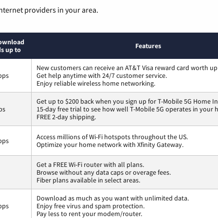
nternet providers in your area.
ownload
Features
s up to
New customers can receive an AT&T Visa reward card worth up
bps
Get help anytime with 24/7 customer service.
Enjoy reliable wireless home networking.
Get up to $200 back when you sign up for T-Mobile 5G Home In
ps
15-day free trial to see how well T-Mobile 5G operates in your
FREE 2-day shipping.
Access millions of Wi-Fi hotspots throughout the US.
bps
Optimize your home network with Xfinity Gateway.
Get a FREE Wi-Fi router with all plans.
Browse without any data caps or overage fees.
Fiber plans available in select areas.
Download as much as you want with unlimited data.
bps
Enjoy free virus and spam protection.
Pay less to rent your modem/router.