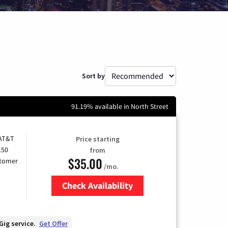
Sort by
91.19% available in North Street
 AT&T
Price starting
150
from
$35.00
stomer
/mo.
Check Availability
Zip Code
Gig service.
Get Offer