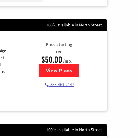
100% available in North Street
Price starting
sign
from
$50.00
et.
/mo.
l T-
View Plans
for T-Mobile Home Internet
me.
833-469-7147
100% available in North Street