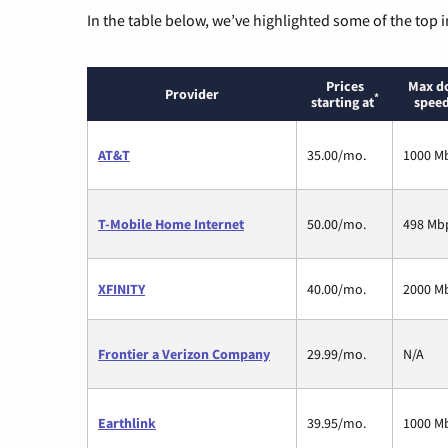
In the table below, we’ve highlighted some of the top i
Prices
Max d
Provider
*
starting at
speed
AT&T
35.00/mo.
1000 M
T-Mobile Home Internet
50.00/mo.
498 Mb
XFINITY
40.00/mo.
2000 M
Frontier a Verizon Company
29.99/mo.
N/A
Earthlink
39.95/mo.
1000 M