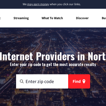
We
may earn money
when you click our links.
t
Streaming
What To Watch
Discover
Bu
nternet Providers in Nort
Enter your zip code to get the most accurate results
Find