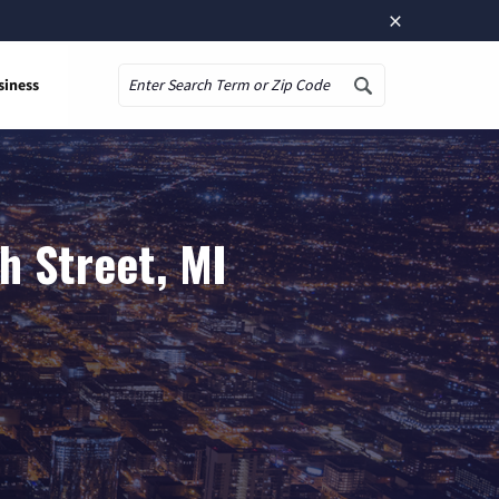
×
siness
Search
h Street, MI