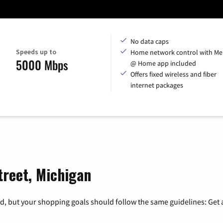
No data caps
Speeds up to
Home network control with Me
5000 Mbps
@ Home app included
Offers fixed wireless and fiber
internet packages
treet, Michigan
, but your shopping goals should follow the same guidelines: Get a