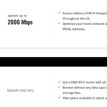
Access millions of Wi-Fi hotspo
Speeds up to
throughout the US.
2000 Mbps
Optimize your home network w
Xfinity Gateway.
Get a FREE Wi-Fi router with all
Browse without any data caps 
Speeds may vary
overage fees.
Fiber plans available in select a