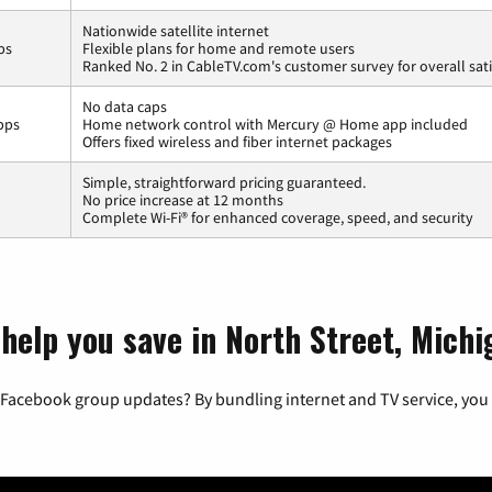
Nationwide satellite internet
ps
Flexible plans for home and remote users
Ranked No. 2 in CableTV.com's customer survey for overall sati
No data caps
bps
Home network control with Mercury @ Home app included
Offers fixed wireless and fiber internet packages
Simple, straightforward pricing guaranteed.
No price increase at 12 months
Complete Wi-Fi® for enhanced coverage, speed, and security
help you save in North Street, Michi
 Facebook group updates? By bundling internet and TV service, you 