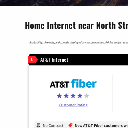
Home Internet near North St
Availability, channels, and speeds displayed are not guaranteed. Pricing subject to cha
AT&T Internet
1
Customer Rating
No Contract
New AT&T Fiber customers will