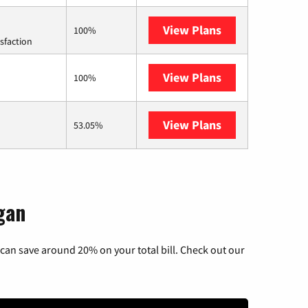
View Plans
Starlink
100%
sfaction
View Plans
Mercury
100%
View Plans
AT&T Internet A
53.05%
gan
can save around 20% on your total bill. Check out our