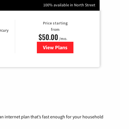
100% available in North Street
Price starting
from
rcury
$50.00
/mo.
View Plans
for Mercury
n internet plan that’s fast enough for your household