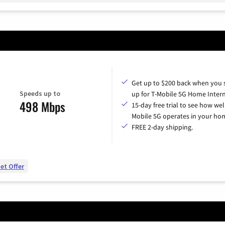
Get up to $200 back when you 
Speeds up to
up for T-Mobile 5G Home Intern
498 Mbps
15-day free trial to see how wel
Mobile 5G operates in your ho
FREE 2-day shipping.
et Offer