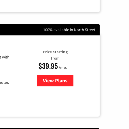
100% available in North Street
Price starting
 with
from
$39.95
/mo.
View Plans
for Earthlink
uter.