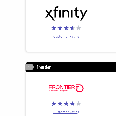
Customer Rating
Frontier
4
Customer Rating