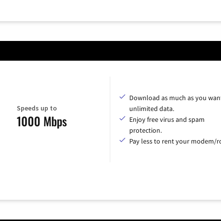
Download as much as you want
Speeds up to
unlimited data.
1000 Mbps
Enjoy free virus and spam
protection.
Pay less to rent your modem/ro