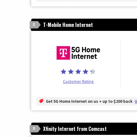
T-Mobile Home Internet
2
Customer Rating
Get 5G Home Internet on us + up to $200 back
G
Xfinity Internet from Comcast
3