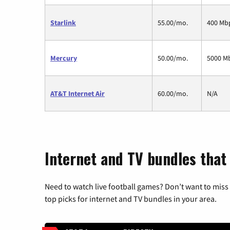
Starlink
55.00/mo.
400 Mb
Mercury
50.00/mo.
5000 M
AT&T Internet Air
60.00/mo.
N/A
Internet and TV bundles that 
Need to watch live football games? Don’t want to miss
top picks for internet and TV bundles in your area.