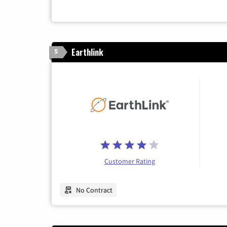
Earthlink
5
Customer Rating
No Contract