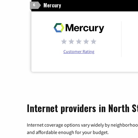
Mercury
6
Customer Rating
Internet providers in North S
Internet coverage options vary widely by neighborhood
and affordable enough for your budget.