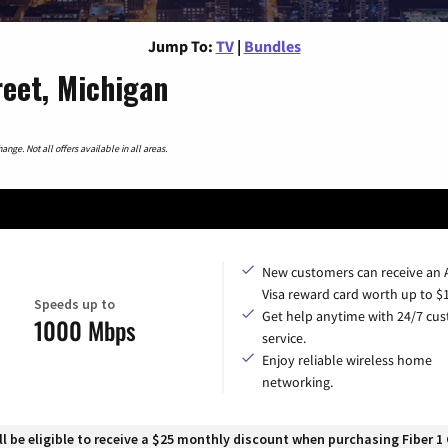
Jump To:
TV
|
Bundles
reet, Michigan
nge. Not all offers available in all areas.
New customers can receive an
Visa reward card worth up to $
Speeds up to
Get help anytime with 24/7 cu
1000 Mbps
service.
Enjoy reliable wireless home
networking.
 be eligible to receive a $25 monthly discount when purchasing Fiber 1 