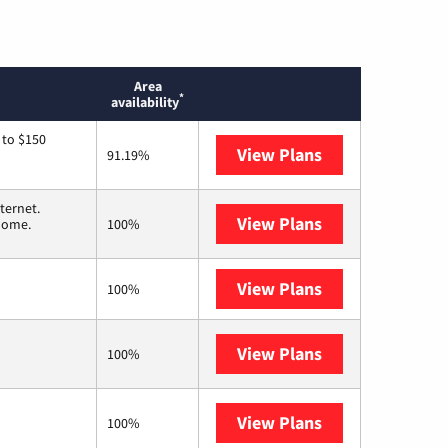
Area
*
availability
 to $150
View Plans
AT&T
91.19%
ternet.
View Plans
T-Mobile Home 
 home.
100%
View Plans
XFINITY
100%
View Plans
Frontier a Veri
100%
View Plans
Earthlink
100%