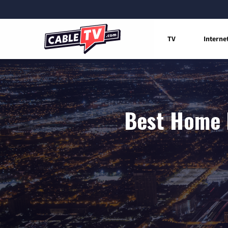
TV
Interne
Best Home I