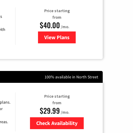
Price starting
ts
from
$40.00
/mo.
ith
View Plans
for Xfinity Internet from Comcas
100% available in North Street
Price starting
 plans.
from
$29.99
or
/mo.
reas.
Check Availability
Zip Code