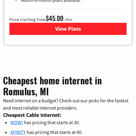
Month-to-month plans available.
$45.00
Price starting from
/mo.
View Plans
for WOW! TV + Internet
Cheapest home internet in
Romulus, MI
Need internet on a budget? Check out our picks for the fastest
and most reliable internet providers.
Cheapest Cable Internet:
WOW!
has pricing that starts at 30.
XFINITY
has pricing that starts at 40.