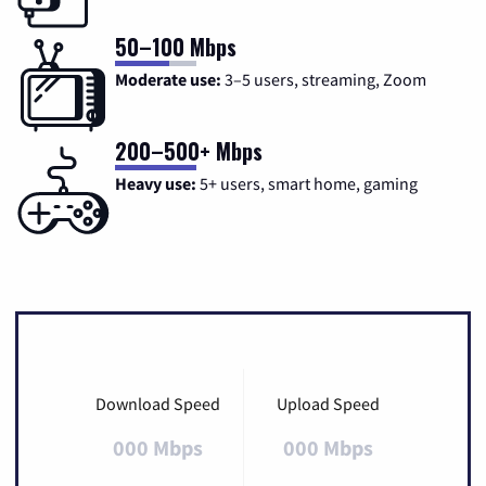
50–100 Mbps
Moderate use:
3–5 users, streaming, Zoom
200–500+ Mbps
Heavy use:
5+ users, smart home, gaming
Download Speed
Upload Speed
000 Mbps
000 Mbps