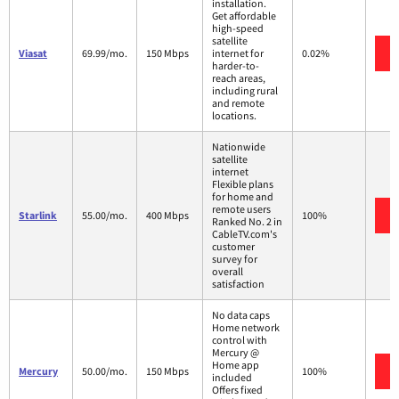
installation.
Get affordable
high-speed
satellite
Viasat
69.99/mo.
150 Mbps
internet for
0.02%
harder-to-
reach areas,
including rural
and remote
locations.
Nationwide
satellite
internet
Flexible plans
for home and
remote users
Starlink
55.00/mo.
400 Mbps
100%
Ranked No. 2 in
CableTV.com's
customer
survey for
overall
satisfaction
No data caps
Home network
control with
Mercury @
Home app
Mercury
50.00/mo.
150 Mbps
100%
included
Offers fixed