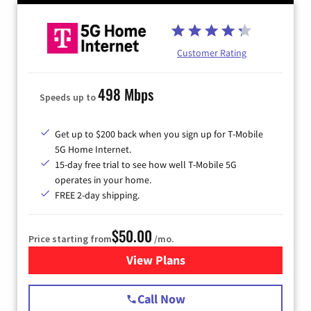
Customer Rating
498 Mbps
Speeds up to
Get up to $200 back when you sign up for T-Mobile
5G Home Internet.
15-day free trial to see how well T-Mobile 5G
operates in your home.
FREE 2-day shipping.
$50.00
Price starting from
/mo.
View Plans
for T-Mobile Home Internet
Call Now