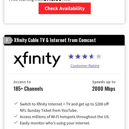
Check Availability
Zip Code
Xfinity Cable TV & Internet from Comcast
2
Customer Rating
Access to
Speeds up to
185+ Channels
2000 Mbps
Switch to Xfinity Internet + TV and get up to $200 off
NFL Sunday Ticket from YouTube.
Access millions of Wi-Fi hotspots throughout the US.
Easily monitor who's using your internet.