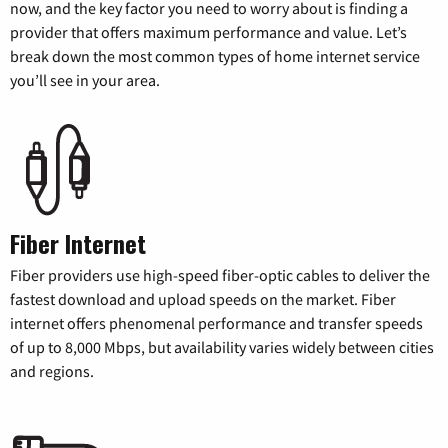
now, and the key factor you need to worry about is finding a
provider that offers maximum performance and value. Let’s
break down the most common types of home internet service
you’ll see in your area.
Fiber Internet
Fiber providers use high-speed fiber-optic cables to deliver the
fastest download and upload speeds on the market. Fiber
internet offers phenomenal performance and transfer speeds
of up to 8,000 Mbps, but availability varies widely between cities
and regions.