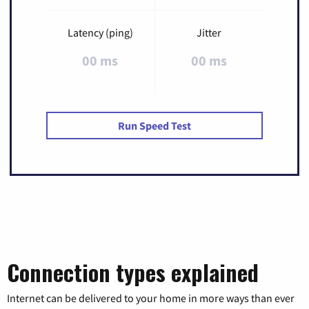
Latency (ping)
Jitter
00 ms
00 ms
Run Speed Test
Connection types explained
Internet can be delivered to your home in more ways than ever