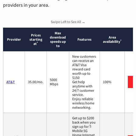
providers in your area.
Swipe Left to See All →
Max
Prices
download
Area
Provider
starting
Features
*
speeds up
availability
*
at
to
New customers
can receive an
AT&T Visa
reward card
worth up to
$150
5000
AT&T
35.00/mo.
Get help
100%
Mbps
anytime with
24/7 customer
service.
Enjoy reliable
wireless home
networking.
Get up to $200
back when you
sign up for T-
Mobile 5G
Home Internet.