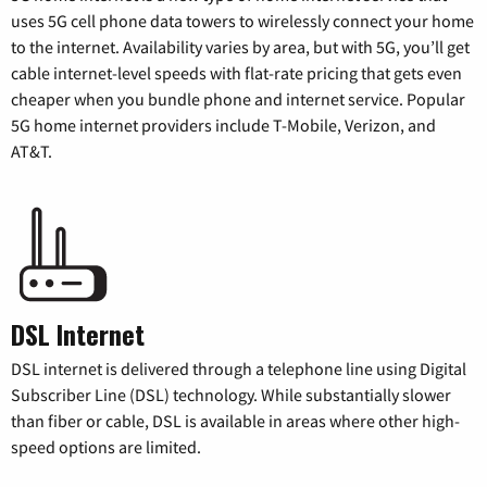
uses 5G cell phone data towers to wirelessly connect your home
to the internet. Availability varies by area, but with 5G, you’ll get
cable internet-level speeds with flat-rate pricing that gets even
cheaper when you bundle phone and internet service. Popular
5G home internet providers include T-Mobile, Verizon, and
AT&T.
DSL Internet
DSL internet is delivered through a telephone line using Digital
Subscriber Line (DSL) technology. While substantially slower
than fiber or cable, DSL is available in areas where other high-
speed options are limited.