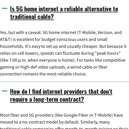
Is 5G home internet a reliable alternative to
traditional cable?
Yes, but with a caveat. 5G home internet (T-Mobile, Verizon, and
AT&T) is excellent for budget-conscious users and small
households. It's easy to set up and usually cheaper. But because it
relies on cell towers, speeds can fluctuate during "peak hours"
(like 7:00 p.m. when everyone is home). For tasks like competitive
gaming or high-def video uploads, a wired cable or fiber
connection remains the most reliable choice.
How do I find internet providers that don't
require a long-term contract?
Most fiber and 5G providers (like Google Fiber or T-Mobile) have
moved to a no-contract model by default. Similarly, many
traditional cable companies offer month-to-month pricing on their