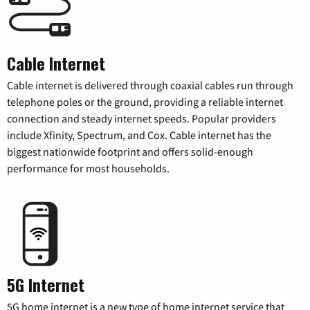
Cable Internet
Cable internet is delivered through coaxial cables run through
telephone poles or the ground, providing a reliable internet
connection and steady internet speeds. Popular providers
include Xfinity, Spectrum, and Cox. Cable internet has the
biggest nationwide footprint and offers solid-enough
performance for most households.
5G Internet
5G home internet is a new type of home internet service that