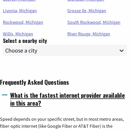
Livonia, Michigan
Grosse Ile, Michigan
Rockwood, Michigan
South Rockwood, Michigan
Willis, Michigan
River Rouge, Michigan
Select a nearby city
Frequently Asked Questions
What is the fastest internet provider available
in this area?
Speed depends on your specific street, but in most metro areas,
fiber-optic internet (like Google Fiber or AT&T Fiber) is the