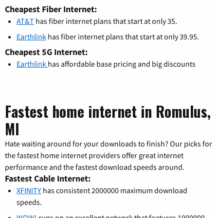
Cheapest Fiber Internet:
AT&T
has fiber internet plans that start at only 35.
Earthlink
has fiber internet plans that start at only 39.95.
Cheapest 5G Internet:
Earthlink
has affordable base pricing and big discounts
Fastest home internet in Romulus,
MI
Hate waiting around for your downloads to finish? Our picks for
the fastest home internet providers offer great internet
performance and the fastest download speeds around.
Fastest Cable Internet:
XFINITY
has consistent 2000000 maximum download
speeds.
WOW!
runs on an excellent network that features 1000000