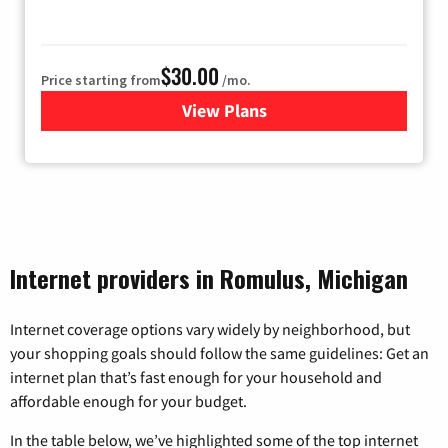
$30.00
Price starting from
/mo.
View Plans
for WOW! Internet
Internet providers in Romulus, Michigan
Internet coverage options vary widely by neighborhood, but
your shopping goals should follow the same guidelines: Get an
internet plan that’s fast enough for your household and
affordable enough for your budget.
In the table below, we’ve highlighted some of the top internet