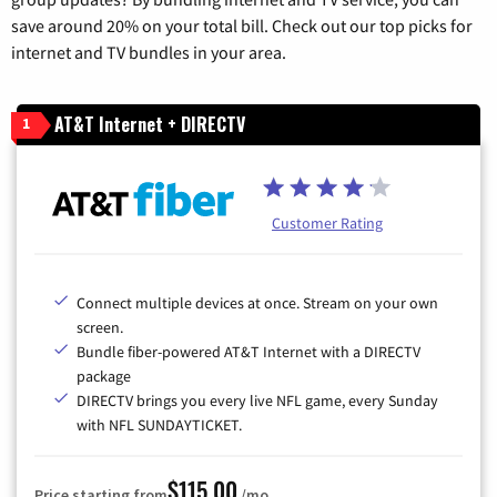
save around 20% on your total bill. Check out our top picks for
internet and TV bundles in your area.
AT&T Internet + DIRECTV
1
Customer Rating
Connect multiple devices at once. Stream on your own
screen.
Bundle fiber-powered AT&T Internet with a DIRECTV
package
DIRECTV brings you every live NFL game, every Sunday
with NFL SUNDAYTICKET.
$115.00
Price starting from
/mo.