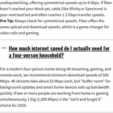
undisputed king, offering symmetrical speeds up to 8 Gbps. If fiber
hasn't reached your block yet, cable (like Xfinity or Spectrum) is
your next best bet and often reaches 1.2 Gbps transfer speeds.
Pro Tip:
Always check for symmetrical speeds. Fiber offers the
same upload and download speeds, which is a game-changer for
video calls and gaming.
How much internet speed do I actually need for
a four-person household?
For a modern four-person home doing 4K streaming, gaming, and
remote work, we recommend minimum download speeds of 500
Mbps. 4K streams take about 25 Mbps each, but "buffer room" for
background updates and smart home devices eats up bandwidth
quickly. If two or more people are working from home or gaming
simultaneously, 1 Gig (1,000 Mbps) is the "set it and forget it"
choice for 2026.