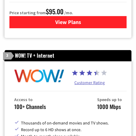
$95.00
Price starting from
/mo.
View Plans
for Xfinity Cable TV & Inter
WOW! TV + Internet
3
Customer Rating
Access to
Speeds up to
100+ Channels
1000 Mbps
Thousands of on-demand movies and TV shows.
Record up to 6 HD shows at once.