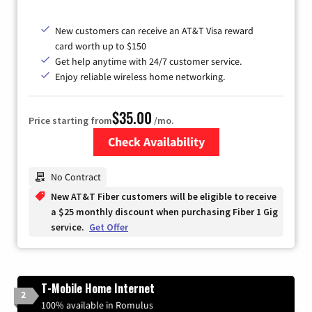
New customers can receive an AT&T Visa reward
card worth up to $150
Get help anytime with 24/7 customer service.
Enjoy reliable wireless home networking.
$35.00
Price starting from
/mo.
Check Availability
Zip Code
No Contract
New AT&T Fiber customers will be eligible to receive
a $25 monthly discount when purchasing Fiber 1 Gig
service.
Get Offer
T-Mobile Home Internet
2
100% available in Romulus