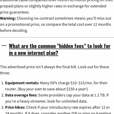
prepaid plans or slightly higher rates in exchange for extended
price guarantees.
Warning:
Choosing no-contract sometimes means you'll miss out
on a promotional price, so compare the total cost over 12 months
before deciding.
What are the common "hidden fees" to look for
in a new internet plan?
The advertised price isn't always the final bill. Look out for these
three:
Equipment rentals:
Many ISPs charge $10–$15/mo. for their
router. (Buy your own to save about $150 a year!)
Data overage fees:
Some providers cap your data at 1.2 TB. If
you're a heavy streamer, look for unlimited data.
Price hikes:
Check if your introductory rate expires after 12 or
24 months. If it does, consider another ISP or plan on haggling