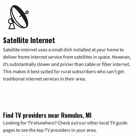
Satellite Internet
Satellite internet uses a small dish installed at your home to
deliver home internet service from satellites in space. However,
it’s substantially slower and pricier than cable or fiber internet.
This makes it best suited for rural subscribers who can’t get
traditional internet services in their area.
Find TV providers near Romulus, MI
Looking for TV elsewhere? Check out our other local TV guide
pages to see the top TV providers in your area.