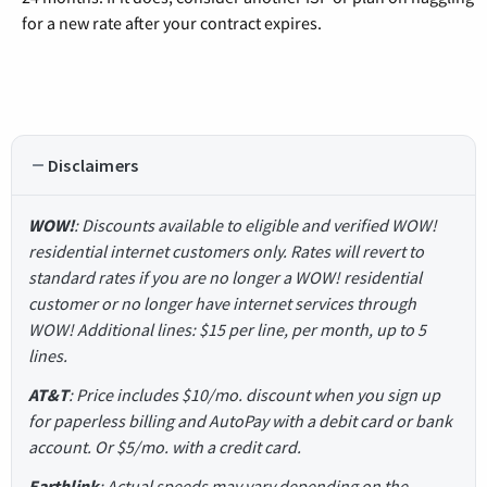
for a new rate after your contract expires.
Disclaimers
WOW!
: Discounts available to eligible and verified WOW!
residential internet customers only. Rates will revert to
standard rates if you are no longer a WOW! residential
customer or no longer have internet services through
WOW! Additional lines: $15 per line, per month, up to 5
lines.
AT&T
: Price includes $10/mo. discount when you sign up
for paperless billing and AutoPay with a debit card or bank
account. Or $5/mo. with a credit card.
Earthlink
: Actual speeds may vary depending on the