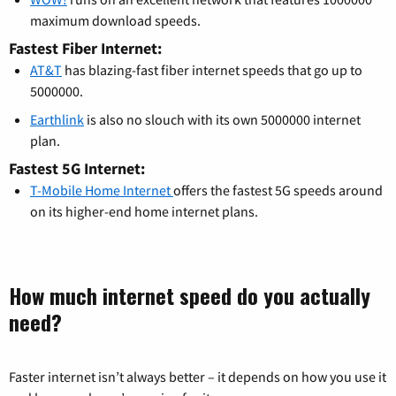
maximum download speeds.
Fastest Fiber Internet:
AT&T
has blazing-fast fiber internet speeds that go up to
5000000.
Earthlink
is also no slouch with its own 5000000 internet
plan.
Fastest 5G Internet:
T-Mobile Home Internet
offers the fastest 5G speeds around
on its higher-end home internet plans.
How much internet speed do you actually
need?
Faster internet isn’t always better – it depends on how you use it