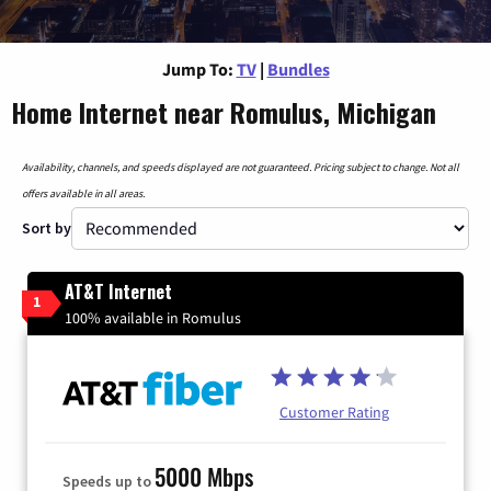
Jump To:
TV
|
Bundles
Home Internet near Romulus, Michigan
Availability, channels, and speeds displayed are not guaranteed. Pricing subject to change. Not all
offers available in all areas.
Sort by
AT&T Internet
1
100% available in Romulus
Customer Rating
5000 Mbps
Speeds up to