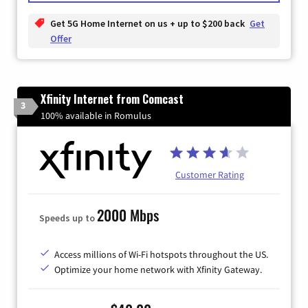
Get 5G Home Internet on us + up to $200 back
Get
Offer
Xfinity Internet from Comcast
3
100% available in Romulus
Customer Rating
2000 Mbps
Speeds up to
Access millions of Wi-Fi hotspots throughout the US.
Optimize your home network with Xfinity Gateway.