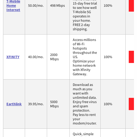
T-Mobile
15-day free trial
Home
50.00/mo.
498 Mbps
100%
to see how well
Internet
T-Mobile 5G
operates in
your home.
FREE 2-day
shipping.
Access millions
of Wi-Fi
hotspots
throughout the
2000
XFINITY
40.00/mo.
US.
100%
Mbps
Optimize your
home network
with Xfinity
Gateway.
Download as
much as you
want with
unlimited data.
5000
Enjoy free virus
Earthlink
39.95/mo.
100%
Mbps
and spam
protection.
Pay less to rent
your
modem/router.
Quick, simple