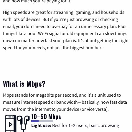
and how much you’re paying for it.
High speeds are great for streaming, gaming, and households
with lots of devices. But if you’re just browsing or checking
email, you don’t need to overpay for an unnecessary plan. Plus,
things like a poor Wi-Fi signal or old equipment can slow things
down no matter how fast your plan is. It’s about getting the right
speed for your needs, not just the biggest number.
What is Mbps?
Mbps stands for megabits per second, and it's a unit used to
measure internet speed or bandwidth—basically, how fast data
moves from the internet to your device (or vice versa).
10–50 Mbps
Light use:
Best for 1–2 users, basic browsing