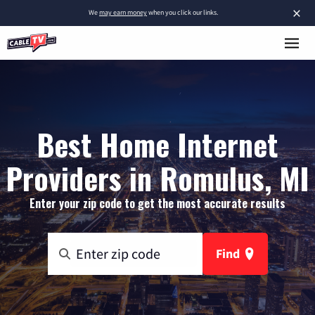
×
We
may earn money
when you click our links.
Best Home Internet
Providers in Romulus, MI
Enter your zip code to get the most accurate results
Find