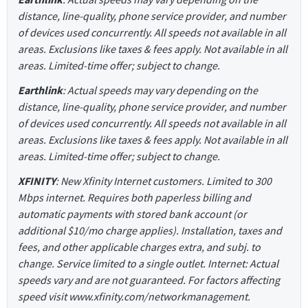
distance, line-quality, phone service provider, and number
of devices used concurrently. All speeds not available in all
areas. Exclusions like taxes & fees apply. Not available in all
areas. Limited-time offer; subject to change.
Earthlink
: Actual speeds may vary depending on the
distance, line-quality, phone service provider, and number
of devices used concurrently. All speeds not available in all
areas. Exclusions like taxes & fees apply. Not available in all
areas. Limited-time offer; subject to change.
XFINITY
: New Xfinity Internet customers. Limited to 300
Mbps internet. Requires both paperless billing and
automatic payments with stored bank account (or
additional $10/mo charge applies). Installation, taxes and
fees, and other applicable charges extra, and subj. to
change. Service limited to a single outlet. Internet: Actual
speeds vary and are not guaranteed. For factors affecting
speed visit www.xfinity.com/networkmanagement.