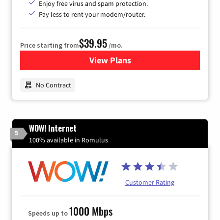
Enjoy free virus and spam protection.
Pay less to rent your modem/router.
$39.95
Price starting from
/mo.
View Plans
for Earthlink
No Contract
WOW! Internet
5
100% available in Romulus
Customer Rating
1000 Mbps
Speeds up to