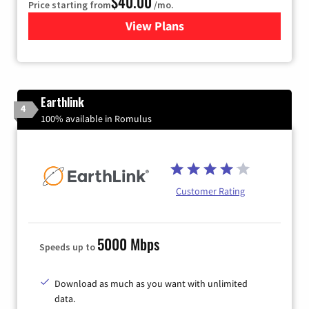
$40.00
Price starting from
/mo.
View Plans
for Xfinity Internet from Co
Earthlink
4
100% available in Romulus
Customer Rating
5000 Mbps
Speeds up to
Download as much as you want with unlimited
data.