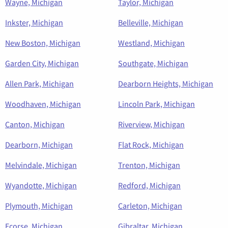
Wayne, Michigan
Taylor, Michigan
Inkster, Michigan
Belleville, Michigan
New Boston, Michigan
Westland, Michigan
Garden City, Michigan
Southgate, Michigan
Allen Park, Michigan
Dearborn Heights, Michigan
Woodhaven, Michigan
Lincoln Park, Michigan
Canton, Michigan
Riverview, Michigan
Dearborn, Michigan
Flat Rock, Michigan
Melvindale, Michigan
Trenton, Michigan
Wyandotte, Michigan
Redford, Michigan
Plymouth, Michigan
Carleton, Michigan
Ecorse, Michigan
Gibraltar, Michigan