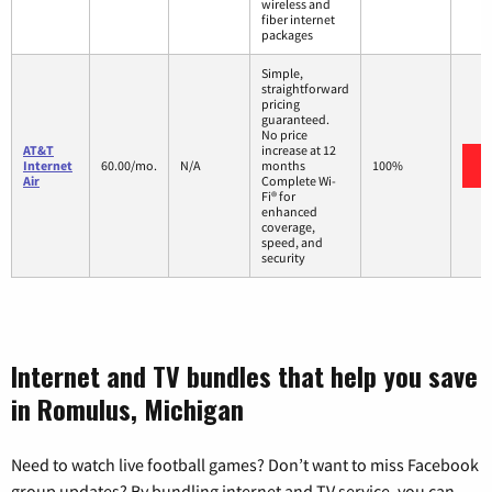
wireless and
fiber internet
packages
Simple,
straightforward
pricing
guaranteed.
No price
AT&T
increase at 12
Internet
60.00/mo.
N/A
months
100%
Air
Complete Wi-
Fi® for
enhanced
coverage,
speed, and
security
Internet and TV bundles that help you save
in Romulus, Michigan
Need to watch live football games? Don’t want to miss Facebook
group updates? By bundling internet and TV service, you can