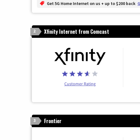
Get 5G Home Internet on us + up to $200 back
G
Xfinity Internet from Comcast
2
Customer Rating
Frontier
3