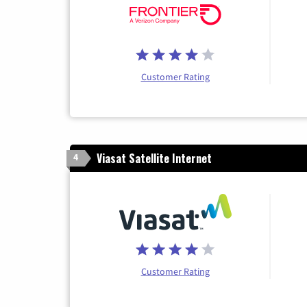
Customer Rating
Viasat Satellite Internet
4
Customer Rating