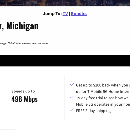
Jump To:
TV
|
Bundles
, Michigan
nge. Not all offers available in all areas.
Get up to $200 back when you 
Speeds up to
up for T-Mobile 5G Home Intern
498 Mbps
15-day free trial to see how wel
Mobile 5G operates in your ho
FREE 2-day shipping.