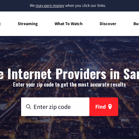
We
may earn money
when you click our links.
t
Streaming
What To Watch
Discover
Bu
 Internet Providers in Sa
Enter your zip code to get the most accurate results
Find