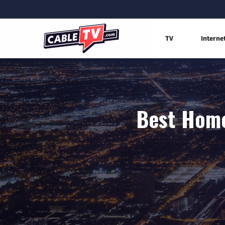
TV
Interne
Best Home