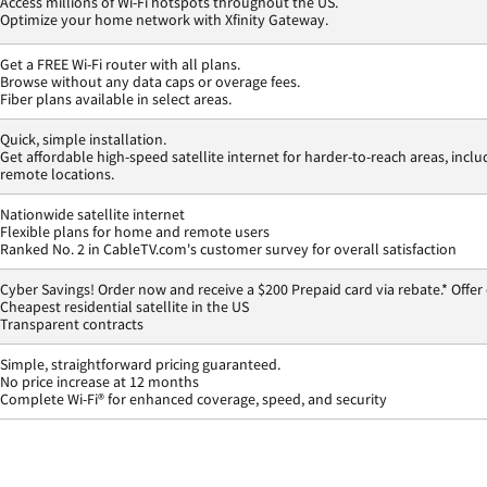
Access millions of Wi-Fi hotspots throughout the US.
Optimize your home network with Xfinity Gateway.
Get a FREE Wi-Fi router with all plans.
Browse without any data caps or overage fees.
Fiber plans available in select areas.
Quick, simple installation.
Get affordable high-speed satellite internet for harder-to-reach areas, inclu
remote locations.
Nationwide satellite internet
Flexible plans for home and remote users
Ranked No. 2 in CableTV.com's customer survey for overall satisfaction
Cyber Savings! Order now and receive a $200 Prepaid card via rebate.* Offer
Cheapest residential satellite in the US
Transparent contracts
Simple, straightforward pricing guaranteed.
No price increase at 12 months
Complete Wi-Fi® for enhanced coverage, speed, and security