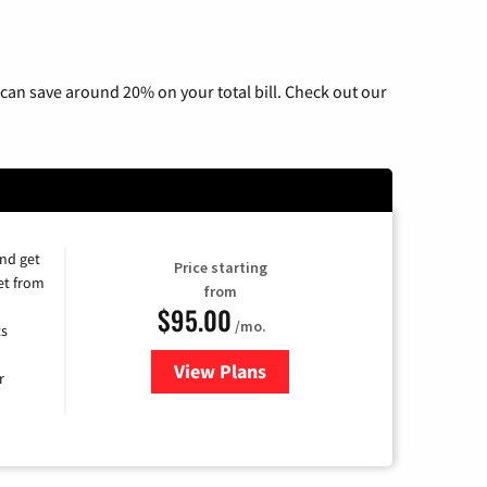
n
can save around 20% on your total bill. Check out our
and get
Price starting
et from
from
$95.00
/mo.
ts
View Plans
for Xfinity Cable TV & Internet
r