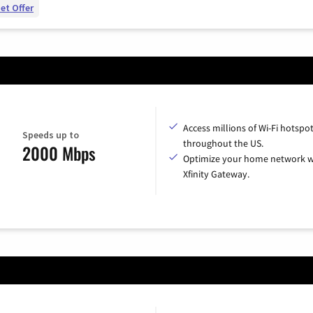
et Offer
Access millions of Wi-Fi hotspo
Speeds up to
throughout the US.
2000 Mbps
Optimize your home network w
Xfinity Gateway.