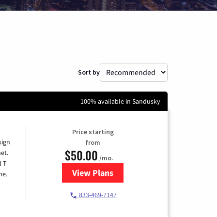
Sort by
100% available in Sandusky
Price starting
sign
from
$50.00
et.
/mo.
l T-
View Plans
for T-Mobile Home Internet
me.
833-469-7147