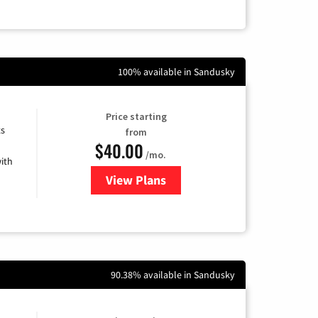
100% available in Sandusky
Price starting
ts
from
$40.00
/mo.
ith
View Plans
for Xfinity Internet from Comcas
90.38% available in Sandusky