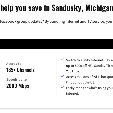
 help you save in Sandusky, Michiga
 Facebook group updates? By bundling internet and TV service, you 
Switch to Xfinity Internet + TV 
Access to
up to $200 off NFL Sunday Tick
185+ Channels
YouTube.
Access millions of Wi-Fi hotspo
Speeds up to
throughout the US.
2000 Mbps
Easily monitor who's using you
internet.