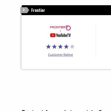
Frontier
2
Customer Rating