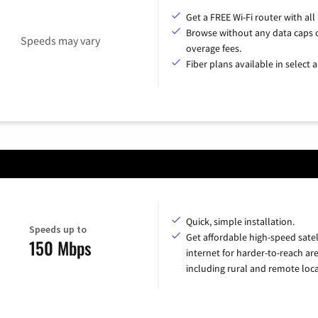
Get a FREE Wi-Fi router with all
Browse without any data caps 
Speeds may vary
overage fees.
Fiber plans available in select a
Quick, simple installation.
Speeds up to
Get affordable high-speed satel
150 Mbps
internet for harder-to-reach are
including rural and remote loca