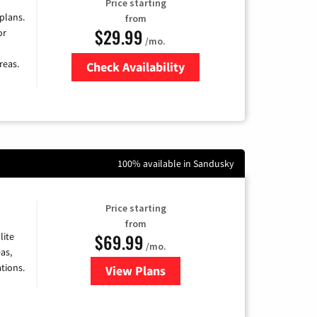
Price starting
 plans.
from
$29.99
or
/mo.
reas.
Check Availability
Zip Code
100% available in Sandusky
Price starting
from
$69.99
lite
/mo.
as,
tions.
View Plans
for Viasat Satellite Internet