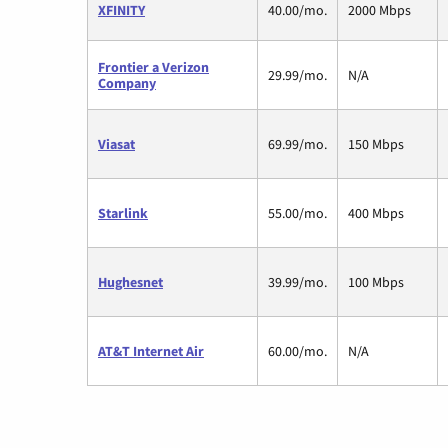
XFINITY
40.00/mo.
2000 Mbps
Frontier a Verizon
29.99/mo.
N/A
Company
Viasat
69.99/mo.
150 Mbps
Starlink
55.00/mo.
400 Mbps
Hughesnet
39.99/mo.
100 Mbps
AT&T Internet Air
60.00/mo.
N/A