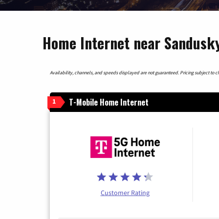
Home Internet near Sandusky
Availability, channels, and speeds displayed are not guaranteed. Pricing subject to cha
T-Mobile Home Internet
1
Customer Rating