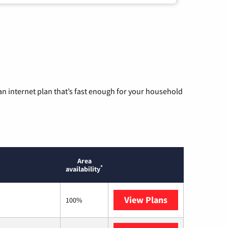
n internet plan that’s fast enough for your household
Area
*
availability
View Plans
T-Mobile Home 
100%