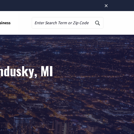
×
siness
Search
ndusky, MI