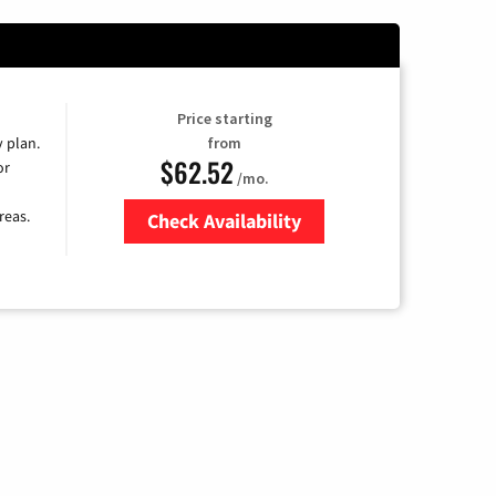
Price starting
y plan.
from
$62.52
or
/mo.
reas.
Check Availability
Zip Code