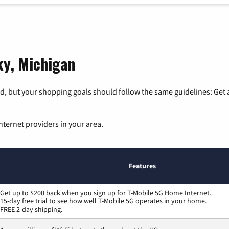
ky, Michigan
, but your shopping goals should follow the same guidelines: Get a
nternet providers in your area.
Features
Get up to $200 back when you sign up for T-Mobile 5G Home Internet.
15-day free trial to see how well T-Mobile 5G operates in your home.
FREE 2-day shipping.