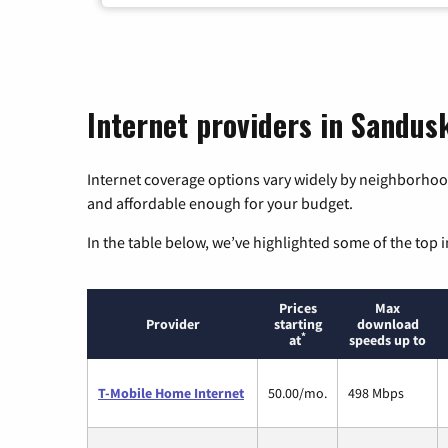
Internet providers in Sandus
Internet coverage options vary widely by neighborhood
and affordable enough for your budget.
In the table below, we’ve highlighted some of the top i
Prices
Max
Provider
starting
download
*
at
speeds up to
T-Mobile Home Internet
50.00/mo.
498 Mbps