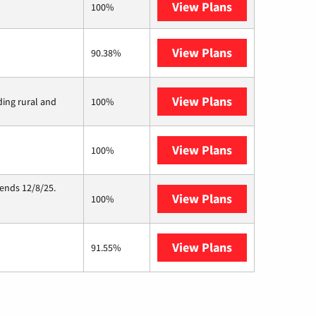
View Plans
XFINITY
100%
View Plans
Frontier a Ver
90.38%
View Plans
Viasat
ding rural and
100%
View Plans
Starlink
100%
 ends 12/8/25.
View Plans
Hughesnet
100%
View Plans
AT&T Internet 
91.55%