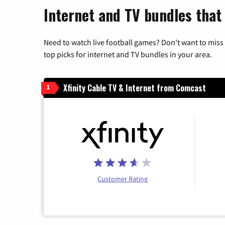
Internet and TV bundles that
Need to watch live football games? Don’t want to miss
top picks for internet and TV bundles in your area.
Xfinity Cable TV & Internet from Comcast
1
Customer Rating