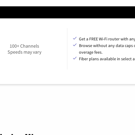
Get a FREE Wi-Fi router with an
100+ Channels
Browse without any data caps 
Speeds may vary
overage fees.
Fiber plans available in select a