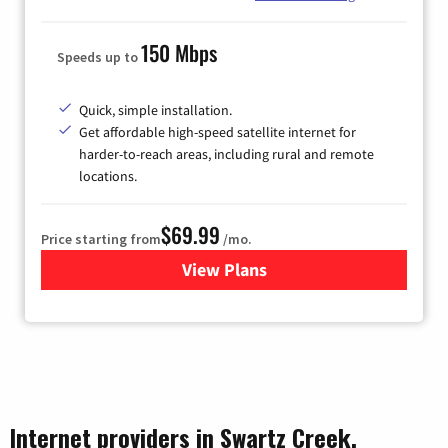
150 Mbps
Speeds up to
Quick, simple installation.
Get affordable high-speed satellite internet for
harder-to-reach areas, including rural and remote
locations.
$69.99
Price starting from
/mo.
View Plans
for Viasat Satellite Internet
Internet providers in Swartz Creek,