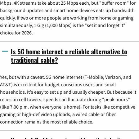
Mbps. 4K streams take about 25 Mbps each, but "buffer room" for
background updates and smart home devices eats up bandwidth
quickly. If two or more people are working from home or gaming
simultaneously, 1 Gig (1,000 Mbps) is the "set it and forget it"
choice for 2026.
Is 5G home internet a reliable alternative to
traditional cable?
Yes, but with a caveat. 5G home internet (T-Mobile, Verizon, and
AT&T) is excellent for budget-conscious users and small
households. It's easy to set up and usually cheaper. But because it
relies on cell towers, speeds can fluctuate during "peak hours"
(like 7:00 p.m. when everyone is home). For tasks like competitive
gaming or high-def video uploads, a wired cable or fiber
connection remains the most reliable choice.