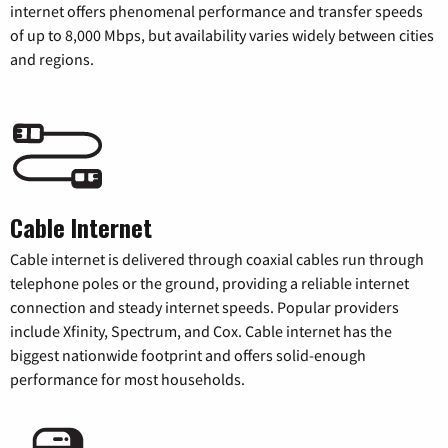
internet offers phenomenal performance and transfer speeds
of up to 8,000 Mbps, but availability varies widely between cities
and regions.
Cable Internet
Cable internet is delivered through coaxial cables run through
telephone poles or the ground, providing a reliable internet
connection and steady internet speeds. Popular providers
include Xfinity, Spectrum, and Cox. Cable internet has the
biggest nationwide footprint and offers solid-enough
performance for most households.