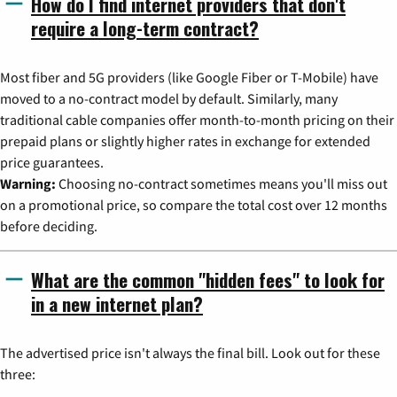
How do I find internet providers that don't
require a long-term contract?
Most fiber and 5G providers (like Google Fiber or T-Mobile) have
moved to a no-contract model by default. Similarly, many
traditional cable companies offer month-to-month pricing on their
prepaid plans or slightly higher rates in exchange for extended
price guarantees.
Warning:
Choosing no-contract sometimes means you'll miss out
on a promotional price, so compare the total cost over 12 months
before deciding.
What are the common "hidden fees" to look for
in a new internet plan?
The advertised price isn't always the final bill. Look out for these
three: