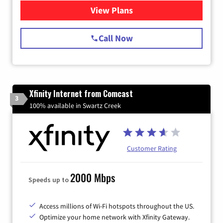
View Plans
for Spectrum Cable Internet
Call Now
Xfinity Internet from Comcast
3
100% available in Swartz Creek
Customer Rating
2000 Mbps
Speeds up to
Access millions of Wi-Fi hotspots throughout the US.
Optimize your home network with Xfinity Gateway.