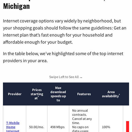
Michigan
Internet coverage options vary widely by neighborhood, but
your shopping goals should follow the same guidelines: Get an
internet plan that’s fast enough for your household and
affordable enough for your budget.
In the table below, we’ve highlighted some of the top internet
providers in your area.
Swipe Left to See All →
Max
Prices
download
Area
Provider
starting
Features
*
speeds up
availability
*
at
to
No annual
contracts.
Cancel at any
T-Mobile
time.
Home
50.00/mo.
498 Mbps
No caps on
100%
Internet
data usage.