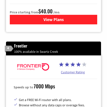
$40.00
Price starting from
/mo.
View Plans
for Xfinity Internet from Co
Frontier
4
100% available in Swartz Creek
Customer Rating
7000 Mbps
Speeds up to
Get a FREE Wi-Fi router with all plans.
Browse without any data caps or overage fees.