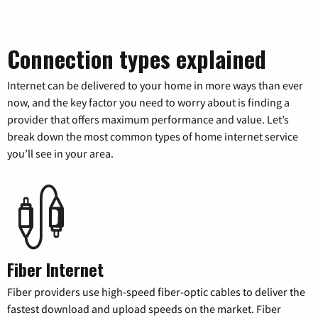
Connection types explained
Internet can be delivered to your home in more ways than ever
now, and the key factor you need to worry about is finding a
provider that offers maximum performance and value. Let’s
break down the most common types of home internet service
you’ll see in your area.
Fiber Internet
Fiber providers use high-speed fiber-optic cables to deliver the
fastest download and upload speeds on the market. Fiber