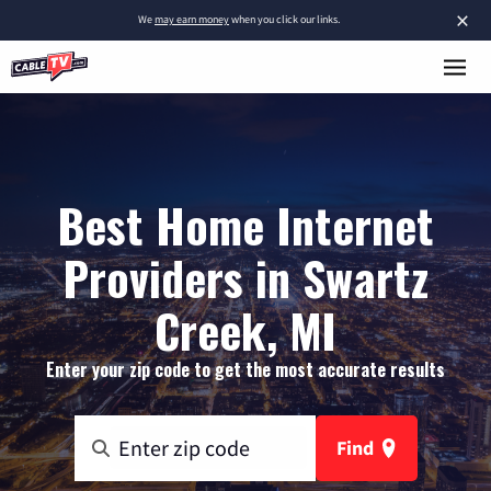
×
We
may earn money
when you click our links.
Best Home Internet
Providers in Swartz
Creek, MI
Enter your zip code to get the most accurate results
Find