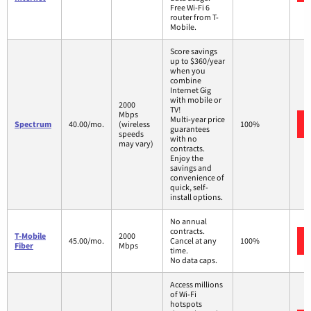
Free Wi-Fi 6
router from T-
Mobile.
Score savings
up to $360/year
when you
combine
Internet Gig
with mobile or
2000
TV!
Mbps
Multi-year price
Spectrum
40.00/mo.
(wireless
100%
guarantees
speeds
with no
may vary)
contracts.
Enjoy the
savings and
convenience of
quick, self-
install options.
No annual
contracts.
T-Mobile
2000
45.00/mo.
Cancel at any
100%
Fiber
Mbps
time.
No data caps.
Access millions
of Wi-Fi
hotspots