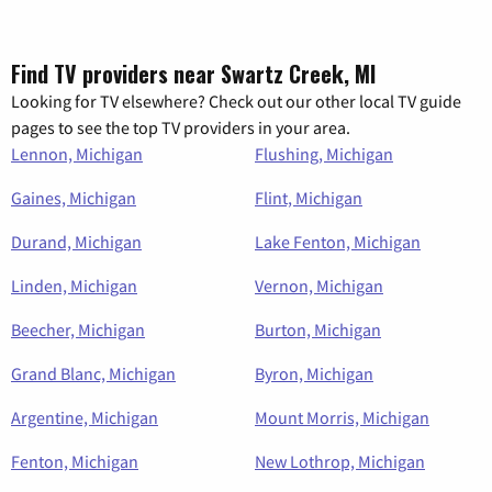
Find TV providers near Swartz Creek, MI
Looking for TV elsewhere? Check out our other local TV guide
pages to see the top TV providers in your area.
Lennon, Michigan
Flushing, Michigan
Gaines, Michigan
Flint, Michigan
Durand, Michigan
Lake Fenton, Michigan
Linden, Michigan
Vernon, Michigan
Beecher, Michigan
Burton, Michigan
Grand Blanc, Michigan
Byron, Michigan
Argentine, Michigan
Mount Morris, Michigan
Fenton, Michigan
New Lothrop, Michigan