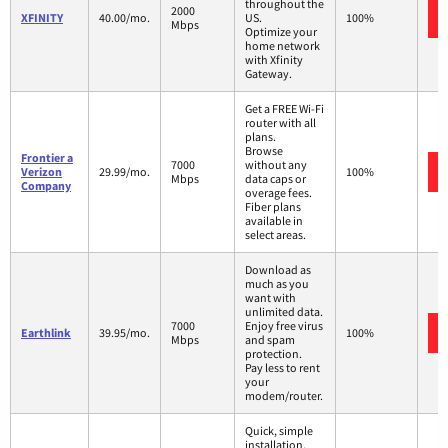
throughout the
2000
XFINITY
40.00/mo.
US.
100%
Mbps
Optimize your
home network
with Xfinity
Gateway.
Get a FREE Wi-Fi
router with all
plans.
Browse
Frontier a
7000
without any
Verizon
29.99/mo.
100%
Mbps
data caps or
Company
overage fees.
Fiber plans
available in
select areas.
Download as
much as you
want with
unlimited data.
7000
Enjoy free virus
Earthlink
39.95/mo.
100%
Mbps
and spam
protection.
Pay less to rent
your
modem/router.
Quick, simple
installation.