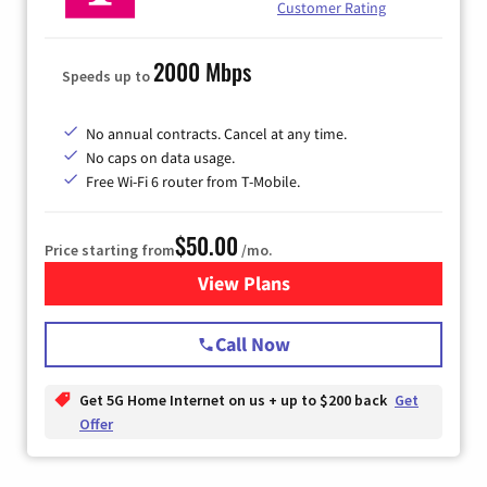
Customer Rating
2000 Mbps
Speeds up to
No annual contracts. Cancel at any time.
No caps on data usage.
Free Wi-Fi 6 router from T-Mobile.
$50.00
Price starting from
/mo.
View Plans
for T-Mobile Fiber Internet
Call Now
Get 5G Home Internet on us + up to $200 back
Get
Offer