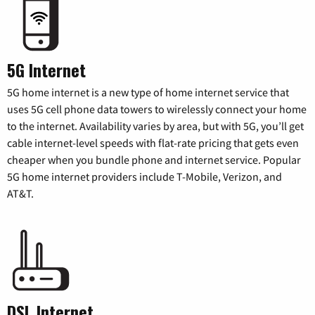
5G Internet
5G home internet is a new type of home internet service that
uses 5G cell phone data towers to wirelessly connect your home
to the internet. Availability varies by area, but with 5G, you’ll get
cable internet-level speeds with flat-rate pricing that gets even
cheaper when you bundle phone and internet service. Popular
5G home internet providers include T-Mobile, Verizon, and
AT&T.
DSL Internet