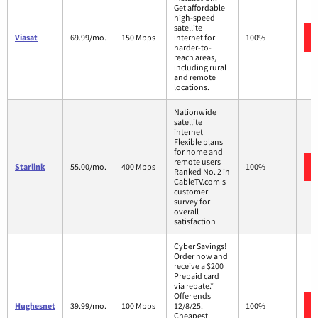
Get affordable
high-speed
satellite
Viasat
69.99/mo.
150 Mbps
internet for
100%
harder-to-
reach areas,
including rural
and remote
locations.
Nationwide
satellite
internet
Flexible plans
for home and
remote users
Starlink
55.00/mo.
400 Mbps
100%
Ranked No. 2 in
CableTV.com's
customer
survey for
overall
satisfaction
Cyber Savings!
Order now and
receive a $200
Prepaid card
via rebate.*
Offer ends
Hughesnet
39.99/mo.
100 Mbps
12/8/25.
100%
Cheapest