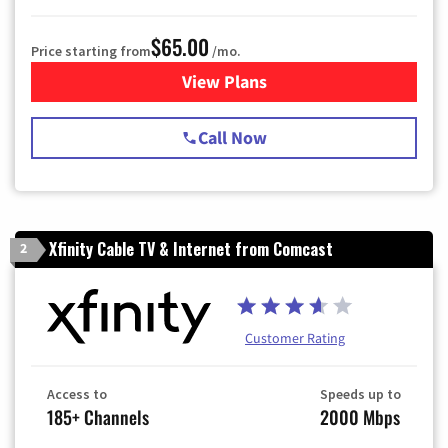
$65.00
Price starting from
/mo.
View Plans
for Spectrum Cable TV & Int
Call Now
Xfinity Cable TV & Internet from Comcast
2
Customer Rating
Access to
Speeds up to
185+ Channels
2000 Mbps