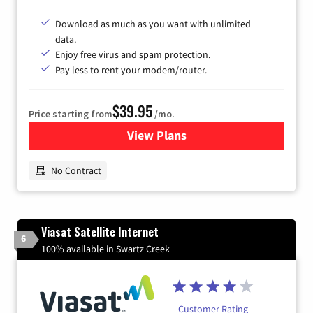
Download as much as you want with unlimited
data.
Enjoy free virus and spam protection.
Pay less to rent your modem/router.
$39.95
Price starting from
/mo.
View Plans
for Earthlink
No Contract
Viasat Satellite Internet
6
100% available in Swartz Creek
Customer Rating