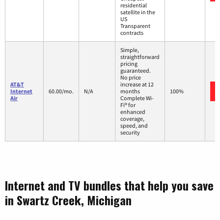
residential
satellite in the
US
Transparent
contracts
Simple,
straightforward
pricing
guaranteed.
No price
AT&T
increase at 12
Internet
60.00/mo.
N/A
months
100%
Air
Complete Wi-
Fi® for
enhanced
coverage,
speed, and
security
Internet and TV bundles that help you save
in Swartz Creek, Michigan