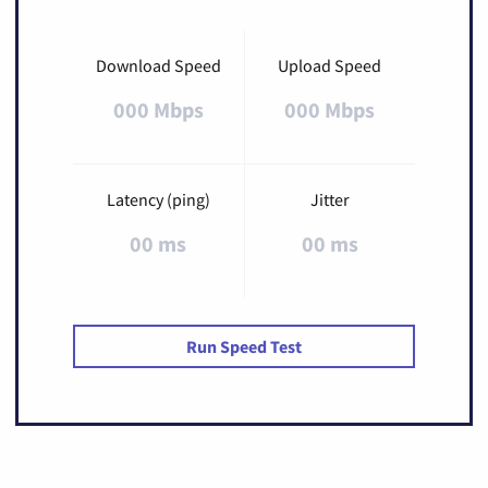
Download Speed
Upload Speed
000 Mbps
000 Mbps
Latency (ping)
Jitter
00 ms
00 ms
Run Speed Test