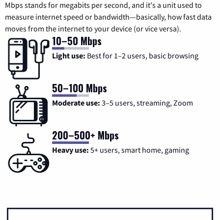
Mbps stands for megabits per second, and it's a unit used to
measure internet speed or bandwidth—basically, how fast data
moves from the internet to your device (or vice versa).
10–50 Mbps
Light use:
Best for 1–2 users, basic browsing
50–100 Mbps
Moderate use:
3–5 users, streaming, Zoom
200–500+ Mbps
Heavy use:
5+ users, smart home, gaming