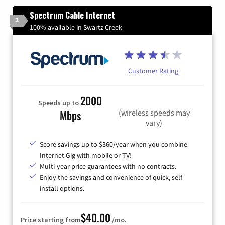
Spectrum Cable Internet
2
100% available in Swartz Creek
Customer Rating
2000
Speeds up to
(wireless speeds may
Mbps
vary)
Score savings up to $360/year when you combine
Internet Gig with mobile or TV!
Multi-year price guarantees with no contracts.
Enjoy the savings and convenience of quick, self-
install options.
$40.00
Price starting from
/mo.