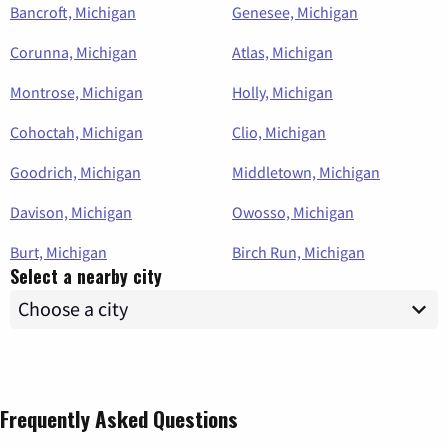
Bancroft, Michigan
Genesee, Michigan
Corunna, Michigan
Atlas, Michigan
Montrose, Michigan
Holly, Michigan
Cohoctah, Michigan
Clio, Michigan
Goodrich, Michigan
Middletown, Michigan
Davison, Michigan
Owosso, Michigan
Burt, Michigan
Birch Run, Michigan
Select a nearby city
Frequently Asked Questions