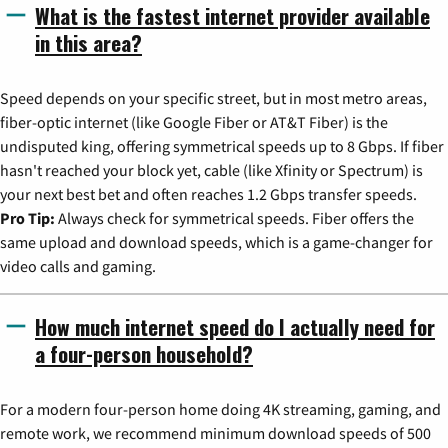
What is the fastest internet provider available
in this area?
Speed depends on your specific street, but in most metro areas,
fiber-optic internet (like Google Fiber or AT&T Fiber) is the
undisputed king, offering symmetrical speeds up to 8 Gbps. If fiber
hasn't reached your block yet, cable (like Xfinity or Spectrum) is
your next best bet and often reaches 1.2 Gbps transfer speeds.
Pro Tip:
Always check for symmetrical speeds. Fiber offers the
same upload and download speeds, which is a game-changer for
video calls and gaming.
How much internet speed do I actually need for
a four-person household?
For a modern four-person home doing 4K streaming, gaming, and
remote work, we recommend minimum download speeds of 500