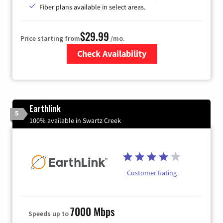
Fiber plans available in select areas.
$29.99
Price starting from
/mo.
Check Availability
Zip Code
Earthlink
5
100% available in Swartz Creek
Customer Rating
7000 Mbps
Speeds up to