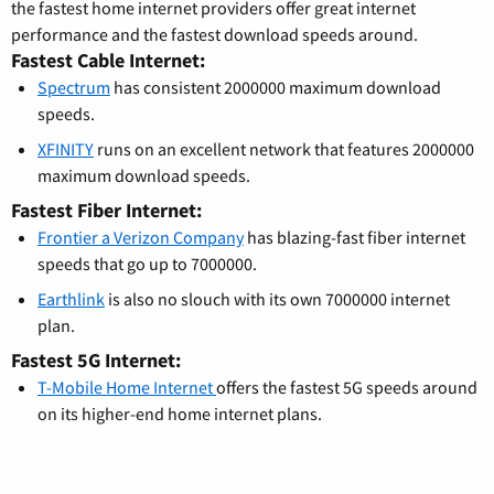
the fastest home internet providers offer great internet
performance and the fastest download speeds around.
Fastest Cable Internet:
Spectrum
has consistent 2000000 maximum download
speeds.
XFINITY
runs on an excellent network that features 2000000
maximum download speeds.
Fastest Fiber Internet:
Frontier a Verizon Company
has blazing-fast fiber internet
speeds that go up to 7000000.
Earthlink
is also no slouch with its own 7000000 internet
plan.
Fastest 5G Internet:
T-Mobile Home Internet
offers the fastest 5G speeds around
on its higher-end home internet plans.