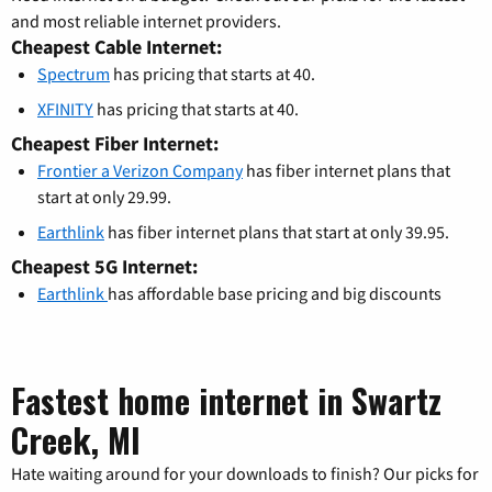
and most reliable internet providers.
Cheapest Cable Internet:
Spectrum
has pricing that starts at 40.
XFINITY
has pricing that starts at 40.
Cheapest Fiber Internet:
Frontier a Verizon Company
has fiber internet plans that
start at only 29.99.
Earthlink
has fiber internet plans that start at only 39.95.
Cheapest 5G Internet:
Earthlink
has affordable base pricing and big discounts
Fastest home internet in Swartz
Creek, MI
Hate waiting around for your downloads to finish? Our picks for