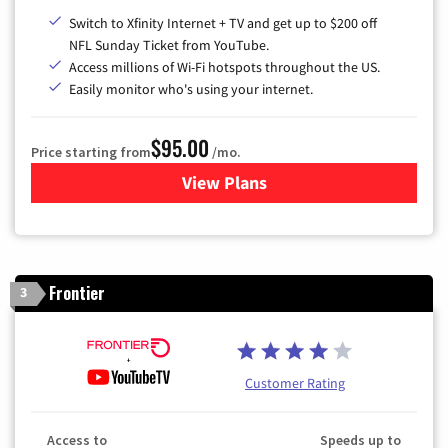
Switch to Xfinity Internet + TV and get up to $200 off
NFL Sunday Ticket from YouTube.
Access millions of Wi-Fi hotspots throughout the US.
Easily monitor who's using your internet.
$95.00
Price starting from
/mo.
View Plans
for Xfinity Cable TV & Inter
Frontier
3
Customer Rating
Access to
Speeds up to