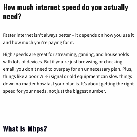
How much internet speed do you actually
need?
Faster internet isn’t always better – it depends on how you use it
and how much you’re paying for it.
High speeds are great for streaming, gaming, and households
with lots of devices. But if you’re just browsing or checking
email, you don’t need to overpay for an unnecessary plan. Plus,
things like a poor Wi-Fi signal or old equipment can slow things
down no matter how fast your plan is. It’s about getting the right
speed for your needs, not just the biggest number.
What is Mbps?