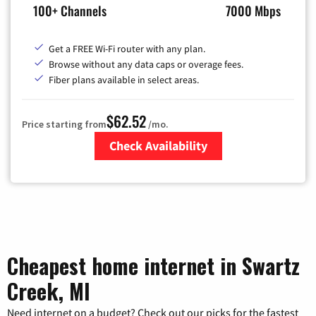
100+ Channels
7000 Mbps
Get a FREE Wi-Fi router with any plan.
Browse without any data caps or overage fees.
Fiber plans available in select areas.
$62.52
Price starting from
/mo.
Check Availability
Zip Code
Cheapest home internet in Swartz
Creek, MI
Need internet on a budget? Check out our picks for the fastest