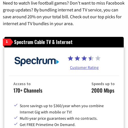
Need to watch live football games? Don’t want to miss Facebook
group updates? By bundling internet and TV service, you can
save around 20% on your total bill. Check out our top picks for
internet and TV bundles in your area.
Spectrum Cable TV & Internet
1
Customer Rating
Access to
Speeds up to
170+ Channels
2000 Mbps
Score savings up to $360/year when you combine
Internet Gig with mobile or TV!
Multi-year price guarantees with no contracts.
Get FREE Primetime On Demand.