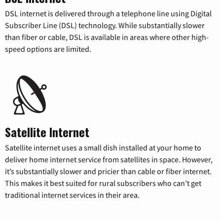
DSL internet is delivered through a telephone line using Digital
Subscriber Line (DSL) technology. While substantially slower
than fiber or cable, DSL is available in areas where other high-
speed options are limited.
Satellite Internet
Satellite internet uses a small dish installed at your home to
deliver home internet service from satellites in space. However,
it’s substantially slower and pricier than cable or fiber internet.
This makes it best suited for rural subscribers who can’t get
traditional internet services in their area.