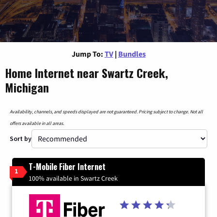
Jump To:
TV
|
Bundles
Home Internet near Swartz Creek,
Michigan
Availability, channels, and speeds displayed are not guaranteed. Pricing subject to change. Not all
offers available in all areas.
Sort by
T-Mobile Fiber Internet
1
100% available in Swartz Creek