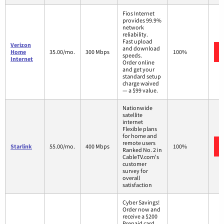
Fios Internet
provides 99.9%
network
reliability.
Fast upload
Verizon
and download
Home
35.00/mo.
300 Mbps
100%
speeds.
Internet
Order online
and get your
standard setup
charge waived
— a $99 value.
Nationwide
satellite
internet
Flexible plans
for home and
remote users
Starlink
55.00/mo.
400 Mbps
100%
Ranked No. 2 in
CableTV.com's
customer
survey for
overall
satisfaction
Cyber Savings!
Order now and
receive a $200
Prepaid card