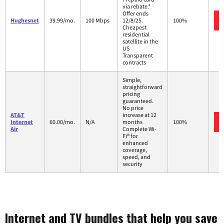
via rebate.*
Offer ends
Hughesnet
39.99/mo.
100 Mbps
12/8/25.
100%
Cheapest
residential
satellite in the
US
Transparent
contracts
Simple,
straightforward
pricing
guaranteed.
No price
AT&T
increase at 12
Internet
60.00/mo.
N/A
months
100%
Air
Complete Wi-
Fi® for
enhanced
coverage,
speed, and
security
Internet and TV bundles that help you save