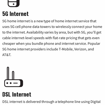
5G Internet
5G home internet is a new type of home internet service that
uses 5G cell phone data towers to wirelessly connect your home
to the internet. Availability varies by area, but with 5G, you’ll get
cable internet-level speeds with flat-rate pricing that gets even
cheaper when you bundle phone and internet service. Popular
5G home internet providers include T-Mobile, Verizon, and
AT&T.
DSL Internet
DSL internet is delivered through a telephone line using Digital