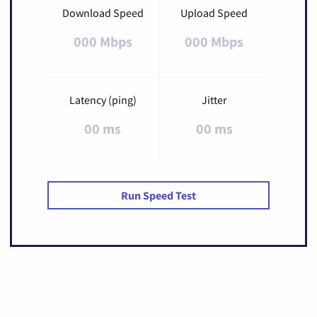
Download Speed
Upload Speed
000 Mbps
000 Mbps
Latency (ping)
Jitter
00 ms
00 ms
Run Speed Test