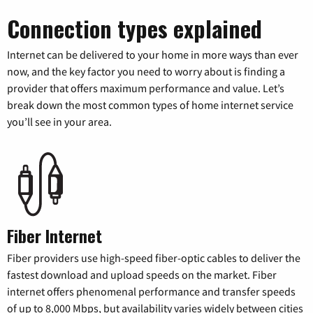
Connection types explained
Internet can be delivered to your home in more ways than ever
now, and the key factor you need to worry about is finding a
provider that offers maximum performance and value. Let’s
break down the most common types of home internet service
you’ll see in your area.
Fiber Internet
Fiber providers use high-speed fiber-optic cables to deliver the
fastest download and upload speeds on the market. Fiber
internet offers phenomenal performance and transfer speeds
of up to 8,000 Mbps, but availability varies widely between cities