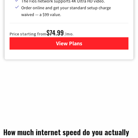
The Fios network supports 4K Ultra HD video.
Order online and get your standard setup charge
waived — a $99 value.
$74.99
Price starting from
/mo.
View Plans
for Verizon
How much internet speed do you actually