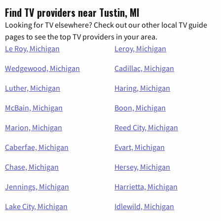
Find TV providers near Tustin, MI
Looking for TV elsewhere? Check out our other local TV guide
pages to see the top TV providers in your area.
Le Roy, Michigan
Leroy, Michigan
Wedgewood, Michigan
Cadillac, Michigan
Luther, Michigan
Haring, Michigan
McBain, Michigan
Boon, Michigan
Marion, Michigan
Reed City, Michigan
Caberfae, Michigan
Evart, Michigan
Chase, Michigan
Hersey, Michigan
Jennings, Michigan
Harrietta, Michigan
Lake City, Michigan
Idlewild, Michigan