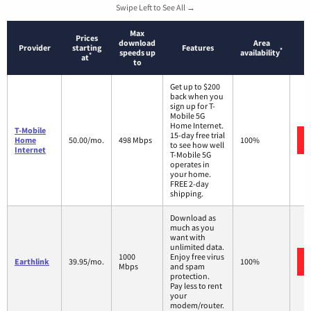
Swipe Left to See All →
Max
Prices
download
Area
Provider
starting
Features
*
speeds up
availability
*
at
to
Get up to $200
back when you
sign up for T-
Mobile 5G
Home Internet.
T-Mobile
15-day free trial
Home
50.00/mo.
498 Mbps
100%
to see how well
Internet
T-Mobile 5G
operates in
your home.
FREE 2-day
shipping.
Download as
much as you
want with
unlimited data.
1000
Enjoy free virus
Earthlink
39.95/mo.
100%
Mbps
and spam
protection.
Pay less to rent
your
modem/router.