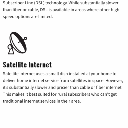
Subscriber Line (DSL) technology. While substantially slower
than fiber or cable, DSL is available in areas where other high-
speed options are limited.
Satellite Internet
Satellite internet uses a small dish installed at your home to
deliver home internet service from satellites in space. However,
it’s substantially slower and pricier than cable or fiber internet.
This makes it best suited for rural subscribers who can’t get
traditional internet services in their area.