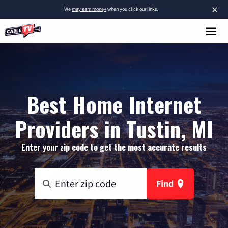
×
We
may earn money
when you click our links.
Best Home Internet
Providers in Tustin, MI
Enter your zip code to get the most accurate results
Find