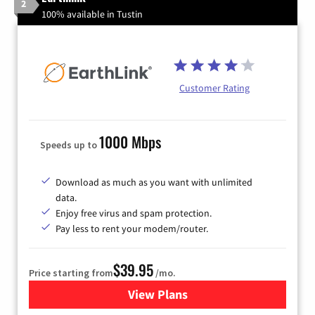
2
100% available in Tustin
Customer Rating
1000 Mbps
Speeds up to
Download as much as you want with unlimited
data.
Enjoy free virus and spam protection.
Pay less to rent your modem/router.
$39.95
Price starting from
/mo.
View Plans
for Earthlink