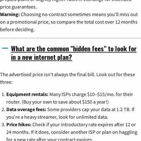
price guarantees.
Warning:
Choosing no-contract sometimes means you'll miss out
on a promotional price, so compare the total cost over 12 months
before deciding.
What are the common "hidden fees" to look for
in a new internet plan?
The advertised price isn't always the final bill. Look out for these
three:
Equipment rentals:
Many ISPs charge $10–$15/mo. for their
router. (Buy your own to save about $150 a year!)
Data overage fees:
Some providers cap your data at 1.2 TB. If
you're a heavy streamer, look for unlimited data.
Price hikes:
Check if your introductory rate expires after 12 or
24 months. If it does, consider another ISP or plan on haggling
for a new rate after your contract expires.