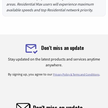
areas. Residential Max users will experience maximum
available speeds and top Residential network priority.
Don't miss an update
Stay updated on the latest products and services anytime
anywhere.
By signing up, you agree to our
.
Privacy Policy & Terms and Conditions