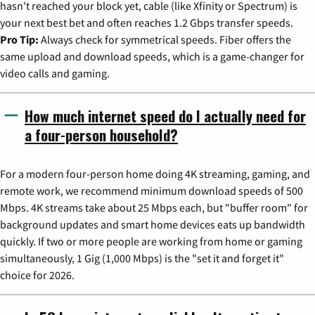
hasn't reached your block yet, cable (like Xfinity or Spectrum) is
your next best bet and often reaches 1.2 Gbps transfer speeds.
Pro Tip:
Always check for symmetrical speeds. Fiber offers the
same upload and download speeds, which is a game-changer for
video calls and gaming.
How much internet speed do I actually need for
a four-person household?
For a modern four-person home doing 4K streaming, gaming, and
remote work, we recommend minimum download speeds of 500
Mbps. 4K streams take about 25 Mbps each, but "buffer room" for
background updates and smart home devices eats up bandwidth
quickly. If two or more people are working from home or gaming
simultaneously, 1 Gig (1,000 Mbps) is the "set it and forget it"
choice for 2026.