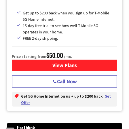
Get up to $200 back when you sign up for T-Mobile
5G Home Internet.
15-day free trial to see how well T-Mobile 5G
operates in your home.
FREE 2-day shipping.
$50.00
Price starting from
/mo.
View Plans
for T-Mobile Home Internet
Call Now
Get 5G Home Internet on us + up to $200 back
Get
Offer
Earthlink