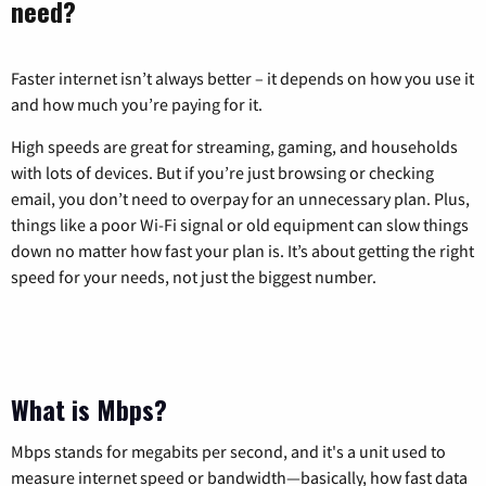
need?
Faster internet isn’t always better – it depends on how you use it
and how much you’re paying for it.
High speeds are great for streaming, gaming, and households
with lots of devices. But if you’re just browsing or checking
email, you don’t need to overpay for an unnecessary plan. Plus,
things like a poor Wi-Fi signal or old equipment can slow things
down no matter how fast your plan is. It’s about getting the right
speed for your needs, not just the biggest number.
What is Mbps?
Mbps stands for megabits per second, and it's a unit used to
measure internet speed or bandwidth—basically, how fast data