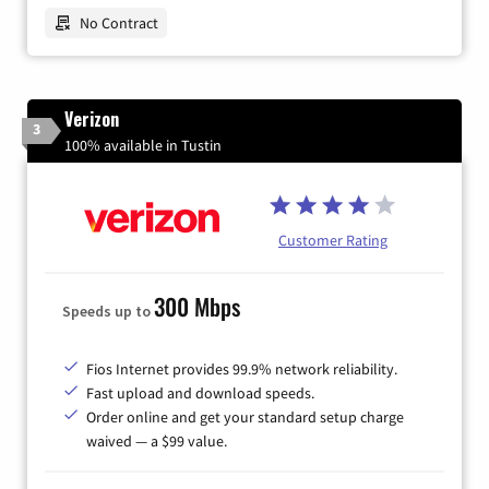
No Contract
Verizon
3
100% available in Tustin
Customer Rating
300 Mbps
Speeds up to
Fios Internet provides 99.9% network reliability.
Fast upload and download speeds.
Order online and get your standard setup charge
waived — a $99 value.