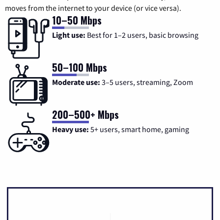
moves from the internet to your device (or vice versa).
10–50 Mbps
Light use:
Best for 1–2 users, basic browsing
50–100 Mbps
Moderate use:
3–5 users, streaming, Zoom
200–500+ Mbps
Heavy use:
5+ users, smart home, gaming