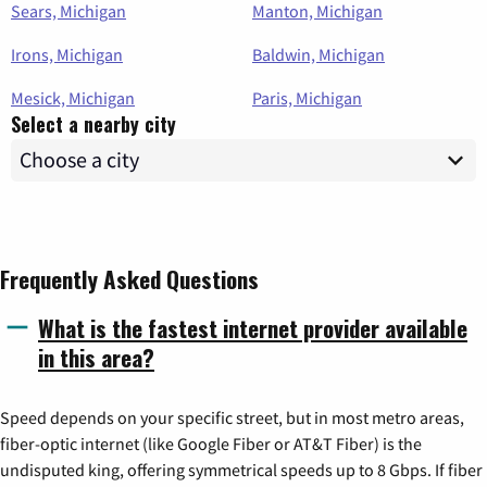
Sears, Michigan
Manton, Michigan
Irons, Michigan
Baldwin, Michigan
Mesick, Michigan
Paris, Michigan
Select a nearby city
Frequently Asked Questions
What is the fastest internet provider available
in this area?
Speed depends on your specific street, but in most metro areas,
fiber-optic internet (like Google Fiber or AT&T Fiber) is the
undisputed king, offering symmetrical speeds up to 8 Gbps. If fiber