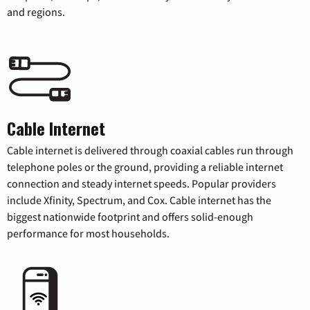
and regions.
Cable Internet
Cable internet is delivered through coaxial cables run through
telephone poles or the ground, providing a reliable internet
connection and steady internet speeds. Popular providers
include Xfinity, Spectrum, and Cox. Cable internet has the
biggest nationwide footprint and offers solid-enough
performance for most households.