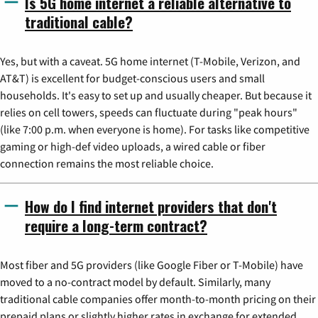
Is 5G home internet a reliable alternative to
traditional cable?
Yes, but with a caveat. 5G home internet (T-Mobile, Verizon, and
AT&T) is excellent for budget-conscious users and small
households. It's easy to set up and usually cheaper. But because it
relies on cell towers, speeds can fluctuate during "peak hours"
(like 7:00 p.m. when everyone is home). For tasks like competitive
gaming or high-def video uploads, a wired cable or fiber
connection remains the most reliable choice.
How do I find internet providers that don't
require a long-term contract?
Most fiber and 5G providers (like Google Fiber or T-Mobile) have
moved to a no-contract model by default. Similarly, many
traditional cable companies offer month-to-month pricing on their
prepaid plans or slightly higher rates in exchange for extended