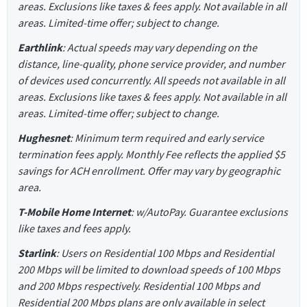
areas. Exclusions like taxes & fees apply. Not available in all
areas. Limited-time offer; subject to change.
Earthlink
: Actual speeds may vary depending on the
distance, line-quality, phone service provider, and number
of devices used concurrently. All speeds not available in all
areas. Exclusions like taxes & fees apply. Not available in all
areas. Limited-time offer; subject to change.
Hughesnet
: Minimum term required and early service
termination fees apply. Monthly Fee reflects the applied $5
savings for ACH enrollment. Offer may vary by geographic
area.
T-Mobile Home Internet
: w/AutoPay. Guarantee exclusions
like taxes and fees apply.
Starlink
: Users on Residential 100 Mbps and Residential
200 Mbps will be limited to download speeds of 100 Mbps
and 200 Mbps respectively. Residential 100 Mbps and
Residential 200 Mbps plans are only available in select