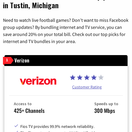
in Tustin, Michigan
Need to watch live football games? Don’t want to miss Facebook
group updates? By bundling internet and TV service, you can
save around 20% on your total bill. Check out our top picks for
internet and TV bundles in your area.
Verizon
1
Customer Rating
Access to
Speeds up to
425+ Channels
300 Mbps
Fios TV provides 99.9% network reliability.