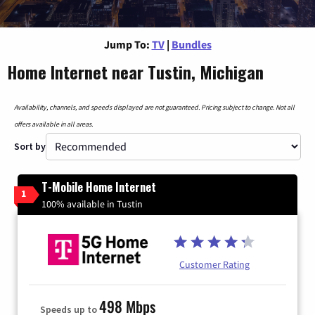
Jump To:
TV
|
Bundles
Home Internet near Tustin, Michigan
Availability, channels, and speeds displayed are not guaranteed. Pricing subject to change. Not all
offers available in all areas.
Sort by
T-Mobile Home Internet
1
100% available in Tustin
Customer Rating
498 Mbps
Speeds up to