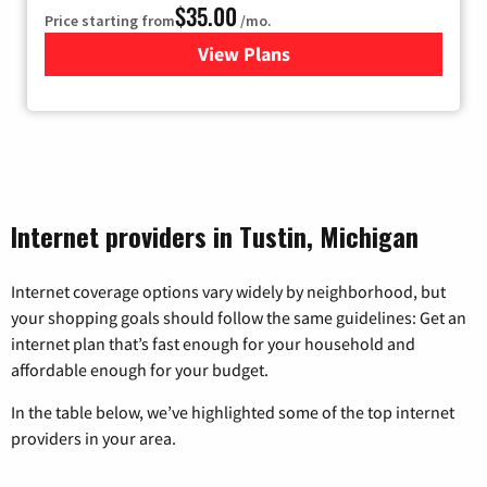
$35.00
Price starting from
/mo.
View Plans
for Verizon
Internet providers in Tustin, Michigan
Internet coverage options vary widely by neighborhood, but
your shopping goals should follow the same guidelines: Get an
internet plan that’s fast enough for your household and
affordable enough for your budget.
In the table below, we’ve highlighted some of the top internet
providers in your area.