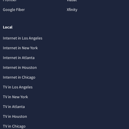
Google Fiber
Xfinity
Local
Internet in Los Angeles
Internet in New York
Internet in Atlanta
Internet in Houston
Internet in Chicago
TV in Los Angeles
TV in New York
TV in Atlanta
TV in Houston
TV in Chicago