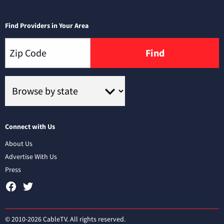
Find Providers in Your Area
Find
Connect with Us
About Us
Advertise With Us
Press
© 2010-2026 CableTV. All rights reserved.