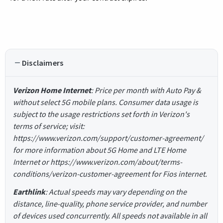
Disclaimers
Verizon Home Internet
: Price per month with Auto Pay &
without select 5G mobile plans. Consumer data usage is
subject to the usage restrictions set forth in Verizon's
terms of service; visit:
https://www.verizon.com/support/customer-agreement/
for more information about 5G Home and LTE Home
Internet or https://www.verizon.com/about/terms-
conditions/verizon-customer-agreement for Fios internet.
Earthlink
: Actual speeds may vary depending on the
distance, line-quality, phone service provider, and number
of devices used concurrently. All speeds not available in all