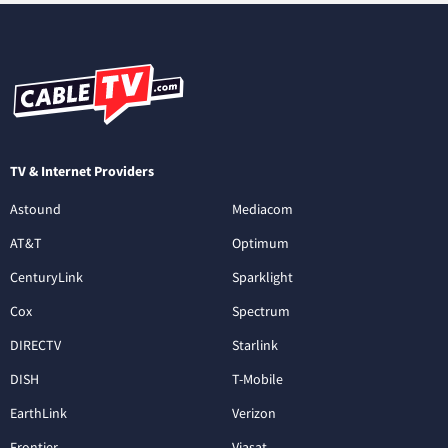
TV & Internet Providers
Astound
Mediacom
AT&T
Optimum
CenturyLink
Sparklight
Cox
Spectrum
DIRECTV
Starlink
DISH
T-Mobile
EarthLink
Verizon
Frontier
Viasat