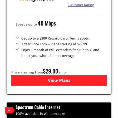
Customer Rating
40 Mbps
Speeds up to
Get up to a $200 Reward Card. Terms apply.
1 Year Price Lock – Plans starting at $29.99
Enjoy 1 month of WiFi extenders free (up to 4) and
boost your whole-home coverage.
$29.00
Price starting from
/mo.
View Plans
for Brightspeed Internet
Spectrum Cable Internet
1
100% available in Walloon Lake