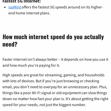
Fastest 5G Internet:
ispMint
offers the fastest 5G speeds around on its higher-
end home internet plans.
How much internet speed do you actually
need?
Faster internet isn’t always better – it depends on how you use it
and how much you’re paying for it.
High speeds are great for streaming, gaming, and households
with lots of devices. But if you’re just browsing or checking
email, you don’t need to overpay for an unnecessary plan. Plus,
things like a poor Wi-Fi signal or old equipment can slow things
down no matter how fast your plan is. It’s about getting the right
speed for your needs, not just the biggest number.