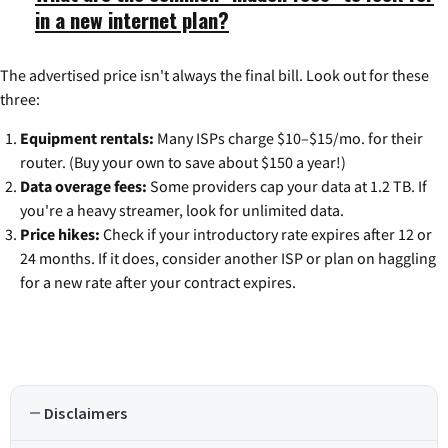
in a new internet plan?
The advertised price isn't always the final bill. Look out for these
three:
Equipment rentals:
Many ISPs charge $10–$15/mo. for their
router. (Buy your own to save about $150 a year!)
Data overage fees:
Some providers cap your data at 1.2 TB. If
you're a heavy streamer, look for unlimited data.
Price hikes:
Check if your introductory rate expires after 12 or
24 months. If it does, consider another ISP or plan on haggling
for a new rate after your contract expires.
Disclaimers