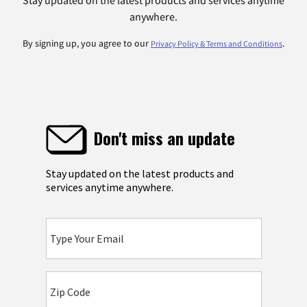
Stay updated on the latest products and services anytime
anywhere.
By signing up, you agree to our
.
Privacy Policy & Terms and Conditions