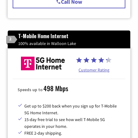
Call Now
T-Mobile Home Internet
2
100% available in Walloon Lake
Customer Rating
498 Mbps
Speeds up to
Get up to $200 back when you sign up for T-Mobile
5G Home Internet.
15-day free trial to see how well T-Mobile 5G
operates in your home.
FREE 2-day shipping.