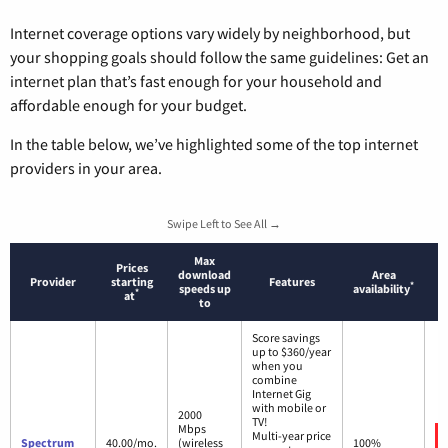
Internet coverage options vary widely by neighborhood, but
your shopping goals should follow the same guidelines: Get an
internet plan that’s fast enough for your household and
affordable enough for your budget.
In the table below, we’ve highlighted some of the top internet
providers in your area.
Swipe Left to See All →
Max
Prices
download
Area
Provider
starting
Features
*
speeds up
availability
*
at
to
Score savings
up to $360/year
when you
combine
Internet Gig
with mobile or
2000
TV!
Mbps
Multi-year price
Spectrum
40.00/mo.
(wireless
100%