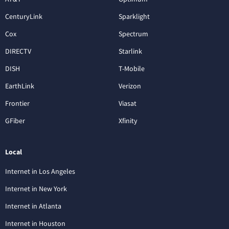
CenturyLink
Sparklight
Cox
Spectrum
DIRECTV
Starlink
DISH
T-Mobile
EarthLink
Verizon
Frontier
Viasat
GFiber
Xfinity
Local
Internet in Los Angeles
Internet in New York
Internet in Atlanta
Internet in Houston