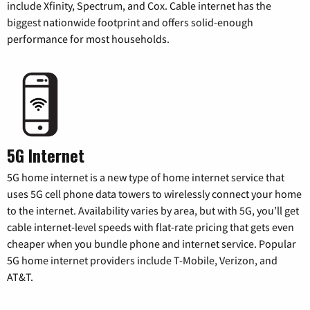
include Xfinity, Spectrum, and Cox. Cable internet has the
biggest nationwide footprint and offers solid-enough
performance for most households.
5G Internet
5G home internet is a new type of home internet service that
uses 5G cell phone data towers to wirelessly connect your home
to the internet. Availability varies by area, but with 5G, you’ll get
cable internet-level speeds with flat-rate pricing that gets even
cheaper when you bundle phone and internet service. Popular
5G home internet providers include T-Mobile, Verizon, and
AT&T.