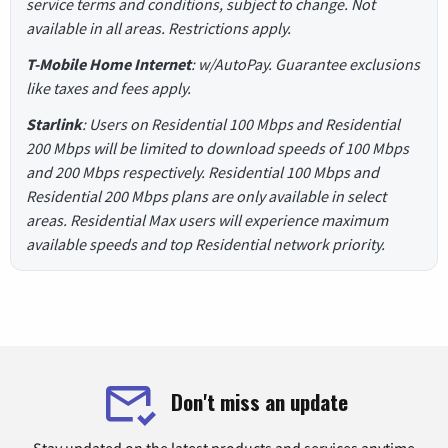
service terms and conditions, subject to change. Not
available in all areas. Restrictions apply.
T-Mobile Home Internet
: w/AutoPay. Guarantee exclusions
like taxes and fees apply.
Starlink
: Users on Residential 100 Mbps and Residential
200 Mbps will be limited to download speeds of 100 Mbps
and 200 Mbps respectively. Residential 100 Mbps and
Residential 200 Mbps plans are only available in select
areas. Residential Max users will experience maximum
available speeds and top Residential network priority.
Don't miss an update