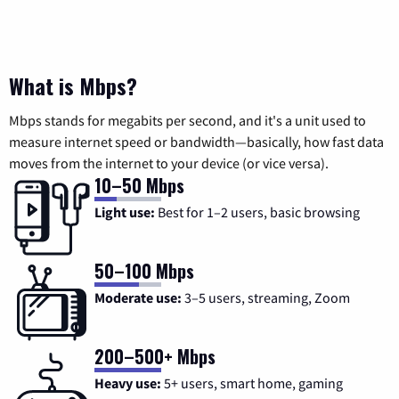
What is Mbps?
Mbps stands for megabits per second, and it's a unit used to
measure internet speed or bandwidth—basically, how fast data
moves from the internet to your device (or vice versa).
10–50 Mbps
Light use:
Best for 1–2 users, basic browsing
50–100 Mbps
Moderate use:
3–5 users, streaming, Zoom
200–500+ Mbps
Heavy use:
5+ users, smart home, gaming