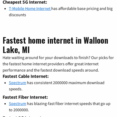
Cheapest 5G Internet:
T-Mobile Home Internet
has affordable base pricing and big
discounts
Fastest home internet in Walloon
Lake, MI
Hate waiting around for your downloads to finish? Our picks for
the fastest home internet providers offer great internet
performance and the fastest download speeds around.
Fastest Cable Internet:
Spectrum
has consistent 2000000 maximum download
speeds.
Fastest Fiber Internet:
Spectrum
has blazing-fast fiber internet speeds that go up
to 2000000.