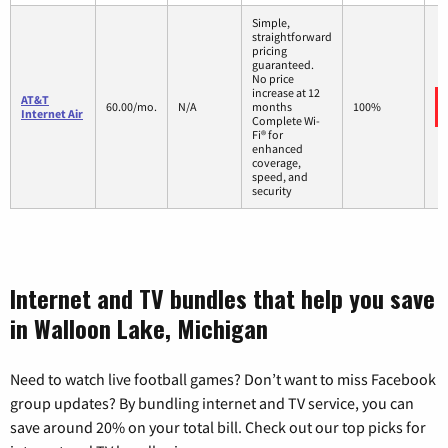
Simple,
straightforward
pricing
guaranteed.
No price
increase at 12
AT&T
60.00/mo.
N/A
months
100%
Internet Air
Complete Wi-
Fi® for
enhanced
coverage,
speed, and
security
Internet and TV bundles that help you save
in Walloon Lake, Michigan
Need to watch live football games? Don’t want to miss Facebook
group updates? By bundling internet and TV service, you can
save around 20% on your total bill. Check out our top picks for