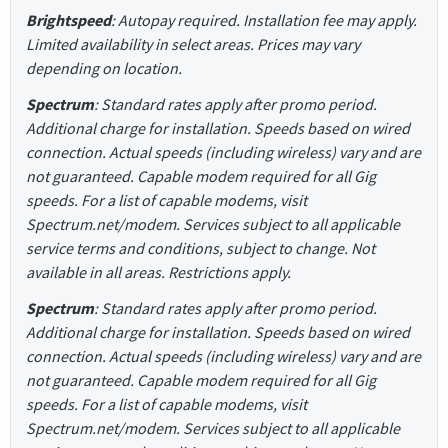
Brightspeed
: Autopay required. Installation fee may apply.
Limited availability in select areas. Prices may vary
depending on location.
Spectrum
: Standard rates apply after promo period.
Additional charge for installation. Speeds based on wired
connection. Actual speeds (including wireless) vary and are
not guaranteed. Capable modem required for all Gig
speeds. For a list of capable modems, visit
Spectrum.net/modem. Services subject to all applicable
service terms and conditions, subject to change. Not
available in all areas. Restrictions apply.
Spectrum
: Standard rates apply after promo period.
Additional charge for installation. Speeds based on wired
connection. Actual speeds (including wireless) vary and are
not guaranteed. Capable modem required for all Gig
speeds. For a list of capable modems, visit
Spectrum.net/modem. Services subject to all applicable