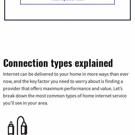
Connection types explained
Internet can be delivered to your home in more ways than ever
now, and the key factor you need to worry about is finding a
provider that offers maximum performance and value. Let’s
break down the most common types of home internet service
you’ll see in your area.