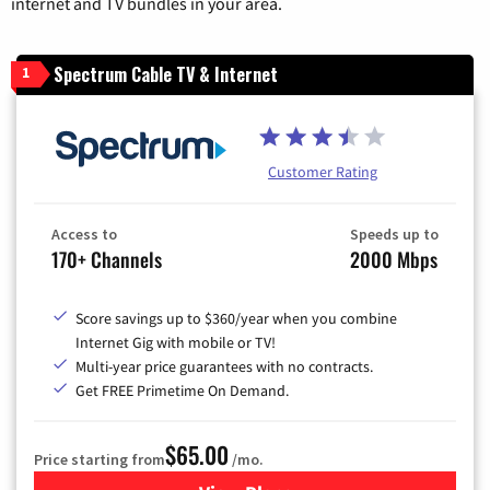
internet and TV bundles in your area.
Spectrum Cable TV & Internet
1
Customer Rating
Access to
Speeds up to
170+ Channels
2000 Mbps
Score savings up to $360/year when you combine
Internet Gig with mobile or TV!
Multi-year price guarantees with no contracts.
Get FREE Primetime On Demand.
$65.00
Price starting from
/mo.