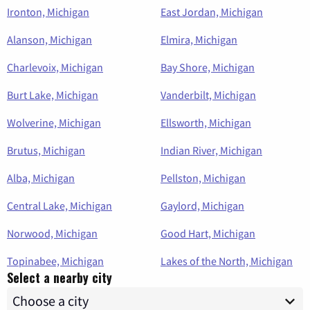
Ironton, Michigan
East Jordan, Michigan
Alanson, Michigan
Elmira, Michigan
Charlevoix, Michigan
Bay Shore, Michigan
Burt Lake, Michigan
Vanderbilt, Michigan
Wolverine, Michigan
Ellsworth, Michigan
Brutus, Michigan
Indian River, Michigan
Alba, Michigan
Pellston, Michigan
Central Lake, Michigan
Gaylord, Michigan
Norwood, Michigan
Good Hart, Michigan
Topinabee, Michigan
Lakes of the North, Michigan
Select a nearby city