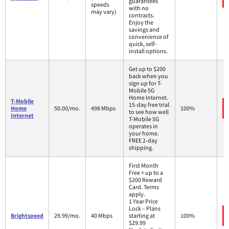
guarantees
speeds
with no
may vary)
contracts.
Enjoy the
savings and
convenience of
quick, self-
install options.
Get up to $200
back when you
sign up for T-
Mobile 5G
Home Internet.
T-Mobile
15-day free trial
Home
50.00/mo.
498 Mbps
100%
to see how well
Internet
T-Mobile 5G
operates in
your home.
FREE 2-day
shipping.
First Month
Free + up to a
$200 Reward
Card. Terms
apply.
1 Year Price
Lock – Plans
Brightspeed
29.99/mo.
40 Mbps
starting at
100%
$29.99