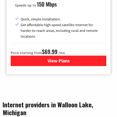
150 Mbps
Speeds up to
Quick, simple installation.
Get affordable high-speed satellite internet for
harder-to-reach areas, including rural and remote
locations.
$69.99
Price starting from
/mo.
View Plans
for Viasat Satellite Internet
Internet providers in Walloon Lake,
Michigan