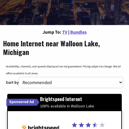
Jump To:
TV
|
Bundles
Home Internet near Walloon Lake,
Michigan
Availability, channels, and speeds displayed are not guaranteed. Pricing subject to change. Not all
offers available in all areas.
Sort by
Brightspeed Internet
Sponsored Ad
100% available in Walloon Lake