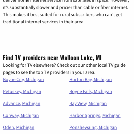
deliver home internet service from satellites in space. However,
it’s substantially slower and pricier than cable or fiber internet.
This makes it best suited for rural subscribers who can’t get
traditional internet services in their area.
Find TV providers near Walloon Lake, MI
Looking for TV elsewhere? Check out our other local TV guide
pages to see the top TV providers in your area.
Boyne City, Michigan
Horton Bay, Michigan
Petoskey, Michigan
Boyne Falls, Michigan
Advance, Michigan
Bay View, Michigan
Conway, Michigan
Harbor Springs, Michigan
Oden, Michigan
Ponshewaing, Michigan