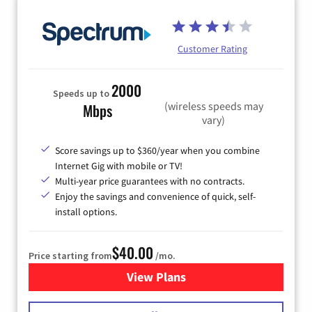
Customer Rating
2000
Speeds up to
(wireless speeds may
Mbps
vary)
Score savings up to $360/year when you combine
Internet Gig with mobile or TV!
Multi-year price guarantees with no contracts.
Enjoy the savings and convenience of quick, self-
install options.
$40.00
Price starting from
/mo.
View Plans
for Spectrum Cable Internet