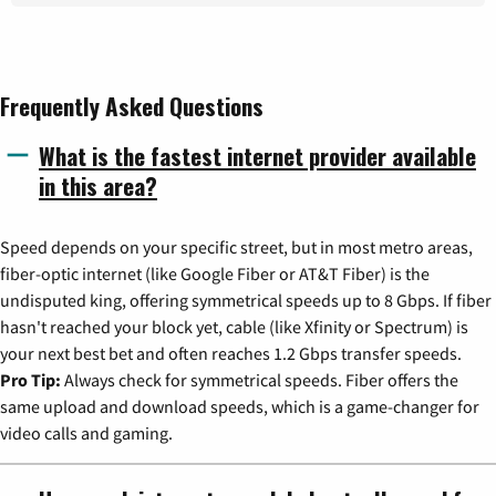
Frequently Asked Questions
What is the fastest internet provider available
in this area?
Speed depends on your specific street, but in most metro areas,
fiber-optic internet (like Google Fiber or AT&T Fiber) is the
undisputed king, offering symmetrical speeds up to 8 Gbps. If fiber
hasn't reached your block yet, cable (like Xfinity or Spectrum) is
your next best bet and often reaches 1.2 Gbps transfer speeds.
Pro Tip:
Always check for symmetrical speeds. Fiber offers the
same upload and download speeds, which is a game-changer for
video calls and gaming.