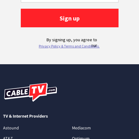
TV & Internet Providers
Astound
Mediacom
AT&T
Optimum