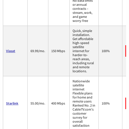
No data limits
or annual
contracts –
stream, work,
and game
worry-free
Quick, simple
installation.
Get affordable
high-speed
satellite
Viasat
69.99/mo.
150 Mbps
internet for
100%
harder-to-
reach areas,
including rural
and remote
locations.
Nationwide
satellite
internet
Flexible plans
for home and
remote users
Starlink
55.00/mo.
400 Mbps
100%
Ranked No. 2 in
CableTV.com's
customer
survey for
overall
satisfaction