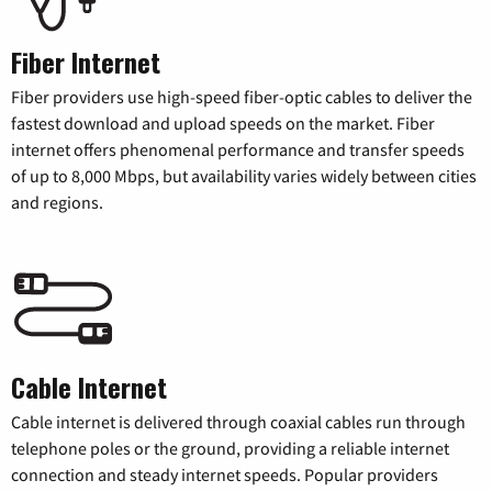
Fiber Internet
Fiber providers use high-speed fiber-optic cables to deliver the
fastest download and upload speeds on the market. Fiber
internet offers phenomenal performance and transfer speeds
of up to 8,000 Mbps, but availability varies widely between cities
and regions.
Cable Internet
Cable internet is delivered through coaxial cables run through
telephone poles or the ground, providing a reliable internet
connection and steady internet speeds. Popular providers