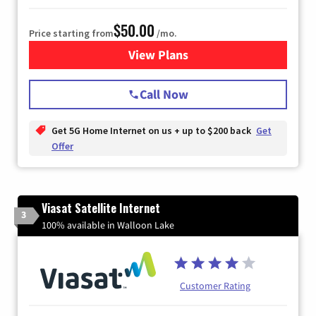
$50.00
Price starting from
/mo.
View Plans
for T-Mobile Home Internet
Call Now
Get 5G Home Internet on us + up to $200 back
Get
Offer
Viasat Satellite Internet
3
100% available in Walloon Lake
Customer Rating