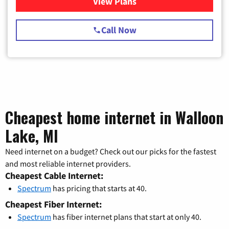
View Plans
for Spectrum Cable TV & Int
Call Now
Cheapest home internet in Walloon
Lake, MI
Need internet on a budget? Check out our picks for the fastest
and most reliable internet providers.
Cheapest Cable Internet:
Spectrum
has pricing that starts at 40.
Cheapest Fiber Internet:
Spectrum
has fiber internet plans that start at only 40.