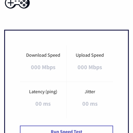
Download Speed
Upload Speed
000 Mbps
000 Mbps
Latency (ping)
Jitter
00 ms
00 ms
Run Speed Test