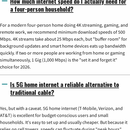
How much internet speed do I actually need for
a four-person household?
For a modern four-person home doing 4K streaming, gaming, and
remote work, we recommend minimum download speeds of 500
Mbps. 4K streams take about 25 Mbps each, but "buffer room" for
background updates and smart home devices eats up bandwidth
quickly. If two or more people are working from home or gaming
simultaneously, 1 Gig (1,000 Mbps) is the "set it and forget it"
choice for 2026.
Is 5G home internet a reliable alternative to
traditional cable?
Yes, but with a caveat. 5G home internet (T-Mobile, Verizon, and
AT&T) is excellent for budget-conscious users and small
households. It's easy to set up and usually cheaper. But because it
relies on cell towers, speeds can fluctuate during "peak hours"