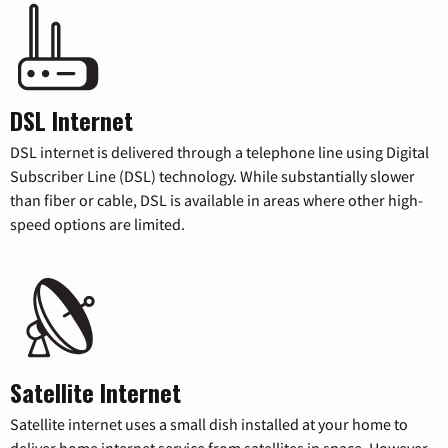
DSL Internet
DSL internet is delivered through a telephone line using Digital
Subscriber Line (DSL) technology. While substantially slower
than fiber or cable, DSL is available in areas where other high-
speed options are limited.
Satellite Internet
Satellite internet uses a small dish installed at your home to