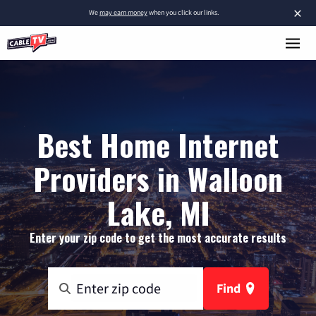
×
We
may earn money
when you click our links.
Best Home Internet
Providers in Walloon
Lake, MI
Enter your zip code to get the most accurate results
Find