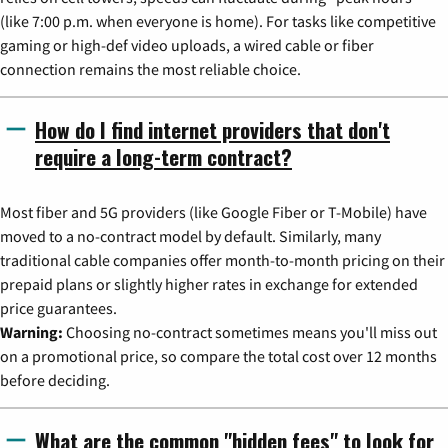
(like 7:00 p.m. when everyone is home). For tasks like competitive
gaming or high-def video uploads, a wired cable or fiber
connection remains the most reliable choice.
How do I find internet providers that don't
require a long-term contract?
Most fiber and 5G providers (like Google Fiber or T-Mobile) have
moved to a no-contract model by default. Similarly, many
traditional cable companies offer month-to-month pricing on their
prepaid plans or slightly higher rates in exchange for extended
price guarantees.
Warning:
Choosing no-contract sometimes means you'll miss out
on a promotional price, so compare the total cost over 12 months
before deciding.
What are the common "hidden fees" to look for