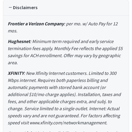
Disclaimers
Frontier a Verizon Company
: per mo. w/ Auto Pay for 12
mos.
Hughesnet
: Minimum term required and early service
termination fees apply. Monthly Fee reflects the applied $5
savings for ACH enrollment. Offer may vary by geographic
area.
XFINITY
: New Xfinity Internet customers. Limited to 300
Mbps internet. Requires both paperless billing and
automatic payments with stored bank account (or
additional $10/mo charge applies). Installation, taxes and
fees, and other applicable charges extra, and subj. to
change. Service limited to a single outlet. Internet: Actual
speeds vary and are not guaranteed. For factors affecting
speed visit www.xfinity.com/networkmanagement.