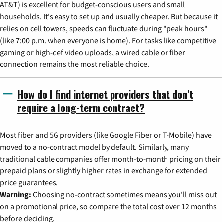
AT&T) is excellent for budget-conscious users and small
households. It's easy to set up and usually cheaper. But because it
relies on cell towers, speeds can fluctuate during "peak hours"
(like 7:00 p.m. when everyone is home). For tasks like competitive
gaming or high-def video uploads, a wired cable or fiber
connection remains the most reliable choice.
How do I find internet providers that don't
require a long-term contract?
Most fiber and 5G providers (like Google Fiber or T-Mobile) have
moved to a no-contract model by default. Similarly, many
traditional cable companies offer month-to-month pricing on their
prepaid plans or slightly higher rates in exchange for extended
price guarantees.
Warning:
Choosing no-contract sometimes means you'll miss out
on a promotional price, so compare the total cost over 12 months
before deciding.