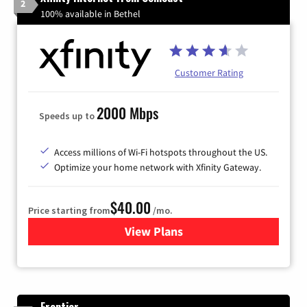
2
100% available in Bethel
Customer Rating
2000 Mbps
Speeds up to
Access millions of Wi-Fi hotspots throughout the US.
Optimize your home network with Xfinity Gateway.
$40.00
Price starting from
/mo.
View Plans
for Xfinity Internet from Co
Frontier