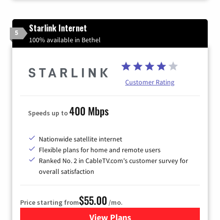
Starlink Internet
5
100% available in Bethel
Customer Rating
400 Mbps
Speeds up to
Nationwide satellite internet
Flexible plans for home and remote users
Ranked No. 2 in CableTV.com's customer survey for
overall satisfaction
$55.00
Price starting from
/mo.
View Plans
for Starlink Internet