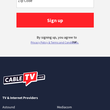
TV & Internet Providers
Astound
Mediacom