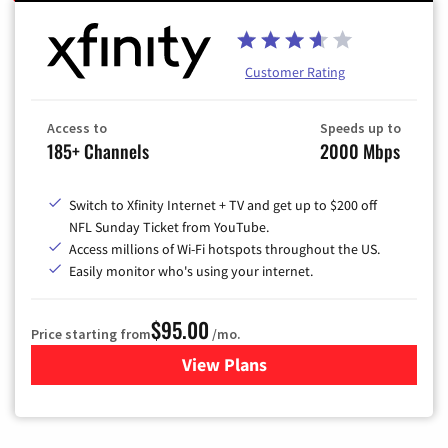
Customer Rating
Access to
Speeds up to
185+ Channels
2000 Mbps
Switch to Xfinity Internet + TV and get up to $200 off
NFL Sunday Ticket from YouTube.
Access millions of Wi-Fi hotspots throughout the US.
Easily monitor who's using your internet.
$95.00
Price starting from
/mo.
View Plans
for Xfinity Cable TV & Inter