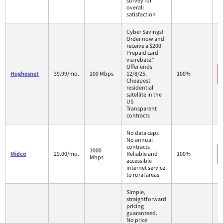
survey for
overall
satisfaction
Cyber Savings!
Order now and
receive a $200
Prepaid card
via rebate.*
Offer ends
Hughesnet
39.99/mo.
100 Mbps
12/8/25.
100%
Cheapest
residential
satellite in the
US
Transparent
contracts
No data caps
No annual
contracts
1000
Midco
29.00/mo.
Reliable and
100%
Mbps
accessible
internet service
to rural areas
Simple,
straightforward
pricing
guaranteed.
No price