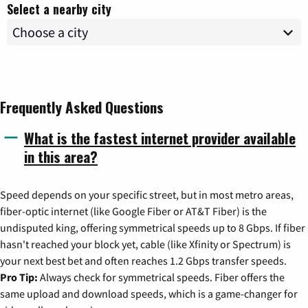
Select a nearby city
Frequently Asked Questions
What is the fastest internet provider available
in this area?
Speed depends on your specific street, but in most metro areas,
fiber-optic internet (like Google Fiber or AT&T Fiber) is the
undisputed king, offering symmetrical speeds up to 8 Gbps. If fiber
hasn't reached your block yet, cable (like Xfinity or Spectrum) is
your next best bet and often reaches 1.2 Gbps transfer speeds.
Pro Tip:
Always check for symmetrical speeds. Fiber offers the
same upload and download speeds, which is a game-changer for