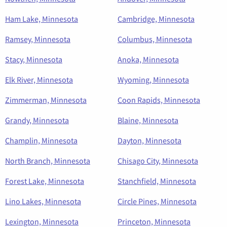
Ham Lake, Minnesota
Cambridge, Minnesota
Ramsey, Minnesota
Columbus, Minnesota
Stacy, Minnesota
Anoka, Minnesota
Elk River, Minnesota
Wyoming, Minnesota
Zimmerman, Minnesota
Coon Rapids, Minnesota
Grandy, Minnesota
Blaine, Minnesota
Champlin, Minnesota
Dayton, Minnesota
North Branch, Minnesota
Chisago City, Minnesota
Forest Lake, Minnesota
Stanchfield, Minnesota
Lino Lakes, Minnesota
Circle Pines, Minnesota
Lexington, Minnesota
Princeton, Minnesota