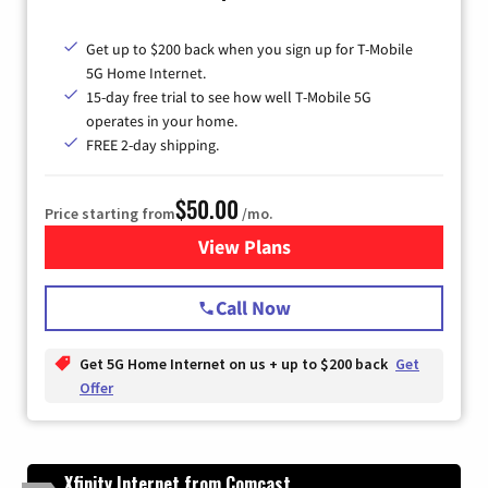
Get up to $200 back when you sign up for T-Mobile
5G Home Internet.
15-day free trial to see how well T-Mobile 5G
operates in your home.
FREE 2-day shipping.
$50.00
Price starting from
/mo.
View Plans
for T-Mobile Home Internet
Call Now
Get 5G Home Internet on us + up to $200 back
Get
Offer
Xfinity Internet from Comcast