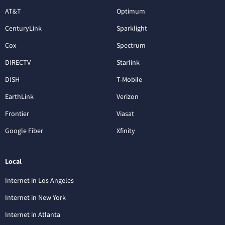
AT&T
Optimum
CenturyLink
Sparklight
Cox
Spectrum
DIRECTV
Starlink
DISH
T-Mobile
EarthLink
Verizon
Frontier
Viasat
Google Fiber
Xfinity
Local
Internet in Los Angeles
Internet in New York
Internet in Atlanta