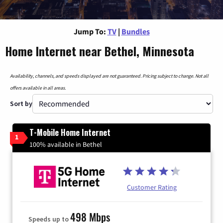
Jump To:
TV
|
Bundles
Home Internet near Bethel, Minnesota
Availability, channels, and speeds displayed are not guaranteed. Pricing subject to change. Not all
offers available in all areas.
Sort by
T-Mobile Home Internet
1
100% available in Bethel
Customer Rating
498 Mbps
Speeds up to