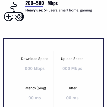
200–500+ Mbps
Heavy use:
5+ users, smart home, gaming
Download Speed
Upload Speed
000 Mbps
000 Mbps
Latency (ping)
Jitter
00 ms
00 ms