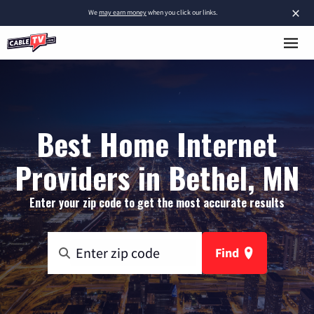
×
We
may earn money
when you click our links.
Best Home Internet
Providers in Bethel, MN
Enter your zip code to get the most accurate results
Find