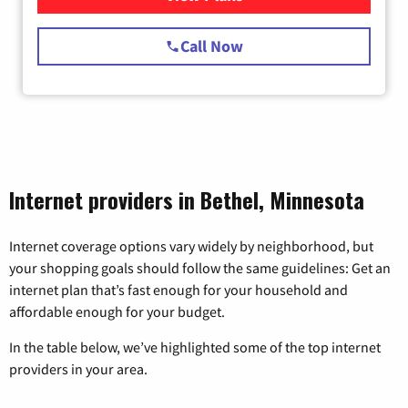
Call Now
Internet providers in Bethel, Minnesota
Internet coverage options vary widely by neighborhood, but
your shopping goals should follow the same guidelines: Get an
internet plan that’s fast enough for your household and
affordable enough for your budget.
In the table below, we’ve highlighted some of the top internet
providers in your area.