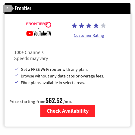
Frontier
2
Customer Rating
100+ Channels
Speeds may vary
Get a FREE Wi-Fi router with any plan.
Browse without any data caps or overage fees.
Fiber plans available in select areas.
$62.52
Price starting from
/mo.
Check Availability
Zip Code