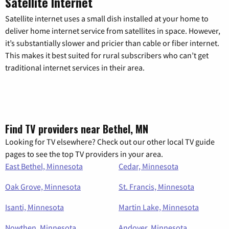
Satellite Internet
Satellite internet uses a small dish installed at your home to
deliver home internet service from satellites in space. However,
it’s substantially slower and pricier than cable or fiber internet.
This makes it best suited for rural subscribers who can’t get
traditional internet services in their area.
Find TV providers near Bethel, MN
Looking for TV elsewhere? Check out our other local TV guide
pages to see the top TV providers in your area.
East Bethel, Minnesota
Cedar, Minnesota
Oak Grove, Minnesota
St. Francis, Minnesota
Isanti, Minnesota
Martin Lake, Minnesota
Nowthen, Minnesota
Andover, Minnesota