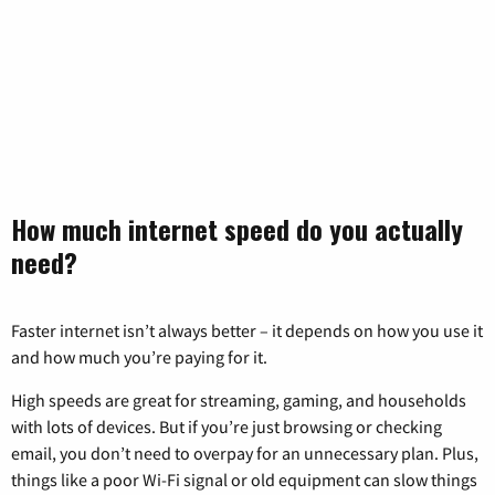
How much internet speed do you actually
need?
Faster internet isn’t always better – it depends on how you use it
and how much you’re paying for it.
High speeds are great for streaming, gaming, and households
with lots of devices. But if you’re just browsing or checking
email, you don’t need to overpay for an unnecessary plan. Plus,
things like a poor Wi-Fi signal or old equipment can slow things