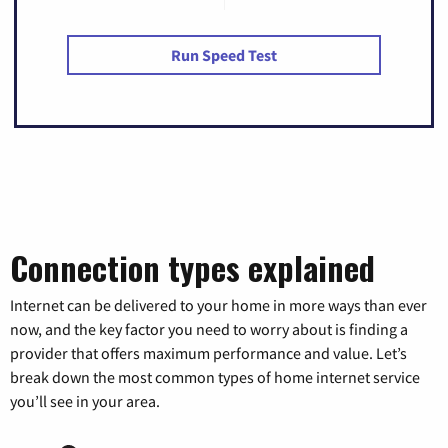
Run Speed Test
Connection types explained
Internet can be delivered to your home in more ways than ever
now, and the key factor you need to worry about is finding a
provider that offers maximum performance and value. Let’s
break down the most common types of home internet service
you’ll see in your area.