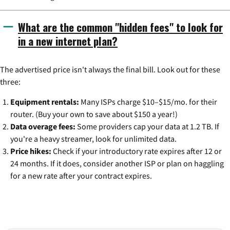
What are the common "hidden fees" to look for
in a new internet plan?
The advertised price isn't always the final bill. Look out for these
three:
Equipment rentals:
Many ISPs charge $10–$15/mo. for their
router. (Buy your own to save about $150 a year!)
Data overage fees:
Some providers cap your data at 1.2 TB. If
you're a heavy streamer, look for unlimited data.
Price hikes:
Check if your introductory rate expires after 12 or
24 months. If it does, consider another ISP or plan on haggling
for a new rate after your contract expires.