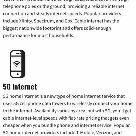
telephone poles or the ground, providing a reliable internet
connection and steady internet speeds. Popular providers
include Xfinity, Spectrum, and Cox. Cable internet has the
biggest nationwide footprint and offers solid-enough
performance for most households.
5G Internet
5G home internet is a new type of home internet service that
uses 5G cell phone data towers to wirelessly connect your home
to the internet. Availability varies by area, but with 5G, you’ll get
cable internet-level speeds with flat-rate pricing that gets even
cheaper when you bundle phone and internet service. Popular
5G home internet providers include T-Mobile, Verizon, and