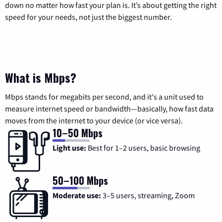
down no matter how fast your plan is. It’s about getting the right
speed for your needs, not just the biggest number.
What is Mbps?
Mbps stands for megabits per second, and it's a unit used to
measure internet speed or bandwidth—basically, how fast data
moves from the internet to your device (or vice versa).
10–50 Mbps
Light use:
Best for 1–2 users, basic browsing
50–100 Mbps
Moderate use:
3–5 users, streaming, Zoom