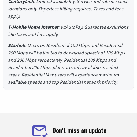
CenturyLink
: Limited availability. Service and rate in select
locations only. Paperless billing required. Taxes and fees
apply.
T-Mobile Home Internet
: w/AutoPay. Guarantee exclusions
like taxes and fees apply.
Starlink
: Users on Residential 100 Mbps and Residential
200 Mbps will be limited to download speeds of 100 Mbps
and 200 Mbps respectively. Residential 100 Mbps and
Residential 200 Mbps plans are only available in select
areas. Residential Max users will experience maximum
available speeds and top Residential network priority.
Don't miss an update