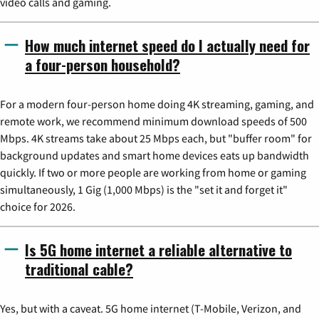
video calls and gaming.
How much internet speed do I actually need for
a four-person household?
For a modern four-person home doing 4K streaming, gaming, and
remote work, we recommend minimum download speeds of 500
Mbps. 4K streams take about 25 Mbps each, but "buffer room" for
background updates and smart home devices eats up bandwidth
quickly. If two or more people are working from home or gaming
simultaneously, 1 Gig (1,000 Mbps) is the "set it and forget it"
choice for 2026.
Is 5G home internet a reliable alternative to
traditional cable?
Yes, but with a caveat. 5G home internet (T-Mobile, Verizon, and