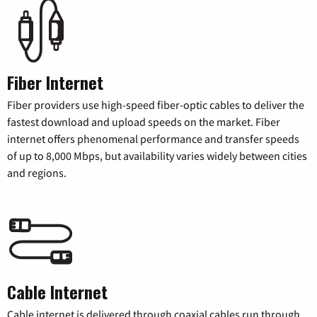
Fiber Internet
Fiber providers use high-speed fiber-optic cables to deliver the
fastest download and upload speeds on the market. Fiber
internet offers phenomenal performance and transfer speeds
of up to 8,000 Mbps, but availability varies widely between cities
and regions.
Cable Internet
Cable internet is delivered through coaxial cables run through