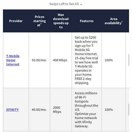
Swipe Left to See All →
Max
Prices
download
Area
Provider
starting
Features
*
speeds up
availability
*
at
to
Get up to $200
back when you
sign up for T-
Mobile 5G
Home Internet.
T-Mobile
15-day free trial
Home
50.00/mo.
498 Mbps
100%
to see how well
Internet
T-Mobile 5G
operates in
your home.
FREE 2-day
shipping.
Access millions
of Wi-Fi
hotspots
throughout the
2000
XFINITY
40.00/mo.
US.
100%
Mbps
Optimize your
home network
with Xfinity
Gateway.