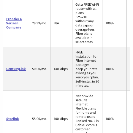
Get a FREE Wi-Fi
router with all
plans.
Browse
Frontier a
without any
Verizon
29.99/mo.
N/A
100%
data caps or
Company
overage fees.
Fiber plans
available in
select areas.
FREE
installation for
Fiber Internet
packages
CenturyLink
50.00/mo.
140 Mbps
Keep your rate
100%
as long as you
keep your plan.
Self-install in 30
minutes.
Nationwide
satellite
internet
Flexible plans
for home and
remote users
Starlink
55.00/mo.
400 Mbps
100%
Ranked No. 2 in
CableTV.com's
customer