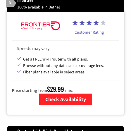
3
100% available in Bethel
Customer Rating
Speeds may vary
Get a FREE Wi-Fi router with all plans.
Browse without any data caps or overage fees.
Fiber plans available in select areas.
$29.99
Price starting from
/mo.
Check Availability
Zip Code