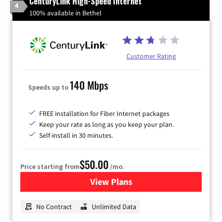
CenturyLink High-Speed Internet
4
100% available in Bethel
Customer Rating
140 Mbps
Speeds up to
FREE installation for Fiber Internet packages
Keep your rate as long as you keep your plan.
Self-install in 30 minutes.
$50.00
Price starting from
/mo.
View Plans
for CenturyLink High-Speed 
No Contract
Unlimited Data