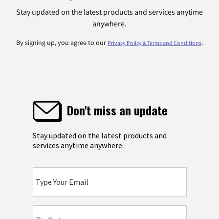
Stay updated on the latest products and services anytime
anywhere.
By signing up, you agree to our
.
Privacy Policy & Terms and Conditions