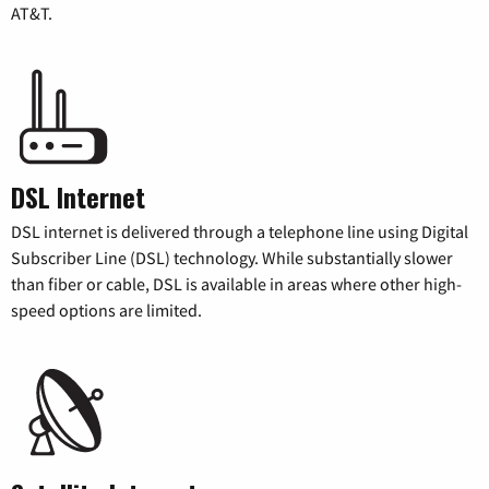
AT&T.
DSL Internet
DSL internet is delivered through a telephone line using Digital
Subscriber Line (DSL) technology. While substantially slower
than fiber or cable, DSL is available in areas where other high-
speed options are limited.