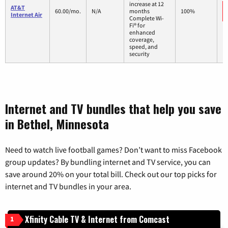
increase at 12
AT&T
60.00/mo.
N/A
months
100%
Internet Air
Complete Wi-
Fi® for
enhanced
coverage,
speed, and
security
Internet and TV bundles that help you save
in Bethel, Minnesota
Need to watch live football games? Don’t want to miss Facebook
group updates? By bundling internet and TV service, you can
save around 20% on your total bill. Check out our top picks for
internet and TV bundles in your area.
Xfinity Cable TV & Internet from Comcast
1