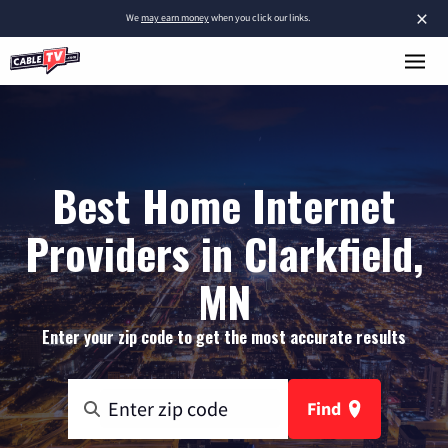
×
We
may earn money
when you click our links.
Best Home Internet
Providers in Clarkfield,
MN
Enter your zip code to get the most accurate results
Find