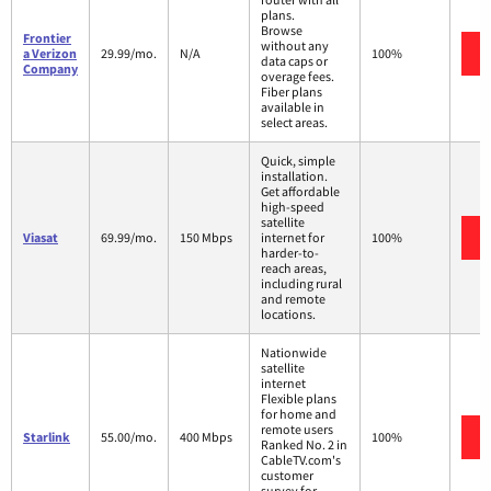
plans.
Browse
Frontier
without any
a Verizon
29.99/mo.
N/A
100%
data caps or
Company
overage fees.
Fiber plans
available in
select areas.
Quick, simple
installation.
Get affordable
high-speed
satellite
Viasat
69.99/mo.
150 Mbps
internet for
100%
harder-to-
reach areas,
including rural
and remote
locations.
Nationwide
satellite
internet
Flexible plans
for home and
remote users
Starlink
55.00/mo.
400 Mbps
100%
Ranked No. 2 in
CableTV.com's
customer
survey for