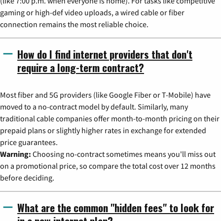
(like 7:00 p.m. when everyone is home). For tasks like competitive
gaming or high-def video uploads, a wired cable or fiber
connection remains the most reliable choice.
How do I find internet providers that don't
require a long-term contract?
Most fiber and 5G providers (like Google Fiber or T-Mobile) have
moved to a no-contract model by default. Similarly, many
traditional cable companies offer month-to-month pricing on their
prepaid plans or slightly higher rates in exchange for extended
price guarantees.
Warning:
Choosing no-contract sometimes means you'll miss out
on a promotional price, so compare the total cost over 12 months
before deciding.
What are the common "hidden fees" to look for
in a new internet plan?