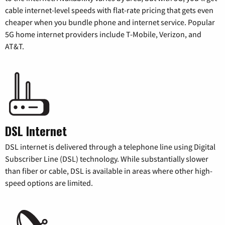
cable internet-level speeds with flat-rate pricing that gets even
cheaper when you bundle phone and internet service. Popular
5G home internet providers include T-Mobile, Verizon, and
AT&T.
DSL Internet
DSL internet is delivered through a telephone line using Digital
Subscriber Line (DSL) technology. While substantially slower
than fiber or cable, DSL is available in areas where other high-
speed options are limited.