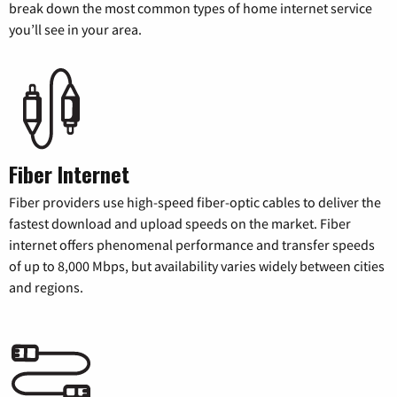
break down the most common types of home internet service
you’ll see in your area.
Fiber Internet
Fiber providers use high-speed fiber-optic cables to deliver the
fastest download and upload speeds on the market. Fiber
internet offers phenomenal performance and transfer speeds
of up to 8,000 Mbps, but availability varies widely between cities
and regions.