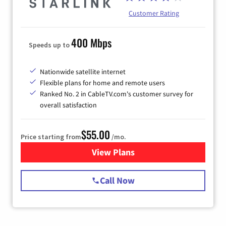
Customer Rating
400 Mbps
Speeds up to
Nationwide satellite internet
Flexible plans for home and remote users
Ranked No. 2 in CableTV.com's customer survey for
overall satisfaction
$55.00
Price starting from
/mo.
View Plans
for Starlink Internet
Call Now