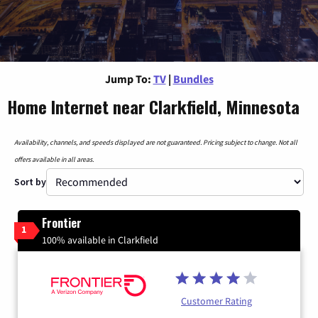
Jump To:
TV
|
Bundles
Home Internet near Clarkfield, Minnesota
Availability, channels, and speeds displayed are not guaranteed. Pricing subject to change. Not all
offers available in all areas.
Sort by
Frontier
1
100% available in Clarkfield
Customer Rating