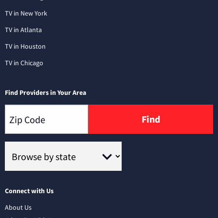
TV in New York
TV in Atlanta
TV in Houston
TV in Chicago
Find Providers in Your Area
Find
Connect with Us
About Us