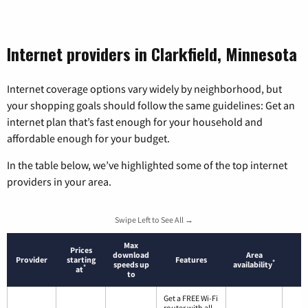
Internet providers in Clarkfield, Minnesota
Internet coverage options vary widely by neighborhood, but
your shopping goals should follow the same guidelines: Get an
internet plan that’s fast enough for your household and
affordable enough for your budget.
In the table below, we’ve highlighted some of the top internet
providers in your area.
Swipe Left to See All →
Max
Prices
download
Area
Provider
starting
Features
*
speeds up
availability
*
at
to
Get a FREE Wi-Fi
router with all