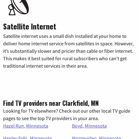
Satellite Internet
Satellite internet uses a small dish installed at your home to
deliver home internet service from satellites in space. However,
it’s substantially slower and pricier than cable or fiber internet.
This makes it best suited for rural subscribers who can’t get
traditional internet services in their area.
Find TV providers near Clarkfield, MN
Looking for TV elsewhere? Check out our other local TV guide
pages to see the top TV providers in your area.
Hazel Run, Minnesota
Boyd, Minnesota
Hanley Falls, Minnesota
Montevideo, Minnesota