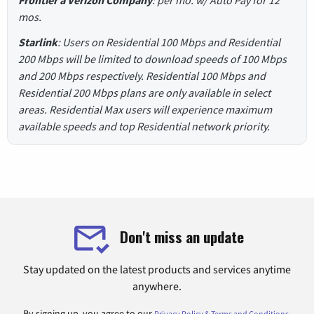
Frontier a Verizon Company
: per mo. w/ Auto Pay for 12
mos.
Starlink
: Users on Residential 100 Mbps and Residential
200 Mbps will be limited to download speeds of 100 Mbps
and 200 Mbps respectively. Residential 100 Mbps and
Residential 200 Mbps plans are only available in select
areas. Residential Max users will experience maximum
available speeds and top Residential network priority.
Don't miss an update
Stay updated on the latest products and services anytime
anywhere.
By signing up, you agree to our
.
Privacy Policy & Terms and Conditions