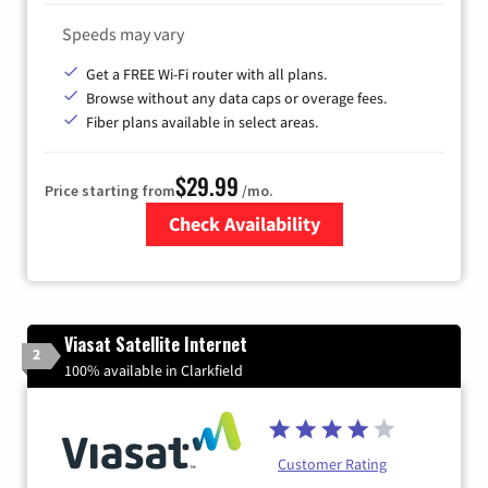
Speeds may vary
Get a FREE Wi-Fi router with all plans.
Browse without any data caps or overage fees.
Fiber plans available in select areas.
$29.99
Price starting from
/mo.
Check Availability
Zip Code
Viasat Satellite Internet
2
100% available in Clarkfield
Customer Rating