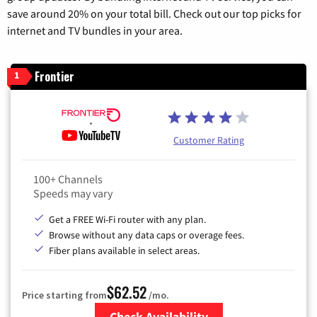
save around 20% on your total bill. Check out our top picks for
internet and TV bundles in your area.
Frontier
1
Customer Rating
100+ Channels
Speeds may vary
Get a FREE Wi-Fi router with any plan.
Browse without any data caps or overage fees.
Fiber plans available in select areas.
$62.52
Price starting from
/mo.
Check Availability