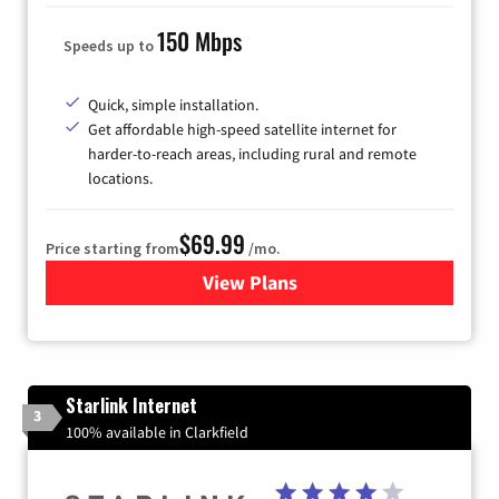
150 Mbps
Speeds up to
Quick, simple installation.
Get affordable high-speed satellite internet for
harder-to-reach areas, including rural and remote
locations.
$69.99
Price starting from
/mo.
View Plans
for Viasat Satellite Internet
Starlink Internet
3
100% available in Clarkfield