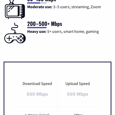
Moderate use:
3–5 users, streaming, Zoom
200–500+ Mbps
Heavy use:
5+ users, smart home, gaming
Download Speed
Upload Speed
000 Mbps
000 Mbps