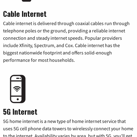
Cable Internet
Cable internet is delivered through coaxial cables run through
telephone poles or the ground, providing a reliable internet
connection and steady internet speeds. Popular providers
include Xfinity, Spectrum, and Cox. Cable internet has the
biggest nationwide footprint and offers solid-enough
performance for most households.
5G Internet
5G home internet is a new type of home internet service that
uses 5G cell phone data towers to wirelessly connect your home
to the internet. Availability varies by area, but with 5G, you’ll get