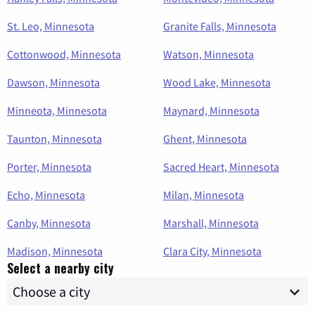
St. Leo, Minnesota
Granite Falls, Minnesota
Cottonwood, Minnesota
Watson, Minnesota
Dawson, Minnesota
Wood Lake, Minnesota
Minneota, Minnesota
Maynard, Minnesota
Taunton, Minnesota
Ghent, Minnesota
Porter, Minnesota
Sacred Heart, Minnesota
Echo, Minnesota
Milan, Minnesota
Canby, Minnesota
Marshall, Minnesota
Madison, Minnesota
Clara City, Minnesota
Select a nearby city