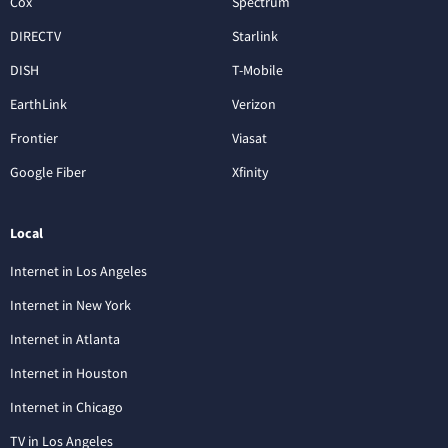
Cox
Spectrum
DIRECTV
Starlink
DISH
T-Mobile
EarthLink
Verizon
Frontier
Viasat
Google Fiber
Xfinity
Local
Internet in Los Angeles
Internet in New York
Internet in Atlanta
Internet in Houston
Internet in Chicago
TV in Los Angeles