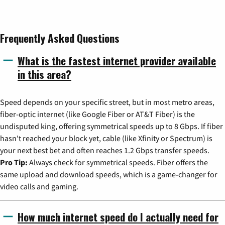
Frequently Asked Questions
What is the fastest internet provider available
in this area?
Speed depends on your specific street, but in most metro areas,
fiber-optic internet (like Google Fiber or AT&T Fiber) is the
undisputed king, offering symmetrical speeds up to 8 Gbps. If fiber
hasn't reached your block yet, cable (like Xfinity or Spectrum) is
your next best bet and often reaches 1.2 Gbps transfer speeds.
Pro Tip:
Always check for symmetrical speeds. Fiber offers the
same upload and download speeds, which is a game-changer for
video calls and gaming.
How much internet speed do I actually need for