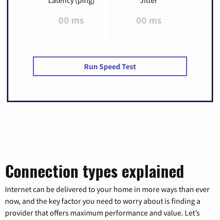
Latency (ping)
Jitter
00 ms
00 ms
Run Speed Test
Connection types explained
Internet can be delivered to your home in more ways than ever
now, and the key factor you need to worry about is finding a
provider that offers maximum performance and value. Let’s