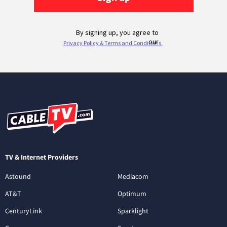
TV & Internet Providers
Astound
Mediacom
AT&T
Optimum
CenturyLink
Sparklight