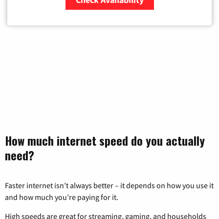
Zip Code
How much internet speed do you actually
need?
Faster internet isn’t always better – it depends on how you use it
and how much you’re paying for it.
High speeds are great for streaming, gaming, and households