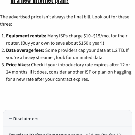
The advertised price isn't always the final bill. Look out for these
three:
Equipment rentals:
Many ISPs charge $10–$15/mo. for their
router. (Buy your own to save about $150 a year!)
Data overage fees:
Some providers cap your data at 1.2 TB. If
you're a heavy streamer, look for unlimited data.
Price hikes:
Check if your introductory rate expires after 12 or
24 months. If it does, consider another ISP or plan on haggling
for a new rate after your contract expires.
Disclaimers