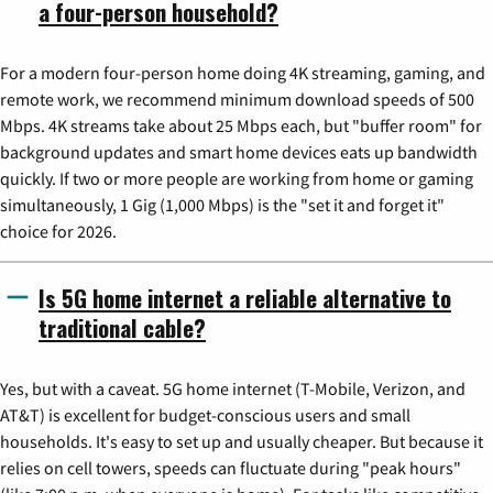
a four-person household?
For a modern four-person home doing 4K streaming, gaming, and
remote work, we recommend minimum download speeds of 500
Mbps. 4K streams take about 25 Mbps each, but "buffer room" for
background updates and smart home devices eats up bandwidth
quickly. If two or more people are working from home or gaming
simultaneously, 1 Gig (1,000 Mbps) is the "set it and forget it"
choice for 2026.
Is 5G home internet a reliable alternative to
traditional cable?
Yes, but with a caveat. 5G home internet (T-Mobile, Verizon, and
AT&T) is excellent for budget-conscious users and small
households. It's easy to set up and usually cheaper. But because it
relies on cell towers, speeds can fluctuate during "peak hours"