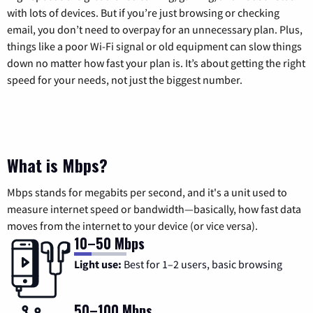
with lots of devices. But if you’re just browsing or checking
email, you don’t need to overpay for an unnecessary plan. Plus,
things like a poor Wi-Fi signal or old equipment can slow things
down no matter how fast your plan is. It’s about getting the right
speed for your needs, not just the biggest number.
What is Mbps?
Mbps stands for megabits per second, and it's a unit used to
measure internet speed or bandwidth—basically, how fast data
moves from the internet to your device (or vice versa).
10–50 Mbps
Light use:
Best for 1–2 users, basic browsing
50–100 Mbps