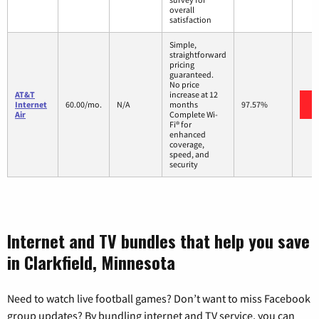
overall
satisfaction
Simple,
straightforward
pricing
guaranteed.
No price
AT&T
increase at 12
Internet
60.00/mo.
N/A
months
97.57%
Air
Complete Wi-
Fi® for
enhanced
coverage,
speed, and
security
Internet and TV bundles that help you save
in Clarkfield, Minnesota
Need to watch live football games? Don’t want to miss Facebook
group updates? By bundling internet and TV service, you can