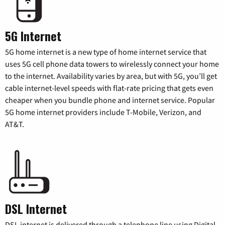
5G Internet
5G home internet is a new type of home internet service that
uses 5G cell phone data towers to wirelessly connect your home
to the internet. Availability varies by area, but with 5G, you’ll get
cable internet-level speeds with flat-rate pricing that gets even
cheaper when you bundle phone and internet service. Popular
5G home internet providers include T-Mobile, Verizon, and
AT&T.
DSL Internet
DSL internet is delivered through a telephone line using Digital