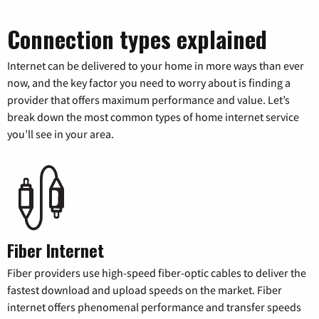
Connection types explained
Internet can be delivered to your home in more ways than ever
now, and the key factor you need to worry about is finding a
provider that offers maximum performance and value. Let’s
break down the most common types of home internet service
you’ll see in your area.
Fiber Internet
Fiber providers use high-speed fiber-optic cables to deliver the
fastest download and upload speeds on the market. Fiber
internet offers phenomenal performance and transfer speeds