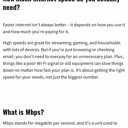
need?
Faster internet isn’t always better – it depends on how you use it
and how much you’re paying for it.
High speeds are great for streaming, gaming, and households
with lots of devices. But if you’re just browsing or checking
email, you don’t need to overpay for an unnecessary plan. Plus,
things like a poor Wi-Fi signal or old equipment can slow things
down no matter how fast your plan is. It’s about getting the right
speed for your needs, not just the biggest number.
What is Mbps?
Mbps stands for megabits per second, and it's a unit used to