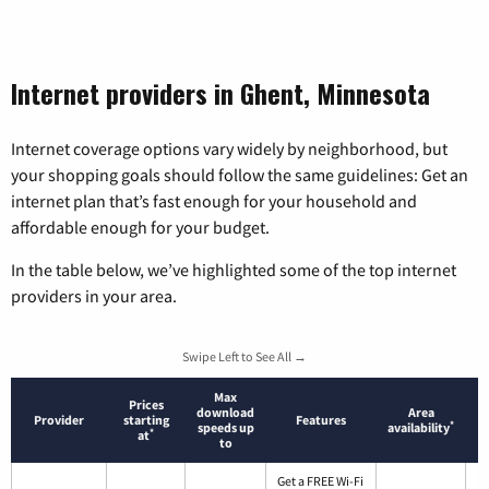
Internet providers in Ghent, Minnesota
Internet coverage options vary widely by neighborhood, but
your shopping goals should follow the same guidelines: Get an
internet plan that’s fast enough for your household and
affordable enough for your budget.
In the table below, we’ve highlighted some of the top internet
providers in your area.
Swipe Left to See All →
Max
Prices
download
Area
Provider
starting
Features
*
speeds up
availability
*
at
to
Get a FREE Wi-Fi