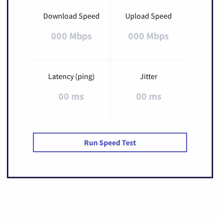
Download Speed
Upload Speed
000 Mbps
000 Mbps
Latency (ping)
Jitter
00 ms
00 ms
Run Speed Test