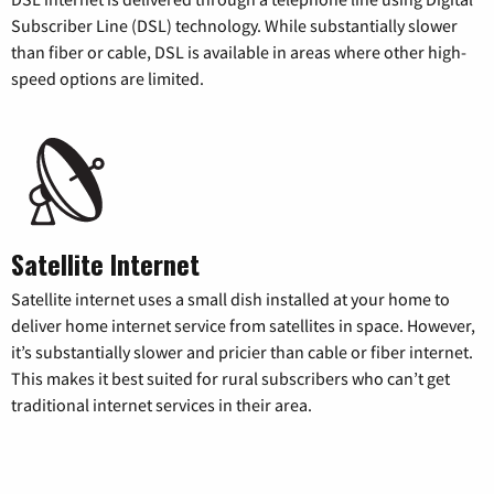
Subscriber Line (DSL) technology. While substantially slower
than fiber or cable, DSL is available in areas where other high-
speed options are limited.
Satellite Internet
Satellite internet uses a small dish installed at your home to
deliver home internet service from satellites in space. However,
it’s substantially slower and pricier than cable or fiber internet.
This makes it best suited for rural subscribers who can’t get
traditional internet services in their area.