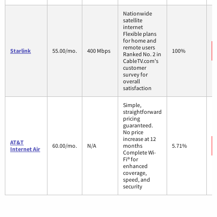
Nationwide
satellite
internet
Flexible plans
for home and
remote users
Starlink
55.00/mo.
400 Mbps
100%
Ranked No. 2 in
CableTV.com's
customer
survey for
overall
satisfaction
Simple,
straightforward
pricing
guaranteed.
No price
increase at 12
AT&T
60.00/mo.
N/A
months
5.71%
Internet Air
Complete Wi-
Fi® for
enhanced
coverage,
speed, and
security