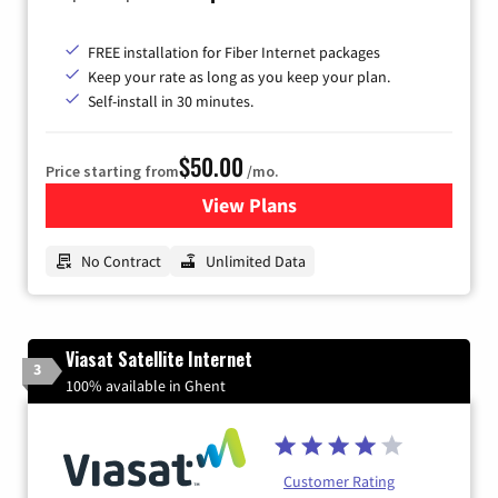
FREE installation for Fiber Internet packages
Keep your rate as long as you keep your plan.
Self-install in 30 minutes.
$50.00
Price starting from
/mo.
View Plans
for CenturyLink High-Speed 
No Contract
Unlimited Data
Viasat Satellite Internet
3
100% available in Ghent
Customer Rating