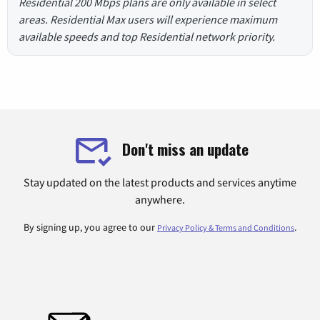
Residential 200 Mbps plans are only available in select
areas. Residential Max users will experience maximum
available speeds and top Residential network priority.
Don't miss an update
Stay updated on the latest products and services anytime
anywhere.
By signing up, you agree to our
.
Privacy Policy & Terms and Conditions