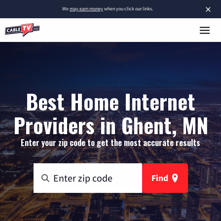
×
We
may earn money
when you click our links.
Best Home Internet
Providers in Ghent, MN
Enter your zip code to get the most accurate results
Find