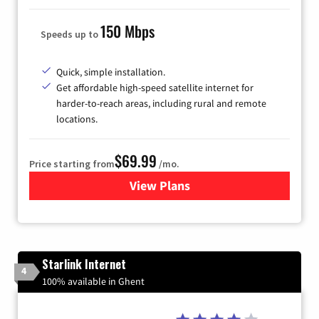
150 Mbps
Speeds up to
Quick, simple installation.
Get affordable high-speed satellite internet for
harder-to-reach areas, including rural and remote
locations.
$69.99
Price starting from
/mo.
View Plans
for Viasat Satellite Internet
Starlink Internet
4
100% available in Ghent