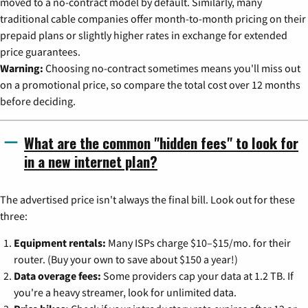
moved to a no-contract model by default. Similarly, many
traditional cable companies offer month-to-month pricing on their
prepaid plans or slightly higher rates in exchange for extended
price guarantees.
Warning:
Choosing no-contract sometimes means you'll miss out
on a promotional price, so compare the total cost over 12 months
before deciding.
What are the common "hidden fees" to look for
in a new internet plan?
The advertised price isn't always the final bill. Look out for these
three:
Equipment rentals:
Many ISPs charge $10–$15/mo. for their
router. (Buy your own to save about $150 a year!)
Data overage fees:
Some providers cap your data at 1.2 TB. If
you're a heavy streamer, look for unlimited data.