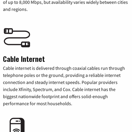
of up to 8,000 Mbps, but availability varies widely between cities
and regions.
Cable Internet
Cable internet is delivered through coaxial cables run through
telephone poles or the ground, providing a reliable internet
connection and steady internet speeds. Popular providers
include Xfinity, Spectrum, and Cox. Cable internet has the
biggest nationwide footprint and offers solid-enough
performance for most households.