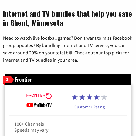
Internet and TV bundles that help you save
in Ghent, Minnesota
Need to watch live football games? Don’t want to miss Facebook
group updates? By bundling internet and TV service, you can
save around 20% on your total bill. Check out our top picks for
internet and TV bundles in your area.
Frontier
1
Customer Rating
100+ Channels
Speeds may vary