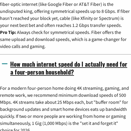
fiber-optic internet (like Google Fiber or AT&T Fiber) is the
undisputed king, offering symmetrical speeds up to 8 Gbps. If fiber
hasn't reached your block yet, cable (like Xfinity or Spectrum) is
your next best bet and often reaches 1.2 Gbps transfer speeds.
Pro Tip:
Always check for symmetrical speeds. Fiber offers the
same upload and download speeds, which is a game-changer for
video calls and gaming.
How much internet speed do I actually need for
a four-person household?
For a modern four-person home doing 4K streaming, gaming, and
remote work, we recommend minimum download speeds of 500
Mbps. 4K streams take about 25 Mbps each, but "buffer room" for
background updates and smart home devices eats up bandwidth
quickly. If two or more people are working from home or gaming
simultaneously, 1 Gig (1,000 Mbps) is the "set it and forget it"
choice for 2026.