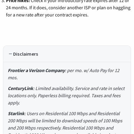
Price hikes:
Check if your introductory rate expires after 12 or
24 months. If it does, consider another ISP or plan on haggling
for a new rate after your contract expires.
Disclaimers
Frontier a Verizon Company
: per mo. w/ Auto Pay for 12
mos.
CenturyLink
: Limited availability. Service and rate in select
locations only. Paperless billing required. Taxes and fees
apply.
Starlink
: Users on Residential 100 Mbps and Residential
200 Mbps will be limited to download speeds of 100 Mbps
and 200 Mbps respectively. Residential 100 Mbps and