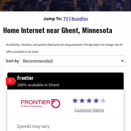
Jump To:
TV
|
Bundles
Home Internet near Ghent, Minnesota
Availability, channels, and speeds displayed are not guaranteed. Pricing subject to change. Not all
offers available in all areas.
Sort by
Frontier
1
100% available in Ghent
Customer Rating
Speeds may vary