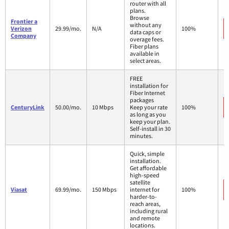
router with all
plans.
Browse
Frontier a
without any
Verizon
29.99/mo.
N/A
100%
data caps or
Company
overage fees.
Fiber plans
available in
select areas.
FREE
installation for
Fiber Internet
packages
CenturyLink
50.00/mo.
10 Mbps
Keep your rate
100%
as long as you
keep your plan.
Self-install in 30
minutes.
Quick, simple
installation.
Get affordable
high-speed
satellite
Viasat
69.99/mo.
150 Mbps
internet for
100%
harder-to-
reach areas,
including rural
and remote
locations.