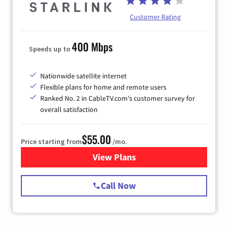
Customer Rating
400 Mbps
Speeds up to
Nationwide satellite internet
Flexible plans for home and remote users
Ranked No. 2 in CableTV.com's customer survey for
overall satisfaction
$55.00
Price starting from
/mo.
View Plans
for Starlink Internet
Call Now