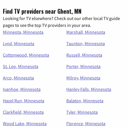
Find TV providers near Ghent, MN
Looking for TV elsewhere? Check out our other local TV guide
pages to see the top TV providers in your area.
Minneota, Minnesota
Marshall, Minnesota
Lynd, Minnesota
Taunton, Minnesota
Cottonwood, Minnesota
Russell, Minnesota
St. Leo, Minnesota
Porter, Minnesota
Arco, Minnesota
Milroy, Minnesota
Ivanhoe, Minnesota
Hanley Falls, Minnesota
Hazel Run, Minnesota
Balaton, Minnesota
Clarkfield, Minnesota
Tyler, Minnesota
Wood Lake, Minnesota
Florence, Minnesota