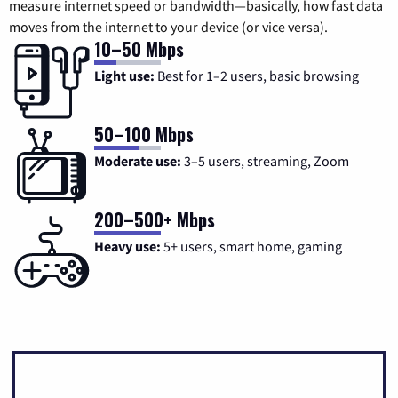
measure internet speed or bandwidth—basically, how fast data
moves from the internet to your device (or vice versa).
10–50 Mbps
Light use:
Best for 1–2 users, basic browsing
50–100 Mbps
Moderate use:
3–5 users, streaming, Zoom
200–500+ Mbps
Heavy use:
5+ users, smart home, gaming