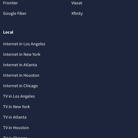
Frontier
Viasat
Google Fiber
Xfinity
Local
Internet in Los Angeles
Internet in New York
Internet in Atlanta
Internet in Houston
Internet in Chicago
TV in Los Angeles
TV in New York
TV in Atlanta
TV in Houston