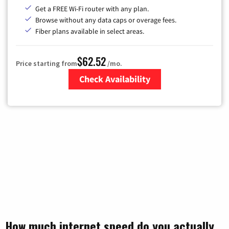
Get a FREE Wi-Fi router with any plan.
Browse without any data caps or overage fees.
Fiber plans available in select areas.
$62.52
Price starting from
/mo.
Check Availability
Zip Code
How much internet speed do you actually