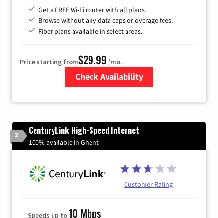
Get a FREE Wi-Fi router with all plans.
Browse without any data caps or overage fees.
Fiber plans available in select areas.
$29.99
Price starting from
/mo.
Check Availability
Zip Code
CenturyLink High-Speed Internet
2
100% available in Ghent
Customer Rating
10 Mbps
Speeds up to