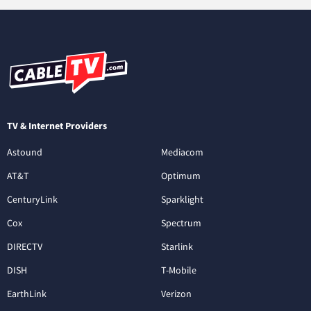
TV & Internet Providers
Astound
Mediacom
AT&T
Optimum
CenturyLink
Sparklight
Cox
Spectrum
DIRECTV
Starlink
DISH
T-Mobile
EarthLink
Verizon