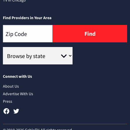
TV in Chicago
Find Providers in Your Area
Find
Connect with Us
About Us
Advertise With Us
Press