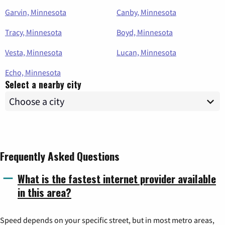
Garvin, Minnesota
Canby, Minnesota
Tracy, Minnesota
Boyd, Minnesota
Vesta, Minnesota
Lucan, Minnesota
Echo, Minnesota
Select a nearby city
Frequently Asked Questions
What is the fastest internet provider available
in this area?
Speed depends on your specific street, but in most metro areas,