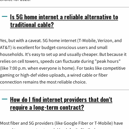
Is 5G home internet a reliable alternative to
traditional cable?
Yes, but with a caveat. 5G home internet (T-Mobile, Verizon, and
AT&T) is excellent for budget-conscious users and small
households. It's easy to set up and usually cheaper. But because it
relies on cell towers, speeds can fluctuate during "peak hours"
(like 7:00 p.m. when everyone is home). For tasks like competitive
gaming or high-def video uploads, a wired cable or fiber
connection remains the most reliable choice.
How do I find internet providers that don't
require a long-term contract?
Most fiber and 5G providers (like Google Fiber or T-Mobile) have