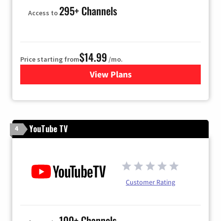
295+ Channels
Access to
$14.99
Price starting from
/mo.
View Plans
for Fubo TV
YouTube TV
4
Customer Rating
100+ Channels