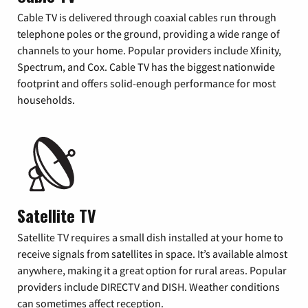
Cable TV is delivered through coaxial cables run through
telephone poles or the ground, providing a wide range of
channels to your home. Popular providers include Xfinity,
Spectrum, and Cox. Cable TV has the biggest nationwide
footprint and offers solid-enough performance for most
households.
Satellite TV
Satellite TV requires a small dish installed at your home to
receive signals from satellites in space. It’s available almost
anywhere, making it a great option for rural areas. Popular
providers include DIRECTV and DISH. Weather conditions
can sometimes affect reception.