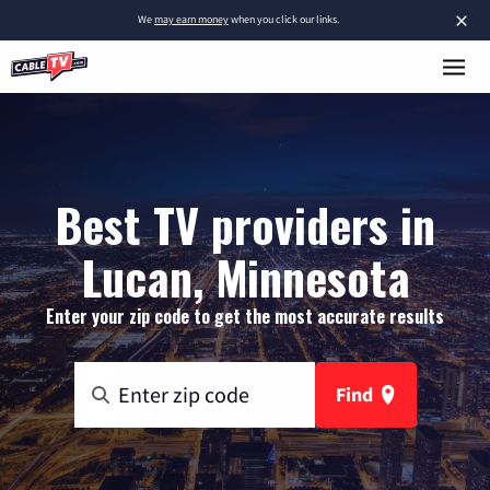
×
We
may earn money
when you click our links.
Best TV providers in
Lucan, Minnesota
Enter your zip code to get the most accurate results
Find