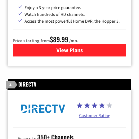
Enjoy a 3-year price guarantee.
Watch hundreds of HD channels.
Access the most powerful Home DVR, the Hopper 3.
$89.99
Price starting from
/mo.
View Plans
for DISH TV
DIRECTV
2
Customer Rating
350+ Channels
Access to