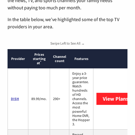
the news, TV, and sports channels your family needs
without paying too much per month.
In the table below, we’ve highlighted some of the top TV
providers in your area.
Swipe Left to See All →
Prices
Channel
Provider
starting
Features
count
*
at
Enjoy a 3-
year price
guarantee.
Watch
hundreds
of HD
View Plans
DI
DISH
89.99/mo.
290+
channels.
Access the
most
powerful
Home DVR,
the Hopper
3.
Record