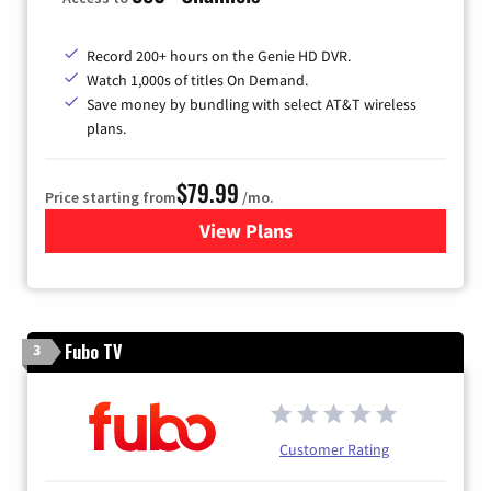
Record 200+ hours on the Genie HD DVR.
Watch 1,000s of titles On Demand.
Save money by bundling with select AT&T wireless
plans.
$79.99
Price starting from
/mo.
View Plans
for DIRECTV
Fubo TV
3
Customer Rating