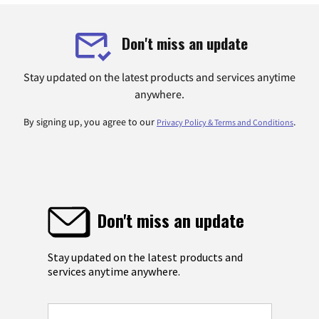
Don't miss an update
Stay updated on the latest products and services anytime
anywhere.
By signing up, you agree to our
.
Privacy Policy & Terms and Conditions