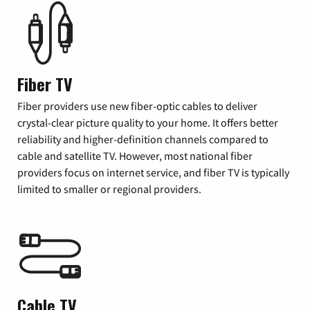
Fiber TV
Fiber providers use new fiber-optic cables to deliver
crystal-clear picture quality to your home. It offers better
reliability and higher-definition channels compared to
cable and satellite TV. However, most national fiber
providers focus on internet service, and fiber TV is typically
limited to smaller or regional providers.
Cable TV