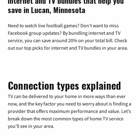
Internet and TV bundles that help you
save in Lucan, Minnesota
Need to watch live football games? Don’t want to miss
Facebook group updates? By bundling internet and TV
service, you can save around 20% on your total bill. Check
out our top picks for internet and TV bundles in your area.
Connection types explained
TV can be delivered to your home in more ways than ever
now, and the key factor you need to worry about is finding a
provider that offers maximum performance and value. Let’s
break down the most common types of home TV service
you’ll see in your area.