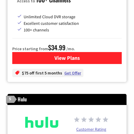
Access to
Unlimited Cloud DVR storage
Excellent customer satisfaction
100+ channels
$34.99
Price starting from
/mo.
View Plans
for YouTube TV
$75 off first 5 months
Get Offer
Hulu
5
Customer Rating