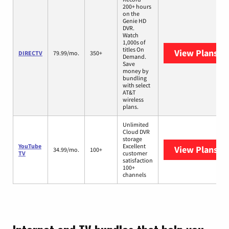
200+ hours
on the
Genie HD
DVR.
Watch
1,000s of
titles On
View Plans
DI
DIRECTV
79.99/mo.
350+
Demand.
Save
money by
bundling
with select
AT&T
wireless
plans.
Unlimited
Cloud DVR
storage
YouTube
Excellent
View Plans
Yo
34.99/mo.
100+
TV
customer
satisfaction
100+
channels