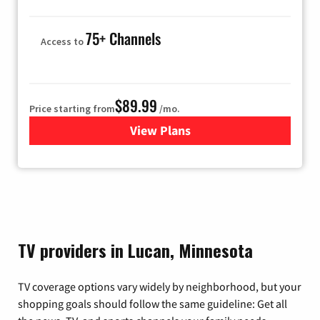
75+ Channels
Access to
$89.99
Price starting from
/mo.
View Plans
for Hulu
TV providers in Lucan, Minnesota
TV coverage options vary widely by neighborhood, but your
shopping goals should follow the same guideline: Get all