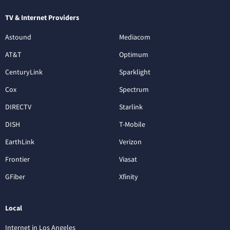
TV & Internet Providers
Astound
Mediacom
AT&T
Optimum
CenturyLink
Sparklight
Cox
Spectrum
DIRECTV
Starlink
DISH
T-Mobile
EarthLink
Verizon
Frontier
Viasat
GFiber
Xfinity
Local
Internet in Los Angeles