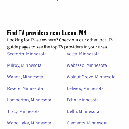
Find TV providers near Lucan, MN
Looking for TV elsewhere? Check out our other local TV
guide pages to see the top TV providers in your area.
Seaforth, Minnesota
Vesta, Minnesota
Milroy, Minnesota
Wabasso, Minnesota
Wanda, Minnesota
Walnut Grove, Minnesota
Revere, Minnesota
Belview, Minnesota
Lamberton, Minnesota
Echo, Minnesota
Tracy, Minnesota
Delhi, Minnesota
Wood Lake, Minnesota
Clements, Minnesota