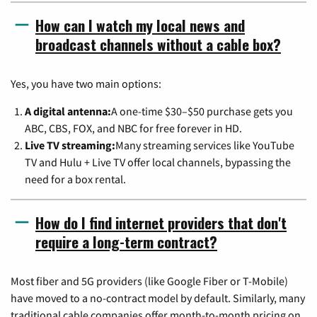
How can I watch my local news and
broadcast channels without a cable box?
Yes, you have two main options:
A digital antenna:
A one-time $30–$50 purchase gets you
ABC, CBS, FOX, and NBC for free forever in HD.
Live TV streaming:
Many streaming services like YouTube
TV and Hulu + Live TV offer local channels, bypassing the
need for a box rental.
How do I find internet providers that don't
require a long-term contract?
Most fiber and 5G providers (like Google Fiber or T-Mobile)
have moved to a no-contract model by default. Similarly, many
traditional cable companies offer month-to-month pricing on