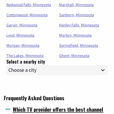
Redwood Falls, Minnesota
Marshall, Minnesota
Cottonwood, Minnesota
Sanborn, Minnesota
Garvin, Minnesota
Hanley Falls, Minnesota
Lynd, Minnesota
Morton, Minnesota
Morgan, Minnesota
Springfield, Minnesota
The Lakes, Minnesota
Ghent, Minnesota
Select a nearby city
Frequently Asked Questions
Which TV provider offers the best channel