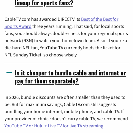
lineup for sports fans?
CableTV.com has awarded DIRECTV its
Best of the Best for
Sports Award
three years running. That said, for local sports
fans, you should always double-check for your regional sports
network (RSN) to watch your hometown team. Also, if you're a
die-hard NFL fan, YouTube TV currently holds the ticket for
NFL Sunday Ticket, so choose wisely.
Is it cheaper to bundle cable and internet or
pay for them separately?
In 2026, bundle discounts are often smaller than they used to
be. But for maximum savings, CableTV.com still suggests
bundling your home internet, mobile phone, and cable TV. If
your provider of choice doesn't carry cable TV, we recommend
YouTube TV or Hulu + Live TV for live TV streaming
.