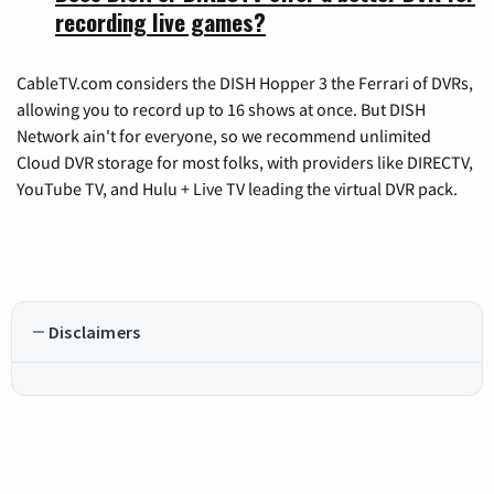
recording live games?
CableTV.com considers the DISH Hopper 3 the Ferrari of DVRs,
allowing you to record up to 16 shows at once. But DISH
Network ain't for everyone, so we recommend unlimited
Cloud DVR storage for most folks, with providers like DIRECTV,
YouTube TV, and Hulu + Live TV leading the virtual DVR pack.
Disclaimers