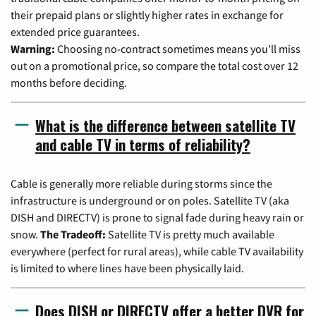
their prepaid plans or slightly higher rates in exchange for
extended price guarantees.
Warning:
Choosing no-contract sometimes means you'll miss
out on a promotional price, so compare the total cost over 12
months before deciding.
What is the difference between satellite TV
and cable TV in terms of reliability?
Cable is generally more reliable during storms since the
infrastructure is underground or on poles. Satellite TV (aka
DISH and DIRECTV) is prone to signal fade during heavy rain or
snow.
The Tradeoff:
Satellite TV is pretty much available
everywhere (perfect for rural areas), while cable TV availability
is limited to where lines have been physically laid.
Does DISH or DIRECTV offer a better DVR for