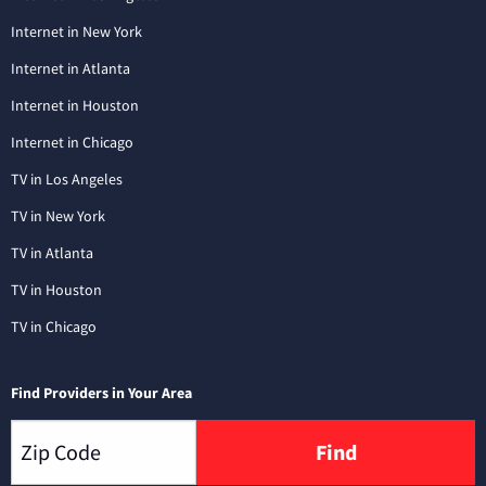
Internet in New York
Internet in Atlanta
Internet in Houston
Internet in Chicago
TV in Los Angeles
TV in New York
TV in Atlanta
TV in Houston
TV in Chicago
Find Providers in Your Area
Find