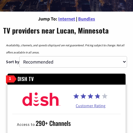
Jump To:
Internet
|
Bundles
TV providers near Lucan, Minnesota
Availability, channels, and speeds displayed are not guaranteed. Pricing subject to change. Not all
offers available in all areas.
Sort by
DISH TV
1
Customer Rating
290+ Channels
Access to