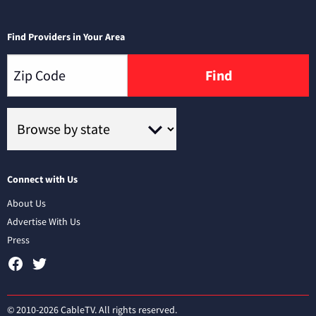
Find Providers in Your Area
Find
Connect with Us
About Us
Advertise With Us
Press
© 2010-2026 CableTV. All rights reserved.