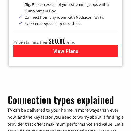
Gig. Plus access all of your streaming apps with a
Xumo Stream Box.
Connect from any room with Mediacom Wi-Fi.
Experience speeds up to 5 Gbps.
$60.00
Price starting from
/mo.
View Plans
for Mediacom Cable TV & Int
Connection types explained
TV can be delivered to your home in more ways than ever
now, and the key factor you need to worry about is finding a
provider that offers maximum performance and value. Let’s
break down the most common types of home TV service