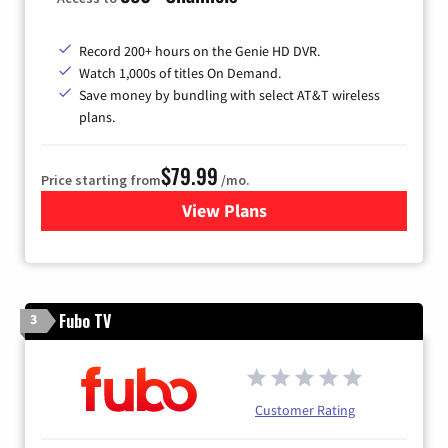
Record 200+ hours on the Genie HD DVR.
Watch 1,000s of titles On Demand.
Save money by bundling with select AT&T wireless
plans.
$79.99
Price starting from
/mo.
View Plans
for DIRECTV
Fubo TV
3
Customer Rating