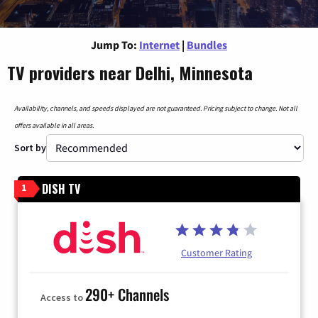
Jump To:
Internet
|
Bundles
TV providers near Delhi, Minnesota
Availability, channels, and speeds displayed are not guaranteed. Pricing subject to change. Not all
offers available in all areas.
Sort by
DISH TV
1
Customer Rating
290+ Channels
Access to