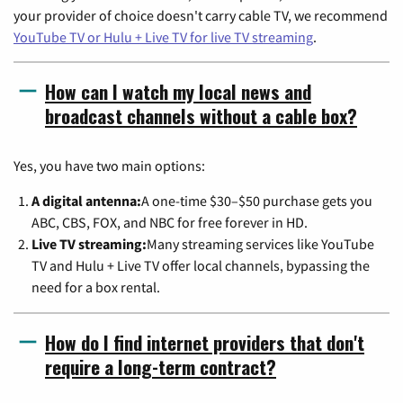
your provider of choice doesn't carry cable TV, we recommend
YouTube TV or Hulu + Live TV for live TV streaming
.
How can I watch my local news and
broadcast channels without a cable box?
Yes, you have two main options:
A digital antenna:
A one-time $30–$50 purchase gets you
ABC, CBS, FOX, and NBC for free forever in HD.
Live TV streaming:
Many streaming services like YouTube
TV and Hulu + Live TV offer local channels, bypassing the
need for a box rental.
How do I find internet providers that don't
require a long-term contract?