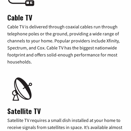
Cable TV
Cable TV is delivered through coaxial cables run through
telephone poles or the ground, providing a wide range of
channels to your home. Popular providers include Xfinity,
Spectrum, and Cox. Cable TV has the biggest nationwide
footprint and offers solid-enough performance for most
households.
Satellite TV
Satellite TV requires a small dish installed at your home to
receive signals from satellites in space. It’s available almost