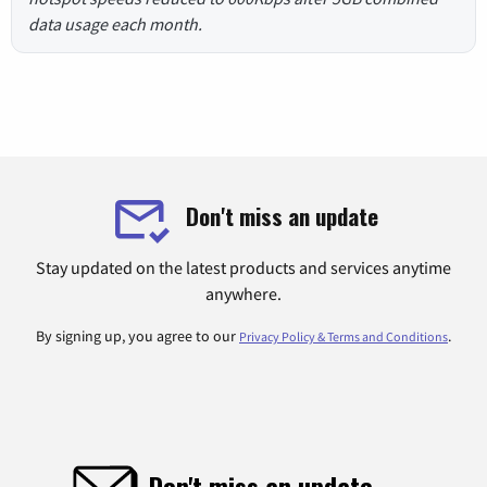
data usage each month.
Don't miss an update
Stay updated on the latest products and services anytime
anywhere.
By signing up, you agree to our
.
Privacy Policy & Terms and Conditions