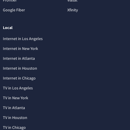
Google Fiber
Xfinity
Local
Internet in Los Angeles
Internet in New York
Internet in Atlanta
Internet in Houston
Internet in Chicago
TV in Los Angeles
TV in New York
TV in Atlanta
TV in Houston
TV in Chicago