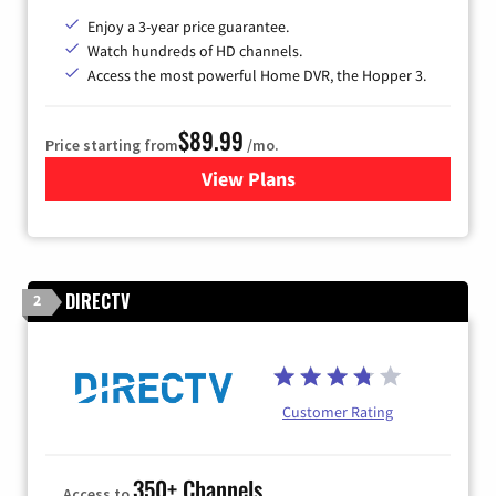
Enjoy a 3-year price guarantee.
Watch hundreds of HD channels.
Access the most powerful Home DVR, the Hopper 3.
$89.99
Price starting from
/mo.
View Plans
for DISH TV
DIRECTV
2
Customer Rating
350+ Channels
Access to