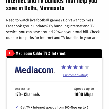
Internet and TV bundles that help you
save in Delhi, Minnesota
Need to watch live football games? Don’t want to miss
Facebook group updates? By bundling internet and TV
service, you can save around 20% on your total bill. Check
out our top picks for internet and TV bundles in your area.
Mediacom Cable TV & Internet
1
Customer Rating
Access to
Speeds up to
170+ Channels
1000 Mbps
Get TV + Internet speeds from 300Mbps up to 5