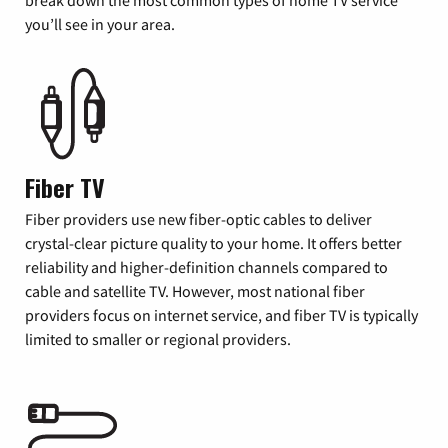
you’ll see in your area.
Fiber TV
Fiber providers use new fiber-optic cables to deliver
crystal-clear picture quality to your home. It offers better
reliability and higher-definition channels compared to
cable and satellite TV. However, most national fiber
providers focus on internet service, and fiber TV is typically
limited to smaller or regional providers.