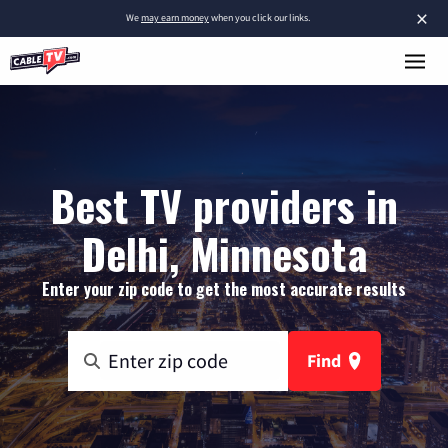
×
We
may earn money
when you click our links.
Best TV providers in
Delhi, Minnesota
Enter your zip code to get the most accurate results
Find