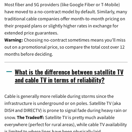
Most fiber and 5G providers (like Google Fiber or T-Mobile)
have moved to a no-contract model by default. Similarly, many
traditional cable companies offer month-to-month pricing on
their prepaid plans or slightly higher rates in exchange for
extended price guarantees.
Warning:
Choosing no-contract sometimes means you'll miss
out on a promotional price, so compare the total cost over 12
months before deciding.
What is the difference between satellite TV
and cable TV in terms of reliability?
Cable is generally more reliable during storms since the
infrastructure is underground or on poles. Satellite TV (aka
DISH and DIRECTV) is prone to signal fade during heavy rain or
snow.
The Tradeoff:
Satellite TV is pretty much available
everywhere (perfect for rural areas), while cable TV availability
is limited to where lines have been physically laid.