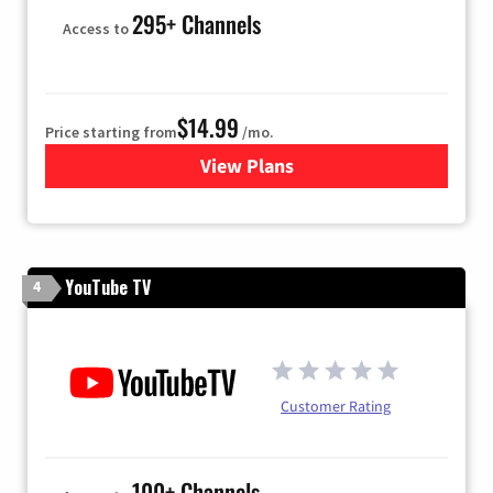
295+ Channels
Access to
$14.99
Price starting from
/mo.
View Plans
for Fubo TV
YouTube TV
4
Customer Rating
100+ Channels