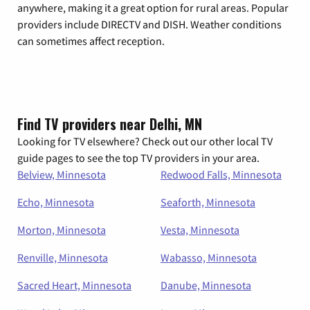
anywhere, making it a great option for rural areas. Popular
providers include DIRECTV and DISH. Weather conditions
can sometimes affect reception.
Find TV providers near Delhi, MN
Looking for TV elsewhere? Check out our other local TV
guide pages to see the top TV providers in your area.
Belview, Minnesota
Redwood Falls, Minnesota
Echo, Minnesota
Seaforth, Minnesota
Morton, Minnesota
Vesta, Minnesota
Renville, Minnesota
Wabasso, Minnesota
Sacred Heart, Minnesota
Danube, Minnesota