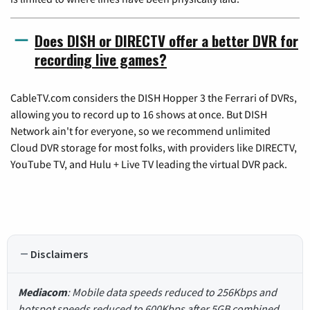
Does DISH or DIRECTV offer a better DVR for
recording live games?
CableTV.com considers the DISH Hopper 3 the Ferrari of DVRs,
allowing you to record up to 16 shows at once. But DISH
Network ain't for everyone, so we recommend unlimited
Cloud DVR storage for most folks, with providers like DIRECTV,
YouTube TV, and Hulu + Live TV leading the virtual DVR pack.
Disclaimers
Mediacom
: Mobile data speeds reduced to 256Kbps and
hotspot speeds reduced to 600Kbps after 5GB combined