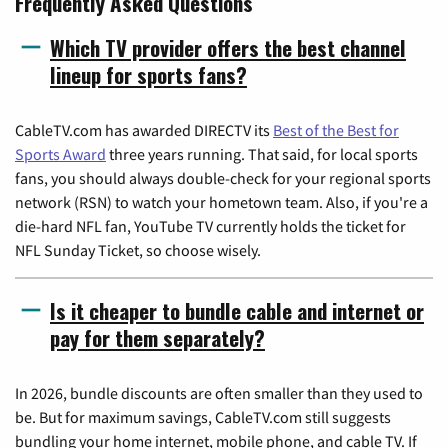
Frequently Asked Questions
Which TV provider offers the best channel
lineup for sports fans?
CableTV.com has awarded DIRECTV its
Best of the Best for
Sports Award
three years running. That said, for local sports
fans, you should always double-check for your regional sports
network (RSN) to watch your hometown team. Also, if you're a
die-hard NFL fan, YouTube TV currently holds the ticket for
NFL Sunday Ticket, so choose wisely.
Is it cheaper to bundle cable and internet or
pay for them separately?
In 2026, bundle discounts are often smaller than they used to
be. But for maximum savings, CableTV.com still suggests
bundling your home internet, mobile phone, and cable TV. If