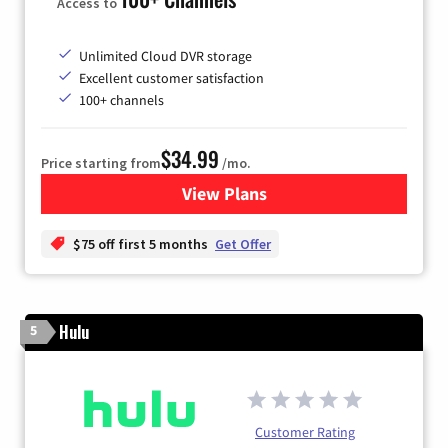
Access to
Unlimited Cloud DVR storage
Excellent customer satisfaction
100+ channels
$34.99
Price starting from
/mo.
View Plans
for YouTube TV
$75 off first 5 months
Get Offer
Hulu
5
Customer Rating