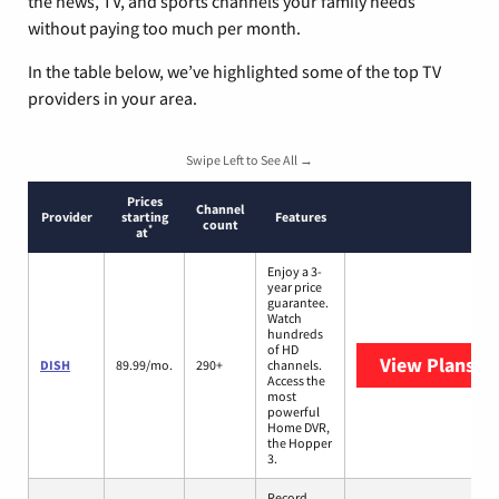
the news, TV, and sports channels your family needs
without paying too much per month.
In the table below, we’ve highlighted some of the top TV
providers in your area.
Swipe Left to See All →
Prices
Channel
Provider
starting
Features
count
*
at
Enjoy a 3-
year price
guarantee.
Watch
hundreds
of HD
View Plans
DI
DISH
89.99/mo.
290+
channels.
Access the
most
powerful
Home DVR,
the Hopper
3.
Record