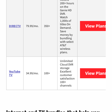
200+ hours
on the
Genie HD
DVR.
Watch
1,000s of
titles On
View Plans
DI
DIRECTV
79.99/mo.
350+
Demand.
Save
money by
bundling
with select
AT&T
wireless
plans.
Unlimited
Cloud DVR
storage
YouTube
Excellent
View Plans
Yo
34.99/mo.
100+
TV
customer
satisfaction
100+
channels