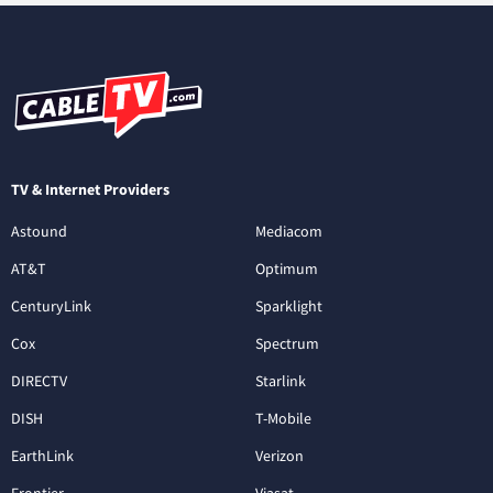
TV & Internet Providers
Astound
Mediacom
AT&T
Optimum
CenturyLink
Sparklight
Cox
Spectrum
DIRECTV
Starlink
DISH
T-Mobile
EarthLink
Verizon
Frontier
Viasat