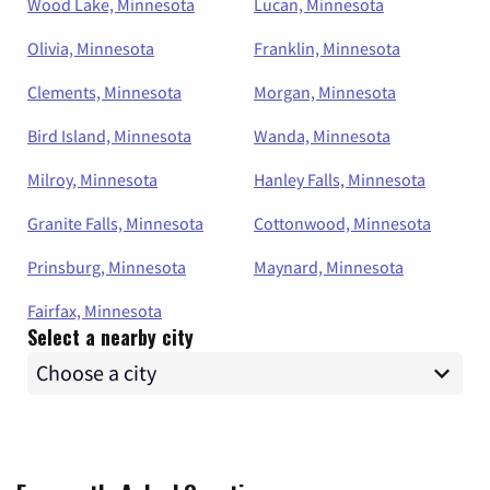
Wood Lake, Minnesota
Lucan, Minnesota
Olivia, Minnesota
Franklin, Minnesota
Clements, Minnesota
Morgan, Minnesota
Bird Island, Minnesota
Wanda, Minnesota
Milroy, Minnesota
Hanley Falls, Minnesota
Granite Falls, Minnesota
Cottonwood, Minnesota
Prinsburg, Minnesota
Maynard, Minnesota
Fairfax, Minnesota
Select a nearby city