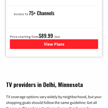
75+ Channels
Access to
$89.99
Price starting from
/mo.
View Plans
for Hulu
TV providers in Delhi, Minnesota
TV coverage options vary widely by neighborhood, but your
shopping goals should follow the same guideline: Get all