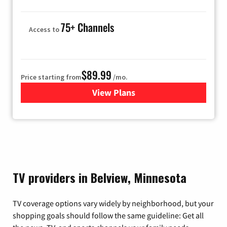
75+ Channels
Access to
$89.99
Price starting from
/mo.
View Plans
for Hulu
TV providers in Belview, Minnesota
TV coverage options vary widely by neighborhood, but your
shopping goals should follow the same guideline: Get all