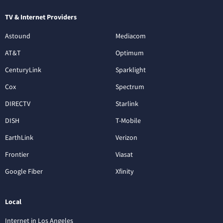
TV & Internet Providers
Astound
Mediacom
AT&T
Optimum
CenturyLink
Sparklight
Cox
Spectrum
DIRECTV
Starlink
DISH
T-Mobile
EarthLink
Verizon
Frontier
Viasat
Google Fiber
Xfinity
Local
Internet in Los Angeles