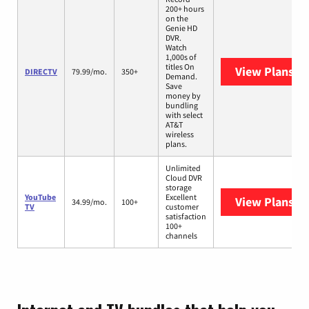
200+ hours
on the
Genie HD
DVR.
Watch
1,000s of
titles On
View Plans
DI
DIRECTV
79.99/mo.
350+
Demand.
Save
money by
bundling
with select
AT&T
wireless
plans.
Unlimited
Cloud DVR
storage
YouTube
Excellent
View Plans
Yo
34.99/mo.
100+
TV
customer
satisfaction
100+
channels