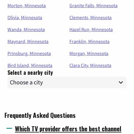
Morton, Minnesota
Granite Falls, Minnesota
Olivia, Minnesota
Clements, Minnesota
Wanda, Minnesota
Hazel Run, Minnesota
Maynard, Minnesota
Franklin, Minnesota
Prinsburg, Minnesota
Morgan, Minnesota
Bird Island, Minnesota
Clara City, Minnesota
Select a nearby city
Frequently Asked Questions
Which TV provider offers the best channel