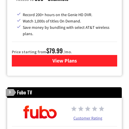
Record 200+ hours on the Genie HD DVR.
Watch 1,000s of titles On Demand.
Save money by bundling with select AT&T wireless
plans.
$79.99
Price starting from
/mo.
View Plans
for DIRECTV
Fubo TV
3
Customer Rating