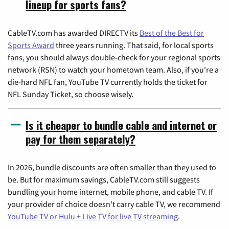
lineup for sports fans?
CableTV.com has awarded DIRECTV its
Best of the Best for
Sports Award
three years running. That said, for local sports
fans, you should always double-check for your regional sports
network (RSN) to watch your hometown team. Also, if you're a
die-hard NFL fan, YouTube TV currently holds the ticket for
NFL Sunday Ticket, so choose wisely.
Is it cheaper to bundle cable and internet or
pay for them separately?
In 2026, bundle discounts are often smaller than they used to
be. But for maximum savings, CableTV.com still suggests
bundling your home internet, mobile phone, and cable TV. If
your provider of choice doesn't carry cable TV, we recommend
YouTube TV or Hulu + Live TV for live TV streaming
.