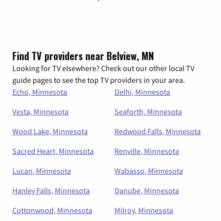
Find TV providers near Belview, MN
Looking for TV elsewhere? Check out our other local TV
guide pages to see the top TV providers in your area.
Echo, Minnesota
Delhi, Minnesota
Vesta, Minnesota
Seaforth, Minnesota
Wood Lake, Minnesota
Redwood Falls, Minnesota
Sacred Heart, Minnesota
Renville, Minnesota
Lucan, Minnesota
Wabasso, Minnesota
Hanley Falls, Minnesota
Danube, Minnesota
Cottonwood, Minnesota
Milroy, Minnesota