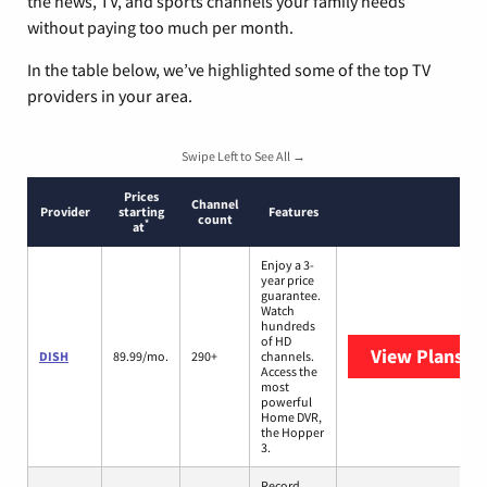
the news, TV, and sports channels your family needs
without paying too much per month.
In the table below, we’ve highlighted some of the top TV
providers in your area.
Swipe Left to See All →
Prices
Channel
Provider
starting
Features
count
*
at
Enjoy a 3-
year price
guarantee.
Watch
hundreds
of HD
View Plans
DI
DISH
89.99/mo.
290+
channels.
Access the
most
powerful
Home DVR,
the Hopper
3.
Record