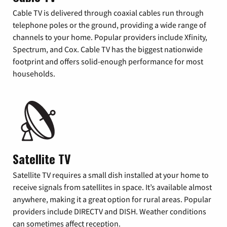
Cable TV is delivered through coaxial cables run through
telephone poles or the ground, providing a wide range of
channels to your home. Popular providers include Xfinity,
Spectrum, and Cox. Cable TV has the biggest nationwide
footprint and offers solid-enough performance for most
households.
Satellite TV
Satellite TV requires a small dish installed at your home to
receive signals from satellites in space. It’s available almost
anywhere, making it a great option for rural areas. Popular
providers include DIRECTV and DISH. Weather conditions
can sometimes affect reception.