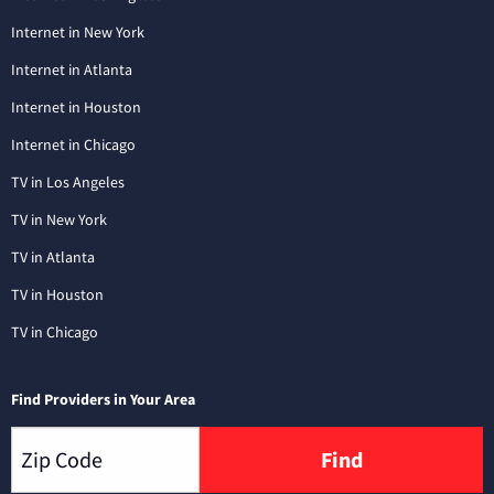
Internet in New York
Internet in Atlanta
Internet in Houston
Internet in Chicago
TV in Los Angeles
TV in New York
TV in Atlanta
TV in Houston
TV in Chicago
Find Providers in Your Area
Find