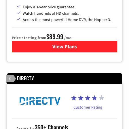
Enjoy a 3-year price guarantee.
Watch hundreds of HD channels.
Access the most powerful Home DVR, the Hopper 3.
$89.99
Price starting from
/mo.
View Plans
for DISH TV
DIRECTV
2
Customer Rating
350+ Channels
Access to