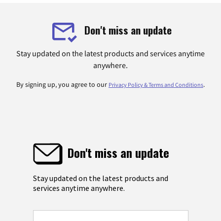
Don't miss an update
Stay updated on the latest products and services anytime
anywhere.
By signing up, you agree to our
.
Privacy Policy & Terms and Conditions