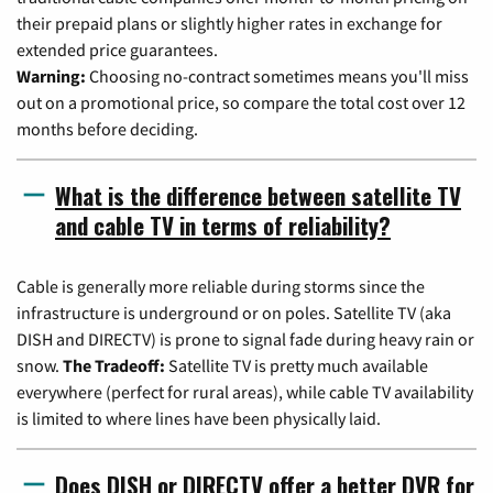
their prepaid plans or slightly higher rates in exchange for
extended price guarantees.
Warning:
Choosing no-contract sometimes means you'll miss
out on a promotional price, so compare the total cost over 12
months before deciding.
What is the difference between satellite TV
and cable TV in terms of reliability?
Cable is generally more reliable during storms since the
infrastructure is underground or on poles. Satellite TV (aka
DISH and DIRECTV) is prone to signal fade during heavy rain or
snow.
The Tradeoff:
Satellite TV is pretty much available
everywhere (perfect for rural areas), while cable TV availability
is limited to where lines have been physically laid.
Does DISH or DIRECTV offer a better DVR for