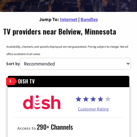
Jump To:
Internet
|
Bundles
TV providers near Belview, Minnesota
Availability, channels, and speeds displayed are not guaranteed. Pricing subject to change. Not all
offers available in all areas.
Sort by
DISH TV
1
Customer Rating
290+ Channels
Access to