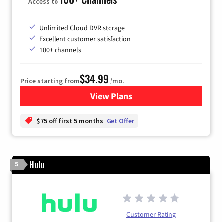
Access to
Unlimited Cloud DVR storage
Excellent customer satisfaction
100+ channels
$34.99
Price starting from
/mo.
View Plans
for YouTube TV
$75 off first 5 months
Get Offer
Hulu
5
Customer Rating