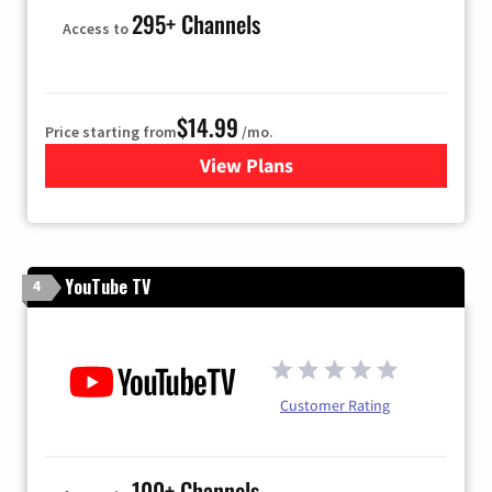
295+ Channels
Access to
$14.99
Price starting from
/mo.
View Plans
for Fubo TV
YouTube TV
4
Customer Rating
100+ Channels