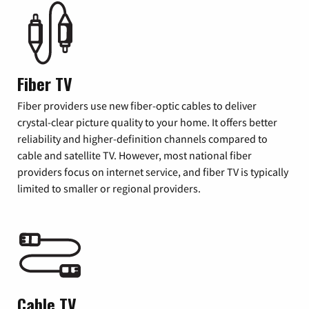
Fiber TV
Fiber providers use new fiber-optic cables to deliver
crystal-clear picture quality to your home. It offers better
reliability and higher-definition channels compared to
cable and satellite TV. However, most national fiber
providers focus on internet service, and fiber TV is typically
limited to smaller or regional providers.
Cable TV