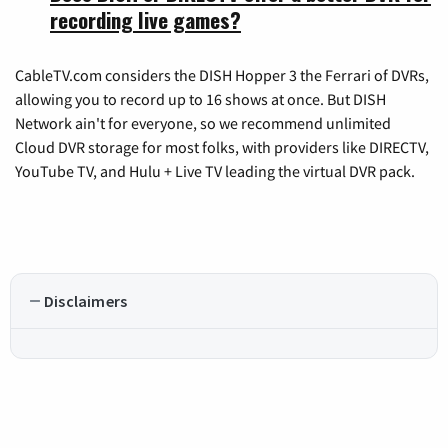
recording live games?
CableTV.com considers the DISH Hopper 3 the Ferrari of DVRs,
allowing you to record up to 16 shows at once. But DISH
Network ain't for everyone, so we recommend unlimited
Cloud DVR storage for most folks, with providers like DIRECTV,
YouTube TV, and Hulu + Live TV leading the virtual DVR pack.
Disclaimers