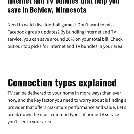
Internet and TV bundles that help you
save in Belview, Minnesota
Need to watch live football games? Don’t want to miss
Facebook group updates? By bundling internet and TV
service, you can save around 20% on your total bill. Check
out our top picks for internet and TV bundles in your area.
Connection types explained
TV can be delivered to your home in more ways than ever
now, and the key factor you need to worry about is finding a
provider that offers maximum performance and value. Let’s
break down the most common types of home TV service
you’ll see in your area.