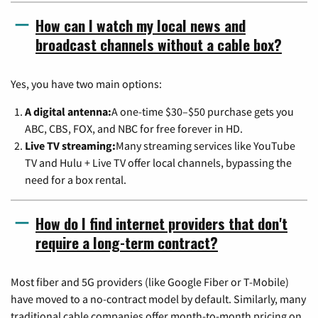
How can I watch my local news and
broadcast channels without a cable box?
Yes, you have two main options:
A digital antenna:
A one-time $30–$50 purchase gets you
ABC, CBS, FOX, and NBC for free forever in HD.
Live TV streaming:
Many streaming services like YouTube
TV and Hulu + Live TV offer local channels, bypassing the
need for a box rental.
How do I find internet providers that don't
require a long-term contract?
Most fiber and 5G providers (like Google Fiber or T-Mobile)
have moved to a no-contract model by default. Similarly, many
traditional cable companies offer month-to-month pricing on