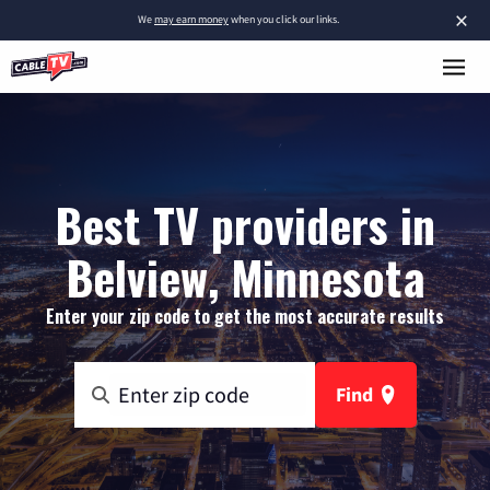
×
We
may earn money
when you click our links.
Best TV providers in
Belview, Minnesota
Enter your zip code to get the most accurate results
Find