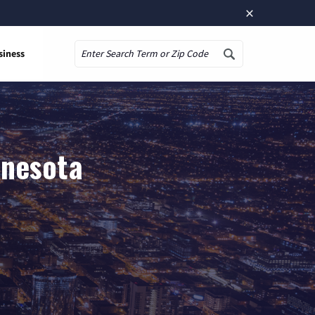
×
siness
Search
nnesota