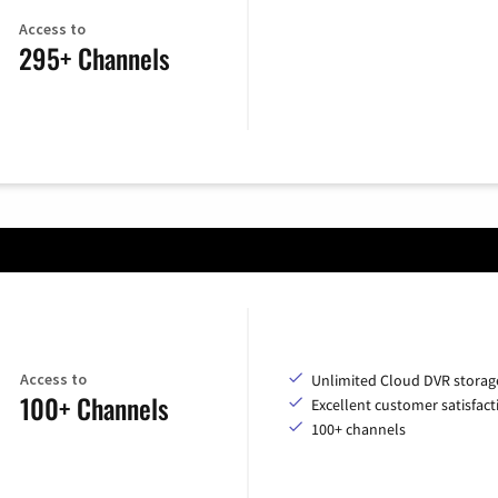
Access to
295+ Channels
Access to
Unlimited Cloud DVR storag
100+ Channels
Excellent customer satisfact
100+ channels