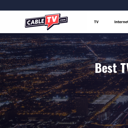
TV
Interne
Best T