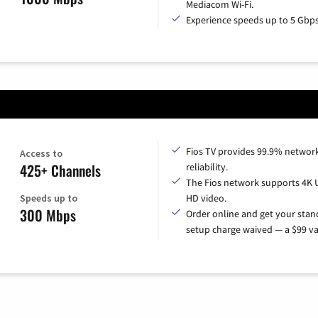
Mediacom Wi-Fi.
Experience speeds up to 5 Gbps
Fios TV provides 99.9% networ
Access to
425+ Channels
reliability.
The Fios network supports 4K 
Speeds up to
HD video.
300 Mbps
Order online and get your sta
setup charge waived — a $99 va