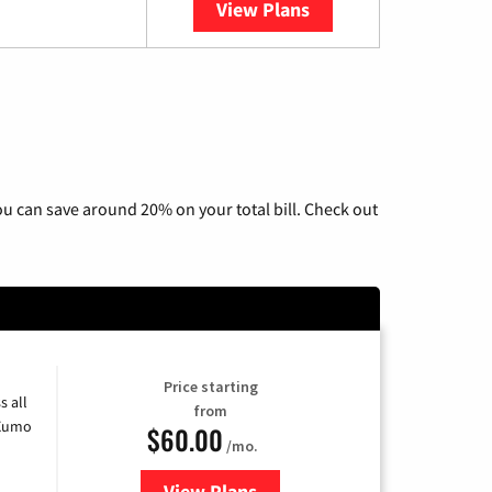
View Plans
YouTube TV
u can save around 20% on your total bill. Check out
Price starting
s all
from
 Xumo
$60.00
/mo.
View Plans
for Mediacom Cable TV & Interne