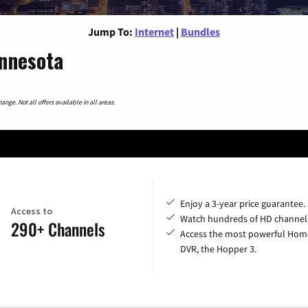
Jump To:
Internet
|
Bundles
innesota
nge. Not all offers available in all areas.
Enjoy a 3-year price guarantee.
Access to
Watch hundreds of HD channel
290+ Channels
Access the most powerful Hom
DVR, the Hopper 3.