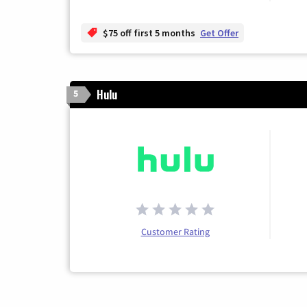
$75 off first 5 months
Get Offer
Hulu
5
Customer Rating