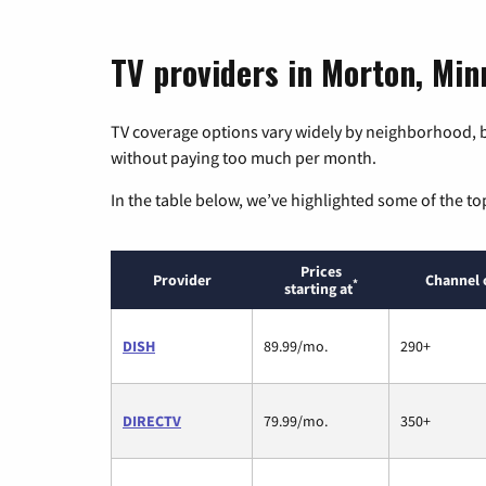
TV providers in Morton, Min
TV coverage options vary widely by neighborhood, b
without paying too much per month.
In the table below, we’ve highlighted some of the to
Prices
Provider
Channel 
*
starting at
DISH
89.99/mo.
290+
DIRECTV
79.99/mo.
350+