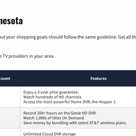
nesota
ut your shopping goals should follow the same guideline: Get all t
p TV providers in your area.
count
Features
Enjoy a 3-year price guarantee.
Watch hundreds of HD channels.
Access the most powerful Home DVR, the Hopper 3.
Record 200+ hours on the Genie HD DVR.
Watch 1,000s of titles On Demand.
Save money by bundling with select AT&T wireless plans.
Unlimited Cloud DVR storage