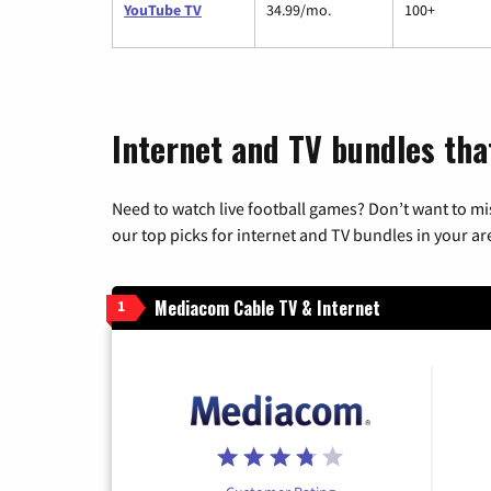
YouTube TV
34.99/mo.
100+
Internet and TV bundles tha
Need to watch live football games? Don’t want to mi
our top picks for internet and TV bundles in your ar
Mediacom Cable TV & Internet
1