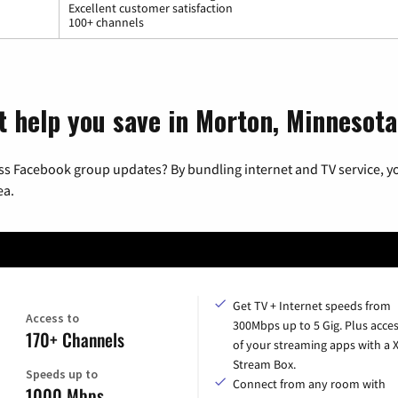
Excellent customer satisfaction
100+ channels
t help you save in Morton, Minnesota
ss Facebook group updates? By bundling internet and TV service, yo
ea.
Get TV + Internet speeds from
Access to
300Mbps up to 5 Gig. Plus acces
170+ Channels
of your streaming apps with a
Stream Box.
Speeds up to
Connect from any room with
1000 Mbps