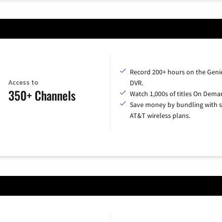
Record 200+ hours on the Geni
Access to
DVR.
350+ Channels
Watch 1,000s of titles On Dema
Save money by bundling with s
AT&T wireless plans.