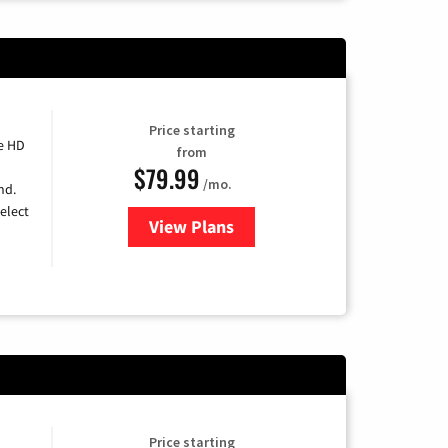
Price starting
e HD
from
$79.99
/mo.
nd.
elect
View Plans
for DIRECTV
Price starting