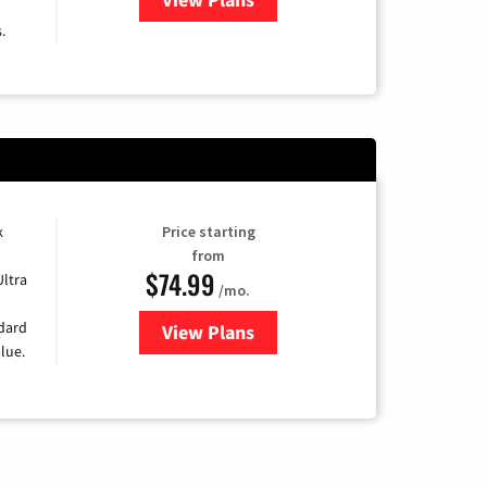
.
k
Price starting
from
$74.99
Ultra
/mo.
ndard
View Plans
for Verizon
lue.