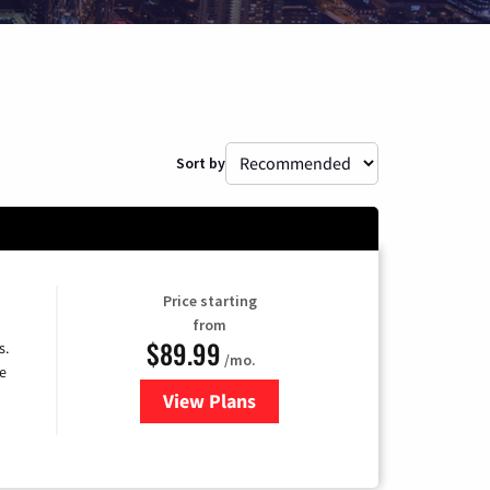
Sort by
Price starting
from
$89.99
s.
/mo.
e
View Plans
for DISH TV