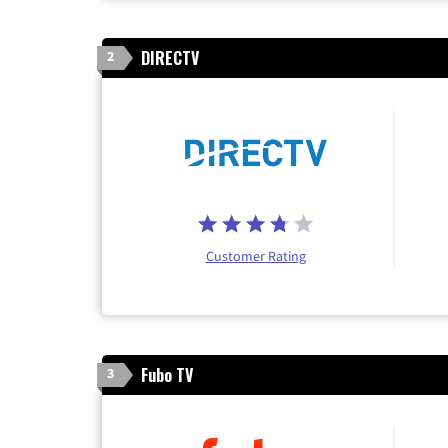
DIRECTV
2
Customer Rating
Fubo TV
3