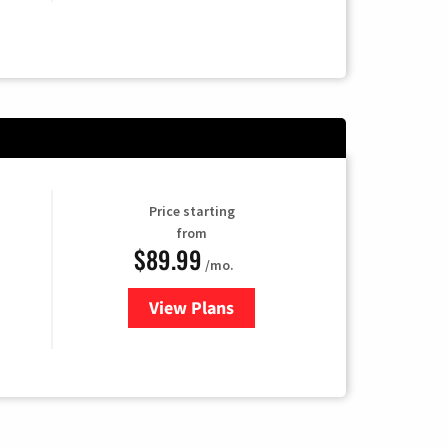
Price starting
from
$89.99
/mo.
View Plans
for Hulu