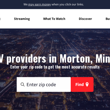
We
may earn money
when you click our links.
t
Streaming
What To Watch
Discover
Bu
V providers in Morton, Mi
Enter your zip code to get the most accurate results
Find