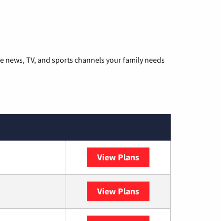
he news, TV, and sports channels your family needs
View Plans
DISH
View Plans
DIRECTV