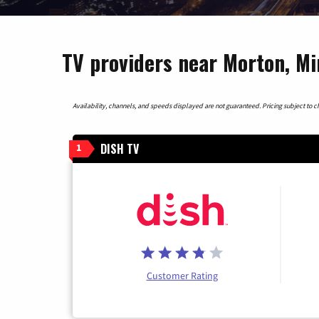
TV providers near Morton, M
Availability, channels, and speeds displayed are not guaranteed. Pricing subject to cha
DISH TV
1
Customer Rating