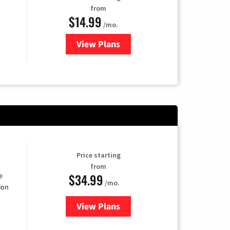
from
$14.99
/mo.
View Plans
for Fubo TV
Price starting
from
$34.99
e
/mo.
ion
View Plans
for YouTube TV