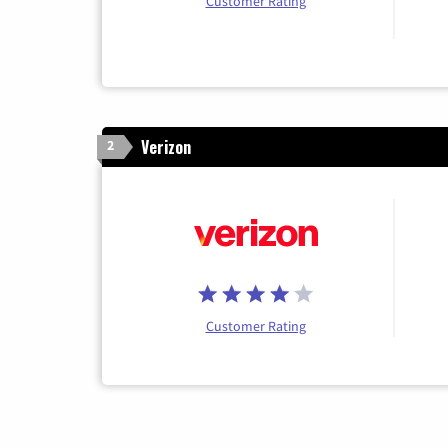
Customer Rating
Verizon
2
Customer Rating