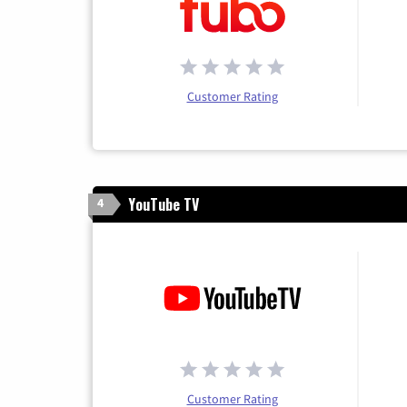
Customer Rating
YouTube TV
4
Customer Rating