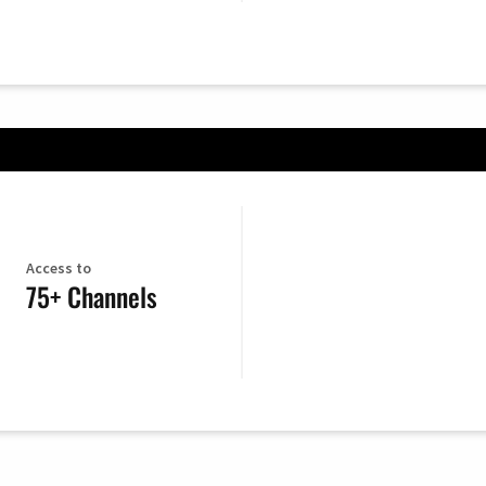
Access to
75+ Channels