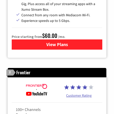
Gig. Plus access all of your streaming apps with a
Xumo Stream Box.
Connect from any room with Mediacom Wi-Fi.
Experience speeds up to 5 Gbps.
$60.00
Price starting from
/mo.
View Plans
for Mediacom Cable TV & Int
Frontier
2
Customer Rating
100+ Channels