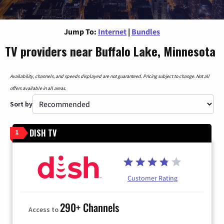
Jump To:
Internet
|
Bundles
TV providers near Buffalo Lake, Minnesota
Availability, channels, and speeds displayed are not guaranteed. Pricing subject to change. Not all
offers available in all areas.
Sort by
DISH TV
1
Customer Rating
290+ Channels
Access to