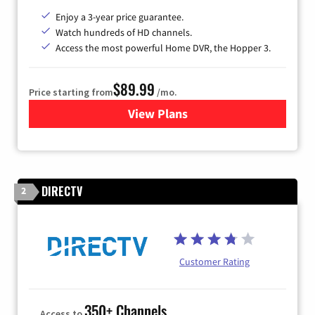
Enjoy a 3-year price guarantee.
Watch hundreds of HD channels.
Access the most powerful Home DVR, the Hopper 3.
$89.99
Price starting from
/mo.
View Plans
for DISH TV
DIRECTV
2
Customer Rating
350+ Channels
Access to