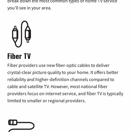
break down the most common types of home TV service
you’ll see in your area.
Fiber TV
Fiber providers use new fiber-optic cables to deliver
crystal-clear picture quality to your home. It offers better
reliability and higher-definition channels compared to
cable and satellite TV. However, most national fiber
providers focus on internet service, and fiber TV is typically
limited to smaller or regional providers.