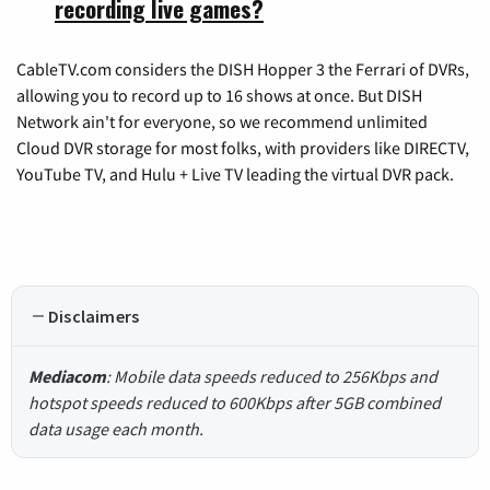
recording live games?
CableTV.com considers the DISH Hopper 3 the Ferrari of DVRs,
allowing you to record up to 16 shows at once. But DISH
Network ain't for everyone, so we recommend unlimited
Cloud DVR storage for most folks, with providers like DIRECTV,
YouTube TV, and Hulu + Live TV leading the virtual DVR pack.
Disclaimers
Mediacom
: Mobile data speeds reduced to 256Kbps and
hotspot speeds reduced to 600Kbps after 5GB combined
data usage each month.