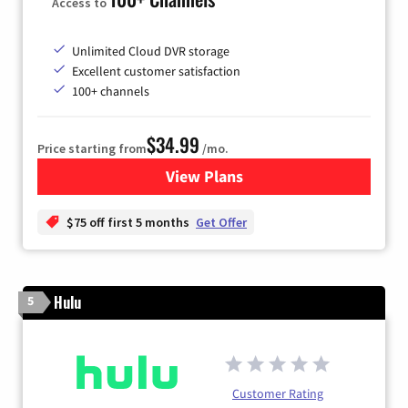
Access to
Unlimited Cloud DVR storage
Excellent customer satisfaction
100+ channels
$34.99
Price starting from
/mo.
View Plans
for YouTube TV
$75 off first 5 months
Get Offer
Hulu
5
Customer Rating