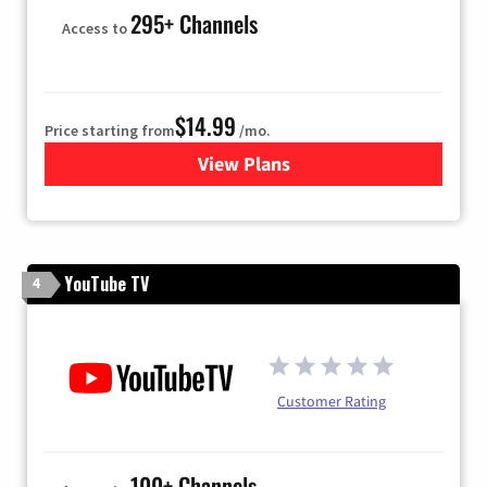
295+ Channels
Access to
$14.99
Price starting from
/mo.
View Plans
for Fubo TV
YouTube TV
4
Customer Rating
100+ Channels