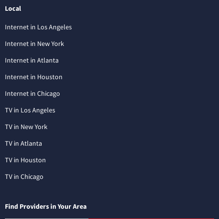
Local
Internet in Los Angeles
Internet in New York
Internet in Atlanta
Internet in Houston
Internet in Chicago
TV in Los Angeles
TV in New York
TV in Atlanta
TV in Houston
TV in Chicago
Find Providers in Your Area