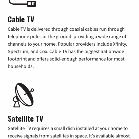
Cable TV
Cable TV is delivered through coaxial cables run through
telephone poles or the ground, providing a wide range of
channels to your home. Popular providers include Xfinity,
Spectrum, and Cox. Cable TV has the biggest nationwide
footprint and offers solid-enough performance for most
households.
Satellite TV
Satellite TV requires a small dish installed at your home to
receive signals from satellites in space. It’s available almost