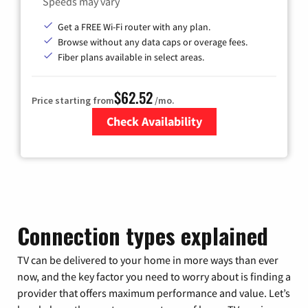
Speeds may vary
Get a FREE Wi-Fi router with any plan.
Browse without any data caps or overage fees.
Fiber plans available in select areas.
$62.52
Price starting from
/mo.
Check Availability
Zip Code
Connection types explained
TV can be delivered to your home in more ways than ever
now, and the key factor you need to worry about is finding a
provider that offers maximum performance and value. Let’s