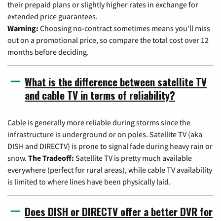
their prepaid plans or slightly higher rates in exchange for
extended price guarantees.
Warning:
Choosing no-contract sometimes means you'll miss
out on a promotional price, so compare the total cost over 12
months before deciding.
What is the difference between satellite TV
and cable TV in terms of reliability?
Cable is generally more reliable during storms since the
infrastructure is underground or on poles. Satellite TV (aka
DISH and DIRECTV) is prone to signal fade during heavy rain or
snow.
The Tradeoff:
Satellite TV is pretty much available
everywhere (perfect for rural areas), while cable TV availability
is limited to where lines have been physically laid.
Does DISH or DIRECTV offer a better DVR for