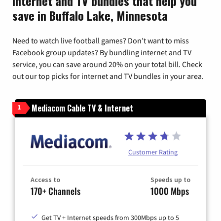
Internet and TV bundles that help you
save in Buffalo Lake, Minnesota
Need to watch live football games? Don’t want to miss
Facebook group updates? By bundling internet and TV
service, you can save around 20% on your total bill. Check
out our top picks for internet and TV bundles in your area.
Mediacom Cable TV & Internet
1
Customer Rating
Access to
Speeds up to
170+ Channels
1000 Mbps
Get TV + Internet speeds from 300Mbps up to 5