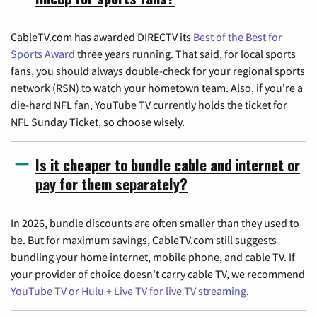
CableTV.com has awarded DIRECTV its
Best of the Best for
Sports Award
three years running. That said, for local sports
fans, you should always double-check for your regional sports
network (RSN) to watch your hometown team. Also, if you're a
die-hard NFL fan, YouTube TV currently holds the ticket for
NFL Sunday Ticket, so choose wisely.
Is it cheaper to bundle cable and internet or
pay for them separately?
In 2026, bundle discounts are often smaller than they used to
be. But for maximum savings, CableTV.com still suggests
bundling your home internet, mobile phone, and cable TV. If
your provider of choice doesn't carry cable TV, we recommend
YouTube TV or Hulu + Live TV for live TV streaming
.