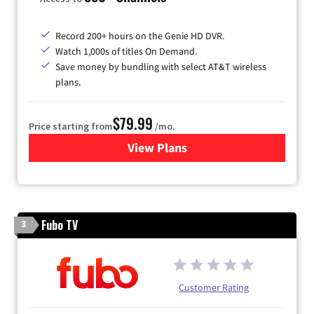
Record 200+ hours on the Genie HD DVR.
Watch 1,000s of titles On Demand.
Save money by bundling with select AT&T wireless
plans.
$79.99
Price starting from
/mo.
View Plans
for DIRECTV
Fubo TV
3
Customer Rating