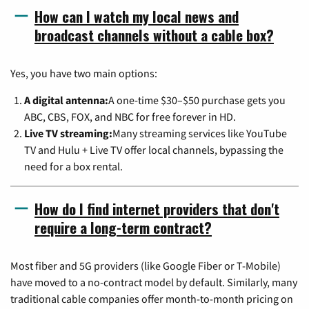
How can I watch my local news and
broadcast channels without a cable box?
Yes, you have two main options:
A digital antenna:
A one-time $30–$50 purchase gets you
ABC, CBS, FOX, and NBC for free forever in HD.
Live TV streaming:
Many streaming services like YouTube
TV and Hulu + Live TV offer local channels, bypassing the
need for a box rental.
How do I find internet providers that don't
require a long-term contract?
Most fiber and 5G providers (like Google Fiber or T-Mobile)
have moved to a no-contract model by default. Similarly, many
traditional cable companies offer month-to-month pricing on