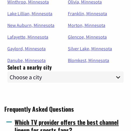
Winthrop, Minnesota
Olivia, Minnesota
Lake Lillian, Minnesota
Franklin, Minnesota
New Auburn, Minnesota
Morton, Minnesota
Lafayette, Minnesota
Glencoe, Minnesota
Gaylord, Minnesota
Silver Lake, Minnesota
Danube, Minnesota
Blomkest, Minnesota
Select a nearby city
Frequently Asked Questions
Which TV provider offers the best channel
lineup for sports fans?