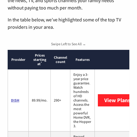
the news, TV, and sports channels your family needs
without paying too much per month.
In the table below, we’ve highlighted some of the top TV
providers in your area.
Swipe Left to See All →
Prices
Channel
Provider
starting
Features
count
*
at
Enjoy a 3-
year price
guarantee.
Watch
hundreds
of HD
View Plans
DI
DISH
89.99/mo.
290+
channels.
Access the
most
powerful
Home DVR,
the Hopper
3.
Record