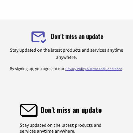
Don't miss an update
Stay updated on the latest products and services anytime
anywhere.
By signing up, you agree to our
.
Privacy Policy & Terms and Conditions