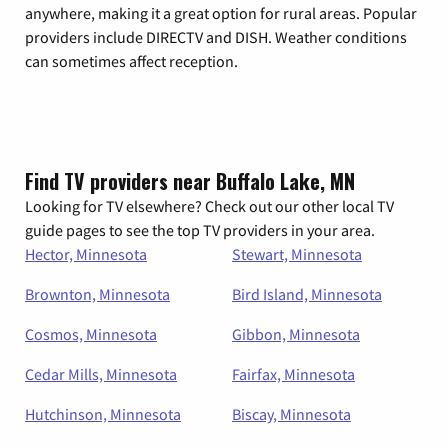
anywhere, making it a great option for rural areas. Popular
providers include DIRECTV and DISH. Weather conditions
can sometimes affect reception.
Find TV providers near Buffalo Lake, MN
Looking for TV elsewhere? Check out our other local TV
guide pages to see the top TV providers in your area.
Hector, Minnesota
Stewart, Minnesota
Brownton, Minnesota
Bird Island, Minnesota
Cosmos, Minnesota
Gibbon, Minnesota
Cedar Mills, Minnesota
Fairfax, Minnesota
Hutchinson, Minnesota
Biscay, Minnesota