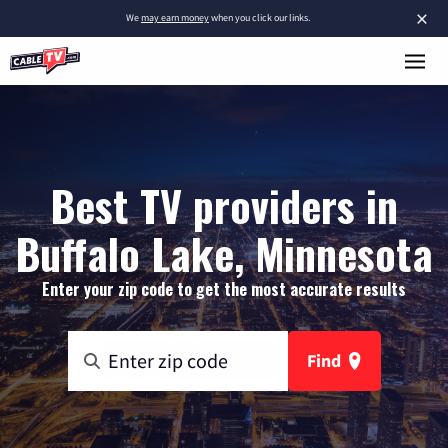
×
We
may earn money
when you click our links.
Best TV providers in
Buffalo Lake, Minnesota
Enter your zip code to get the most accurate results
Find