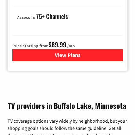
75+ Channels
Access to
$89.99
Price starting from
/mo.
View Plans
for Hulu
TV providers in Buffalo Lake, Minnesota
TV coverage options vary widely by neighborhood, but your
shopping goals should follow the same guideline: Get all