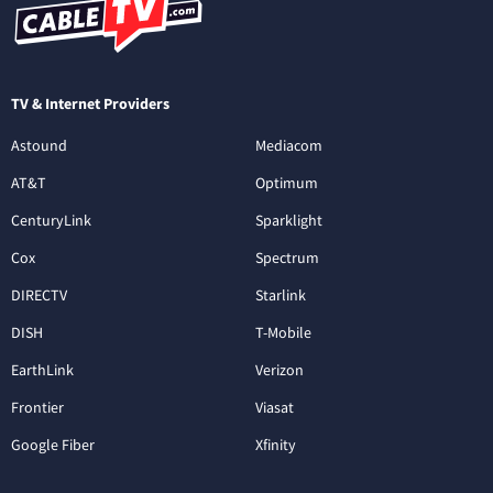
TV & Internet Providers
Astound
Mediacom
AT&T
Optimum
CenturyLink
Sparklight
Cox
Spectrum
DIRECTV
Starlink
DISH
T-Mobile
EarthLink
Verizon
Frontier
Viasat
Google Fiber
Xfinity