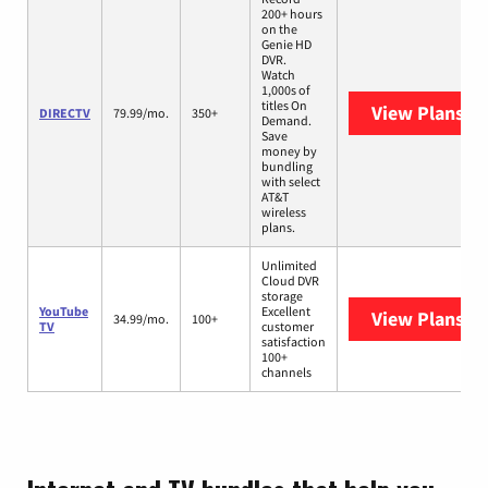
200+ hours
on the
Genie HD
DVR.
Watch
1,000s of
titles On
View Plans
DI
DIRECTV
79.99/mo.
350+
Demand.
Save
money by
bundling
with select
AT&T
wireless
plans.
Unlimited
Cloud DVR
storage
YouTube
Excellent
View Plans
Yo
34.99/mo.
100+
TV
customer
satisfaction
100+
channels