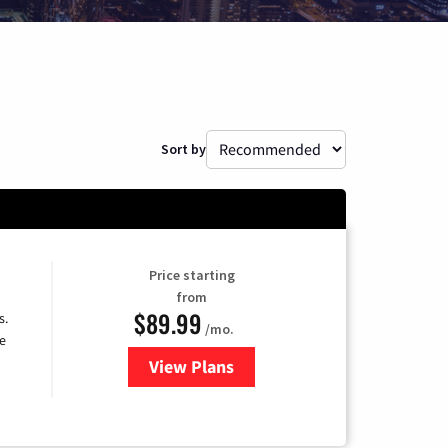
Sort by
Price starting
from
$89.99
s.
/mo.
e
View Plans
for DISH TV