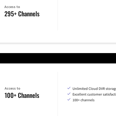
Access to
295+ Channels
Access to
Unlimited Cloud DVR storag
100+ Channels
Excellent customer satisfact
100+ channels