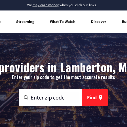
We
may earn money
when you click our links.
t
Streaming
What To Watch
Discover
Bu
providers in Lamberton, 
Enter your zip code to get the most accurate results
Find