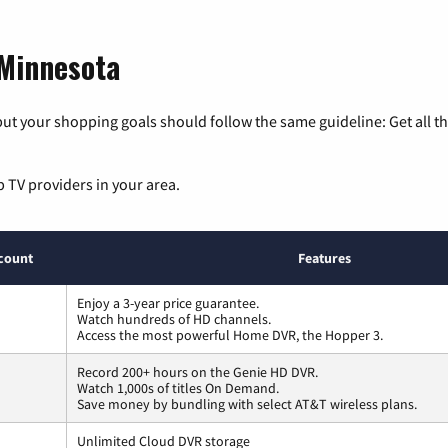
 Minnesota
ut your shopping goals should follow the same guideline: Get all t
p TV providers in your area.
count
Features
Enjoy a 3-year price guarantee.
Watch hundreds of HD channels.
Access the most powerful Home DVR, the Hopper 3.
Record 200+ hours on the Genie HD DVR.
Watch 1,000s of titles On Demand.
Save money by bundling with select AT&T wireless plans.
Unlimited Cloud DVR storage