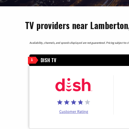
TV providers near Lamberton
Availability, channels, and speeds displayed are not guaranteed. Pricing subject to cha
DISH TV
1
Customer Rating