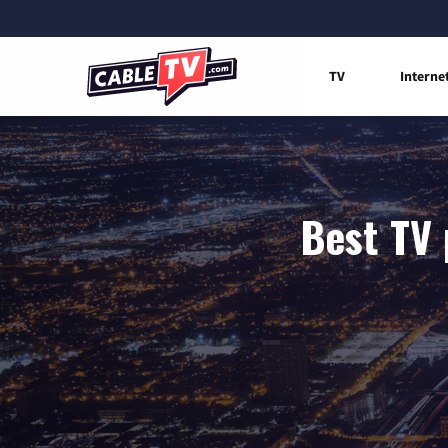
TV
Interne
Best TV 