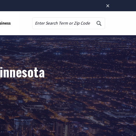
×
siness
Search
Minnesota