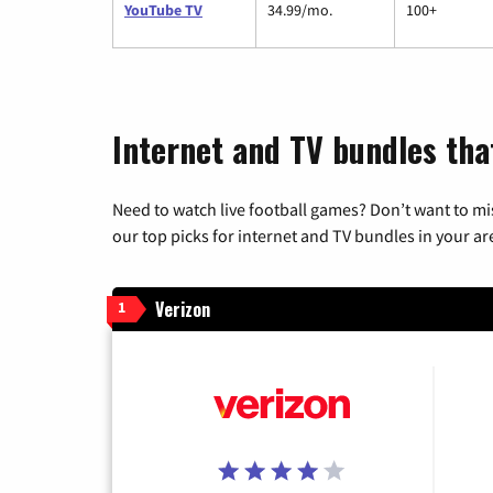
YouTube TV
34.99/mo.
100+
Internet and TV bundles tha
Need to watch live football games? Don’t want to mi
our top picks for internet and TV bundles in your ar
Verizon
1