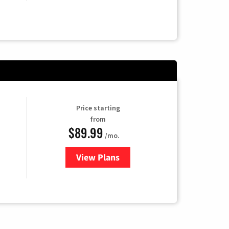
Price starting
from
$89.99
/mo.
View Plans
for Hulu