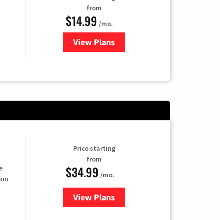
from
$14.99
/mo.
View Plans
for Fubo TV
Price starting
from
$34.99
e
/mo.
ion
View Plans
for YouTube TV