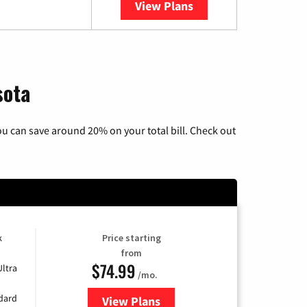
View Plans
YouTube TV
sota
u can save around 20% on your total bill. Check out
k
Price starting
from
$74.99
Ultra
/mo.
ndard
View Plans
for Verizon