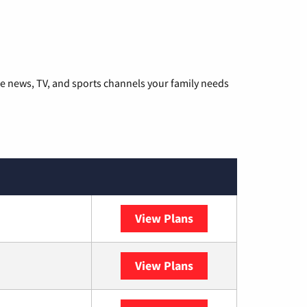
he news, TV, and sports channels your family needs
View Plans
DISH
View Plans
DIRECTV