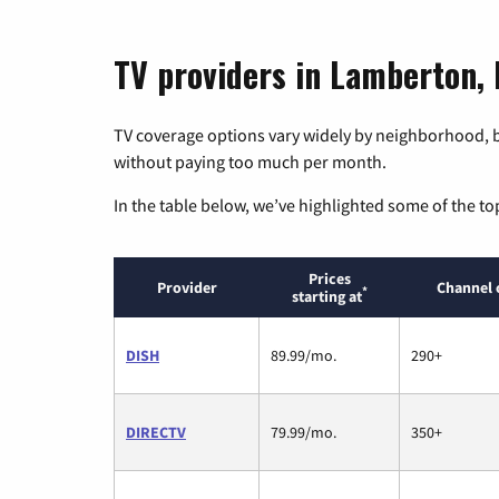
TV providers in Lamberton,
TV coverage options vary widely by neighborhood, b
without paying too much per month.
In the table below, we’ve highlighted some of the to
Prices
Provider
Channel 
*
starting at
DISH
89.99/mo.
290+
DIRECTV
79.99/mo.
350+