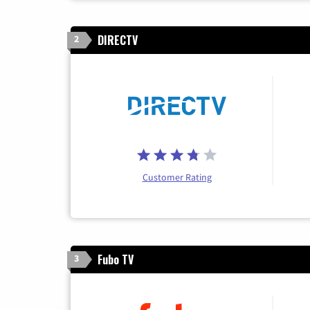
DIRECTV
2
Customer Rating
Fubo TV
3