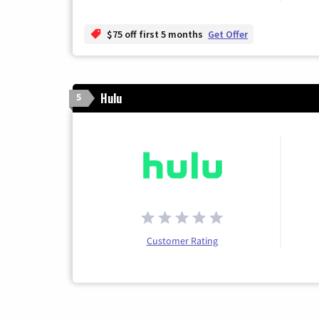
$75 off first 5 months
Get Offer
Hulu
5
Customer Rating