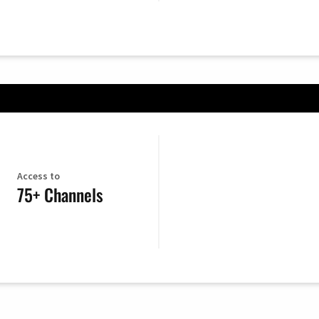
Access to
75+ Channels