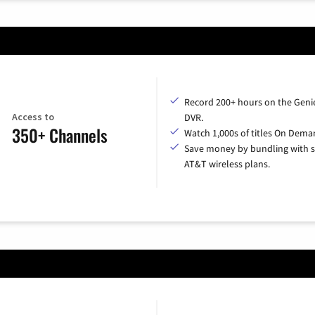
Record 200+ hours on the Geni
Access to
DVR.
350+ Channels
Watch 1,000s of titles On Dema
Save money by bundling with s
AT&T wireless plans.