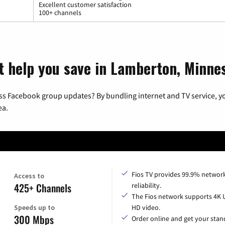
Excellent customer satisfaction
100+ channels
t help you save in Lamberton, Minne
ss Facebook group updates? By bundling internet and TV service, yo
ea.
Fios TV provides 99.9% networ
Access to
425+ Channels
reliability.
The Fios network supports 4K 
Speeds up to
HD video.
300 Mbps
Order online and get your sta