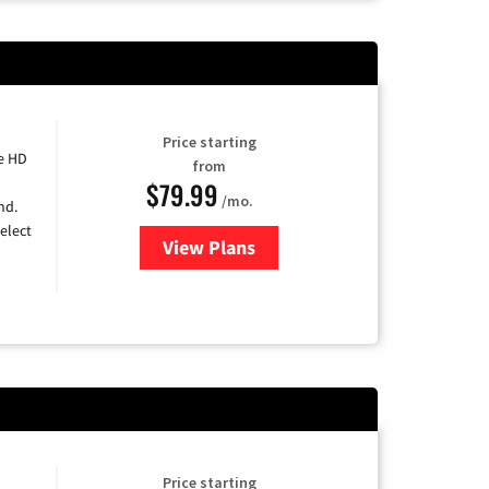
Price starting
e HD
from
$79.99
/mo.
nd.
elect
View Plans
for DIRECTV
Price starting