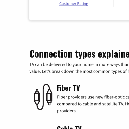
Customer Rating
Connection types explain
TV can be delivered to your home in more ways than
value. Let’s break down the most common types of ho
Fiber TV
Fiber providers use new fiber-optic cab
compared to cable and satellite TV. Ho
providers.
Cable TV