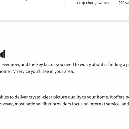
setup charge waived — a $99 va
ed
 ever now, and the key factor you need to worry about is finding 
me TV service you’ll see in your area.
les to deliver crystal-clear picture quality to your home. It offers b
wever, most national fiber providers focus on internet service, and f