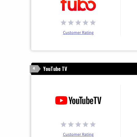
Customer Rating
YouTube TV
4
Customer Rating