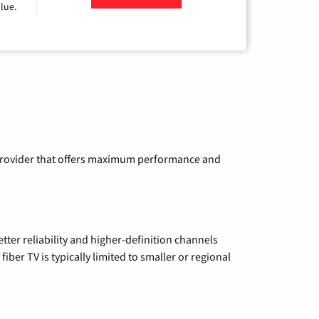
lue.
a provider that offers maximum performance and
etter reliability and higher-definition channels
iber TV is typically limited to smaller or regional