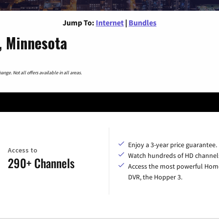
Jump To:
Internet
|
Bundles
, Minnesota
nge. Not all offers available in all areas.
Enjoy a 3-year price guarantee.
Access to
Watch hundreds of HD channel
290+ Channels
Access the most powerful Hom
DVR, the Hopper 3.