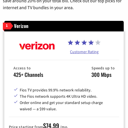
save around 20% on your total bill. Check out our top picks for
internet and TV bundles in your area.
Verizon
1
Customer Rating
Access to
Speeds up to
425+ Channels
300 Mbps
Fios TV provides 99.9% network reliability.
The Fios network supports 4K Ultra HD video.
Order online and get your standard setup charge
waived — a $99 value.
$74.99
Price starting from
/mo.