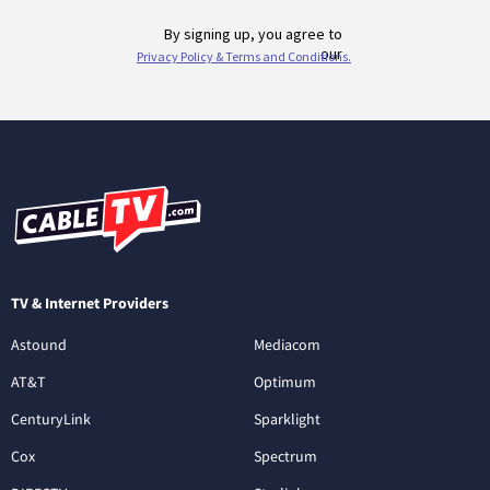
TV & Internet Providers
Astound
Mediacom
AT&T
Optimum
CenturyLink
Sparklight
Cox
Spectrum