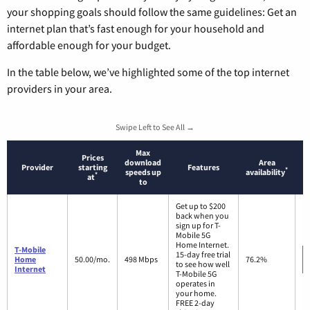
your shopping goals should follow the same guidelines: Get an
internet plan that’s fast enough for your household and
affordable enough for your budget.
In the table below, we’ve highlighted some of the top internet
providers in your area.
Swipe Left to See All →
Max
Prices
download
Area
Provider
starting
Features
*
speeds up
availability
*
at
to
Get up to $200
back when you
sign up for T-
Mobile 5G
Home Internet.
T-Mobile
15-day free trial
Home
50.00/mo.
498 Mbps
76.2%
to see how well
Internet
T-Mobile 5G
operates in
your home.
FREE 2-day