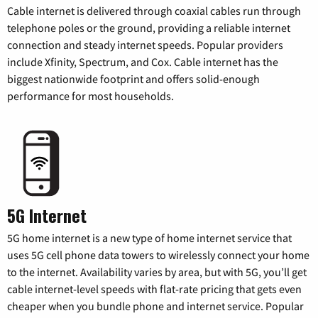
Cable internet is delivered through coaxial cables run through
telephone poles or the ground, providing a reliable internet
connection and steady internet speeds. Popular providers
include Xfinity, Spectrum, and Cox. Cable internet has the
biggest nationwide footprint and offers solid-enough
performance for most households.
5G Internet
5G home internet is a new type of home internet service that
uses 5G cell phone data towers to wirelessly connect your home
to the internet. Availability varies by area, but with 5G, you’ll get
cable internet-level speeds with flat-rate pricing that gets even
cheaper when you bundle phone and internet service. Popular