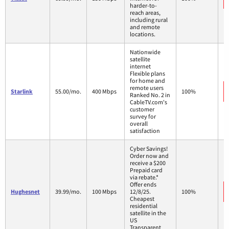
harder-to-
reach areas,
including rural
and remote
locations.
Nationwide
satellite
internet
Flexible plans
for home and
remote users
Starlink
55.00/mo.
400 Mbps
100%
Ranked No. 2 in
CableTV.com's
customer
survey for
overall
satisfaction
Cyber Savings!
Order now and
receive a $200
Prepaid card
via rebate.*
Offer ends
Hughesnet
39.99/mo.
100 Mbps
12/8/25.
100%
Cheapest
residential
satellite in the
US
Transparent