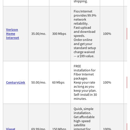
shipping.
Fios Internet
provides 99.9%
network
reliability.
Fast upload
Verizon
and download
Home
35.00/mo.
300 Mbps
100%
speeds.
Internet
Order online
and get your
standard setup
charge waived
— a $99 value.
FREE
installation for
Fiber Internet
packages
CenturyLink
50.00/mo.
60 Mbps
Keep your rate
100%
as long as you
keep your plan.
Self-install in 30
minutes.
Quick, simple
installation.
Get affordable
high-speed
satellite
Viasat
69.99/mo.
150 Mbps
internet for
100%