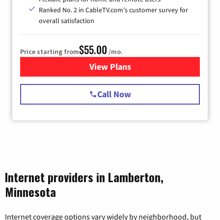
Ranked No. 2 in CableTV.com's customer survey for
overall satisfaction
$55.00
Price starting from
/mo.
View Plans
for Starlink Internet
Call Now
Internet providers in Lamberton,
Minnesota
Internet coverage options vary widely by neighborhood, but