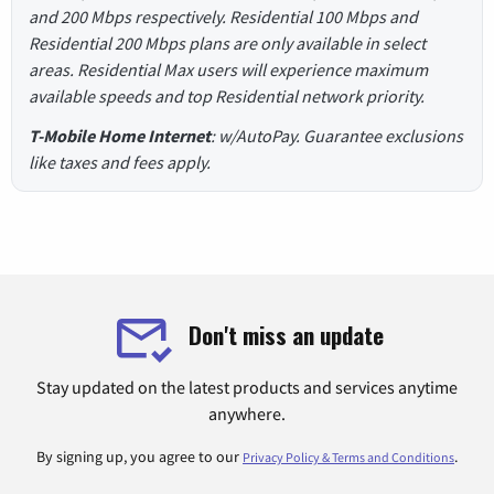
and 200 Mbps respectively. Residential 100 Mbps and
Residential 200 Mbps plans are only available in select
areas. Residential Max users will experience maximum
available speeds and top Residential network priority.
T-Mobile Home Internet
: w/AutoPay. Guarantee exclusions
like taxes and fees apply.
Don't miss an update
Stay updated on the latest products and services anytime
anywhere.
By signing up, you agree to our
.
Privacy Policy & Terms and Conditions