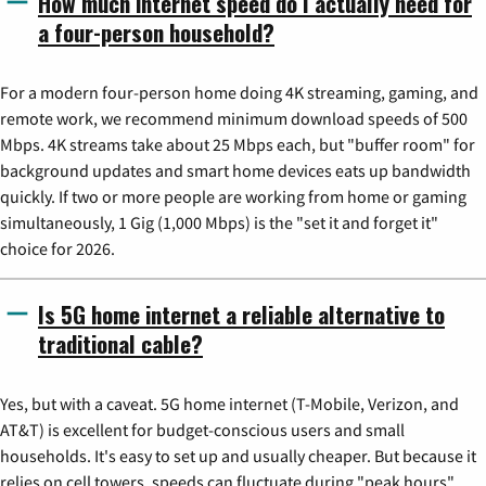
How much internet speed do I actually need for
a four-person household?
For a modern four-person home doing 4K streaming, gaming, and
remote work, we recommend minimum download speeds of 500
Mbps. 4K streams take about 25 Mbps each, but "buffer room" for
background updates and smart home devices eats up bandwidth
quickly. If two or more people are working from home or gaming
simultaneously, 1 Gig (1,000 Mbps) is the "set it and forget it"
choice for 2026.
Is 5G home internet a reliable alternative to
traditional cable?
Yes, but with a caveat. 5G home internet (T-Mobile, Verizon, and
AT&T) is excellent for budget-conscious users and small
households. It's easy to set up and usually cheaper. But because it
relies on cell towers, speeds can fluctuate during "peak hours"