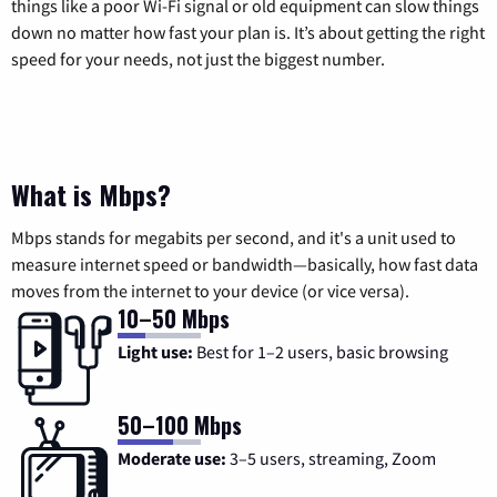
things like a poor Wi-Fi signal or old equipment can slow things
down no matter how fast your plan is. It’s about getting the right
speed for your needs, not just the biggest number.
What is Mbps?
Mbps stands for megabits per second, and it's a unit used to
measure internet speed or bandwidth—basically, how fast data
moves from the internet to your device (or vice versa).
10–50 Mbps
Light use:
Best for 1–2 users, basic browsing
50–100 Mbps
Moderate use:
3–5 users, streaming, Zoom