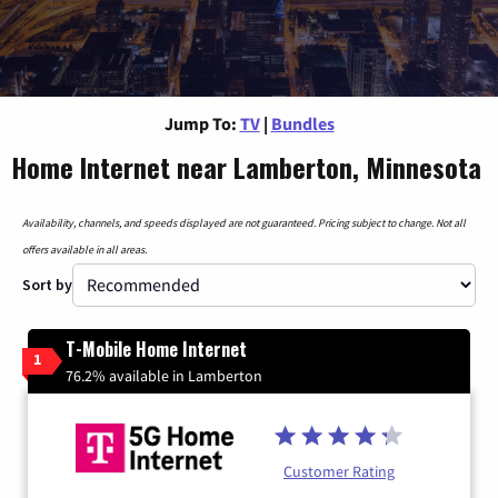
Jump To:
TV
|
Bundles
Home Internet near Lamberton, Minnesota
Availability, channels, and speeds displayed are not guaranteed. Pricing subject to change. Not all
offers available in all areas.
Sort by
T-Mobile Home Internet
1
76.2% available in Lamberton
Customer Rating