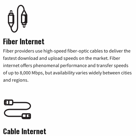
Fiber Internet
Fiber providers use high-speed fiber-optic cables to deliver the
fastest download and upload speeds on the market. Fiber
internet offers phenomenal performance and transfer speeds
of up to 8,000 Mbps, but availability varies widely between cities
and regions.
Cable Internet