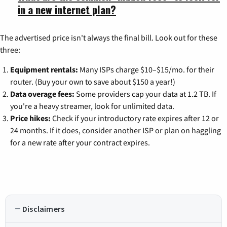
in a new internet plan?
The advertised price isn't always the final bill. Look out for these
three:
Equipment rentals:
Many ISPs charge $10–$15/mo. for their
router. (Buy your own to save about $150 a year!)
Data overage fees:
Some providers cap your data at 1.2 TB. If
you're a heavy streamer, look for unlimited data.
Price hikes:
Check if your introductory rate expires after 12 or
24 months. If it does, consider another ISP or plan on haggling
for a new rate after your contract expires.
Disclaimers