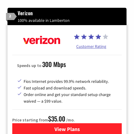
Verizon
2
100% available in Lamberton
Customer Rating
300 Mbps
Speeds up to
Fios Internet provides 99.9% network reliability.
Fast upload and download speeds.
Order online and get your standard setup charge
waived — a $99 value.
$35.00
Price starting from
/mo.
View Plans
for Verizon