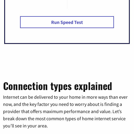
Run Speed Test
Connection types explained
Internet can be delivered to your home in more ways than ever
now, and the key factor you need to worry about is finding a
provider that offers maximum performance and value. Let’s
break down the most common types of home internet service
you’ll see in your area.