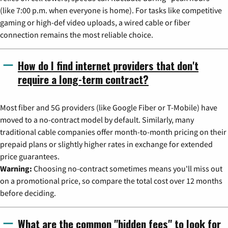
(like 7:00 p.m. when everyone is home). For tasks like competitive
gaming or high-def video uploads, a wired cable or fiber
connection remains the most reliable choice.
How do I find internet providers that don't
require a long-term contract?
Most fiber and 5G providers (like Google Fiber or T-Mobile) have
moved to a no-contract model by default. Similarly, many
traditional cable companies offer month-to-month pricing on their
prepaid plans or slightly higher rates in exchange for extended
price guarantees.
Warning:
Choosing no-contract sometimes means you'll miss out
on a promotional price, so compare the total cost over 12 months
before deciding.
What are the common "hidden fees" to look for