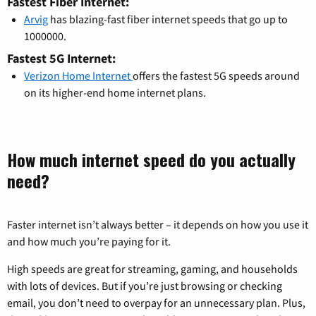
Fastest Fiber Internet:
Arvig
has blazing-fast fiber internet speeds that go up to
1000000.
Fastest 5G Internet:
Verizon Home Internet
offers the fastest 5G speeds around
on its higher-end home internet plans.
How much internet speed do you actually
need?
Faster internet isn’t always better – it depends on how you use it
and how much you’re paying for it.
High speeds are great for streaming, gaming, and households
with lots of devices. But if you’re just browsing or checking
email, you don’t need to overpay for an unnecessary plan. Plus,