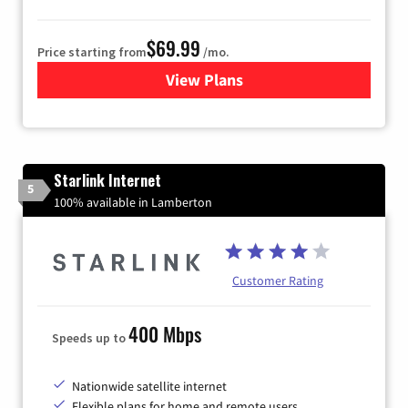
$69.99
Price starting from
/mo.
View Plans
for Viasat Satellite Internet
Starlink Internet
5
100% available in Lamberton
Customer Rating
400 Mbps
Speeds up to
Nationwide satellite internet
Flexible plans for home and remote users