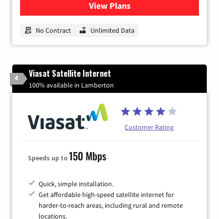
View Plans
for CenturyLink High-Speed 
No Contract
Unlimited Data
Viasat Satellite Internet
4
100% available in Lamberton
Customer Rating
150 Mbps
Speeds up to
Quick, simple installation.
Get affordable high-speed satellite internet for
harder-to-reach areas, including rural and remote
locations.