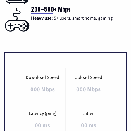
200–500+ Mbps
Heavy use:
5+ users, smart home, gaming
Download Speed
Upload Speed
000 Mbps
000 Mbps
Latency (ping)
Jitter
00 ms
00 ms