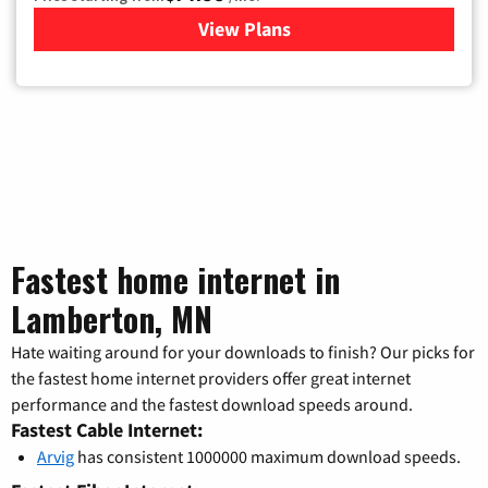
View Plans
for Verizon
Fastest home internet in
Lamberton, MN
Hate waiting around for your downloads to finish? Our picks for
the fastest home internet providers offer great internet
performance and the fastest download speeds around.
Fastest Cable Internet:
Arvig
has consistent 1000000 maximum download speeds.