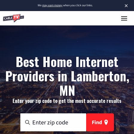
×
We
may earn money
when you click our links.
Best Home Internet
Providers in Lamberton,
MN
Enter your zip code to get the most accurate results
Find