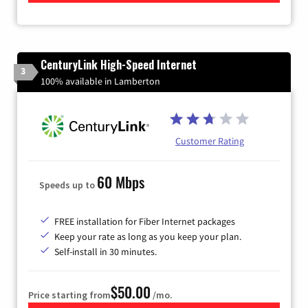
CenturyLink High-Speed Internet
3
100% available in Lamberton
Customer Rating
60 Mbps
Speeds up to
FREE installation for Fiber Internet packages
Keep your rate as long as you keep your plan.
Self-install in 30 minutes.
$50.00
Price starting from
/mo.