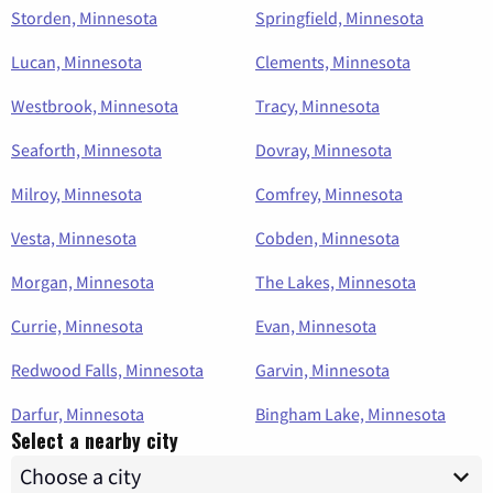
Storden, Minnesota
Springfield, Minnesota
Lucan, Minnesota
Clements, Minnesota
Westbrook, Minnesota
Tracy, Minnesota
Seaforth, Minnesota
Dovray, Minnesota
Milroy, Minnesota
Comfrey, Minnesota
Vesta, Minnesota
Cobden, Minnesota
Morgan, Minnesota
The Lakes, Minnesota
Currie, Minnesota
Evan, Minnesota
Redwood Falls, Minnesota
Garvin, Minnesota
Darfur, Minnesota
Bingham Lake, Minnesota
Select a nearby city