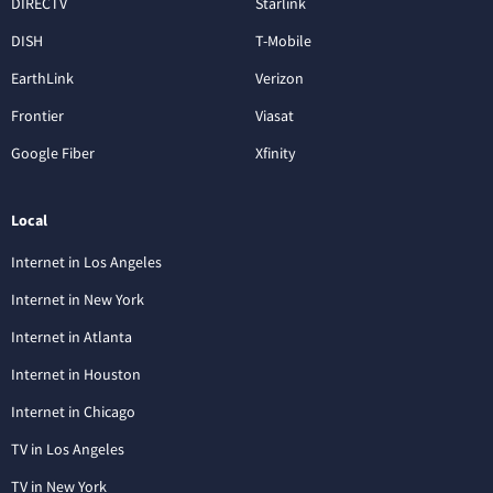
DIRECTV
Starlink
DISH
T-Mobile
EarthLink
Verizon
Frontier
Viasat
Google Fiber
Xfinity
Local
Internet in Los Angeles
Internet in New York
Internet in Atlanta
Internet in Houston
Internet in Chicago
TV in Los Angeles
TV in New York