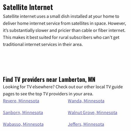
Satellite Internet
Satellite internet uses a small dish installed at your home to
deliver home internet service from satellites in space. However,
it’s substantially slower and pricier than cable or fiber internet.
This makes it best suited for rural subscribers who can’t get
traditional internet services in their area.
Find TV providers near Lamberton, MN
Looking for TV elsewhere? Check out our other local TV guide
pages to see the top TV providers in your area.
Revere, Minnesota
Wanda, Minnesota
Sanborn, Minnesota
Walnut Grove, Minnesota
Wabasso, Minnesota
Jeffers, Minnesota