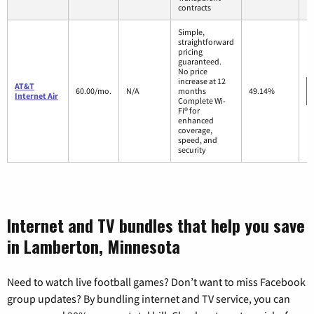
contracts
Simple,
straightforward
pricing
guaranteed.
No price
increase at 12
AT&T
60.00/mo.
N/A
months
49.14%
Internet Air
Complete Wi-
Fi® for
enhanced
coverage,
speed, and
security
Internet and TV bundles that help you save
in Lamberton, Minnesota
Need to watch live football games? Don’t want to miss Facebook
group updates? By bundling internet and TV service, you can