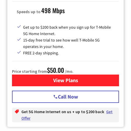
498 Mbps
Speeds up to
Get up to $200 back when you sign up for T-Mobile
5G Home Internet.
15-day free trial to see how well T-Mobile 5G
operates in your home.
FREE 2-day shipping.
$50.00
Price starting from
/mo.
View Plans
for T-Mobile Home Internet
Call Now
Get 5G Home Internet on us + up to $200 back
Get
Offer