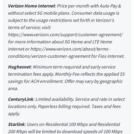
Verizon Home Internet
: Price per month with Auto Pay &
without select 5G mobile plans. Consumer data usage is
subject to the usage restrictions set forth in Verizon's
terms of service; visit:
https://www.verizon.com/support/customer-agreement/
for more information about 5G Home and LTE Home
Internet or https://www.verizon.com/about/terms-
conditions/verizon-customer-agreement for Fios internet.
Hughesnet
: Minimum term required and early service
termination fees apply. Monthly Fee reflects the applied $5
savings for ACH enrollment. Offer may vary by geographic
area.
CenturyLink
: Limited availability. Service and rate in select
locations only. Paperless billing required. Taxes and fees
apply.
Starlink
: Users on Residential 100 Mbps and Residential
200 Mbps will be limited to download speeds of 100 Mbps