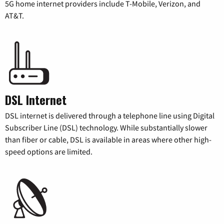
5G home internet providers include T-Mobile, Verizon, and
AT&T.
DSL Internet
DSL internet is delivered through a telephone line using Digital
Subscriber Line (DSL) technology. While substantially slower
than fiber or cable, DSL is available in areas where other high-
speed options are limited.