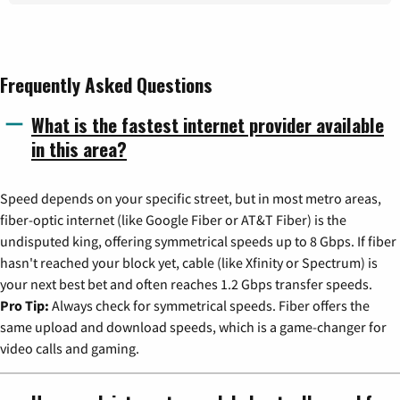
Frequently Asked Questions
What is the fastest internet provider available
in this area?
Speed depends on your specific street, but in most metro areas,
fiber-optic internet (like Google Fiber or AT&T Fiber) is the
undisputed king, offering symmetrical speeds up to 8 Gbps. If fiber
hasn't reached your block yet, cable (like Xfinity or Spectrum) is
your next best bet and often reaches 1.2 Gbps transfer speeds.
Pro Tip:
Always check for symmetrical speeds. Fiber offers the
same upload and download speeds, which is a game-changer for
video calls and gaming.