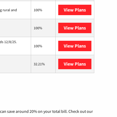
View Plans
Viasat
ng rural and
100%
View Plans
Starlink
100%
ds 12/8/25.
View Plans
Hughesnet
100%
View Plans
AT&T Internet 
32.21%
can save around 20% on your total bill. Check out our