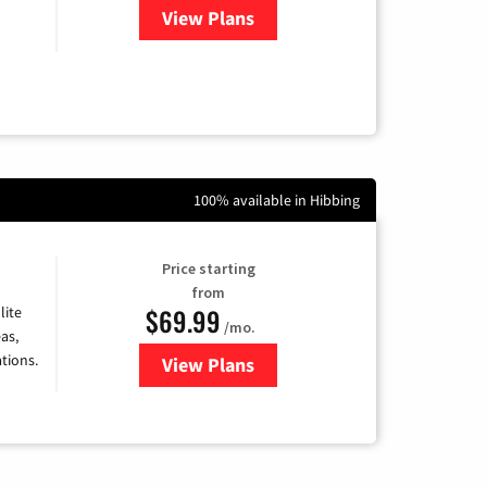
View Plans
for CenturyLink High-Speed Inte
100% available in Hibbing
Price starting
from
$69.99
lite
/mo.
as,
tions.
View Plans
for Viasat Satellite Internet