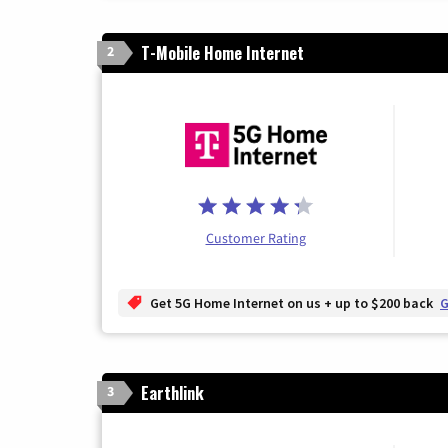
T-Mobile Home Internet
2
Customer Rating
Get 5G Home Internet on us + up to $200 back
G
Earthlink
3