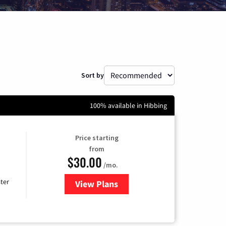
Sort by
100% available in Hibbing
Price starting
from
$30.00
/mo.
ter
View Plans
for Xtream Powered by Mediaco