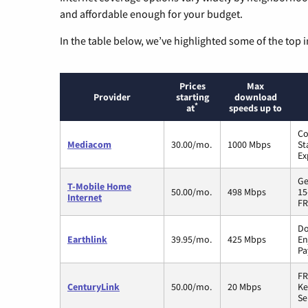
and affordable enough for your budget.
In the table below, we’ve highlighted some of the top i
Prices
Max
Provider
starting
download
*
at
speeds up to
Co
Mediacom
30.00/mo.
1000 Mbps
St
Ex
Ge
T-Mobile Home
50.00/mo.
498 Mbps
15
Internet
FR
Do
Earthlink
39.95/mo.
425 Mbps
En
Pa
FR
CenturyLink
50.00/mo.
20 Mbps
Ke
Se