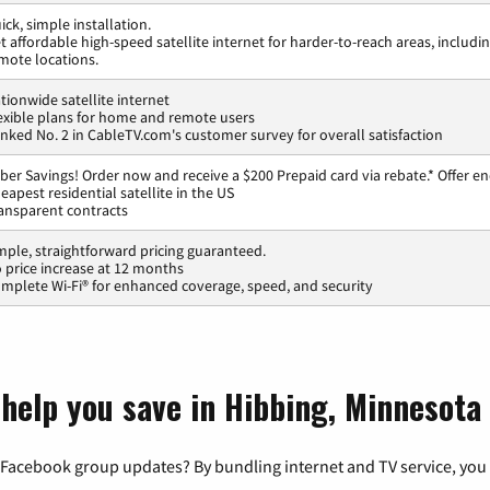
ick, simple installation.
t affordable high-speed satellite internet for harder-to-reach areas, includi
mote locations.
tionwide satellite internet
exible plans for home and remote users
nked No. 2 in CableTV.com's customer survey for overall satisfaction
ber Savings! Order now and receive a $200 Prepaid card via rebate.* Offer en
eapest residential satellite in the US
ansparent contracts
mple, straightforward pricing guaranteed.
 price increase at 12 months
mplete Wi-Fi® for enhanced coverage, speed, and security
 help you save in Hibbing, Minnesota
 Facebook group updates? By bundling internet and TV service, you 