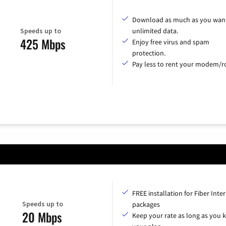
Download as much as you want
Speeds up to
unlimited data.
425 Mbps
Enjoy free virus and spam
protection.
Pay less to rent your modem/ro
FREE installation for Fiber Inte
Speeds up to
packages
20 Mbps
Keep your rate as long as you 