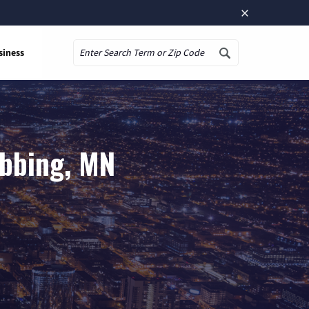
×
siness
Search
ibbing, MN