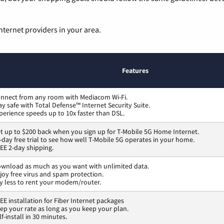
nternet providers in your area.
Features
nnect from any room with Mediacom Wi-Fi.
ay safe with Total Defense™ Internet Security Suite.
perience speeds up to 10x faster than DSL.
t up to $200 back when you sign up for T-Mobile 5G Home Internet.
-day free trial to see how well T-Mobile 5G operates in your home.
EE 2-day shipping.
wnload as much as you want with unlimited data.
joy free virus and spam protection.
y less to rent your modem/router.
EE installation for Fiber Internet packages
ep your rate as long as you keep your plan.
lf-install in 30 minutes.