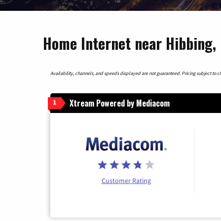
Home Internet near Hibbing,
Availability, channels, and speeds displayed are not guaranteed. Pricing subject to cha
Xtream Powered by Mediacom
1
Customer Rating