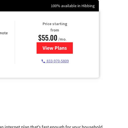
100% available in Hibbing
Price starting
from
emote
$55.00
/mo.
View Plans
for Starlink Internet
833-970-5809
n internet plan that’s fast enough for your household