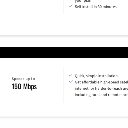
your plan.
Self-install in 30 minutes.
Quick, simple installation.
Speeds up to
Get affordable high-speed satel
150 Mbps
internet for harder-to-reach are
including rural and remote loca