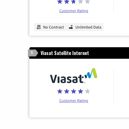
Customer Rating
No Contract
Unlimited Data
Viasat Satellite Internet
5
Customer Rating