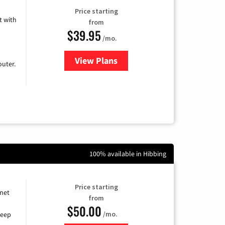
Price starting
 with
from
$39.95
/mo.
View Plans
for Earthlink
uter.
100% available in Hibbing
Price starting
rnet
from
$50.00
/mo.
keep