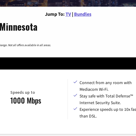
Jump To:
TV
|
Bundles
 Minnesota
nge. Not all offers available in all areas.
Connect from any room with
Mediacom Wi-Fi.
Speeds up to
Stay safe with Total Defense™
1000 Mbps
Internet Security Suite.
Experience speeds up to 10x fas
than DSL.