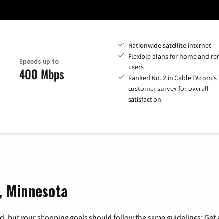
Nationwide satellite internet
Flexible plans for home and r
Speeds up to
users
400 Mbps
Ranked No. 2 in CableTV.com's
customer survey for overall
satisfaction
g, Minnesota
, but your shopping goals should follow the same guidelines: Get a