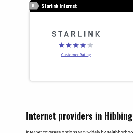
Starlink Internet
6
Customer Rating
Internet providers in Hibbin
Internet coverage options vary widely by neighborhood