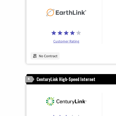
Customer Rating
No Contract
CenturyLink High-Speed Internet
4