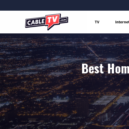
TV
Interne
Best Home