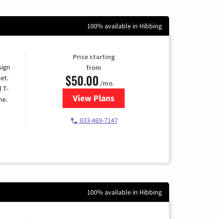
100% available in Hibbing
Price starting
sign
from
$50.00
et.
/mo.
l T-
View Plans
for T-Mobile Home Internet
me.
833-469-7147
100% available in Hibbing