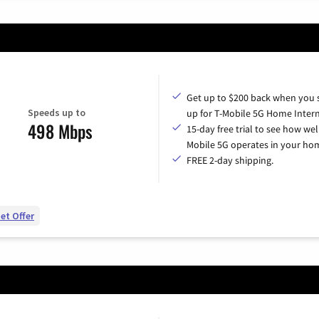
Get up to $200 back when you 
Speeds up to
up for T-Mobile 5G Home Intern
498 Mbps
15-day free trial to see how wel
Mobile 5G operates in your ho
FREE 2-day shipping.
et Offer