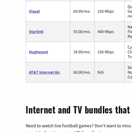
Qu
Viasat
69.99/mo.
150 Mbps
Ge
re
Na
Starlink
55.00/mo.
400 Mbps
Fl
Ra
Cy
Hughesnet
39.99/mo.
100 Mbps
Ch
Tr
Si
AT&T Internet Air
60.00/mo.
N/A
No
Co
Internet and TV bundles that
Need to watch live football games? Don’t want to miss