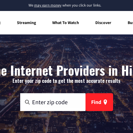
We
may earn money
when you click our links.
t
Streaming
What To Watch
Discover
Bu
 Internet Providers in H
Enter your zip code to get the most accurate results
Find