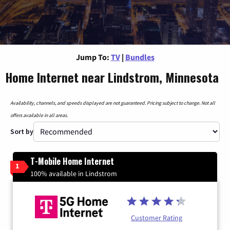
Jump To:
TV
|
Bundles
Home Internet near Lindstrom, Minnesota
Availability, channels, and speeds displayed are not guaranteed. Pricing subject to change. Not all
offers available in all areas.
Sort by
T-Mobile Home Internet
1
100% available in Lindstrom
Customer Rating