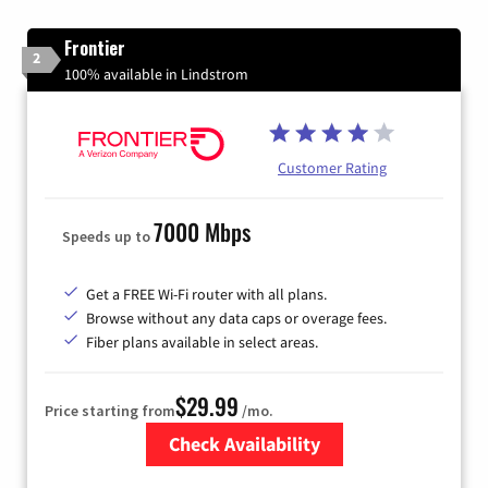
Frontier
2
100% available in Lindstrom
Customer Rating
7000 Mbps
Speeds up to
Get a FREE Wi-Fi router with all plans.
Browse without any data caps or overage fees.
Fiber plans available in select areas.
$29.99
Price starting from
/mo.
Check Availability
Zip Code