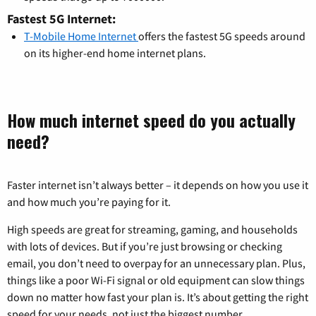
Fastest 5G Internet:
T-Mobile Home Internet
offers the fastest 5G speeds around
on its higher-end home internet plans.
How much internet speed do you actually
need?
Faster internet isn’t always better – it depends on how you use it
and how much you’re paying for it.
High speeds are great for streaming, gaming, and households
with lots of devices. But if you’re just browsing or checking
email, you don’t need to overpay for an unnecessary plan. Plus,
things like a poor Wi-Fi signal or old equipment can slow things
down no matter how fast your plan is. It’s about getting the right
speed for your needs, not just the biggest number.