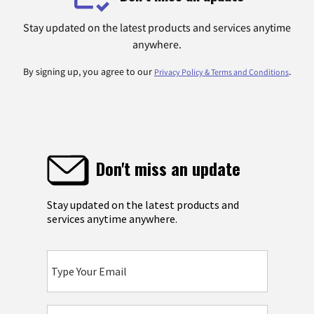
Stay updated on the latest products and services anytime
anywhere.
By signing up, you agree to our
.
Privacy Policy & Terms and Conditions