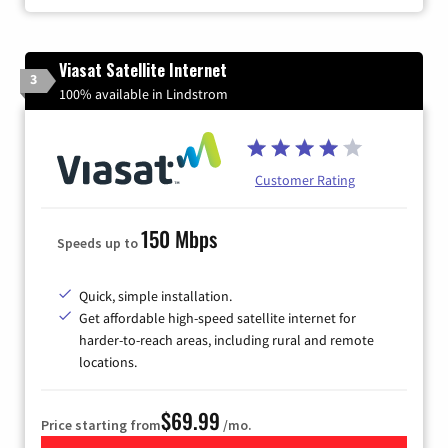
Viasat Satellite Internet
3
100% available in Lindstrom
Customer Rating
150 Mbps
Speeds up to
Quick, simple installation.
Get affordable high-speed satellite internet for
harder-to-reach areas, including rural and remote
locations.
$69.99
Price starting from
/mo.