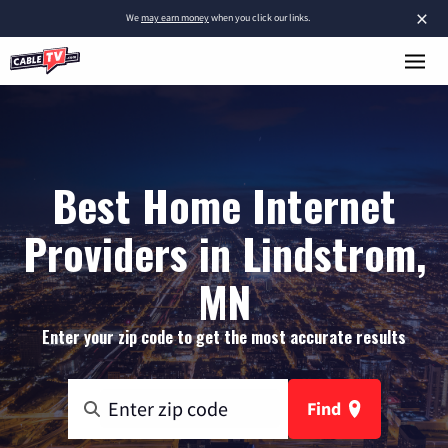
×
We
may earn money
when you click our links.
Best Home Internet
Providers in Lindstrom,
MN
Enter your zip code to get the most accurate results
Find