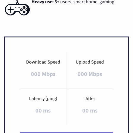
Heavy use:
5+ users, smart home, gaming
Download Speed
Upload Speed
000 Mbps
000 Mbps
Latency (ping)
Jitter
00 ms
00 ms