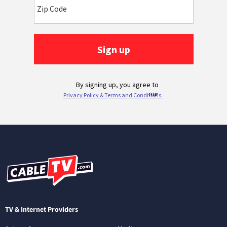
TV & Internet Providers