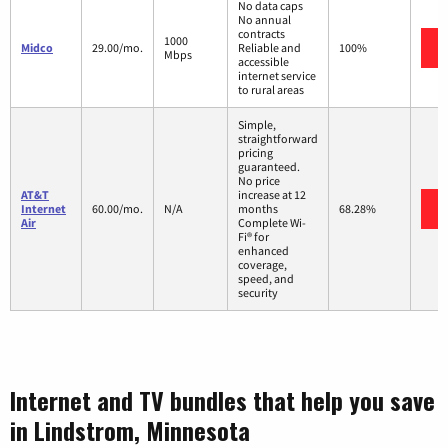
No data caps
No annual
contracts
1000
Midco
29.00/mo.
Reliable and
100%
Mbps
accessible
internet service
to rural areas
Simple,
straightforward
pricing
guaranteed.
No price
AT&T
increase at 12
Internet
60.00/mo.
N/A
months
68.28%
Air
Complete Wi-
Fi® for
enhanced
coverage,
speed, and
security
Internet and TV bundles that help you save
in Lindstrom, Minnesota