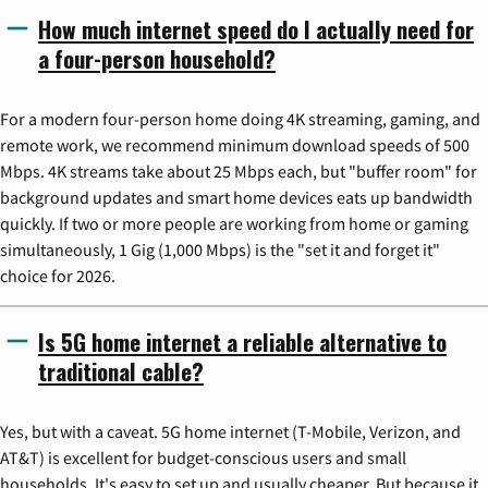
How much internet speed do I actually need for
a four-person household?
For a modern four-person home doing 4K streaming, gaming, and
remote work, we recommend minimum download speeds of 500
Mbps. 4K streams take about 25 Mbps each, but "buffer room" for
background updates and smart home devices eats up bandwidth
quickly. If two or more people are working from home or gaming
simultaneously, 1 Gig (1,000 Mbps) is the "set it and forget it"
choice for 2026.
Is 5G home internet a reliable alternative to
traditional cable?
Yes, but with a caveat. 5G home internet (T-Mobile, Verizon, and
AT&T) is excellent for budget-conscious users and small
households. It's easy to set up and usually cheaper. But because it