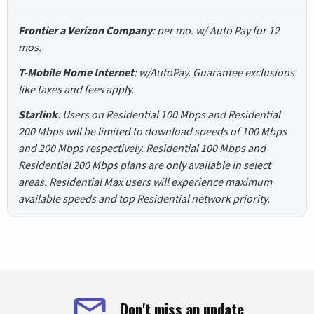
Frontier a Verizon Company
: per mo. w/ Auto Pay for 12
mos.
T-Mobile Home Internet
: w/AutoPay. Guarantee exclusions
like taxes and fees apply.
Starlink
: Users on Residential 100 Mbps and Residential
200 Mbps will be limited to download speeds of 100 Mbps
and 200 Mbps respectively. Residential 100 Mbps and
Residential 200 Mbps plans are only available in select
areas. Residential Max users will experience maximum
available speeds and top Residential network priority.
Don't miss an update