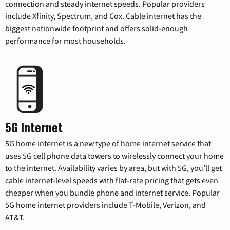
connection and steady internet speeds. Popular providers
include Xfinity, Spectrum, and Cox. Cable internet has the
biggest nationwide footprint and offers solid-enough
performance for most households.
5G Internet
5G home internet is a new type of home internet service that
uses 5G cell phone data towers to wirelessly connect your home
to the internet. Availability varies by area, but with 5G, you’ll get
cable internet-level speeds with flat-rate pricing that gets even
cheaper when you bundle phone and internet service. Popular
5G home internet providers include T-Mobile, Verizon, and
AT&T.