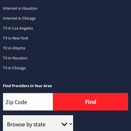
Internet in Houston
Internet in Chicago
TV in Los Angeles
TV in New York
TV in Atlanta
TV in Houston
TV in Chicago
Find Providers in Your Area
Find