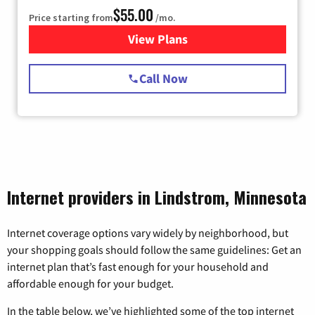
$55.00
Price starting from
/mo.
View Plans
for Starlink Internet
Call Now
Internet providers in Lindstrom, Minnesota
Internet coverage options vary widely by neighborhood, but
your shopping goals should follow the same guidelines: Get an
internet plan that’s fast enough for your household and
affordable enough for your budget.
In the table below, we’ve highlighted some of the top internet