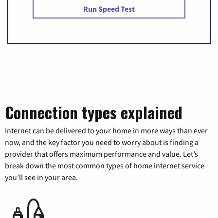
Run Speed Test
Connection types explained
Internet can be delivered to your home in more ways than ever
now, and the key factor you need to worry about is finding a
provider that offers maximum performance and value. Let’s
break down the most common types of home internet service
you’ll see in your area.