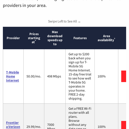
providers in your area.
Swipe Left to See All →
Max
Prices
download
Area
Provider
starting
Features
*
speeds up
availability
*
at
to
Get up to $200
back when you
sign up for T-
Mobile 5G
Home Internet.
T-Mobile
15-day free trial
Home
50.00/mo.
498 Mbps
100%
to see how well
Internet
T-Mobile 5G
operates in
your home.
FREE 2-day
shipping.
Get a FREE Wi-Fi
router with all
plans.
Browse
Frontier
7000
without any
a Verizon
29.99/mo.
100%
Mbps
data caps or