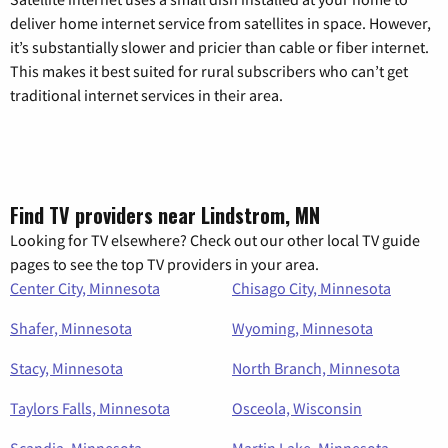
deliver home internet service from satellites in space. However,
it’s substantially slower and pricier than cable or fiber internet.
This makes it best suited for rural subscribers who can’t get
traditional internet services in their area.
Find TV providers near Lindstrom, MN
Looking for TV elsewhere? Check out our other local TV guide
pages to see the top TV providers in your area.
Center City, Minnesota
Chisago City, Minnesota
Shafer, Minnesota
Wyoming, Minnesota
Stacy, Minnesota
North Branch, Minnesota
Taylors Falls, Minnesota
Osceola, Wisconsin