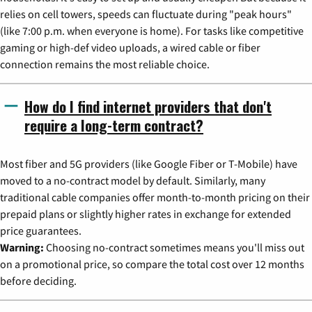
relies on cell towers, speeds can fluctuate during "peak hours"
(like 7:00 p.m. when everyone is home). For tasks like competitive
gaming or high-def video uploads, a wired cable or fiber
connection remains the most reliable choice.
How do I find internet providers that don't
require a long-term contract?
Most fiber and 5G providers (like Google Fiber or T-Mobile) have
moved to a no-contract model by default. Similarly, many
traditional cable companies offer month-to-month pricing on their
prepaid plans or slightly higher rates in exchange for extended
price guarantees.
Warning:
Choosing no-contract sometimes means you'll miss out
on a promotional price, so compare the total cost over 12 months
before deciding.