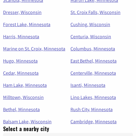
Scandia, Minnesota
Martin Lake, Minnesota
Dresser, Wisconsin
St. Croix Falls, Wisconsin
Forest Lake, Minnesota
Cushing, Wisconsin
Harris, Minnesota
Centuria, Wisconsin
Marine on St. Croix, Minnesota
Columbus, Minnesota
Hugo, Minnesota
East Bethel, Minnesota
Cedar, Minnesota
Centerville, Minnesota
Ham Lake, Minnesota
Isanti, Minnesota
Milltown, Wisconsin
Lino Lakes, Minnesota
Bethel, Minnesota
Rush City, Minnesota
Balsam Lake, Wisconsin
Cambridge, Minnesota
Select a nearby city