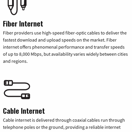
Fiber Internet
Fiber providers use high-speed fiber-optic cables to deliver the
fastest download and upload speeds on the market. Fiber
internet offers phenomenal performance and transfer speeds
of up to 8,000 Mbps, but availability varies widely between cities
and regions.
Cable Internet
Cable internet is delivered through coaxial cables run through
telephone poles or the ground, providing a reliable internet