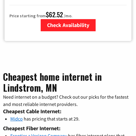
$62.52
Price starting from
/mo.
Check Availability
Zip Code
Cheapest home internet in
Lindstrom, MN
Need internet on a budget? Check out our picks for the fastest
and most reliable internet providers.
Cheapest Cable Internet:
Midco
has pricing that starts at 29.
Cheapest Fiber Internet:
Frontier a Verizon Company
has fiber internet plans that