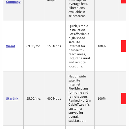
Company
overage fees.
Fiber plans
available in
select areas.
Quick, simple
installation.
Get affordable
high-speed
satellite
Viasat
69.99/mo.
150 Mbps
internet for
100%
harder-to-
reach areas,
including rural
and remote
locations.
Nationwide
satellite
internet
Flexible plans
for home and
remote users
Starlink
55.00/mo.
400 Mbps
100%
Ranked No. 2 in
CableTV.com's
customer
survey for
overall
satisfaction