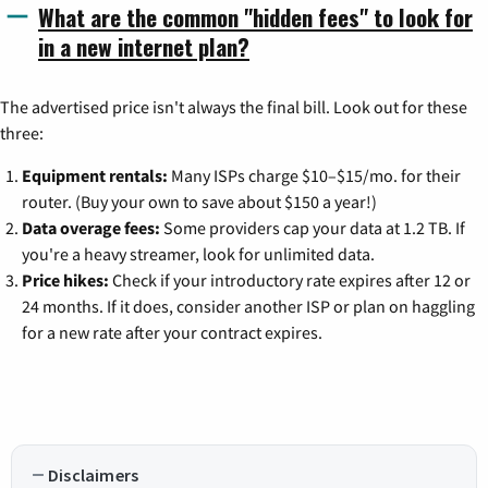
What are the common "hidden fees" to look for
in a new internet plan?
The advertised price isn't always the final bill. Look out for these
three:
Equipment rentals:
Many ISPs charge $10–$15/mo. for their
router. (Buy your own to save about $150 a year!)
Data overage fees:
Some providers cap your data at 1.2 TB. If
you're a heavy streamer, look for unlimited data.
Price hikes:
Check if your introductory rate expires after 12 or
24 months. If it does, consider another ISP or plan on haggling
for a new rate after your contract expires.
Disclaimers