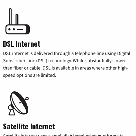
DSL Internet
DSL internet is delivered through a telephone line using Digital
Subscriber Line (DSL) technology. While substantially slower
than fiber or cable, DSL is available in areas where other high-
speed options are limited.
Satellite Internet
Satellite internet uses a small dish installed at your home to