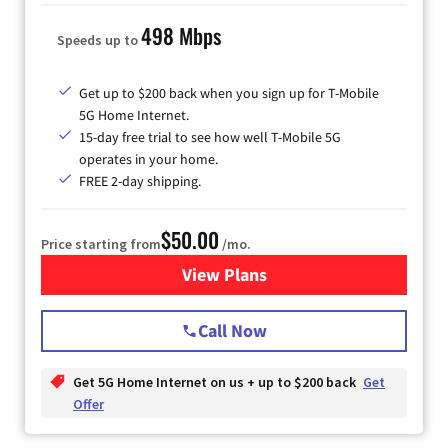
498 Mbps
Speeds up to
Get up to $200 back when you sign up for T-Mobile
5G Home Internet.
15-day free trial to see how well T-Mobile 5G
operates in your home.
FREE 2-day shipping.
$50.00
Price starting from
/mo.
View Plans
for T-Mobile Home Internet
Call Now
Get 5G Home Internet on us + up to $200 back
Get
Offer