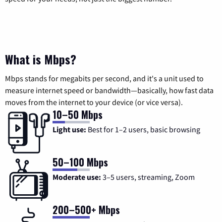
What is Mbps?
Mbps stands for megabits per second, and it's a unit used to
measure internet speed or bandwidth—basically, how fast data
moves from the internet to your device (or vice versa).
10–50 Mbps
Light use:
Best for 1–2 users, basic browsing
50–100 Mbps
Moderate use:
3–5 users, streaming, Zoom
200–500+ Mbps