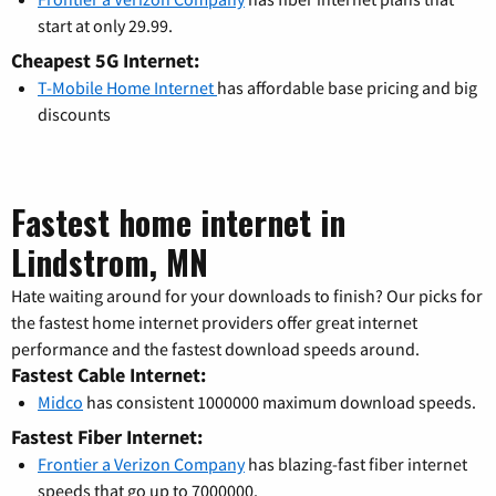
start at only 29.99.
Cheapest 5G Internet:
T-Mobile Home Internet
has affordable base pricing and big
discounts
Fastest home internet in
Lindstrom, MN
Hate waiting around for your downloads to finish? Our picks for
the fastest home internet providers offer great internet
performance and the fastest download speeds around.
Fastest Cable Internet:
Midco
has consistent 1000000 maximum download speeds.
Fastest Fiber Internet:
Frontier a Verizon Company
has blazing-fast fiber internet
speeds that go up to 7000000.