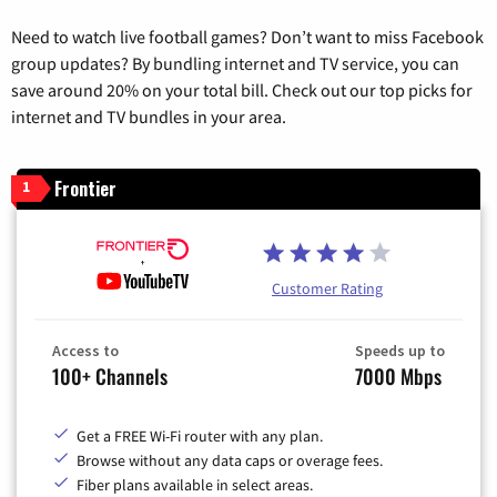
Need to watch live football games? Don’t want to miss Facebook
group updates? By bundling internet and TV service, you can
save around 20% on your total bill. Check out our top picks for
internet and TV bundles in your area.
Frontier
1
Customer Rating
Access to
Speeds up to
100+ Channels
7000 Mbps
Get a FREE Wi-Fi router with any plan.
Browse without any data caps or overage fees.
Fiber plans available in select areas.