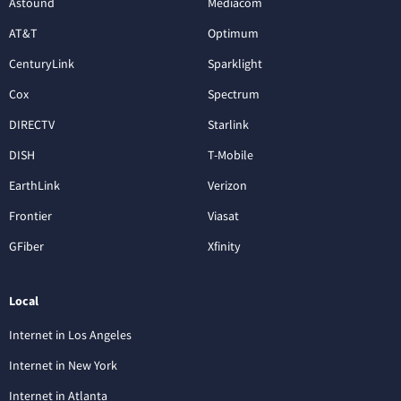
Astound
Mediacom
AT&T
Optimum
CenturyLink
Sparklight
Cox
Spectrum
DIRECTV
Starlink
DISH
T-Mobile
EarthLink
Verizon
Frontier
Viasat
GFiber
Xfinity
Local
Internet in Los Angeles
Internet in New York
Internet in Atlanta