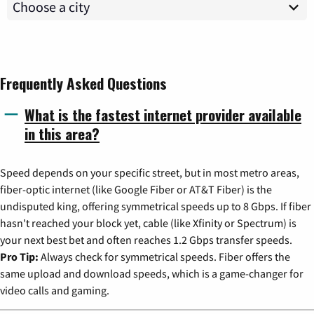
Frequently Asked Questions
What is the fastest internet provider available
in this area?
Speed depends on your specific street, but in most metro areas,
fiber-optic internet (like Google Fiber or AT&T Fiber) is the
undisputed king, offering symmetrical speeds up to 8 Gbps. If fiber
hasn't reached your block yet, cable (like Xfinity or Spectrum) is
your next best bet and often reaches 1.2 Gbps transfer speeds.
Pro Tip:
Always check for symmetrical speeds. Fiber offers the
same upload and download speeds, which is a game-changer for
video calls and gaming.