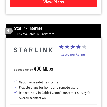
View Plans
for Viasat Satellite Internet
Starlink Internet
4
100% available in Lindstrom
Customer Rating
400 Mbps
Speeds up to
Nationwide satellite internet
Flexible plans for home and remote users
Ranked No. 2 in CableTV.com's customer survey for
overall satisfaction