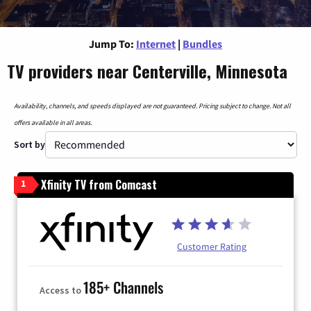
Jump To:
Internet
|
Bundles
TV providers near Centerville, Minnesota
Availability, channels, and speeds displayed are not guaranteed. Pricing subject to change. Not all
offers available in all areas.
Sort by
Xfinity TV from Comcast
1
Customer Rating
185+ Channels
Access to