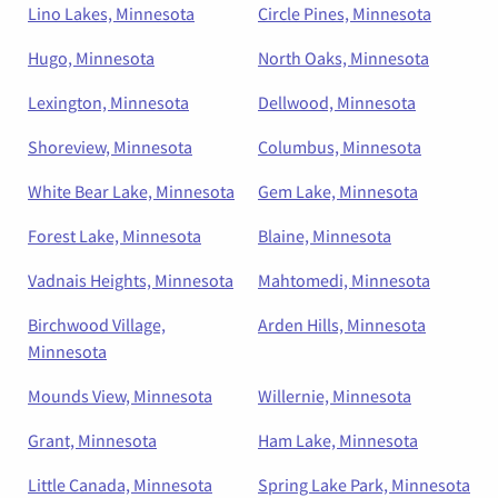
Lino Lakes, Minnesota
Circle Pines, Minnesota
Hugo, Minnesota
North Oaks, Minnesota
Lexington, Minnesota
Dellwood, Minnesota
Shoreview, Minnesota
Columbus, Minnesota
White Bear Lake, Minnesota
Gem Lake, Minnesota
Forest Lake, Minnesota
Blaine, Minnesota
Vadnais Heights, Minnesota
Mahtomedi, Minnesota
Birchwood Village,
Arden Hills, Minnesota
Minnesota
Mounds View, Minnesota
Willernie, Minnesota
Grant, Minnesota
Ham Lake, Minnesota
Little Canada, Minnesota
Spring Lake Park, Minnesota