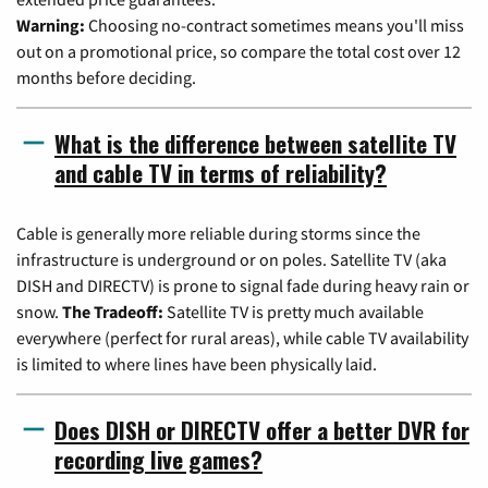
Warning:
Choosing no-contract sometimes means you'll miss
out on a promotional price, so compare the total cost over 12
months before deciding.
What is the difference between satellite TV
and cable TV in terms of reliability?
Cable is generally more reliable during storms since the
infrastructure is underground or on poles. Satellite TV (aka
DISH and DIRECTV) is prone to signal fade during heavy rain or
snow.
The Tradeoff:
Satellite TV is pretty much available
everywhere (perfect for rural areas), while cable TV availability
is limited to where lines have been physically laid.
Does DISH or DIRECTV offer a better DVR for
recording live games?