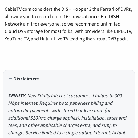
CableTV.com considers the DISH Hopper 3 the Ferrari of DVRs,
allowing you to record up to 16 shows at once. But DISH
Network ain't for everyone, so we recommend unlimited
Cloud DVR storage for most folks, with providers like DIRECTV,
YouTube TV, and Hulu + Live TV leading the virtual DVR pack.
Disclaimers
XFINITY
: New Xfinity Internet customers. Limited to 300
Mbps internet. Requires both paperless billing and
automatic payments with stored bank account (or
additional $10/mo charge applies). Installation, taxes and
fees, and other applicable charges extra, and subj. to
change. Service limited to a single outlet. Internet: Actual