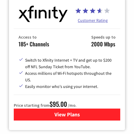
Customer Rating
Access to
Speeds up to
185+ Channels
2000 Mbps
Switch to Xfinity Internet + TV and get up to $200
off NFL Sunday Ticket from YouTube.
Access millions of Wi-Fi hotspots throughout the
US.
Easily monitor who's using your internet.
$95.00
Price starting from
/mo.
View Plans
for Xfinity Cable TV & Inter