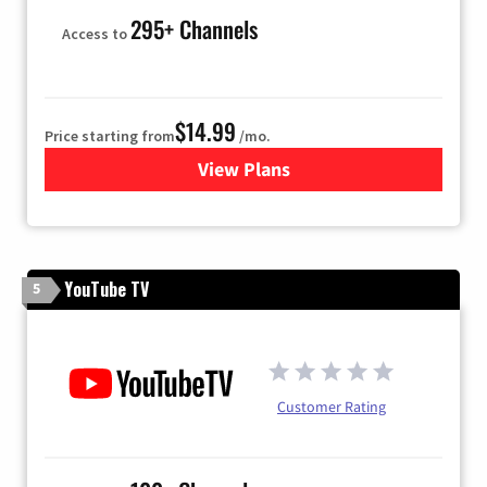
295+ Channels
Access to
$14.99
Price starting from
/mo.
View Plans
for Fubo TV
YouTube TV
5
Customer Rating