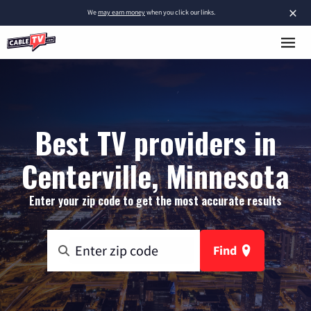
×
We
may earn money
when you click our links.
Best TV providers in
Centerville, Minnesota
Enter your zip code to get the most accurate results
Find