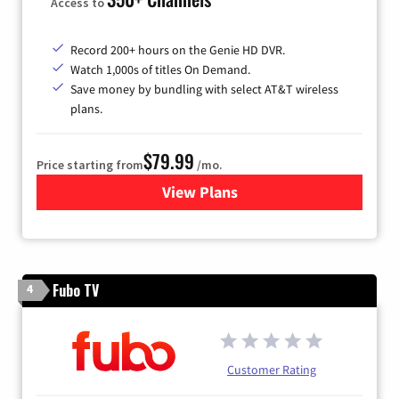
Access to
Record 200+ hours on the Genie HD DVR.
Watch 1,000s of titles On Demand.
Save money by bundling with select AT&T wireless
plans.
$79.99
Price starting from
/mo.
View Plans
for DIRECTV
Fubo TV
4
Customer Rating