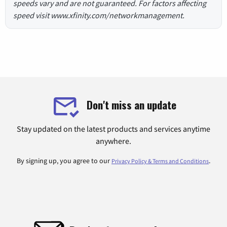
speeds vary and are not guaranteed. For factors affecting
speed visit www.xfinity.com/networkmanagement.
Don't miss an update
Stay updated on the latest products and services anytime
anywhere.
By signing up, you agree to our
.
Privacy Policy & Terms and Conditions