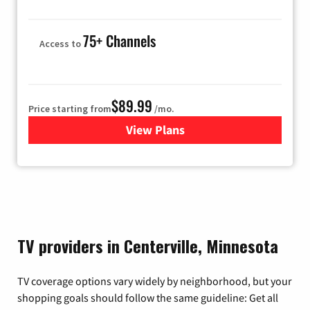
75+ Channels
Access to
$89.99
Price starting from
/mo.
View Plans
for Hulu
TV providers in Centerville, Minnesota
TV coverage options vary widely by neighborhood, but your
shopping goals should follow the same guideline: Get all