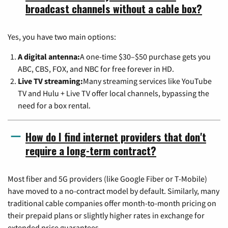
broadcast channels without a cable box?
Yes, you have two main options:
A digital antenna:
A one-time $30–$50 purchase gets you
ABC, CBS, FOX, and NBC for free forever in HD.
Live TV streaming:
Many streaming services like YouTube
TV and Hulu + Live TV offer local channels, bypassing the
need for a box rental.
How do I find internet providers that don't
require a long-term contract?
Most fiber and 5G providers (like Google Fiber or T-Mobile)
have moved to a no-contract model by default. Similarly, many
traditional cable companies offer month-to-month pricing on
their prepaid plans or slightly higher rates in exchange for
extended price guarantees.