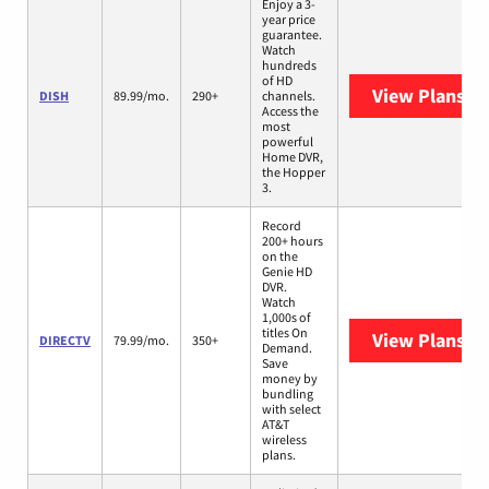
Enjoy a 3-
year price
guarantee.
Watch
hundreds
of HD
View Plans
DI
DISH
89.99/mo.
290+
channels.
Access the
most
powerful
Home DVR,
the Hopper
3.
Record
200+ hours
on the
Genie HD
DVR.
Watch
1,000s of
titles On
View Plans
DI
DIRECTV
79.99/mo.
350+
Demand.
Save
money by
bundling
with select
AT&T
wireless
plans.