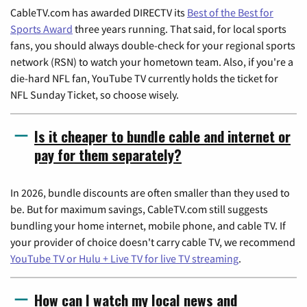
CableTV.com has awarded DIRECTV its
Best of the Best for
Sports Award
three years running. That said, for local sports
fans, you should always double-check for your regional sports
network (RSN) to watch your hometown team. Also, if you're a
die-hard NFL fan, YouTube TV currently holds the ticket for
NFL Sunday Ticket, so choose wisely.
Is it cheaper to bundle cable and internet or
pay for them separately?
In 2026, bundle discounts are often smaller than they used to
be. But for maximum savings, CableTV.com still suggests
bundling your home internet, mobile phone, and cable TV. If
your provider of choice doesn't carry cable TV, we recommend
YouTube TV or Hulu + Live TV for live TV streaming
.
How can I watch my local news and