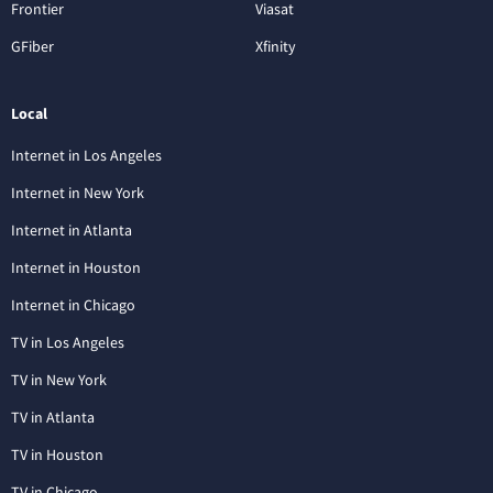
Frontier
Viasat
GFiber
Xfinity
Local
Internet in Los Angeles
Internet in New York
Internet in Atlanta
Internet in Houston
Internet in Chicago
TV in Los Angeles
TV in New York
TV in Atlanta
TV in Houston
TV in Chicago