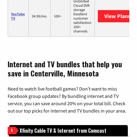
Unlimited
Cloud DVR
storage
YouTube
Excellent
View Plans
Yo
34.99/mo.
100+
TV
customer
satisfaction
100+
channels
Internet and TV bundles that help you
save in Centerville, Minnesota
Need to watch live football games? Don’t want to miss
Facebook group updates? By bundling internet and TV
service, you can save around 20% on your total bill. Check
out our top picks for internet and TV bundles in your area.
Xfinity Cable TV & Internet from Comcast
1