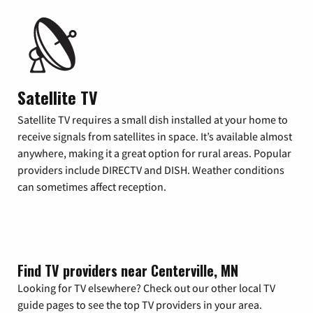
Satellite TV
Satellite TV requires a small dish installed at your home to
receive signals from satellites in space. It’s available almost
anywhere, making it a great option for rural areas. Popular
providers include DIRECTV and DISH. Weather conditions
can sometimes affect reception.
Find TV providers near Centerville, MN
Looking for TV elsewhere? Check out our other local TV
guide pages to see the top TV providers in your area.