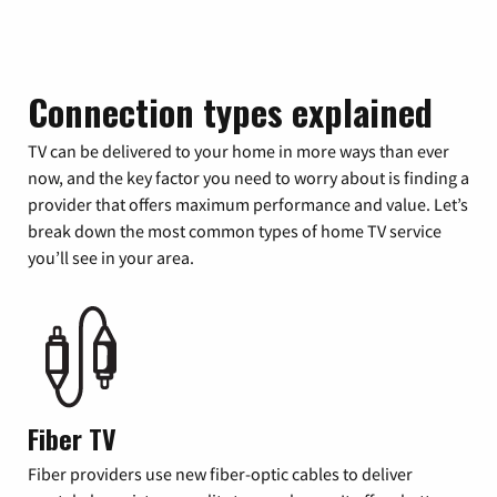
Connection types explained
TV can be delivered to your home in more ways than ever
now, and the key factor you need to worry about is finding a
provider that offers maximum performance and value. Let’s
break down the most common types of home TV service
you’ll see in your area.
Fiber TV
Fiber providers use new fiber-optic cables to deliver