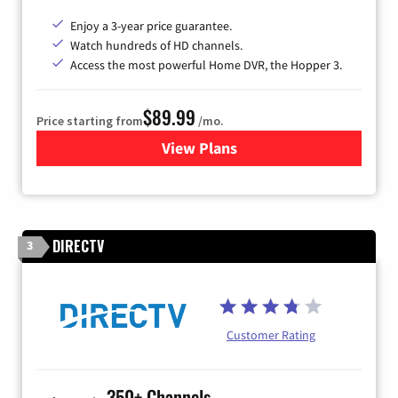
Enjoy a 3-year price guarantee.
Watch hundreds of HD channels.
Access the most powerful Home DVR, the Hopper 3.
$89.99
Price starting from
/mo.
View Plans
for DISH TV
DIRECTV
3
Customer Rating
350+ Channels