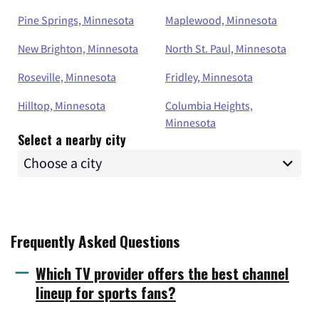
Pine Springs, Minnesota
Maplewood, Minnesota
New Brighton, Minnesota
North St. Paul, Minnesota
Roseville, Minnesota
Fridley, Minnesota
Hilltop, Minnesota
Columbia Heights,
Minnesota
Select a nearby city
Frequently Asked Questions
Which TV provider offers the best channel
lineup for sports fans?