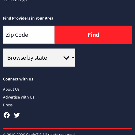
Find Providers in Your Area
Find
Connect with Us
About Us
Advertise With Us
Press
© 2010-2026 CableTV. All rights reserved.