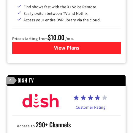
Find shows fast with the X1 Voice Remote.
Easily switch between TV and Netflix.
Access your entire DVR library via the cloud.
$10.00
Price starting from
/mo.
View Plans
for Xfinity TV from Comcast
DISH TV
2
Customer Rating
290+ Channels
Access to