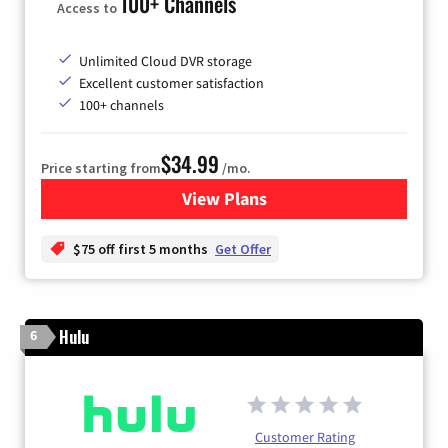
100+ Channels
Access to
Unlimited Cloud DVR storage
Excellent customer satisfaction
100+ channels
$34.99
Price starting from
/mo.
View Plans
for YouTube TV
$75 off first 5 months
Get Offer
Hulu
6
Customer Rating