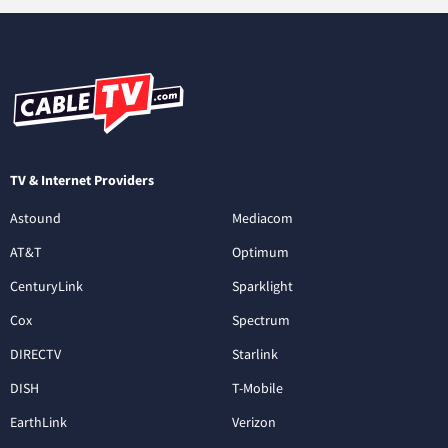
TV & Internet Providers
Astound
Mediacom
AT&T
Optimum
CenturyLink
Sparklight
Cox
Spectrum
DIRECTV
Starlink
DISH
T-Mobile
EarthLink
Verizon