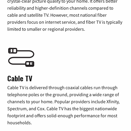
crystal-clear picture quality to your home. It offers better
reliability and higher-definition channels compared to
cable and satellite TV. However, most national fiber
providers focus on internet service, and fiber TV is typically
limited to smaller or regional providers.
Cable TV
Cable TV is delivered through coaxial cables run through
telephone poles or the ground, providing a wide range of
channels to your home. Popular providers include Xfinity,
Spectrum, and Cox. Cable TV has the biggest nationwide
footprint and offers solid-enough performance for most
households.