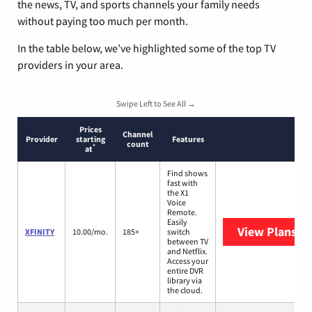
the news, TV, and sports channels your family needs
without paying too much per month.
In the table below, we’ve highlighted some of the top TV
providers in your area.
Swipe Left to See All →
Prices
Channel
Provider
starting
Features
count
*
at
Find shows
fast with
the X1
Voice
Remote.
Easily
View Plans
XF
XFINITY
10.00/mo.
185+
switch
between TV
and Netflix.
Access your
entire DVR
library via
the cloud.