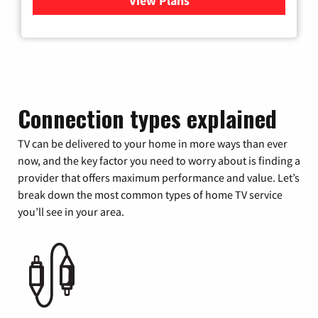
View Plans
for Xfinity Cable TV & Inter
Connection types explained
TV can be delivered to your home in more ways than ever
now, and the key factor you need to worry about is finding a
provider that offers maximum performance and value. Let’s
break down the most common types of home TV service
you’ll see in your area.