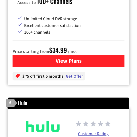
100+ Channels
Access to
Unlimited Cloud DVR storage
Excellent customer satisfaction
100+ channels
$34.99
Price starting from
/mo.
View Plans
for YouTube TV
$75 off first 5 months
Get Offer
Hulu
6
Customer Rating