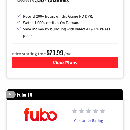
Access to
Record 200+ hours on the Genie HD DVR.
Watch 1,000s of titles On Demand.
Save money by bundling with select AT&T wireless
plans.
$79.99
Price starting from
/mo.
View Plans
for DIRECTV
Fubo TV
4
Customer Rating