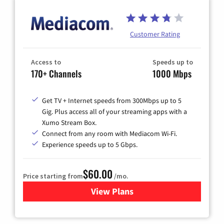
Customer Rating
Access to
Speeds up to
170+ Channels
1000 Mbps
Get TV + Internet speeds from 300Mbps up to 5
Gig. Plus access all of your streaming apps with a
Xumo Stream Box.
Connect from any room with Mediacom Wi-Fi.
Experience speeds up to 5 Gbps.
$60.00
Price starting from
/mo.
View Plans
for Mediacom Cable TV & Int