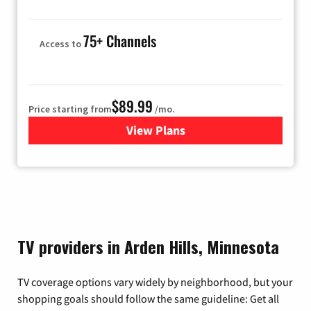
75+ Channels
Access to
$89.99
Price starting from
/mo.
View Plans
for Hulu
TV providers in Arden Hills, Minnesota
TV coverage options vary widely by neighborhood, but your
shopping goals should follow the same guideline: Get all