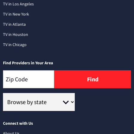
TV in Los Angeles
TV in New York
TV in Atlanta
TV in Houston
TV in Chicago
Find Providers in Your Area
Find
Connect with Us
About Us