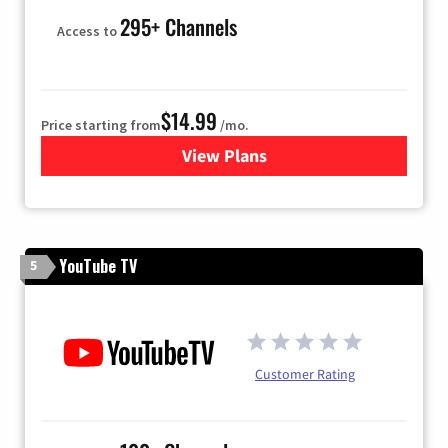
295+ Channels
Access to
$14.99
Price starting from
/mo.
View Plans
for Fubo TV
YouTube TV
5
Customer Rating