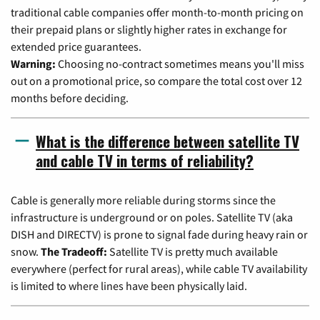
traditional cable companies offer month-to-month pricing on
their prepaid plans or slightly higher rates in exchange for
extended price guarantees.
Warning:
Choosing no-contract sometimes means you'll miss
out on a promotional price, so compare the total cost over 12
months before deciding.
What is the difference between satellite TV
and cable TV in terms of reliability?
Cable is generally more reliable during storms since the
infrastructure is underground or on poles. Satellite TV (aka
DISH and DIRECTV) is prone to signal fade during heavy rain or
snow.
The Tradeoff:
Satellite TV is pretty much available
everywhere (perfect for rural areas), while cable TV availability
is limited to where lines have been physically laid.