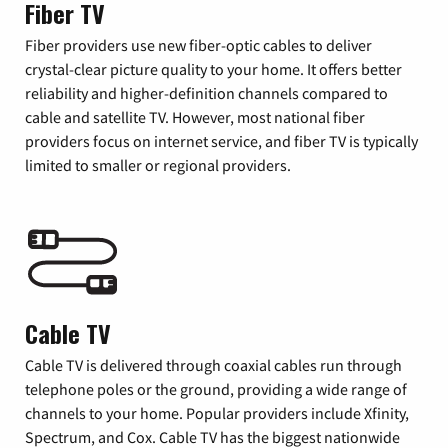
Fiber TV
Fiber providers use new fiber-optic cables to deliver
crystal-clear picture quality to your home. It offers better
reliability and higher-definition channels compared to
cable and satellite TV. However, most national fiber
providers focus on internet service, and fiber TV is typically
limited to smaller or regional providers.
Cable TV
Cable TV is delivered through coaxial cables run through
telephone poles or the ground, providing a wide range of
channels to your home. Popular providers include Xfinity,
Spectrum, and Cox. Cable TV has the biggest nationwide