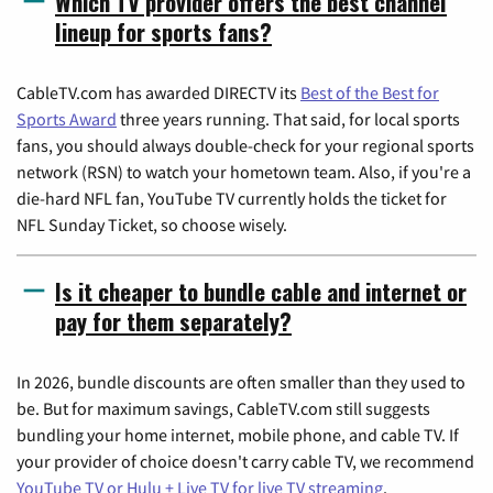
Which TV provider offers the best channel
lineup for sports fans?
CableTV.com has awarded DIRECTV its
Best of the Best for
Sports Award
three years running. That said, for local sports
fans, you should always double-check for your regional sports
network (RSN) to watch your hometown team. Also, if you're a
die-hard NFL fan, YouTube TV currently holds the ticket for
NFL Sunday Ticket, so choose wisely.
Is it cheaper to bundle cable and internet or
pay for them separately?
In 2026, bundle discounts are often smaller than they used to
be. But for maximum savings, CableTV.com still suggests
bundling your home internet, mobile phone, and cable TV. If
your provider of choice doesn't carry cable TV, we recommend
YouTube TV or Hulu + Live TV for live TV streaming
.