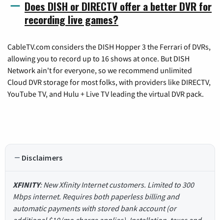
Does DISH or DIRECTV offer a better DVR for
recording live games?
CableTV.com considers the DISH Hopper 3 the Ferrari of DVRs,
allowing you to record up to 16 shows at once. But DISH
Network ain't for everyone, so we recommend unlimited
Cloud DVR storage for most folks, with providers like DIRECTV,
YouTube TV, and Hulu + Live TV leading the virtual DVR pack.
Disclaimers
XFINITY
: New Xfinity Internet customers. Limited to 300
Mbps internet. Requires both paperless billing and
automatic payments with stored bank account (or
additional $10/mo charge applies). Installation, taxes and