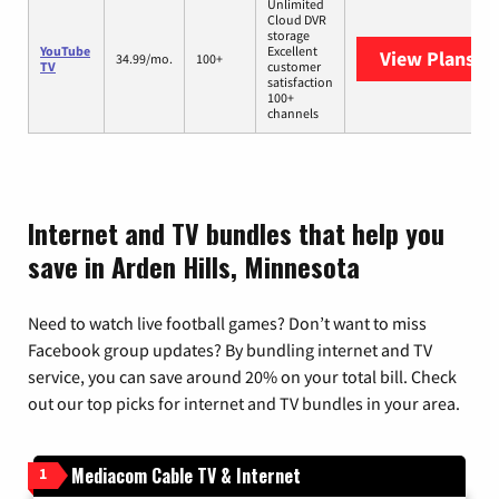
Unlimited
Cloud DVR
storage
YouTube
Excellent
View Plans
Yo
34.99/mo.
100+
TV
customer
satisfaction
100+
channels
Internet and TV bundles that help you
save in Arden Hills, Minnesota
Need to watch live football games? Don’t want to miss
Facebook group updates? By bundling internet and TV
service, you can save around 20% on your total bill. Check
out our top picks for internet and TV bundles in your area.
Mediacom Cable TV & Internet
1