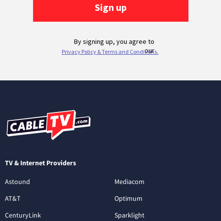
TV & Internet Providers
Astound
Mediacom
AT&T
Optimum
CenturyLink
Sparklight