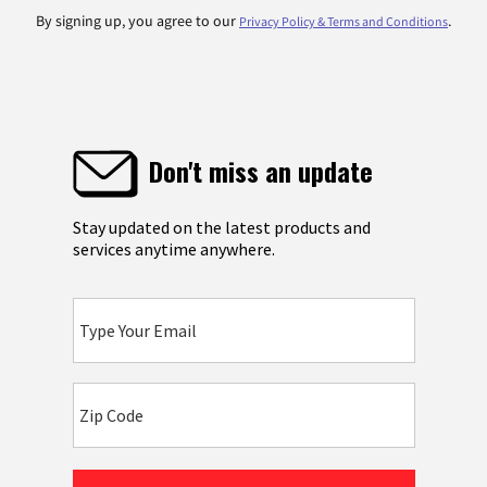
By signing up, you agree to our
.
Privacy Policy & Terms and Conditions