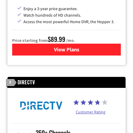
Enjoy a 3-year price guarantee.
Watch hundreds of HD channels.
Access the most powerful Home DVR, the Hopper 3.
$89.99
Price starting from
/mo.
View Plans
for DISH TV
DIRECTV
3
Customer Rating
350+ Channels