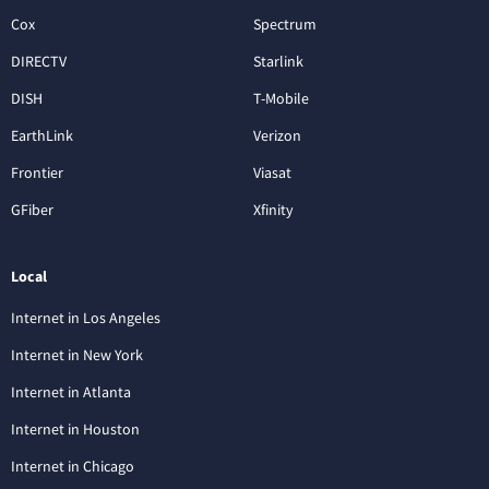
Cox
Spectrum
DIRECTV
Starlink
DISH
T-Mobile
EarthLink
Verizon
Frontier
Viasat
GFiber
Xfinity
Local
Internet in Los Angeles
Internet in New York
Internet in Atlanta
Internet in Houston
Internet in Chicago