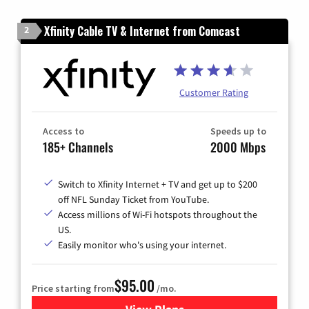
Xfinity Cable TV & Internet from Comcast
2
Customer Rating
Access to
Speeds up to
185+ Channels
2000 Mbps
Switch to Xfinity Internet + TV and get up to $200
off NFL Sunday Ticket from YouTube.
Access millions of Wi-Fi hotspots throughout the
US.
Easily monitor who's using your internet.
$95.00
Price starting from
/mo.