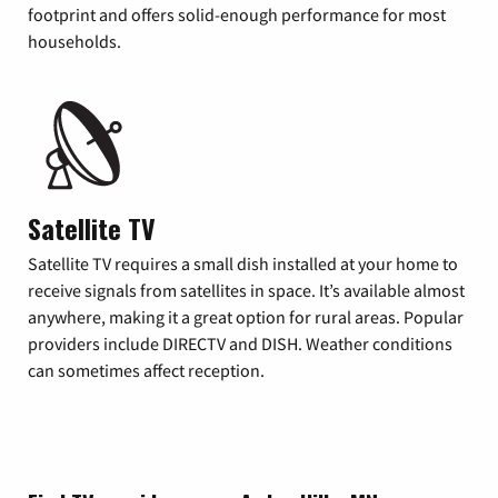
footprint and offers solid-enough performance for most
households.
Satellite TV
Satellite TV requires a small dish installed at your home to
receive signals from satellites in space. It’s available almost
anywhere, making it a great option for rural areas. Popular
providers include DIRECTV and DISH. Weather conditions
can sometimes affect reception.