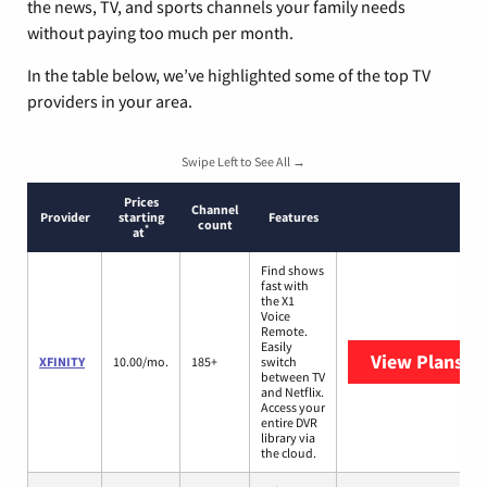
the news, TV, and sports channels your family needs
without paying too much per month.
In the table below, we’ve highlighted some of the top TV
providers in your area.
Swipe Left to See All →
Prices
Channel
Provider
starting
Features
count
*
at
Find shows
fast with
the X1
Voice
Remote.
Easily
View Plans
XF
XFINITY
10.00/mo.
185+
switch
between TV
and Netflix.
Access your
entire DVR
library via
the cloud.