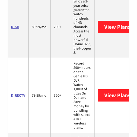
Enjoy a 3-
year price
guarantee.
Watch
hundreds
of HD
View Plans
DI
DISH
89.99/mo.
290+
channels.
Access the
most
powerful
Home DVR,
the Hopper
3.
Record
200+ hours
on the
Genie HD
DVR.
Watch
1,000s of
titles On
View Plans
DI
DIRECTV
79.99/mo.
350+
Demand.
Save
money by
bundling
with select
AT&T
wireless
plans.