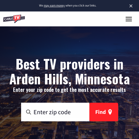
×
We
may earn money
when you click our links.
Best TV providers in
Arden Hills, Minnesota
Enter your zip code to get the most accurate results
Find