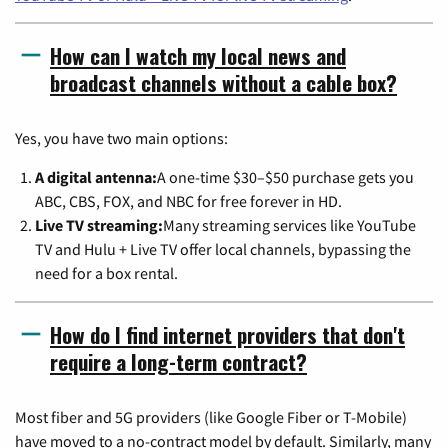
How can I watch my local news and
broadcast channels without a cable box?
Yes, you have two main options:
A digital antenna:
A one-time $30–$50 purchase gets you
ABC, CBS, FOX, and NBC for free forever in HD.
Live TV streaming:
Many streaming services like YouTube
TV and Hulu + Live TV offer local channels, bypassing the
need for a box rental.
How do I find internet providers that don't
require a long-term contract?
Most fiber and 5G providers (like Google Fiber or T-Mobile)
have moved to a no-contract model by default. Similarly, many