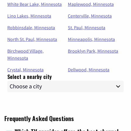
White Bear Lake, Minnesota
Maplewood, Minnesota
Lino Lakes, Minnesota
Centerville, Minnesota
Robbinsdale, Minnesota
St. Paul, Minnesota
North St. Paul, Minnesota
Minneapolis, Minnesota
Birchwood Village,
Brooklyn Park, Minnesota
Minnesota
Crystal, Minnesota
Dellwood, Minnesota
Select a nearby city
Frequently Asked Questions