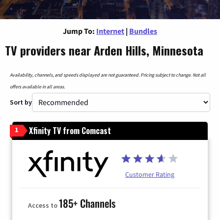
Jump To:
Internet
|
Bundles
TV providers near Arden Hills, Minnesota
Availability, channels, and speeds displayed are not guaranteed. Pricing subject to change. Not all
offers available in all areas.
Sort by
Xfinity TV from Comcast
1
Customer Rating
185+ Channels
Access to