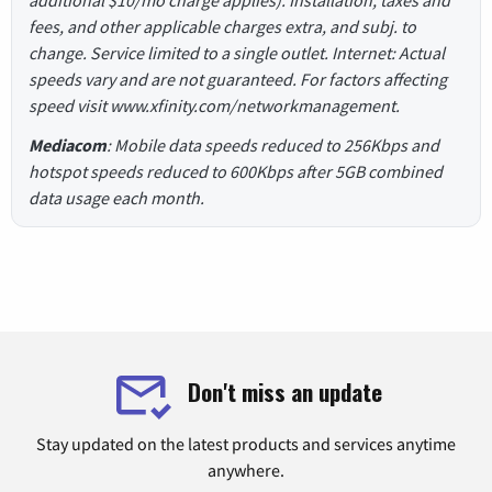
fees, and other applicable charges extra, and subj. to
change. Service limited to a single outlet. Internet: Actual
speeds vary and are not guaranteed. For factors affecting
speed visit www.xfinity.com/networkmanagement.
Mediacom
: Mobile data speeds reduced to 256Kbps and
hotspot speeds reduced to 600Kbps after 5GB combined
data usage each month.
Don't miss an update
Stay updated on the latest products and services anytime
anywhere.