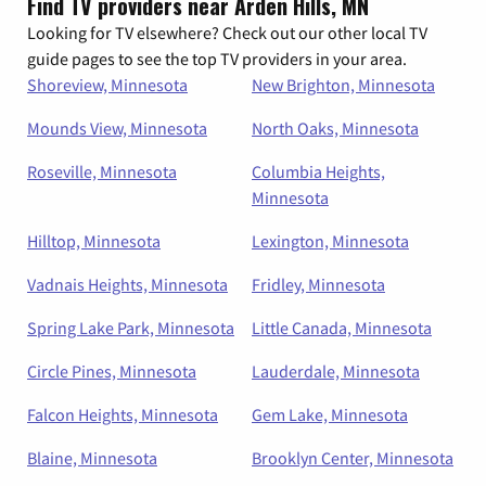
Find TV providers near Arden Hills, MN
Looking for TV elsewhere? Check out our other local TV
guide pages to see the top TV providers in your area.
Shoreview, Minnesota
New Brighton, Minnesota
Mounds View, Minnesota
North Oaks, Minnesota
Roseville, Minnesota
Columbia Heights,
Minnesota
Hilltop, Minnesota
Lexington, Minnesota
Vadnais Heights, Minnesota
Fridley, Minnesota
Spring Lake Park, Minnesota
Little Canada, Minnesota
Circle Pines, Minnesota
Lauderdale, Minnesota
Falcon Heights, Minnesota
Gem Lake, Minnesota
Blaine, Minnesota
Brooklyn Center, Minnesota