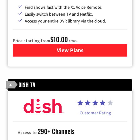
Find shows fast with the X1 Voice Remote.
Easily switch between TV and Netflix.
Access your entire DVR library via the cloud.
$10.00
Price starting from
/mo.
View Plans
for Xfinity TV from Comcast
DISH TV
2
Customer Rating
290+ Channels
Access to