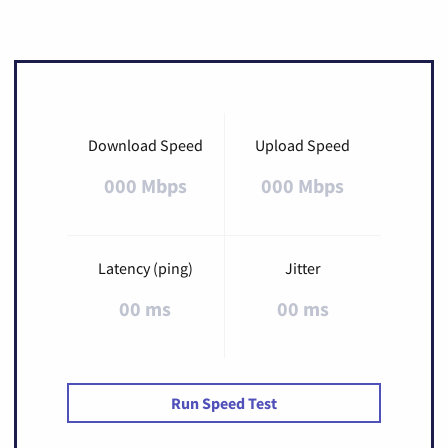
Download Speed
Upload Speed
000 Mbps
000 Mbps
Latency (ping)
Jitter
00 ms
00 ms
Run Speed Test