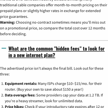
traditional cable companies offer month-to-month pricing on their
prepaid plans or slightly higher rates in exchange for extended
price guarantees.
Warning:
Choosing no-contract sometimes means you'll miss out
on a promotional price, so compare the total cost over 12 months
before deciding.
What are the common "hidden fees" to look for
in a new internet plan?
The advertised price isn't always the final bill. Look out for these
three:
Equipment rentals:
Many ISPs charge $10–$15/mo. for their
router. (Buy your own to save about $150 a year!)
Data overage fees:
Some providers cap your data at 1.2 TB. If
you're a heavy streamer, look for unlimited data.
Price hikes:
Check if your introductory rate expires after 12 or