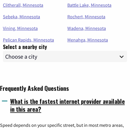
Clitherall, Minnesota
Battle Lake, Minnesota
Sebeka, Minnesota
Rochert, Minnesota
Vining, Minnesota
Wadena, Minnesota
Pelican Rapids, Minnesota
Menahga, Minnesota
Select a nearby city
Frequently Asked Questions
What is the fastest internet provider available
in this area?
Speed depends on your specific street, but in most metro areas,