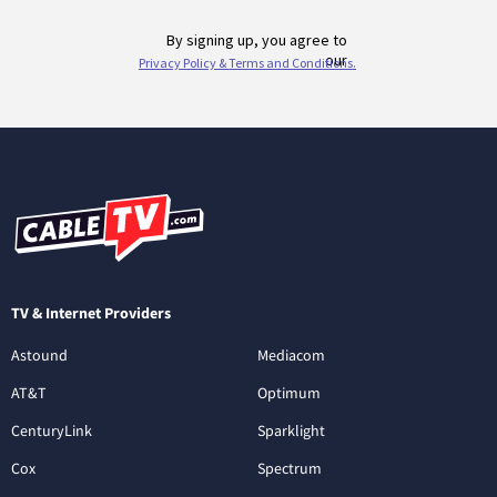
TV & Internet Providers
Astound
Mediacom
AT&T
Optimum
CenturyLink
Sparklight
Cox
Spectrum