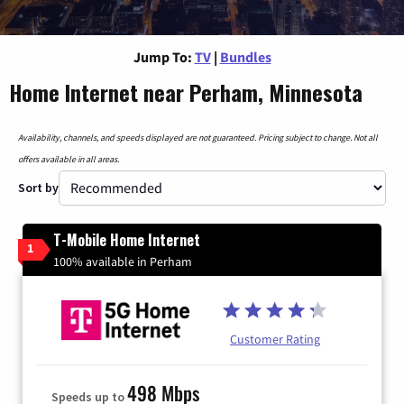
Jump To:
TV
|
Bundles
Home Internet near Perham, Minnesota
Availability, channels, and speeds displayed are not guaranteed. Pricing subject to change. Not all
offers available in all areas.
Sort by
T-Mobile Home Internet
1
100% available in Perham
Customer Rating
498 Mbps
Speeds up to