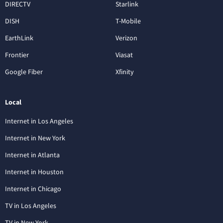
DIRECTV
Starlink
DISH
T-Mobile
EarthLink
Verizon
Frontier
Viasat
Google Fiber
Xfinity
Local
Internet in Los Angeles
Internet in New York
Internet in Atlanta
Internet in Houston
Internet in Chicago
TV in Los Angeles
TV in New York