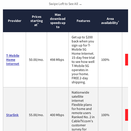
Swipe Left to See All →
Max
Prices
download
Area
Provider
starting
Features
*
speeds up
availability
*
at
to
Get up to $200
back when you
sign up for T-
Mobile 5G
Home Internet.
T-Mobile
15-day free trial
Home
50.00/mo.
498 Mbps
100%
to see how well
Internet
T-Mobile 5G
operates in
your home.
FREE 2-day
shipping.
Nationwide
satellite
internet
Flexible plans
for home and
remote users
Starlink
55.00/mo.
400 Mbps
100%
Ranked No. 2 in
CableTV.com's
customer
survey for