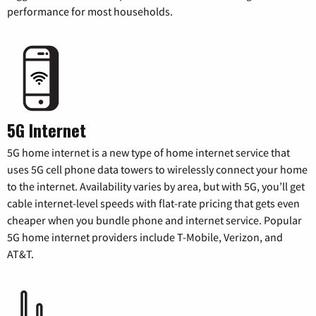
performance for most households.
5G Internet
5G home internet is a new type of home internet service that
uses 5G cell phone data towers to wirelessly connect your home
to the internet. Availability varies by area, but with 5G, you’ll get
cable internet-level speeds with flat-rate pricing that gets even
cheaper when you bundle phone and internet service. Popular
5G home internet providers include T-Mobile, Verizon, and
AT&T.