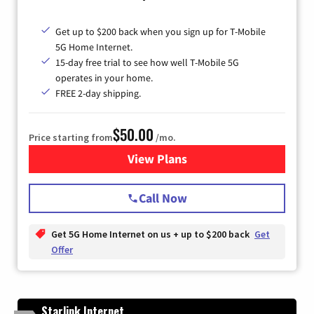
Get up to $200 back when you sign up for T-Mobile
5G Home Internet.
15-day free trial to see how well T-Mobile 5G
operates in your home.
FREE 2-day shipping.
$50.00
Price starting from
/mo.
View Plans
for T-Mobile Home Internet
Call Now
Get 5G Home Internet on us + up to $200 back
Get
Offer
Starlink Internet