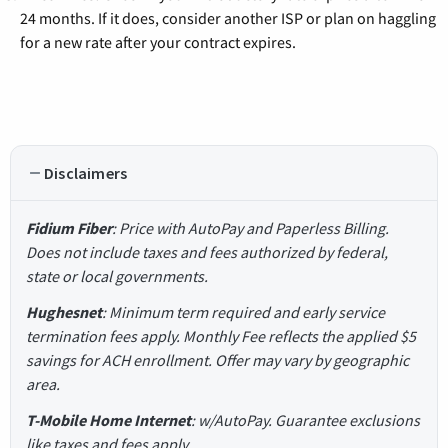
24 months. If it does, consider another ISP or plan on haggling
for a new rate after your contract expires.
Disclaimers
Fidium Fiber
: Price with AutoPay and Paperless Billing.
Does not include taxes and fees authorized by federal,
state or local governments.
Hughesnet
: Minimum term required and early service
termination fees apply. Monthly Fee reflects the applied $5
savings for ACH enrollment. Offer may vary by geographic
area.
T-Mobile Home Internet
: w/AutoPay. Guarantee exclusions
like taxes and fees apply.