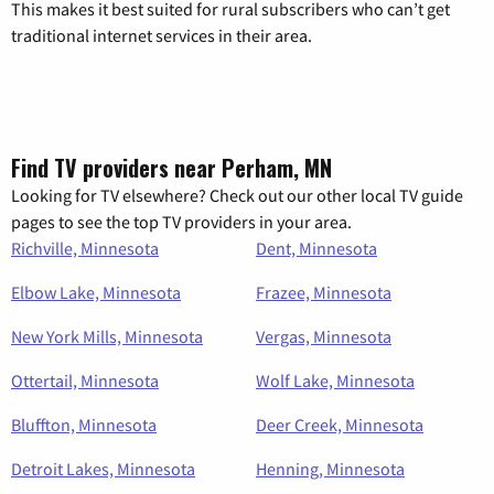
This makes it best suited for rural subscribers who can’t get
traditional internet services in their area.
Find TV providers near Perham, MN
Looking for TV elsewhere? Check out our other local TV guide
pages to see the top TV providers in your area.
Richville, Minnesota
Dent, Minnesota
Elbow Lake, Minnesota
Frazee, Minnesota
New York Mills, Minnesota
Vergas, Minnesota
Ottertail, Minnesota
Wolf Lake, Minnesota
Bluffton, Minnesota
Deer Creek, Minnesota
Detroit Lakes, Minnesota
Henning, Minnesota