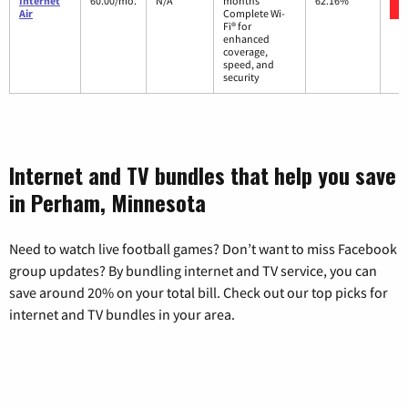
Internet
60.00/mo.
N/A
months
62.16%
Air
Complete Wi-
Fi® for
enhanced
coverage,
speed, and
security
Internet and TV bundles that help you save
in Perham, Minnesota
Need to watch live football games? Don’t want to miss Facebook
group updates? By bundling internet and TV service, you can
save around 20% on your total bill. Check out our top picks for
internet and TV bundles in your area.