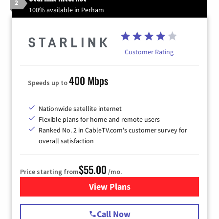
2
100% available in Perham
Customer Rating
400 Mbps
Speeds up to
Nationwide satellite internet
Flexible plans for home and remote users
Ranked No. 2 in CableTV.com's customer survey for
overall satisfaction
$55.00
Price starting from
/mo.
View Plans
for Starlink Internet
Call Now