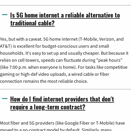
Is 5G home internet a reliable alternative to
traditional cable?
Yes, but with a caveat. 5G home internet (T-Mobile, Verizon, and
AT&T) is excellent for budget-conscious users and small
households. It's easy to set up and usually cheaper. But because it
relies on cell towers, speeds can fluctuate during "peak hours"
(like 7:00 p.m. when everyone is home). For tasks like competitive
gaming or high-def video uploads, a wired cable or fiber
connection remains the most reliable choice.
How do I find internet providers that don't
require a long-term contract?
Most fiber and 5G providers (like Google Fiber or T-Mobile) have
moved to a no-contract model by default. Similarly, many