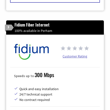
Fidium Fiber Internet
3
100% available in Perham
Customer Rating
300 Mbps
Speeds up to
Quick and easy installation
24/7 technical support
No contract required