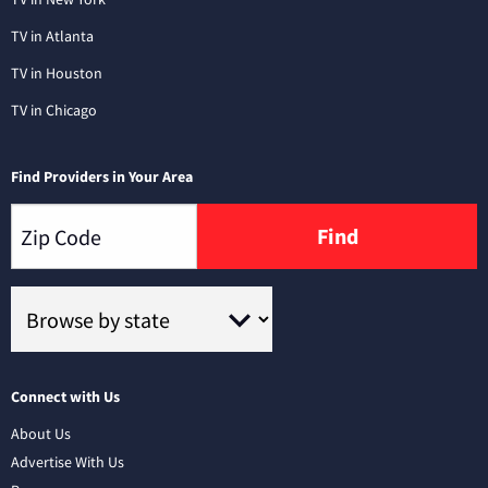
TV in Atlanta
TV in Houston
TV in Chicago
Find Providers in Your Area
Find
Connect with Us
About Us
Advertise With Us