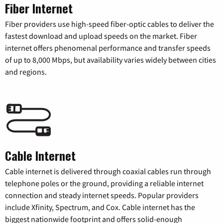
Fiber Internet
Fiber providers use high-speed fiber-optic cables to deliver the
fastest download and upload speeds on the market. Fiber
internet offers phenomenal performance and transfer speeds
of up to 8,000 Mbps, but availability varies widely between cities
and regions.
Cable Internet
Cable internet is delivered through coaxial cables run through
telephone poles or the ground, providing a reliable internet
connection and steady internet speeds. Popular providers
include Xfinity, Spectrum, and Cox. Cable internet has the
biggest nationwide footprint and offers solid-enough