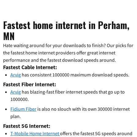
Fastest home internet in Perham,
MN
Hate waiting around for your downloads to finish? Our picks for
the fastest home internet providers offer great internet
performance and the fastest download speeds around.
Fastest Cable Internet:
Arvig
has consistent 1000000 maximum download speeds.
Fastest Fiber Internet:
Arvig
has blazing-fast fiber internet speeds that go up to
1000000.
Fidium Fiber
is also no slouch with its own 300000 internet
plan.
Fastest 5G Internet:
T-Mobile Home Internet
offers the fastest 5G speeds around