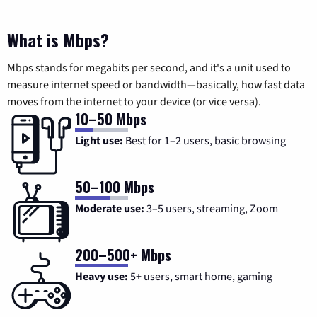
What is Mbps?
Mbps stands for megabits per second, and it's a unit used to
measure internet speed or bandwidth—basically, how fast data
moves from the internet to your device (or vice versa).
10–50 Mbps
Light use:
Best for 1–2 users, basic browsing
50–100 Mbps
Moderate use:
3–5 users, streaming, Zoom
200–500+ Mbps
Heavy use:
5+ users, smart home, gaming