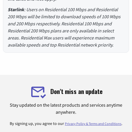
Starlink
: Users on Residential 100 Mbps and Residential
200 Mbps will be limited to download speeds of 100 Mbps
and 200 Mbps respectively. Residential 100 Mbps and
Residential 200 Mbps plans are only available in select
areas. Residential Max users will experience maximum
available speeds and top Residential network priority.
Don't miss an update
Stay updated on the latest products and services anytime
anywhere.
By signing up, you agree to our
.
Privacy Policy & Terms and Conditions