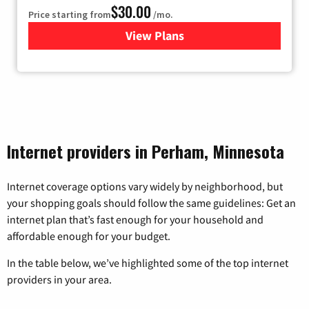
$30.00
Price starting from
/mo.
View Plans
for Fidium Fiber Internet
Internet providers in Perham, Minnesota
Internet coverage options vary widely by neighborhood, but
your shopping goals should follow the same guidelines: Get an
internet plan that’s fast enough for your household and
affordable enough for your budget.
In the table below, we’ve highlighted some of the top internet
providers in your area.