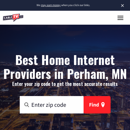
×
We
may earn money
when you click our links.
Best Home Internet
Providers in Perham, MN
Enter your zip code to get the most accurate results
Find