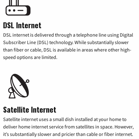
DSL Internet
DSL internet is delivered through a telephone line using Digital
Subscriber Line (DSL) technology. While substantially slower
than fiber or cable, DSL is available in areas where other high-
speed options are limited.
Satellite Internet
Satellite internet uses a small dish installed at your home to
deliver home internet service from satellites in space. However,
it’s substantially slower and pricier than cable or fiber internet.