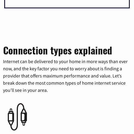
Connection types explained
Internet can be delivered to your home in more ways than ever
now, and the key factor you need to worry about is finding a
provider that offers maximum performance and value. Let’s
break down the most common types of home internet service
you’ll see in your area.