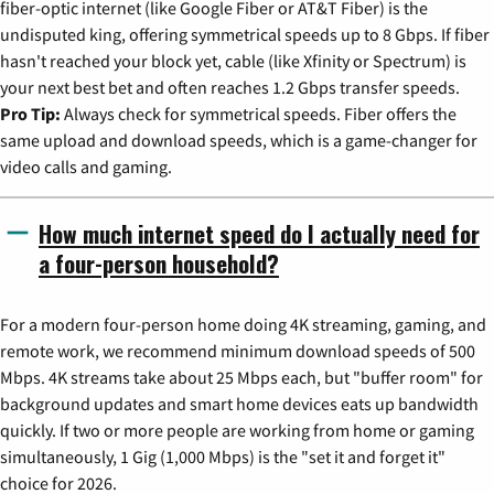
fiber-optic internet (like Google Fiber or AT&T Fiber) is the
undisputed king, offering symmetrical speeds up to 8 Gbps. If fiber
hasn't reached your block yet, cable (like Xfinity or Spectrum) is
your next best bet and often reaches 1.2 Gbps transfer speeds.
Pro Tip:
Always check for symmetrical speeds. Fiber offers the
same upload and download speeds, which is a game-changer for
video calls and gaming.
How much internet speed do I actually need for
a four-person household?
For a modern four-person home doing 4K streaming, gaming, and
remote work, we recommend minimum download speeds of 500
Mbps. 4K streams take about 25 Mbps each, but "buffer room" for
background updates and smart home devices eats up bandwidth
quickly. If two or more people are working from home or gaming
simultaneously, 1 Gig (1,000 Mbps) is the "set it and forget it"
choice for 2026.