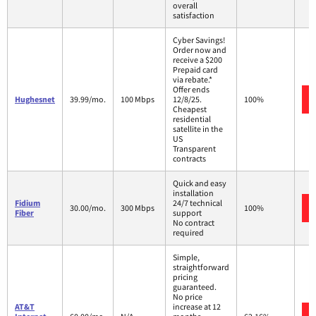
overall
satisfaction
Cyber Savings!
Order now and
receive a $200
Prepaid card
via rebate.*
Offer ends
Hughesnet
39.99/mo.
100 Mbps
12/8/25.
100%
Cheapest
residential
satellite in the
US
Transparent
contracts
Quick and easy
installation
Fidium
24/7 technical
30.00/mo.
300 Mbps
100%
Fiber
support
No contract
required
Simple,
straightforward
pricing
guaranteed.
No price
AT&T
increase at 12