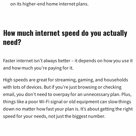
on its higher-end home internet plans.
How much internet speed do you actually
need?
Faster internet isn’t always better – it depends on how you use it
and how much you’re paying for it.
High speeds are great for streaming, gaming, and households
with lots of devices. But if you’re just browsing or checking
email, you don’t need to overpay for an unnecessary plan. Plus,
things like a poor Wi-Fi signal or old equipment can slow things
down no matter how fast your plan is. It’s about getting the right
speed for your needs, not just the biggest number.