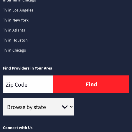
Internet in Chicago
TV in Los Angeles
TV in New York
TV in Atlanta
TV in Houston
TV in Chicago
Find Providers in Your Area
Find
Connect with Us