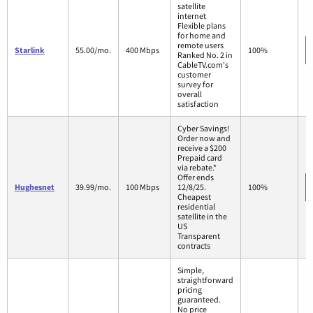
satellite
internet
Flexible plans
for home and
remote users
Starlink
55.00/mo.
400 Mbps
100%
Ranked No. 2 in
CableTV.com's
customer
survey for
overall
satisfaction
Cyber Savings!
Order now and
receive a $200
Prepaid card
via rebate.*
Offer ends
Hughesnet
39.99/mo.
100 Mbps
12/8/25.
100%
Cheapest
residential
satellite in the
US
Transparent
contracts
Simple,
straightforward
pricing
guaranteed.
No price