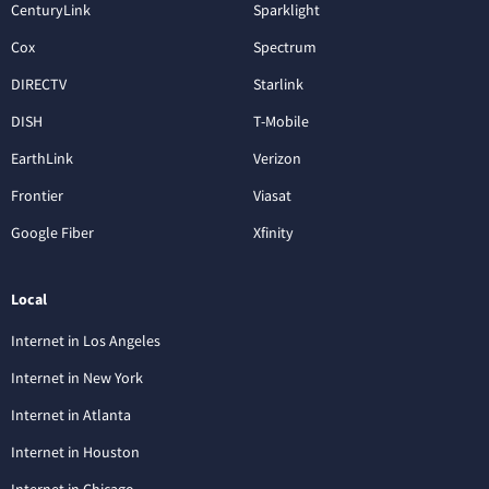
CenturyLink
Sparklight
Cox
Spectrum
DIRECTV
Starlink
DISH
T-Mobile
EarthLink
Verizon
Frontier
Viasat
Google Fiber
Xfinity
Local
Internet in Los Angeles
Internet in New York
Internet in Atlanta
Internet in Houston