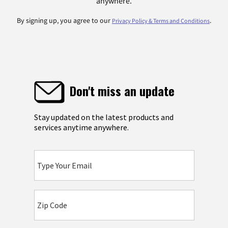
anywhere.
By signing up, you agree to our
.
Privacy Policy & Terms and Conditions