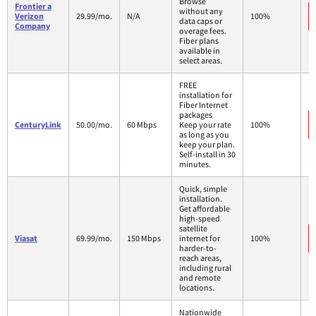
Browse
Frontier a
without any
Verizon
29.99/mo.
N/A
100%
data caps or
Company
overage fees.
Fiber plans
available in
select areas.
FREE
installation for
Fiber Internet
packages
CenturyLink
50.00/mo.
60 Mbps
Keep your rate
100%
as long as you
keep your plan.
Self-install in 30
minutes.
Quick, simple
installation.
Get affordable
high-speed
satellite
Viasat
69.99/mo.
150 Mbps
internet for
100%
harder-to-
reach areas,
including rural
and remote
locations.
Nationwide