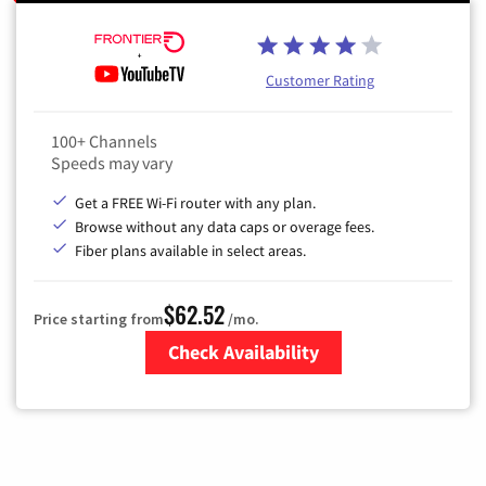
Customer Rating
100+ Channels
Speeds may vary
Get a FREE Wi-Fi router with any plan.
Browse without any data caps or overage fees.
Fiber plans available in select areas.
$62.52
Price starting from
/mo.
Check Availability
Zip Code