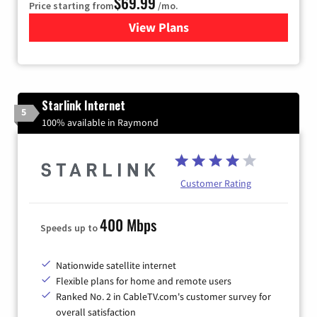
$69.99
Price starting from
/mo.
View Plans
for Viasat Satellite Internet
Starlink Internet
5
100% available in Raymond
Customer Rating
400 Mbps
Speeds up to
Nationwide satellite internet
Flexible plans for home and remote users
Ranked No. 2 in CableTV.com's customer survey for
overall satisfaction