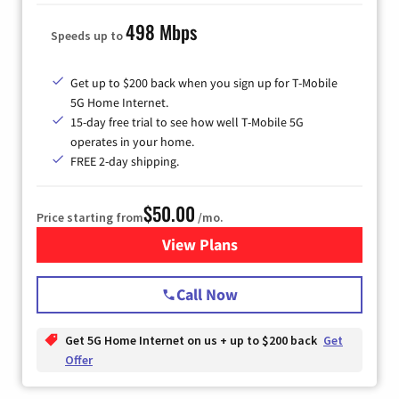
498 Mbps
Speeds up to
Get up to $200 back when you sign up for T-Mobile
5G Home Internet.
15-day free trial to see how well T-Mobile 5G
operates in your home.
FREE 2-day shipping.
$50.00
Price starting from
/mo.
View Plans
for T-Mobile Home Internet
Call Now
Get 5G Home Internet on us + up to $200 back
Get
Offer