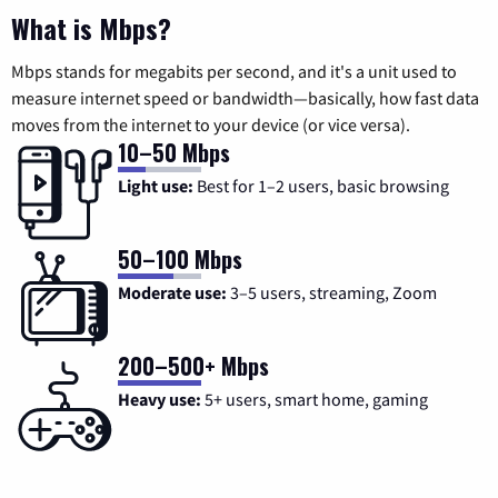
What is Mbps?
Mbps stands for megabits per second, and it's a unit used to
measure internet speed or bandwidth—basically, how fast data
moves from the internet to your device (or vice versa).
10–50 Mbps
Light use:
Best for 1–2 users, basic browsing
50–100 Mbps
Moderate use:
3–5 users, streaming, Zoom
200–500+ Mbps
Heavy use:
5+ users, smart home, gaming