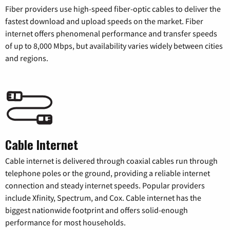
Fiber providers use high-speed fiber-optic cables to deliver the
fastest download and upload speeds on the market. Fiber
internet offers phenomenal performance and transfer speeds
of up to 8,000 Mbps, but availability varies widely between cities
and regions.
Cable Internet
Cable internet is delivered through coaxial cables run through
telephone poles or the ground, providing a reliable internet
connection and steady internet speeds. Popular providers
include Xfinity, Spectrum, and Cox. Cable internet has the
biggest nationwide footprint and offers solid-enough
performance for most households.