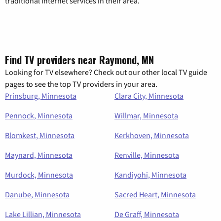
traditional internet services in their area.
Find TV providers near Raymond, MN
Looking for TV elsewhere? Check out our other local TV guide
pages to see the top TV providers in your area.
Prinsburg, Minnesota
Clara City, Minnesota
Pennock, Minnesota
Willmar, Minnesota
Blomkest, Minnesota
Kerkhoven, Minnesota
Maynard, Minnesota
Renville, Minnesota
Murdock, Minnesota
Kandiyohi, Minnesota
Danube, Minnesota
Sacred Heart, Minnesota
Lake Lillian, Minnesota
De Graff, Minnesota