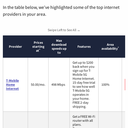
In the table below, we’ve highlighted some of the top internet
providers in your area.
Swipe Left to See All →
Max
Prices
download
Area
Provider
starting
Features
*
speeds up
availability
*
at
to
Get up to $200
back when you
sign up for T-
Mobile 5G
Home Internet.
T-Mobile
15-day free trial
Home
50.00/mo.
498 Mbps
100%
to see how well
Internet
T-Mobile 5G
operates in
your home.
FREE 2-day
shipping.
Get a FREE Wi-Fi
router with all
plans.