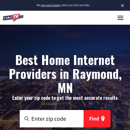
×
We
may earn money
when you click our links.
Best Home Internet
Providers in Raymond,
MN
Enter your zip code to get the most accurate results
Find