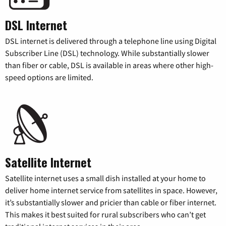
DSL Internet
DSL internet is delivered through a telephone line using Digital
Subscriber Line (DSL) technology. While substantially slower
than fiber or cable, DSL is available in areas where other high-
speed options are limited.
Satellite Internet
Satellite internet uses a small dish installed at your home to
deliver home internet service from satellites in space. However,
it’s substantially slower and pricier than cable or fiber internet.
This makes it best suited for rural subscribers who can’t get