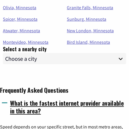
Olivia, Minnesota
Granite Falls, Minnesota
Spicer, Minnesota
Sunburg, Minnesota
Atwater, Minnesota
New London, Minnesota
Montevideo, Minnesota
Bird Island, Minnesota
Select a nearby city
Frequently Asked Questions
What is the fastest internet provider available
in this area?
Speed depends on your specific street, but in most metro areas,