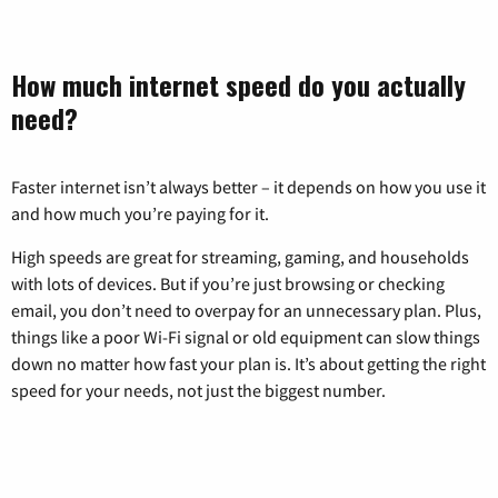
How much internet speed do you actually
need?
Faster internet isn’t always better – it depends on how you use it
and how much you’re paying for it.
High speeds are great for streaming, gaming, and households
with lots of devices. But if you’re just browsing or checking
email, you don’t need to overpay for an unnecessary plan. Plus,
things like a poor Wi-Fi signal or old equipment can slow things
down no matter how fast your plan is. It’s about getting the right
speed for your needs, not just the biggest number.