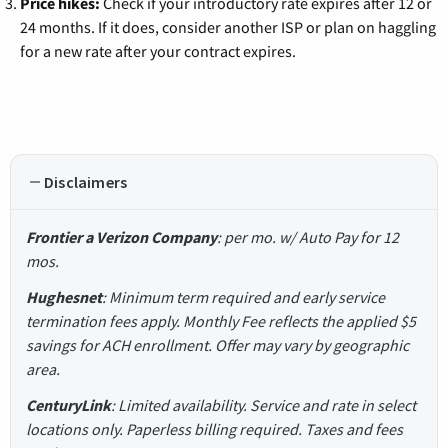
Price hikes:
Check if your introductory rate expires after 12 or
24 months. If it does, consider another ISP or plan on haggling
for a new rate after your contract expires.
Disclaimers
Frontier a Verizon Company
: per mo. w/ Auto Pay for 12
mos.
Hughesnet
: Minimum term required and early service
termination fees apply. Monthly Fee reflects the applied $5
savings for ACH enrollment. Offer may vary by geographic
area.
CenturyLink
: Limited availability. Service and rate in select
locations only. Paperless billing required. Taxes and fees