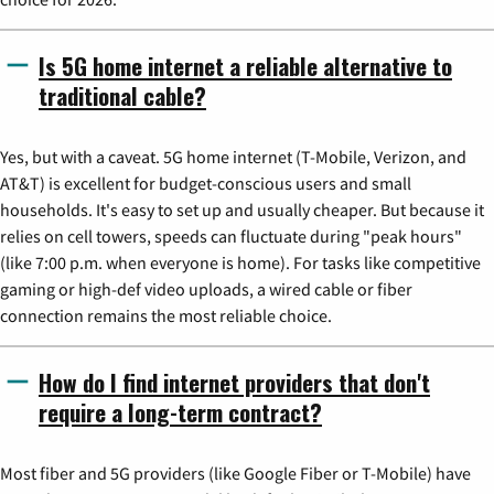
Is 5G home internet a reliable alternative to
traditional cable?
Yes, but with a caveat. 5G home internet (T-Mobile, Verizon, and
AT&T) is excellent for budget-conscious users and small
households. It's easy to set up and usually cheaper. But because it
relies on cell towers, speeds can fluctuate during "peak hours"
(like 7:00 p.m. when everyone is home). For tasks like competitive
gaming or high-def video uploads, a wired cable or fiber
connection remains the most reliable choice.
How do I find internet providers that don't
require a long-term contract?
Most fiber and 5G providers (like Google Fiber or T-Mobile) have