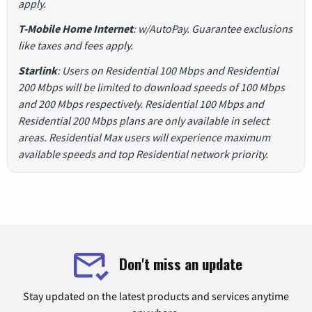
apply.
T-Mobile Home Internet
: w/AutoPay. Guarantee exclusions
like taxes and fees apply.
Starlink
: Users on Residential 100 Mbps and Residential
200 Mbps will be limited to download speeds of 100 Mbps
and 200 Mbps respectively. Residential 100 Mbps and
Residential 200 Mbps plans are only available in select
areas. Residential Max users will experience maximum
available speeds and top Residential network priority.
Don't miss an update
Stay updated on the latest products and services anytime