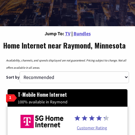
Jump To:
TV
|
Bundles
Home Internet near Raymond, Minnesota
Availability, channels, and speeds displayed are not guaranteed. Pricing subject to change. Not all
offers available in all areas.
Sort by
T-Mobile Home Internet
1
100% available in Raymond
Customer Rating