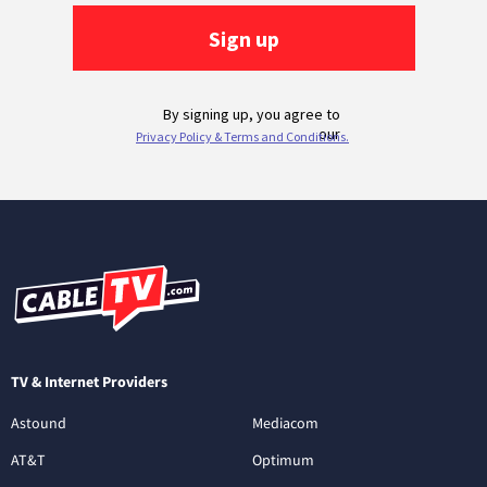
TV & Internet Providers
Astound
Mediacom
AT&T
Optimum