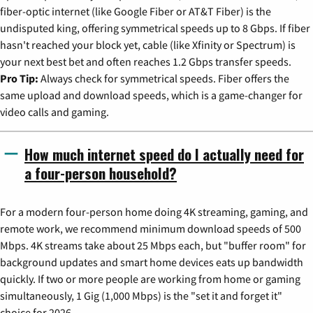
fiber-optic internet (like Google Fiber or AT&T Fiber) is the
undisputed king, offering symmetrical speeds up to 8 Gbps. If fiber
hasn't reached your block yet, cable (like Xfinity or Spectrum) is
your next best bet and often reaches 1.2 Gbps transfer speeds.
Pro Tip:
Always check for symmetrical speeds. Fiber offers the
same upload and download speeds, which is a game-changer for
video calls and gaming.
How much internet speed do I actually need for
a four-person household?
For a modern four-person home doing 4K streaming, gaming, and
remote work, we recommend minimum download speeds of 500
Mbps. 4K streams take about 25 Mbps each, but "buffer room" for
background updates and smart home devices eats up bandwidth
quickly. If two or more people are working from home or gaming
simultaneously, 1 Gig (1,000 Mbps) is the "set it and forget it"
choice for 2026.