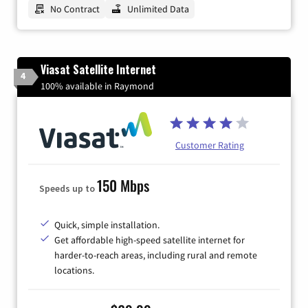
No Contract
Unlimited Data
Viasat Satellite Internet
4
100% available in Raymond
Customer Rating
150 Mbps
Speeds up to
Quick, simple installation.
Get affordable high-speed satellite internet for
harder-to-reach areas, including rural and remote
locations.