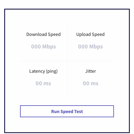
Download Speed
Upload Speed
000 Mbps
000 Mbps
Latency (ping)
Jitter
00 ms
00 ms
Run Speed Test