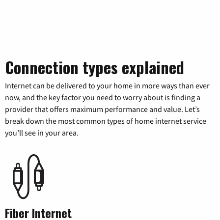
Connection types explained
Internet can be delivered to your home in more ways than ever
now, and the key factor you need to worry about is finding a
provider that offers maximum performance and value. Let’s
break down the most common types of home internet service
you’ll see in your area.
Fiber Internet