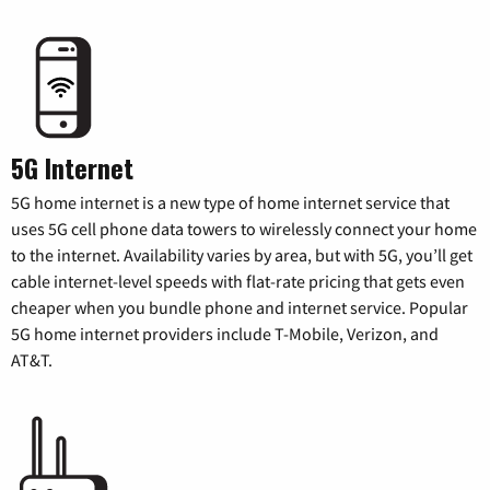
5G Internet
5G home internet is a new type of home internet service that
uses 5G cell phone data towers to wirelessly connect your home
to the internet. Availability varies by area, but with 5G, you’ll get
cable internet-level speeds with flat-rate pricing that gets even
cheaper when you bundle phone and internet service. Popular
5G home internet providers include T-Mobile, Verizon, and
AT&T.