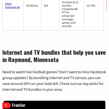
increase at 12
AT&T
60.00/mo.
N/A
months
10.73%
Internet Air
Complete Wi-
Fi® for
enhanced
coverage,
speed, and
security
Internet and TV bundles that help you save
in Raymond, Minnesota
Need to watch live football games? Don’t want to miss Facebook
group updates? By bundling internet and TV service, you can
save around 20% on your total bill. Check out our top picks for
internet and TV bundles in your area.
Frontier
1