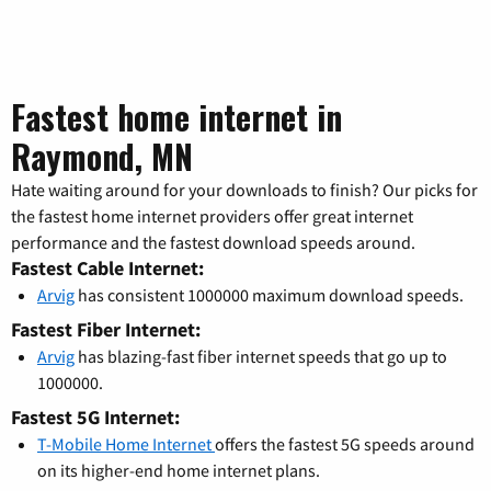
Fastest home internet in
Raymond, MN
Hate waiting around for your downloads to finish? Our picks for
the fastest home internet providers offer great internet
performance and the fastest download speeds around.
Fastest Cable Internet:
Arvig
has consistent 1000000 maximum download speeds.
Fastest Fiber Internet:
Arvig
has blazing-fast fiber internet speeds that go up to
1000000.
Fastest 5G Internet:
T-Mobile Home Internet
offers the fastest 5G speeds around
on its higher-end home internet plans.