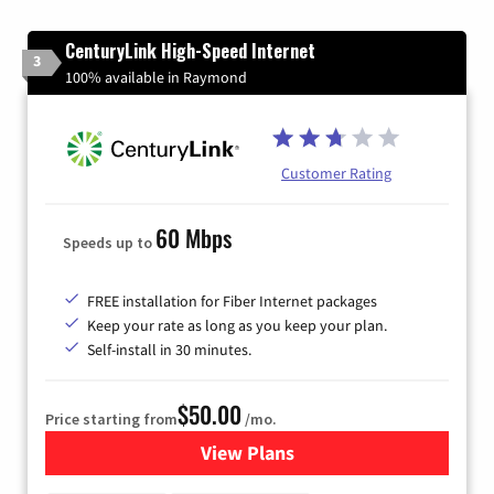
CenturyLink High-Speed Internet
3
100% available in Raymond
Customer Rating
60 Mbps
Speeds up to
FREE installation for Fiber Internet packages
Keep your rate as long as you keep your plan.
Self-install in 30 minutes.
$50.00
Price starting from
/mo.
View Plans
for CenturyLink High-Speed 