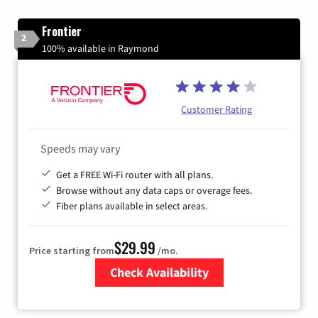
Frontier
2
100% available in Raymond
Customer Rating
Speeds may vary
Get a FREE Wi-Fi router with all plans.
Browse without any data caps or overage fees.
Fiber plans available in select areas.
$29.99
Price starting from
/mo.
Check Availability
Zip Code