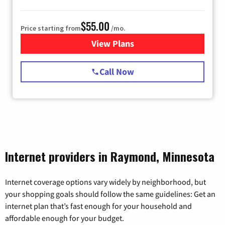
$55.00
Price starting from
/mo.
View Plans
for Starlink Internet
Call Now
Internet providers in Raymond, Minnesota
Internet coverage options vary widely by neighborhood, but
your shopping goals should follow the same guidelines: Get an
internet plan that’s fast enough for your household and
affordable enough for your budget.