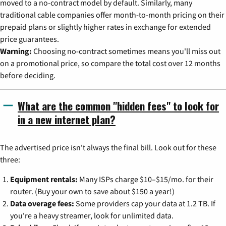
moved to a no-contract model by default. Similarly, many
traditional cable companies offer month-to-month pricing on their
prepaid plans or slightly higher rates in exchange for extended
price guarantees.
Warning:
Choosing no-contract sometimes means you'll miss out
on a promotional price, so compare the total cost over 12 months
before deciding.
What are the common "hidden fees" to look for
in a new internet plan?
The advertised price isn't always the final bill. Look out for these
three:
Equipment rentals:
Many ISPs charge $10–$15/mo. for their
router. (Buy your own to save about $150 a year!)
Data overage fees:
Some providers cap your data at 1.2 TB. If
you're a heavy streamer, look for unlimited data.