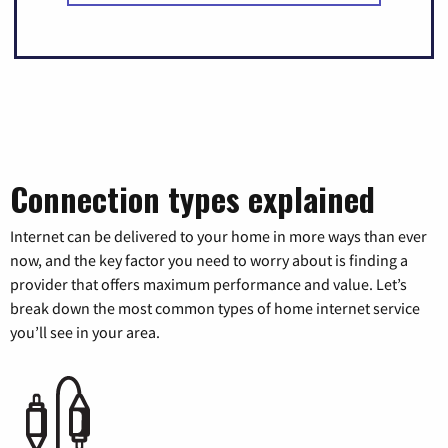
Connection types explained
Internet can be delivered to your home in more ways than ever
now, and the key factor you need to worry about is finding a
provider that offers maximum performance and value. Let’s
break down the most common types of home internet service
you’ll see in your area.