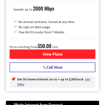
2000 Mbps
Speeds up to
No annual contracts. Cancel at any time.
No caps on data usage.
Free Wi-Fi 6 router from T-Mobile.
$50.00
Price starting from
/mo.
View Plans
for T-Mobile Fiber Internet
Call Now
Get 5G Home Internet on us + up to $200 back
Get
Offer