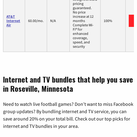
pricing
guaranteed.
No price
AT&T
increase at 12
Internet
60.00/mo.
N/A
months
100%
Air
Complete Wi-
Fi® for
enhanced
coverage,
speed, and
security
Internet and TV bundles that help you save
in Roseville, Minnesota
Need to watch live football games? Don’t want to miss Facebook
group updates? By bundling internet and TV service, you can
save around 20% on your total bill. Check out our top picks for
internet and TV bundles in your area.