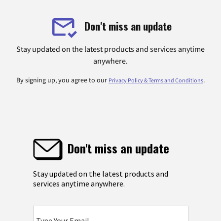
Don't miss an update
Stay updated on the latest products and services anytime
anywhere.
By signing up, you agree to our
.
Privacy Policy & Terms and Conditions