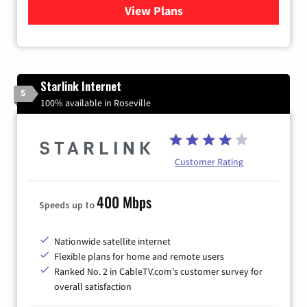
View Plans
for Viasat Satellite Internet
Starlink Internet
5
100% available in Roseville
Customer Rating
400 Mbps
Speeds up to
Nationwide satellite internet
Flexible plans for home and remote users
Ranked No. 2 in CableTV.com's customer survey for
overall satisfaction