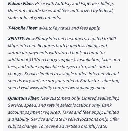
Fidium Fiber
: Price with AutoPay and Paperless Billing.
Does not include taxes and fees authorized by federal,
state or local governments.
T-Mobile Fiber
: w/AutoPay taxes and fees apply.
XFINITY
: New Xfinity Internet customers. Limited to 300
Mbps internet. Requires both paperless billing and
automatic payments with stored bank account (or
additional $10/mo charge applies). Installation, taxes and
fees, and other applicable charges extra, and subj. to
change. Service limited to a single outlet. Internet: Actual
speeds vary and are not guaranteed. For factors affecting
speed visit www.xfinity.com/networkmanagement.
Quantum Fiber
: New customers only. Limited availability.
Service, speed, and rate in select locations only. Bank
account payment required. Taxes and fees apply. Limited
availability. Service and rate in select locations only. Offer
subj to change. To receive advertised monthly rate,