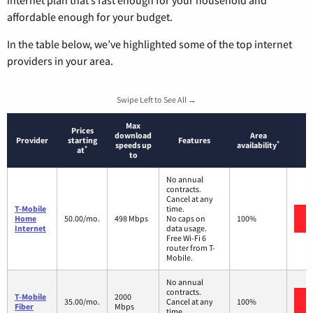
internet plan that’s fast enough for your household and
affordable enough for your budget.
In the table below, we’ve highlighted some of the top internet
providers in your area.
Swipe Left to See All →
Max
Prices
download
Area
Provider
starting
Features
*
speeds up
availability
*
at
to
No annual
contracts.
Cancel at any
T-Mobile
time.
Home
50.00/mo.
498 Mbps
No caps on
100%
Internet
data usage.
Free Wi-Fi 6
router from T-
Mobile.
No annual
contracts.
T-Mobile
2000
35.00/mo.
Cancel at any
100%
Fiber
Mbps
time.