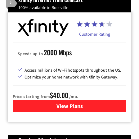
Xfinity Internet from Comcast
2
100% available in Roseville
Customer Rating
2000 Mbps
Speeds up to
Access millions of Wi-Fi hotspots throughout the US.
Optimize your home network with Xfinity Gateway.
$40.00
Price starting from
/mo.
View Plans
for Xfinity Internet from Co