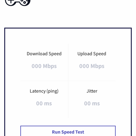
Download Speed
Upload Speed
000 Mbps
000 Mbps
Latency (ping)
Jitter
00 ms
00 ms
Run Speed Test