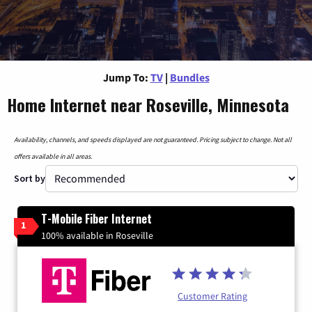
Jump To:
TV
|
Bundles
Home Internet near Roseville, Minnesota
Availability, channels, and speeds displayed are not guaranteed. Pricing subject to change. Not all
offers available in all areas.
Sort by
T-Mobile Fiber Internet
1
100% available in Roseville
Customer Rating