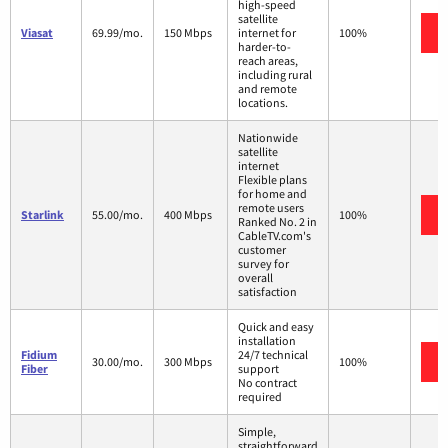
high-speed
satellite
Viasat
69.99/mo.
150 Mbps
internet for
100%
harder-to-
reach areas,
including rural
and remote
locations.
Nationwide
satellite
internet
Flexible plans
for home and
remote users
Starlink
55.00/mo.
400 Mbps
100%
Ranked No. 2 in
CableTV.com's
customer
survey for
overall
satisfaction
Quick and easy
installation
Fidium
24/7 technical
30.00/mo.
300 Mbps
100%
Fiber
support
No contract
required
Simple,
straightforward