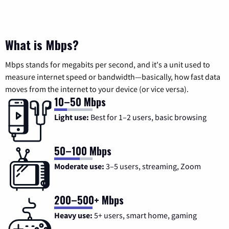
What is Mbps?
Mbps stands for megabits per second, and it's a unit used to
measure internet speed or bandwidth—basically, how fast data
moves from the internet to your device (or vice versa).
10–50 Mbps
Light use:
Best for 1–2 users, basic browsing
50–100 Mbps
Moderate use:
3–5 users, streaming, Zoom
200–500+ Mbps
Heavy use:
5+ users, smart home, gaming