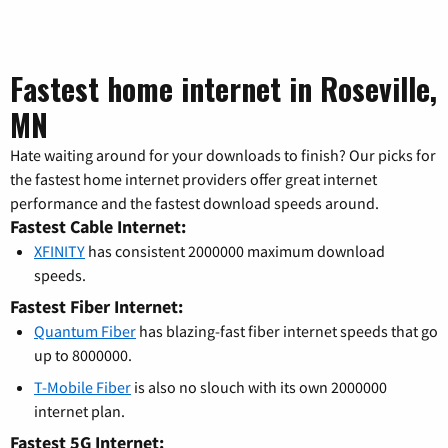
Fastest home internet in Roseville,
MN
Hate waiting around for your downloads to finish? Our picks for
the fastest home internet providers offer great internet
performance and the fastest download speeds around.
Fastest Cable Internet:
XFINITY
has consistent 2000000 maximum download
speeds.
Fastest Fiber Internet:
Quantum Fiber
has blazing-fast fiber internet speeds that go
up to 8000000.
T-Mobile Fiber
is also no slouch with its own 2000000
internet plan.
Fastest 5G Internet: