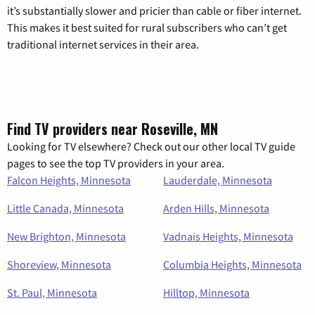
it’s substantially slower and pricier than cable or fiber internet.
This makes it best suited for rural subscribers who can’t get
traditional internet services in their area.
Find TV providers near Roseville, MN
Looking for TV elsewhere? Check out our other local TV guide
pages to see the top TV providers in your area.
Falcon Heights, Minnesota
Lauderdale, Minnesota
Little Canada, Minnesota
Arden Hills, Minnesota
New Brighton, Minnesota
Vadnais Heights, Minnesota
Shoreview, Minnesota
Columbia Heights, Minnesota
St. Paul, Minnesota
Hilltop, Minnesota