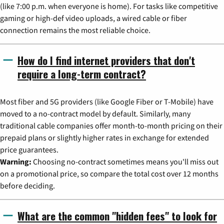
(like 7:00 p.m. when everyone is home). For tasks like competitive
gaming or high-def video uploads, a wired cable or fiber
connection remains the most reliable choice.
How do I find internet providers that don't
require a long-term contract?
Most fiber and 5G providers (like Google Fiber or T-Mobile) have
moved to a no-contract model by default. Similarly, many
traditional cable companies offer month-to-month pricing on their
prepaid plans or slightly higher rates in exchange for extended
price guarantees.
Warning:
Choosing no-contract sometimes means you'll miss out
on a promotional price, so compare the total cost over 12 months
before deciding.
What are the common "hidden fees" to look for