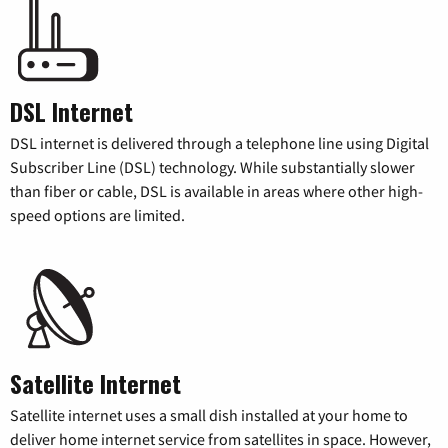
DSL Internet
DSL internet is delivered through a telephone line using Digital
Subscriber Line (DSL) technology. While substantially slower
than fiber or cable, DSL is available in areas where other high-
speed options are limited.
Satellite Internet
Satellite internet uses a small dish installed at your home to
deliver home internet service from satellites in space. However,