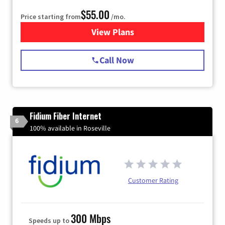
$55.00
Price starting from
/mo.
View Plans
for Starlink Internet
Call Now
Fidium Fiber Internet
6
100% available in Roseville
Customer Rating
300 Mbps
Speeds up to