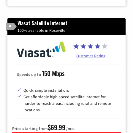
Viasat Satellite Internet
4
100% available in Roseville
Customer Rating
150 Mbps
Speeds up to
Quick, simple installation.
Get affordable high-speed satellite internet for
harder-to-reach areas, including rural and remote
locations.
$69.99
Price starting from
/mo.