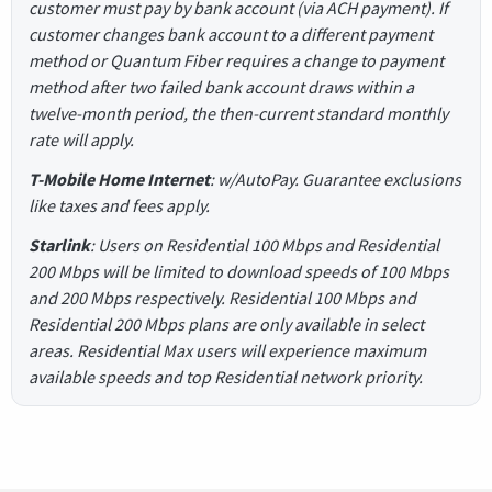
customer must pay by bank account (via ACH payment). If
customer changes bank account to a different payment
method or Quantum Fiber requires a change to payment
method after two failed bank account draws within a
twelve-month period, the then-current standard monthly
rate will apply.
T-Mobile Home Internet
: w/AutoPay. Guarantee exclusions
like taxes and fees apply.
Starlink
: Users on Residential 100 Mbps and Residential
200 Mbps will be limited to download speeds of 100 Mbps
and 200 Mbps respectively. Residential 100 Mbps and
Residential 200 Mbps plans are only available in select
areas. Residential Max users will experience maximum
available speeds and top Residential network priority.