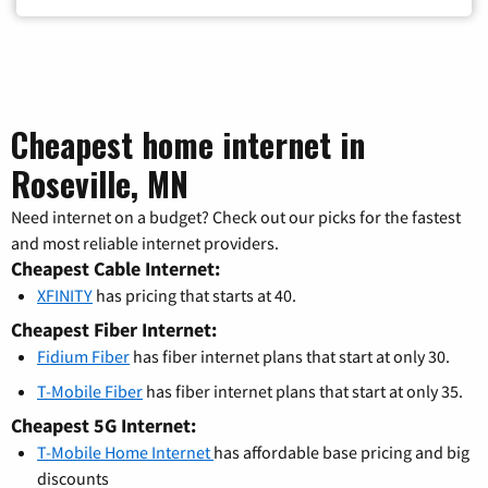
Cheapest home internet in
Roseville, MN
Need internet on a budget? Check out our picks for the fastest
and most reliable internet providers.
Cheapest Cable Internet:
XFINITY
has pricing that starts at 40.
Cheapest Fiber Internet:
Fidium Fiber
has fiber internet plans that start at only 30.
T-Mobile Fiber
has fiber internet plans that start at only 35.
Cheapest 5G Internet:
T-Mobile Home Internet
has affordable base pricing and big
discounts