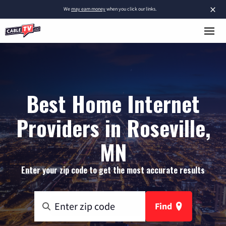
×
We
may earn money
when you click our links.
Best Home Internet
Providers in Roseville,
MN
Enter your zip code to get the most accurate results
Find