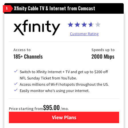
Xfinity Cable TV & Internet from Comcast
1
Customer Rating
Access to
Speeds up to
185+ Channels
2000 Mbps
Switch to Xfinity Internet + TV and get up to $200 off
NFL Sunday Ticket from YouTube.
Access millions of Wi-Fi hotspots throughout the US.
Easily monitor who's using your internet.
$95.00
Price starting from
/mo.
View Plans
for Xfinity Cable TV & Inter