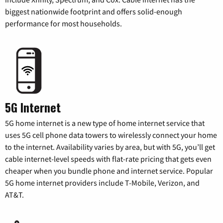
biggest nationwide footprint and offers solid-enough
performance for most households.
5G Internet
5G home internet is a new type of home internet service that
uses 5G cell phone data towers to wirelessly connect your home
to the internet. Availability varies by area, but with 5G, you’ll get
cable internet-level speeds with flat-rate pricing that gets even
cheaper when you bundle phone and internet service. Popular
5G home internet providers include T-Mobile, Verizon, and
AT&T.