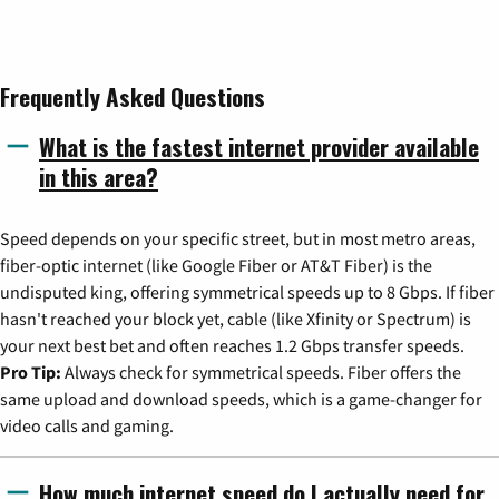
Frequently Asked Questions
What is the fastest internet provider available
in this area?
Speed depends on your specific street, but in most metro areas,
fiber-optic internet (like Google Fiber or AT&T Fiber) is the
undisputed king, offering symmetrical speeds up to 8 Gbps. If fiber
hasn't reached your block yet, cable (like Xfinity or Spectrum) is
your next best bet and often reaches 1.2 Gbps transfer speeds.
Pro Tip:
Always check for symmetrical speeds. Fiber offers the
same upload and download speeds, which is a game-changer for
video calls and gaming.
How much internet speed do I actually need for