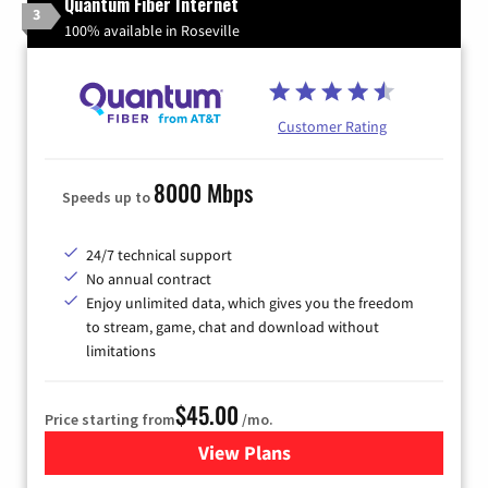
Quantum Fiber Internet
3
100% available in Roseville
Customer Rating
8000 Mbps
Speeds up to
24/7 technical support
No annual contract
Enjoy unlimited data, which gives you the freedom
to stream, game, chat and download without
limitations
$45.00
Price starting from
/mo.
View Plans
for Quantum Fiber Internet