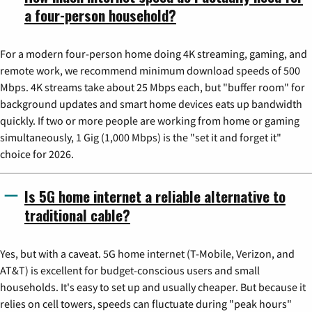
a four-person household?
For a modern four-person home doing 4K streaming, gaming, and
remote work, we recommend minimum download speeds of 500
Mbps. 4K streams take about 25 Mbps each, but "buffer room" for
background updates and smart home devices eats up bandwidth
quickly. If two or more people are working from home or gaming
simultaneously, 1 Gig (1,000 Mbps) is the "set it and forget it"
choice for 2026.
Is 5G home internet a reliable alternative to
traditional cable?
Yes, but with a caveat. 5G home internet (T-Mobile, Verizon, and
AT&T) is excellent for budget-conscious users and small
households. It's easy to set up and usually cheaper. But because it
relies on cell towers, speeds can fluctuate during "peak hours"