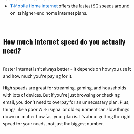
T-Mobile Home Internet
offers the fastest 5G speeds around
on its higher-end home internet plans.
How much internet speed do you actually
need?
Faster internet isn’t always better – it depends on how you use it
and how much you’re paying for it.
High speeds are great for streaming, gaming, and households
with lots of devices. But if you’re just browsing or checking
email, you don’t need to overpay for an unnecessary plan. Plus,
things like a poor Wi-Fi signal or old equipment can slow things
down no matter how fast your plan is. It’s about getting the right
speed for your needs, not just the biggest number.