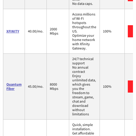
No data caps.
Access millions
of Wi-Fi
hotspots
throughout the
2000
XFINITY
40.00/mo.
US.
100%
Mbps
Optimize your
home network
with Xfinity
Gateway.
24/7 technical
support
No annual
contract
Enjoy
unlimited data,
Quantum
8000
which gives
45.00/mo.
100%
Fiber
Mbps
you the
freedom to
stream, game,
chat and
download
without
limitations
Quick, simple
installation.
Get affordable