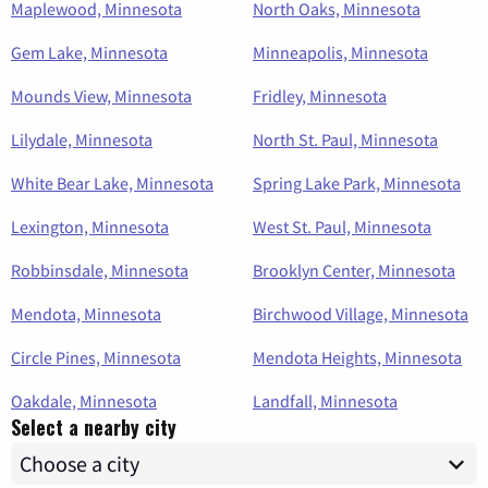
Maplewood, Minnesota
North Oaks, Minnesota
Gem Lake, Minnesota
Minneapolis, Minnesota
Mounds View, Minnesota
Fridley, Minnesota
Lilydale, Minnesota
North St. Paul, Minnesota
White Bear Lake, Minnesota
Spring Lake Park, Minnesota
Lexington, Minnesota
West St. Paul, Minnesota
Robbinsdale, Minnesota
Brooklyn Center, Minnesota
Mendota, Minnesota
Birchwood Village, Minnesota
Circle Pines, Minnesota
Mendota Heights, Minnesota
Oakdale, Minnesota
Landfall, Minnesota
Select a nearby city