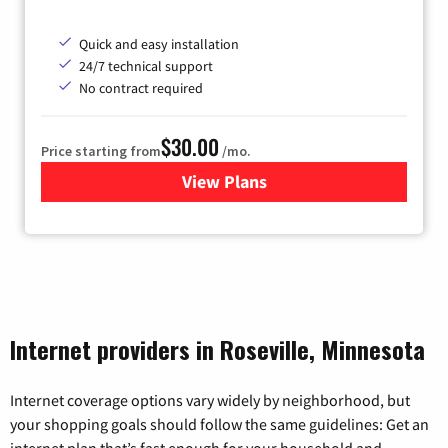
Quick and easy installation
24/7 technical support
No contract required
$30.00
Price starting from
/mo.
View Plans
for Fidium Fiber Internet
Internet providers in Roseville, Minnesota
Internet coverage options vary widely by neighborhood, but
your shopping goals should follow the same guidelines: Get an