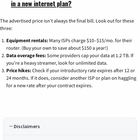
in a new internet plan?
The advertised price isn't always the final bill. Look out for these
three:
Equipment rentals:
Many ISPs charge $10–$15/mo. for their
router. (Buy your own to save about $150 a year!)
Data overage fees:
Some providers cap your data at 1.2 TB. If
you're a heavy streamer, look for unlimited data.
Price hikes:
Check if your introductory rate expires after 12 or
24 months. If it does, consider another ISP or plan on haggling
for a new rate after your contract expires.
Disclaimers