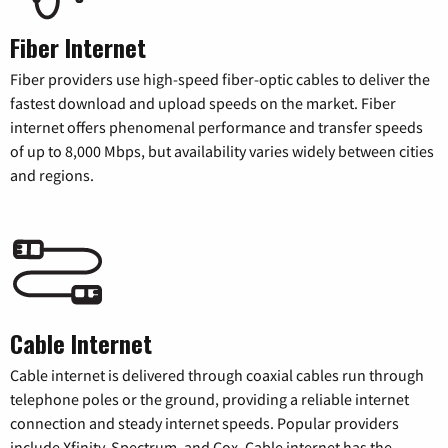
Fiber Internet
Fiber providers use high-speed fiber-optic cables to deliver the
fastest download and upload speeds on the market. Fiber
internet offers phenomenal performance and transfer speeds
of up to 8,000 Mbps, but availability varies widely between cities
and regions.
Cable Internet
Cable internet is delivered through coaxial cables run through
telephone poles or the ground, providing a reliable internet
connection and steady internet speeds. Popular providers
include Xfinity, Spectrum, and Cox. Cable internet has the