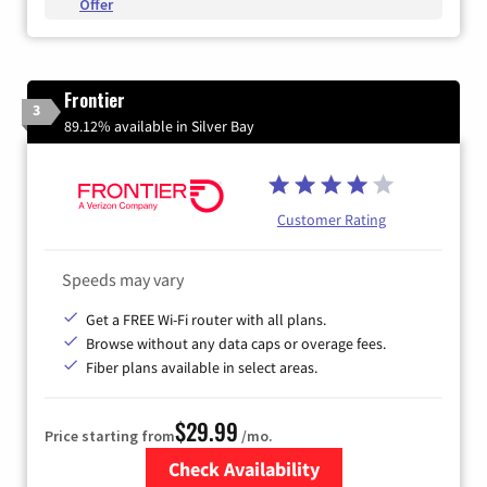
Offer
Frontier
3
89.12% available in Silver Bay
Customer Rating
Speeds may vary
Get a FREE Wi-Fi router with all plans.
Browse without any data caps or overage fees.
Fiber plans available in select areas.
$29.99
Price starting from
/mo.
Check Availability