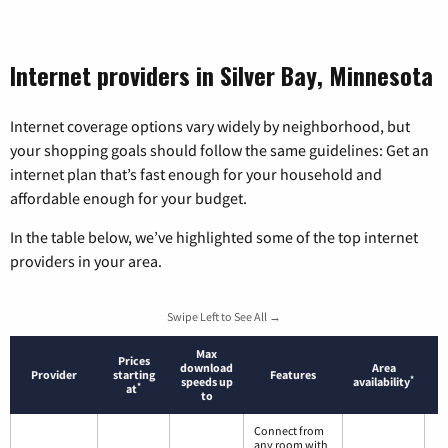
Internet providers in Silver Bay, Minnesota
Internet coverage options vary widely by neighborhood, but
your shopping goals should follow the same guidelines: Get an
internet plan that’s fast enough for your household and
affordable enough for your budget.
In the table below, we’ve highlighted some of the top internet
providers in your area.
Swipe Left to See All →
Max
Prices
download
Area
Provider
starting
Features
*
speeds up
availability
*
at
to
Connect from
any room with