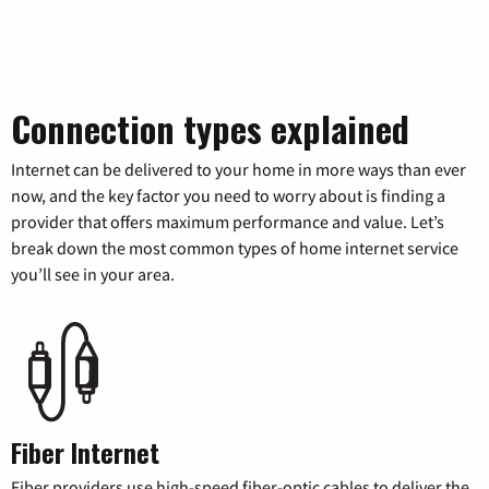
Connection types explained
Internet can be delivered to your home in more ways than ever
now, and the key factor you need to worry about is finding a
provider that offers maximum performance and value. Let’s
break down the most common types of home internet service
you’ll see in your area.
Fiber Internet
Fiber providers use high-speed fiber-optic cables to deliver the