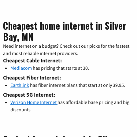
Cheapest home internet in Silver
Bay, MN
Need internet on a budget? Check out our picks for the fastest
and most reliable internet providers.
Cheapest Cable Internet:
Mediacom
has pricing that starts at 30.
Cheapest Fiber Internet:
Earthlink
has fiber internet plans that start at only 39.95.
Cheapest 5G Internet:
Verizon Home Internet
has affordable base pricing and big
discounts