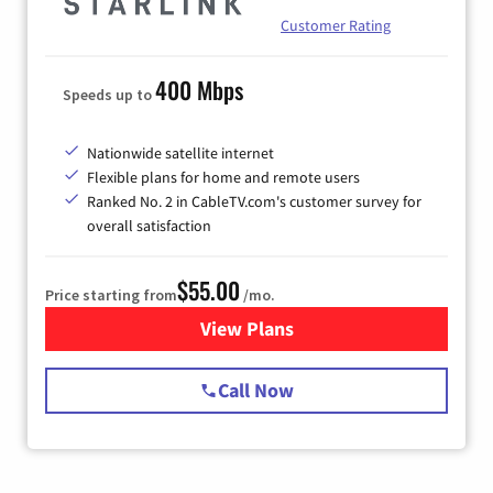
Customer Rating
400 Mbps
Speeds up to
Nationwide satellite internet
Flexible plans for home and remote users
Ranked No. 2 in CableTV.com's customer survey for
overall satisfaction
$55.00
Price starting from
/mo.
View Plans
for Starlink Internet
Call Now