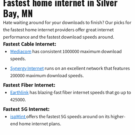
Fastest home internet in Silver
Bay, MN
Hate waiting around for your downloads to finish? Our picks for
the fastest home internet providers offer great internet
performance and the fastest download speeds around.
Fastest Cable Internet:
Mediacom
has consistent 1000000 maximum download
speeds.
Synergy Internet
runs on an excellent network that features
200000 maximum download speeds.
Fastest Fiber Internet:
Earthlink
has blazing-fast fiber internet speeds that go up to
425000.
Fastest 5G Internet:
ispMint
offers the fastest 5G speeds around on its higher-
end home internet plans.