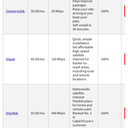
Fiber Internet
packages
Keep your rate
CenturyLink
50.00/mo.
20 Mbps
100%
as long as you
keep your
plan.
Self-install in
30 minutes.
Quick, simple
installation.
Get affordable
high-speed
satellite
Viasat
69.99/mo.
150 Mbps
internet for
100%
harder-to-
reach areas,
including rural
and remote
locations.
Nationwide
satellite
internet
Flexible plans
for home and
remote users
Starlink
55.00/mo.
400 Mbps
Ranked No. 2
100%
in
CableTV.com's
customer