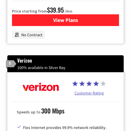
$39.95
Price starting from
/mo.
View Plans
for Earthlink
No Contract
Verizon
5
100% available in Silver Bay
Customer Rating
300 Mbps
Speeds up to
Fios Internet provides 99.9% network reliability.