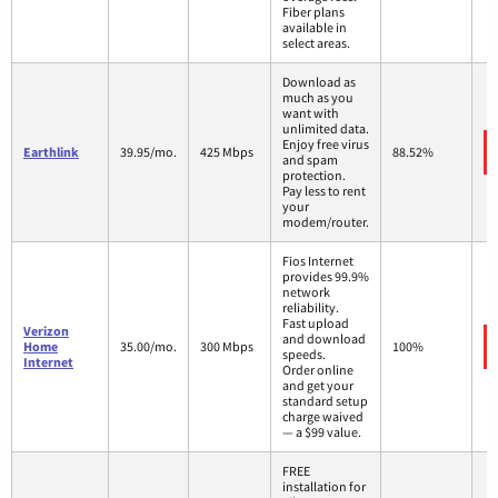
Fiber plans
available in
select areas.
Download as
much as you
want with
unlimited data.
Enjoy free virus
Earthlink
39.95/mo.
425 Mbps
88.52%
and spam
protection.
Pay less to rent
your
modem/router.
Fios Internet
provides 99.9%
network
reliability.
Fast upload
Verizon
and download
Home
35.00/mo.
300 Mbps
100%
speeds.
Internet
Order online
and get your
standard setup
charge waived
— a $99 value.
FREE
installation for