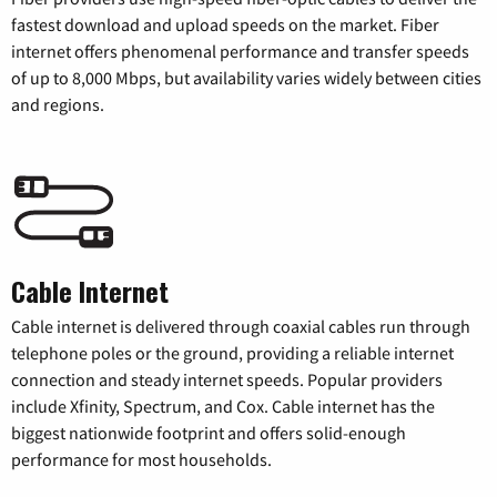
fastest download and upload speeds on the market. Fiber
internet offers phenomenal performance and transfer speeds
of up to 8,000 Mbps, but availability varies widely between cities
and regions.
Cable Internet
Cable internet is delivered through coaxial cables run through
telephone poles or the ground, providing a reliable internet
connection and steady internet speeds. Popular providers
include Xfinity, Spectrum, and Cox. Cable internet has the
biggest nationwide footprint and offers solid-enough
performance for most households.