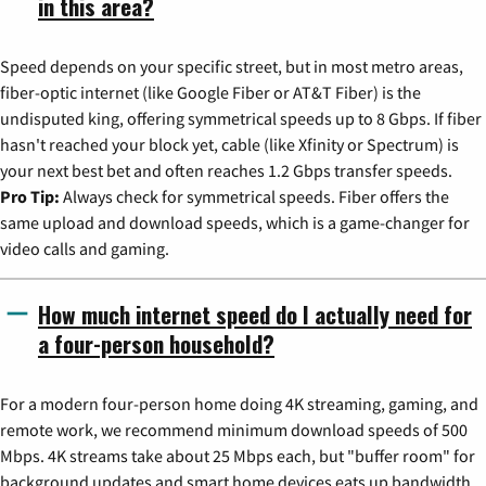
in this area?
Speed depends on your specific street, but in most metro areas,
fiber-optic internet (like Google Fiber or AT&T Fiber) is the
undisputed king, offering symmetrical speeds up to 8 Gbps. If fiber
hasn't reached your block yet, cable (like Xfinity or Spectrum) is
your next best bet and often reaches 1.2 Gbps transfer speeds.
Pro Tip:
Always check for symmetrical speeds. Fiber offers the
same upload and download speeds, which is a game-changer for
video calls and gaming.
How much internet speed do I actually need for
a four-person household?
For a modern four-person home doing 4K streaming, gaming, and
remote work, we recommend minimum download speeds of 500
Mbps. 4K streams take about 25 Mbps each, but "buffer room" for
background updates and smart home devices eats up bandwidth