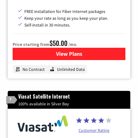
FREE installation for Fiber Internet packages
Keep your rate as long as you keep your plan.
Self-install in 30 minutes.
$50.00
Price starting from
/mo.
View Plans
for CenturyLink High-Speed 
No Contract
Unlimited Data
Viasat Satellite Internet
7
100% available in Silver Bay
Customer Rating