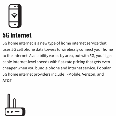
5G Internet
5G home internet is a new type of home internet service that
uses 5G cell phone data towers to wirelessly connect your home
to the internet. Availability varies by area, but with 5G, you’ll get
cable internet-level speeds with flat-rate pricing that gets even
cheaper when you bundle phone and internet service. Popular
5G home internet providers include T-Mobile, Verizon, and
AT&T.