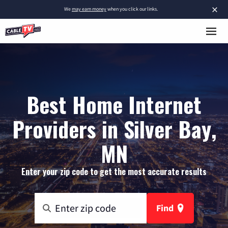
×
We
may earn money
when you click our links.
Best Home Internet
Providers in Silver Bay,
MN
Enter your zip code to get the most accurate results
Find