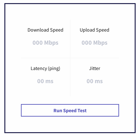
Download Speed
Upload Speed
000 Mbps
000 Mbps
Latency (ping)
Jitter
00 ms
00 ms
Run Speed Test