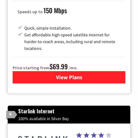
150 Mbps
Speeds up to
Quick, simple installation.
Get affordable high-speed satellite internet for
harder-to-reach areas, including rural and remote
locations.
$69.99
Price starting from
/mo.
View Plans
for Viasat Satellite Internet
Starlink Internet
8
100% available in Silver Bay