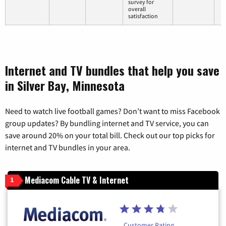
survey for
overall
satisfaction
Internet and TV bundles that help you save
in Silver Bay, Minnesota
Need to watch live football games? Don’t want to miss Facebook
group updates? By bundling internet and TV service, you can
save around 20% on your total bill. Check out our top picks for
internet and TV bundles in your area.
Mediacom Cable TV & Internet
1
Customer Rating