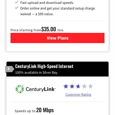
Fast upload and download speeds.
Order online and get your standard setup charge
waived — a $99 value.
$35.00
Price starting from
/mo.
View Plans
for Verizon
CenturyLink High-Speed Internet
6
100% available in Silver Bay
Customer Rating
20 Mbps
Speeds up to