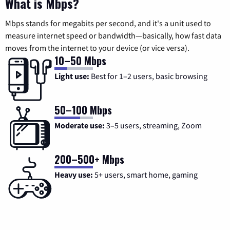
What is Mbps?
Mbps stands for megabits per second, and it's a unit used to
measure internet speed or bandwidth—basically, how fast data
moves from the internet to your device (or vice versa).
10–50 Mbps
Light use:
Best for 1–2 users, basic browsing
50–100 Mbps
Moderate use:
3–5 users, streaming, Zoom
200–500+ Mbps
Heavy use:
5+ users, smart home, gaming