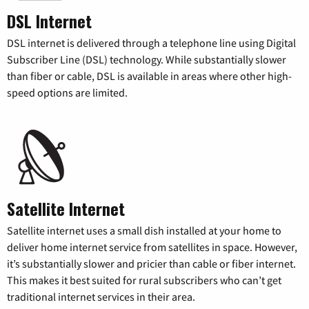
DSL Internet
DSL internet is delivered through a telephone line using Digital
Subscriber Line (DSL) technology. While substantially slower
than fiber or cable, DSL is available in areas where other high-
speed options are limited.
Satellite Internet
Satellite internet uses a small dish installed at your home to
deliver home internet service from satellites in space. However,
it’s substantially slower and pricier than cable or fiber internet.
This makes it best suited for rural subscribers who can’t get
traditional internet services in their area.