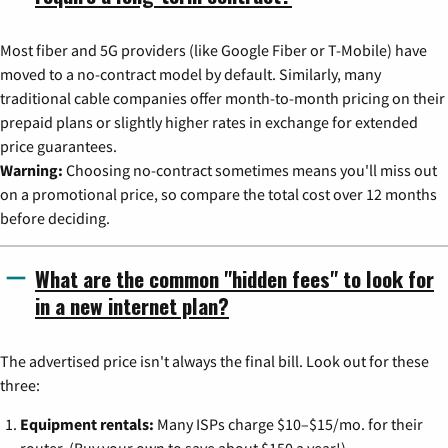
Most fiber and 5G providers (like Google Fiber or T-Mobile) have
moved to a no-contract model by default. Similarly, many
traditional cable companies offer month-to-month pricing on their
prepaid plans or slightly higher rates in exchange for extended
price guarantees.
Warning:
Choosing no-contract sometimes means you'll miss out
on a promotional price, so compare the total cost over 12 months
before deciding.
What are the common "hidden fees" to look for
in a new internet plan?
The advertised price isn't always the final bill. Look out for these
three:
Equipment rentals:
Many ISPs charge $10–$15/mo. for their