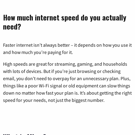
How much internet speed do you actually
need?
Faster internet isn’t always better – it depends on how you use it
and how much you’re paying for it.
High speeds are great for streaming, gaming, and households
with lots of devices. But if you’re just browsing or checking
email, you don’t need to overpay for an unnecessary plan. Plus,
things like a poor Wi-Fi signal or old equipment can slow things
down no matter how fast your plan is. It’s about getting the right
speed for your needs, not just the biggest number.