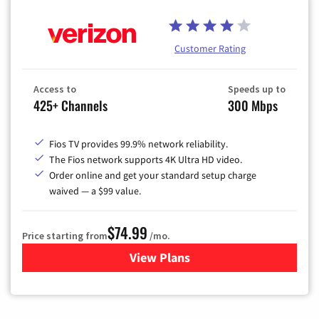
Customer Rating
Access to
Speeds up to
425+ Channels
300 Mbps
Fios TV provides 99.9% network reliability.
The Fios network supports 4K Ultra HD video.
Order online and get your standard setup charge
waived — a $99 value.
$74.99
Price starting from
/mo.
View Plans
for Verizon