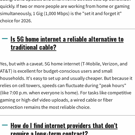
quickly. If two or more people are working from home or gaming
simultaneously, 1 Gig (1,000 Mbps) is the "set it and forget it"
choice for 2026.
Is 5G home internet a reliable alternative to
traditional cable?
Yes, but with a caveat. 5G home internet (T-Mobile, Verizon, and
AT&T) is excellent for budget-conscious users and small
households. It's easy to set up and usually cheaper. But because it
relies on cell towers, speeds can fluctuate during "peak hours"
(like 7:00 p.m. when everyone is home). For tasks like competitive
gaming or high-def video uploads, a wired cable or fiber
connection remains the most reliable choice.
How do I find internet providers that don't
require a long-term contract?