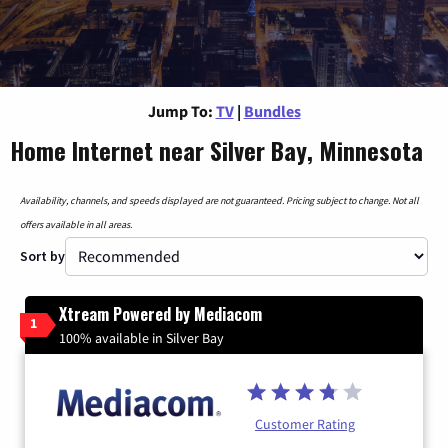
Jump To:
TV
|
Bundles
Home Internet near Silver Bay, Minnesota
Availability, channels, and speeds displayed are not guaranteed. Pricing subject to change. Not all
offers available in all areas.
Sort by
Xtream Powered by Mediacom
1
100% available in Silver Bay
Customer Rating