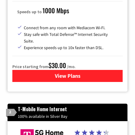
1000 Mbps
Speeds up to
Connect from any room with Mediacom Wi-Fi.
Stay safe with Total Defense™ Internet Security
Suite.
Experience speeds up to 10x faster than DSL.
$30.00
Price starting from
/mo.
View Plans
for Xtream Powered by Med
T-Mobile Home Internet
2
100% available in Silver Bay