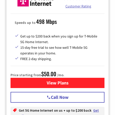
Customer Rating
498 Mbps
Speeds up to
Get up to $200 back when you sign up for T-Mobile
5G Home Internet.
15-day free trial to see how well T-Mobile 5G
operates in your home.
FREE 2-day shipping.
$50.00
Price starting from
/mo.
View Plans
for T-Mobile Home Internet
Call Now
Get 5G Home Internet on us + up to $200 back
Get