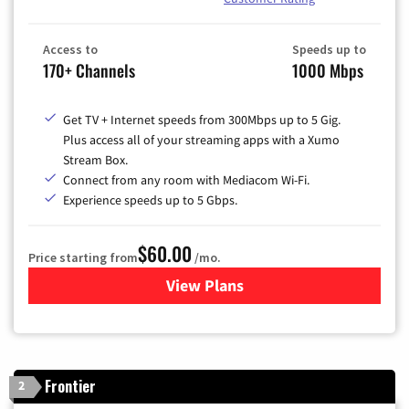
Access to
Speeds up to
170+ Channels
1000 Mbps
Get TV + Internet speeds from 300Mbps up to 5 Gig.
Plus access all of your streaming apps with a Xumo
Stream Box.
Connect from any room with Mediacom Wi-Fi.
Experience speeds up to 5 Gbps.
$60.00
Price starting from
/mo.
View Plans
for Mediacom Cable TV & Int
Frontier
2