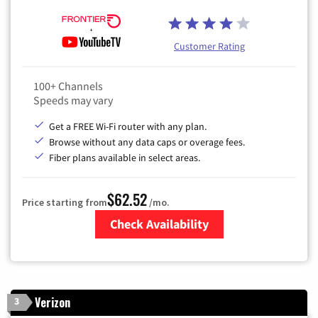
Customer Rating
100+ Channels
Speeds may vary
Get a FREE Wi-Fi router with any plan.
Browse without any data caps or overage fees.
Fiber plans available in select areas.
$62.52
Price starting from
/mo.
Check Availability
Zip Code
Verizon
3