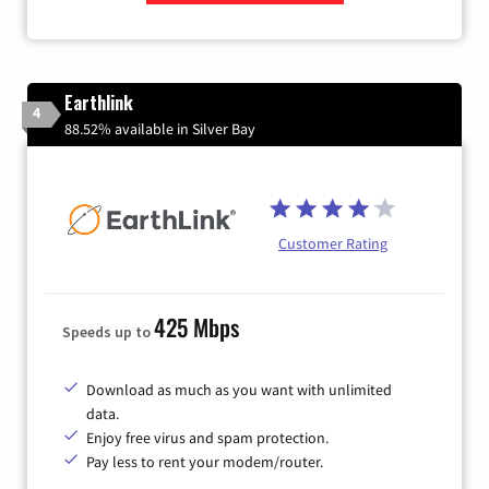
Zip Code
Earthlink
4
88.52% available in Silver Bay
Customer Rating
425 Mbps
Speeds up to
Download as much as you want with unlimited
data.
Enjoy free virus and spam protection.
Pay less to rent your modem/router.