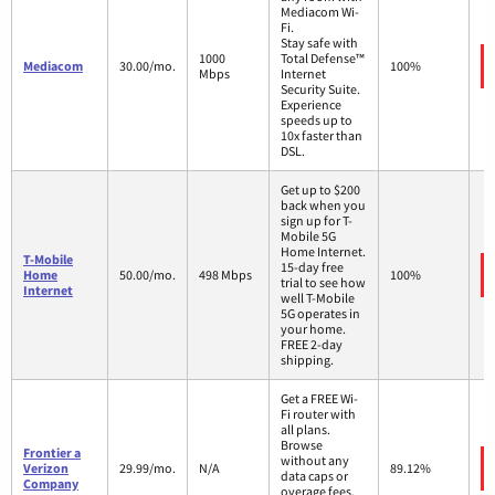
Mediacom Wi-
Fi.
Stay safe with
1000
Total Defense™
Mediacom
30.00/mo.
100%
Mbps
Internet
Security Suite.
Experience
speeds up to
10x faster than
DSL.
Get up to $200
back when you
sign up for T-
Mobile 5G
Home Internet.
T-Mobile
15-day free
Home
50.00/mo.
498 Mbps
100%
trial to see how
Internet
well T-Mobile
5G operates in
your home.
FREE 2-day
shipping.
Get a FREE Wi-
Fi router with
all plans.
Browse
Frontier a
without any
Verizon
29.99/mo.
N/A
89.12%
data caps or
Company
overage fees.