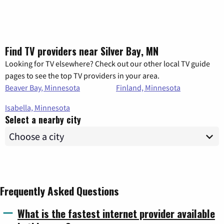
Find TV providers near Silver Bay, MN
Looking for TV elsewhere? Check out our other local TV guide
pages to see the top TV providers in your area.
Beaver Bay, Minnesota
Finland, Minnesota
Isabella, Minnesota
Select a nearby city
Frequently Asked Questions
What is the fastest internet provider available