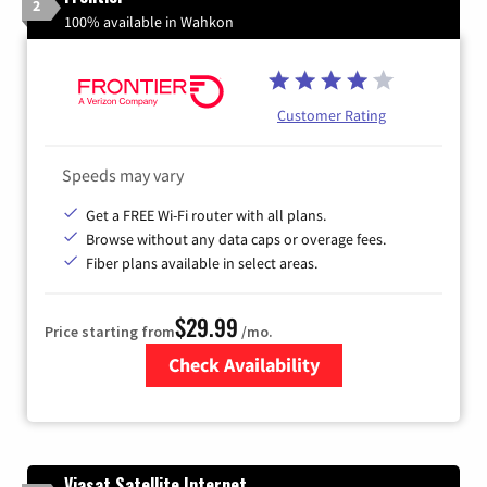
2
100% available in Wahkon
Customer Rating
Speeds may vary
Get a FREE Wi-Fi router with all plans.
Browse without any data caps or overage fees.
Fiber plans available in select areas.
$29.99
Price starting from
/mo.
Check Availability
Zip Code
Viasat Satellite Internet