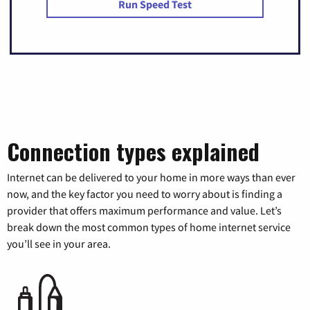
Run Speed Test
Connection types explained
Internet can be delivered to your home in more ways than ever
now, and the key factor you need to worry about is finding a
provider that offers maximum performance and value. Let’s
break down the most common types of home internet service
you’ll see in your area.