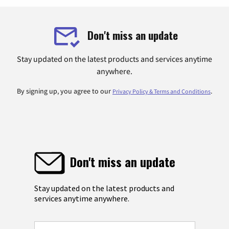
Don't miss an update
Stay updated on the latest products and services anytime
anywhere.
By signing up, you agree to our
.
Privacy Policy & Terms and Conditions