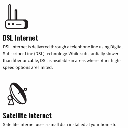
DSL Internet
DSL internet is delivered through a telephone line using Digital
Subscriber Line (DSL) technology. While substantially slower
than fiber or cable, DSL is available in areas where other high-
speed options are limited.
Satellite Internet
Satellite internet uses a small dish installed at your home to