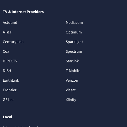
TV & Internet Providers
Astound
Mediacom
AT&T
Optimum
CenturyLink
Sparklight
Cox
Spectrum
DIRECTV
Starlink
DISH
T-Mobile
EarthLink
Verizon
Frontier
Viasat
GFiber
Xfinity
Local