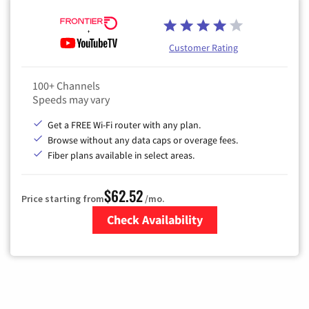
Customer Rating
100+ Channels
Speeds may vary
Get a FREE Wi-Fi router with any plan.
Browse without any data caps or overage fees.
Fiber plans available in select areas.
$62.52
Price starting from
/mo.
Check Availability
Zip Code