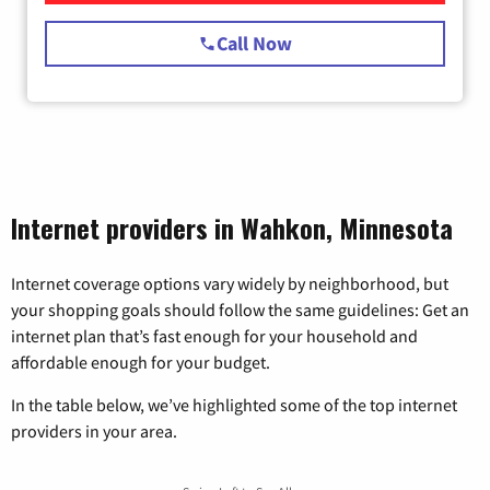
Call Now
Internet providers in Wahkon, Minnesota
Internet coverage options vary widely by neighborhood, but
your shopping goals should follow the same guidelines: Get an
internet plan that’s fast enough for your household and
affordable enough for your budget.
In the table below, we’ve highlighted some of the top internet
providers in your area.