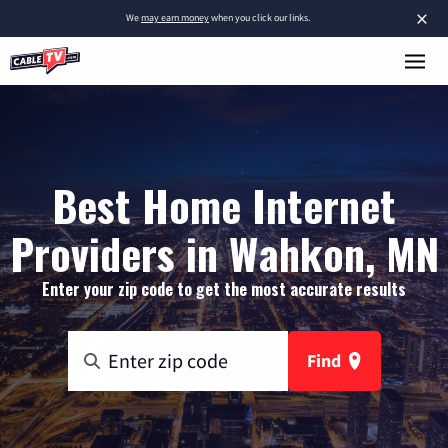
×
We
may earn money
when you click our links.
Best Home Internet
Providers in Wahkon, MN
Enter your zip code to get the most accurate results
Find