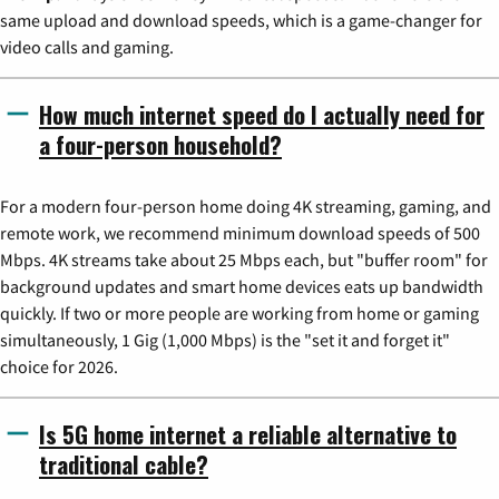
same upload and download speeds, which is a game-changer for
video calls and gaming.
How much internet speed do I actually need for
a four-person household?
For a modern four-person home doing 4K streaming, gaming, and
remote work, we recommend minimum download speeds of 500
Mbps. 4K streams take about 25 Mbps each, but "buffer room" for
background updates and smart home devices eats up bandwidth
quickly. If two or more people are working from home or gaming
simultaneously, 1 Gig (1,000 Mbps) is the "set it and forget it"
choice for 2026.
Is 5G home internet a reliable alternative to
traditional cable?