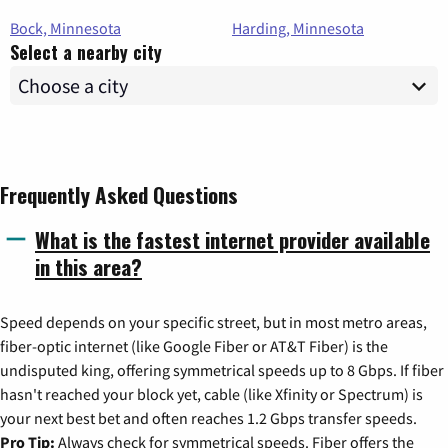
Bock, Minnesota
Harding, Minnesota
Select a nearby city
Frequently Asked Questions
What is the fastest internet provider available
in this area?
Speed depends on your specific street, but in most metro areas,
fiber-optic internet (like Google Fiber or AT&T Fiber) is the
undisputed king, offering symmetrical speeds up to 8 Gbps. If fiber
hasn't reached your block yet, cable (like Xfinity or Spectrum) is
your next best bet and often reaches 1.2 Gbps transfer speeds.
Pro Tip:
Always check for symmetrical speeds. Fiber offers the