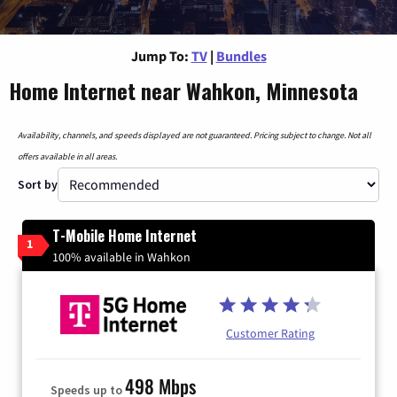
Jump To:
TV
|
Bundles
Home Internet near Wahkon, Minnesota
Availability, channels, and speeds displayed are not guaranteed. Pricing subject to change. Not all
offers available in all areas.
Sort by
T-Mobile Home Internet
1
100% available in Wahkon
Customer Rating
498 Mbps
Speeds up to