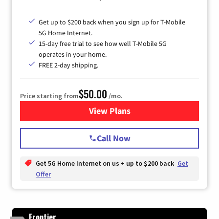
Get up to $200 back when you sign up for T-Mobile
5G Home Internet.
15-day free trial to see how well T-Mobile 5G
operates in your home.
FREE 2-day shipping.
$50.00
Price starting from
/mo.
View Plans
for T-Mobile Home Internet
Call Now
Get 5G Home Internet on us + up to $200 back
Get
Offer
Frontier