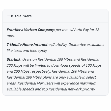
Disclaimers
Frontier a Verizon Company
: per mo. w/ Auto Pay for 12
mos.
T-Mobile Home Internet
: w/AutoPay. Guarantee exclusions
like taxes and fees apply.
Starlink
: Users on Residential 100 Mbps and Residential
200 Mbps will be limited to download speeds of 100 Mbps
and 200 Mbps respectively. Residential 100 Mbps and
Residential 200 Mbps plans are only available in select
areas. Residential Max users will experience maximum
available speeds and top Residential network priority.