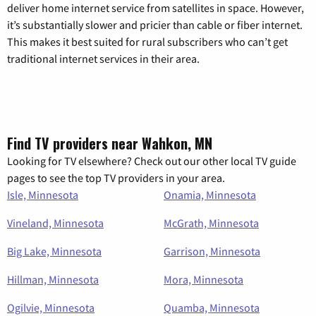
deliver home internet service from satellites in space. However,
it’s substantially slower and pricier than cable or fiber internet.
This makes it best suited for rural subscribers who can’t get
traditional internet services in their area.
Find TV providers near Wahkon, MN
Looking for TV elsewhere? Check out our other local TV guide
pages to see the top TV providers in your area.
Isle, Minnesota
Onamia, Minnesota
Vineland, Minnesota
McGrath, Minnesota
Big Lake, Minnesota
Garrison, Minnesota
Hillman, Minnesota
Mora, Minnesota
Ogilvie, Minnesota
Quamba, Minnesota