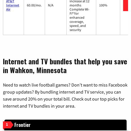
AT&T
increase at 12
Internet
60.00/mo.
N/A
months
100%
Air
Complete Wi-
Fi® for
enhanced
coverage,
speed, and
security
Internet and TV bundles that help you save
in Wahkon, Minnesota
Need to watch live football games? Don’t want to miss Facebook
group updates? By bundling internet and TV service, you can
save around 20% on your total bill. Check out our top picks for
internet and TV bundles in your area.
Frontier
1