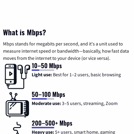
What is Mbps?
Mbps stands for megabits per second, and it's a unit used to
measure internet speed or bandwidth—basically, how fast data
moves from the internet to your device (or vice versa).
10–50 Mbps
Light use:
Best for 1–2 users, basic browsing
50–100 Mbps
Moderate use:
3–5 users, streaming, Zoom
200–500+ Mbps
Heavy use:
5+ users, smart home, gaming