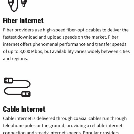
Fiber Internet
Fiber providers use high-speed fiber-optic cables to deliver the
fastest download and upload speeds on the market. Fiber
internet offers phenomenal performance and transfer speeds
of up to 8,000 Mbps, but availability varies widely between cities
and regions.
Cable Internet
Cable internet is delivered through coaxial cables run through
telephone poles or the ground, providing a reliable internet
connection and steady internet speeds. Popular providers