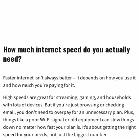
How much internet speed do you actually
need?
Faster internet isn’t always better – it depends on how you use it
and how much you’re paying for it.
High speeds are great for streaming, gaming, and households
with lots of devices. But if you’re just browsing or checking
email, you don’t need to overpay for an unnecessary plan. Plus,
things like a poor Wi-Fi signal or old equipment can slow things
down no matter how fast your plan is. It’s about getting the right
speed for your needs, not just the biggest number.