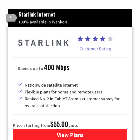
Starlink Internet
4
100% available in Wahkon
Customer Rating
400 Mbps
Speeds up to
Nationwide satellite internet
Flexible plans for home and remote users
Ranked No. 2 in CableTV.com's customer survey for
overall satisfaction
$55.00
Price starting from
/mo.
View Plans
for Starlink Internet