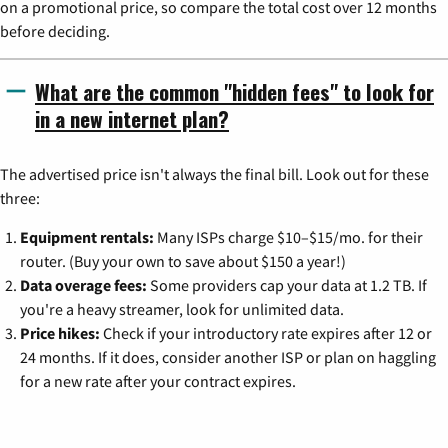
on a promotional price, so compare the total cost over 12 months
before deciding.
What are the common "hidden fees" to look for
in a new internet plan?
The advertised price isn't always the final bill. Look out for these
three:
Equipment rentals:
Many ISPs charge $10–$15/mo. for their
router. (Buy your own to save about $150 a year!)
Data overage fees:
Some providers cap your data at 1.2 TB. If
you're a heavy streamer, look for unlimited data.
Price hikes:
Check if your introductory rate expires after 12 or
24 months. If it does, consider another ISP or plan on haggling
for a new rate after your contract expires.