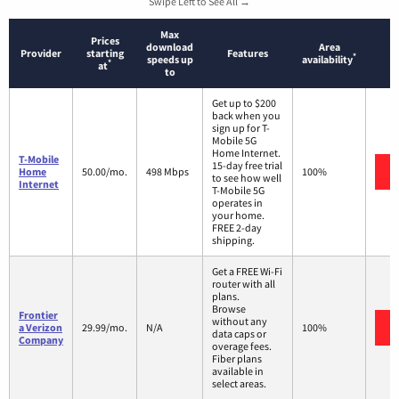
Swipe Left to See All →
Max
Prices
download
Area
Provider
starting
Features
*
speeds up
availability
*
at
to
Get up to $200
back when you
sign up for T-
Mobile 5G
Home Internet.
T-Mobile
15-day free trial
Home
50.00/mo.
498 Mbps
100%
to see how well
Internet
T-Mobile 5G
operates in
your home.
FREE 2-day
shipping.
Get a FREE Wi-Fi
router with all
plans.
Browse
Frontier
without any
a Verizon
29.99/mo.
N/A
100%
data caps or
Company
overage fees.
Fiber plans
available in
select areas.