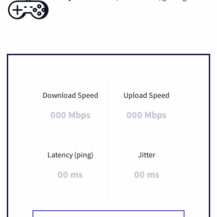
Download Speed
Upload Speed
000 Mbps
000 Mbps
Latency (ping)
Jitter
00 ms
00 ms