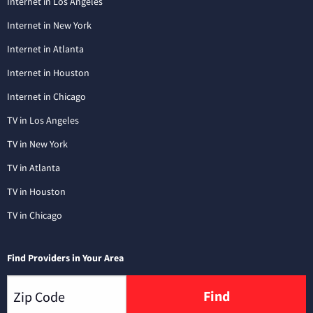
Internet in Los Angeles
Internet in New York
Internet in Atlanta
Internet in Houston
Internet in Chicago
TV in Los Angeles
TV in New York
TV in Atlanta
TV in Houston
TV in Chicago
Find Providers in Your Area
Find