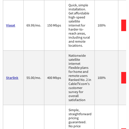
Quick, simple
installation.
Get affordable
high-speed
satellite
Viasat
69.99/mo.
150 Mbps
internet for
100%
harder-to-
reach areas,
including rural
and remote
locations.
Nationwide
satellite
internet
Flexible plans
for home and
remote users
Starlink
55.00/mo.
400 Mbps
100%
Ranked No. 2 in
CableTV.com's
customer
survey for
overall
satisfaction
Simple,
straightforward
pricing
guaranteed.
No price