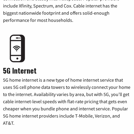
include Xfinity, Spectrum, and Cox. Cable internet has the
biggest nationwide footprint and offers solid-enough
performance for most households.
5G Internet
5G home internet is a new type of home internet service that
uses 5G cell phone data towers to wirelessly connect your home
to the internet. Availability varies by area, but with 5G, you’ll get
cable internet-level speeds with flat-rate pricing that gets even
cheaper when you bundle phone and internet service. Popular
5G home internet providers include T-Mobile, Verizon, and
AT&T.