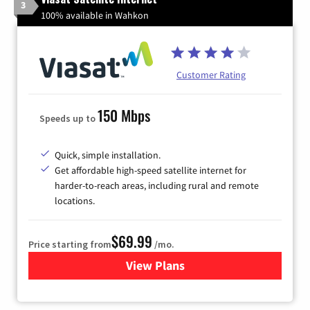
3
100% available in Wahkon
Customer Rating
150 Mbps
Speeds up to
Quick, simple installation.
Get affordable high-speed satellite internet for
harder-to-reach areas, including rural and remote
locations.
$69.99
Price starting from
/mo.
View Plans
for Viasat Satellite Internet