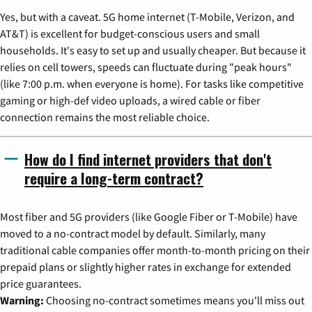
Yes, but with a caveat. 5G home internet (T-Mobile, Verizon, and
AT&T) is excellent for budget-conscious users and small
households. It's easy to set up and usually cheaper. But because it
relies on cell towers, speeds can fluctuate during "peak hours"
(like 7:00 p.m. when everyone is home). For tasks like competitive
gaming or high-def video uploads, a wired cable or fiber
connection remains the most reliable choice.
How do I find internet providers that don't
require a long-term contract?
Most fiber and 5G providers (like Google Fiber or T-Mobile) have
moved to a no-contract model by default. Similarly, many
traditional cable companies offer month-to-month pricing on their
prepaid plans or slightly higher rates in exchange for extended
price guarantees.
Warning:
Choosing no-contract sometimes means you'll miss out