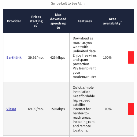
Swipe Left to See All →
Max
Prices
download
Area
Provider
starting
Features
*
speeds up
availability
*
at
to
Download as
much as you
want with
unlimited data.
Enjoy free virus
Earthlink
39.95/mo.
425 Mbps
100%
and spam
protection.
Pay less to rent
your
modem/router.
Quick, simple
installation.
Get affordable
high-speed
satellite
Viasat
69.99/mo.
150 Mbps
internet for
100%
harder-to-
reach areas,
including rural
and remote
locations.