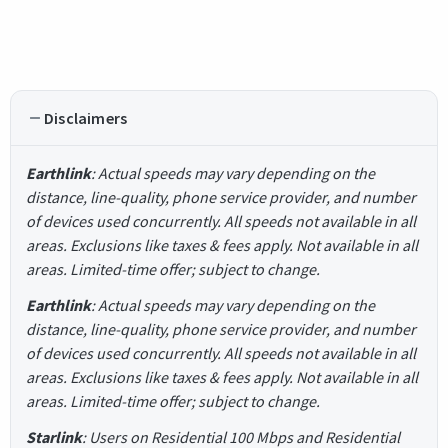
Disclaimers
Earthlink
: Actual speeds may vary depending on the
distance, line-quality, phone service provider, and number
of devices used concurrently. All speeds not available in all
areas. Exclusions like taxes & fees apply. Not available in all
areas. Limited-time offer; subject to change.
Earthlink
: Actual speeds may vary depending on the
distance, line-quality, phone service provider, and number
of devices used concurrently. All speeds not available in all
areas. Exclusions like taxes & fees apply. Not available in all
areas. Limited-time offer; subject to change.
Starlink
: Users on Residential 100 Mbps and Residential