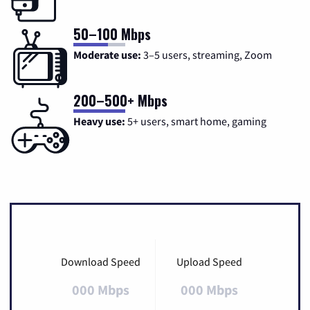
50–100 Mbps
Moderate use:
3–5 users, streaming, Zoom
200–500+ Mbps
Heavy use:
5+ users, smart home, gaming
Download Speed
Upload Speed
000 Mbps
000 Mbps