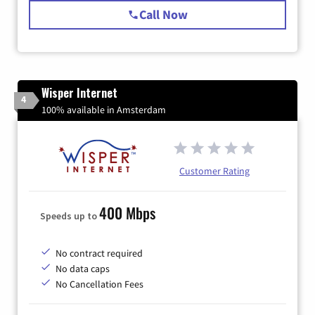
Call Now
Wisper Internet
4
100% available in Amsterdam
Customer Rating
400 Mbps
Speeds up to
No contract required
No data caps
No Cancellation Fees