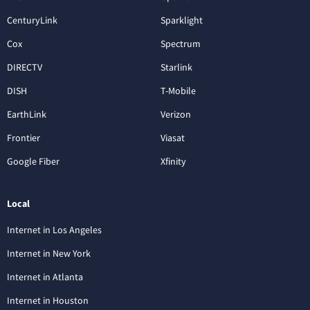
CenturyLink
Sparklight
Cox
Spectrum
DIRECTV
Starlink
DISH
T-Mobile
EarthLink
Verizon
Frontier
Viasat
Google Fiber
Xfinity
Local
Internet in Los Angeles
Internet in New York
Internet in Atlanta
Internet in Houston