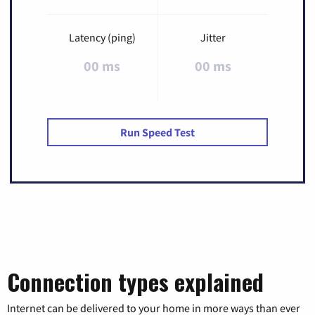
Latency (ping)
Jitter
00 ms
00 ms
Run Speed Test
Connection types explained
Internet can be delivered to your home in more ways than ever