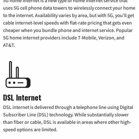
5G home internet is a new type of home internet service that
uses 5G cell phone data towers to wirelessly connect your home
to the internet. Availability varies by area, but with 5G, you’ll get
cable internet-level speeds with flat-rate pricing that gets even
cheaper when you bundle phone and internet service. Popular
5G home internet providers include T-Mobile, Verizon, and
AT&T.
DSL Internet
DSL internet is delivered through a telephone line using Digital
Subscriber Line (DSL) technology. While substantially slower
than fiber or cable, DSL is available in areas where other high-
speed options are limited.