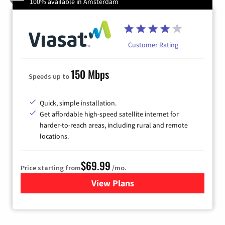
100% available in Amsterdam
Customer Rating
150 Mbps
Speeds up to
Quick, simple installation.
Get affordable high-speed satellite internet for
harder-to-reach areas, including rural and remote
locations.
$69.99
Price starting from
/mo.
View Plans
for Viasat Satellite Internet