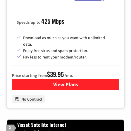
425 Mbps
Speeds up to
Download as much as you want with unlimited
data.
Enjoy free virus and spam protection.
Pay less to rent your modem/router.
$39.95
Price starting from
/mo.
View Plans
for Earthlink
No Contract
Viasat Satellite Internet
2