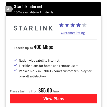
Starlink Internet
3
100% available in Amsterdam
Customer Rating
400 Mbps
Speeds up to
Nationwide satellite internet
Flexible plans for home and remote users
Ranked No. 2 in CableTV.com's customer survey for
overall satisfaction
$55.00
Price starting from
/mo.
View Plans
for Starlink Internet