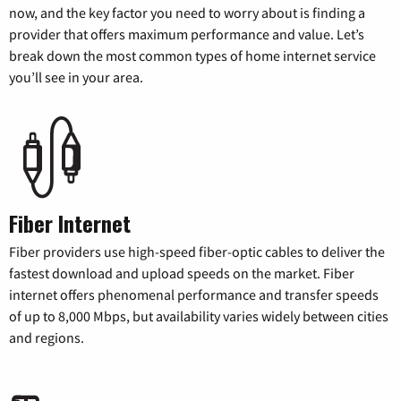
now, and the key factor you need to worry about is finding a
provider that offers maximum performance and value. Let’s
break down the most common types of home internet service
you’ll see in your area.
Fiber Internet
Fiber providers use high-speed fiber-optic cables to deliver the
fastest download and upload speeds on the market. Fiber
internet offers phenomenal performance and transfer speeds
of up to 8,000 Mbps, but availability varies widely between cities
and regions.