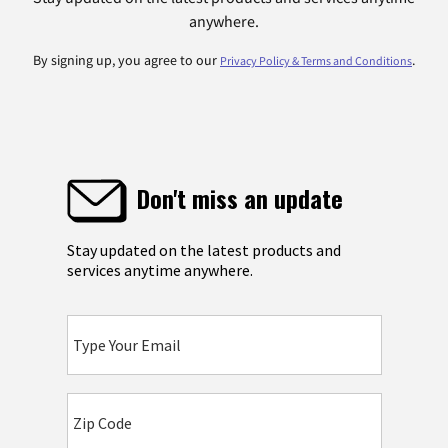
anywhere.
By signing up, you agree to our
.
Privacy Policy & Terms and Conditions