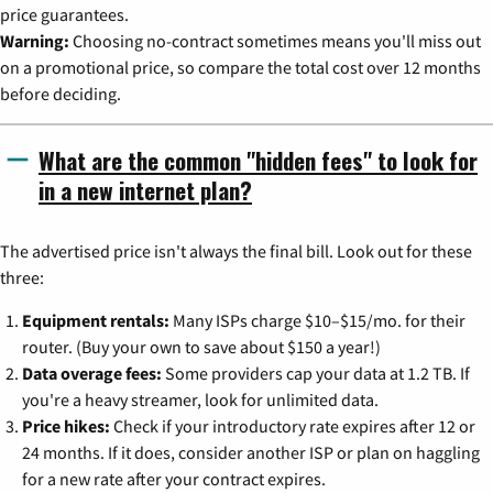
price guarantees.
Warning:
Choosing no-contract sometimes means you'll miss out
on a promotional price, so compare the total cost over 12 months
before deciding.
What are the common "hidden fees" to look for
in a new internet plan?
The advertised price isn't always the final bill. Look out for these
three:
Equipment rentals:
Many ISPs charge $10–$15/mo. for their
router. (Buy your own to save about $150 a year!)
Data overage fees:
Some providers cap your data at 1.2 TB. If
you're a heavy streamer, look for unlimited data.
Price hikes:
Check if your introductory rate expires after 12 or
24 months. If it does, consider another ISP or plan on haggling
for a new rate after your contract expires.