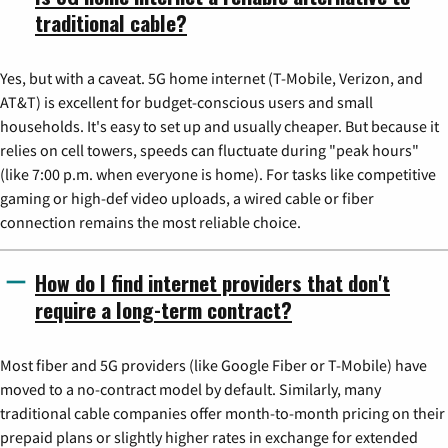
traditional cable?
Yes, but with a caveat. 5G home internet (T-Mobile, Verizon, and
AT&T) is excellent for budget-conscious users and small
households. It's easy to set up and usually cheaper. But because it
relies on cell towers, speeds can fluctuate during "peak hours"
(like 7:00 p.m. when everyone is home). For tasks like competitive
gaming or high-def video uploads, a wired cable or fiber
connection remains the most reliable choice.
How do I find internet providers that don't
require a long-term contract?
Most fiber and 5G providers (like Google Fiber or T-Mobile) have
moved to a no-contract model by default. Similarly, many
traditional cable companies offer month-to-month pricing on their
prepaid plans or slightly higher rates in exchange for extended