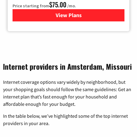
$75.00
Price starting from
/mo.
View Plans
for Wisper Internet
Internet providers in Amsterdam, Missouri
Internet coverage options vary widely by neighborhood, but
your shopping goals should follow the same guidelines: Get an
internet plan that’s fast enough for your household and
affordable enough for your budget.
In the table below, we’ve highlighted some of the top internet
providers in your area.