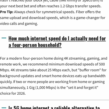
your next best bet and often reaches 1.2 Gbps transfer speeds.
Pro Tip:
Always check for symmetrical speeds. Fiber offers the
same upload and download speeds, which is a game-changer for
video calls and gaming.
How much internet speed do I actually need for
a four-person household?
For a modern four-person home doing 4K streaming, gaming, and
remote work, we recommend minimum download speeds of 500
Mbps. 4K streams take about 25 Mbps each, but "buffer room" for
background updates and smart home devices eats up bandwidth
quickly. If two or more people are working from home or gaming
simultaneously, 1 Gig (1,000 Mbps) is the "set it and forget it"
choice for 2026.
Is 5G home internet a reliable alternative to