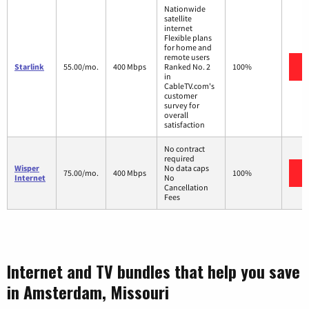
Nationwide
satellite
internet
Flexible plans
for home and
remote users
Starlink
55.00/mo.
400 Mbps
Ranked No. 2
100%
in
CableTV.com's
customer
survey for
overall
satisfaction
No contract
required
Wisper
No data caps
75.00/mo.
400 Mbps
100%
Internet
No
Cancellation
Fees
Internet and TV bundles that help you save
in Amsterdam, Missouri