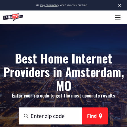
×
We
may earn money
when you click our links.
Best Home Internet
Providers in Amsterdam,
MO
Enter your zip code to get the most accurate results
Find