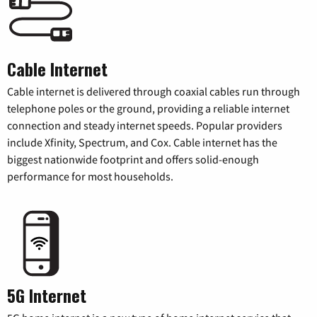
Cable Internet
Cable internet is delivered through coaxial cables run through
telephone poles or the ground, providing a reliable internet
connection and steady internet speeds. Popular providers
include Xfinity, Spectrum, and Cox. Cable internet has the
biggest nationwide footprint and offers solid-enough
performance for most households.
5G Internet