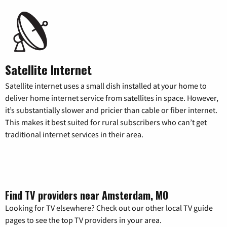
Satellite Internet
Satellite internet uses a small dish installed at your home to
deliver home internet service from satellites in space. However,
it’s substantially slower and pricier than cable or fiber internet.
This makes it best suited for rural subscribers who can’t get
traditional internet services in their area.
Find TV providers near Amsterdam, MO
Looking for TV elsewhere? Check out our other local TV guide
pages to see the top TV providers in your area.