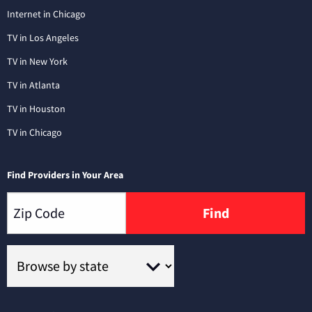
Internet in Chicago
TV in Los Angeles
TV in New York
TV in Atlanta
TV in Houston
TV in Chicago
Find Providers in Your Area
Find