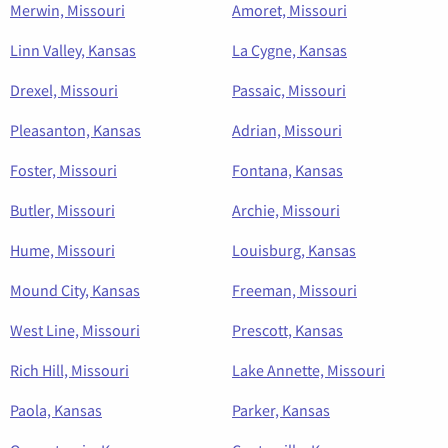
Merwin, Missouri
Amoret, Missouri
Linn Valley, Kansas
La Cygne, Kansas
Drexel, Missouri
Passaic, Missouri
Pleasanton, Kansas
Adrian, Missouri
Foster, Missouri
Fontana, Kansas
Butler, Missouri
Archie, Missouri
Hume, Missouri
Louisburg, Kansas
Mound City, Kansas
Freeman, Missouri
West Line, Missouri
Prescott, Kansas
Rich Hill, Missouri
Lake Annette, Missouri
Paola, Kansas
Parker, Kansas