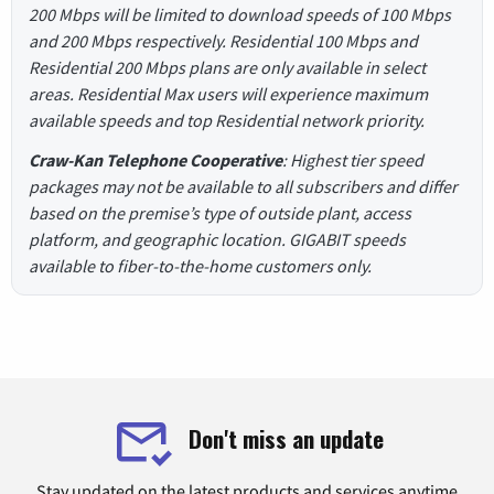
200 Mbps will be limited to download speeds of 100 Mbps
and 200 Mbps respectively. Residential 100 Mbps and
Residential 200 Mbps plans are only available in select
areas. Residential Max users will experience maximum
available speeds and top Residential network priority.
Craw-Kan Telephone Cooperative
: Highest tier speed
packages may not be available to all subscribers and differ
based on the premise’s type of outside plant, access
platform, and geographic location. GIGABIT speeds
available to fiber-to-the-home customers only.
Don't miss an update
Stay updated on the latest products and services anytime