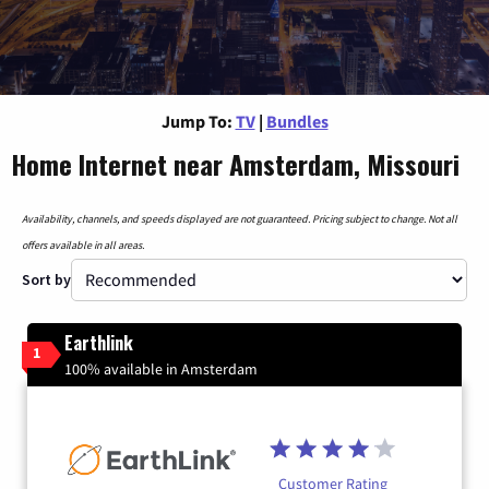
Jump To:
TV
|
Bundles
Home Internet near Amsterdam, Missouri
Availability, channels, and speeds displayed are not guaranteed. Pricing subject to change. Not all
offers available in all areas.
Sort by
Earthlink
1
100% available in Amsterdam
Customer Rating