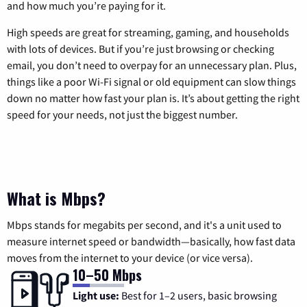
and how much you’re paying for it.
High speeds are great for streaming, gaming, and households
with lots of devices. But if you’re just browsing or checking
email, you don’t need to overpay for an unnecessary plan. Plus,
things like a poor Wi-Fi signal or old equipment can slow things
down no matter how fast your plan is. It’s about getting the right
speed for your needs, not just the biggest number.
What is Mbps?
Mbps stands for megabits per second, and it's a unit used to
measure internet speed or bandwidth—basically, how fast data
moves from the internet to your device (or vice versa).
10–50 Mbps
Light use:
Best for 1–2 users, basic browsing