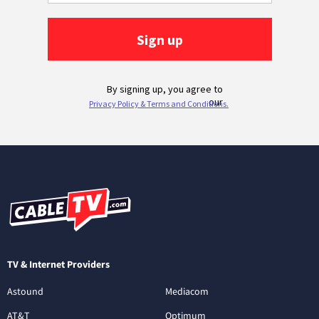
TV & Internet Providers
Astound
Mediacom
AT&T
Optimum