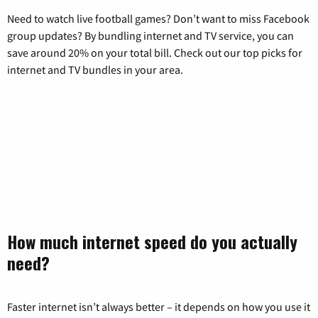
Need to watch live football games? Don’t want to miss Facebook
group updates? By bundling internet and TV service, you can
save around 20% on your total bill. Check out our top picks for
internet and TV bundles in your area.
How much internet speed do you actually
need?
Faster internet isn’t always better – it depends on how you use it