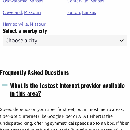
Osawatomie, Kansas
Centerville, Kansas
Cleveland, Missouri
Fulton, Kansas
Harrisonville, Missouri
Select a nearby city
Frequently Asked Questions
What is the fastest internet provider available
in this area?
Speed depends on your specific street, but in most metro areas,
fiber-optic internet (like Google Fiber or AT&T Fiber) is the
undisputed king, offering symmetrical speeds up to 8 Gbps. If fiber
hasn't reached your block yet, cable (like Xfinity or Spectrum) is