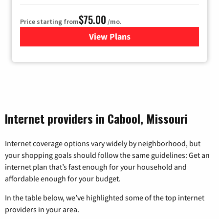
$75.00
Price starting from
/mo.
View Plans
for Wisper Internet
Internet providers in Cabool, Missouri
Internet coverage options vary widely by neighborhood, but
your shopping goals should follow the same guidelines: Get an
internet plan that’s fast enough for your household and
affordable enough for your budget.
In the table below, we’ve highlighted some of the top internet
providers in your area.