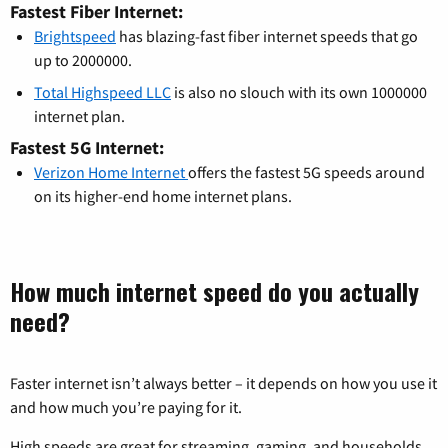
Fastest Fiber Internet:
Brightspeed
has blazing-fast fiber internet speeds that go
up to 2000000.
Total Highspeed LLC
is also no slouch with its own 1000000
internet plan.
Fastest 5G Internet:
Verizon Home Internet
offers the fastest 5G speeds around
on its higher-end home internet plans.
How much internet speed do you actually
need?
Faster internet isn’t always better – it depends on how you use it
and how much you’re paying for it.
High speeds are great for streaming, gaming, and households