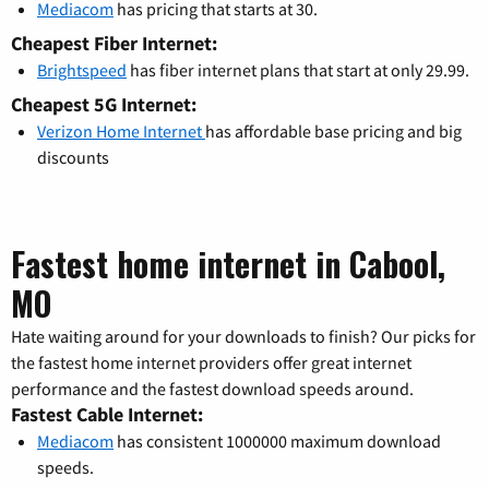
Mediacom
has pricing that starts at 30.
Cheapest Fiber Internet:
Brightspeed
has fiber internet plans that start at only 29.99.
Cheapest 5G Internet:
Verizon Home Internet
has affordable base pricing and big
discounts
Fastest home internet in Cabool,
MO
Hate waiting around for your downloads to finish? Our picks for
the fastest home internet providers offer great internet
performance and the fastest download speeds around.
Fastest Cable Internet:
Mediacom
has consistent 1000000 maximum download
speeds.