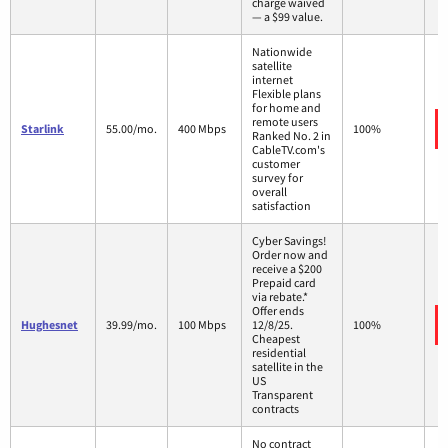
charge waived
— a $99 value.
Nationwide
satellite
internet
Flexible plans
for home and
remote users
Starlink
55.00/mo.
400 Mbps
100%
Ranked No. 2 in
CableTV.com's
customer
survey for
overall
satisfaction
Cyber Savings!
Order now and
receive a $200
Prepaid card
via rebate.*
Offer ends
Hughesnet
39.99/mo.
100 Mbps
12/8/25.
100%
Cheapest
residential
satellite in the
US
Transparent
contracts
No contract