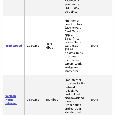
operates in
your home.
FREE 2-day
shipping.
First Month
Free + up to a
$200 Reward
Card. Terms
apply.
1 Year Price
Lock – Plans
2000
Brightspeed
29.99/mo.
starting at
100%
Mbps
$29.99
No data limits
or annual
contracts –
stream, work,
and game
worry-free
Fios Internet
provides 99.9%
network
reliability.
Fast upload
Verizon
and download
Home
35.00/mo.
300 Mbps
100%
speeds.
Internet
Order online
and get your
standard setup