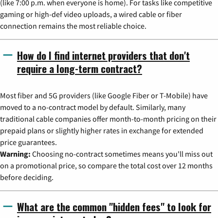
(like 7:00 p.m. when everyone is home). For tasks like competitive
gaming or high-def video uploads, a wired cable or fiber
connection remains the most reliable choice.
How do I find internet providers that don't
require a long-term contract?
Most fiber and 5G providers (like Google Fiber or T-Mobile) have
moved to a no-contract model by default. Similarly, many
traditional cable companies offer month-to-month pricing on their
prepaid plans or slightly higher rates in exchange for extended
price guarantees.
Warning:
Choosing no-contract sometimes means you'll miss out
on a promotional price, so compare the total cost over 12 months
before deciding.
What are the common "hidden fees" to look for