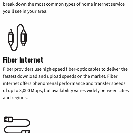
break down the most common types of home internet service
you’ll see in your area.
Fiber Internet
Fiber providers use high-speed fiber-optic cables to deliver the
fastest download and upload speeds on the market. Fiber
internet offers phenomenal performance and transfer speeds
of up to 8,000 Mbps, but availability varies widely between cities
and regions.