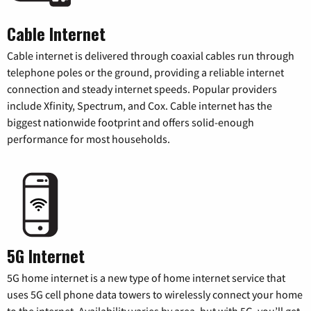
Cable Internet
Cable internet is delivered through coaxial cables run through
telephone poles or the ground, providing a reliable internet
connection and steady internet speeds. Popular providers
include Xfinity, Spectrum, and Cox. Cable internet has the
biggest nationwide footprint and offers solid-enough
performance for most households.
5G Internet
5G home internet is a new type of home internet service that
uses 5G cell phone data towers to wirelessly connect your home
to the internet. Availability varies by area, but with 5G, you’ll get