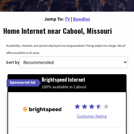
Jump To:
TV
|
Bundles
Home Internet near Cabool, Missouri
Availability, channels, and speeds displayed are not guaranteed. Pricing subject to change. Not all
offers available in all areas.
Sort by
Brightspeed Internet
Sponsored Ad
100% available in Cabool
Customer Rating