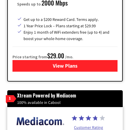
2000 Mbps
Speeds up to
Get up to a $200 Reward Card. Terms apply.
1 Year Price Lock – Plans starting at $29.99
Enjoy 1 month of WiFi extenders free (up to 4) and
boost your whole-home coverage.
$29.00
Price starting from
/mo.
View Plans
for Brightspeed Internet
Xtream Powered by Mediacom
1
100% available in Cabool
Customer Rating