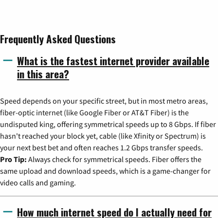
Frequently Asked Questions
What is the fastest internet provider available
in this area?
Speed depends on your specific street, but in most metro areas,
fiber-optic internet (like Google Fiber or AT&T Fiber) is the
undisputed king, offering symmetrical speeds up to 8 Gbps. If fiber
hasn't reached your block yet, cable (like Xfinity or Spectrum) is
your next best bet and often reaches 1.2 Gbps transfer speeds.
Pro Tip:
Always check for symmetrical speeds. Fiber offers the
same upload and download speeds, which is a game-changer for
video calls and gaming.
How much internet speed do I actually need for