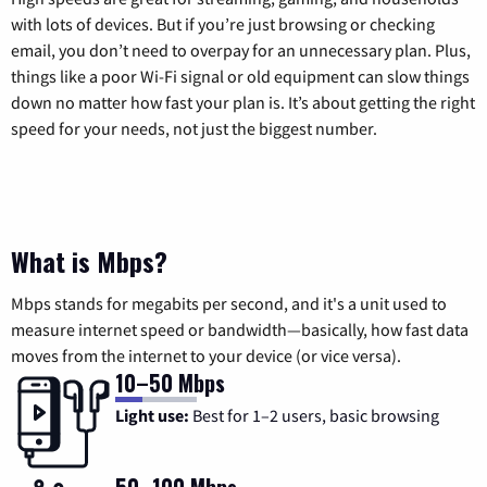
with lots of devices. But if you’re just browsing or checking
email, you don’t need to overpay for an unnecessary plan. Plus,
things like a poor Wi-Fi signal or old equipment can slow things
down no matter how fast your plan is. It’s about getting the right
speed for your needs, not just the biggest number.
What is Mbps?
Mbps stands for megabits per second, and it's a unit used to
measure internet speed or bandwidth—basically, how fast data
moves from the internet to your device (or vice versa).
10–50 Mbps
Light use:
Best for 1–2 users, basic browsing
50–100 Mbps