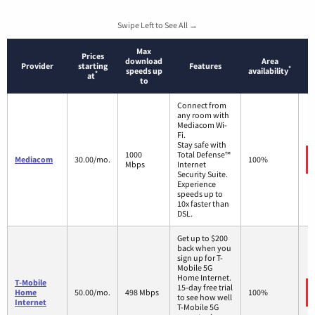
Swipe Left to See All →
Max
Prices
download
Area
Provider
starting
Features
*
speeds up
availability
*
at
to
Connect from
any room with
Mediacom Wi-
Fi.
Stay safe with
1000
Total Defense™
Mediacom
30.00/mo.
100%
Mbps
Internet
Security Suite.
Experience
speeds up to
10x faster than
DSL.
Get up to $200
back when you
sign up for T-
Mobile 5G
Home Internet.
T-Mobile
15-day free trial
Home
50.00/mo.
498 Mbps
100%
to see how well
Internet
T-Mobile 5G