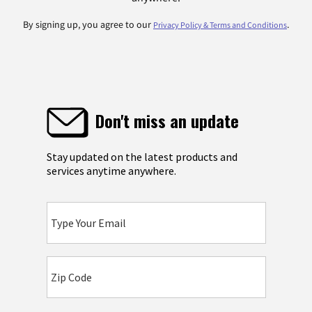
By signing up, you agree to our
.
Privacy Policy & Terms and Conditions