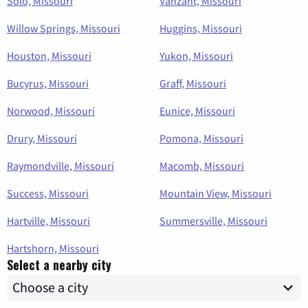
Solo, Missouri
Vanzant, Missouri
Willow Springs, Missouri
Huggins, Missouri
Houston, Missouri
Yukon, Missouri
Bucyrus, Missouri
Graff, Missouri
Norwood, Missouri
Eunice, Missouri
Drury, Missouri
Pomona, Missouri
Raymondville, Missouri
Macomb, Missouri
Success, Missouri
Mountain View, Missouri
Hartville, Missouri
Summersville, Missouri
Hartshorn, Missouri
Select a nearby city