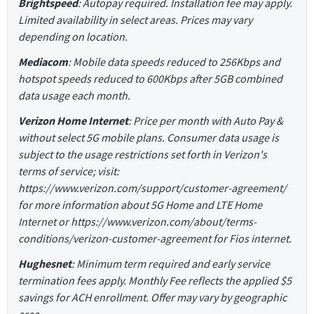
Brightspeed
: Autopay required. Installation fee may apply.
Limited availability in select areas. Prices may vary
depending on location.
Mediacom
: Mobile data speeds reduced to 256Kbps and
hotspot speeds reduced to 600Kbps after 5GB combined
data usage each month.
Verizon Home Internet
: Price per month with Auto Pay &
without select 5G mobile plans. Consumer data usage is
subject to the usage restrictions set forth in Verizon's
terms of service; visit:
https://www.verizon.com/support/customer-agreement/
for more information about 5G Home and LTE Home
Internet or https://www.verizon.com/about/terms-
conditions/verizon-customer-agreement for Fios internet.
Hughesnet
: Minimum term required and early service
termination fees apply. Monthly Fee reflects the applied $5
savings for ACH enrollment. Offer may vary by geographic
area.