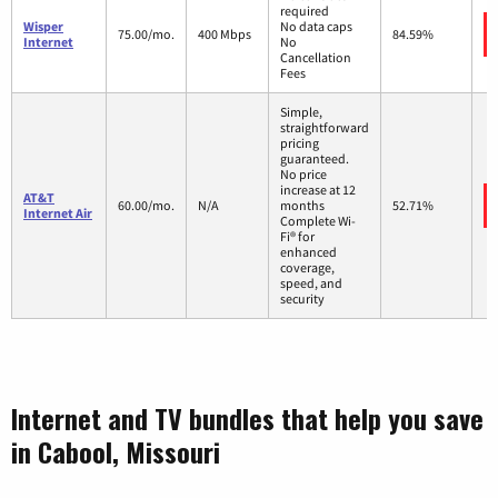
required
Wisper
No data caps
75.00/mo.
400 Mbps
84.59%
Internet
No
Cancellation
Fees
Simple,
straightforward
pricing
guaranteed.
No price
increase at 12
AT&T
60.00/mo.
N/A
months
52.71%
Internet Air
Complete Wi-
Fi® for
enhanced
coverage,
speed, and
security
Internet and TV bundles that help you save
in Cabool, Missouri