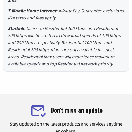
T-Mobile Home Internet
: w/AutoPay. Guarantee exclusions
like taxes and fees apply.
Starlink
: Users on Residential 100 Mbps and Residential
200 Mbps will be limited to download speeds of 100 Mbps
and 200 Mbps respectively. Residential 100 Mbps and
Residential 200 Mbps plans are only available in select
areas. Residential Max users will experience maximum
available speeds and top Residential network priority.
Don't miss an update
Stay updated on the latest products and services anytime
anywhere.