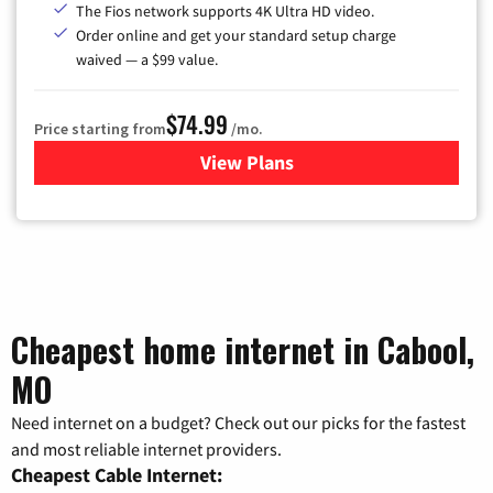
The Fios network supports 4K Ultra HD video.
Order online and get your standard setup charge
waived — a $99 value.
$74.99
Price starting from
/mo.
View Plans
for Verizon
Cheapest home internet in Cabool,
MO
Need internet on a budget? Check out our picks for the fastest
and most reliable internet providers.
Cheapest Cable Internet: