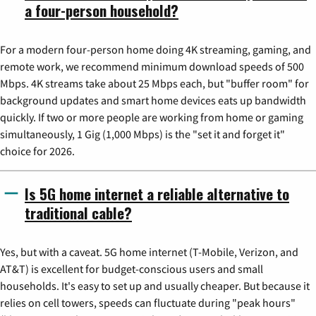
a four-person household?
For a modern four-person home doing 4K streaming, gaming, and
remote work, we recommend minimum download speeds of 500
Mbps. 4K streams take about 25 Mbps each, but "buffer room" for
background updates and smart home devices eats up bandwidth
quickly. If two or more people are working from home or gaming
simultaneously, 1 Gig (1,000 Mbps) is the "set it and forget it"
choice for 2026.
Is 5G home internet a reliable alternative to
traditional cable?
Yes, but with a caveat. 5G home internet (T-Mobile, Verizon, and
AT&T) is excellent for budget-conscious users and small
households. It's easy to set up and usually cheaper. But because it
relies on cell towers, speeds can fluctuate during "peak hours"