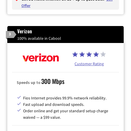
Offer
Verizon
3
100% available in Cabool
Customer Rating
300 Mbps
Speeds up to
Fios Internet provides 99.9% network reliability.
Fast upload and download speeds.
Order online and get your standard setup charge
waived — a $99 value.