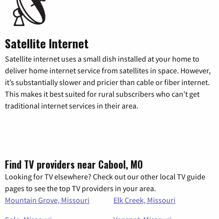
Satellite Internet
Satellite internet uses a small dish installed at your home to
deliver home internet service from satellites in space. However,
it’s substantially slower and pricier than cable or fiber internet.
This makes it best suited for rural subscribers who can’t get
traditional internet services in their area.
Find TV providers near Cabool, MO
Looking for TV elsewhere? Check out our other local TV guide
pages to see the top TV providers in your area.
Mountain Grove, Missouri
Elk Creek, Missouri