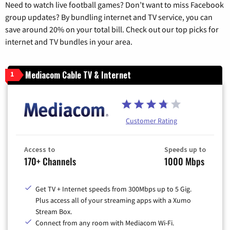
Need to watch live football games? Don’t want to miss Facebook
group updates? By bundling internet and TV service, you can
save around 20% on your total bill. Check out our top picks for
internet and TV bundles in your area.
Mediacom Cable TV & Internet
1
Customer Rating
Access to
Speeds up to
170+ Channels
1000 Mbps
Get TV + Internet speeds from 300Mbps up to 5 Gig.
Plus access all of your streaming apps with a Xumo
Stream Box.
Connect from any room with Mediacom Wi-Fi.