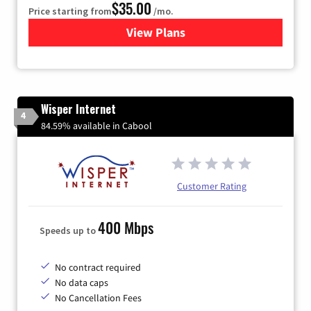
$35.00
Price starting from
/mo.
View Plans
for Verizon
Wisper Internet
4
84.59% available in Cabool
Customer Rating
400 Mbps
Speeds up to
No contract required
No data caps
No Cancellation Fees