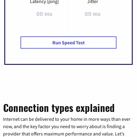
Latency (ping)
Jitter
00 ms
00 ms
Run Speed Test
Connection types explained
Internet can be delivered to your home in more ways than ever
now, and the key factor you need to worry about is finding a
provider that offers maximum performance and value. Let’s