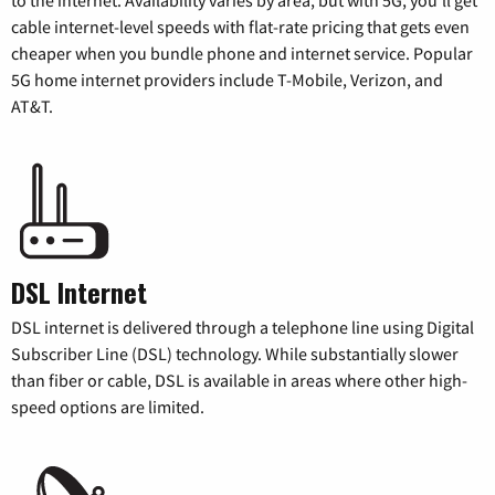
cable internet-level speeds with flat-rate pricing that gets even
cheaper when you bundle phone and internet service. Popular
5G home internet providers include T-Mobile, Verizon, and
AT&T.
DSL Internet
DSL internet is delivered through a telephone line using Digital
Subscriber Line (DSL) technology. While substantially slower
than fiber or cable, DSL is available in areas where other high-
speed options are limited.