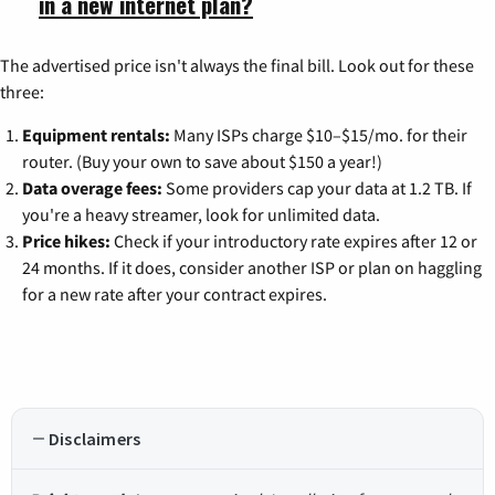
in a new internet plan?
The advertised price isn't always the final bill. Look out for these
three:
Equipment rentals:
Many ISPs charge $10–$15/mo. for their
router. (Buy your own to save about $150 a year!)
Data overage fees:
Some providers cap your data at 1.2 TB. If
you're a heavy streamer, look for unlimited data.
Price hikes:
Check if your introductory rate expires after 12 or
24 months. If it does, consider another ISP or plan on haggling
for a new rate after your contract expires.
Disclaimers