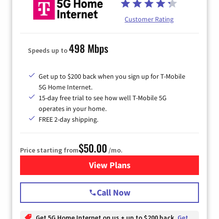
Customer Rating
498 Mbps
Speeds up to
Get up to $200 back when you sign up for T-Mobile
5G Home Internet.
15-day free trial to see how well T-Mobile 5G
operates in your home.
FREE 2-day shipping.
$50.00
Price starting from
/mo.
View Plans
for T-Mobile Home Internet
Call Now
Get 5G Home Internet on us + up to $200 back
Get