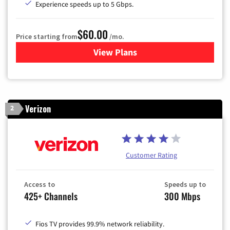
Experience speeds up to 5 Gbps.
$60.00
Price starting from
/mo.
View Plans
for Mediacom Cable TV & Int
Verizon
2
Customer Rating
Access to
Speeds up to
425+ Channels
300 Mbps
Fios TV provides 99.9% network reliability.