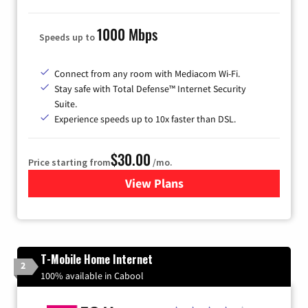
1000 Mbps
Speeds up to
Connect from any room with Mediacom Wi-Fi.
Stay safe with Total Defense™ Internet Security
Suite.
Experience speeds up to 10x faster than DSL.
$30.00
Price starting from
/mo.
View Plans
for Xtream Powered by Med
T-Mobile Home Internet
2
100% available in Cabool