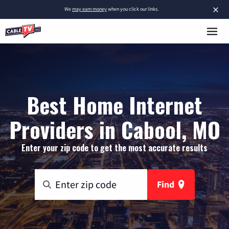
×
We
may earn money
when you click our links.
Best Home Internet
Providers in Cabool, MO
Enter your zip code to get the most accurate results
Find