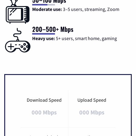
Moderate use:
3–5 users, streaming, Zoom
200–500+ Mbps
Heavy use:
5+ users, smart home, gaming
Download Speed
Upload Speed
000 Mbps
000 Mbps