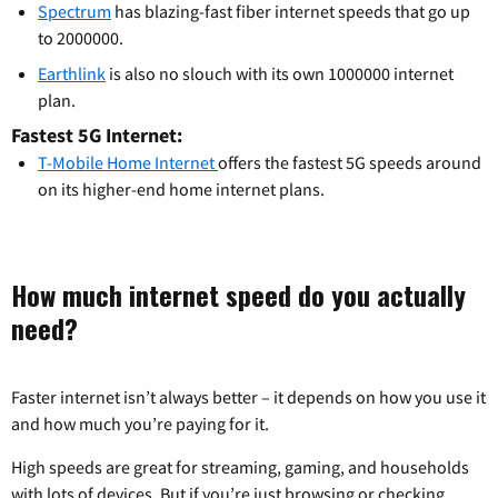
Spectrum
has blazing-fast fiber internet speeds that go up
to 2000000.
Earthlink
is also no slouch with its own 1000000 internet
plan.
Fastest 5G Internet:
T-Mobile Home Internet
offers the fastest 5G speeds around
on its higher-end home internet plans.
How much internet speed do you actually
need?
Faster internet isn’t always better – it depends on how you use it
and how much you’re paying for it.
High speeds are great for streaming, gaming, and households
with lots of devices. But if you’re just browsing or checking