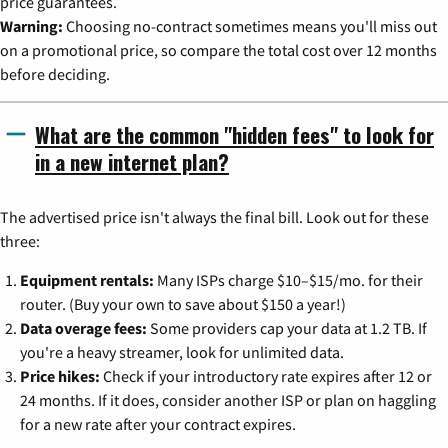
price guarantees.
Warning:
Choosing no-contract sometimes means you'll miss out
on a promotional price, so compare the total cost over 12 months
before deciding.
What are the common "hidden fees" to look for
in a new internet plan?
The advertised price isn't always the final bill. Look out for these
three:
Equipment rentals:
Many ISPs charge $10–$15/mo. for their
router. (Buy your own to save about $150 a year!)
Data overage fees:
Some providers cap your data at 1.2 TB. If
you're a heavy streamer, look for unlimited data.
Price hikes:
Check if your introductory rate expires after 12 or
24 months. If it does, consider another ISP or plan on haggling
for a new rate after your contract expires.