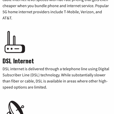
cheaper when you bundle phone and internet service. Popular
5G home internet providers include T-Mobile, Verizon, and
AT&T.
DSL Internet
DSL internet is delivered through a telephone line using Digital
Subscriber Line (DSL) technology. While substantially slower
than fiber or cable, DSL is available in areas where other high-
speed options are limited.