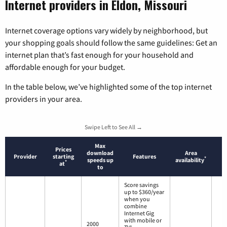
Internet providers in Eldon, Missouri
Internet coverage options vary widely by neighborhood, but
your shopping goals should follow the same guidelines: Get an
internet plan that’s fast enough for your household and
affordable enough for your budget.
In the table below, we’ve highlighted some of the top internet
providers in your area.
Swipe Left to See All →
Max
Prices
download
Area
Provider
starting
Features
*
speeds up
availability
*
at
to
Score savings
up to $360/year
when you
combine
Internet Gig
with mobile or
2000