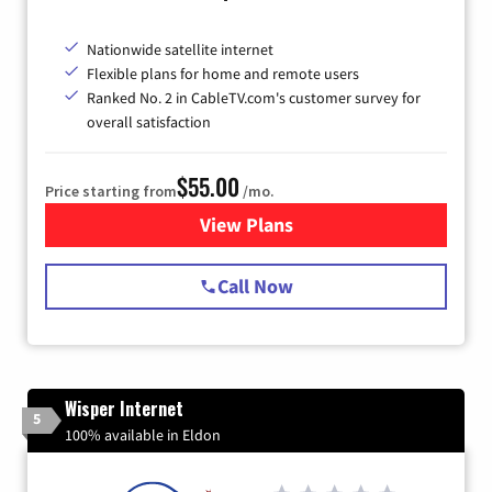
Nationwide satellite internet
Flexible plans for home and remote users
Ranked No. 2 in CableTV.com's customer survey for
overall satisfaction
$55.00
Price starting from
/mo.
View Plans
for Starlink Internet
Call Now
Wisper Internet
5
100% available in Eldon