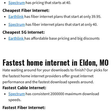
Spectrum
has pricing that starts at 40.
Cheapest Fiber Internet:
Earthlink
has fiber internet plans that start at only 39.95.
Spectrum
has fiber internet plans that start at only 40.
Cheapest 5G Internet:
Earthlink
has affordable base pricing and big discounts
Fastest home internet in Eldon, MO
Hate waiting around for your downloads to finish? Our picks for
the fastest home internet providers offer great internet
performance and the fastest download speeds around.
Fastest Cable Internet:
Spectrum
has consistent 2000000 maximum download
speeds.
Fastest Fiber Internet: