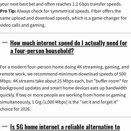
your next best bet and often reaches 1.2 Gbps transfer speeds.
Pro Tip:
Always check for symmetrical speeds. Fiber offers the
same upload and download speeds, which is a game-changer for
video calls and gaming.
How much internet speed do I actually need for
a four-person household?
For a modern four-person home doing 4K streaming, gaming, and
remote work, we recommend minimum download speeds of 500
Mbps. 4K streams take about 25 Mbps each, but "buffer room" for
background updates and smart home devices eats up bandwidth
quickly. If two or more people are working from home or gaming
simultaneously, 1 Gig (1,000 Mbps) is the "set it and forget it"
choice for 2026.
Is 5G home internet a reliable alternative to