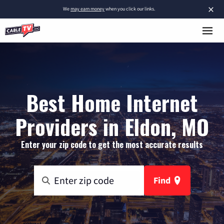
×
We
may earn money
when you click our links.
Best Home Internet
Providers in Eldon, MO
Enter your zip code to get the most accurate results
Find