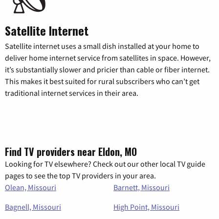
Satellite Internet
Satellite internet uses a small dish installed at your home to
deliver home internet service from satellites in space. However,
it’s substantially slower and pricier than cable or fiber internet.
This makes it best suited for rural subscribers who can’t get
traditional internet services in their area.
Find TV providers near Eldon, MO
Looking for TV elsewhere? Check out our other local TV guide
pages to see the top TV providers in your area.
Olean, Missouri
Barnett, Missouri
Bagnell, Missouri
High Point, Missouri