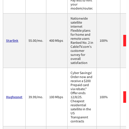
Pay less to rent
your
modem/router.
Nationwide
satellite
internet
Flexible plans
for home and
remote users
Starlink
55.00/mo.
400 Mbps
100%
Ranked No. 2 in
CableTV.com's
customer
survey for
overall
satisfaction
Cyber Savings!
Order now and
receive a $200
Prepaid card
via rebate.*
Offer ends
Hughesnet
39.99/mo.
100 Mbps
12/8/25.
100%
Cheapest
residential
satellite in the
US
Transparent
contracts