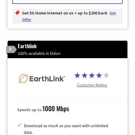
Get 5G Home Internet on us + up to $200 back
Get
Offer
Earthlink
3
100% available in Eldon
Customer Rating
1000 Mbps
Speeds up to
Download as much as you want with unlimited
data.