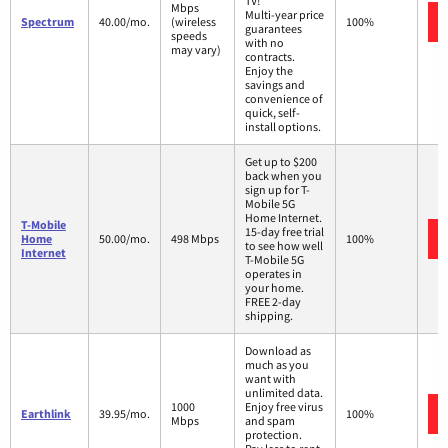
TV!
Mbps
Multi-year price
Spectrum
40.00/mo.
(wireless
100%
guarantees
speeds
with no
may vary)
contracts.
Enjoy the
savings and
convenience of
quick, self-
install options.
Get up to $200
back when you
sign up for T-
Mobile 5G
Home Internet.
T-Mobile
15-day free trial
Home
50.00/mo.
498 Mbps
100%
to see how well
Internet
T-Mobile 5G
operates in
your home.
FREE 2-day
shipping.
Download as
much as you
want with
unlimited data.
1000
Enjoy free virus
Earthlink
39.95/mo.
100%
Mbps
and spam
protection.