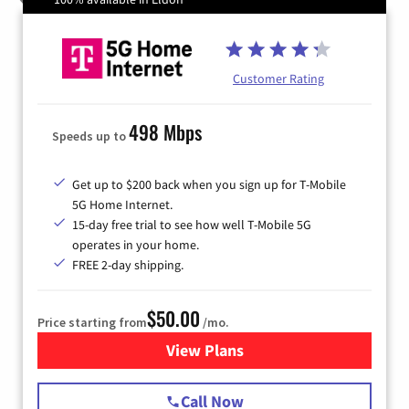
Customer Rating
498 Mbps
Speeds up to
Get up to $200 back when you sign up for T-Mobile
5G Home Internet.
15-day free trial to see how well T-Mobile 5G
operates in your home.
FREE 2-day shipping.
$50.00
Price starting from
/mo.
View Plans
for T-Mobile Home Internet
Call Now