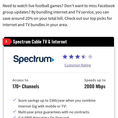
Need to watch live football games? Don’t want to miss Facebook
group updates? By bundling internet and TV service, you can
save around 20% on your total bill. Check out our top picks for
internet and TV bundles in your area.
Spectrum Cable TV & Internet
1
Customer Rating
Access to
Speeds up to
170+ Channels
2000 Mbps
Score savings up to $360/year when you combine
Internet Gig with mobile or TV!
Multi-year price guarantees with no contracts.
Get FREE Primetime On Demand.