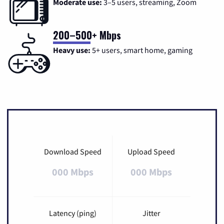
Moderate use:
3–5 users, streaming, Zoom
200–500+ Mbps
Heavy use:
5+ users, smart home, gaming
Download Speed
Upload Speed
000 Mbps
000 Mbps
Latency (ping)
Jitter