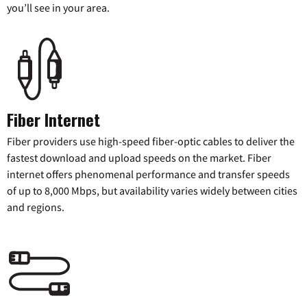
you’ll see in your area.
Fiber Internet
Fiber providers use high-speed fiber-optic cables to deliver the
fastest download and upload speeds on the market. Fiber
internet offers phenomenal performance and transfer speeds
of up to 8,000 Mbps, but availability varies widely between cities
and regions.