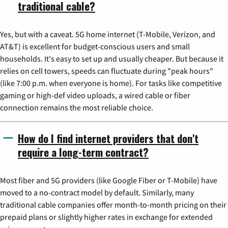
traditional cable?
Yes, but with a caveat. 5G home internet (T-Mobile, Verizon, and
AT&T) is excellent for budget-conscious users and small
households. It's easy to set up and usually cheaper. But because it
relies on cell towers, speeds can fluctuate during "peak hours"
(like 7:00 p.m. when everyone is home). For tasks like competitive
gaming or high-def video uploads, a wired cable or fiber
connection remains the most reliable choice.
How do I find internet providers that don't
require a long-term contract?
Most fiber and 5G providers (like Google Fiber or T-Mobile) have
moved to a no-contract model by default. Similarly, many
traditional cable companies offer month-to-month pricing on their
prepaid plans or slightly higher rates in exchange for extended