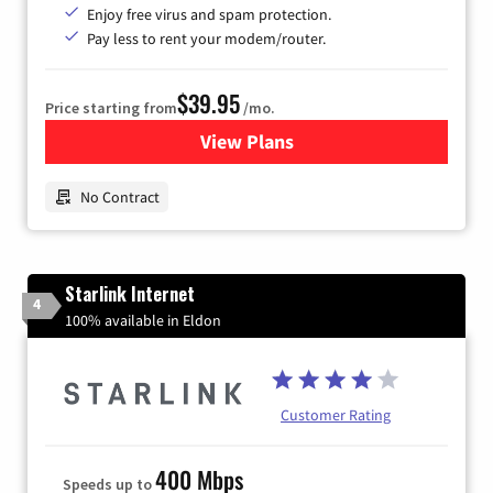
Enjoy free virus and spam protection.
Pay less to rent your modem/router.
$39.95
Price starting from
/mo.
View Plans
for Earthlink
No Contract
Starlink Internet
4
100% available in Eldon
Customer Rating
400 Mbps
Speeds up to