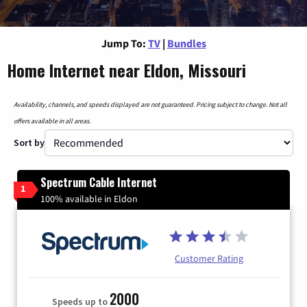
Jump To:
TV
|
Bundles
Home Internet near Eldon, Missouri
Availability, channels, and speeds displayed are not guaranteed. Pricing subject to change. Not all
offers available in all areas.
Sort by
Spectrum Cable Internet
1
100% available in Eldon
Customer Rating
2000
Speeds up to