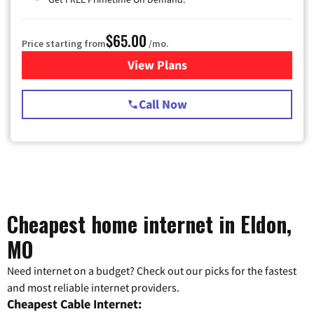
$65.00
Price starting from
/mo.
View Plans
for Spectrum Cable TV & Int
Call Now
Cheapest home internet in Eldon,
MO
Need internet on a budget? Check out our picks for the fastest
and most reliable internet providers.
Cheapest Cable Internet: