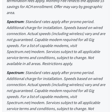
termination fees apply. Monthly Fee reflects the applied $5
savings for ACH enrollment. Offer may vary by geographic
area.
Spectrum
: Standard rates apply after promo period.
Additional charge for installation. Speeds based on wired
connection. Actual speeds (including wireless) vary and are
not guaranteed. Capable modem required for all Gig
speeds. For a list of capable modems, visit
Spectrum.net/modem. Services subject to all applicable
service terms and conditions, subject to change. Not
available in all areas. Restrictions apply.
Spectrum
: Standard rates apply after promo period.
Additional charge for installation. Speeds based on wired
connection. Actual speeds (including wireless) vary and are
not guaranteed. Capable modem required for all Gig
speeds. For a list of capable modems, visit
Spectrum.net/modem. Services subject to all applicable
service terms and conditions, subject to change. Not