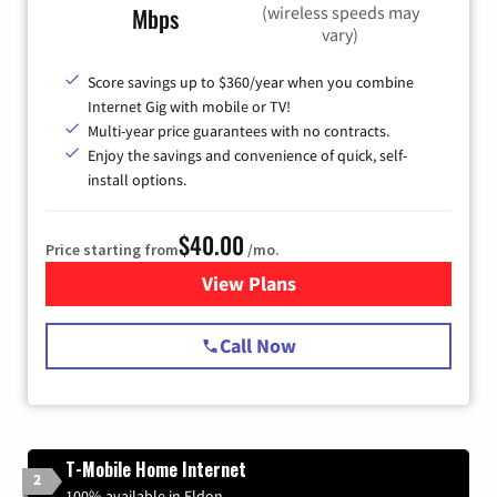
(wireless speeds may
Mbps
vary)
Score savings up to $360/year when you combine
Internet Gig with mobile or TV!
Multi-year price guarantees with no contracts.
Enjoy the savings and convenience of quick, self-
install options.
$40.00
Price starting from
/mo.
View Plans
for Spectrum Cable Internet
Call Now
T-Mobile Home Internet
2
100% available in Eldon