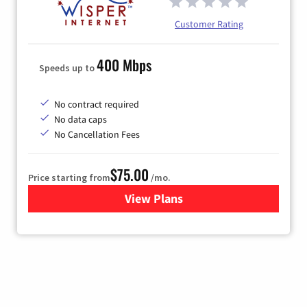
Customer Rating
400 Mbps
Speeds up to
No contract required
No data caps
No Cancellation Fees
$75.00
Price starting from
/mo.
View Plans
for Wisper Internet