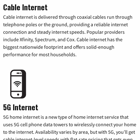
Cable Internet
Cable internet is delivered through coaxial cables run through
telephone poles or the ground, providing a reliable internet
connection and steady internet speeds. Popular providers
include Xfinity, Spectrum, and Cox. Cable internet has the
biggest nationwide footprint and offers solid-enough
performance for most households.
5G Internet
5G home internet is a new type of home internet service that
uses 5G cell phone data towers to wirelessly connect your home
to the internet. Availability varies by area, but with 5G, you’ll get
cable internet-level speeds with flat-rate pricing that gets even