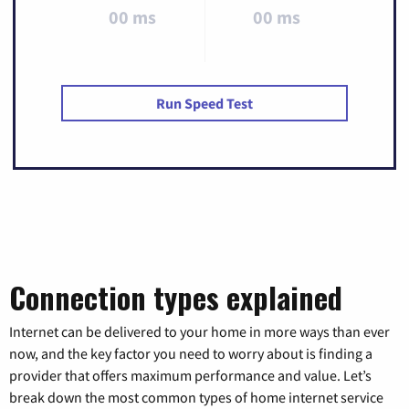
00 ms
00 ms
Run Speed Test
Connection types explained
Internet can be delivered to your home in more ways than ever
now, and the key factor you need to worry about is finding a
provider that offers maximum performance and value. Let’s
break down the most common types of home internet service