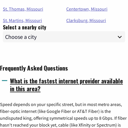
St. Thomas, Missouri
Centertown, Missouri
St. Martins, Missouri
Clarksburg, Missouri
Select a nearby city
Frequently Asked Questions
What is the fastest internet provider available
in this area?
Speed depends on your specific street, but in most metro areas,
fiber-optic internet (like Google Fiber or AT&T Fiber) is the
undisputed king, offering symmetrical speeds up to 8 Gbps. If fiber
hasn't reached your block yet, cable (like Xfinity or Spectrum) is