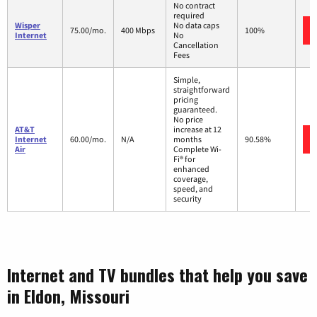
No contract
required
Wisper
No data caps
75.00/mo.
400 Mbps
100%
Internet
No
Cancellation
Fees
Simple,
straightforward
pricing
guaranteed.
No price
AT&T
increase at 12
Internet
60.00/mo.
N/A
months
90.58%
Air
Complete Wi-
Fi® for
enhanced
coverage,
speed, and
security
Internet and TV bundles that help you save
in Eldon, Missouri