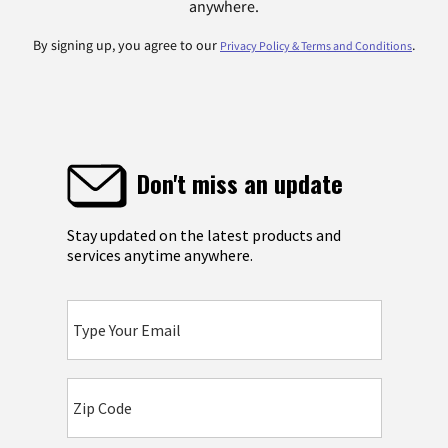
anywhere.
By signing up, you agree to our
.
Privacy Policy & Terms and Conditions