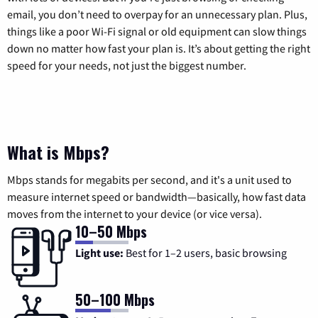
email, you don’t need to overpay for an unnecessary plan. Plus,
things like a poor Wi-Fi signal or old equipment can slow things
down no matter how fast your plan is. It’s about getting the right
speed for your needs, not just the biggest number.
What is Mbps?
Mbps stands for megabits per second, and it's a unit used to
measure internet speed or bandwidth—basically, how fast data
moves from the internet to your device (or vice versa).
10–50 Mbps
Light use:
Best for 1–2 users, basic browsing
50–100 Mbps