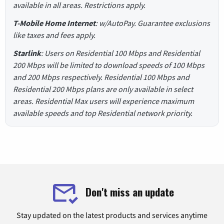
available in all areas. Restrictions apply.
T-Mobile Home Internet
: w/AutoPay. Guarantee exclusions
like taxes and fees apply.
Starlink
: Users on Residential 100 Mbps and Residential
200 Mbps will be limited to download speeds of 100 Mbps
and 200 Mbps respectively. Residential 100 Mbps and
Residential 200 Mbps plans are only available in select
areas. Residential Max users will experience maximum
available speeds and top Residential network priority.
Don't miss an update
Stay updated on the latest products and services anytime