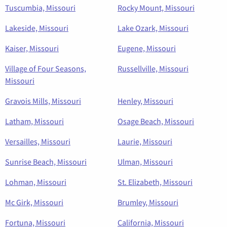
Tuscumbia, Missouri
Rocky Mount, Missouri
Lakeside, Missouri
Lake Ozark, Missouri
Kaiser, Missouri
Eugene, Missouri
Village of Four Seasons,
Russellville, Missouri
Missouri
Gravois Mills, Missouri
Henley, Missouri
Latham, Missouri
Osage Beach, Missouri
Versailles, Missouri
Laurie, Missouri
Sunrise Beach, Missouri
Ulman, Missouri
Lohman, Missouri
St. Elizabeth, Missouri
Mc Girk, Missouri
Brumley, Missouri
Fortuna, Missouri
California, Missouri