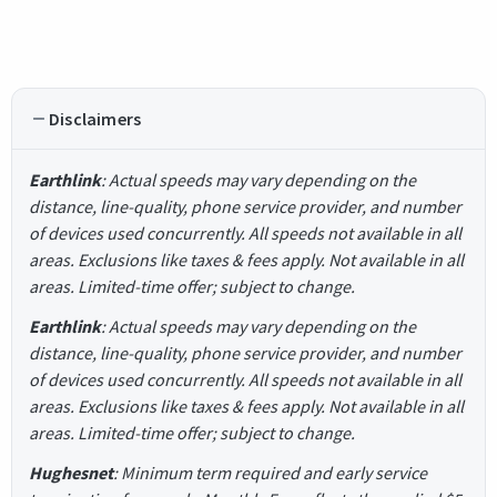
Disclaimers
Earthlink
: Actual speeds may vary depending on the
distance, line-quality, phone service provider, and number
of devices used concurrently. All speeds not available in all
areas. Exclusions like taxes & fees apply. Not available in all
areas. Limited-time offer; subject to change.
Earthlink
: Actual speeds may vary depending on the
distance, line-quality, phone service provider, and number
of devices used concurrently. All speeds not available in all
areas. Exclusions like taxes & fees apply. Not available in all
areas. Limited-time offer; subject to change.
Hughesnet
: Minimum term required and early service