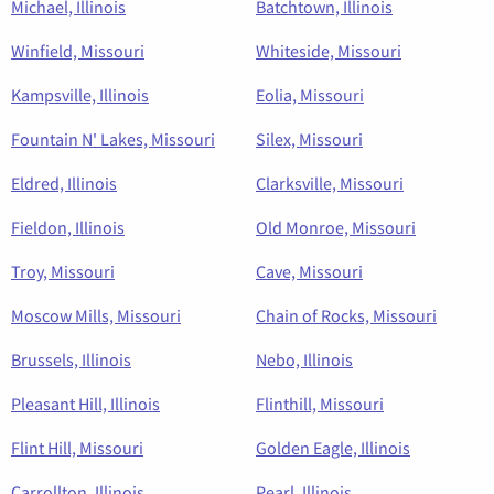
Michael, Illinois
Batchtown, Illinois
Winfield, Missouri
Whiteside, Missouri
Kampsville, Illinois
Eolia, Missouri
Fountain N' Lakes, Missouri
Silex, Missouri
Eldred, Illinois
Clarksville, Missouri
Fieldon, Illinois
Old Monroe, Missouri
Troy, Missouri
Cave, Missouri
Moscow Mills, Missouri
Chain of Rocks, Missouri
Brussels, Illinois
Nebo, Illinois
Pleasant Hill, Illinois
Flinthill, Missouri
Flint Hill, Missouri
Golden Eagle, Illinois
Carrollton, Illinois
Pearl, Illinois