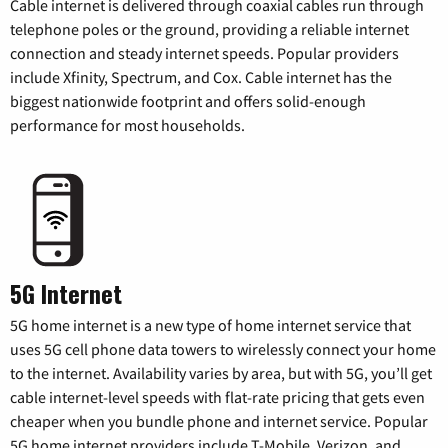
Cable internet is delivered through coaxial cables run through
telephone poles or the ground, providing a reliable internet
connection and steady internet speeds. Popular providers
include Xfinity, Spectrum, and Cox. Cable internet has the
biggest nationwide footprint and offers solid-enough
performance for most households.
5G Internet
5G home internet is a new type of home internet service that
uses 5G cell phone data towers to wirelessly connect your home
to the internet. Availability varies by area, but with 5G, you’ll get
cable internet-level speeds with flat-rate pricing that gets even
cheaper when you bundle phone and internet service. Popular
5G home internet providers include T-Mobile, Verizon, and