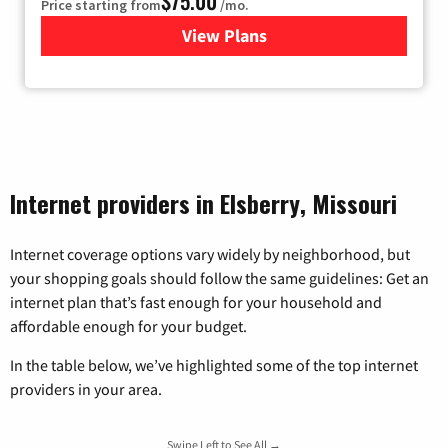
$75.00
Price starting from
/mo.
View Plans
for Wisper Internet
Internet providers in Elsberry, Missouri
Internet coverage options vary widely by neighborhood, but
your shopping goals should follow the same guidelines: Get an
internet plan that’s fast enough for your household and
affordable enough for your budget.
In the table below, we’ve highlighted some of the top internet
providers in your area.
Swipe Left to See All →