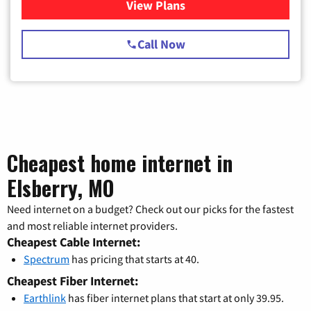
View Plans
for Spectrum Cable TV & Int
Call Now
Cheapest home internet in
Elsberry, MO
Need internet on a budget? Check out our picks for the fastest
and most reliable internet providers.
Cheapest Cable Internet:
Spectrum
has pricing that starts at 40.
Cheapest Fiber Internet:
Earthlink
has fiber internet plans that start at only 39.95.