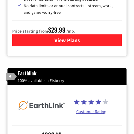
No data limits or annual contracts – stream, work,
and game worry-free
$29.99
Price starting from
/mo.
View Plans
for Brightspeed Internet
Earthlink
4
100% available in Elsberry
Customer Rating