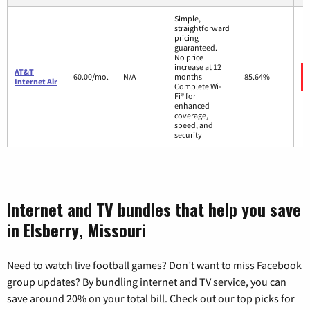
Simple,
straightforward
pricing
guaranteed.
No price
increase at 12
AT&T
60.00/mo.
N/A
months
85.64%
Internet Air
Complete Wi-
Fi® for
enhanced
coverage,
speed, and
security
Internet and TV bundles that help you save
in Elsberry, Missouri
Need to watch live football games? Don’t want to miss Facebook
group updates? By bundling internet and TV service, you can
save around 20% on your total bill. Check out our top picks for