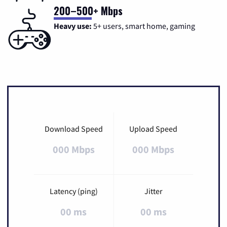
200–500+ Mbps
Heavy use:
5+ users, smart home, gaming
Download Speed
Upload Speed
000 Mbps
000 Mbps
Latency (ping)
Jitter
00 ms
00 ms