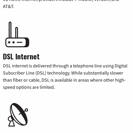
AT&T.
DSL Internet
DSL internet is delivered through a telephone line using Digital
Subscriber Line (DSL) technology. While substantially slower
than fiber or cable, DSL is available in areas where other high-
speed options are limited.