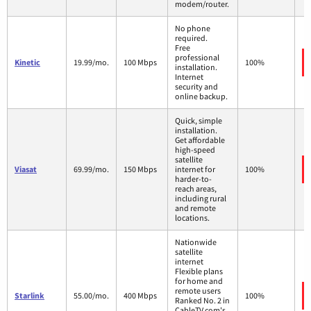
modem/router.
No phone
required.
Free
professional
Kinetic
19.99/mo.
100 Mbps
100%
installation.
Internet
security and
online backup.
Quick, simple
installation.
Get affordable
high-speed
satellite
Viasat
69.99/mo.
150 Mbps
internet for
100%
harder-to-
reach areas,
including rural
and remote
locations.
Nationwide
satellite
internet
Flexible plans
for home and
remote users
Starlink
55.00/mo.
400 Mbps
100%
Ranked No. 2 in
CableTV.com's