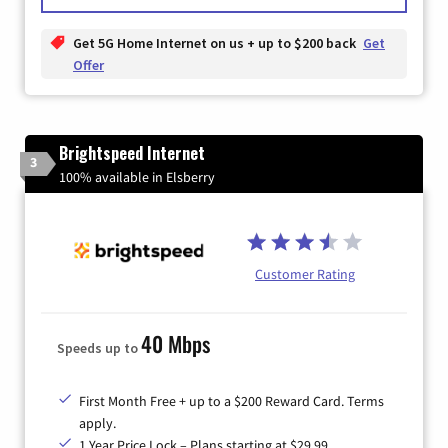
Get 5G Home Internet on us + up to $200 back
Get
Offer
Brightspeed Internet
3
100% available in Elsberry
Customer Rating
40 Mbps
Speeds up to
First Month Free + up to a $200 Reward Card. Terms
apply.
1 Year Price Lock – Plans starting at $29.99