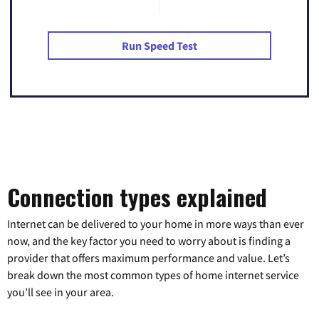
Run Speed Test
Connection types explained
Internet can be delivered to your home in more ways than ever
now, and the key factor you need to worry about is finding a
provider that offers maximum performance and value. Let’s
break down the most common types of home internet service
you’ll see in your area.