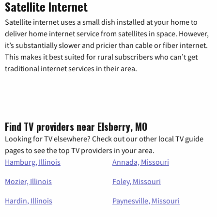
Satellite Internet
Satellite internet uses a small dish installed at your home to
deliver home internet service from satellites in space. However,
it’s substantially slower and pricier than cable or fiber internet.
This makes it best suited for rural subscribers who can’t get
traditional internet services in their area.
Find TV providers near Elsberry, MO
Looking for TV elsewhere? Check out our other local TV guide
pages to see the top TV providers in your area.
Hamburg, Illinois
Annada, Missouri
Mozier, Illinois
Foley, Missouri
Hardin, Illinois
Paynesville, Missouri