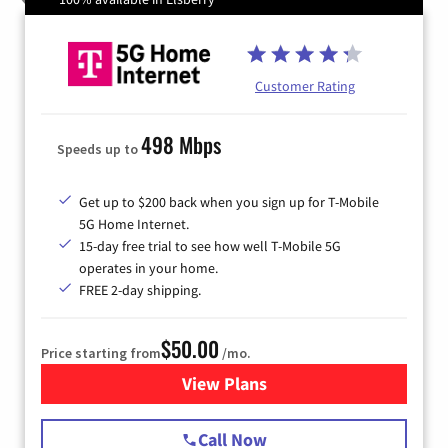
Customer Rating
498 Mbps
Speeds up to
Get up to $200 back when you sign up for T-Mobile
5G Home Internet.
15-day free trial to see how well T-Mobile 5G
operates in your home.
FREE 2-day shipping.
$50.00
Price starting from
/mo.
View Plans
for T-Mobile Home Internet
Call Now