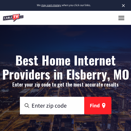
×
We
may earn money
when you click our links.
Best Home Internet
Providers in Elsberry, MO
Enter your zip code to get the most accurate results
Find