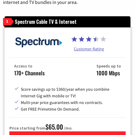
internet and TV bundles in your area.
Spectrum Cable TV & Internet
1
Customer Rating
Access to
Speeds up to
170+ Channels
1000 Mbps
Score savings up to $360/year when you combine
Internet Gig with mobile or TV!
Multi-year price guarantees with no contracts.
Get FREE Primetime On Demand.
$65.00
Price starting from
/mo.