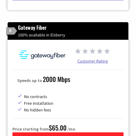
Gateway Fiber
8
100% available in Elsberry
Customer Rating
2000 Mbps
Speeds up to
No contracts
Free installation
No hidden fees
$65.00
Price starting from
/mo.