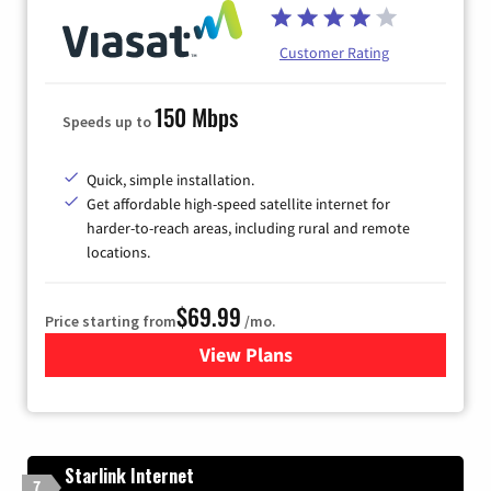
Customer Rating
150 Mbps
Speeds up to
Quick, simple installation.
Get affordable high-speed satellite internet for
harder-to-reach areas, including rural and remote
locations.
$69.99
Price starting from
/mo.
View Plans
for Viasat Satellite Internet
Starlink Internet
7