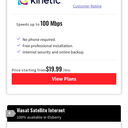
Customer Rating
100 Mbps
Speeds up to
No phone required.
Free professional installation.
Internet security and online backup.
$19.99
Price starting from
/mo.
View Plans
for Kinetic High-Speed Inter
Viasat Satellite Internet
6
100% available in Elsberry