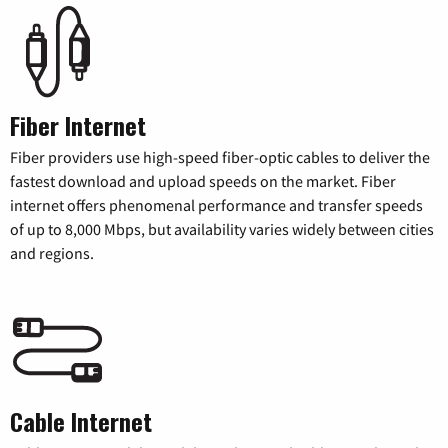
Fiber Internet
Fiber providers use high-speed fiber-optic cables to deliver the
fastest download and upload speeds on the market. Fiber
internet offers phenomenal performance and transfer speeds
of up to 8,000 Mbps, but availability varies widely between cities
and regions.
Cable Internet