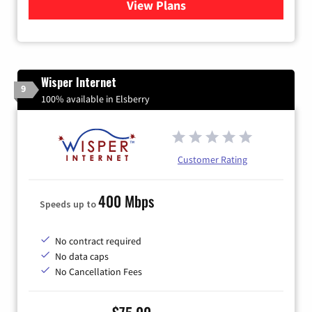
View Plans
for Gateway Fiber
Wisper Internet
9
100% available in Elsberry
Customer Rating
400 Mbps
Speeds up to
No contract required
No data caps
No Cancellation Fees