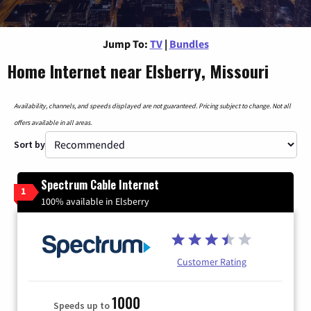
Jump To:
TV
|
Bundles
Home Internet near Elsberry, Missouri
Availability, channels, and speeds displayed are not guaranteed. Pricing subject to change. Not all
offers available in all areas.
Sort by
Spectrum Cable Internet
1
100% available in Elsberry
Customer Rating
1000
Speeds up to