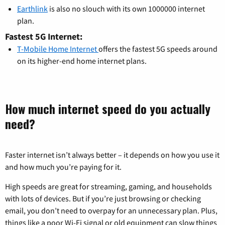
Earthlink
is also no slouch with its own 1000000 internet
plan.
Fastest 5G Internet:
T-Mobile Home Internet
offers the fastest 5G speeds around
on its higher-end home internet plans.
How much internet speed do you actually
need?
Faster internet isn’t always better – it depends on how you use it
and how much you’re paying for it.
High speeds are great for streaming, gaming, and households
with lots of devices. But if you’re just browsing or checking
email, you don’t need to overpay for an unnecessary plan. Plus,
things like a poor Wi-Fi signal or old equipment can slow things