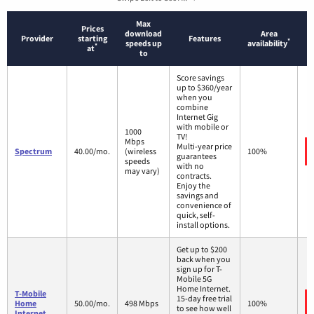
Max
Prices
download
Area
Provider
starting
Features
*
speeds up
availability
*
at
to
Score savings
up to $360/year
when you
combine
Internet Gig
with mobile or
1000
TV!
Mbps
Multi-year price
Spectrum
40.00/mo.
(wireless
100%
guarantees
speeds
with no
may vary)
contracts.
Enjoy the
savings and
convenience of
quick, self-
install options.
Get up to $200
back when you
sign up for T-
Mobile 5G
Home Internet.
T-Mobile
15-day free trial
Home
50.00/mo.
498 Mbps
100%
to see how well
Internet