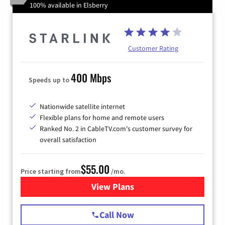
100% available in Elsberry
Customer Rating
400 Mbps
Speeds up to
Nationwide satellite internet
Flexible plans for home and remote users
Ranked No. 2 in CableTV.com's customer survey for
overall satisfaction
$55.00
Price starting from
/mo.
View Plans
for Starlink Internet
Call Now