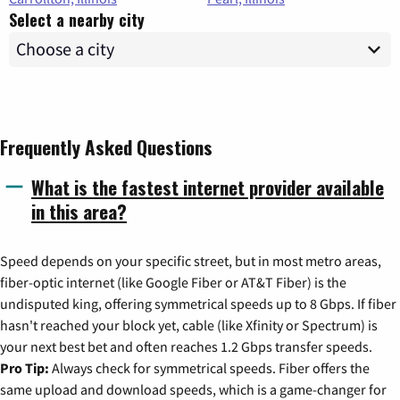
Select a nearby city
Frequently Asked Questions
What is the fastest internet provider available
in this area?
Speed depends on your specific street, but in most metro areas,
fiber-optic internet (like Google Fiber or AT&T Fiber) is the
undisputed king, offering symmetrical speeds up to 8 Gbps. If fiber
hasn't reached your block yet, cable (like Xfinity or Spectrum) is
your next best bet and often reaches 1.2 Gbps transfer speeds.
Pro Tip:
Always check for symmetrical speeds. Fiber offers the
same upload and download speeds, which is a game-changer for