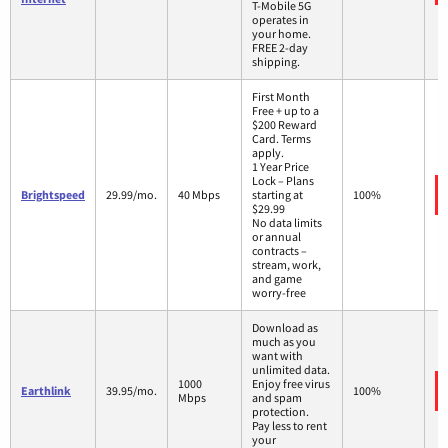
T-Mobile 5G
operates in
your home.
FREE 2-day
shipping.
First Month
Free + up to a
$200 Reward
Card. Terms
apply.
1 Year Price
Lock – Plans
Brightspeed
29.99/mo.
40 Mbps
starting at
100%
$29.99
No data limits
or annual
contracts –
stream, work,
and game
worry-free
Download as
much as you
want with
unlimited data.
1000
Enjoy free virus
Earthlink
39.95/mo.
100%
Mbps
and spam
protection.
Pay less to rent
your