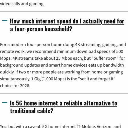
video calls and gaming.
How much internet speed do I actually need for
a four-person household?
For a modern four-person home doing 4K streaming, gaming, and
remote work, we recommend minimum download speeds of 500
Mbps. 4K streams take about 25 Mbps each, but "buffer room" for
background updates and smart home devices eats up bandwidth
quickly. If two or more people are working from home or gaming
simultaneously, 1 Gig (1,000 Mbps) is the "set it and forget it"
choice for 2026.
Is 5G home internet a reliable alternative to
traditional cable?
Yes, but with a caveat. 5G home internet (T-Mobile, Verizon, and