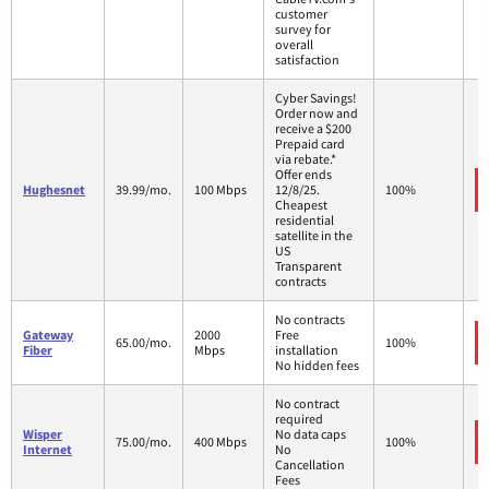
customer
survey for
overall
satisfaction
Cyber Savings!
Order now and
receive a $200
Prepaid card
via rebate.*
Offer ends
Hughesnet
39.99/mo.
100 Mbps
12/8/25.
100%
Cheapest
residential
satellite in the
US
Transparent
contracts
No contracts
Gateway
2000
Free
65.00/mo.
100%
Fiber
Mbps
installation
No hidden fees
No contract
required
Wisper
No data caps
75.00/mo.
400 Mbps
100%
Internet
No
Cancellation
Fees