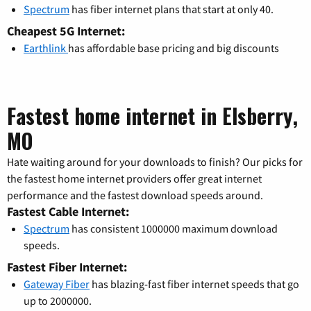
Spectrum
has fiber internet plans that start at only 40.
Cheapest 5G Internet:
Earthlink
has affordable base pricing and big discounts
Fastest home internet in Elsberry,
MO
Hate waiting around for your downloads to finish? Our picks for
the fastest home internet providers offer great internet
performance and the fastest download speeds around.
Fastest Cable Internet:
Spectrum
has consistent 1000000 maximum download
speeds.
Fastest Fiber Internet:
Gateway Fiber
has blazing-fast fiber internet speeds that go
up to 2000000.