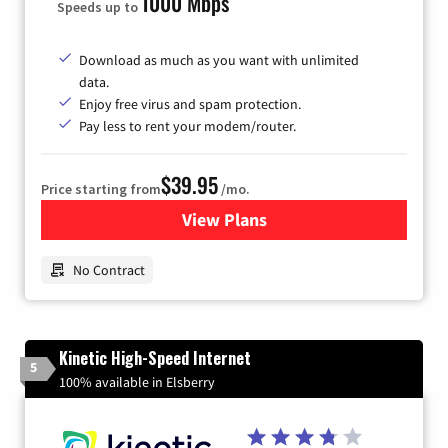
1000 Mbps
Speeds up to
Download as much as you want with unlimited
data.
Enjoy free virus and spam protection.
Pay less to rent your modem/router.
$39.95
Price starting from
/mo.
View Plans
for Earthlink
No Contract
Kinetic High-Speed Internet
5
100% available in Elsberry