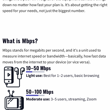
down no matter how fast your plan is. It’s about getting the right
speed for your needs, not just the biggest number.
What is Mbps?
Mbps stands for megabits per second, and it's a unit used to
measure internet speed or bandwidth—basically, how fast data
moves from the internet to your device (or vice versa).
10–50 Mbps
Light use:
Best for 1–2 users, basic browsing
50–100 Mbps
Moderate use:
3–5 users, streaming, Zoom