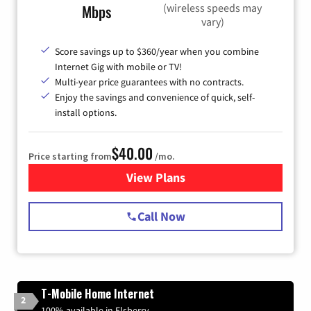
(wireless speeds may
Mbps
vary)
Score savings up to $360/year when you combine
Internet Gig with mobile or TV!
Multi-year price guarantees with no contracts.
Enjoy the savings and convenience of quick, self-
install options.
$40.00
Price starting from
/mo.
View Plans
for Spectrum Cable Internet
Call Now
T-Mobile Home Internet
2
100% available in Elsberry