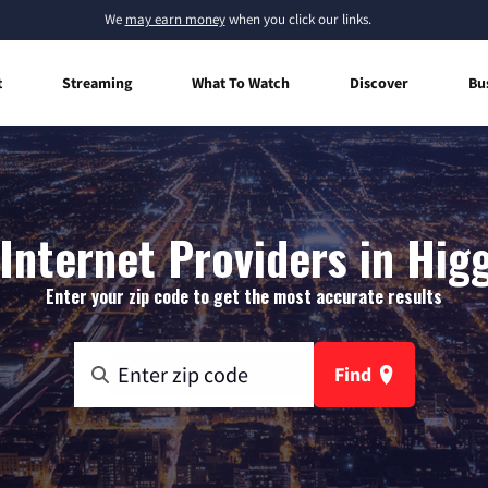
We
may earn money
when you click our links.
t
Streaming
What To Watch
Discover
Bu
nternet Providers in Higg
Enter your zip code to get the most accurate results
Find