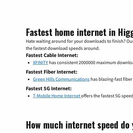
Fastest home internet in Higg
Hate waiting around for your downloads to finish? Our
the fastest download speeds around.
Fastest Cable Internet:
XFINITY
has consistent 2000000 maximum downlo
Fastest Fiber Internet:
Green Hills Communications
has blazing-fast fiber
Fastest 5G Internet:
T-Mobile Home Internet
offers the fastest 5G spee
How much internet speed do 