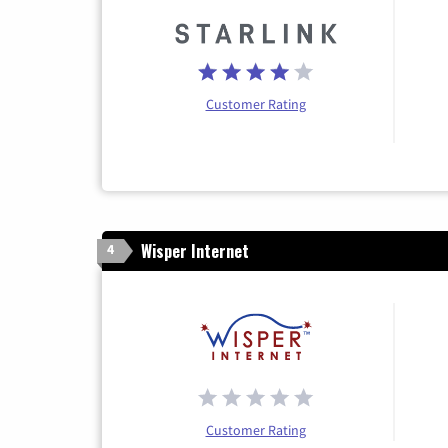
Customer Rating
Wisper Internet
4
Customer Rating