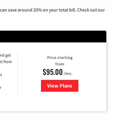
can save around 20% on your total bill. Check out our
and get
Price starting
et from
from
$95.00
/mo.
ts
View Plans
for Xfinity Cable TV & Internet
r