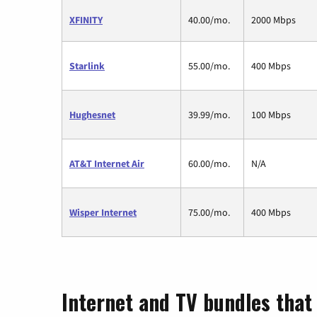
XFINITY
40.00/mo.
2000 Mbps
Starlink
55.00/mo.
400 Mbps
Hughesnet
39.99/mo.
100 Mbps
AT&T Internet Air
60.00/mo.
N/A
Wisper Internet
75.00/mo.
400 Mbps
Internet and TV bundles that 