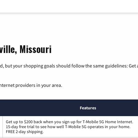
ille, Missouri
, but your shopping goals should follow the same guidelines: Get a
nternet providers in your area.
Features
Get up to $200 back when you sign up for T-Mobile 5G Home Internet.
15-day free trial to see how well T-Mobile 5G operates in your home.
FREE 2-day shipping.