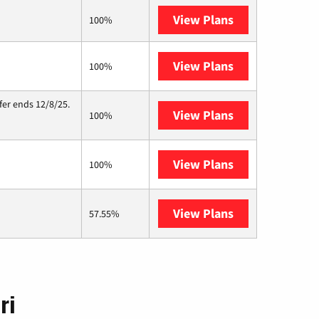
View Plans
XFINITY
100%
View Plans
Starlink
100%
fer ends 12/8/25.
View Plans
Hughesnet
100%
View Plans
AT&T Internet A
100%
View Plans
Wisper Interne
57.55%
ri