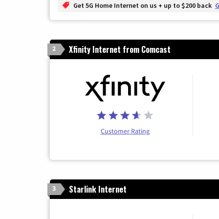
Get 5G Home Internet on us + up to $200 back
G
Xfinity Internet from Comcast
2
Customer Rating
Starlink Internet
3