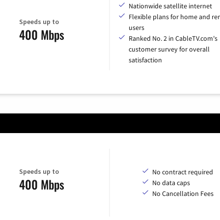
Nationwide satellite internet
Flexible plans for home and r
Speeds up to
users
400 Mbps
Ranked No. 2 in CableTV.com's
customer survey for overall
satisfaction
Speeds up to
No contract required
400 Mbps
No data caps
No Cancellation Fees