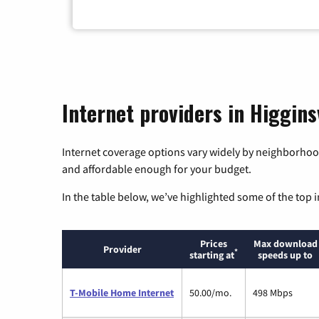
Internet providers in Higginsv
Internet coverage options vary widely by neighborhood
and affordable enough for your budget.
In the table below, we’ve highlighted some of the top i
Prices
Max download
Provider
*
starting at
speeds up to
T-Mobile Home Internet
50.00/mo.
498 Mbps