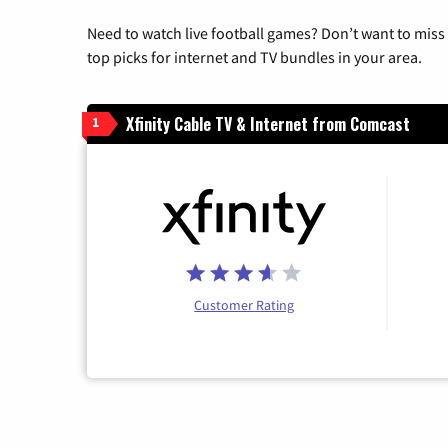
Need to watch live football games? Don’t want to miss
top picks for internet and TV bundles in your area.
Xfinity Cable TV & Internet from Comcast
1
Customer Rating