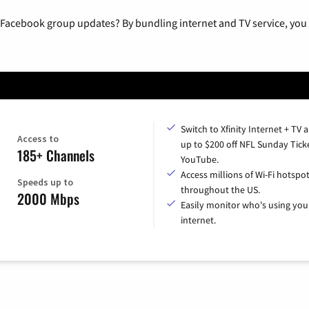
 Facebook group updates? By bundling internet and TV service, you 
Switch to Xfinity Internet + TV 
Access to
up to $200 off NFL Sunday Tick
185+ Channels
YouTube.
Access millions of Wi-Fi hotspo
Speeds up to
throughout the US.
2000 Mbps
Easily monitor who's using you
internet.