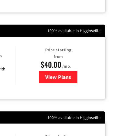
100% available in Higginsville
Price starting
ts
from
$40.00
/mo.
ith
View Plans
for Xfinity Internet from Comcas
100% available in Higginsville