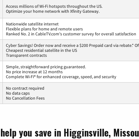
Access millions of Wi-Fi hotspots throughout the US.
Optimize your home network with Xfinity Gateway.
Nationwide satellite internet
Flexible plans for home and remote users
Ranked No. 2 in CableTV.com's customer survey for overall satisfaction
Cyber Savings! Order now and receive a $200 Prepaid card via rebate.* Of
Cheapest residential satellite in the US
Transparent contracts
Simple, straightforward pricing guaranteed.
No price increase at 12 months
Complete Wi-Fi® for enhanced coverage, speed, and security
No contract required
No data caps
No Cancellation Fees
help you save in Higginsville, Missou