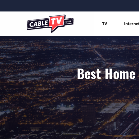
TV
Interne
Best Home I