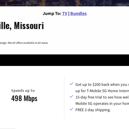
Jump To:
TV
|
Bundles
lle, Missouri
nge. Not all offers available in all areas.
Get up to $200 back when you 
Speeds up to
up for T-Mobile 5G Home Intern
498 Mbps
15-day free trial to see how wel
Mobile 5G operates in your ho
FREE 2-day shipping.