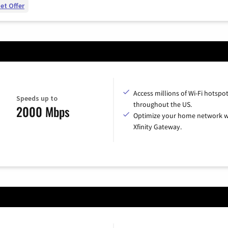
et Offer
Access millions of Wi-Fi hotspo
Speeds up to
throughout the US.
2000 Mbps
Optimize your home network w
Xfinity Gateway.