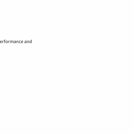
 performance and