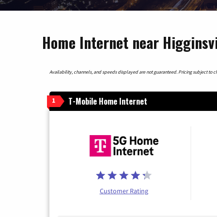
Home Internet near Higginsvi
Availability, channels, and speeds displayed are not guaranteed. Pricing subject to cha
T-Mobile Home Internet
1
Customer Rating