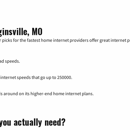
insville, MO
 picks for the fastest home internet providers offer great internet
ad speeds.
 internet speeds that go up to 250000.
ds around on its higher-end home internet plans.
you actually need?