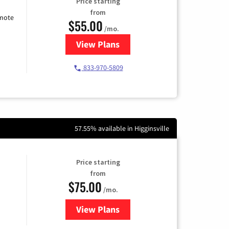
Price starting
from
emote
$55.00
/mo.
View Plans
for Starlink Internet
833-970-5809
57.55% available in Higginsville
Price starting
from
$75.00
/mo.
View Plans
for Wisper Internet