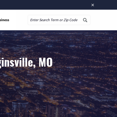
×
siness
Search
insville, MO