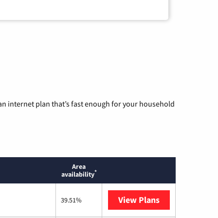
n internet plan that’s fast enough for your household
Area
*
availability
View Plans
T-Mobile Home 
39.51%