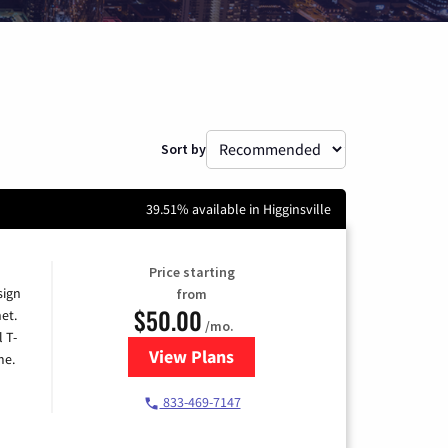
Sort by
39.51% available in Higginsville
Price starting
sign
from
$50.00
et.
/mo.
l T-
View Plans
for T-Mobile Home Internet
me.
833-469-7147