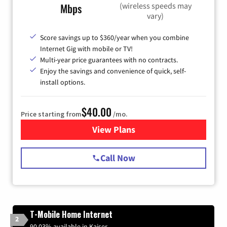
(wireless speeds may
Mbps
vary)
Score savings up to $360/year when you combine
Internet Gig with mobile or TV!
Multi-year price guarantees with no contracts.
Enjoy the savings and convenience of quick, self-
install options.
$40.00
Price starting from
/mo.
View Plans
for Spectrum Cable Internet
Call Now
T-Mobile Home Internet
2
90.03% available in Kaiser