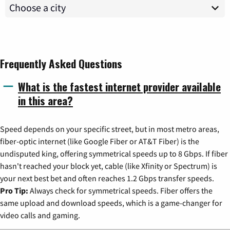
Frequently Asked Questions
What is the fastest internet provider available
in this area?
Speed depends on your specific street, but in most metro areas,
fiber-optic internet (like Google Fiber or AT&T Fiber) is the
undisputed king, offering symmetrical speeds up to 8 Gbps. If fiber
hasn't reached your block yet, cable (like Xfinity or Spectrum) is
your next best bet and often reaches 1.2 Gbps transfer speeds.
Pro Tip:
Always check for symmetrical speeds. Fiber offers the
same upload and download speeds, which is a game-changer for
video calls and gaming.