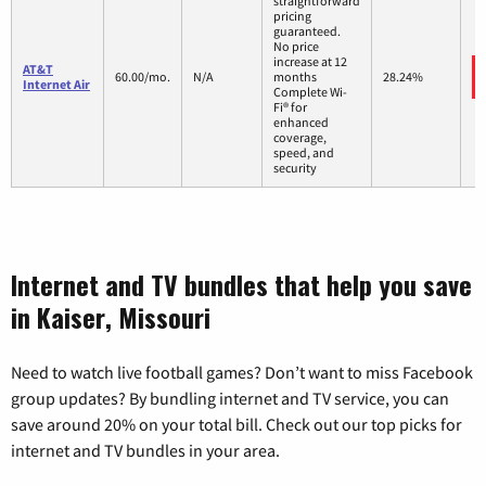
straightforward
pricing
guaranteed.
No price
increase at 12
AT&T
60.00/mo.
N/A
months
28.24%
Internet Air
Complete Wi-
Fi® for
enhanced
coverage,
speed, and
security
Internet and TV bundles that help you save
in Kaiser, Missouri
Need to watch live football games? Don’t want to miss Facebook
group updates? By bundling internet and TV service, you can
save around 20% on your total bill. Check out our top picks for
internet and TV bundles in your area.