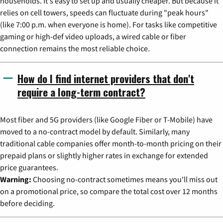
households. It's easy to set up and usually cheaper. But because it
relies on cell towers, speeds can fluctuate during "peak hours"
(like 7:00 p.m. when everyone is home). For tasks like competitive
gaming or high-def video uploads, a wired cable or fiber
connection remains the most reliable choice.
How do I find internet providers that don't
require a long-term contract?
Most fiber and 5G providers (like Google Fiber or T-Mobile) have
moved to a no-contract model by default. Similarly, many
traditional cable companies offer month-to-month pricing on their
prepaid plans or slightly higher rates in exchange for extended
price guarantees.
Warning:
Choosing no-contract sometimes means you'll miss out
on a promotional price, so compare the total cost over 12 months
before deciding.