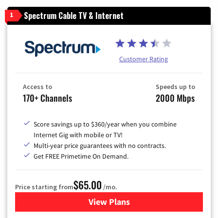
Spectrum Cable TV & Internet
1
Customer Rating
Access to
Speeds up to
170+ Channels
2000 Mbps
Score savings up to $360/year when you combine
Internet Gig with mobile or TV!
Multi-year price guarantees with no contracts.
Get FREE Primetime On Demand.
$65.00
Price starting from
/mo.
View Plans
for Spectrum Cable TV & Int