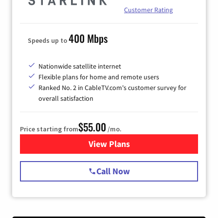
Customer Rating
400 Mbps
Speeds up to
Nationwide satellite internet
Flexible plans for home and remote users
Ranked No. 2 in CableTV.com's customer survey for
overall satisfaction
$55.00
Price starting from
/mo.
View Plans
for Starlink Internet
Call Now