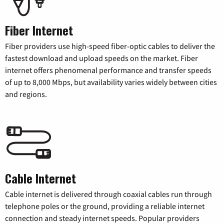
Fiber Internet
Fiber providers use high-speed fiber-optic cables to deliver the
fastest download and upload speeds on the market. Fiber
internet offers phenomenal performance and transfer speeds
of up to 8,000 Mbps, but availability varies widely between cities
and regions.
Cable Internet
Cable internet is delivered through coaxial cables run through
telephone poles or the ground, providing a reliable internet
connection and steady internet speeds. Popular providers