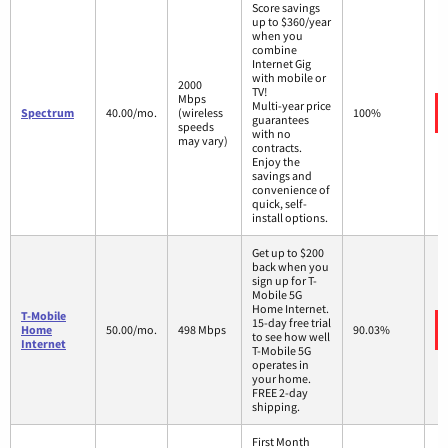
Score savings
up to $360/year
when you
combine
Internet Gig
with mobile or
2000
TV!
Mbps
Multi-year price
Spectrum
40.00/mo.
(wireless
100%
guarantees
speeds
with no
may vary)
contracts.
Enjoy the
savings and
convenience of
quick, self-
install options.
Get up to $200
back when you
sign up for T-
Mobile 5G
Home Internet.
T-Mobile
15-day free trial
Home
50.00/mo.
498 Mbps
90.03%
to see how well
Internet
T-Mobile 5G
operates in
your home.
FREE 2-day
shipping.
First Month