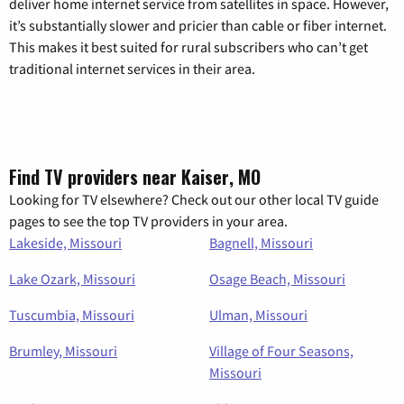
deliver home internet service from satellites in space. However,
it’s substantially slower and pricier than cable or fiber internet.
This makes it best suited for rural subscribers who can’t get
traditional internet services in their area.
Find TV providers near Kaiser, MO
Looking for TV elsewhere? Check out our other local TV guide
pages to see the top TV providers in your area.
Lakeside, Missouri
Bagnell, Missouri
Lake Ozark, Missouri
Osage Beach, Missouri
Tuscumbia, Missouri
Ulman, Missouri
Brumley, Missouri
Village of Four Seasons,
Missouri