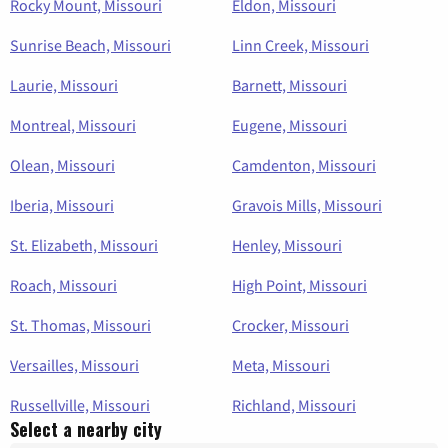
Rocky Mount, Missouri
Eldon, Missouri
Sunrise Beach, Missouri
Linn Creek, Missouri
Laurie, Missouri
Barnett, Missouri
Montreal, Missouri
Eugene, Missouri
Olean, Missouri
Camdenton, Missouri
Iberia, Missouri
Gravois Mills, Missouri
St. Elizabeth, Missouri
Henley, Missouri
Roach, Missouri
High Point, Missouri
St. Thomas, Missouri
Crocker, Missouri
Versailles, Missouri
Meta, Missouri
Russellville, Missouri
Richland, Missouri
Select a nearby city