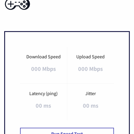
Download Speed
Upload Speed
000 Mbps
000 Mbps
Latency (ping)
Jitter
00 ms
00 ms
Run Speed Test