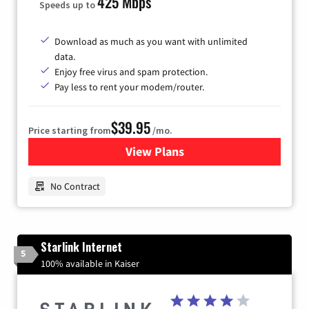
425 Mbps
Speeds up to
Download as much as you want with unlimited
data.
Enjoy free virus and spam protection.
Pay less to rent your modem/router.
$39.95
Price starting from
/mo.
View Plans
for Earthlink
No Contract
Starlink Internet
5
100% available in Kaiser