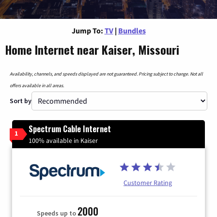
Jump To:
TV
|
Bundles
Home Internet near Kaiser, Missouri
Availability, channels, and speeds displayed are not guaranteed. Pricing subject to change. Not all
offers available in all areas.
Sort by
Spectrum Cable Internet
1
100% available in Kaiser
Customer Rating
2000
Speeds up to