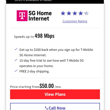
Customer Rating
498 Mbps
Speeds up to
Get up to $200 back when you sign up for T-Mobile
5G Home Internet.
15-day free trial to see how well T-Mobile 5G
operates in your home.
FREE 2-day shipping.
$50.00
Price starting from
/mo.
View Plans
for T-Mobile Home Internet
Call Now