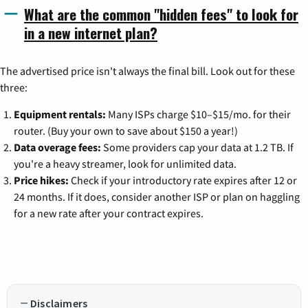
What are the common "hidden fees" to look for
in a new internet plan?
The advertised price isn't always the final bill. Look out for these
three:
Equipment rentals:
Many ISPs charge $10–$15/mo. for their
router. (Buy your own to save about $150 a year!)
Data overage fees:
Some providers cap your data at 1.2 TB. If
you're a heavy streamer, look for unlimited data.
Price hikes:
Check if your introductory rate expires after 12 or
24 months. If it does, consider another ISP or plan on haggling
for a new rate after your contract expires.
Disclaimers