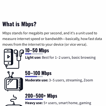
What is Mbps?
Mbps stands for megabits per second, and it's a unit used to
measure internet speed or bandwidth—basically, how fast data
moves from the internet to your device (or vice versa).
10–50 Mbps
Light use:
Best for 1–2 users, basic browsing
50–100 Mbps
Moderate use:
3–5 users, streaming, Zoom
200–500+ Mbps
Heavy use:
5+ users, smart home, gaming