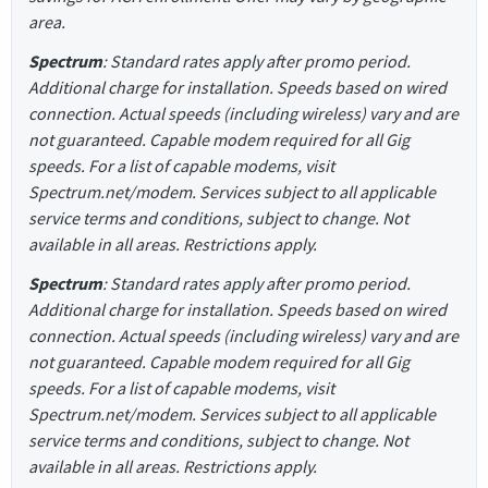
area.
Spectrum
: Standard rates apply after promo period.
Additional charge for installation. Speeds based on wired
connection. Actual speeds (including wireless) vary and are
not guaranteed. Capable modem required for all Gig
speeds. For a list of capable modems, visit
Spectrum.net/modem. Services subject to all applicable
service terms and conditions, subject to change. Not
available in all areas. Restrictions apply.
Spectrum
: Standard rates apply after promo period.
Additional charge for installation. Speeds based on wired
connection. Actual speeds (including wireless) vary and are
not guaranteed. Capable modem required for all Gig
speeds. For a list of capable modems, visit
Spectrum.net/modem. Services subject to all applicable
service terms and conditions, subject to change. Not
available in all areas. Restrictions apply.