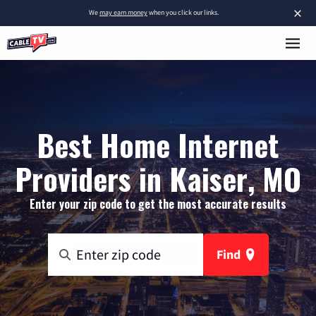
×
We
may earn money
when you click our links.
Best Home Internet
Providers in Kaiser, MO
Enter your zip code to get the most accurate results
Find