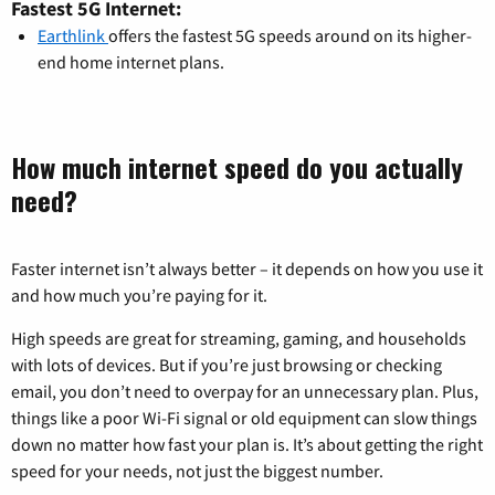
Fastest 5G Internet:
Earthlink
offers the fastest 5G speeds around on its higher-
end home internet plans.
How much internet speed do you actually
need?
Faster internet isn’t always better – it depends on how you use it
and how much you’re paying for it.
High speeds are great for streaming, gaming, and households
with lots of devices. But if you’re just browsing or checking
email, you don’t need to overpay for an unnecessary plan. Plus,
things like a poor Wi-Fi signal or old equipment can slow things
down no matter how fast your plan is. It’s about getting the right
speed for your needs, not just the biggest number.