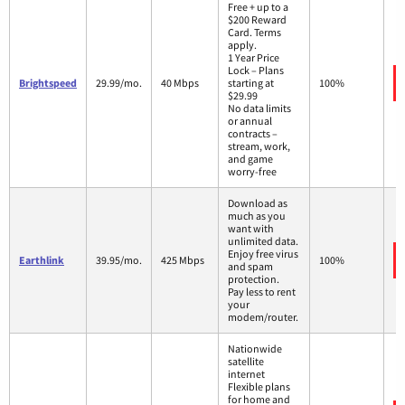
Free + up to a
$200 Reward
Card. Terms
apply.
1 Year Price
Lock – Plans
Brightspeed
29.99/mo.
40 Mbps
starting at
100%
$29.99
No data limits
or annual
contracts –
stream, work,
and game
worry-free
Download as
much as you
want with
unlimited data.
Enjoy free virus
Earthlink
39.95/mo.
425 Mbps
100%
and spam
protection.
Pay less to rent
your
modem/router.
Nationwide
satellite
internet
Flexible plans
for home and