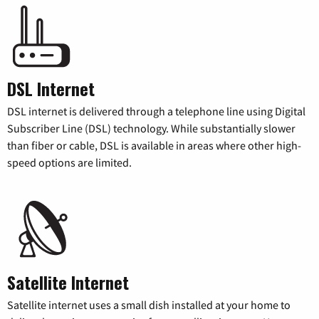
DSL Internet
DSL internet is delivered through a telephone line using Digital
Subscriber Line (DSL) technology. While substantially slower
than fiber or cable, DSL is available in areas where other high-
speed options are limited.
Satellite Internet
Satellite internet uses a small dish installed at your home to