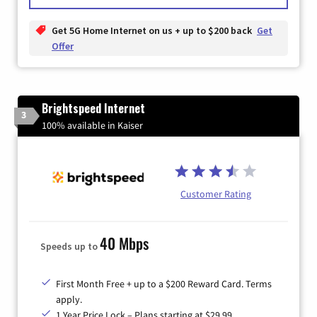
Get 5G Home Internet on us + up to $200 back
Get
Offer
Brightspeed Internet
3
100% available in Kaiser
Customer Rating
40 Mbps
Speeds up to
First Month Free + up to a $200 Reward Card. Terms
apply.
1 Year Price Lock – Plans starting at $29.99