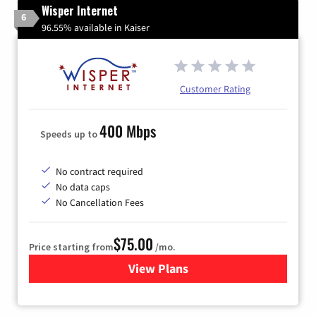
Wisper Internet
6
96.55% available in Kaiser
Customer Rating
400 Mbps
Speeds up to
No contract required
No data caps
No Cancellation Fees
$75.00
Price starting from
/mo.
View Plans
for Wisper Internet