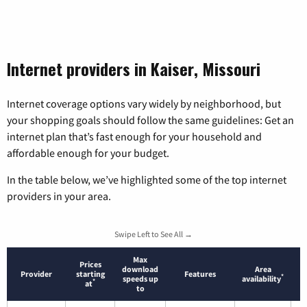
Internet providers in Kaiser, Missouri
Internet coverage options vary widely by neighborhood, but
your shopping goals should follow the same guidelines: Get an
internet plan that’s fast enough for your household and
affordable enough for your budget.
In the table below, we’ve highlighted some of the top internet
providers in your area.
Swipe Left to See All →
Max
Prices
download
Area
Provider
starting
Features
*
speeds up
availability
*
at
to