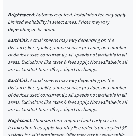
Brightspeed
: Autopay required. Installation fee may apply.
Limited availability in select areas. Prices may vary
depending on location.
Earthlink
: Actual speeds may vary depending on the
distance, line-quality, phone service provider, and number
of devices used concurrently. All speeds not available in all
areas. Exclusions like taxes & fees apply. Not available in all
areas. Limited-time offer; subject to change.
Earthlink
: Actual speeds may vary depending on the
distance, line-quality, phone service provider, and number
of devices used concurrently. All speeds not available in all
areas. Exclusions like taxes & fees apply. Not available in all
areas. Limited-time offer; subject to change.
Hughesnet
: Minimum term required and early service
termination fees apply. Monthly Fee reflects the applied $5
savings for ACH enrollment. Offer may vary by geographic