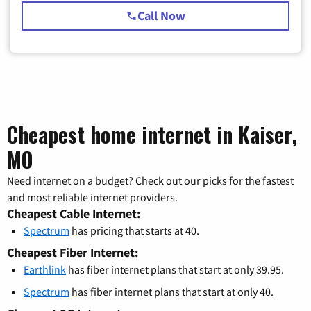
Call Now
Cheapest home internet in Kaiser,
MO
Need internet on a budget? Check out our picks for the fastest
and most reliable internet providers.
Cheapest Cable Internet:
Spectrum
has pricing that starts at 40.
Cheapest Fiber Internet:
Earthlink
has fiber internet plans that start at only 39.95.
Spectrum
has fiber internet plans that start at only 40.