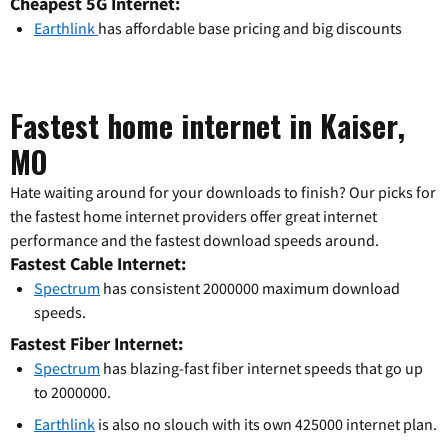
Cheapest 5G Internet:
Earthlink
has affordable base pricing and big discounts
Fastest home internet in Kaiser,
MO
Hate waiting around for your downloads to finish? Our picks for
the fastest home internet providers offer great internet
performance and the fastest download speeds around.
Fastest Cable Internet:
Spectrum
has consistent 2000000 maximum download
speeds.
Fastest Fiber Internet:
Spectrum
has blazing-fast fiber internet speeds that go up
to 2000000.
Earthlink
is also no slouch with its own 425000 internet plan.