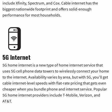
include Xfinity, Spectrum, and Cox. Cable internet has the
biggest nationwide footprint and offers solid-enough
performance for most households.
5G Internet
5G home internet is a new type of home internet service that
uses 5G cell phone data towers to wirelessly connect your home
to the internet. Availability varies by area, but with 5G, you’ll get
cable internet-level speeds with flat-rate pricing that gets even
cheaper when you bundle phone and internet service. Popular
5G home internet providers include T-Mobile, Verizon, and
AT&T.