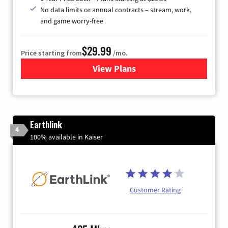
No data limits or annual contracts – stream, work,
and game worry-free
$29.99
Price starting from
/mo.
View Plans
for Brightspeed Internet
Earthlink
4
100% available in Kaiser
Customer Rating