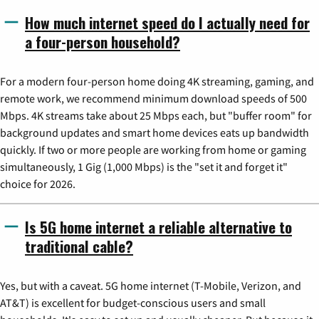
How much internet speed do I actually need for
a four-person household?
For a modern four-person home doing 4K streaming, gaming, and
remote work, we recommend minimum download speeds of 500
Mbps. 4K streams take about 25 Mbps each, but "buffer room" for
background updates and smart home devices eats up bandwidth
quickly. If two or more people are working from home or gaming
simultaneously, 1 Gig (1,000 Mbps) is the "set it and forget it"
choice for 2026.
Is 5G home internet a reliable alternative to
traditional cable?
Yes, but with a caveat. 5G home internet (T-Mobile, Verizon, and
AT&T) is excellent for budget-conscious users and small