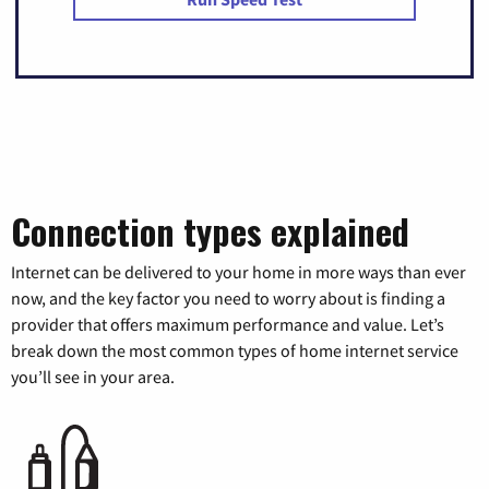
Connection types explained
Internet can be delivered to your home in more ways than ever
now, and the key factor you need to worry about is finding a
provider that offers maximum performance and value. Let’s
break down the most common types of home internet service
you’ll see in your area.