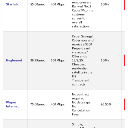
remote users
Starlink
55.00/mo.
400 Mbps
100%
Ranked No. 2 in
CableTV.com's
customer
survey for
overall
satisfaction
Cyber Savings!
Order now and
receive a $200
Prepaid card
via rebate.*
Offer ends
Hughesnet
39.99/mo.
100 Mbps
12/8/25.
100%
Cheapest
residential
satellite in the
US
Transparent
contracts
No contract
required
Wisper
No data caps
75.00/mo.
400 Mbps
96.55%
Internet
No
Cancellation
Fees
Simple,