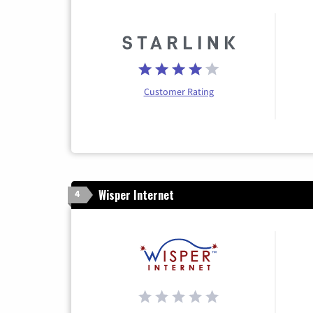
Customer Rating
Wisper Internet
4