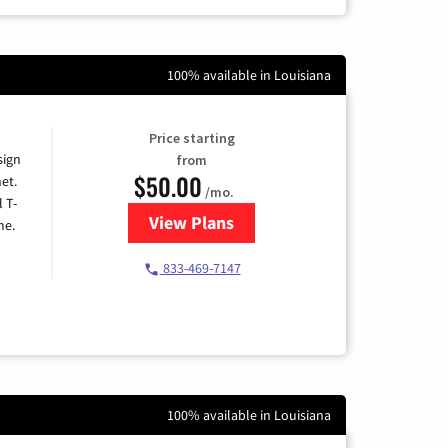
100% available in Louisiana
Price starting
sign
from
$50.00
et.
/mo.
l T-
View Plans
for T-Mobile Home Internet
me.
833-469-7147
100% available in Louisiana