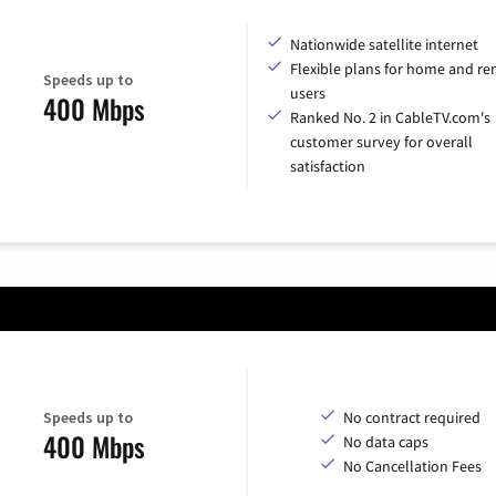
Nationwide satellite internet
Flexible plans for home and r
Speeds up to
users
400 Mbps
Ranked No. 2 in CableTV.com's
customer survey for overall
satisfaction
Speeds up to
No contract required
400 Mbps
No data caps
No Cancellation Fees