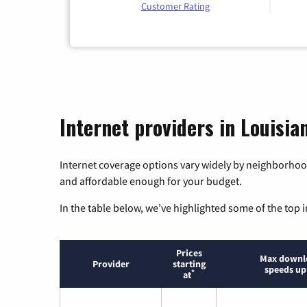
Customer Rating
Internet providers in Louisia
Internet coverage options vary widely by neighborhood
and affordable enough for your budget.
In the table below, we’ve highlighted some of the top i
Prices
Max downl
Provider
starting
speeds up
*
at