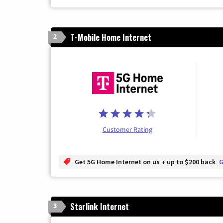
T-Mobile Home Internet
2
Customer Rating
Get 5G Home Internet on us + up to $200 back
G
Starlink Internet
3