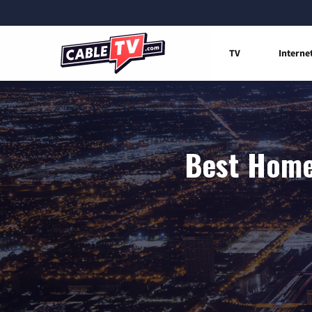
TV
Interne
Best Home 