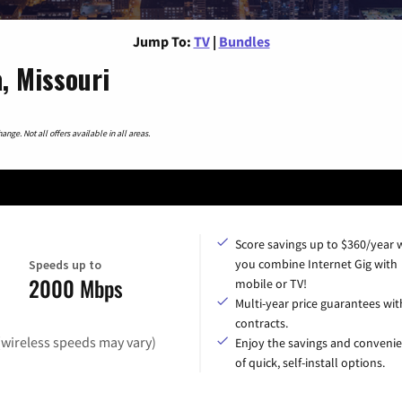
Jump To:
TV
|
Bundles
, Missouri
nge. Not all offers available in all areas.
Score savings up to $360/year
you combine Internet Gig with
Speeds up to
2000 Mbps
mobile or TV!
Multi-year price guarantees wit
contracts.
(wireless speeds may vary)
Enjoy the savings and conveni
of quick, self-install options.