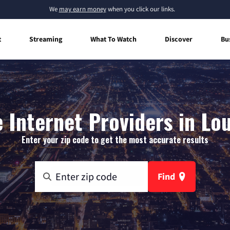
We
may earn money
when you click our links.
t
Streaming
What To Watch
Discover
Bu
Internet Providers in Lo
Enter your zip code to get the most accurate results
Find