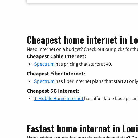
Cheapest home internet in Lo
Need internet on a budget? Check out our picks for the
Cheapest Cable Internet:
Spectrum
has pricing that starts at 40.
Cheapest Fiber Internet:
Spectrum
has fiber internet plans that start at only
Cheapest 5G Internet:
T-Mobile Home Internet
has affordable base prici
Fastest home internet in Lou
Hate waiting around for your downloads to finish? Our