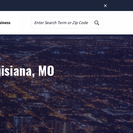
×
siness
Search
uisiana, MO