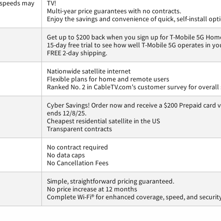
 speeds may
TV!
Multi-year price guarantees with no contracts.
Enjoy the savings and convenience of quick, self-install opt
Get up to $200 back when you sign up for T-Mobile 5G Home
15-day free trial to see how well T-Mobile 5G operates in y
FREE 2-day shipping.
Nationwide satellite internet
Flexible plans for home and remote users
Ranked No. 2 in CableTV.com's customer survey for overall 
Cyber Savings! Order now and receive a $200 Prepaid card vi
ends 12/8/25.
Cheapest residential satellite in the US
Transparent contracts
No contract required
No data caps
No Cancellation Fees
Simple, straightforward pricing guaranteed.
No price increase at 12 months
Complete Wi-Fi® for enhanced coverage, speed, and securit