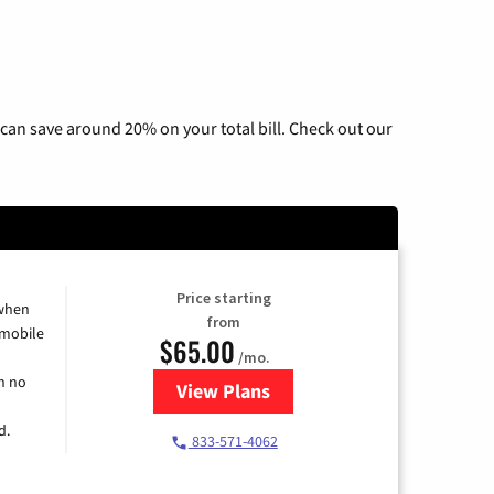
can save around 20% on your total bill. Check out our
Price starting
 when
from
 mobile
$65.00
/mo.
h no
View Plans
for Spectrum Cable TV & Intern
d.
833-571-4062