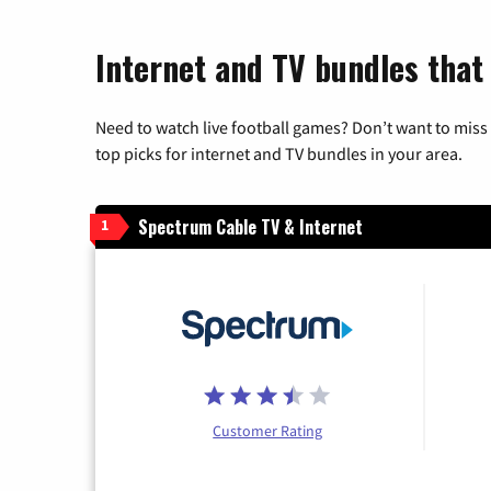
Internet and TV bundles that 
Need to watch live football games? Don’t want to miss
top picks for internet and TV bundles in your area.
Spectrum Cable TV & Internet
1
Customer Rating