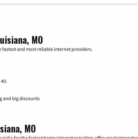
uisiana, MO
 fastest and most reliable internet providers.
 40.
ng and big discounts
isiana, MO
 picks for the fastest home internet providers offer great internet