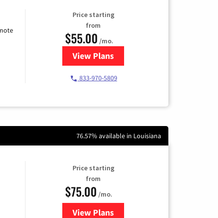
Price starting
from
emote
$55.00
/mo.
View Plans
for Starlink Internet
833-970-5809
76.57% available in Louisiana
Price starting
from
$75.00
/mo.
View Plans
for Wisper Internet