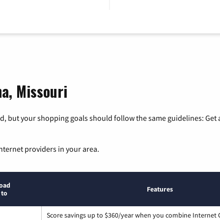
na, Missouri
, but your shopping goals should follow the same guidelines: Get a
nternet providers in your area.
oad
Features
 to
Score savings up to $360/year when you combine Internet G