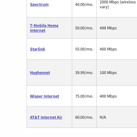
2000 Mbps (wireless
Spectrum
40.00/mo.
vary)
T-Mobile Home
50.00/mo.
498 Mbps
Internet
Starlink
55.00/mo.
400 Mbps
Hughesnet
39.99/mo.
100 Mbps
Wisper Internet
75.00/mo.
400 Mbps
AT&T Internet Air
60.00/mo.
N/A