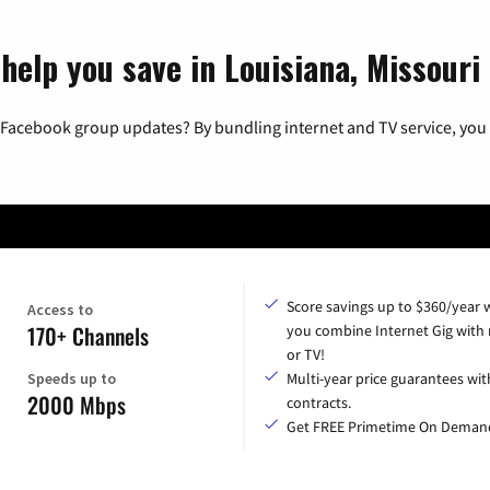
help you save in Louisiana, Missouri
 Facebook group updates? By bundling internet and TV service, you 
Score savings up to $360/year
Access to
170+ Channels
you combine Internet Gig with
or TV!
Speeds up to
Multi-year price guarantees wit
2000 Mbps
contracts.
Get FREE Primetime On Deman