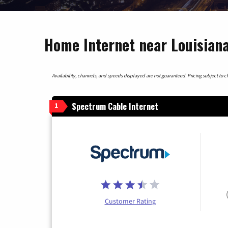
Home Internet near Louisiana
Availability, channels, and speeds displayed are not guaranteed. Pricing subject to cha
Spectrum Cable Internet
1
Customer Rating