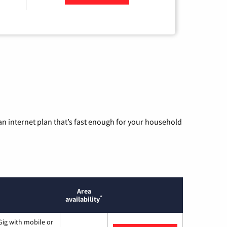
n internet plan that’s fast enough for your household
Area
*
availability
ig with mobile or