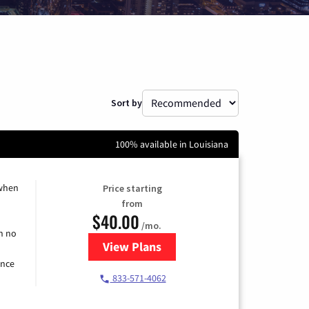
Sort by
100% available in Louisiana
 when
Price starting
from
$40.00
/mo.
h no
View Plans
for Spectrum Cable Internet
ence
833-571-4062