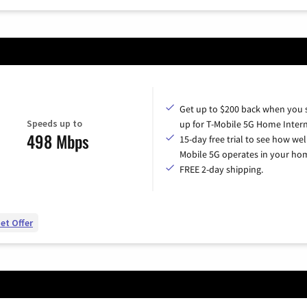
Get up to $200 back when you 
Speeds up to
up for T-Mobile 5G Home Intern
498 Mbps
15-day free trial to see how wel
Mobile 5G operates in your ho
FREE 2-day shipping.
et Offer