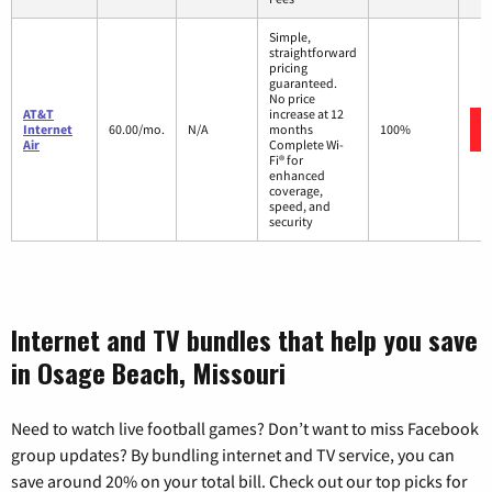
Simple,
straightforward
pricing
guaranteed.
No price
AT&T
increase at 12
Internet
60.00/mo.
N/A
months
100%
Air
Complete Wi-
Fi® for
enhanced
coverage,
speed, and
security
Internet and TV bundles that help you save
in Osage Beach, Missouri
Need to watch live football games? Don’t want to miss Facebook
group updates? By bundling internet and TV service, you can
save around 20% on your total bill. Check out our top picks for