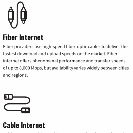
Fiber Internet
Fiber providers use high-speed fiber-optic cables to deliver the
fastest download and upload speeds on the market. Fiber
internet offers phenomenal performance and transfer speeds
of up to 8,000 Mbps, but availability varies widely between cities
and regions.
Cable Internet