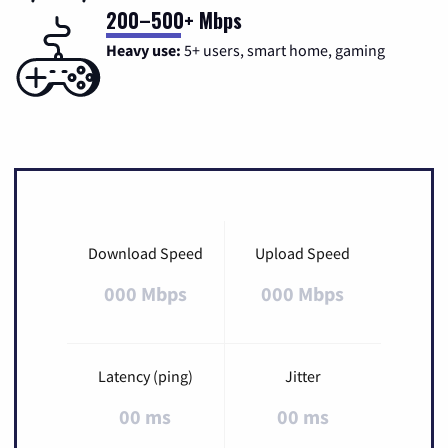
200–500+ Mbps
Heavy use:
5+ users, smart home, gaming
Download Speed
Upload Speed
000 Mbps
000 Mbps
Latency (ping)
Jitter
00 ms
00 ms