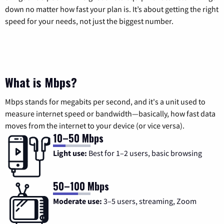
down no matter how fast your plan is. It’s about getting the right
speed for your needs, not just the biggest number.
What is Mbps?
Mbps stands for megabits per second, and it's a unit used to
measure internet speed or bandwidth—basically, how fast data
moves from the internet to your device (or vice versa).
10–50 Mbps
Light use:
Best for 1–2 users, basic browsing
50–100 Mbps
Moderate use:
3–5 users, streaming, Zoom