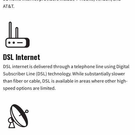
AT&T.
DSL Internet
DSL internet is delivered through a telephone line using Digital
Subscriber Line (DSL) technology. While substantially slower
than fiber or cable, DSL is available in areas where other high-
speed options are limited.