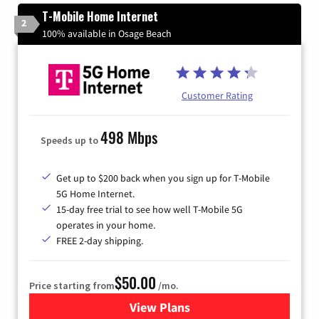
T-Mobile Home Internet
2
100% available in Osage Beach
Customer Rating
498 Mbps
Speeds up to
Get up to $200 back when you sign up for T-Mobile
5G Home Internet.
15-day free trial to see how well T-Mobile 5G
operates in your home.
FREE 2-day shipping.
$50.00
Price starting from
/mo.
View Plans
for T-Mobile Home Internet