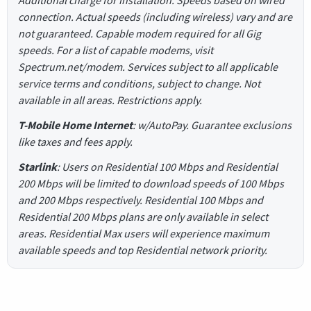
connection. Actual speeds (including wireless) vary and are
not guaranteed. Capable modem required for all Gig
speeds. For a list of capable modems, visit
Spectrum.net/modem. Services subject to all applicable
service terms and conditions, subject to change. Not
available in all areas. Restrictions apply.
T-Mobile Home Internet
: w/AutoPay. Guarantee exclusions
like taxes and fees apply.
Starlink
: Users on Residential 100 Mbps and Residential
200 Mbps will be limited to download speeds of 100 Mbps
and 200 Mbps respectively. Residential 100 Mbps and
Residential 200 Mbps plans are only available in select
areas. Residential Max users will experience maximum
available speeds and top Residential network priority.