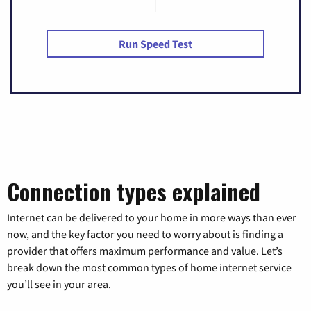
Run Speed Test
Connection types explained
Internet can be delivered to your home in more ways than ever
now, and the key factor you need to worry about is finding a
provider that offers maximum performance and value. Let’s
break down the most common types of home internet service
you’ll see in your area.