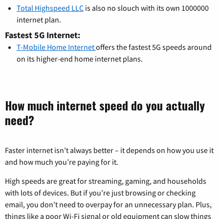
Total Highspeed LLC
is also no slouch with its own 1000000
internet plan.
Fastest 5G Internet:
T-Mobile Home Internet
offers the fastest 5G speeds around
on its higher-end home internet plans.
How much internet speed do you actually
need?
Faster internet isn’t always better – it depends on how you use it
and how much you’re paying for it.
High speeds are great for streaming, gaming, and households
with lots of devices. But if you’re just browsing or checking
email, you don’t need to overpay for an unnecessary plan. Plus,
things like a poor Wi-Fi signal or old equipment can slow things