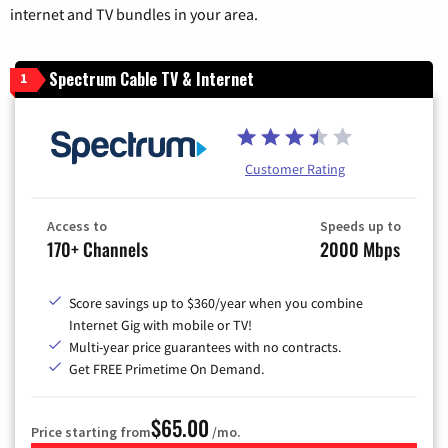
internet and TV bundles in your area.
Spectrum Cable TV & Internet
1
Customer Rating
Access to
Speeds up to
170+ Channels
2000 Mbps
Score savings up to $360/year when you combine
Internet Gig with mobile or TV!
Multi-year price guarantees with no contracts.
Get FREE Primetime On Demand.
$65.00
Price starting from
/mo.