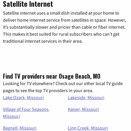
Satellite Internet
Satellite internet uses a small dish installed at your home to
deliver home internet service from satellites in space. However,
it’s substantially slower and pricier than cable or fiber internet.
This makes it best suited for rural subscribers who can’t get
traditional internet services in their area.
Find TV providers near Osage Beach, MO
Looking for TV elsewhere? Check out our other local TV guide
pages to see the top TV providers in your area.
Lake Ozark, Missouri
Lakeside, Missouri
Village of Four Seasons,
Kaiser, Missouri
Missouri
Bagnell, Missouri
Linn Creek, Missouri