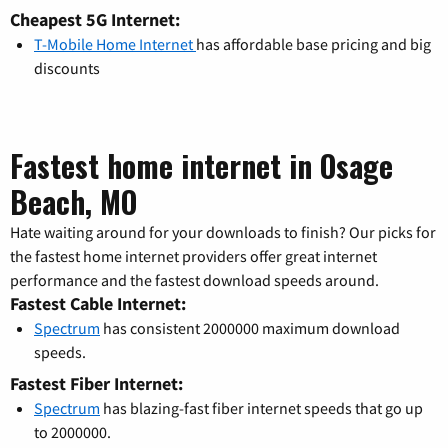
Cheapest 5G Internet:
T-Mobile Home Internet
has affordable base pricing and big
discounts
Fastest home internet in Osage
Beach, MO
Hate waiting around for your downloads to finish? Our picks for
the fastest home internet providers offer great internet
performance and the fastest download speeds around.
Fastest Cable Internet:
Spectrum
has consistent 2000000 maximum download
speeds.
Fastest Fiber Internet:
Spectrum
has blazing-fast fiber internet speeds that go up
to 2000000.