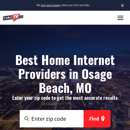
×
We
may earn money
when you click our links.
Best Home Internet
Providers in Osage
Beach, MO
Enter your zip code to get the most accurate results
Find