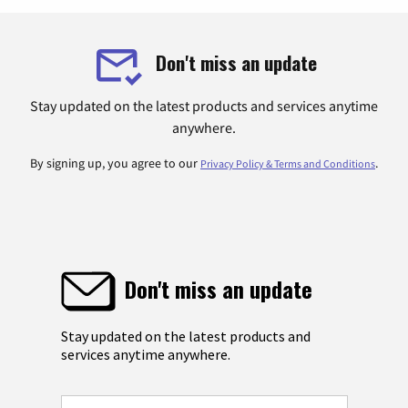
Don't miss an update
Stay updated on the latest products and services anytime
anywhere.
By signing up, you agree to our
.
Privacy Policy & Terms and Conditions