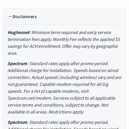
Disclaimers
Hughesnet
: Minimum term required and early service
termination fees apply. Monthly Fee reflects the applied $5
savings for ACH enrollment. Offer may vary by geographic
area.
Spectrum
: Standard rates apply after promo period.
Additional charge for installation. Speeds based on wired
connection. Actual speeds (including wireless) vary and are
not guaranteed. Capable modem required for all Gig
speeds. For a list of capable modems, visit
Spectrum.net/modem. Services subject to all applicable
service terms and conditions, subject to change. Not
available in all areas. Restrictions apply.
Spectrum
: Standard rates apply after promo period.
Additional charge for installation. Speeds based on wired