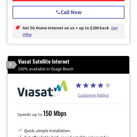
Call Now
Get 5G Home Internet on us + up to $200 back
Get
Offer
Viasat Satellite Internet
3
100% available in Osage Beach
Customer Rating
150 Mbps
Speeds up to
Quick, simple installation.