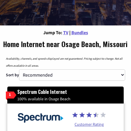
Jump To:
TV
|
Bundles
Home Internet near Osage Beach, Missouri
Availability, channels, and speeds displayed are not guaranteed. Pricing subject to change. Not all
offers available in all areas.
Sort by
Spectrum Cable Internet
1
100% available in Osage Beach
Customer Rating