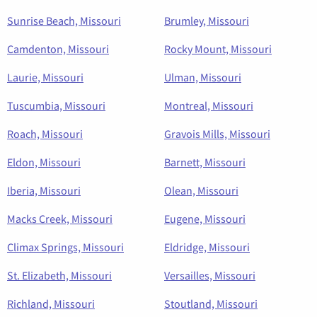
Sunrise Beach, Missouri
Brumley, Missouri
Camdenton, Missouri
Rocky Mount, Missouri
Laurie, Missouri
Ulman, Missouri
Tuscumbia, Missouri
Montreal, Missouri
Roach, Missouri
Gravois Mills, Missouri
Eldon, Missouri
Barnett, Missouri
Iberia, Missouri
Olean, Missouri
Macks Creek, Missouri
Eugene, Missouri
Climax Springs, Missouri
Eldridge, Missouri
St. Elizabeth, Missouri
Versailles, Missouri
Richland, Missouri
Stoutland, Missouri