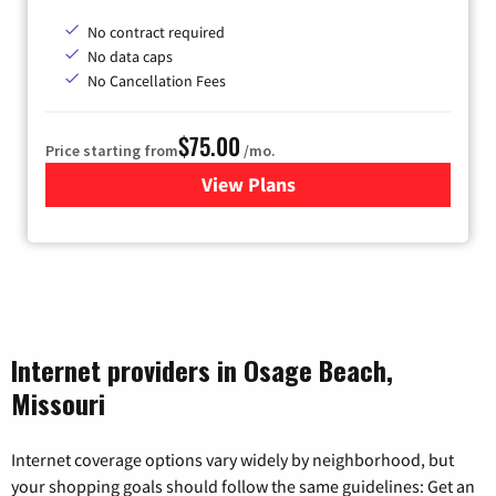
No contract required
No data caps
No Cancellation Fees
$75.00
Price starting from
/mo.
View Plans
for Wisper Internet
Internet providers in Osage Beach,
Missouri
Internet coverage options vary widely by neighborhood, but
your shopping goals should follow the same guidelines: Get an