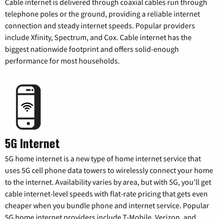
Cable internet is delivered through coaxial cables run through
telephone poles or the ground, providing a reliable internet
connection and steady internet speeds. Popular providers
include Xfinity, Spectrum, and Cox. Cable internet has the
biggest nationwide footprint and offers solid-enough
performance for most households.
5G Internet
5G home internet is a new type of home internet service that
uses 5G cell phone data towers to wirelessly connect your home
to the internet. Availability varies by area, but with 5G, you’ll get
cable internet-level speeds with flat-rate pricing that gets even
cheaper when you bundle phone and internet service. Popular
5G home internet providers include T-Mobile, Verizon, and