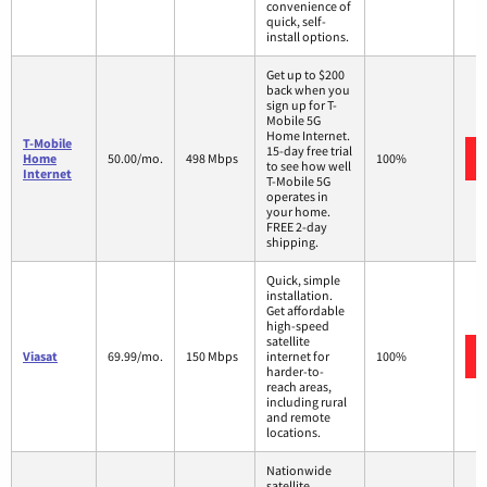
convenience of
quick, self-
install options.
Get up to $200
back when you
sign up for T-
Mobile 5G
Home Internet.
T-Mobile
15-day free trial
Home
50.00/mo.
498 Mbps
100%
to see how well
Internet
T-Mobile 5G
operates in
your home.
FREE 2-day
shipping.
Quick, simple
installation.
Get affordable
high-speed
satellite
Viasat
69.99/mo.
150 Mbps
internet for
100%
harder-to-
reach areas,
including rural
and remote
locations.
Nationwide
satellite