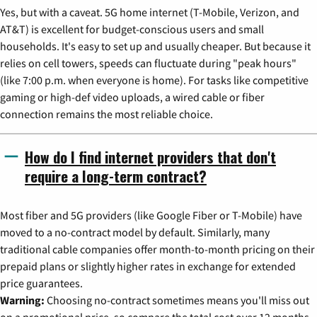
Yes, but with a caveat. 5G home internet (T-Mobile, Verizon, and
AT&T) is excellent for budget-conscious users and small
households. It's easy to set up and usually cheaper. But because it
relies on cell towers, speeds can fluctuate during "peak hours"
(like 7:00 p.m. when everyone is home). For tasks like competitive
gaming or high-def video uploads, a wired cable or fiber
connection remains the most reliable choice.
How do I find internet providers that don't
require a long-term contract?
Most fiber and 5G providers (like Google Fiber or T-Mobile) have
moved to a no-contract model by default. Similarly, many
traditional cable companies offer month-to-month pricing on their
prepaid plans or slightly higher rates in exchange for extended
price guarantees.
Warning:
Choosing no-contract sometimes means you'll miss out
on a promotional price, so compare the total cost over 12 months