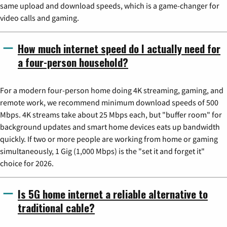
same upload and download speeds, which is a game-changer for
video calls and gaming.
How much internet speed do I actually need for
a four-person household?
For a modern four-person home doing 4K streaming, gaming, and
remote work, we recommend minimum download speeds of 500
Mbps. 4K streams take about 25 Mbps each, but "buffer room" for
background updates and smart home devices eats up bandwidth
quickly. If two or more people are working from home or gaming
simultaneously, 1 Gig (1,000 Mbps) is the "set it and forget it"
choice for 2026.
Is 5G home internet a reliable alternative to
traditional cable?