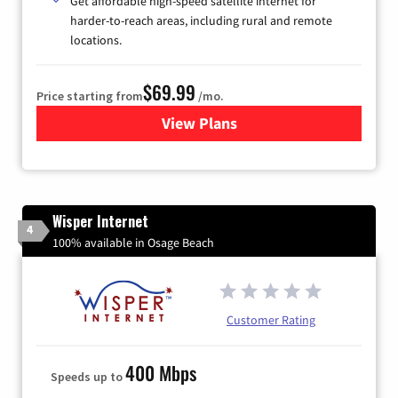
Get affordable high-speed satellite internet for
harder-to-reach areas, including rural and remote
locations.
$69.99
Price starting from
/mo.
View Plans
for Viasat Satellite Internet
Wisper Internet
4
100% available in Osage Beach
Customer Rating
400 Mbps
Speeds up to