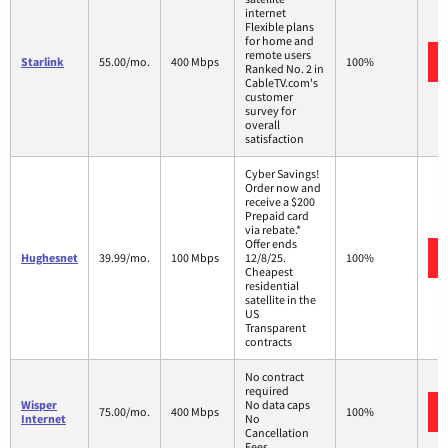
internet
Flexible plans
for home and
remote users
Starlink
55.00/mo.
400 Mbps
100%
Ranked No. 2 in
CableTV.com's
customer
survey for
overall
satisfaction
Cyber Savings!
Order now and
receive a $200
Prepaid card
via rebate.*
Offer ends
Hughesnet
39.99/mo.
100 Mbps
12/8/25.
100%
Cheapest
residential
satellite in the
US
Transparent
contracts
No contract
required
Wisper
No data caps
75.00/mo.
400 Mbps
100%
Internet
No
Cancellation
Fees