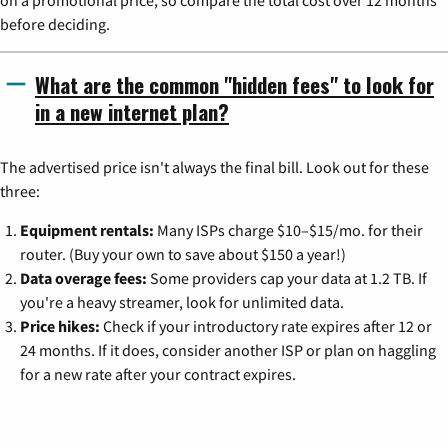
before deciding.
What are the common "hidden fees" to look for
in a new internet plan?
The advertised price isn't always the final bill. Look out for these
three:
Equipment rentals:
Many ISPs charge $10–$15/mo. for their
router. (Buy your own to save about $150 a year!)
Data overage fees:
Some providers cap your data at 1.2 TB. If
you're a heavy streamer, look for unlimited data.
Price hikes:
Check if your introductory rate expires after 12 or
24 months. If it does, consider another ISP or plan on haggling
for a new rate after your contract expires.