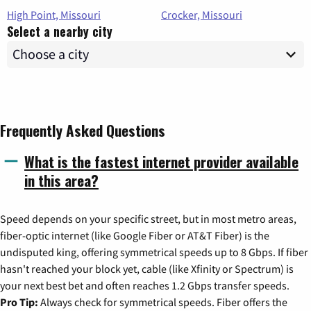
High Point, Missouri
Crocker, Missouri
Select a nearby city
Frequently Asked Questions
What is the fastest internet provider available
in this area?
Speed depends on your specific street, but in most metro areas,
fiber-optic internet (like Google Fiber or AT&T Fiber) is the
undisputed king, offering symmetrical speeds up to 8 Gbps. If fiber
hasn't reached your block yet, cable (like Xfinity or Spectrum) is
your next best bet and often reaches 1.2 Gbps transfer speeds.
Pro Tip:
Always check for symmetrical speeds. Fiber offers the