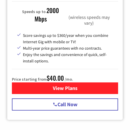
2000
Speeds up to
(wireless speeds may
Mbps
vary)
Score savings up to $360/year when you combine
Internet Gig with mobile or TV!
Multi-year price guarantees with no contracts.
Enjoy the savings and convenience of quick, self-
install options.
$40.00
Price starting from
/mo.
View Plans
for Spectrum Cable Internet
Call Now