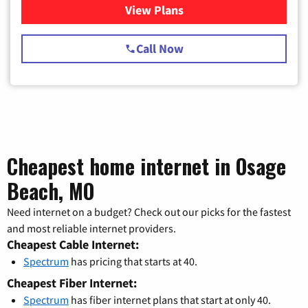
View Plans
for Spectrum Cable TV & Int
Call Now
Cheapest home internet in Osage
Beach, MO
Need internet on a budget? Check out our picks for the fastest
and most reliable internet providers.
Cheapest Cable Internet:
Spectrum
has pricing that starts at 40.
Cheapest Fiber Internet:
Spectrum
has fiber internet plans that start at only 40.