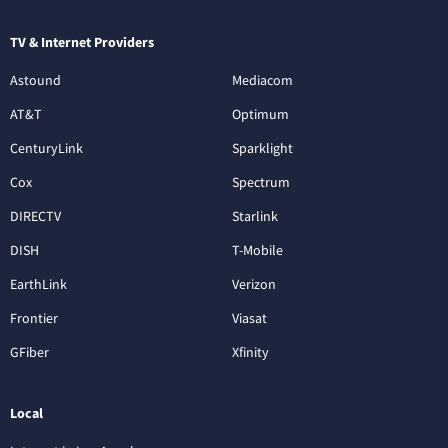
TV & Internet Providers
Astound
Mediacom
AT&T
Optimum
CenturyLink
Sparklight
Cox
Spectrum
DIRECTV
Starlink
DISH
T-Mobile
EarthLink
Verizon
Frontier
Viasat
GFiber
Xfinity
Local