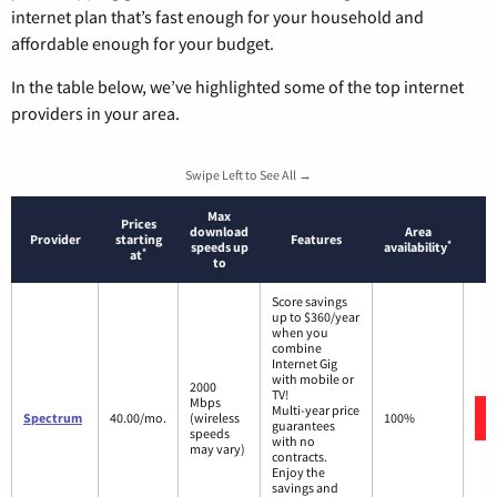
internet plan that’s fast enough for your household and
affordable enough for your budget.
In the table below, we’ve highlighted some of the top internet
providers in your area.
Swipe Left to See All →
Max
Prices
download
Area
Provider
starting
Features
*
speeds up
availability
*
at
to
Score savings
up to $360/year
when you
combine
Internet Gig
with mobile or
2000
TV!
Mbps
Multi-year price
Spectrum
40.00/mo.
(wireless
100%
guarantees
speeds
with no
may vary)
contracts.
Enjoy the
savings and