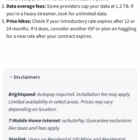
Data overage fees:
Some providers cap your data at 1.2 TB. If
you're a heavy streamer, look for unlimited data.
Price hikes:
Check if your introductory rate expires after 12 or
24 months. If it does, consider another ISP or plan on haggling
for a new rate after your contract expires.
Disclaimers
Brightspeed
: Autopay required. Installation fee may apply.
Limited availability in select areas. Prices may vary
depending on location.
T-Mobile Home Internet
: w/AutoPay. Guarantee exclusions
like taxes and fees apply.
Starlink
: Users on Residential 100 Mbps and Residential