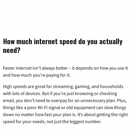
How much internet speed do you actually
need?
Faster internet isn’t always better – it depends on how you use it
and how much you’re paying for it.
High speeds are great for streaming, gaming, and households
with lots of devices. But if you’re just browsing or checking
email, you don’t need to overpay for an unnecessary plan. Plus,
things like a poor Wi-Fi signal or old equipment can slow things
down no matter how fast your plan is. It’s about getting the right
speed for your needs, not just the biggest number.