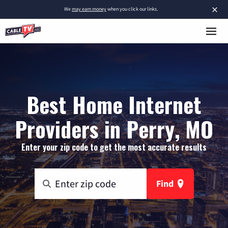
×
We
may earn money
when you click our links.
Best Home Internet
Providers in Perry, MO
Enter your zip code to get the most accurate results
Find