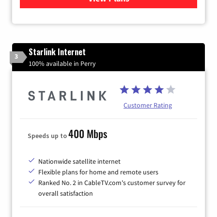
Starlink Internet
3
100% available in Perry
Customer Rating
400 Mbps
Speeds up to
Nationwide satellite internet
Flexible plans for home and remote users
Ranked No. 2 in CableTV.com's customer survey for
overall satisfaction