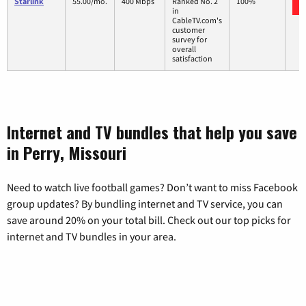
Starlink
55.00/mo.
400 Mbps
Ranked No. 2
100%
in
CableTV.com's
customer
survey for
overall
satisfaction
Internet and TV bundles that help you save
in Perry, Missouri
Need to watch live football games? Don’t want to miss Facebook
group updates? By bundling internet and TV service, you can
save around 20% on your total bill. Check out our top picks for
internet and TV bundles in your area.