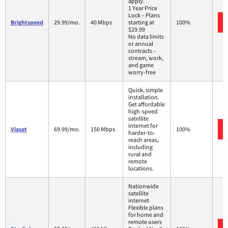
apply.
1 Year Price
Lock – Plans
Brightspeed
29.99/mo.
40 Mbps
starting at
100%
$29.99
No data limits
or annual
contracts –
stream, work,
and game
worry-free
Quick, simple
installation.
Get affordable
high-speed
satellite
internet for
Viasat
69.99/mo.
150 Mbps
100%
harder-to-
reach areas,
including
rural and
remote
locations.
Nationwide
satellite
internet
Flexible plans
for home and
remote users