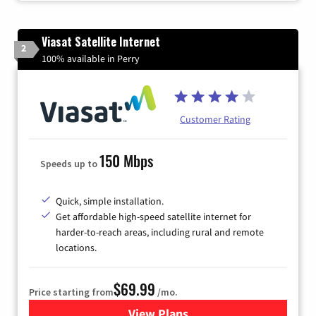
Viasat Satellite Internet
2
100% available in Perry
Customer Rating
150 Mbps
Speeds up to
Quick, simple installation.
Get affordable high-speed satellite internet for
harder-to-reach areas, including rural and remote
locations.
$69.99
Price starting from
/mo.
View Plans
for Viasat Satellite Internet