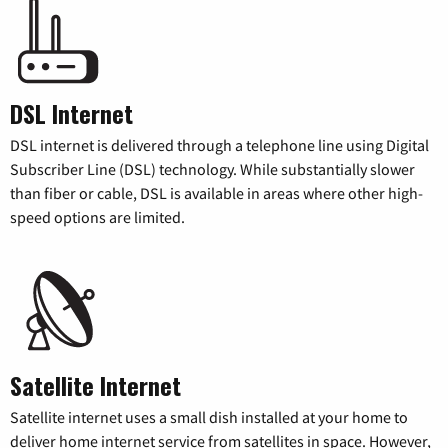
DSL Internet
DSL internet is delivered through a telephone line using Digital
Subscriber Line (DSL) technology. While substantially slower
than fiber or cable, DSL is available in areas where other high-
speed options are limited.
Satellite Internet
Satellite internet uses a small dish installed at your home to
deliver home internet service from satellites in space. However,