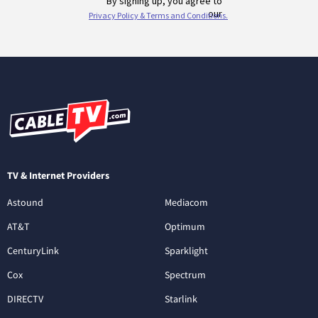
TV & Internet Providers
Astound
Mediacom
AT&T
Optimum
CenturyLink
Sparklight
Cox
Spectrum
DIRECTV
Starlink