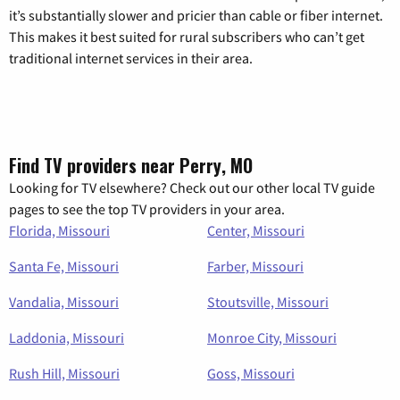
it’s substantially slower and pricier than cable or fiber internet.
This makes it best suited for rural subscribers who can’t get
traditional internet services in their area.
Find TV providers near Perry, MO
Looking for TV elsewhere? Check out our other local TV guide
pages to see the top TV providers in your area.
Florida, Missouri
Center, Missouri
Santa Fe, Missouri
Farber, Missouri
Vandalia, Missouri
Stoutsville, Missouri
Laddonia, Missouri
Monroe City, Missouri
Rush Hill, Missouri
Goss, Missouri