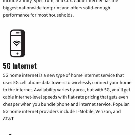
include Xfinity, Spectrum, and Cox. Cable internet has the
biggest nationwide footprint and offers solid-enough
performance for most households.
5G Internet
5G home internet is a new type of home internet service that
uses 5G cell phone data towers to wirelessly connect your home
to the internet. Availability varies by area, but with 5G, you’ll get
cable internet-level speeds with flat-rate pricing that gets even
cheaper when you bundle phone and internet service. Popular
5G home internet providers include T-Mobile, Verizon, and
AT&T.