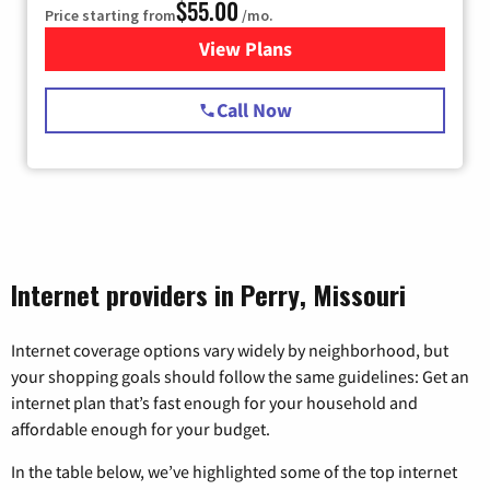
$55.00
Price starting from
/mo.
View Plans
for Starlink Internet
Call Now
Internet providers in Perry, Missouri
Internet coverage options vary widely by neighborhood, but
your shopping goals should follow the same guidelines: Get an
internet plan that’s fast enough for your household and
affordable enough for your budget.
In the table below, we’ve highlighted some of the top internet