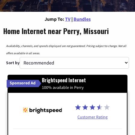
Jump To:
TV
|
Bundles
Home Internet near Perry, Missouri
Availability, channels, and speeds displayed are not guaranteed. Pricing subject to change. Not all
offers available in all areas.
Sort by
Brightspeed Internet
Sponsored Ad
100% available in Perry
Customer Rating