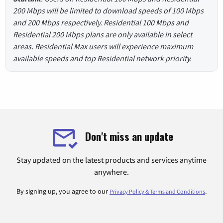
200 Mbps will be limited to download speeds of 100 Mbps
and 200 Mbps respectively. Residential 100 Mbps and
Residential 200 Mbps plans are only available in select
areas. Residential Max users will experience maximum
available speeds and top Residential network priority.
Don't miss an update
Stay updated on the latest products and services anytime
anywhere.
By signing up, you agree to our
.
Privacy Policy & Terms and Conditions