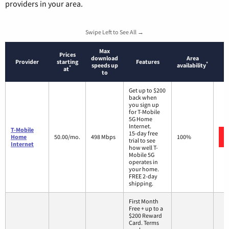
providers in your area.
Swipe Left to See All →
Max
Prices
download
Area
Provider
starting
Features
*
speeds up
availability
*
at
to
Get up to $200
back when
you sign up
for T-Mobile
5G Home
Internet.
T-Mobile
15-day free
Home
50.00/mo.
498 Mbps
100%
trial to see
Internet
how well T-
Mobile 5G
operates in
your home.
FREE 2-day
shipping.
First Month
Free + up to a
$200 Reward
Card. Terms