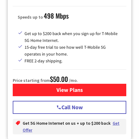
498 Mbps
Speeds up to
Get up to $200 back when you sign up for T-Mobile
5G Home Internet.
15-day free trial to see how well T-Mobile 5G
operates in your home.
FREE 2-day shipping.
$50.00
Price starting from
/mo.
View Plans
for T-Mobile Home Internet
Call Now
Get 5G Home Internet on us + up to $200 back
Get
Offer