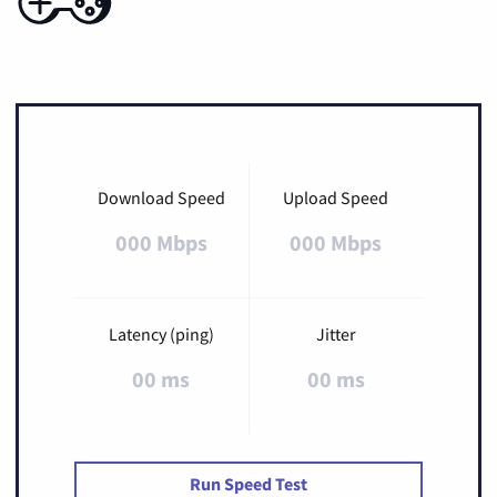
Download Speed
Upload Speed
000 Mbps
000 Mbps
Latency (ping)
Jitter
00 ms
00 ms
Run Speed Test