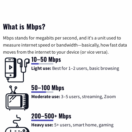
What is Mbps?
Mbps stands for megabits per second, and it's a unit used to
measure internet speed or bandwidth—basically, how fast data
moves from the internet to your device (or vice versa).
10–50 Mbps
Light use:
Best for 1–2 users, basic browsing
50–100 Mbps
Moderate use:
3–5 users, streaming, Zoom
200–500+ Mbps
Heavy use:
5+ users, smart home, gaming