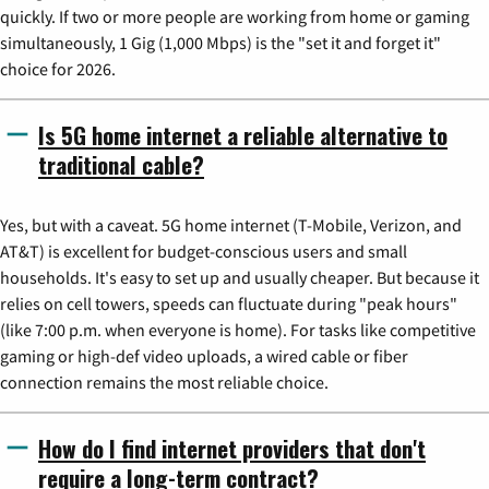
quickly. If two or more people are working from home or gaming
simultaneously, 1 Gig (1,000 Mbps) is the "set it and forget it"
choice for 2026.
Is 5G home internet a reliable alternative to
traditional cable?
Yes, but with a caveat. 5G home internet (T-Mobile, Verizon, and
AT&T) is excellent for budget-conscious users and small
households. It's easy to set up and usually cheaper. But because it
relies on cell towers, speeds can fluctuate during "peak hours"
(like 7:00 p.m. when everyone is home). For tasks like competitive
gaming or high-def video uploads, a wired cable or fiber
connection remains the most reliable choice.
How do I find internet providers that don't
require a long-term contract?