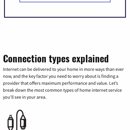
Connection types explained
Internet can be delivered to your home in more ways than ever
now, and the key factor you need to worry about is finding a
provider that offers maximum performance and value. Let’s
break down the most common types of home internet service
you’ll see in your area.