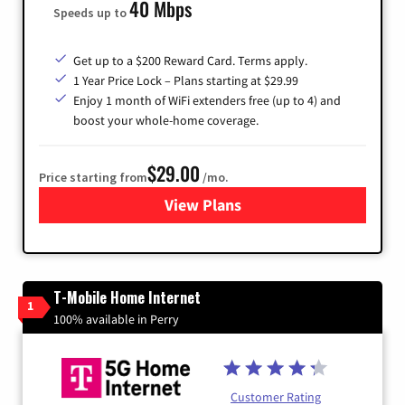
40 Mbps
Speeds up to
Get up to a $200 Reward Card. Terms apply.
1 Year Price Lock – Plans starting at $29.99
Enjoy 1 month of WiFi extenders free (up to 4) and
boost your whole-home coverage.
$29.00
Price starting from
/mo.
View Plans
for Brightspeed Internet
T-Mobile Home Internet
1
100% available in Perry
Customer Rating