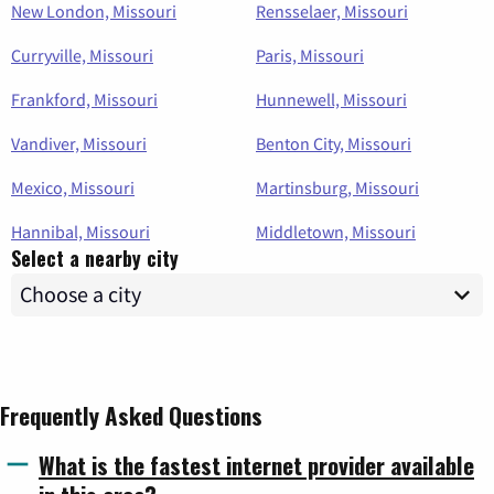
New London, Missouri
Rensselaer, Missouri
Curryville, Missouri
Paris, Missouri
Frankford, Missouri
Hunnewell, Missouri
Vandiver, Missouri
Benton City, Missouri
Mexico, Missouri
Martinsburg, Missouri
Hannibal, Missouri
Middletown, Missouri
Select a nearby city
Frequently Asked Questions
What is the fastest internet provider available