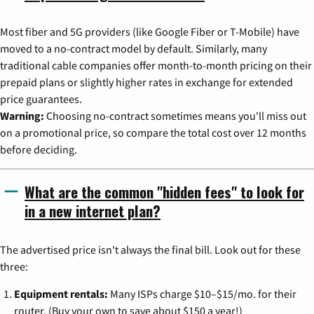
Most fiber and 5G providers (like Google Fiber or T-Mobile) have
moved to a no-contract model by default. Similarly, many
traditional cable companies offer month-to-month pricing on their
prepaid plans or slightly higher rates in exchange for extended
price guarantees.
Warning:
Choosing no-contract sometimes means you'll miss out
on a promotional price, so compare the total cost over 12 months
before deciding.
What are the common "hidden fees" to look for
in a new internet plan?
The advertised price isn't always the final bill. Look out for these
three:
Equipment rentals:
Many ISPs charge $10–$15/mo. for their
router. (Buy your own to save about $150 a year!)