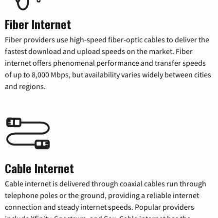
Fiber Internet
Fiber providers use high-speed fiber-optic cables to deliver the
fastest download and upload speeds on the market. Fiber
internet offers phenomenal performance and transfer speeds
of up to 8,000 Mbps, but availability varies widely between cities
and regions.
Cable Internet
Cable internet is delivered through coaxial cables run through
telephone poles or the ground, providing a reliable internet
connection and steady internet speeds. Popular providers