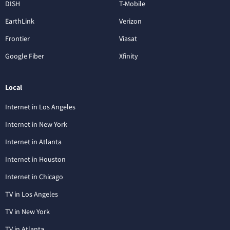
DISH
T-Mobile
EarthLink
Verizon
Frontier
Viasat
Google Fiber
Xfinity
Local
Internet in Los Angeles
Internet in New York
Internet in Atlanta
Internet in Houston
Internet in Chicago
TV in Los Angeles
TV in New York
TV in Atlanta