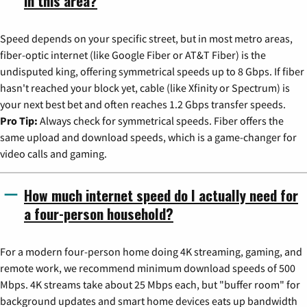
in this area?
Speed depends on your specific street, but in most metro areas,
fiber-optic internet (like Google Fiber or AT&T Fiber) is the
undisputed king, offering symmetrical speeds up to 8 Gbps. If fiber
hasn't reached your block yet, cable (like Xfinity or Spectrum) is
your next best bet and often reaches 1.2 Gbps transfer speeds.
Pro Tip:
Always check for symmetrical speeds. Fiber offers the
same upload and download speeds, which is a game-changer for
video calls and gaming.
How much internet speed do I actually need for
a four-person household?
For a modern four-person home doing 4K streaming, gaming, and
remote work, we recommend minimum download speeds of 500
Mbps. 4K streams take about 25 Mbps each, but "buffer room" for
background updates and smart home devices eats up bandwidth