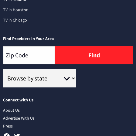
TV in Houston
TV in Chicago
Find Providers in Your Area
Find
Connect with Us
About Us
Advertise With Us
Press