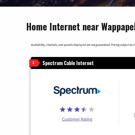
Home Internet near Wappapel
Availability, channels, and speeds displayed are not guaranteed. Pricing subject to cha
Spectrum Cable Internet
1
Customer Rating