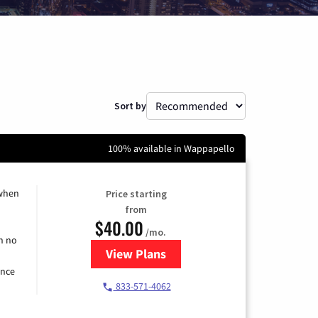
Sort by
100% available in Wappapello
 when
Price starting
from
$40.00
/mo.
h no
View Plans
for Spectrum Cable Internet
ence
833-571-4062