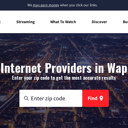
We
may earn money
when you click our links.
t
Streaming
What To Watch
Discover
Bu
Internet Providers in Wap
Enter your zip code to get the most accurate results
Find