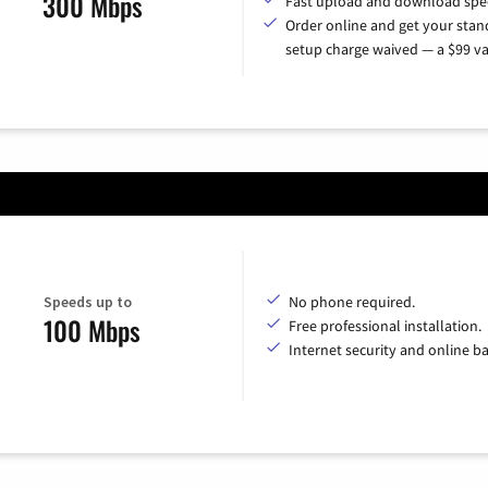
300 Mbps
Fast upload and download spe
Order online and get your sta
setup charge waived — a $99 va
Speeds up to
No phone required.
100 Mbps
Free professional installation.
Internet security and online b