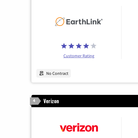
Customer Rating
No Contract
Verizon
4