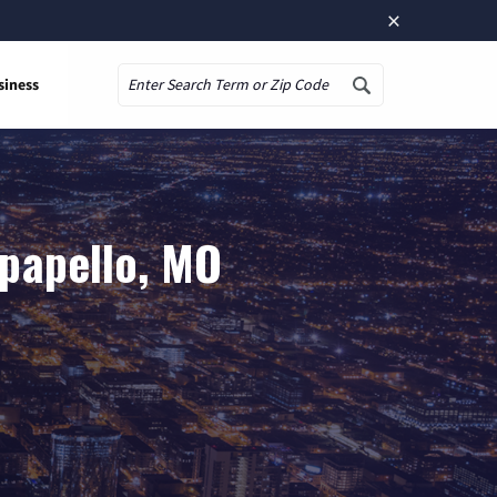
×
siness
Search
papello, MO