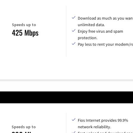
Download as much as you want
Speeds up to
unlimited data.
425 Mbps
Enjoy free virus and spam
protection.
Pay less to rent your modem/ro
Fios Internet provides 99.9%
Speeds up to
network reliability.