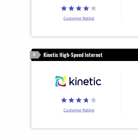
Customer Rating
Kinetic High-Speed Internet
5
Customer Rating