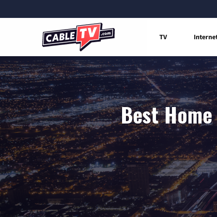
TV
Interne
Best Home 