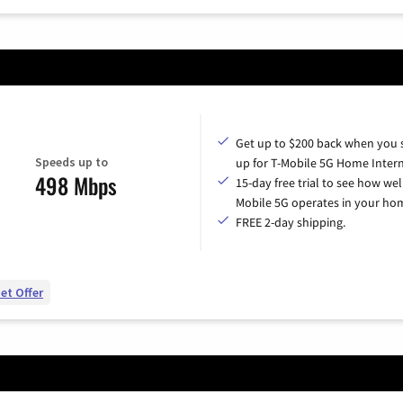
Get up to $200 back when you 
Speeds up to
up for T-Mobile 5G Home Intern
498 Mbps
15-day free trial to see how wel
Mobile 5G operates in your ho
FREE 2-day shipping.
et Offer