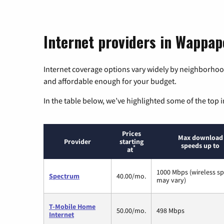
Internet providers in Wappape
Internet coverage options vary widely by neighborhood
and affordable enough for your budget.
In the table below, we’ve highlighted some of the top i
Prices
Max download
Provider
starting
speeds up to
*
at
1000 Mbps (wireless s
Spectrum
40.00/mo.
may vary)
T-Mobile Home
50.00/mo.
498 Mbps
Internet