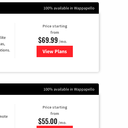
100% available in Wappapello
Price starting
from
$69.99
lite
/mo.
as,
tions.
View Plans
for Viasat Satellite Internet
100% available in Wappapello
Price starting
from
emote
$55.00
/mo.