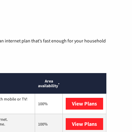
n internet plan that’s fast enough for your household
Area
*
availability
th mobile or TV!
View Plans
Spectrum
100%
rnet.
View Plans
T-Mobile Home 
me.
100%