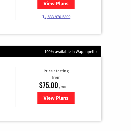
View Plans
for Starlink Internet
833-970-5809
100% available in Wappapello
Price starting
from
$75.00
/mo.
View Plans
for Wisper Internet