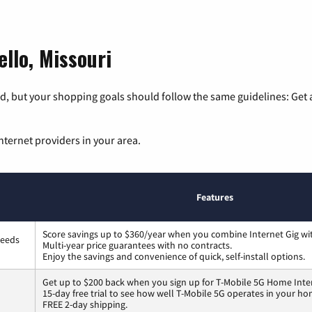
llo, Missouri
, but your shopping goals should follow the same guidelines: Get a
nternet providers in your area.
Features
Score savings up to $360/year when you combine Internet Gig wi
peeds
Multi-year price guarantees with no contracts.
Enjoy the savings and convenience of quick, self-install options.
Get up to $200 back when you sign up for T-Mobile 5G Home Inte
15-day free trial to see how well T-Mobile 5G operates in your ho
FREE 2-day shipping.