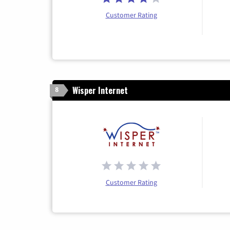
Customer Rating
Wisper Internet
8
Customer Rating