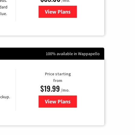
/mo.
eds.
ndard
View Plans
for Verizon
lue.
100% available in Wappapello
Price starting
from
$19.99
/mo.
ackup.
View Plans
for Kinetic High-Speed Internet