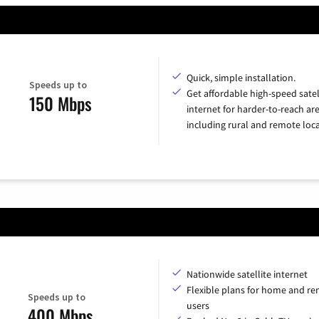
Quick, simple installation.
Speeds up to
Get affordable high-speed satel
150 Mbps
internet for harder-to-reach are
including rural and remote loca
Nationwide satellite internet
Flexible plans for home and r
Speeds up to
users
400 Mbps