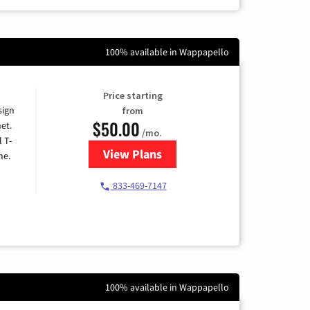
100% available in Wappapello
Price starting
sign
from
$50.00
et.
/mo.
l T-
View Plans
for T-Mobile Home Internet
me.
833-469-7147
100% available in Wappapello