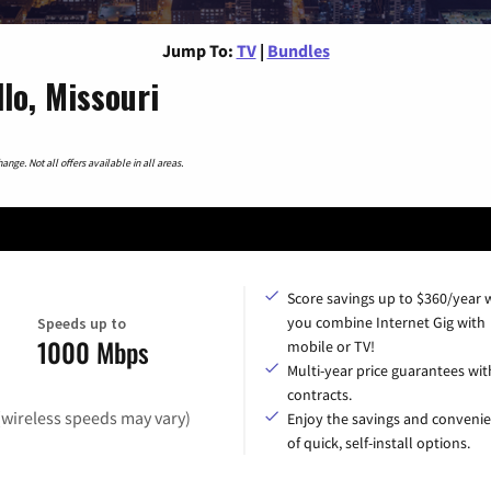
Jump To:
TV
|
Bundles
lo, Missouri
nge. Not all offers available in all areas.
Score savings up to $360/year
you combine Internet Gig with
Speeds up to
1000 Mbps
mobile or TV!
Multi-year price guarantees wit
contracts.
(wireless speeds may vary)
Enjoy the savings and conveni
of quick, self-install options.