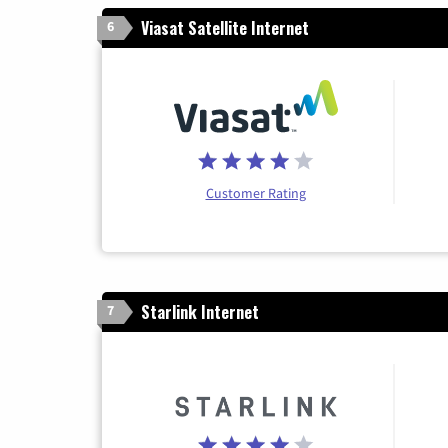
Viasat Satellite Internet
6
Customer Rating
Starlink Internet
7