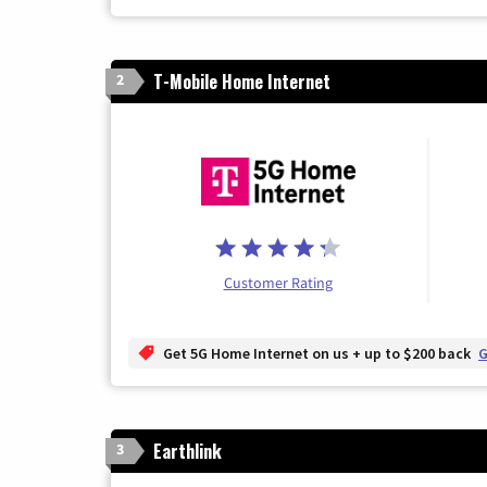
T-Mobile Home Internet
2
Customer Rating
Get 5G Home Internet on us + up to $200 back
G
Earthlink
3