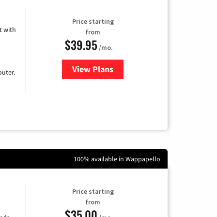
Price starting
 with
from
$39.95
/mo.
View Plans
for Earthlink
uter.
100% available in Wappapello
Price starting
from
$35.00