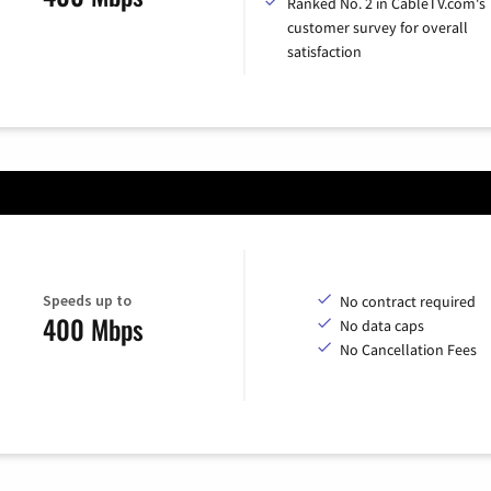
Ranked No. 2 in CableTV.com's
customer survey for overall
satisfaction
Speeds up to
No contract required
400 Mbps
No data caps
No Cancellation Fees