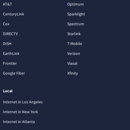
AT&T
Optimum
CenturyLink
Sparklight
Cox
Spectrum
DIRECTV
Starlink
DISH
T-Mobile
EarthLink
Verizon
Frontier
Viasat
Google Fiber
Xfinity
Local
Internet in Los Angeles
Internet in New York
Internet in Atlanta