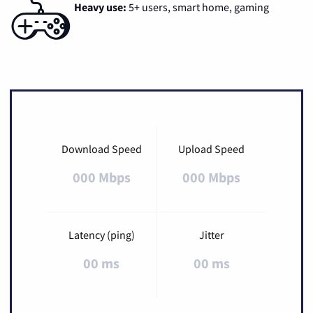
Heavy use:
5+ users, smart home, gaming
Download Speed
Upload Speed
000 Mbps
000 Mbps
Latency (ping)
Jitter
00 ms
00 ms