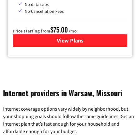
No data caps
No Cancellation Fees
$75.00
Price starting from
/mo.
View Plans
for Wisper Internet
Internet providers in Warsaw, Missouri
Internet coverage options vary widely by neighborhood, but
your shopping goals should follow the same guidelines: Get an
internet plan that’s fast enough for your household and
affordable enough for your budget.