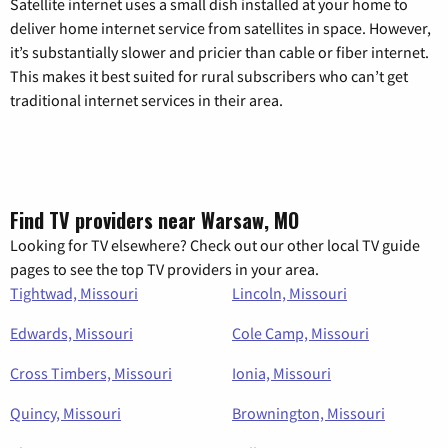
Satellite internet uses a small dish installed at your home to
deliver home internet service from satellites in space. However,
it’s substantially slower and pricier than cable or fiber internet.
This makes it best suited for rural subscribers who can’t get
traditional internet services in their area.
Find TV providers near Warsaw, MO
Looking for TV elsewhere? Check out our other local TV guide
pages to see the top TV providers in your area.
Tightwad, Missouri
Lincoln, Missouri
Edwards, Missouri
Cole Camp, Missouri
Cross Timbers, Missouri
Ionia, Missouri
Quincy, Missouri
Brownington, Missouri