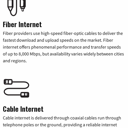
Fiber Internet
Fiber providers use high-speed fiber-optic cables to deliver the
fastest download and upload speeds on the market. Fiber
internet offers phenomenal performance and transfer speeds
of up to 8,000 Mbps, but availability varies widely between cities
and regions.
Cable Internet
Cable internet is delivered through coaxial cables run through
telephone poles or the ground, providing a reliable internet