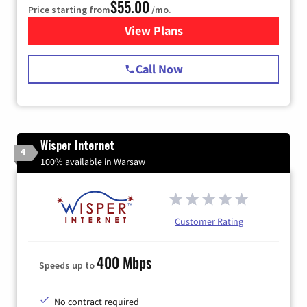
$55.00
Price starting from
/mo.
View Plans
for Starlink Internet
Call Now
Wisper Internet
4
100% available in Warsaw
Customer Rating
400 Mbps
Speeds up to
No contract required