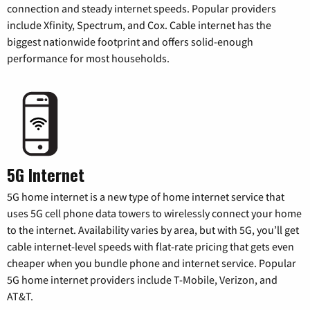
connection and steady internet speeds. Popular providers
include Xfinity, Spectrum, and Cox. Cable internet has the
biggest nationwide footprint and offers solid-enough
performance for most households.
5G Internet
5G home internet is a new type of home internet service that
uses 5G cell phone data towers to wirelessly connect your home
to the internet. Availability varies by area, but with 5G, you’ll get
cable internet-level speeds with flat-rate pricing that gets even
cheaper when you bundle phone and internet service. Popular
5G home internet providers include T-Mobile, Verizon, and
AT&T.