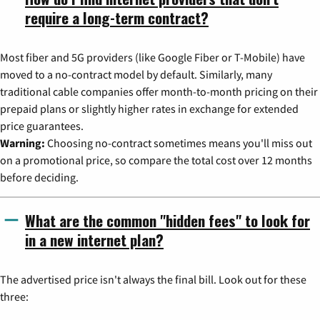
require a long-term contract?
Most fiber and 5G providers (like Google Fiber or T-Mobile) have
moved to a no-contract model by default. Similarly, many
traditional cable companies offer month-to-month pricing on their
prepaid plans or slightly higher rates in exchange for extended
price guarantees.
Warning:
Choosing no-contract sometimes means you'll miss out
on a promotional price, so compare the total cost over 12 months
before deciding.
What are the common "hidden fees" to look for
in a new internet plan?
The advertised price isn't always the final bill. Look out for these
three: