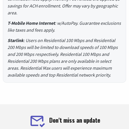
savings for ACH enrollment. Offer may vary by geographic
area.
T-Mobile Home Internet
: w/AutoPay. Guarantee exclusions
like taxes and fees apply.
Starlink
: Users on Residential 100 Mbps and Residential
200 Mbps will be limited to download speeds of 100 Mbps
and 200 Mbps respectively. Residential 100 Mbps and
Residential 200 Mbps plans are only available in select
areas. Residential Max users will experience maximum
available speeds and top Residential network priority.
Don't miss an update