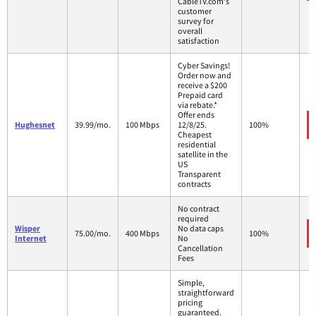
CableTV.com's
customer
survey for
overall
satisfaction
Cyber Savings!
Order now and
receive a $200
Prepaid card
via rebate.*
Offer ends
Hughesnet
39.99/mo.
100 Mbps
12/8/25.
100%
Cheapest
residential
satellite in the
US
Transparent
contracts
No contract
required
Wisper
No data caps
75.00/mo.
400 Mbps
100%
Internet
No
Cancellation
Fees
Simple,
straightforward
pricing
guaranteed.