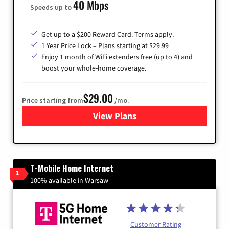
40 Mbps
Speeds up to
Get up to a $200 Reward Card. Terms apply.
1 Year Price Lock – Plans starting at $29.99
Enjoy 1 month of WiFi extenders free (up to 4) and
boost your whole-home coverage.
$29.00
Price starting from
/mo.
View Plans
for Brightspeed Internet
T-Mobile Home Internet
1
100% available in Warsaw
Customer Rating