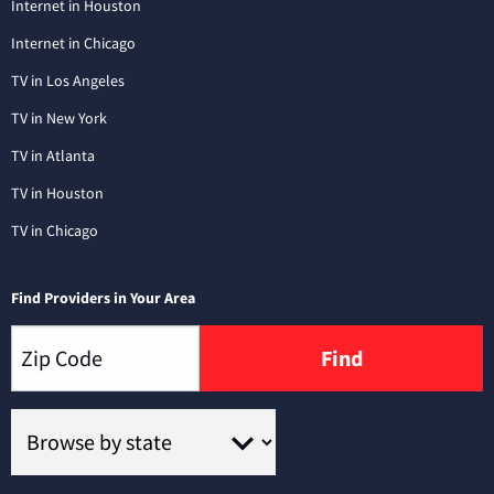
Internet in Houston
Internet in Chicago
TV in Los Angeles
TV in New York
TV in Atlanta
TV in Houston
TV in Chicago
Find Providers in Your Area
Find