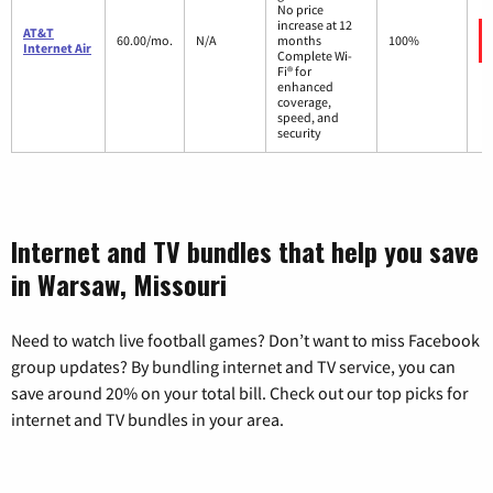
No price
increase at 12
AT&T
60.00/mo.
N/A
months
100%
Internet Air
Complete Wi-
Fi® for
enhanced
coverage,
speed, and
security
Internet and TV bundles that help you save
in Warsaw, Missouri
Need to watch live football games? Don’t want to miss Facebook
group updates? By bundling internet and TV service, you can
save around 20% on your total bill. Check out our top picks for
internet and TV bundles in your area.