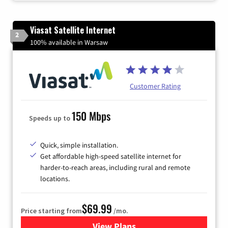
Viasat Satellite Internet
2
100% available in Warsaw
Customer Rating
150 Mbps
Speeds up to
Quick, simple installation.
Get affordable high-speed satellite internet for
harder-to-reach areas, including rural and remote
locations.
$69.99
Price starting from
/mo.
View Plans
for Viasat Satellite Internet