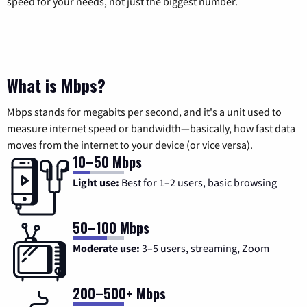
speed for your needs, not just the biggest number.
What is Mbps?
Mbps stands for megabits per second, and it's a unit used to
measure internet speed or bandwidth—basically, how fast data
moves from the internet to your device (or vice versa).
10–50 Mbps
Light use:
Best for 1–2 users, basic browsing
50–100 Mbps
Moderate use:
3–5 users, streaming, Zoom
200–500+ Mbps