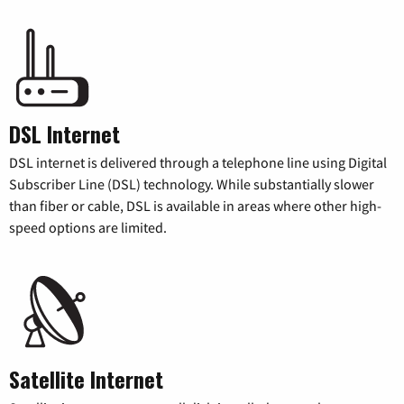
DSL Internet
DSL internet is delivered through a telephone line using Digital
Subscriber Line (DSL) technology. While substantially slower
than fiber or cable, DSL is available in areas where other high-
speed options are limited.
Satellite Internet