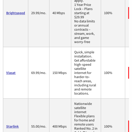
apply.
1 Year Price
Lock – Plans
Brightspeed
29.99/mo.
40 Mbps
starting at
100%
$29.99
No data limits
or annual
contracts –
stream, work,
and game
worry-free
Quick, simple
installation.
Get affordable
high-speed
satellite
Viasat
69.99/mo.
150 Mbps
internet for
100%
harder-to-
reach areas,
including rural
and remote
locations.
Nationwide
satellite
internet
Flexible plans
for home and
remote users
Starlink
55.00/mo.
400 Mbps
100%
Ranked No. 2 in