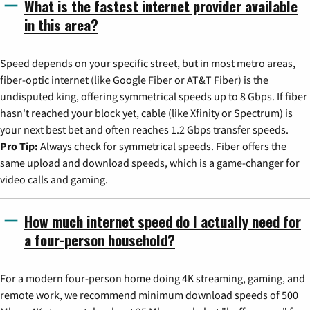
What is the fastest internet provider available
in this area?
Speed depends on your specific street, but in most metro areas,
fiber-optic internet (like Google Fiber or AT&T Fiber) is the
undisputed king, offering symmetrical speeds up to 8 Gbps. If fiber
hasn't reached your block yet, cable (like Xfinity or Spectrum) is
your next best bet and often reaches 1.2 Gbps transfer speeds.
Pro Tip:
Always check for symmetrical speeds. Fiber offers the
same upload and download speeds, which is a game-changer for
video calls and gaming.
How much internet speed do I actually need for
a four-person household?
For a modern four-person home doing 4K streaming, gaming, and
remote work, we recommend minimum download speeds of 500