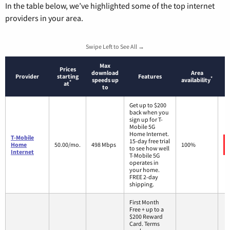
In the table below, we’ve highlighted some of the top internet
providers in your area.
Swipe Left to See All →
Max
Prices
download
Area
Provider
starting
Features
*
speeds up
availability
*
at
to
Get up to $200
back when you
sign up for T-
Mobile 5G
Home Internet.
T-Mobile
15-day free trial
Home
50.00/mo.
498 Mbps
100%
to see how well
Internet
T-Mobile 5G
operates in
your home.
FREE 2-day
shipping.
First Month
Free + up to a
$200 Reward
Card. Terms