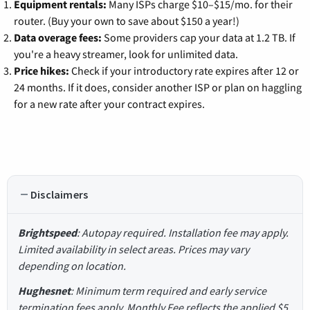
Equipment rentals:
Many ISPs charge $10–$15/mo. for their
router. (Buy your own to save about $150 a year!)
Data overage fees:
Some providers cap your data at 1.2 TB. If
you're a heavy streamer, look for unlimited data.
Price hikes:
Check if your introductory rate expires after 12 or
24 months. If it does, consider another ISP or plan on haggling
for a new rate after your contract expires.
Disclaimers
Brightspeed
: Autopay required. Installation fee may apply.
Limited availability in select areas. Prices may vary
depending on location.
Hughesnet
: Minimum term required and early service
termination fees apply. Monthly Fee reflects the applied $5