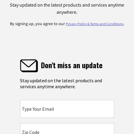
Stay updated on the latest products and services anytime
anywhere.
By signing up, you agree to our
.
Privacy Policy & Terms and Conditions