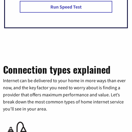
Run Speed Test
Connection types explained
Internet can be delivered to your home in more ways than ever
now, and the key factor you need to worry about is finding a
provider that offers maximum performance and value. Let’s
break down the most common types of home internet service
you’ll see in your area.