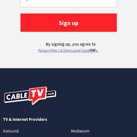
TV & Internet Providers
Astound
Mediacom