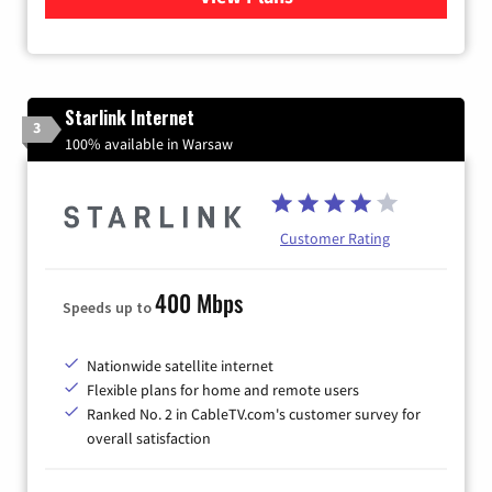
Starlink Internet
3
100% available in Warsaw
Customer Rating
400 Mbps
Speeds up to
Nationwide satellite internet
Flexible plans for home and remote users
Ranked No. 2 in CableTV.com's customer survey for
overall satisfaction