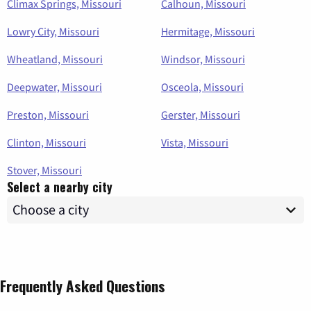
Climax Springs, Missouri
Calhoun, Missouri
Lowry City, Missouri
Hermitage, Missouri
Wheatland, Missouri
Windsor, Missouri
Deepwater, Missouri
Osceola, Missouri
Preston, Missouri
Gerster, Missouri
Clinton, Missouri
Vista, Missouri
Stover, Missouri
Select a nearby city
Frequently Asked Questions