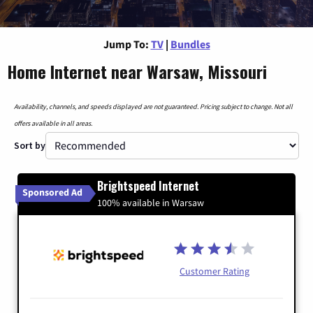
Jump To:
TV
|
Bundles
Home Internet near Warsaw, Missouri
Availability, channels, and speeds displayed are not guaranteed. Pricing subject to change. Not all
offers available in all areas.
Sort by
Brightspeed Internet
Sponsored Ad
100% available in Warsaw
Customer Rating