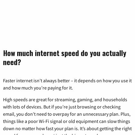
How much internet speed do you actually
need?
Faster internet isn’t always better – it depends on how you use it
and how much you’re paying for it.
High speeds are great for streaming, gaming, and households
with lots of devices. But if you’re just browsing or checking
email, you don’t need to overpay for an unnecessary plan. Plus,
things like a poor Wi-Fi signal or old equipment can slow things
down no matter how fast your plan is. It’s about getting the right