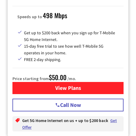
498 Mbps
Speeds up to
Get up to $200 back when you sign up for T-Mobile
5G Home Internet.
15-day free trial to see how well T-Mobile 5G
operates in your home.
FREE 2-day shipping.
$50.00
Price starting from
/mo.
View Plans
for T-Mobile Home Internet
Call Now
Get 5G Home Internet on us + up to $200 back
Get
Offer