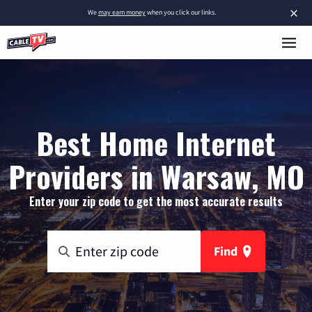
×
We
may earn money
when you click our links.
Best Home Internet
Providers in Warsaw, MO
Enter your zip code to get the most accurate results
Find