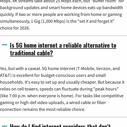
Mbps. 4K streams take about 25 Mbps each, but "buffer room" for
background updates and smart home devices eats up bandwidth
quickly. If two or more people are working from home or gaming
simultaneously, 1 Gig (1,000 Mbps) is the "set it and forget it"
choice for 2026.
Is 5G home internet a reliable alternative to
traditional cable?
Yes, but with a caveat. 5G home internet (T-Mobile, Verizon, and
AT&T) is excellent for budget-conscious users and small
households. It's easy to set up and usually cheaper. But because it
relies on cell towers, speeds can fluctuate during "peak hours"
(like 7:00 p.m. when everyone is home). For tasks like competitive
gaming or high-def video uploads, a wired cable or fiber
connection remains the most reliable choice.
How do I find internet providers that don't