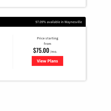
97.09% available in Waynesville
Price starting
from
$75.00
/mo.
View Plans
for Wisper Internet