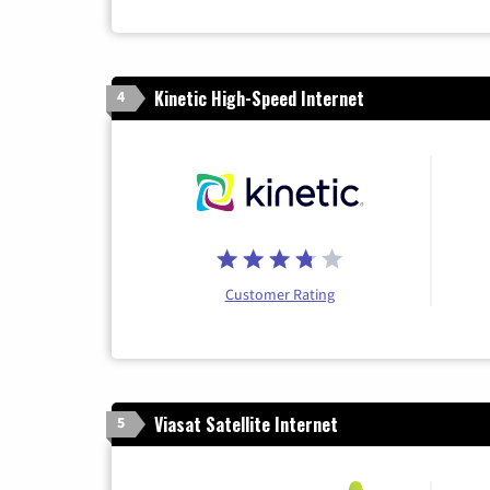
Kinetic High-Speed Internet
4
Customer Rating
Viasat Satellite Internet
5