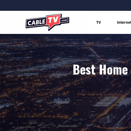
TV
Interne
Best Home I