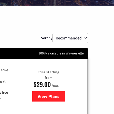
Sort by
100% available in Waynesville
 Terms
Price starting
from
g at
$29.00
/mo.
s free
View Plans
for Brightspeed Internet
-