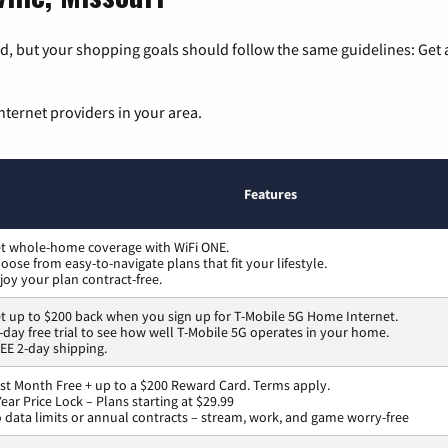
, but your shopping goals should follow the same guidelines: Get a
nternet providers in your area.
Features
t whole-home coverage with WiFi ONE.
oose from easy-to-navigate plans that fit your lifestyle.
joy your plan contract-free.
t up to $200 back when you sign up for T-Mobile 5G Home Internet.
-day free trial to see how well T-Mobile 5G operates in your home.
EE 2-day shipping.
rst Month Free + up to a $200 Reward Card. Terms apply.
Year Price Lock – Plans starting at $29.99
 data limits or annual contracts – stream, work, and game worry-free