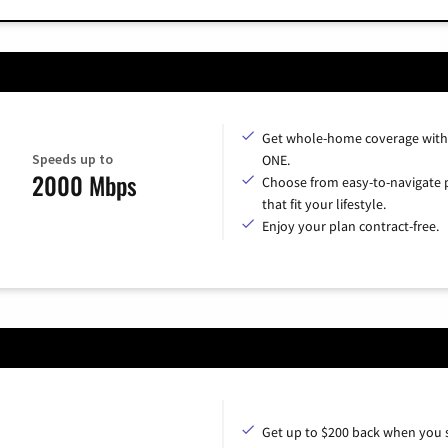
Get whole-home coverage with
Speeds up to
ONE.
2000 Mbps
Choose from easy-to-navigate 
that fit your lifestyle.
Enjoy your plan contract-free.
Get up to $200 back when you 