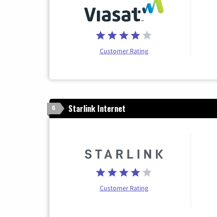
Customer Rating
Starlink Internet
6
Customer Rating