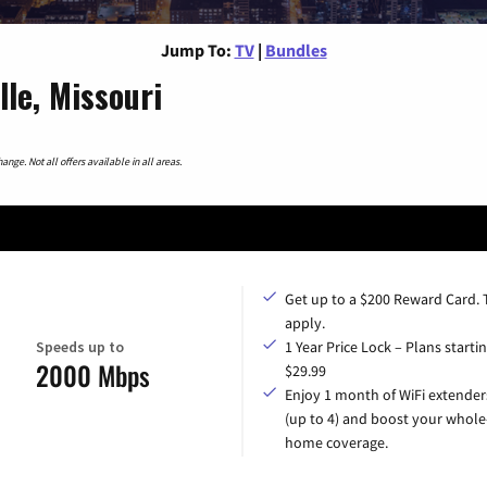
Jump To:
TV
|
Bundles
le, Missouri
nge. Not all offers available in all areas.
Get up to a $200 Reward Card.
apply.
Speeds up to
1 Year Price Lock – Plans startin
2000 Mbps
$29.99
Enjoy 1 month of WiFi extender
(up to 4) and boost your whole
home coverage.