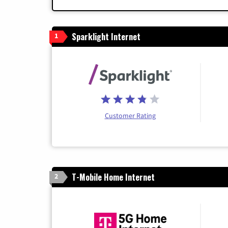
Sparklight Internet
1
Customer Rating
T-Mobile Home Internet
2