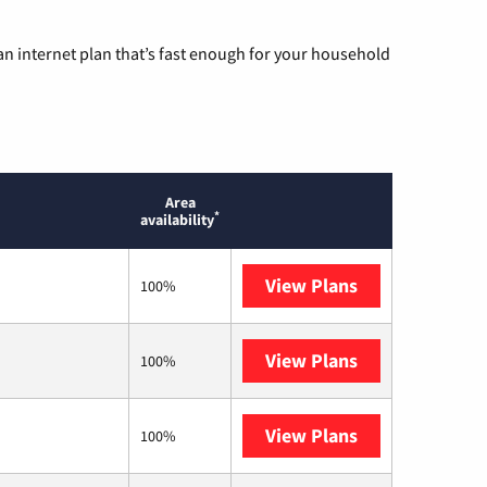
n internet plan that’s fast enough for your household
Area
*
availability
View Plans
Sparklight
100%
View Plans
T-Mobile Home 
100%
View Plans
Brightspeed
100%