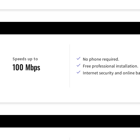
Speeds up to
No phone required.
100 Mbps
Free professional installation.
Internet security and online b