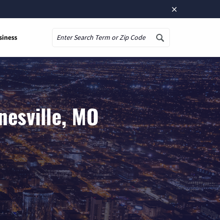
×
siness
Search
nesville, MO