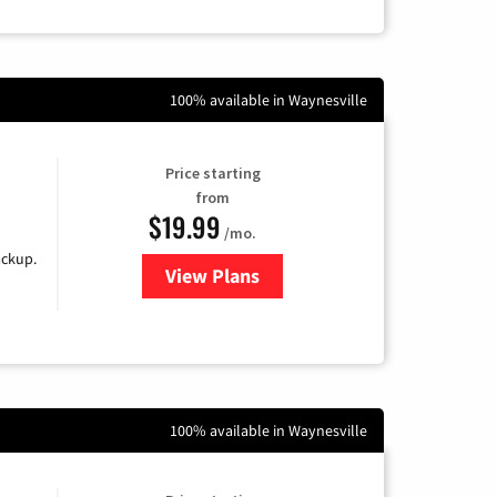
100% available in Waynesville
Price starting
from
$19.99
/mo.
ackup.
View Plans
for Kinetic High-Speed Internet
100% available in Waynesville