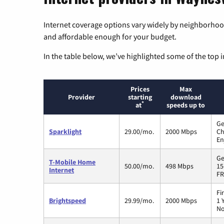
Internet coverage options vary widely by neighborhood
and affordable enough for your budget.
In the table below, we’ve highlighted some of the top i
Prices
Max
Provider
starting
download
*
at
speeds up to
Ge
Sparklight
29.00/mo.
2000 Mbps
Ch
En
Ge
T-Mobile Home
50.00/mo.
498 Mbps
15
Internet
FR
Fi
Brightspeed
29.99/mo.
2000 Mbps
1 
No