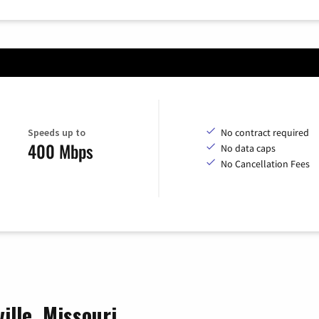
Speeds up to
No contract required
400 Mbps
No data caps
No Cancellation Fees
ille, Missouri