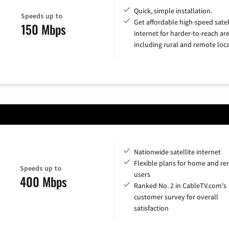
Quick, simple installation.
Speeds up to
Get affordable high-speed satel
150 Mbps
internet for harder-to-reach are
including rural and remote loca
Nationwide satellite internet
Flexible plans for home and r
Speeds up to
users
400 Mbps
Ranked No. 2 in CableTV.com's
customer survey for overall
satisfaction