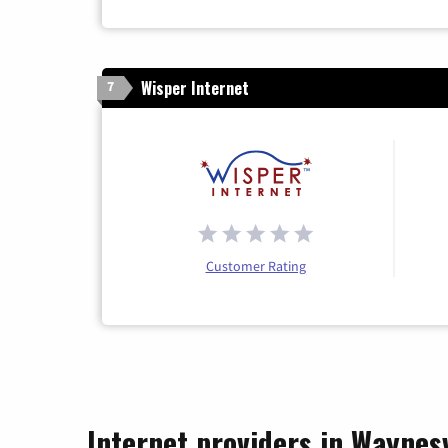
Wisper Internet
7
Customer Rating
Internet providers in Waynesv