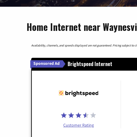
Home Internet near Waynesvil
Availability, channels, and speeds displayed are not guaranteed. Pricing subject to cha
Brightspeed Internet
Sponsored Ad
Customer Rating