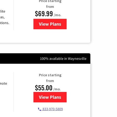
Price starting
from
$69.99
lite
/mo.
as,
tions.
View Plans
for Viasat Satellite Internet
100% available in Waynesville
Price starting
from
emote
$55.00
/mo.
View Plans
for Starlink Internet
833-970-5809