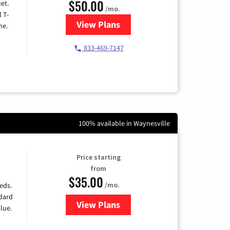
$50.00
et.
/mo.
l T-
View Plans
for T-Mobile Home Internet
me.
833-469-7147
100% available in Waynesville
Price starting
from
$35.00
/mo.
eds.
ndard
View Plans
for Verizon
lue.