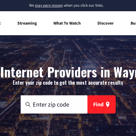
We
may earn money
when you click our links.
t
Streaming
What To Watch
Discover
Bu
nternet Providers in Way
Enter your zip code to get the most accurate results
Find