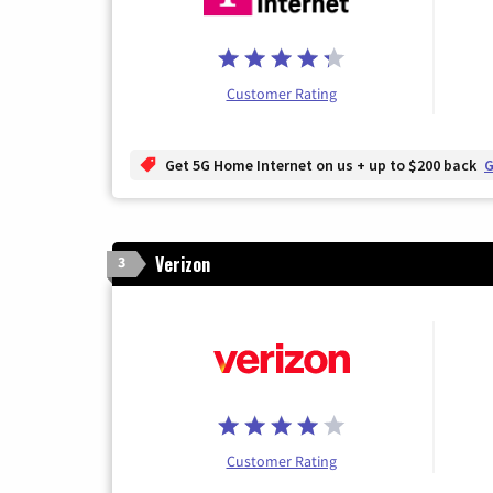
Customer Rating
Get 5G Home Internet on us + up to $200 back
G
Verizon
3
Customer Rating