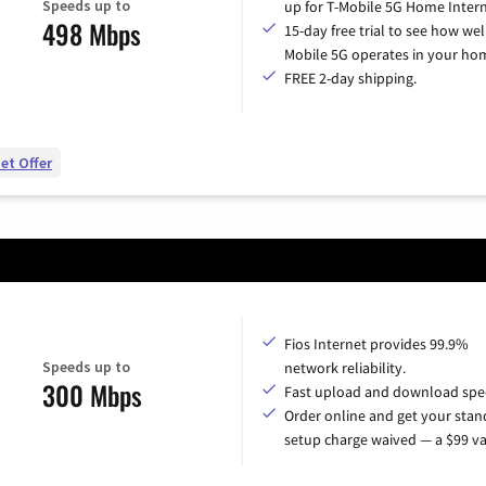
Speeds up to
up for T-Mobile 5G Home Intern
498 Mbps
15-day free trial to see how wel
Mobile 5G operates in your ho
FREE 2-day shipping.
et Offer
Fios Internet provides 99.9%
Speeds up to
network reliability.
300 Mbps
Fast upload and download spe
Order online and get your sta
setup charge waived — a $99 va