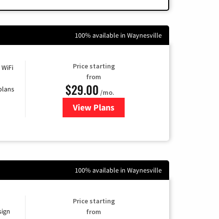
100% available in Waynesville
Price starting
 WiFi
from
$29.00
plans
/mo.
View Plans
for Sparklight Internet
100% available in Waynesville
Price starting
sign
from