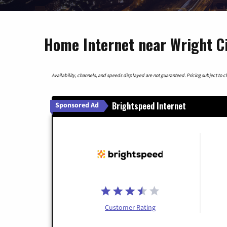
Home Internet near Wright Ci
Availability, channels, and speeds displayed are not guaranteed. Pricing subject to cha
Brightspeed Internet
Sponsored Ad
Customer Rating