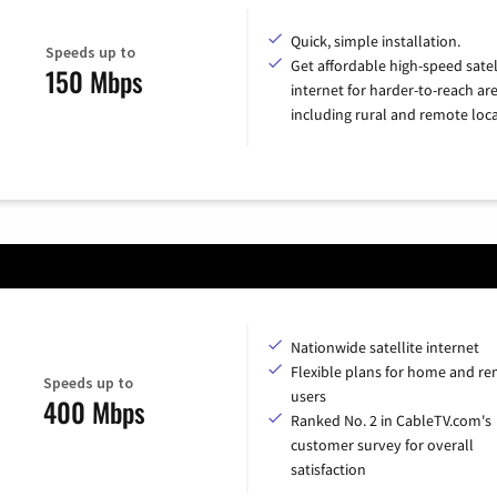
Quick, simple installation.
Speeds up to
Get affordable high-speed satel
150 Mbps
internet for harder-to-reach are
including rural and remote loca
Nationwide satellite internet
Flexible plans for home and r
Speeds up to
users
400 Mbps
Ranked No. 2 in CableTV.com's
customer survey for overall
satisfaction