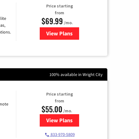
Price starting
from
$69.99
lite
/mo.
as,
tions.
View Plans
for Viasat Satellite Internet
100% available in Wright City
Price starting
from
emote
$55.00
/mo.
View Plans
for Starlink Internet
833-970-5809