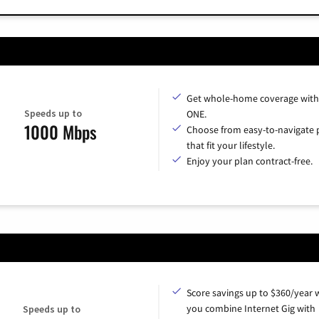
Get whole-home coverage with
Speeds up to
ONE.
1000 Mbps
Choose from easy-to-navigate 
that fit your lifestyle.
Enjoy your plan contract-free.
Score savings up to $360/year
you combine Internet Gig with
Speeds up to