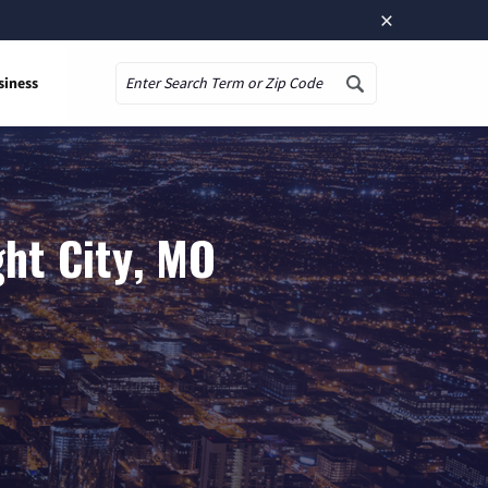
×
siness
Search
ght City, MO