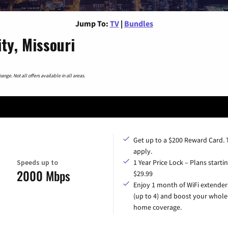
Jump To:
TV
|
Bundles
ty, Missouri
nge. Not all offers available in all areas.
Get up to a $200 Reward Card.
apply.
Speeds up to
1 Year Price Lock – Plans startin
2000 Mbps
$29.99
Enjoy 1 month of WiFi extender
(up to 4) and boost your whole
home coverage.