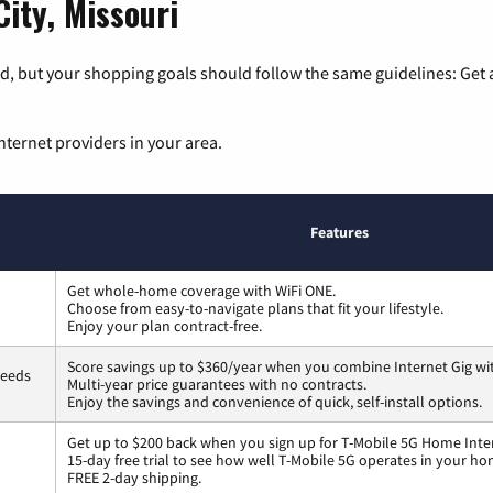
City, Missouri
, but your shopping goals should follow the same guidelines: Get a
nternet providers in your area.
Features
Get whole-home coverage with WiFi ONE.
Choose from easy-to-navigate plans that fit your lifestyle.
Enjoy your plan contract-free.
Score savings up to $360/year when you combine Internet Gig wi
peeds
Multi-year price guarantees with no contracts.
Enjoy the savings and convenience of quick, self-install options.
Get up to $200 back when you sign up for T-Mobile 5G Home Inte
15-day free trial to see how well T-Mobile 5G operates in your ho
FREE 2-day shipping.