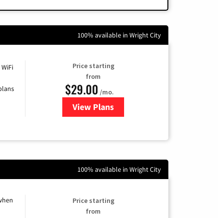
100% available in Wright City
Price starting
 WiFi
from
$29.00
plans
/mo.
View Plans
for Sparklight Internet
100% available in Wright City
 when
Price starting
from