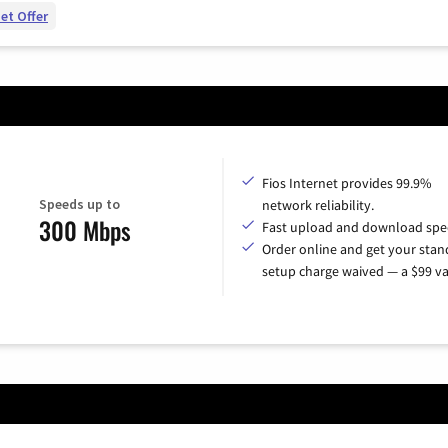
et Offer
Fios Internet provides 99.9%
Speeds up to
network reliability.
300 Mbps
Fast upload and download spe
Order online and get your sta
setup charge waived — a $99 va