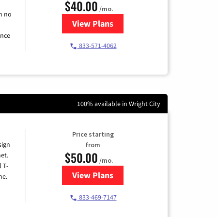
$40.00
/mo.
h no
View Plans
for Spectrum Cable Internet
ence
833-571-4062
100% available in Wright City
Price starting
sign
from
$50.00
et.
/mo.
l T-
View Plans
for T-Mobile Home Internet
me.
833-469-7147