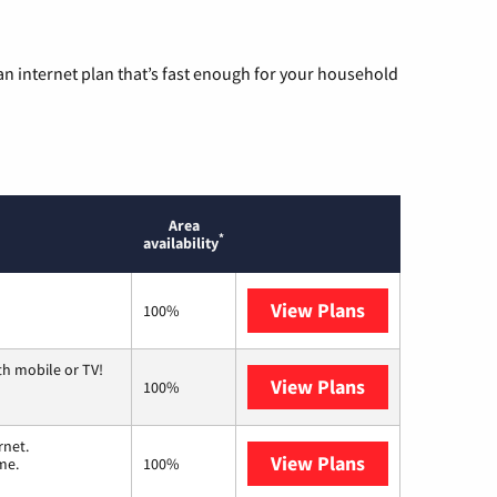
n internet plan that’s fast enough for your household
Area
*
availability
View Plans
Sparklight
100%
th mobile or TV!
View Plans
Spectrum
100%
rnet.
View Plans
T-Mobile Home 
me.
100%