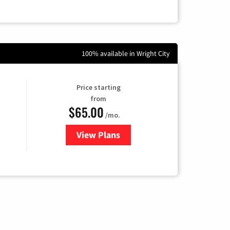
100% available in Wright City
Price starting
from
$65.00
/mo.
View Plans
for Gateway Fiber