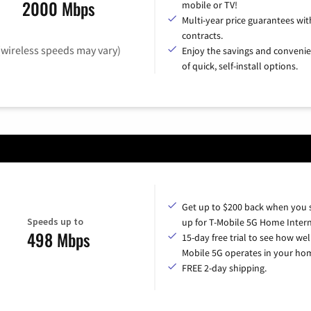
2000 Mbps
mobile or TV!
Multi-year price guarantees wit
contracts.
(wireless speeds may vary)
Enjoy the savings and conveni
of quick, self-install options.
Get up to $200 back when you 
Speeds up to
up for T-Mobile 5G Home Intern
498 Mbps
15-day free trial to see how wel
Mobile 5G operates in your ho
FREE 2-day shipping.