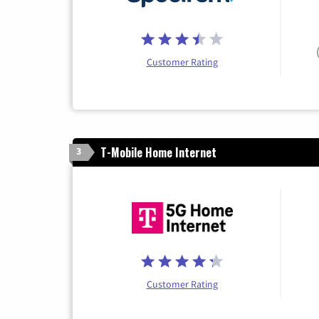
Customer Rating
T-Mobile Home Internet
3
Customer Rating