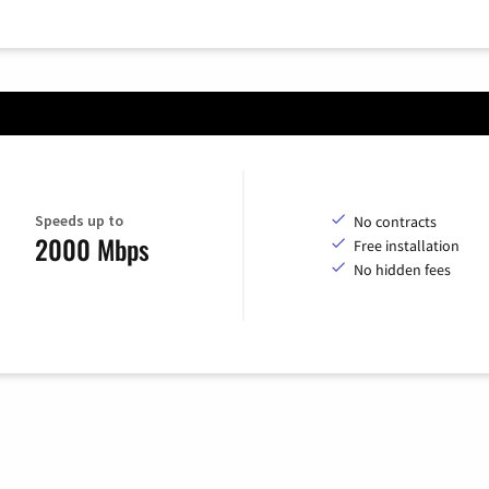
Speeds up to
No contracts
2000 Mbps
Free installation
No hidden fees