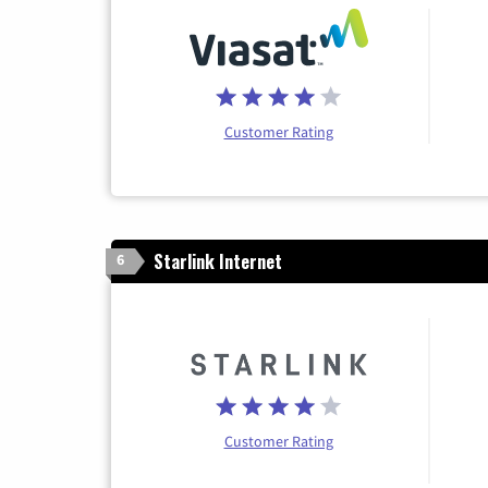
Customer Rating
Starlink Internet
6
Customer Rating