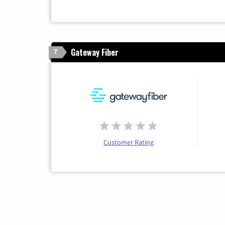
Gateway Fiber
7
Customer Rating