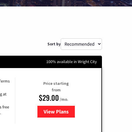
Sort by
100% available in Wright City
 Terms
Price starting
from
g at
$29.00
/mo.
s free
View Plans
for Brightspeed Internet
-