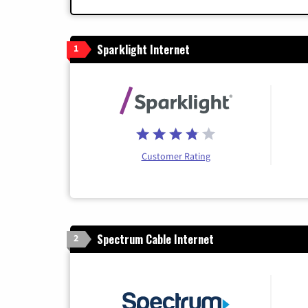
Sparklight Internet
1
Customer Rating
Spectrum Cable Internet
2