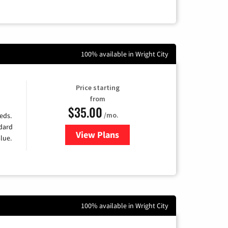
100% available in Wright City
Price starting
from
$35.00
/mo.
eds.
ndard
View Plans
for Verizon
lue.
100% available in Wright City