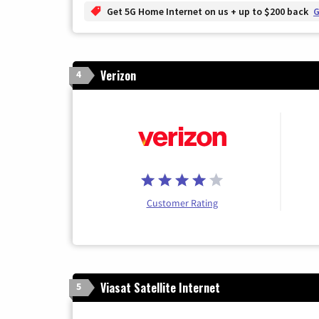
Get 5G Home Internet on us + up to $200 back
G
Verizon
4
Customer Rating
Viasat Satellite Internet
5