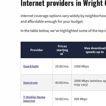
Internet providers in Wright 
Internet coverage options vary widely by neighborhood
and affordable enough for your budget.
In the table below, we’ve highlighted some of the top i
Prices
Max download
Provider
starting
speeds up to
*
at
Sparklight
29.00/mo.
1000 Mbps
2000 Mbps (wireless s
Spectrum
40.00/mo.
may vary)
T-Mobile Home
50.00/mo.
498 Mbps
Internet