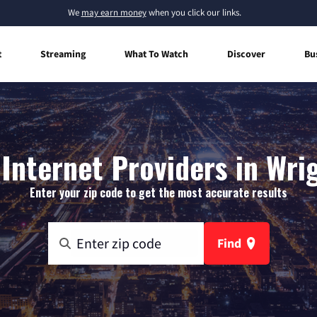
We
may earn money
when you click our links.
t
Streaming
What To Watch
Discover
Bu
nternet Providers in Wri
Enter your zip code to get the most accurate results
Find