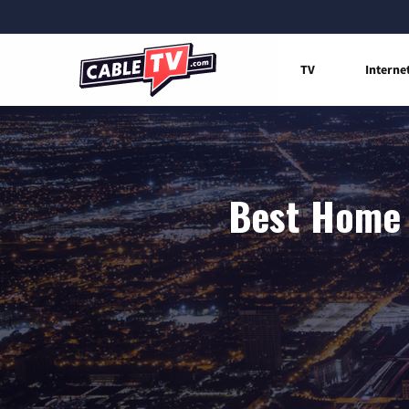
TV
Interne
Best Home I