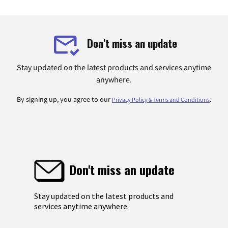
Don't miss an update
Stay updated on the latest products and services anytime
anywhere.
By signing up, you agree to our
.
Privacy Policy & Terms and Conditions