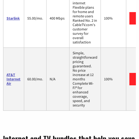
internet
Flexible plans
for home and
remote users
V
Starlink
55.00/mo.
400 Mbps
100%
Ranked No. 2 in
CableTV.com's
customer
survey for
overall
satisfaction
Simple,
straightforward
pricing
guaranteed.
No price
AT&T
increase at 12
V
Internet
60.00/mo.
N/A
months
100%
Air
Complete Wi-
Fi® for
enhanced
coverage,
speed, and
security
Internet and TV bundles that help you save