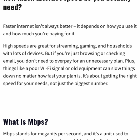
need?
Faster internet isn’t always better – it depends on how you use it
and how much you’re paying for it.
High speeds are great for streaming, gaming, and households
with lots of devices. But if you’re just browsing or checking
email, you don’t need to overpay for an unnecessary plan. Plus,
things like a poor Wi-Fi signal or old equipment can slow things
down no matter how fast your plan is. It’s about getting the right
speed for your needs, not just the biggest number.
What is Mbps?
Mbps stands for megabits per second, and it's a unit used to