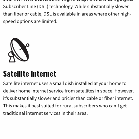
Subscriber Line (DSL) technology. While substantially slower
than fiber or cable, DSL is available in areas where other high-
speed options are limited.
Satellite Internet
Satellite internet uses a small dish installed at your home to
deliver home internet service from satellites in space. However,
it’s substantially slower and pricier than cable or fiber internet.
This makes it best suited for rural subscribers who can’t get
traditional internet services in their area.