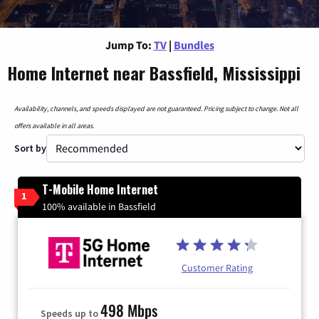
Jump To:
TV
|
Bundles
Home Internet near Bassfield, Mississippi
Availability, channels, and speeds displayed are not guaranteed. Pricing subject to change. Not all
offers available in all areas.
Sort by
T-Mobile Home Internet
1
100% available in Bassfield
Customer Rating
498 Mbps
Speeds up to