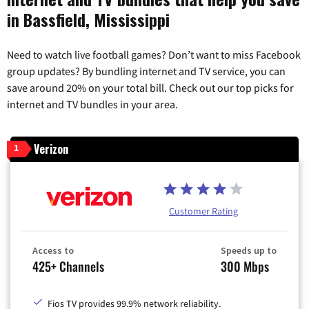
in Bassfield, Mississippi
Need to watch live football games? Don’t want to miss Facebook
group updates? By bundling internet and TV service, you can
save around 20% on your total bill. Check out our top picks for
internet and TV bundles in your area.
Verizon
1
Customer Rating
Access to
Speeds up to
425+ Channels
300 Mbps
Fios TV provides 99.9% network reliability.