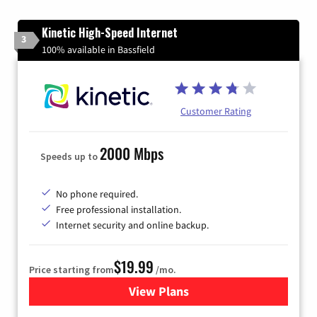
Kinetic High-Speed Internet
3
100% available in Bassfield
Customer Rating
2000 Mbps
Speeds up to
No phone required.
Free professional installation.
Internet security and online backup.
$19.99
Price starting from
/mo.
View Plans
for Kinetic High-Speed Inter