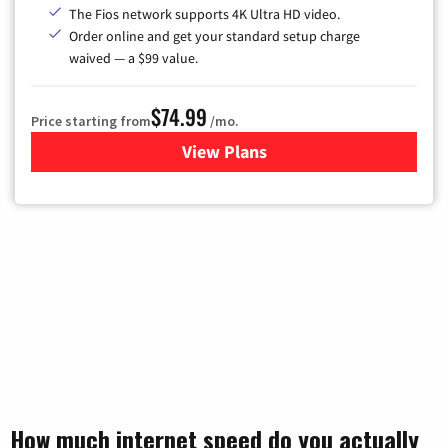
The Fios network supports 4K Ultra HD video.
Order online and get your standard setup charge
waived — a $99 value.
$74.99
Price starting from
/mo.
View Plans
for Verizon
How much internet speed do you actually