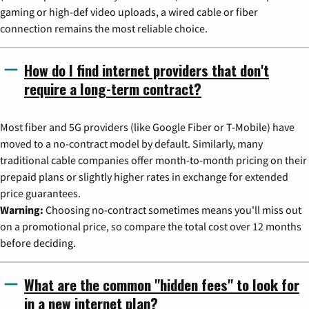
gaming or high-def video uploads, a wired cable or fiber
connection remains the most reliable choice.
How do I find internet providers that don't
require a long-term contract?
Most fiber and 5G providers (like Google Fiber or T-Mobile) have
moved to a no-contract model by default. Similarly, many
traditional cable companies offer month-to-month pricing on their
prepaid plans or slightly higher rates in exchange for extended
price guarantees.
Warning:
Choosing no-contract sometimes means you'll miss out
on a promotional price, so compare the total cost over 12 months
before deciding.
What are the common "hidden fees" to look for
in a new internet plan?