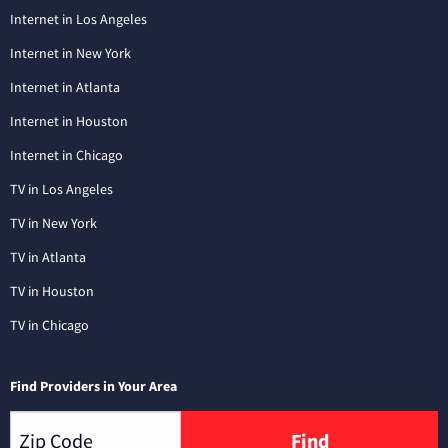
Internet in Los Angeles
Internet in New York
Internet in Atlanta
Internet in Houston
Internet in Chicago
TV in Los Angeles
TV in New York
TV in Atlanta
TV in Houston
TV in Chicago
Find Providers in Your Area
Find