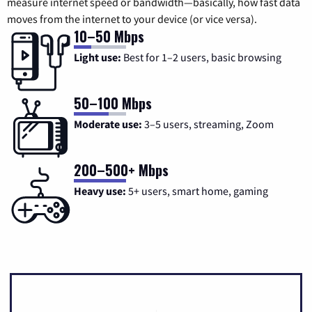
measure internet speed or bandwidth—basically, how fast data
moves from the internet to your device (or vice versa).
10–50 Mbps
Light use:
Best for 1–2 users, basic browsing
50–100 Mbps
Moderate use:
3–5 users, streaming, Zoom
200–500+ Mbps
Heavy use:
5+ users, smart home, gaming