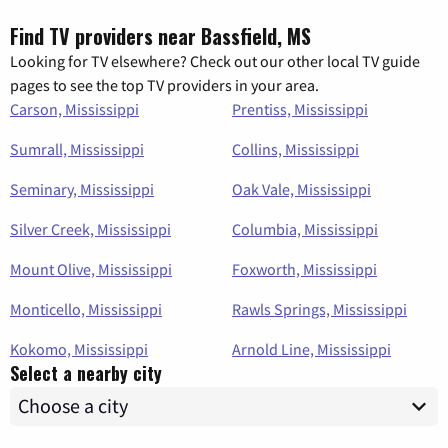
Find TV providers near Bassfield, MS
Looking for TV elsewhere? Check out our other local TV guide
pages to see the top TV providers in your area.
Carson, Mississippi
Prentiss, Mississippi
Sumrall, Mississippi
Collins, Mississippi
Seminary, Mississippi
Oak Vale, Mississippi
Silver Creek, Mississippi
Columbia, Mississippi
Mount Olive, Mississippi
Foxworth, Mississippi
Monticello, Mississippi
Rawls Springs, Mississippi
Kokomo, Mississippi
Arnold Line, Mississippi
Select a nearby city