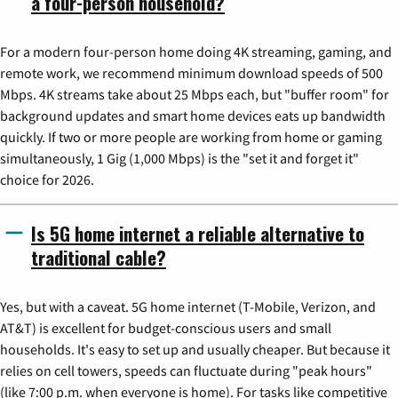
a four-person household?
For a modern four-person home doing 4K streaming, gaming, and
remote work, we recommend minimum download speeds of 500
Mbps. 4K streams take about 25 Mbps each, but "buffer room" for
background updates and smart home devices eats up bandwidth
quickly. If two or more people are working from home or gaming
simultaneously, 1 Gig (1,000 Mbps) is the "set it and forget it"
choice for 2026.
Is 5G home internet a reliable alternative to
traditional cable?
Yes, but with a caveat. 5G home internet (T-Mobile, Verizon, and
AT&T) is excellent for budget-conscious users and small
households. It's easy to set up and usually cheaper. But because it
relies on cell towers, speeds can fluctuate during "peak hours"
(like 7:00 p.m. when everyone is home). For tasks like competitive