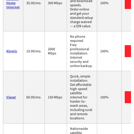
and download
V
Home
35.00/mo.
300 Mbps
100%
speeds.
Internet
Order online
and get your
standard setup
charge waived
— a $99 value.
No phone
required.
Free
2000
professional
V
Kinetic
19.99/mo.
100%
Mbps
installation.
Internet
security and
online backup.
Quick, simple
installation.
Get affordable
high-speed
satellite
V
Viasat
69.99/mo.
150 Mbps
internet for
100%
harder-to-
reach areas,
including rural
and remote
locations.
Nationwide
satellite