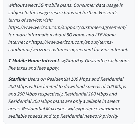
without select 5G mobile plans. Consumer data usage is
subject to the usage restrictions set forth in Verizon's
terms of service; visit:
https://www.verizon.com/support/customer-agreement/
for more information about 5G Home and LTE Home
Internet or https://www.verizon.com/about/terms-
conditions/verizon-customer-agreement for Fios internet.
T-Mobile Home Internet
: w/AutoPay. Guarantee exclusions
like taxes and fees apply.
Starlink
: Users on Residential 100 Mbps and Residential
200 Mbps will be limited to download speeds of 100 Mbps
and 200 Mbps respectively. Residential 100 Mbps and
Residential 200 Mbps plans are only available in select
areas. Residential Max users will experience maximum
available speeds and top Residential network priority.