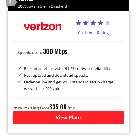
2
100% available in Bassfield
Customer Rating
300 Mbps
Speeds up to
Fios Internet provides 99.9% network reliability.
Fast upload and download speeds.
Order online and get your standard setup charge
waived — a $99 value.
$35.00
Price starting from
/mo.
View Plans
for Verizon