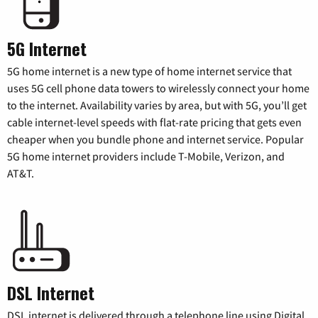
5G Internet
5G home internet is a new type of home internet service that
uses 5G cell phone data towers to wirelessly connect your home
to the internet. Availability varies by area, but with 5G, you’ll get
cable internet-level speeds with flat-rate pricing that gets even
cheaper when you bundle phone and internet service. Popular
5G home internet providers include T-Mobile, Verizon, and
AT&T.
DSL Internet
DSL internet is delivered through a telephone line using Digital