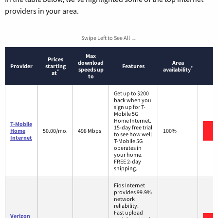
providers in your area.
Swipe Left to See All →
Max
Prices
download
Area
Provider
starting
Features
*
speeds up
availability
*
at
to
Get up to $200
back when you
sign up for T-
Mobile 5G
Home Internet.
T-Mobile
15-day free trial
V
Home
50.00/mo.
498 Mbps
100%
to see how well
Internet
T-Mobile 5G
operates in
your home.
FREE 2-day
shipping.
Fios Internet
provides 99.9%
network
reliability.
Fast upload
Verizon