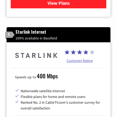
View Plans
for Viasat Satellite Internet
Starlink Internet
5
100% available in Bassfield
Customer Rating
400 Mbps
Speeds up to
Nationwide satellite internet
Flexible plans for home and remote users
Ranked No. 2 in CableTV.com's customer survey for
overall satisfaction