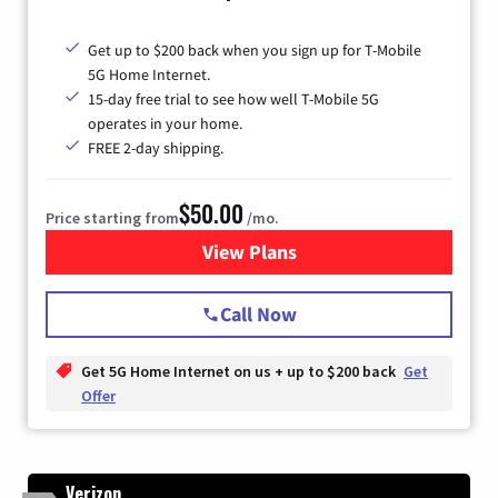
Get up to $200 back when you sign up for T-Mobile
5G Home Internet.
15-day free trial to see how well T-Mobile 5G
operates in your home.
FREE 2-day shipping.
$50.00
Price starting from
/mo.
View Plans
for T-Mobile Home Internet
Call Now
Get 5G Home Internet on us + up to $200 back
Get
Offer
Verizon