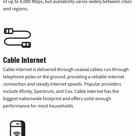
of up to 8,000 Mbps, but availability varies widely between cities
and regions.
Cable Internet
Cable internet is delivered through coaxial cables run through
telephone poles or the ground, providing a reliable internet
connection and steady internet speeds. Popular providers
include Xfinity, Spectrum, and Cox. Cable internet has the
biggest nationwide footprint and offers solid-enough
performance for most households.