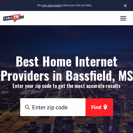
×
We
may earn money
when you click our links.
Best Home Internet
Providers in Bassfield, MS
Enter your zip code to get the most accurate results
Find