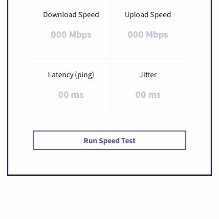
Download Speed
Upload Speed
000 Mbps
000 Mbps
Latency (ping)
Jitter
00 ms
00 ms
Run Speed Test