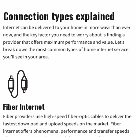
Connection types explained
Internet can be delivered to your home in more ways than ever
now, and the key factor you need to worry about is finding a
provider that offers maximum performance and value. Let’s
break down the most common types of home internet service
you’ll see in your area.
Fiber Internet
Fiber providers use high-speed fiber-optic cables to deliver the
fastest download and upload speeds on the market. Fiber
internet offers phenomenal performance and transfer speeds