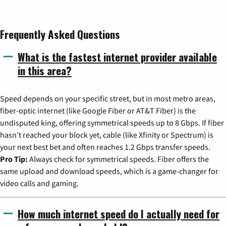
Frequently Asked Questions
What is the fastest internet provider available
in this area?
Speed depends on your specific street, but in most metro areas,
fiber-optic internet (like Google Fiber or AT&T Fiber) is the
undisputed king, offering symmetrical speeds up to 8 Gbps. If fiber
hasn't reached your block yet, cable (like Xfinity or Spectrum) is
your next best bet and often reaches 1.2 Gbps transfer speeds.
Pro Tip:
Always check for symmetrical speeds. Fiber offers the
same upload and download speeds, which is a game-changer for
video calls and gaming.
How much internet speed do I actually need for