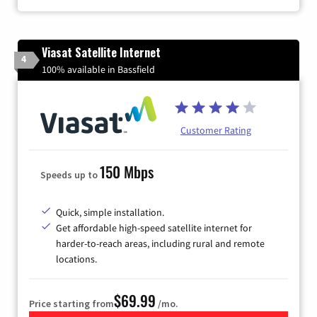
Viasat Satellite Internet
4
100% available in Bassfield
Customer Rating
150 Mbps
Speeds up to
Quick, simple installation.
Get affordable high-speed satellite internet for
harder-to-reach areas, including rural and remote
locations.
$69.99
Price starting from
/mo.