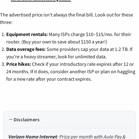
The advertised price isn't always the final bill. Look out for these
three:
Equipment rentals:
Many ISPs charge $10–$15/mo. for their
router. (Buy your own to save about $150 a year!)
Data overage fees:
Some providers cap your data at 1.2 TB. If
you're a heavy streamer, look for unlimited data.
Price hikes:
Check if your introductory rate expires after 12 or
24 months. If it does, consider another ISP or plan on haggling
for a new rate after your contract expires.
Disclaimers
Verizon Home Internet
: Price per month with Auto Pay &