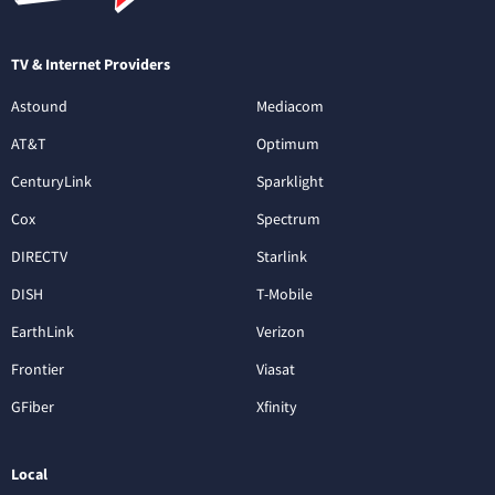
TV & Internet Providers
Astound
Mediacom
AT&T
Optimum
CenturyLink
Sparklight
Cox
Spectrum
DIRECTV
Starlink
DISH
T-Mobile
EarthLink
Verizon
Frontier
Viasat
GFiber
Xfinity
Local