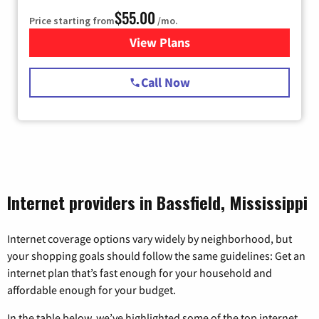
$55.00
Price starting from
/mo.
View Plans
for Starlink Internet
Call Now
Internet providers in Bassfield, Mississippi
Internet coverage options vary widely by neighborhood, but
your shopping goals should follow the same guidelines: Get an
internet plan that’s fast enough for your household and
affordable enough for your budget.
In the table below, we’ve highlighted some of the top internet