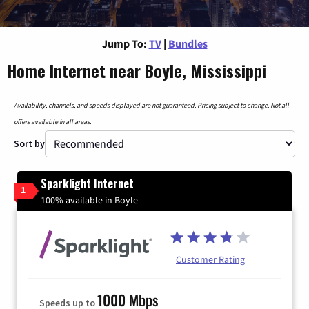
Jump To:
TV
|
Bundles
Home Internet near Boyle, Mississippi
Availability, channels, and speeds displayed are not guaranteed. Pricing subject to change. Not all
offers available in all areas.
Sort by
Sparklight Internet
1
100% available in Boyle
Customer Rating
1000 Mbps
Speeds up to