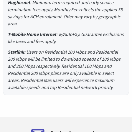
Hughesnet
: Minimum term required and early service
termination fees apply. Monthly Fee reflects the applied $5
savings for ACH enrollment. Offer may vary by geographic
area.
T-Mobile Home Internet
: w/AutoPay. Guarantee exclusions
like taxes and fees apply.
Starlink
: Users on Residential 100 Mbps and Residential
200 Mbps will be limited to download speeds of 100 Mbps
and 200 Mbps respectively. Residential 100 Mbps and
Residential 200 Mbps plans are only available in select
areas. Residential Max users will experience maximum
available speeds and top Residential network priority.