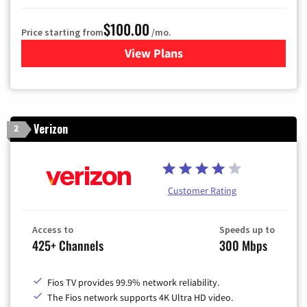
$100.00
Price starting from
/mo.
View Plans
for Sparklight TV & Internet
Verizon
2
Customer Rating
Access to
Speeds up to
425+ Channels
300 Mbps
Fios TV provides 99.9% network reliability.
The Fios network supports 4K Ultra HD video.