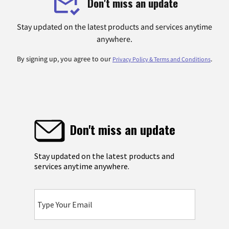
Don't miss an update
Stay updated on the latest products and services anytime
anywhere.
By signing up, you agree to our
.
Privacy Policy & Terms and Conditions