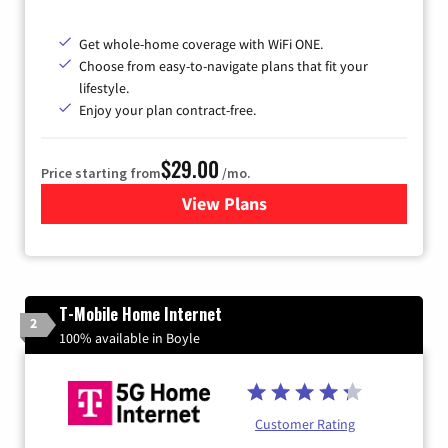
Get whole-home coverage with WiFi ONE.
Choose from easy-to-navigate plans that fit your
lifestyle.
Enjoy your plan contract-free.
$29.00
Price starting from
/mo.
View Plans
for Sparklight Internet
T-Mobile Home Internet
2
100% available in Boyle
Customer Rating