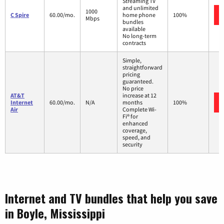
Streaming TV
and unlimited
1000
C Spire
60.00/mo.
home phone
100%
Mbps
bundles
available
No long-term
contracts
Simple,
straightforward
pricing
guaranteed.
No price
AT&T
increase at 12
Internet
60.00/mo.
N/A
months
100%
Air
Complete Wi-
Fi® for
enhanced
coverage,
speed, and
security
Internet and TV bundles that help you save
in Boyle, Mississippi