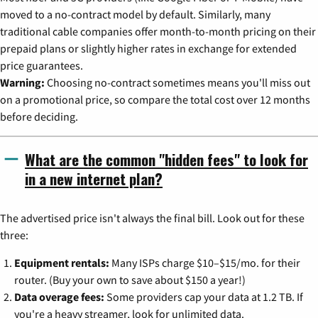
moved to a no-contract model by default. Similarly, many
traditional cable companies offer month-to-month pricing on their
prepaid plans or slightly higher rates in exchange for extended
price guarantees.
Warning:
Choosing no-contract sometimes means you'll miss out
on a promotional price, so compare the total cost over 12 months
before deciding.
What are the common "hidden fees" to look for
in a new internet plan?
The advertised price isn't always the final bill. Look out for these
three:
Equipment rentals:
Many ISPs charge $10–$15/mo. for their
router. (Buy your own to save about $150 a year!)
Data overage fees:
Some providers cap your data at 1.2 TB. If
you're a heavy streamer, look for unlimited data.