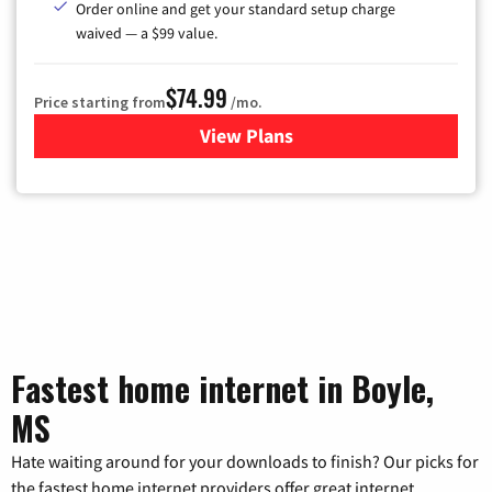
Order online and get your standard setup charge
waived — a $99 value.
$74.99
Price starting from
/mo.
View Plans
for Verizon
Fastest home internet in Boyle,
MS
Hate waiting around for your downloads to finish? Our picks for
the fastest home internet providers offer great internet