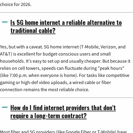
choice for 2026.
Is 5G home internet a reliable alternative to
traditional cable?
Yes, but with a caveat. 5G home internet (T-Mobile, Verizon, and
AT&T) is excellent for budget-conscious users and small
households. It's easy to set up and usually cheaper. But because it
relies on cell towers, speeds can fluctuate during "peak hours"
(like 7:00 p.m. when everyone is home). For tasks like competitive
gaming or high-def video uploads, a wired cable or fiber
connection remains the most reliable choice.
How do I find internet providers that don't
require a long-term contract?
Most fiber and 5G providers (like Google Fiber or T-Mobile) have