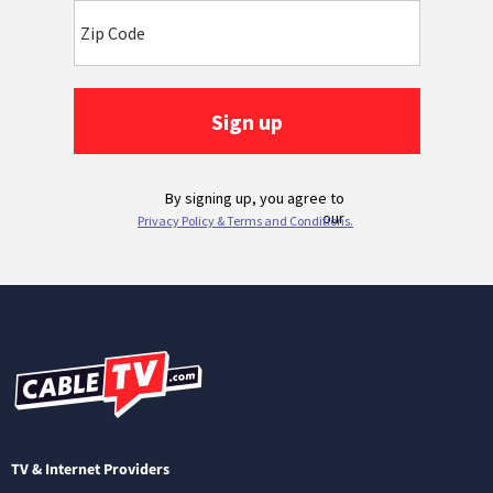
TV & Internet Providers