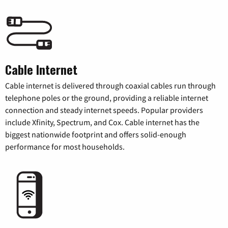
Cable Internet
Cable internet is delivered through coaxial cables run through
telephone poles or the ground, providing a reliable internet
connection and steady internet speeds. Popular providers
include Xfinity, Spectrum, and Cox. Cable internet has the
biggest nationwide footprint and offers solid-enough
performance for most households.