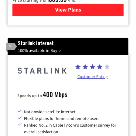
Price starting from
/mo.
View Plans
for Viasat Satellite Internet
Starlink Internet
5
100% available in Boyle
Customer Rating
400 Mbps
Speeds up to
Nationwide satellite internet
Flexible plans for home and remote users
Ranked No. 2 in CableTV.com's customer survey for
overall satisfaction