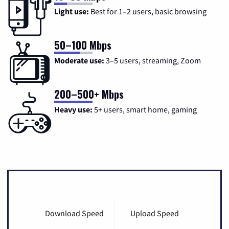
Light use:
Best for 1–2 users, basic browsing
50–100 Mbps
Moderate use:
3–5 users, streaming, Zoom
200–500+ Mbps
Heavy use:
5+ users, smart home, gaming
Download Speed
Upload Speed