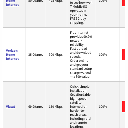
Home
50.00/mo.
498 Mbps
100%
to see how well
Internet
T-Mobile 5G
operates in
your home.
FREE 2-day
shipping.
Fios Internet
provides 99.9%
network
reliability.
Fast upload
Verizon
and download
Home
35.00/mo.
300 Mbps
100%
speeds.
Internet
Order online
and get your
standard setup
charge waived
— a $99 value.
Quick, simple
installation.
Get affordable
high-speed
satellite
Viasat
69.99/mo.
150 Mbps
internet for
100%
harder-to-
reach areas,
including rural
and remote
locations.