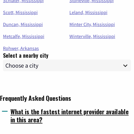
Schlater, Mississippi
Stoneville, Mississippi
Scott, Mississippi
Leland, Mississippi
Duncan, Mississippi
Minter City, Mississippi
Metcalfe, Mississippi
Winterville, Mississippi
Rohwer, Arkansas
Select a nearby city
Frequently Asked Questions
What is the fastest internet provider available
in this area?