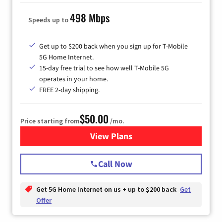
498 Mbps
Speeds up to
Get up to $200 back when you sign up for T-Mobile
5G Home Internet.
15-day free trial to see how well T-Mobile 5G
operates in your home.
FREE 2-day shipping.
$50.00
Price starting from
/mo.
View Plans
for T-Mobile Home Internet
Call Now
Get 5G Home Internet on us + up to $200 back
Get
Offer