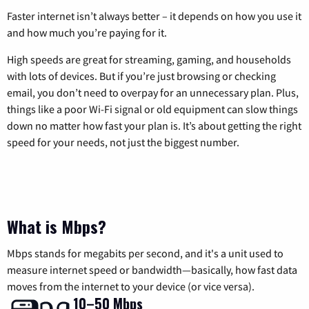
Faster internet isn’t always better – it depends on how you use it
and how much you’re paying for it.
High speeds are great for streaming, gaming, and households
with lots of devices. But if you’re just browsing or checking
email, you don’t need to overpay for an unnecessary plan. Plus,
things like a poor Wi-Fi signal or old equipment can slow things
down no matter how fast your plan is. It’s about getting the right
speed for your needs, not just the biggest number.
What is Mbps?
Mbps stands for megabits per second, and it's a unit used to
measure internet speed or bandwidth—basically, how fast data
moves from the internet to your device (or vice versa).
10–50 Mbps