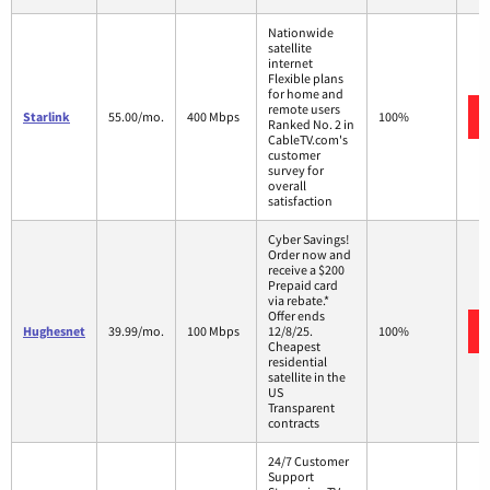
Nationwide
satellite
internet
Flexible plans
for home and
remote users
Starlink
55.00/mo.
400 Mbps
100%
Ranked No. 2 in
CableTV.com's
customer
survey for
overall
satisfaction
Cyber Savings!
Order now and
receive a $200
Prepaid card
via rebate.*
Offer ends
Hughesnet
39.99/mo.
100 Mbps
12/8/25.
100%
Cheapest
residential
satellite in the
US
Transparent
contracts
24/7 Customer
Support