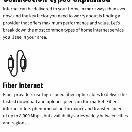
Internet can be delivered to your home in more ways than ever
now, and the key factor you need to worry about is finding a
provider that offers maximum performance and value. Let’s
break down the most common types of home internet service
you’ll see in your area.
Fiber Internet
Fiber providers use high-speed fiber-optic cables to deliver the
fastest download and upload speeds on the market. Fiber
internet offers phenomenal performance and transfer speeds
of up to 8,000 Mbps, but availability varies widely between cities
and regions.