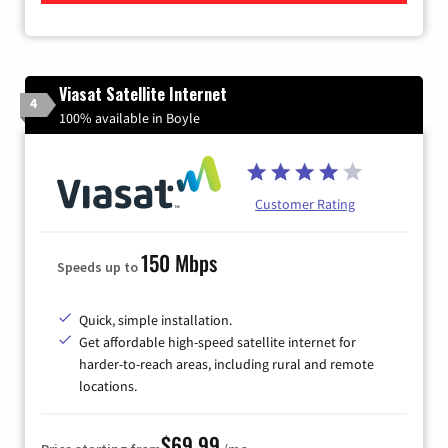
Viasat Satellite Internet
4
100% available in Boyle
Customer Rating
150 Mbps
Speeds up to
Quick, simple installation.
Get affordable high-speed satellite internet for
harder-to-reach areas, including rural and remote
locations.
$69.99