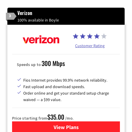
Verizon
3
100% available in Boyle
Customer Rating
300 Mbps
Speeds up to
Fios Internet provides 99.9% network reliability.
Fast upload and download speeds.
Order online and get your standard setup charge
waived — a $99 value.
$35.00
Price starting from
/mo.
View Plans
for Verizon