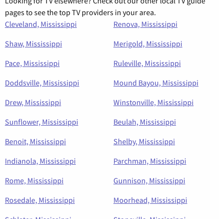
Looking for TV elsewhere? Check out our other local TV guide
pages to see the top TV providers in your area.
Cleveland, Mississippi
Renova, Mississippi
Shaw, Mississippi
Merigold, Mississippi
Pace, Mississippi
Ruleville, Mississippi
Doddsville, Mississippi
Mound Bayou, Mississippi
Drew, Mississippi
Winstonville, Mississippi
Sunflower, Mississippi
Beulah, Mississippi
Benoit, Mississippi
Shelby, Mississippi
Indianola, Mississippi
Parchman, Mississippi
Rome, Mississippi
Gunnison, Mississippi
Rosedale, Mississippi
Moorhead, Mississippi