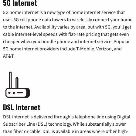
5G Internet
5G home internet is a new type of home internet service that
uses 5G cell phone data towers to wirelessly connect your home
to the internet. Availability varies by area, but with 5G, you’ll get
cable internet-level speeds with flat-rate pricing that gets even
cheaper when you bundle phone and internet service. Popular
5G home internet providers include T-Mobile, Verizon, and
AT&T.
DSL Internet
DSL internet is delivered through a telephone line using Digital
Subscriber Line (DSL) technology. While substantially slower
than fiber or cable, DSL is available in areas where other high-