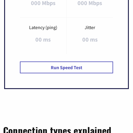
000 Mbps
000 Mbps
Latency (ping)
Jitter
00 ms
00 ms
Run Speed Test
Connection types explained