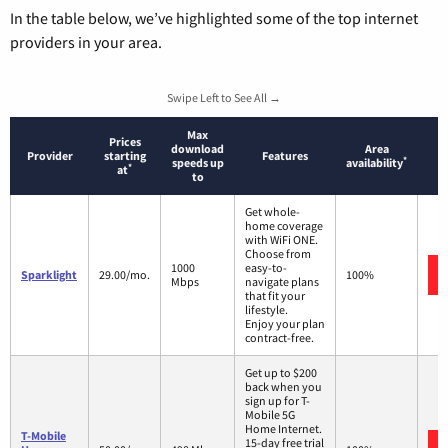
In the table below, we’ve highlighted some of the top internet
providers in your area.
Swipe Left to See All →
Max
Prices
download
Area
Provider
starting
Features
*
speeds up
availability
*
at
to
Get whole-
home coverage
with WiFi ONE.
Choose from
1000
easy-to-
Sparklight
29.00/mo.
100%
Mbps
navigate plans
that fit your
lifestyle.
Enjoy your plan
contract-free.
Get up to $200
back when you
sign up for T-
Mobile 5G
Home Internet.
T-Mobile
15-day free trial