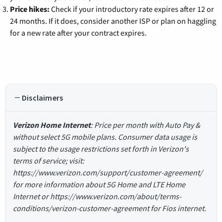
Price hikes:
Check if your introductory rate expires after 12 or
24 months. If it does, consider another ISP or plan on haggling
for a new rate after your contract expires.
Disclaimers
Verizon Home Internet
: Price per month with Auto Pay &
without select 5G mobile plans. Consumer data usage is
subject to the usage restrictions set forth in Verizon's
terms of service; visit:
https://www.verizon.com/support/customer-agreement/
for more information about 5G Home and LTE Home
Internet or https://www.verizon.com/about/terms-
conditions/verizon-customer-agreement for Fios internet.