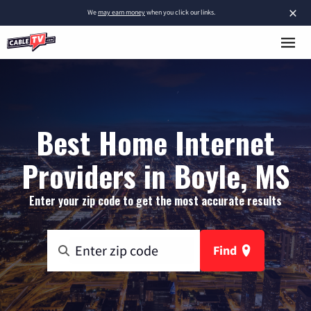
×
We
may earn money
when you click our links.
Best Home Internet
Providers in Boyle, MS
Enter your zip code to get the most accurate results
Find