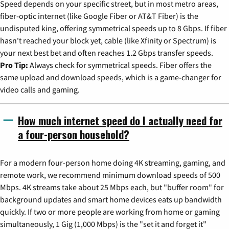
Speed depends on your specific street, but in most metro areas,
fiber-optic internet (like Google Fiber or AT&T Fiber) is the
undisputed king, offering symmetrical speeds up to 8 Gbps. If fiber
hasn't reached your block yet, cable (like Xfinity or Spectrum) is
your next best bet and often reaches 1.2 Gbps transfer speeds.
Pro Tip:
Always check for symmetrical speeds. Fiber offers the
same upload and download speeds, which is a game-changer for
video calls and gaming.
How much internet speed do I actually need for
a four-person household?
For a modern four-person home doing 4K streaming, gaming, and
remote work, we recommend minimum download speeds of 500
Mbps. 4K streams take about 25 Mbps each, but "buffer room" for
background updates and smart home devices eats up bandwidth
quickly. If two or more people are working from home or gaming
simultaneously, 1 Gig (1,000 Mbps) is the "set it and forget it"