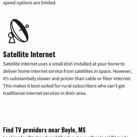
speed options are limited.
Satellite Internet
Satellite internet uses a small dish installed at your home to
deliver home internet service from satellites in space. However,
it’s substantially slower and pricier than cable or fiber internet.
This makes it best suited for rural subscribers who can’t get
traditional internet services in their area.
Find TV providers near Boyle, MS