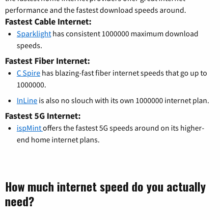
performance and the fastest download speeds around.
Fastest Cable Internet:
Sparklight
has consistent 1000000 maximum download
speeds.
Fastest Fiber Internet:
C Spire
has blazing-fast fiber internet speeds that go up to
1000000.
InLine
is also no slouch with its own 1000000 internet plan.
Fastest 5G Internet:
ispMint
offers the fastest 5G speeds around on its higher-
end home internet plans.
How much internet speed do you actually
need?