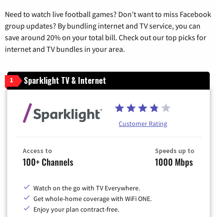
Need to watch live football games? Don’t want to miss Facebook
group updates? By bundling internet and TV service, you can
save around 20% on your total bill. Check out our top picks for
internet and TV bundles in your area.
Sparklight TV & Internet
1
Customer Rating
Access to
Speeds up to
100+ Channels
1000 Mbps
Watch on the go with TV Everywhere.
Get whole-home coverage with WiFi ONE.
Enjoy your plan contract-free.