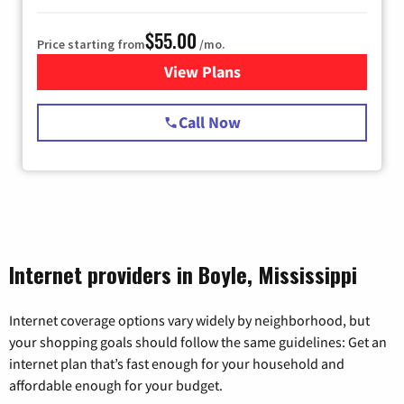
$55.00
Price starting from
/mo.
View Plans
for Starlink Internet
Call Now
Internet providers in Boyle, Mississippi
Internet coverage options vary widely by neighborhood, but
your shopping goals should follow the same guidelines: Get an
internet plan that’s fast enough for your household and
affordable enough for your budget.