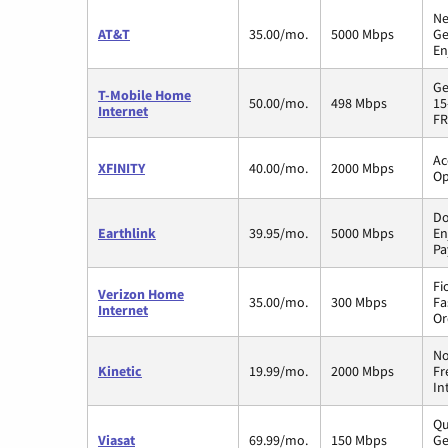
Ne
AT&T
35.00/mo.
5000 Mbps
Ge
En
Ge
T-Mobile Home
50.00/mo.
498 Mbps
15
Internet
FR
Ac
XFINITY
40.00/mo.
2000 Mbps
Op
Do
Earthlink
39.95/mo.
5000 Mbps
En
Pa
Fi
Verizon Home
35.00/mo.
300 Mbps
Fa
Internet
Or
No
Kinetic
19.99/mo.
2000 Mbps
Fr
In
Qu
Viasat
69.99/mo.
150 Mbps
Ge