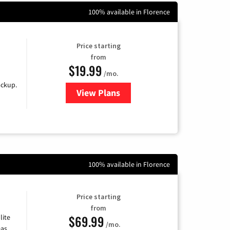
100% available in Florence
Price starting
from
$19.99
/mo.
ackup.
View Plans
for Kinetic High-Speed Internet
100% available in Florence
Price starting
from
$69.99
lite
/mo.
as,