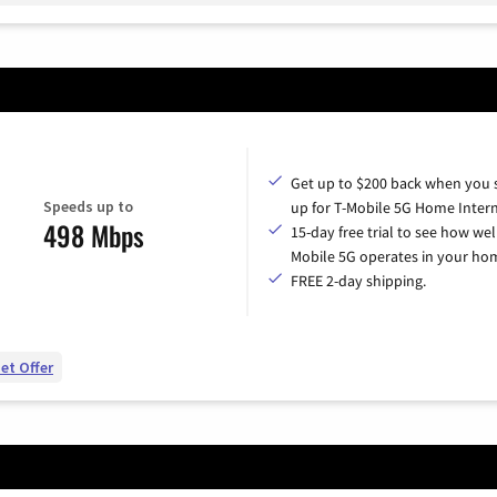
Get up to $200 back when you 
Speeds up to
up for T-Mobile 5G Home Intern
498 Mbps
15-day free trial to see how wel
Mobile 5G operates in your ho
FREE 2-day shipping.
et Offer