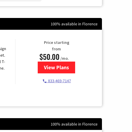
100% available in Florence
Price starting
sign
from
$50.00
et.
/mo.
l T-
View Plans
for T-Mobile Home Internet
me.
833-469-7147
100% available in Florence