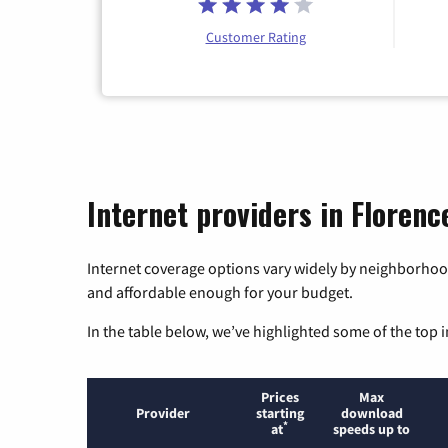
Customer Rating
Internet providers in Florenc
Internet coverage options vary widely by neighborhood
and affordable enough for your budget.
In the table below, we’ve highlighted some of the top i
Prices
Max
Provider
starting
download
*
at
speeds up to