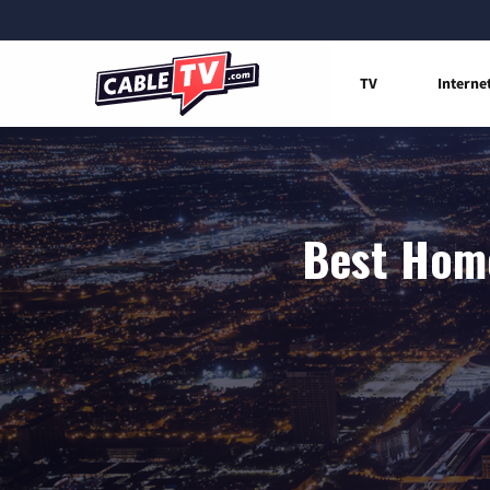
TV
Interne
Best Home