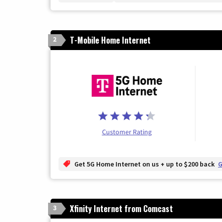
T-Mobile Home Internet
2
Customer Rating
Get 5G Home Internet on us + up to $200 back
G
Xfinity Internet from Comcast
3