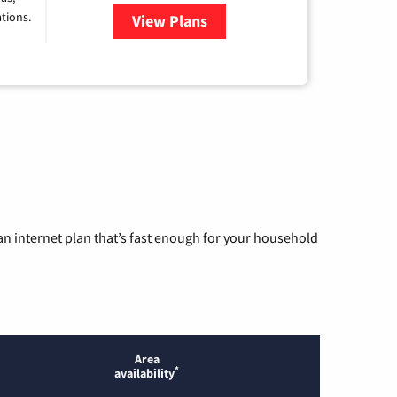
tions.
View Plans
for Viasat Satellite Internet
n internet plan that’s fast enough for your household
Area
*
availability