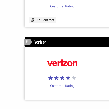
Customer Rating
No Contract
Verizon
5
Customer Rating