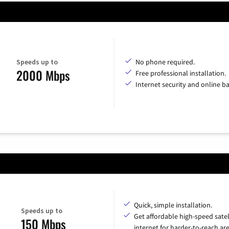
Speeds up to
No phone required.
2000 Mbps
Free professional installation.
Internet security and online b
Quick, simple installation.
Speeds up to
Get affordable high-speed satel
150 Mbps
internet for harder-to-reach are