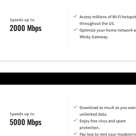
Access millions of Wi-Fi hotspo
Speeds up to
throughout the US.
2000 Mbps
Optimize your home network w
Xfinity Gateway.
Download as much as you want
Speeds up to
unlimited data.
5000 Mbps
Enjoy free virus and spam
protection.
Pay less to rent your modem/ro