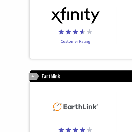
Customer Rating
Earthlink
4