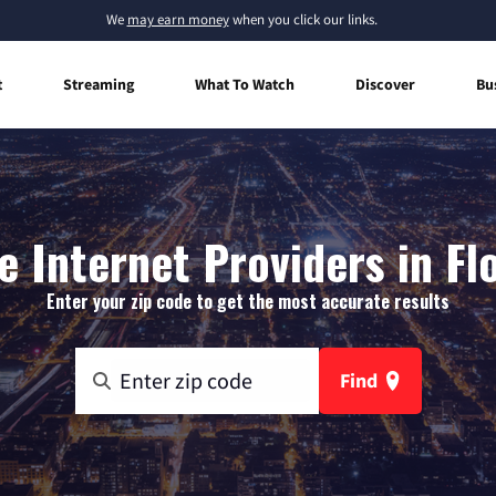
We
may earn money
when you click our links.
t
Streaming
What To Watch
Discover
Bu
 Internet Providers in Fl
Enter your zip code to get the most accurate results
Find