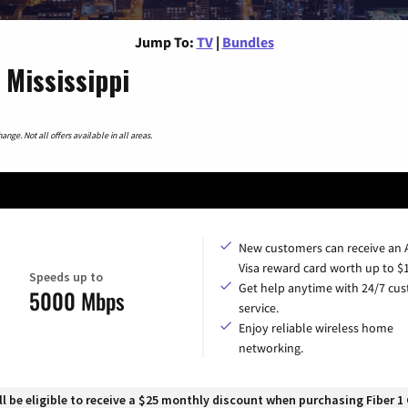
Jump To:
TV
|
Bundles
 Mississippi
nge. Not all offers available in all areas.
New customers can receive an
Visa reward card worth up to $
Speeds up to
Get help anytime with 24/7 cu
5000 Mbps
service.
Enjoy reliable wireless home
networking.
 be eligible to receive a $25 monthly discount when purchasing Fiber 1 