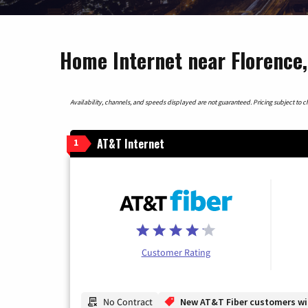
Home Internet near Florence,
Availability, channels, and speeds displayed are not guaranteed. Pricing subject to cha
AT&T Internet
1
Customer Rating
No Contract
New AT&T Fiber customers will