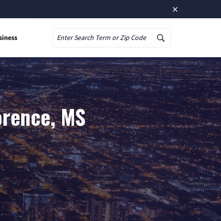
×
siness
Search
orence, MS