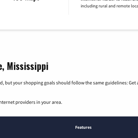
including rural and remote loca
e, Mississippi
, but your shopping goals should follow the same guidelines: Get a
nternet providers in your area.
Features