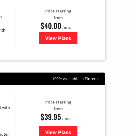
Price starting
ts
from
$40.00
/mo.
ith
View Plans
for Xfinity Internet from Comcas
100% available in Florence
Price starting
 with
from
$39.95
/mo.
View Plans
for Earthlink
uter.