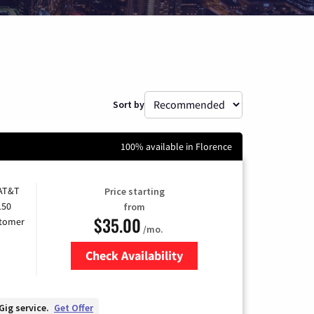
Sort by
100% available in Florence
 AT&T
Price starting
150
from
$35.00
stomer
/mo.
Check Availability
Zip Code
Gig service.
Get Offer