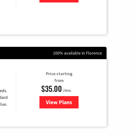
100% available in Florence
Price starting
from
$35.00
/mo.
eds.
ndard
View Plans
for Verizon
lue.