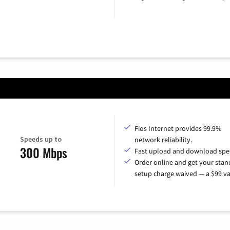
Fios Internet provides 99.9%
Speeds up to
network reliability.
300 Mbps
Fast upload and download spe
Order online and get your sta
setup charge waived — a $99 va