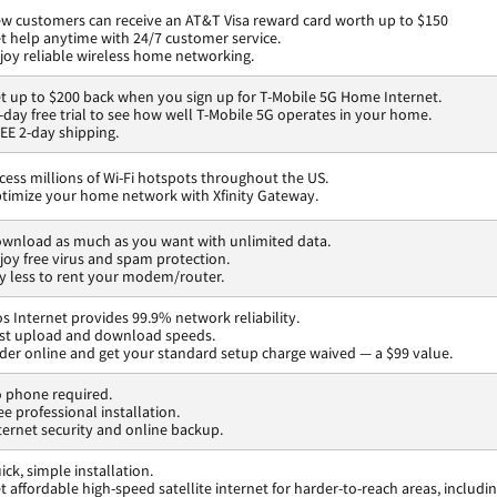
w customers can receive an AT&T Visa reward card worth up to $150
t help anytime with 24/7 customer service.
joy reliable wireless home networking.
t up to $200 back when you sign up for T-Mobile 5G Home Internet.
-day free trial to see how well T-Mobile 5G operates in your home.
EE 2-day shipping.
cess millions of Wi-Fi hotspots throughout the US.
timize your home network with Xfinity Gateway.
wnload as much as you want with unlimited data.
joy free virus and spam protection.
y less to rent your modem/router.
os Internet provides 99.9% network reliability.
st upload and download speeds.
der online and get your standard setup charge waived — a $99 value.
 phone required.
ee professional installation.
ternet security and online backup.
ick, simple installation.
t affordable high-speed satellite internet for harder-to-reach areas, includi