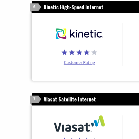
Kinetic High-Speed Internet
6
Customer Rating
Viasat Satellite Internet
7