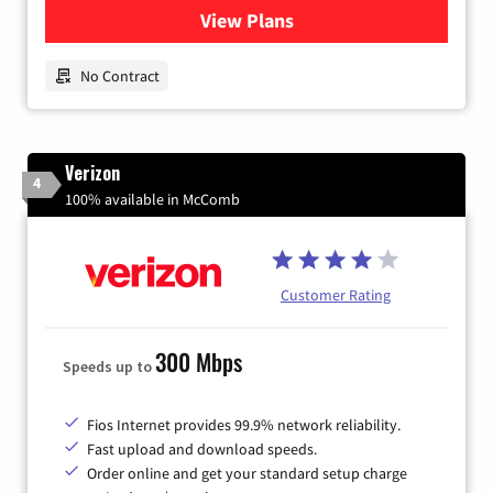
View Plans
for Earthlink
No Contract
Verizon
4
100% available in McComb
Customer Rating
300 Mbps
Speeds up to
Fios Internet provides 99.9% network reliability.
Fast upload and download speeds.
Order online and get your standard setup charge