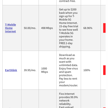
contract-free.
Get up to $200
back when you
sign up for T-
Mobile 5G
Home Internet.
T-Mobile
15-day free trial
Home
50.00/mo.
498 Mbps
68.96%
to see how well
Internet
T-Mobile 5G
operates in
your home.
FREE 2-day
shipping.
Download as
much as you
want with
unlimited data.
1000
Enjoy free virus
Earthlink
39.95/mo.
100%
Mbps
and spam
protection.
Pay less to rent
your
modem/router.
Fios Internet
provides 99.9%
network
reliability.
Fast upload