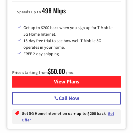
498 Mbps
Speeds up to
Get up to $200 back when you sign up for T-Mobile
5G Home Internet.
15-day free trial to see how well T-Mobile 5G
operates in your home.
FREE 2-day shipping.
$50.00
Price starting from
/mo.
View Plans
for T-Mobile Home Internet
Call Now
Get 5G Home Internet on us + up to $200 back
Get
Offer