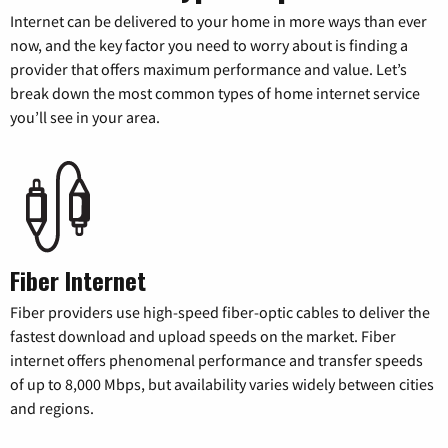
Internet can be delivered to your home in more ways than ever
now, and the key factor you need to worry about is finding a
provider that offers maximum performance and value. Let’s
break down the most common types of home internet service
you’ll see in your area.
Fiber Internet
Fiber providers use high-speed fiber-optic cables to deliver the
fastest download and upload speeds on the market. Fiber
internet offers phenomenal performance and transfer speeds
of up to 8,000 Mbps, but availability varies widely between cities
and regions.