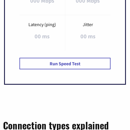
000 Mbps
000 Mbps
Latency (ping)
Jitter
00 ms
00 ms
Run Speed Test
Connection types explained