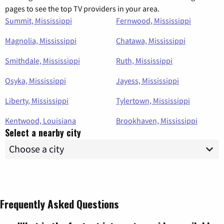
pages to see the top TV providers in your area.
Summit, Mississippi
Fernwood, Mississippi
Magnolia, Mississippi
Chatawa, Mississippi
Smithdale, Mississippi
Ruth, Mississippi
Osyka, Mississippi
Jayess, Mississippi
Liberty, Mississippi
Tylertown, Mississippi
Kentwood, Louisiana
Brookhaven, Mississippi
Select a nearby city
Frequently Asked Questions