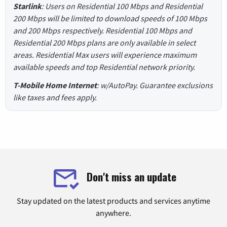
Starlink
: Users on Residential 100 Mbps and Residential
200 Mbps will be limited to download speeds of 100 Mbps
and 200 Mbps respectively. Residential 100 Mbps and
Residential 200 Mbps plans are only available in select
areas. Residential Max users will experience maximum
available speeds and top Residential network priority.
T-Mobile Home Internet
: w/AutoPay. Guarantee exclusions
like taxes and fees apply.
Don't miss an update
Stay updated on the latest products and services anytime
anywhere.