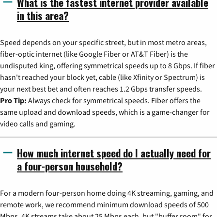
What is the fastest internet provider available
in this area?
Speed depends on your specific street, but in most metro areas,
fiber-optic internet (like Google Fiber or AT&T Fiber) is the
undisputed king, offering symmetrical speeds up to 8 Gbps. If fiber
hasn't reached your block yet, cable (like Xfinity or Spectrum) is
your next best bet and often reaches 1.2 Gbps transfer speeds.
Pro Tip:
Always check for symmetrical speeds. Fiber offers the
same upload and download speeds, which is a game-changer for
video calls and gaming.
How much internet speed do I actually need for
a four-person household?
For a modern four-person home doing 4K streaming, gaming, and
remote work, we recommend minimum download speeds of 500
Mbps. 4K streams take about 25 Mbps each, but "buffer room" for