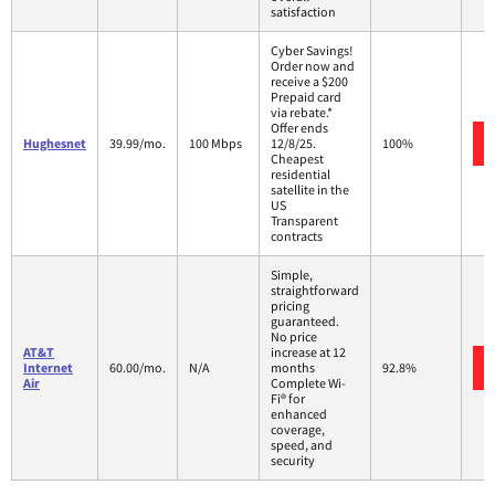
satisfaction
Cyber Savings!
Order now and
receive a $200
Prepaid card
via rebate.*
Offer ends
Hughesnet
39.99/mo.
100 Mbps
12/8/25.
100%
Cheapest
residential
satellite in the
US
Transparent
contracts
Simple,
straightforward
pricing
guaranteed.
No price
AT&T
increase at 12
Internet
60.00/mo.
N/A
months
92.8%
Air
Complete Wi-
Fi® for
enhanced
coverage,
speed, and
security