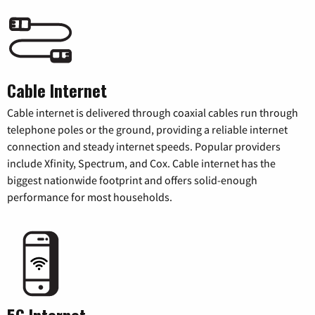
Cable Internet
Cable internet is delivered through coaxial cables run through
telephone poles or the ground, providing a reliable internet
connection and steady internet speeds. Popular providers
include Xfinity, Spectrum, and Cox. Cable internet has the
biggest nationwide footprint and offers solid-enough
performance for most households.
5G Internet