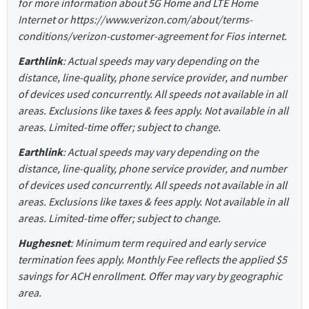
for more information about 5G Home and LTE Home
Internet or https://www.verizon.com/about/terms-
conditions/verizon-customer-agreement for Fios internet.
Earthlink
: Actual speeds may vary depending on the
distance, line-quality, phone service provider, and number
of devices used concurrently. All speeds not available in all
areas. Exclusions like taxes & fees apply. Not available in all
areas. Limited-time offer; subject to change.
Earthlink
: Actual speeds may vary depending on the
distance, line-quality, phone service provider, and number
of devices used concurrently. All speeds not available in all
areas. Exclusions like taxes & fees apply. Not available in all
areas. Limited-time offer; subject to change.
Hughesnet
: Minimum term required and early service
termination fees apply. Monthly Fee reflects the applied $5
savings for ACH enrollment. Offer may vary by geographic
area.