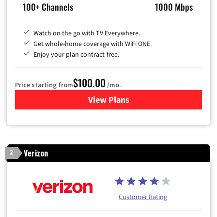
100+ Channels
1000 Mbps
Watch on the go with TV Everywhere.
Get whole-home coverage with WiFi ONE.
Enjoy your plan contract-free.
$100.00
Price starting from
/mo.
View Plans
for Sparklight TV & Internet
Verizon
2
Customer Rating