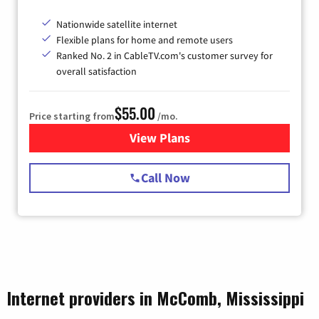
Nationwide satellite internet
Flexible plans for home and remote users
Ranked No. 2 in CableTV.com's customer survey for
overall satisfaction
$55.00
Price starting from
/mo.
View Plans
for Starlink Internet
Call Now
Internet providers in McComb, Mississippi