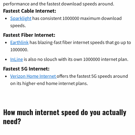
performance and the fastest download speeds around.
Fastest Cable Internet:
Sparklight
has consistent 1000000 maximum download
speeds.
Fastest Fiber Internet:
Earthlink
has blazing-fast fiber internet speeds that go up to
1000000.
InLine
is also no slouch with its own 1000000 internet plan.
Fastest 5G Internet:
Verizon Home Internet
offers the fastest 5G speeds around
on its higher-end home internet plans.
How much internet speed do you actually
need?