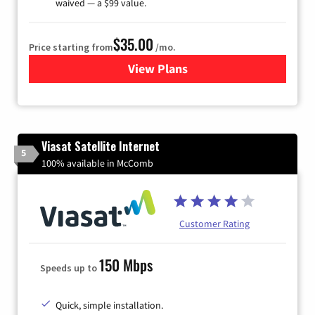
waived — a $99 value.
$35.00
Price starting from
/mo.
View Plans
for Verizon
Viasat Satellite Internet
5
100% available in McComb
Customer Rating
150 Mbps
Speeds up to
Quick, simple installation.