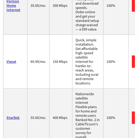
Verizon
and download
Home
35.00/mo.
300 Mbps
100%
speeds.
Internet
Order online
and get your
standard setup
charge waived
— a $99 value.
Quick, simple
installation.
Get affordable
high-speed
satellite
Viasat
69.99/mo.
150 Mbps
internet for
100%
harder-to-
reach areas,
including rural
and remote
locations.
Nationwide
satellite
internet
Flexible plans
for home and
remote users
Starlink
55.00/mo.
400 Mbps
100%
Ranked No. 2 in
CableTV.com's
customer
survey for
overall