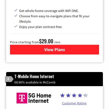
Get whole-home coverage with WiFi ONE.
Choose from easy-to-navigate plans that fit your
lifestyle.
Enjoy your plan contract-free.
$29.00
Price starting from
/mo.
View Plans
for Sparklight Internet
T-Mobile Home Internet
2
68.96% available in McComb
Customer Rating