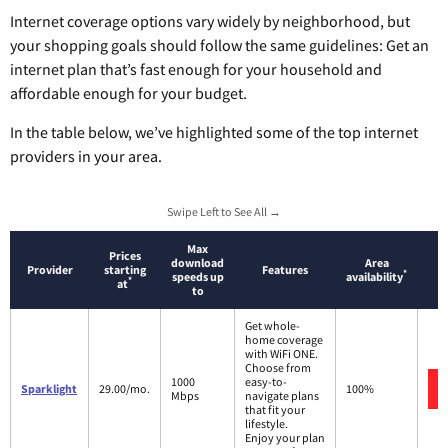
Internet coverage options vary widely by neighborhood, but
your shopping goals should follow the same guidelines: Get an
internet plan that’s fast enough for your household and
affordable enough for your budget.
In the table below, we’ve highlighted some of the top internet
providers in your area.
Swipe Left to See All →
Max
Prices
download
Area
Provider
starting
Features
*
speeds up
availability
*
at
to
Get whole-
home coverage
with WiFi ONE.
Choose from
1000
easy-to-
Sparklight
29.00/mo.
100%
Mbps
navigate plans
that fit your
lifestyle.
Enjoy your plan