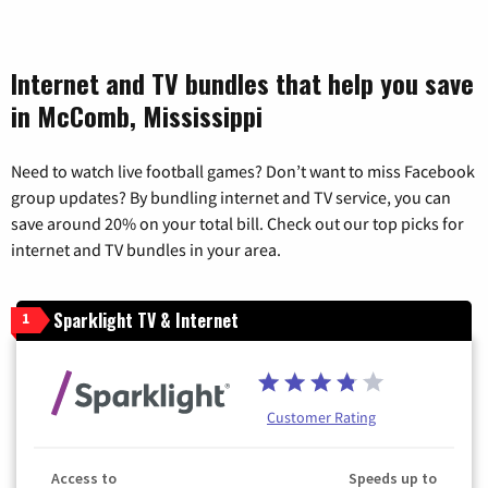
Internet and TV bundles that help you save
in McComb, Mississippi
Need to watch live football games? Don’t want to miss Facebook
group updates? By bundling internet and TV service, you can
save around 20% on your total bill. Check out our top picks for
internet and TV bundles in your area.
Sparklight TV & Internet
1
Customer Rating
Access to
Speeds up to