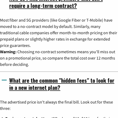
require a long-term contract?
Most fiber and 5G providers (like Google Fiber or T-Mobile) have
moved to a no-contract model by default. Similarly, many
traditional cable companies offer month-to-month pricing on their
prepaid plans or slightly higher rates in exchange for extended
price guarantees.
Warning:
Choosing no-contract sometimes means you'll miss out
on a promotional price, so compare the total cost over 12 months
before deciding.
What are the common "hidden fees" to look for
in a new internet plan?
The advertised price isn't always the final bill. Look out for these
three: