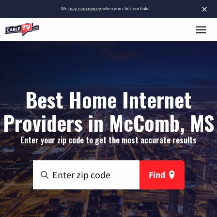
×
We
may earn money
when you click our links.
Best Home Internet
Providers in McComb, MS
Enter your zip code to get the most accurate results
Find