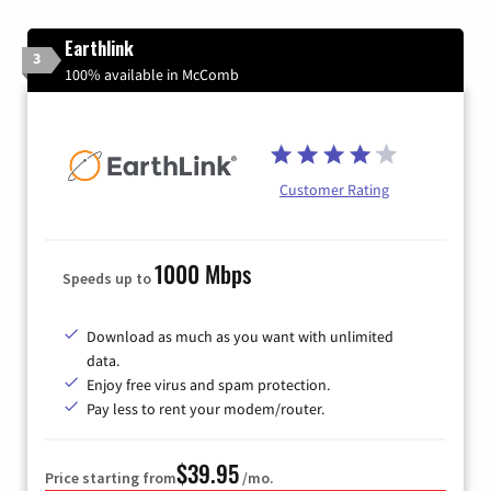
Earthlink
3
100% available in McComb
Customer Rating
1000 Mbps
Speeds up to
Download as much as you want with unlimited
data.
Enjoy free virus and spam protection.
Pay less to rent your modem/router.
$39.95
Price starting from
/mo.