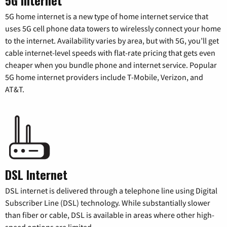
5G home internet is a new type of home internet service that
uses 5G cell phone data towers to wirelessly connect your home
to the internet. Availability varies by area, but with 5G, you’ll get
cable internet-level speeds with flat-rate pricing that gets even
cheaper when you bundle phone and internet service. Popular
5G home internet providers include T-Mobile, Verizon, and
AT&T.
DSL Internet
DSL internet is delivered through a telephone line using Digital
Subscriber Line (DSL) technology. While substantially slower
than fiber or cable, DSL is available in areas where other high-
speed options are limited.