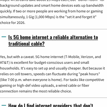
background updates and smart home devices eats up bandwidth
quickly. If two or more people are working from home or gaming
simultaneously, 1 Gig (1,000 Mbps) is the "set it and forget it"
choice for 2026.
Is 5G home internet a reliable alternative to
traditional cable?
Yes, but with a caveat. 5G home internet (T-Mobile, Verizon, and
AT&T) is excellent for budget-conscious users and small
households. It's easy to set up and usually cheaper. But because it
relies on cell towers, speeds can fluctuate during "peak hours"
(like 7:00 p.m. when everyone is home). For tasks like competitive
gaming or high-def video uploads, a wired cable or fiber
connection remains the most reliable choice.
How do I find internet providers that don't