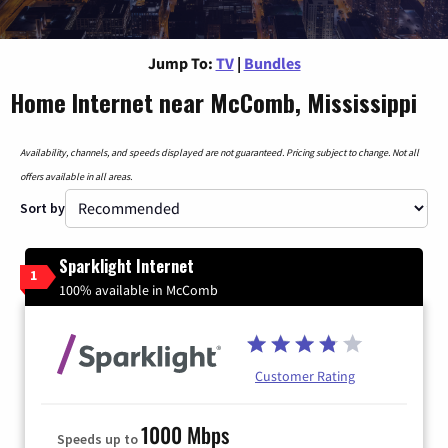
Jump To:
TV
|
Bundles
Home Internet near McComb, Mississippi
Availability, channels, and speeds displayed are not guaranteed. Pricing subject to change. Not all
offers available in all areas.
Sort by
Sparklight Internet
1
100% available in McComb
Customer Rating
1000 Mbps
Speeds up to