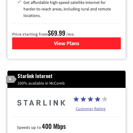
Get affordable high-speed satellite internet for
harder-to-reach areas, including rural and remote
locations.
$69.99
Price starting from
/mo.
View Plans
for Viasat Satellite Internet
Starlink Internet
6
100% available in McComb
Customer Rating
400 Mbps
Speeds up to