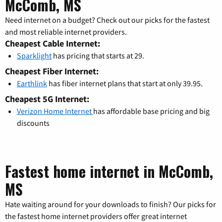
McComb, MS
Need internet on a budget? Check out our picks for the fastest
and most reliable internet providers.
Cheapest Cable Internet:
Sparklight
has pricing that starts at 29.
Cheapest Fiber Internet:
Earthlink
has fiber internet plans that start at only 39.95.
Cheapest 5G Internet:
Verizon Home Internet
has affordable base pricing and big
discounts
Fastest home internet in McComb,
MS
Hate waiting around for your downloads to finish? Our picks for
the fastest home internet providers offer great internet