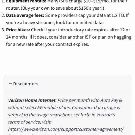
Equipment rentals:
Many ISPs charge $10–$15/mo. for their
router. (Buy your own to save about $150 a year!)
Data overage fees:
Some providers cap your data at 1.2 TB. If
you're a heavy streamer, look for unlimited data.
Price hikes:
Check if your introductory rate expires after 12 or
24 months. If it does, consider another ISP or plan on haggling
for a new rate after your contract expires.
Disclaimers
Verizon Home Internet
: Price per month with Auto Pay &
without select 5G mobile plans. Consumer data usage is
subject to the usage restrictions set forth in Verizon's
terms of service; visit:
https://www.verizon.com/support/customer-agreement/