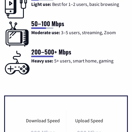
Light use:
Best for 1–2 users, basic browsing
50–100 Mbps
Moderate use:
3–5 users, streaming, Zoom
200–500+ Mbps
Heavy use:
5+ users, smart home, gaming
Download Speed
Upload Speed