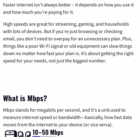
Faster internet isn’t always better – it depends on how you use it
and how much you’re paying for it.
High speeds are great for streaming, gaming, and households
with lots of devices. But if you’re just browsing or checking
email, you don’t need to overpay for an unnecessary plan. Plus,
things like a poor Wi-Fi signal or old equipment can slow things
down no matter how fast your plan is. It’s about getting the right
speed for your needs, not just the biggest number.
What is Mbps?
Mbps stands for megabits per second, and it's a unit used to
measure internet speed or bandwidth—basically, how fast data
moves from the internet to your device (or vice versa).
10–50 Mbps