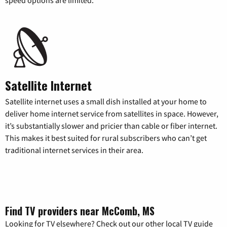
Satellite Internet
Satellite internet uses a small dish installed at your home to
deliver home internet service from satellites in space. However,
it’s substantially slower and pricier than cable or fiber internet.
This makes it best suited for rural subscribers who can’t get
traditional internet services in their area.
Find TV providers near McComb, MS
Looking for TV elsewhere? Check out our other local TV guide