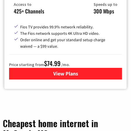
Access to
Speeds up to
425+ Channels
300 Mbps
Fios TV provides 99.9% network reliability.
The Fios network supports 4K Ultra HD video.
Order online and get your standard setup charge
waived — a $99 value.
$74.99
Price starting from
/mo.
View Plans
for Verizon
Cheapest home internet in