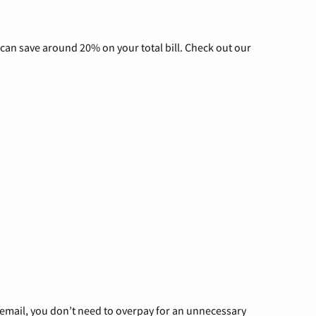
can save around 20% on your total bill. Check out our
g email, you don’t need to overpay for an unnecessary