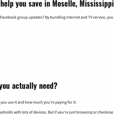
help you save in Moselle, Mississippi
 Facebook group updates? By bundling internet and TV service, you 
you actually need?
 you use it and how much you’re paying for it.
eholds with lots of devices. But if you’re just browsing or checkin