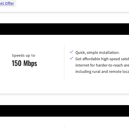
et Offer
Quick, simple installation.
Speeds up to
Get affordable high-speed satel
150 Mbps
internet for harder-to-reach are
including rural and remote loca