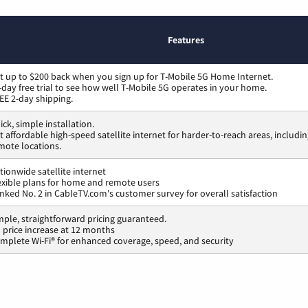
Features
t up to $200 back when you sign up for T-Mobile 5G Home Internet.
-day free trial to see how well T-Mobile 5G operates in your home.
EE 2-day shipping.
ick, simple installation.
t affordable high-speed satellite internet for harder-to-reach areas, includi
mote locations.
tionwide satellite internet
exible plans for home and remote users
nked No. 2 in CableTV.com's customer survey for overall satisfaction
mple, straightforward pricing guaranteed.
 price increase at 12 months
mplete Wi-Fi® for enhanced coverage, speed, and security