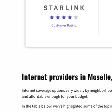
Customer Rating
Internet providers in Moselle
Internet coverage options vary widely by neighborhood
and affordable enough for your budget.
In the table below, we’ve highlighted some of the top i