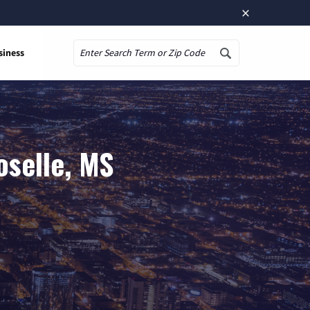
×
siness
Search
oselle, MS