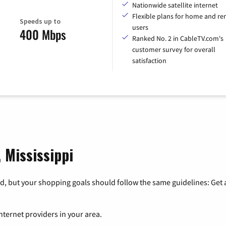
Nationwide satellite internet
Flexible plans for home and r
Speeds up to
users
400 Mbps
Ranked No. 2 in CableTV.com's
customer survey for overall
satisfaction
, Mississippi
, but your shopping goals should follow the same guidelines: Get a
nternet providers in your area.