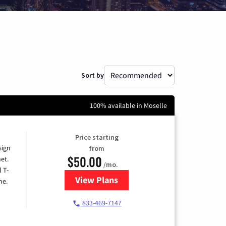
Sort by
100% available in Moselle
Price starting
sign
from
$50.00
et.
/mo.
l T-
View Plans
for T-Mobile Home Internet
me.
833-469-7147