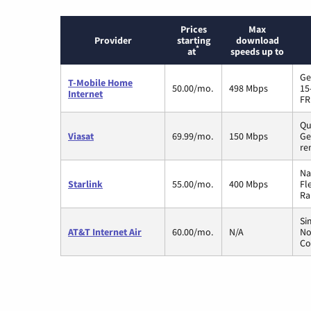
Prices
Max
Provider
starting
download
*
at
speeds up to
Ge
T-Mobile Home
50.00/mo.
498 Mbps
15
Internet
FR
Qu
Viasat
69.99/mo.
150 Mbps
Ge
re
Na
Starlink
55.00/mo.
400 Mbps
Fl
Ra
Si
AT&T Internet Air
60.00/mo.
N/A
No
Co