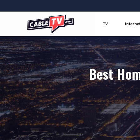
TV
Interne
Best Home