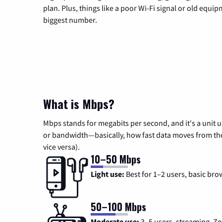
plan. Plus, things like a poor Wi-Fi signal or old equi
biggest number.
What is Mbps?
Mbps stands for megabits per second, and it's a unit 
or bandwidth—basically, how fast data moves from the 
vice versa).
10–50 Mbps
Light use:
Best for 1–2 users, basic bro
50–100 Mbps
Moderate use:
3–5 users, streaming, 