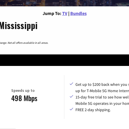
Jump To:
TV
|
Bundles
Mississippi
nge. Not all offers available in all areas.
Get up to $200 back when you 
Speeds up to
up for T-Mobile 5G Home Intern
498 Mbps
15-day free trial to see how wel
Mobile 5G operates in your ho
FREE 2-day shipping.