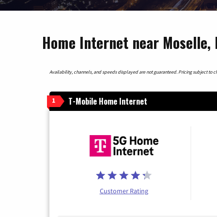
Home Internet near Moselle, 
Availability, channels, and speeds displayed are not guaranteed. Pricing subject to cha
T-Mobile Home Internet
1
Customer Rating