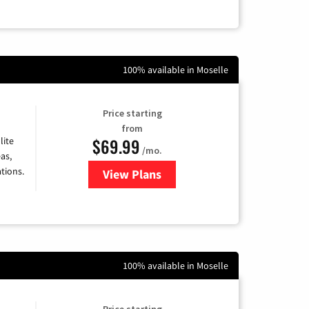
100% available in Moselle
Price starting
from
$69.99
lite
/mo.
as,
tions.
View Plans
for Viasat Satellite Internet
100% available in Moselle
Price starting