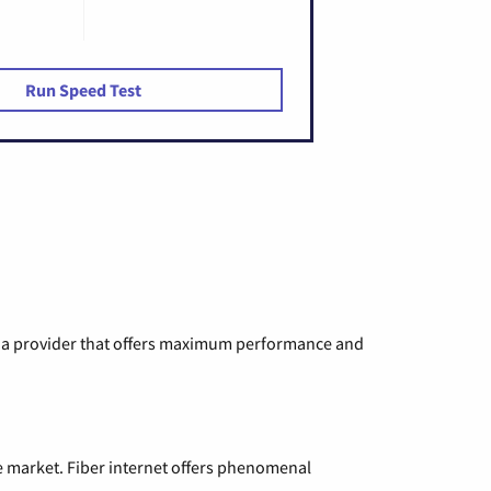
Run Speed Test
ng a provider that offers maximum performance and
e market. Fiber internet offers phenomenal