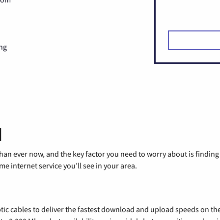
ng
d
than ever now, and the key factor you need to worry about is findi
 internet service you’ll see in your area.
tic cables to deliver the fastest download and upload speeds on th