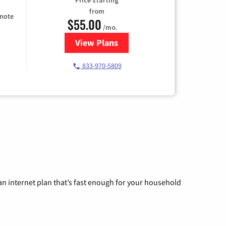
from
emote
$55.00
/mo.
View Plans
for Starlink Internet
833-970-5809
n internet plan that’s fast enough for your household