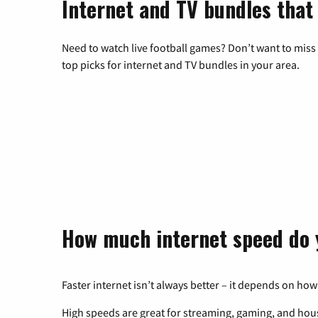
Internet and TV bundles that 
Need to watch live football games? Don’t want to miss
top picks for internet and TV bundles in your area.
How much internet speed do 
Faster internet isn’t always better – it depends on how
High speeds are great for streaming, gaming, and hous