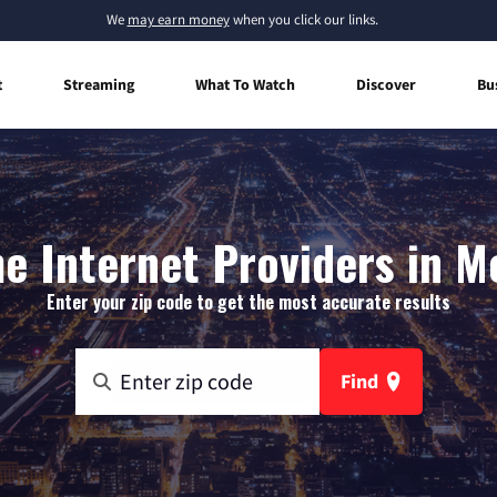
We
may earn money
when you click our links.
t
Streaming
What To Watch
Discover
Bu
 Internet Providers in M
Enter your zip code to get the most accurate results
Find