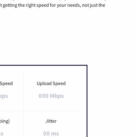
t getting the right speed for your needs, not just the
 Speed
Upload Speed
bps
000 Mbps
ping)
Jitter
ms
00 ms