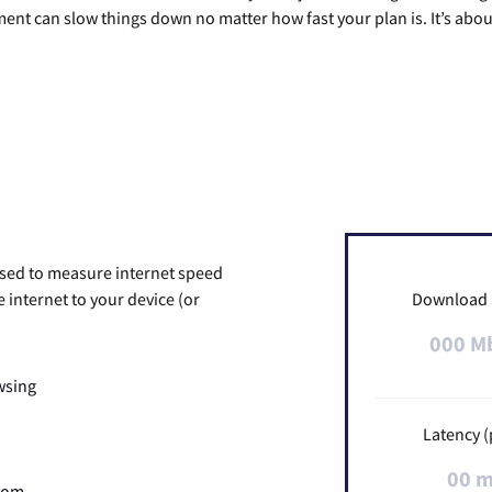
pment can slow things down no matter how fast your plan is. It’s abou
used to measure internet speed
internet to your device (or
Download
000 M
wsing
Latency (
00 
Zoom