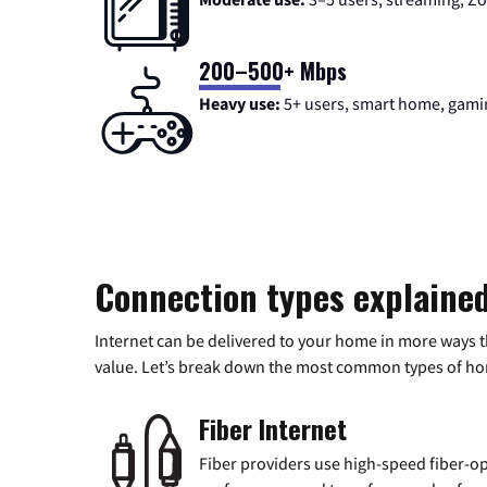
200–500+ Mbps
Heavy use:
5+ users, smart home, gami
Connection types explaine
Internet can be delivered to your home in more ways 
value. Let’s break down the most common types of home
Fiber Internet
Fiber providers use high-speed fiber-op