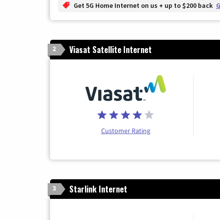
Get 5G Home Internet on us + up to $200 back
G
Viasat Satellite Internet
2
Customer Rating
Starlink Internet
3