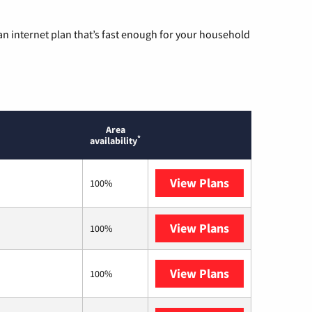
n internet plan that’s fast enough for your household
Area
*
availability
View Plans
T-Mobile Home 
100%
View Plans
XFINITY
100%
View Plans
Verizon Home I
100%