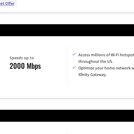
et Offer
Access millions of Wi-Fi hotspo
Speeds up to
throughout the US.
2000 Mbps
Optimize your home network w
Xfinity Gateway.