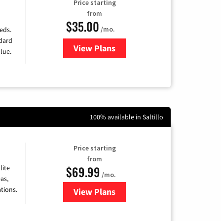
Price starting
from
$35.00
/mo.
eds.
ndard
View Plans
for Verizon
lue.
100% available in Saltillo
Price starting
from
$69.99
lite
/mo.
as,
tions.
View Plans
for Viasat Satellite Internet