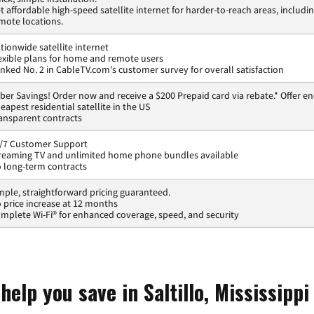
t affordable high-speed satellite internet for harder-to-reach areas, includi
mote locations.
tionwide satellite internet
exible plans for home and remote users
nked No. 2 in CableTV.com's customer survey for overall satisfaction
ber Savings! Order now and receive a $200 Prepaid card via rebate.* Offer en
eapest residential satellite in the US
ansparent contracts
/7 Customer Support
reaming TV and unlimited home phone bundles available
 long-term contracts
mple, straightforward pricing guaranteed.
 price increase at 12 months
mplete Wi-Fi® for enhanced coverage, speed, and security
elp you save in Saltillo, Mississippi