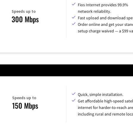
Fios Internet provides 99.9%
Speeds up to
network reliability.
300 Mbps
Fast upload and download spe
Order online and get your sta
setup charge waived — a $99 va
Quick, simple installation.
Speeds up to
Get affordable high-speed satel
150 Mbps
internet for harder-to-reach are
including rural and remote loca