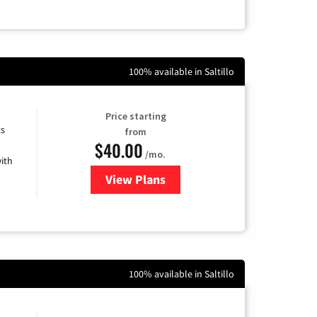
100% available in Saltillo
Price starting
ts
from
$40.00
/mo.
ith
View Plans
for Xfinity Internet from Comcas
100% available in Saltillo