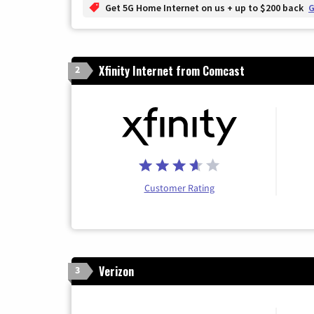
Get 5G Home Internet on us + up to $200 back
G
Xfinity Internet from Comcast
2
Customer Rating
Verizon
3