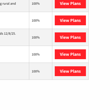
View Plans
Viasat
ng rural and
100%
View Plans
Starlink
100%
ds 12/8/25.
View Plans
Hughesnet
100%
View Plans
C Spire
100%
View Plans
AT&T Internet 
100%