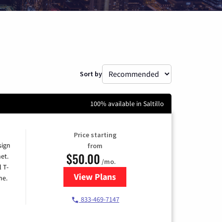
Sort by
100% available in Saltillo
Price starting
sign
from
$50.00
et.
/mo.
l T-
View Plans
for T-Mobile Home Internet
me.
833-469-7147