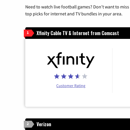
Need to watch live football games? Don’t want to miss
top picks for internet and TV bundles in your area.
Xfinity Cable TV & Internet from Comcast
1
Customer Rating
Verizon
2