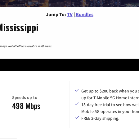
Jump To:
TV
|
Bundles
Mississippi
nge. Not all offers available in all areas.
Get up to $200 back when you 
Speeds up to
up for T-Mobile 5G Home Intern
498 Mbps
15-day free trial to see how wel
Mobile 5G operates in your ho
FREE 2-day shipping.