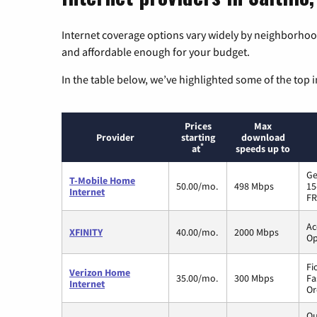
Internet coverage options vary widely by neighborhood
and affordable enough for your budget.
In the table below, we’ve highlighted some of the top i
Prices
Max
Provider
starting
download
*
at
speeds up to
Ge
T-Mobile Home
50.00/mo.
498 Mbps
15
Internet
FR
Ac
XFINITY
40.00/mo.
2000 Mbps
Op
Fi
Verizon Home
35.00/mo.
300 Mbps
Fa
Internet
Or
Qu