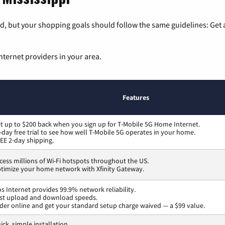
, but your shopping goals should follow the same guidelines: Get a
nternet providers in your area.
Features
t up to $200 back when you sign up for T-Mobile 5G Home Internet.
-day free trial to see how well T-Mobile 5G operates in your home.
EE 2-day shipping.
cess millions of Wi-Fi hotspots throughout the US.
timize your home network with Xfinity Gateway.
os Internet provides 99.9% network reliability.
st upload and download speeds.
der online and get your standard setup charge waived — a $99 value.
ick, simple installation.