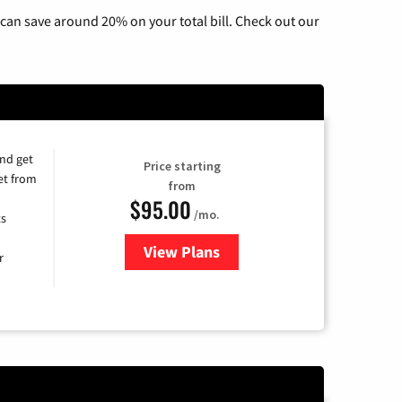
can save around 20% on your total bill. Check out our
and get
Price starting
et from
from
$95.00
/mo.
ts
View Plans
for Xfinity Cable TV & Internet
r