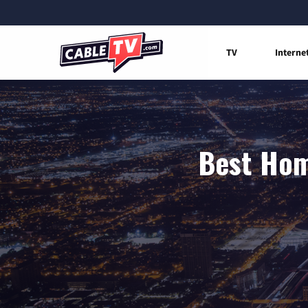
TV
Interne
Best Home