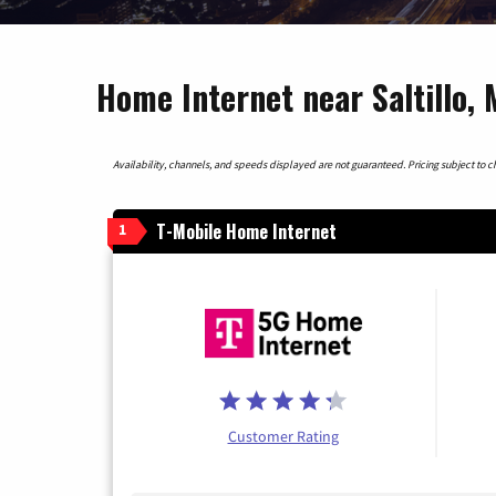
Home Internet near Saltillo, 
Availability, channels, and speeds displayed are not guaranteed. Pricing subject to cha
T-Mobile Home Internet
1
Customer Rating