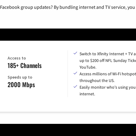
 Facebook group updates? By bundling internet and TV service, you 
Switch to Xfinity Internet + TV 
Access to
up to $200 off NFL Sunday Tick
185+ Channels
YouTube.
Access millions of Wi-Fi hotspo
Speeds up to
throughout the US.
2000 Mbps
Easily monitor who's using you
internet.