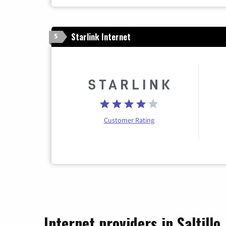
Starlink Internet
5
Customer Rating
Internet providers in Saltillo,