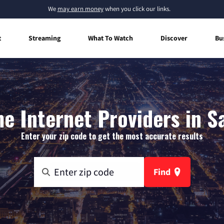
We
may earn money
when you click our links.
t
Streaming
What To Watch
Discover
Bu
 Internet Providers in Sa
Enter your zip code to get the most accurate results
Find