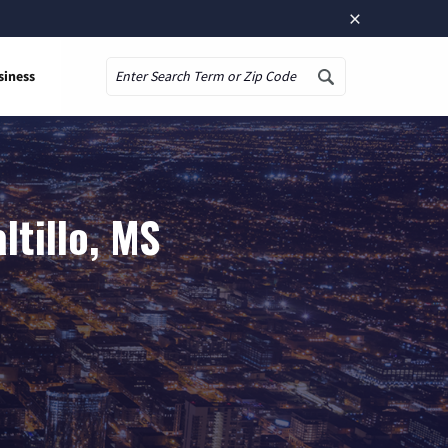
×
siness
Search
ltillo, MS