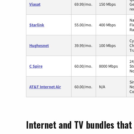
Viasat
69.99/mo.
150 Mbps
Ge
re
Na
Starlink
55.00/mo.
400 Mbps
Fl
Ra
Cy
Hughesnet
39.99/mo.
100 Mbps
Ch
Tr
24
C Spire
60.00/mo.
8000 Mbps
St
No
Si
AT&T Internet Air
60.00/mo.
N/A
No
Co
Internet and TV bundles that h