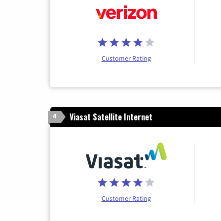
Customer Rating
Viasat Satellite Internet
4
Customer Rating