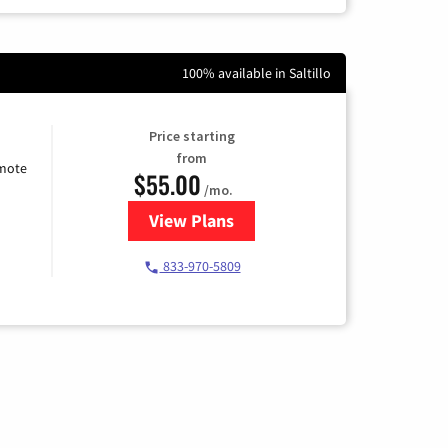
100% available in Saltillo
Price starting
from
emote
$55.00
/mo.
View Plans
for Starlink Internet
833-970-5809