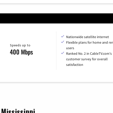
Nationwide satellite internet
Flexible plans for home and r
Speeds up to
users
400 Mbps
Ranked No. 2 in CableTV.com's
customer survey for overall
satisfaction
 Mississippi