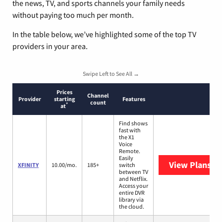
the news, TV, and sports channels your family needs
without paying too much per month.
In the table below, we’ve highlighted some of the top TV
providers in your area.
Swipe Left to See All →
Prices
Channel
Provider
starting
Features
count
*
at
Find shows
fast with
the X1
Voice
Remote.
Easily
View Plans
XF
XFINITY
10.00/mo.
185+
switch
between TV
and Netflix.
Access your
entire DVR
library via
the cloud.