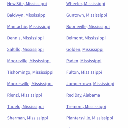
New Site, Mississippi
Wheeler, Mississippi
Baldwyn, Mississippi
Guntown, Mississippi
Mantachie, Mississippi
Booneville, Mississippi
Dennis, Mississippi
Belmont, Mississippi
Saltillo, Mississippi
Golden, Mississippi
Mooreville, Mississippi
Paden, Mississippi
Tishomingo, Mississippi
Fulton, Mississippi
Mooresville, Mississippi
Jumpertown, Mississippi
Rienzi, Mississippi
Red Bay, Alabama
Tupelo, Mississippi
Tremont, Mississippi
Sherman, Mississippi
Plantersville, Mississippi