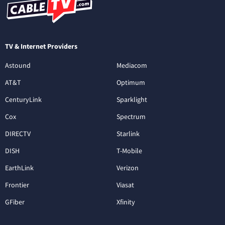
TV & Internet Providers
Astound
Mediacom
AT&T
Optimum
CenturyLink
Sparklight
Cox
Spectrum
DIRECTV
Starlink
DISH
T-Mobile
EarthLink
Verizon
Frontier
Viasat
GFiber
Xfinity