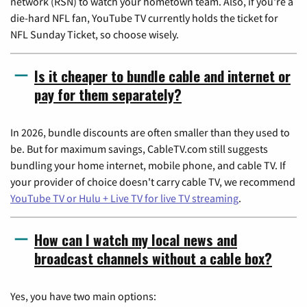
network (RSN) to watch your hometown team. Also, if you're a
die-hard NFL fan, YouTube TV currently holds the ticket for
NFL Sunday Ticket, so choose wisely.
Is it cheaper to bundle cable and internet or
pay for them separately?
In 2026, bundle discounts are often smaller than they used to
be. But for maximum savings, CableTV.com still suggests
bundling your home internet, mobile phone, and cable TV. If
your provider of choice doesn't carry cable TV, we recommend
YouTube TV or Hulu + Live TV for live TV streaming
.
How can I watch my local news and
broadcast channels without a cable box?
Yes, you have two main options: