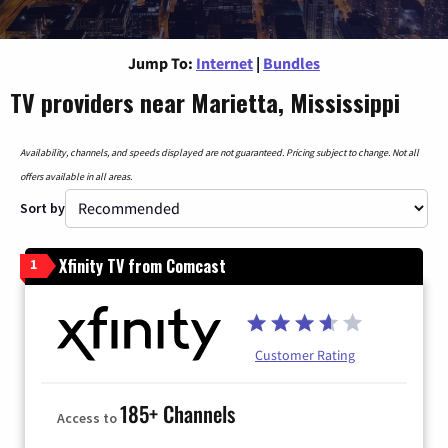
Jump To:
Internet
|
Bundles
TV providers near Marietta, Mississippi
Availability, channels, and speeds displayed are not guaranteed. Pricing subject to change. Not all
offers available in all areas.
Sort by
Xfinity TV from Comcast
1
Customer Rating
185+ Channels
Access to