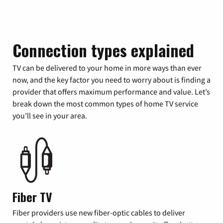
Connection types explained
TV can be delivered to your home in more ways than ever
now, and the key factor you need to worry about is finding a
provider that offers maximum performance and value. Let’s
break down the most common types of home TV service
you’ll see in your area.
Fiber TV
Fiber providers use new fiber-optic cables to deliver