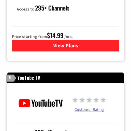
295+ Channels
Access to
$14.99
Price starting from
/mo.
View Plans
for Fubo TV
YouTube TV
5
Customer Rating