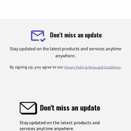
Don't miss an update
Stay updated on the latest products and services anytime
anywhere.
By signing up, you agree to our
.
Privacy Policy & Terms and Conditions