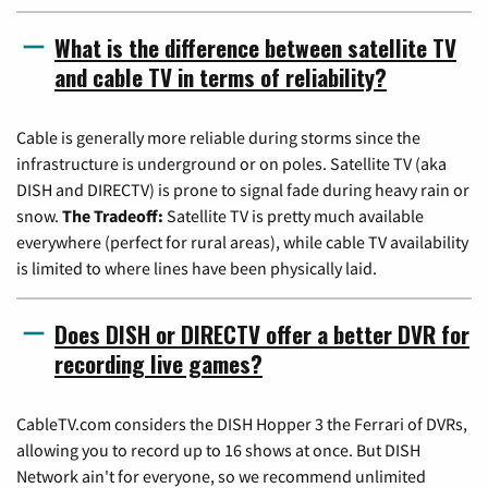
What is the difference between satellite TV
and cable TV in terms of reliability?
Cable is generally more reliable during storms since the
infrastructure is underground or on poles. Satellite TV (aka
DISH and DIRECTV) is prone to signal fade during heavy rain or
snow.
The Tradeoff:
Satellite TV is pretty much available
everywhere (perfect for rural areas), while cable TV availability
is limited to where lines have been physically laid.
Does DISH or DIRECTV offer a better DVR for
recording live games?
CableTV.com considers the DISH Hopper 3 the Ferrari of DVRs,
allowing you to record up to 16 shows at once. But DISH
Network ain't for everyone, so we recommend unlimited