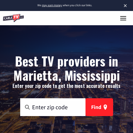
×
We
may earn money
when you click our links.
Best TV providers in
Marietta, Mississippi
Enter your zip code to get the most accurate results
Find