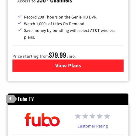
Access to
Record 200+ hours on the Genie HD DVR.
Watch 1,000s of titles On Demand.
Save money by bundling with select AT&T wireless
plans.
$79.99
Price starting from
/mo.
View Plans
for DIRECTV
Fubo TV
4
Customer Rating