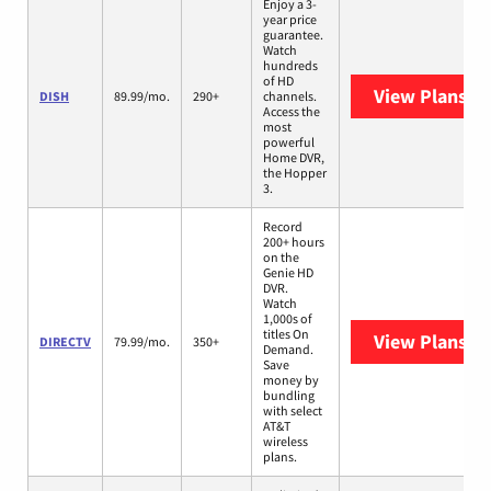
Enjoy a 3-
year price
guarantee.
Watch
hundreds
of HD
View Plans
DI
DISH
89.99/mo.
290+
channels.
Access the
most
powerful
Home DVR,
the Hopper
3.
Record
200+ hours
on the
Genie HD
DVR.
Watch
1,000s of
titles On
View Plans
DI
DIRECTV
79.99/mo.
350+
Demand.
Save
money by
bundling
with select
AT&T
wireless
plans.