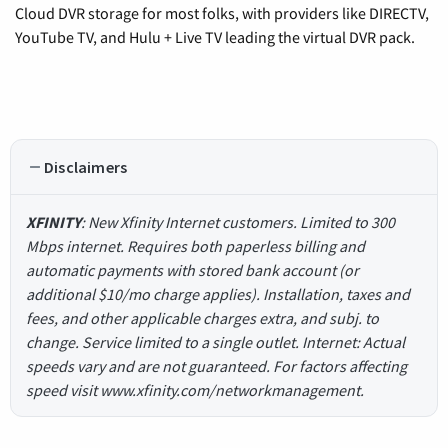
Cloud DVR storage for most folks, with providers like DIRECTV,
YouTube TV, and Hulu + Live TV leading the virtual DVR pack.
Disclaimers
XFINITY
: New Xfinity Internet customers. Limited to 300
Mbps internet. Requires both paperless billing and
automatic payments with stored bank account (or
additional $10/mo charge applies). Installation, taxes and
fees, and other applicable charges extra, and subj. to
change. Service limited to a single outlet. Internet: Actual
speeds vary and are not guaranteed. For factors affecting
speed visit www.xfinity.com/networkmanagement.