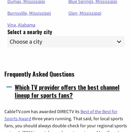
Dumas, Mississippi
Blue Springs, Mississippi
Burnsville, Mississippi
Glen, Mississippi
Vina, Alabama
Select a nearby city
Frequently Asked Questions
Which TV provider offers the best channel
lineup for sports fans?
CableTV.com has awarded DIRECTV its
Best of the Best for
Sports Award
three years running. That said, for local sports
fans, you should always double-check for your regional sports