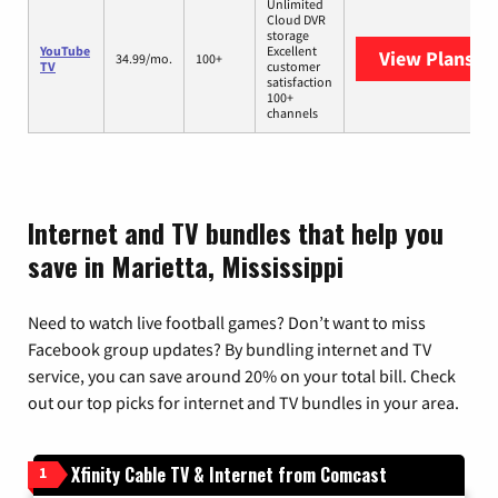
Unlimited
Cloud DVR
storage
YouTube
Excellent
View Plans
Yo
34.99/mo.
100+
TV
customer
satisfaction
100+
channels
Internet and TV bundles that help you
save in Marietta, Mississippi
Need to watch live football games? Don’t want to miss
Facebook group updates? By bundling internet and TV
service, you can save around 20% on your total bill. Check
out our top picks for internet and TV bundles in your area.
Xfinity Cable TV & Internet from Comcast
1