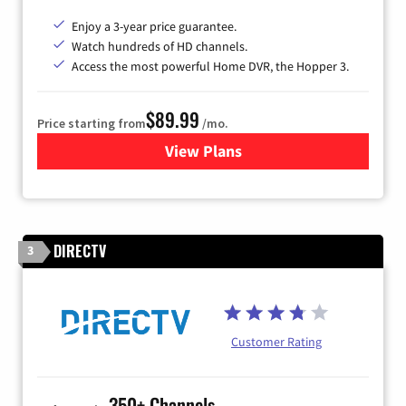
Enjoy a 3-year price guarantee.
Watch hundreds of HD channels.
Access the most powerful Home DVR, the Hopper 3.
$89.99
Price starting from
/mo.
View Plans
for DISH TV
DIRECTV
3
Customer Rating
350+ Channels