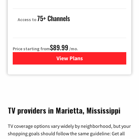
75+ Channels
Access to
$89.99
Price starting from
/mo.
View Plans
for Hulu
TV providers in Marietta, Mississippi
TV coverage options vary widely by neighborhood, but your
shopping goals should follow the same guideline: Get all