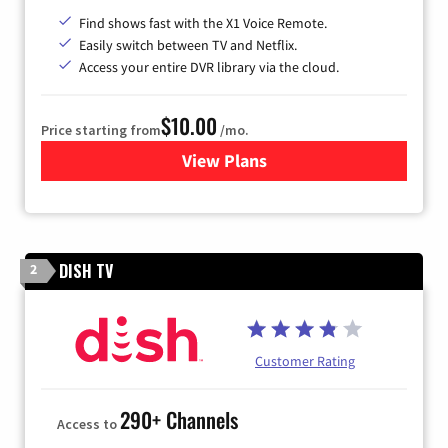
Find shows fast with the X1 Voice Remote.
Easily switch between TV and Netflix.
Access your entire DVR library via the cloud.
$10.00
Price starting from
/mo.
View Plans
for Xfinity TV from Comcast
DISH TV
2
Customer Rating
290+ Channels
Access to