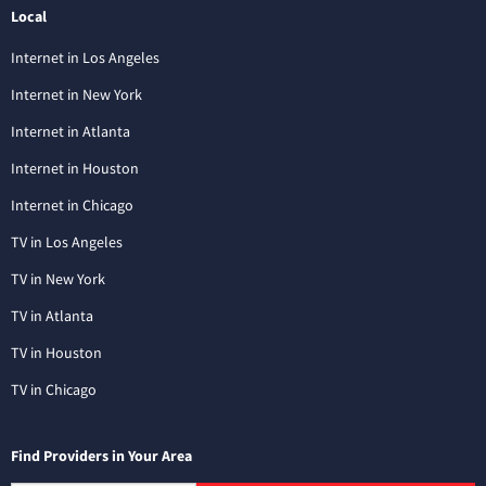
Local
Internet in Los Angeles
Internet in New York
Internet in Atlanta
Internet in Houston
Internet in Chicago
TV in Los Angeles
TV in New York
TV in Atlanta
TV in Houston
TV in Chicago
Find Providers in Your Area