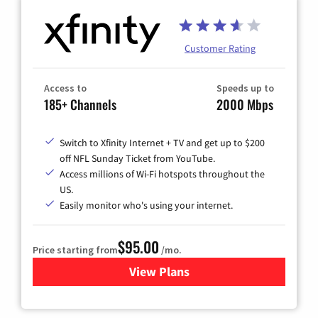
Customer Rating
Access to
Speeds up to
185+ Channels
2000 Mbps
Switch to Xfinity Internet + TV and get up to $200
off NFL Sunday Ticket from YouTube.
Access millions of Wi-Fi hotspots throughout the
US.
Easily monitor who's using your internet.
$95.00
Price starting from
/mo.
View Plans
for Xfinity Cable TV & Inter