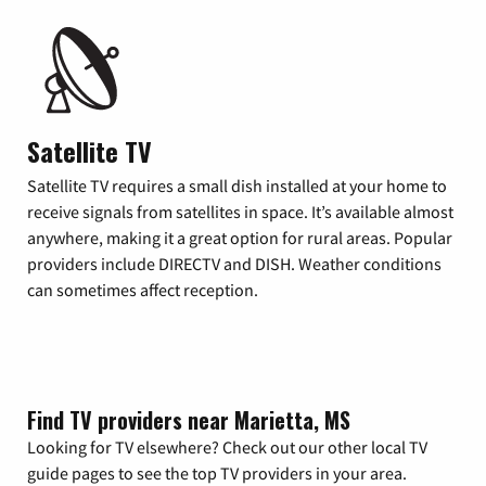
Satellite TV
Satellite TV requires a small dish installed at your home to
receive signals from satellites in space. It’s available almost
anywhere, making it a great option for rural areas. Popular
providers include DIRECTV and DISH. Weather conditions
can sometimes affect reception.
Find TV providers near Marietta, MS
Looking for TV elsewhere? Check out our other local TV
guide pages to see the top TV providers in your area.