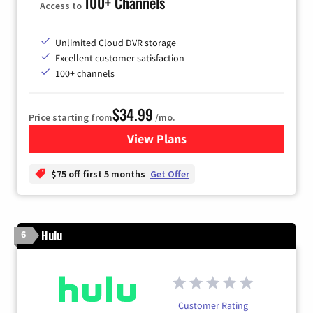
100+ Channels
Access to
Unlimited Cloud DVR storage
Excellent customer satisfaction
100+ channels
$34.99
Price starting from
/mo.
View Plans
for YouTube TV
$75 off first 5 months
Get Offer
Hulu
6
Customer Rating