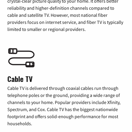
crystal-clear picture quality to your home. It offers better
reliability and higher-definition channels compared to
cable and satellite TV. However, most national fiber
providers focus on internet service, and fiber TV is typically
limited to smaller or regional providers.
Cable TV
Cable TV is delivered through coaxial cables run through
telephone poles or the ground, providing a wide range of
channels to your home. Popular providers include Xfinity,
Spectrum, and Cox. Cable TV has the biggest nationwide
footprint and offers solid-enough performance for most
households.