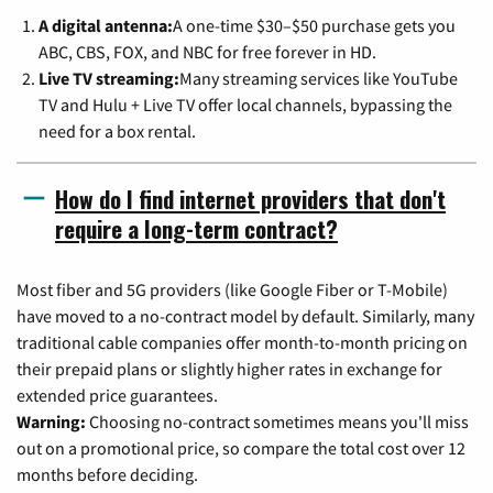
A digital antenna:
A one-time $30–$50 purchase gets you
ABC, CBS, FOX, and NBC for free forever in HD.
Live TV streaming:
Many streaming services like YouTube
TV and Hulu + Live TV offer local channels, bypassing the
need for a box rental.
How do I find internet providers that don't
require a long-term contract?
Most fiber and 5G providers (like Google Fiber or T-Mobile)
have moved to a no-contract model by default. Similarly, many
traditional cable companies offer month-to-month pricing on
their prepaid plans or slightly higher rates in exchange for
extended price guarantees.
Warning:
Choosing no-contract sometimes means you'll miss
out on a promotional price, so compare the total cost over 12
months before deciding.