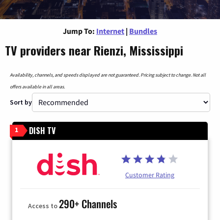
Jump To:
Internet
|
Bundles
TV providers near Rienzi, Mississippi
Availability, channels, and speeds displayed are not guaranteed. Pricing subject to change. Not all
offers available in all areas.
Sort by
DISH TV
1
Customer Rating
290+ Channels
Access to