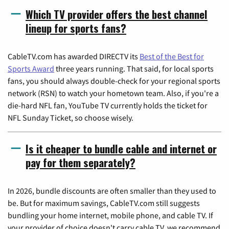
Which TV provider offers the best channel
lineup for sports fans?
CableTV.com has awarded DIRECTV its
Best of the Best for
Sports Award
three years running. That said, for local sports
fans, you should always double-check for your regional sports
network (RSN) to watch your hometown team. Also, if you're a
die-hard NFL fan, YouTube TV currently holds the ticket for
NFL Sunday Ticket, so choose wisely.
Is it cheaper to bundle cable and internet or
pay for them separately?
In 2026, bundle discounts are often smaller than they used to
be. But for maximum savings, CableTV.com still suggests
bundling your home internet, mobile phone, and cable TV. If
your provider of choice doesn't carry cable TV, we recommend