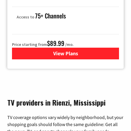
75+ Channels
Access to
$89.99
Price starting from
/mo.
View Plans
for Hulu
TV providers in Rienzi, Mississippi
TV coverage options vary widely by neighborhood, but your
shopping goals should follow the same guideline: Get all