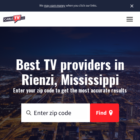
×
We
may earn money
when you click our links.
Best TV providers in
Rienzi, Mississippi
Enter your zip code to get the most accurate results
Find