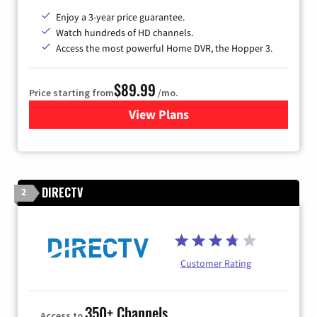
Enjoy a 3-year price guarantee.
Watch hundreds of HD channels.
Access the most powerful Home DVR, the Hopper 3.
$89.99
Price starting from
/mo.
View Plans
for DISH TV
DIRECTV
2
Customer Rating
350+ Channels
Access to