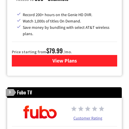
Record 200+ hours on the Genie HD DVR.
Watch 1,000s of titles On Demand.
Save money by bundling with select AT&T wireless
plans.
$79.99
Price starting from
/mo.
View Plans
for DIRECTV
Fubo TV
3
Customer Rating