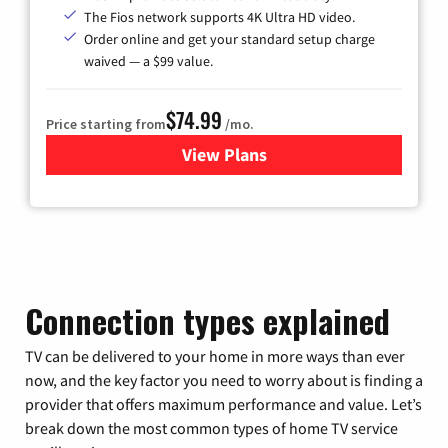
The Fios network supports 4K Ultra HD video.
Order online and get your standard setup charge
waived — a $99 value.
$74.99
Price starting from
/mo.
View Plans
for Verizon
Connection types explained
TV can be delivered to your home in more ways than ever
now, and the key factor you need to worry about is finding a
provider that offers maximum performance and value. Let’s
break down the most common types of home TV service