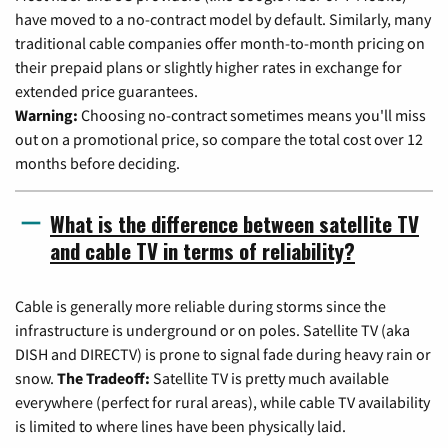
have moved to a no-contract model by default. Similarly, many
traditional cable companies offer month-to-month pricing on
their prepaid plans or slightly higher rates in exchange for
extended price guarantees.
Warning:
Choosing no-contract sometimes means you'll miss
out on a promotional price, so compare the total cost over 12
months before deciding.
What is the difference between satellite TV
and cable TV in terms of reliability?
Cable is generally more reliable during storms since the
infrastructure is underground or on poles. Satellite TV (aka
DISH and DIRECTV) is prone to signal fade during heavy rain or
snow.
The Tradeoff:
Satellite TV is pretty much available
everywhere (perfect for rural areas), while cable TV availability
is limited to where lines have been physically laid.