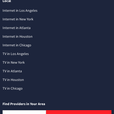
Local
Internet in Los Angeles
Internet in New York
Internet in Atlanta
Internet in Houston
Internet in Chicago
TV in Los Angeles
TV in New York
TV in Atlanta
TV in Houston
TV in Chicago
Find Providers in Your Area