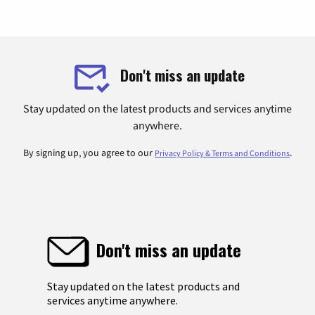
Don't miss an update
Stay updated on the latest products and services anytime
anywhere.
By signing up, you agree to our
.
Privacy Policy & Terms and Conditions