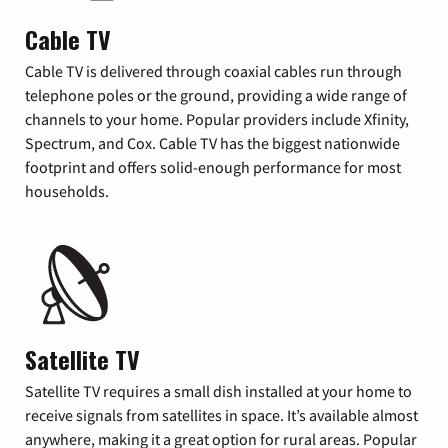
Cable TV
Cable TV is delivered through coaxial cables run through
telephone poles or the ground, providing a wide range of
channels to your home. Popular providers include Xfinity,
Spectrum, and Cox. Cable TV has the biggest nationwide
footprint and offers solid-enough performance for most
households.
Satellite TV
Satellite TV requires a small dish installed at your home to
receive signals from satellites in space. It’s available almost
anywhere, making it a great option for rural areas. Popular