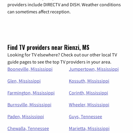
providers include DIRECTV and DISH. Weather conditions
can sometimes affect reception.
Find TV providers near Rienzi, MS
Looking for TV elsewhere? Check out our other local TV
guide pages to see the top TV providers in your area.
Booneville, Mississippi
Jumpertown, Mississippi
Glen, Mississippi
Kossuth, Mississippi
Farmington, Mississippi
Corinth, Mississippi
Burnsville, Mississippi
Wheeler, Mississippi
Paden, Mississippi
Guys, Tennessee
Chewalla, Tennessee
Marietta, Mississippi