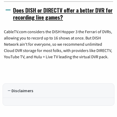
Does DISH or DIRECTV offer a better DVR for
recording live games?
CableTV.com considers the DISH Hopper 3 the Ferrari of DVRs,
allowing you to record up to 16 shows at once. But DISH
Network ain't for everyone, so we recommend unlimited
Cloud DVR storage for most folks, with providers like DIRECTV,
YouTube TV, and Hulu + Live TV leading the virtual DVR pack.
Disclaimers