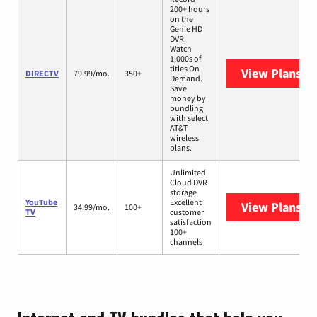
200+ hours
on the
Genie HD
DVR.
Watch
1,000s of
titles On
View Plans
DI
DIRECTV
79.99/mo.
350+
Demand.
Save
money by
bundling
with select
AT&T
wireless
plans.
Unlimited
Cloud DVR
storage
YouTube
Excellent
View Plans
Yo
34.99/mo.
100+
TV
customer
satisfaction
100+
channels