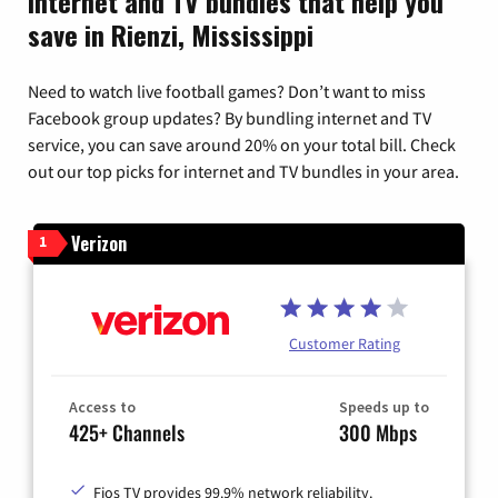
Internet and TV bundles that help you
save in Rienzi, Mississippi
Need to watch live football games? Don’t want to miss
Facebook group updates? By bundling internet and TV
service, you can save around 20% on your total bill. Check
out our top picks for internet and TV bundles in your area.
Verizon
1
Customer Rating
Access to
Speeds up to
425+ Channels
300 Mbps
Fios TV provides 99.9% network reliability.