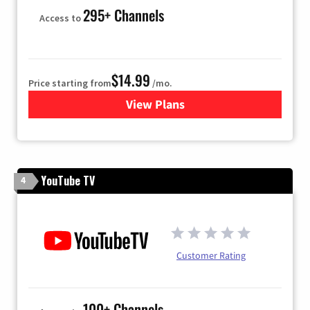
295+ Channels
Access to
$14.99
Price starting from
/mo.
View Plans
for Fubo TV
YouTube TV
4
Customer Rating
100+ Channels