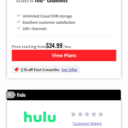
Access to
Unlimited Cloud DVR storage
Excellent customer satisfaction
100+ channels
$34.99
Price starting from
/mo.
View Plans
for YouTube TV
$75 off first 5 months
Get Offer
Hulu
5
Customer Rating