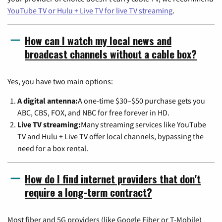
YouTube TV or Hulu + Live TV for live TV streaming
.
How can I watch my local news and
broadcast channels without a cable box?
Yes, you have two main options:
A digital antenna:
A one-time $30–$50 purchase gets you
ABC, CBS, FOX, and NBC for free forever in HD.
Live TV streaming:
Many streaming services like YouTube
TV and Hulu + Live TV offer local channels, bypassing the
need for a box rental.
How do I find internet providers that don't
require a long-term contract?
Most fiber and 5G providers (like Google Fiber or T-Mobile)