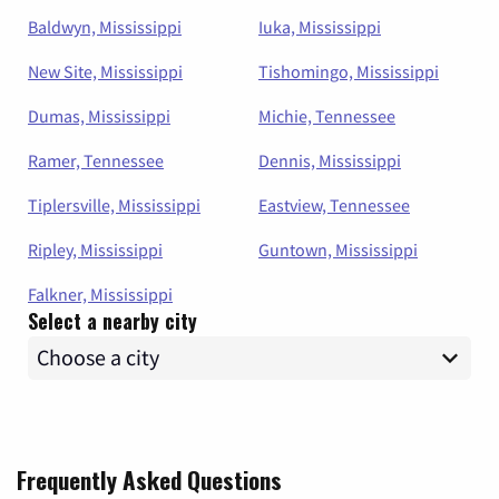
Baldwyn, Mississippi
Iuka, Mississippi
New Site, Mississippi
Tishomingo, Mississippi
Dumas, Mississippi
Michie, Tennessee
Ramer, Tennessee
Dennis, Mississippi
Tiplersville, Mississippi
Eastview, Tennessee
Ripley, Mississippi
Guntown, Mississippi
Falkner, Mississippi
Select a nearby city
Frequently Asked Questions