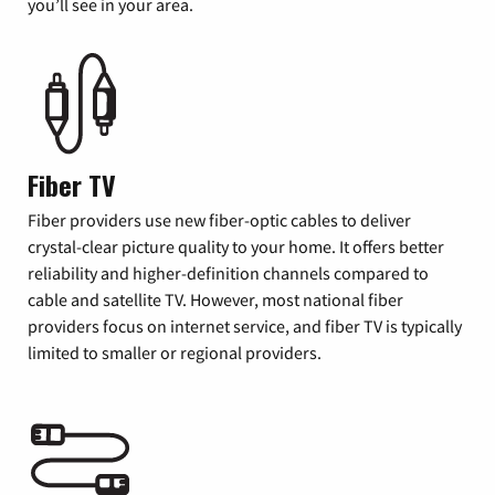
you’ll see in your area.
Fiber TV
Fiber providers use new fiber-optic cables to deliver
crystal-clear picture quality to your home. It offers better
reliability and higher-definition channels compared to
cable and satellite TV. However, most national fiber
providers focus on internet service, and fiber TV is typically
limited to smaller or regional providers.