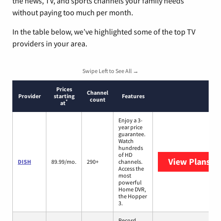
the news, TV, and sports channels your family needs
without paying too much per month.
In the table below, we’ve highlighted some of the top TV
providers in your area.
Swipe Left to See All →
Prices
Channel
Provider
starting
Features
count
*
at
Enjoy a 3-
year price
guarantee.
Watch
hundreds
of HD
View Plans
DI
DISH
89.99/mo.
290+
channels.
Access the
most
powerful
Home DVR,
the Hopper
3.
Record