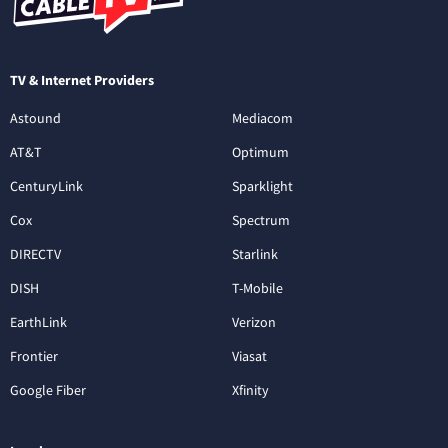
TV & Internet Providers
Astound
Mediacom
AT&T
Optimum
CenturyLink
Sparklight
Cox
Spectrum
DIRECTV
Starlink
DISH
T-Mobile
EarthLink
Verizon
Frontier
Viasat
Google Fiber
Xfinity