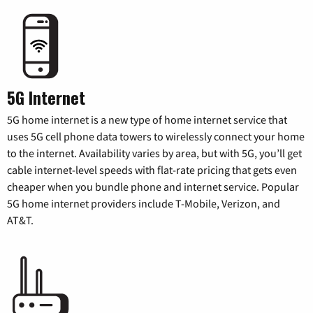
5G Internet
5G home internet is a new type of home internet service that
uses 5G cell phone data towers to wirelessly connect your home
to the internet. Availability varies by area, but with 5G, you’ll get
cable internet-level speeds with flat-rate pricing that gets even
cheaper when you bundle phone and internet service. Popular
5G home internet providers include T-Mobile, Verizon, and
AT&T.