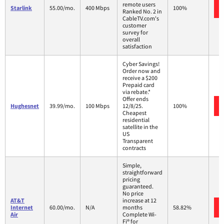
remote users
Starlink
55.00/mo.
400 Mbps
100%
Ranked No. 2 in
CableTV.com's
customer
survey for
overall
satisfaction
Cyber Savings!
Order now and
receive a $200
Prepaid card
via rebate.*
Offer ends
Hughesnet
39.99/mo.
100 Mbps
12/8/25.
100%
Cheapest
residential
satellite in the
US
Transparent
contracts
Simple,
straightforward
pricing
guaranteed.
No price
AT&T
increase at 12
Internet
60.00/mo.
N/A
months
58.82%
Air
Complete Wi-
Fi® for