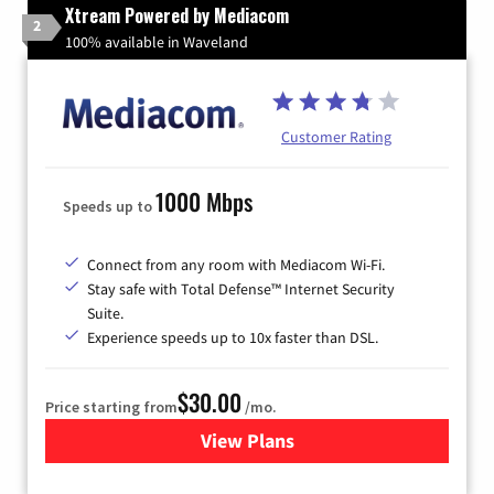
Xtream Powered by Mediacom
2
100% available in Waveland
Customer Rating
1000 Mbps
Speeds up to
Connect from any room with Mediacom Wi-Fi.
Stay safe with Total Defense™ Internet Security
Suite.
Experience speeds up to 10x faster than DSL.
$30.00
Price starting from
/mo.
View Plans
for Xtream Powered by Med