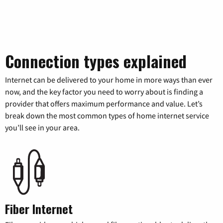
Connection types explained
Internet can be delivered to your home in more ways than ever
now, and the key factor you need to worry about is finding a
provider that offers maximum performance and value. Let’s
break down the most common types of home internet service
you’ll see in your area.
Fiber Internet