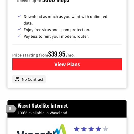
Speeds up to
Download as much as you want with unlimited
data.
Enjoy free virus and spam protection.
Pay less to rent your modem/router.
$39.95
Price starting from
/mo.
View Plans
for Earthlink
No Contract
Viasat Satellite Internet
5
100% available in Waveland