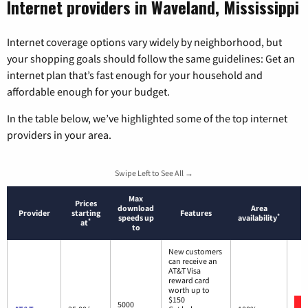
Internet providers in Waveland, Mississippi
Internet coverage options vary widely by neighborhood, but
your shopping goals should follow the same guidelines: Get an
internet plan that’s fast enough for your household and
affordable enough for your budget.
In the table below, we’ve highlighted some of the top internet
providers in your area.
Swipe Left to See All →
Max
Prices
download
Area
Provider
starting
Features
*
speeds up
availability
*
at
to
New customers
can receive an
AT&T Visa
reward card
worth up to
$150
5000