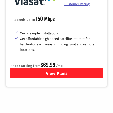
Customer Rating
150 Mbps
Speeds up to
Quick, simple installation.
Get affordable high-speed satellite internet for
harder-to-reach areas, including rural and remote
locations.
$69.99
Price starting from
/mo.
View Plans
for Viasat Satellite Internet