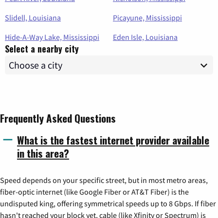
Slidell, Louisiana
Picayune, Mississippi
Hide-A-Way Lake, Mississippi
Eden Isle, Louisiana
Select a nearby city
Frequently Asked Questions
What is the fastest internet provider available
in this area?
Speed depends on your specific street, but in most metro areas,
fiber-optic internet (like Google Fiber or AT&T Fiber) is the
undisputed king, offering symmetrical speeds up to 8 Gbps. If fiber
hasn't reached your block yet, cable (like Xfinity or Spectrum) is