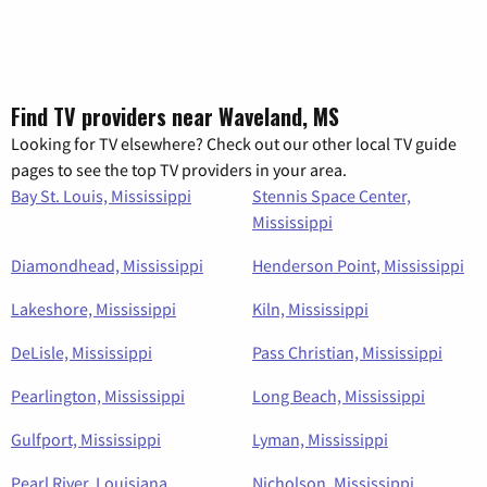
Find TV providers near Waveland, MS
Looking for TV elsewhere? Check out our other local TV guide
pages to see the top TV providers in your area.
Bay St. Louis, Mississippi
Stennis Space Center,
Mississippi
Diamondhead, Mississippi
Henderson Point, Mississippi
Lakeshore, Mississippi
Kiln, Mississippi
DeLisle, Mississippi
Pass Christian, Mississippi
Pearlington, Mississippi
Long Beach, Mississippi
Gulfport, Mississippi
Lyman, Mississippi
Pearl River, Louisiana
Nicholson, Mississippi