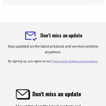
Don't miss an update
Stay updated on the latest products and services anytime
anywhere.
By signing up, you agree to our
.
Privacy Policy & Terms and Conditions