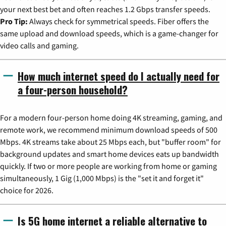
your next best bet and often reaches 1.2 Gbps transfer speeds.
Pro Tip:
Always check for symmetrical speeds. Fiber offers the
same upload and download speeds, which is a game-changer for
video calls and gaming.
How much internet speed do I actually need for
a four-person household?
For a modern four-person home doing 4K streaming, gaming, and
remote work, we recommend minimum download speeds of 500
Mbps. 4K streams take about 25 Mbps each, but "buffer room" for
background updates and smart home devices eats up bandwidth
quickly. If two or more people are working from home or gaming
simultaneously, 1 Gig (1,000 Mbps) is the "set it and forget it"
choice for 2026.
Is 5G home internet a reliable alternative to