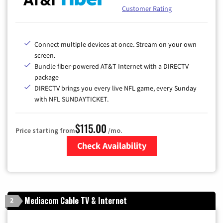
Customer Rating
Connect multiple devices at once. Stream on your own
screen.
Bundle fiber-powered AT&T Internet with a DIRECTV
package
DIRECTV brings you every live NFL game, every Sunday
with NFL SUNDAYTICKET.
$115.00
Price starting from
/mo.
Check Availability
Zip Code
Mediacom Cable TV & Internet
2