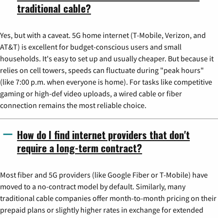
traditional cable?
Yes, but with a caveat. 5G home internet (T-Mobile, Verizon, and
AT&T) is excellent for budget-conscious users and small
households. It's easy to set up and usually cheaper. But because it
relies on cell towers, speeds can fluctuate during "peak hours"
(like 7:00 p.m. when everyone is home). For tasks like competitive
gaming or high-def video uploads, a wired cable or fiber
connection remains the most reliable choice.
How do I find internet providers that don't
require a long-term contract?
Most fiber and 5G providers (like Google Fiber or T-Mobile) have
moved to a no-contract model by default. Similarly, many
traditional cable companies offer month-to-month pricing on their
prepaid plans or slightly higher rates in exchange for extended