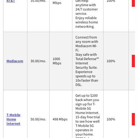
AT&T
35.00/mo.
Get help
100%
Mbps
anytime with
24/7 customer
service.
Enjoy reliable
wireless home
networking.
Connect from
any room with
Mediacom Wi-
Fi.
Stay safe with
1000
Total Defense™
Mediacom
30.00/mo.
100%
Mbps
Internet
Security Suite.
Experience
speeds up to
10x faster than
DSL.
Get up to $200
back when you
sign up for T-
Mobile 5G
Home Internet.
T-Mobile
15-day free trial
Home
50.00/mo.
498 Mbps
100%
to see how well
Internet
T-Mobile 5G
operates in
your home.