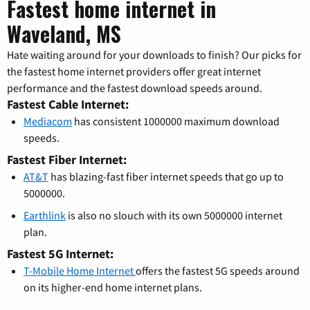
Fastest home internet in
Waveland, MS
Hate waiting around for your downloads to finish? Our picks for
the fastest home internet providers offer great internet
performance and the fastest download speeds around.
Fastest Cable Internet:
Mediacom
has consistent 1000000 maximum download
speeds.
Fastest Fiber Internet:
AT&T
has blazing-fast fiber internet speeds that go up to
5000000.
Earthlink
is also no slouch with its own 5000000 internet
plan.
Fastest 5G Internet:
T-Mobile Home Internet
offers the fastest 5G speeds around
on its higher-end home internet plans.