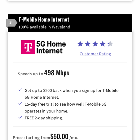
T-Mobile Home Internet
3
100% available in Waveland
Customer Rating
498 Mbps
Speeds up to
Get up to $200 back when you sign up for T-Mobile
5G Home Internet.
15-day free trial to see how well T-Mobile 5G
operates in your home.
FREE 2-day shipping.
$50.00
Price starting from
/mo.