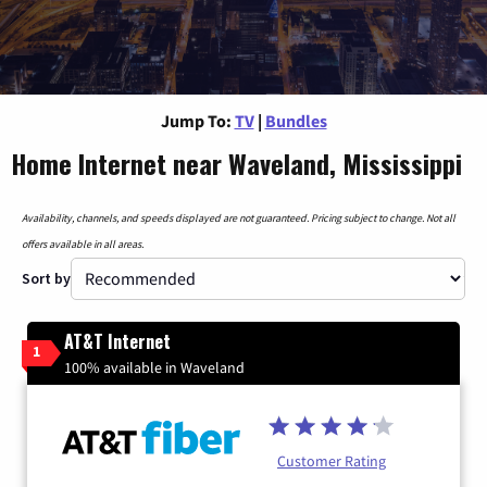
Jump To:
TV
|
Bundles
Home Internet near Waveland, Mississippi
Availability, channels, and speeds displayed are not guaranteed. Pricing subject to change. Not all
offers available in all areas.
Sort by
AT&T Internet
1
100% available in Waveland
Customer Rating