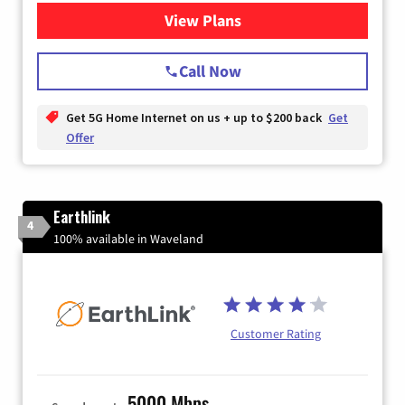
View Plans
for T-Mobile Home Internet
Call Now
Get 5G Home Internet on us + up to $200 back
Get
Offer
Earthlink
4
100% available in Waveland
Customer Rating
5000 Mbps