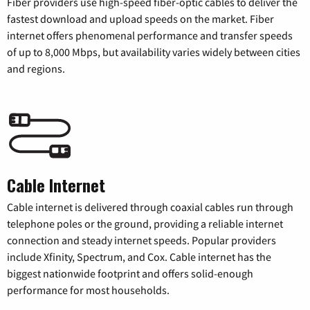
Fiber providers use high-speed fiber-optic cables to deliver the
fastest download and upload speeds on the market. Fiber
internet offers phenomenal performance and transfer speeds
of up to 8,000 Mbps, but availability varies widely between cities
and regions.
Cable Internet
Cable internet is delivered through coaxial cables run through
telephone poles or the ground, providing a reliable internet
connection and steady internet speeds. Popular providers
include Xfinity, Spectrum, and Cox. Cable internet has the
biggest nationwide footprint and offers solid-enough
performance for most households.