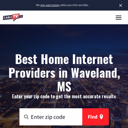
×
We
may earn money
when you click our links.
Best Home Internet
Providers in Waveland,
MS
Enter your zip code to get the most accurate results
Find