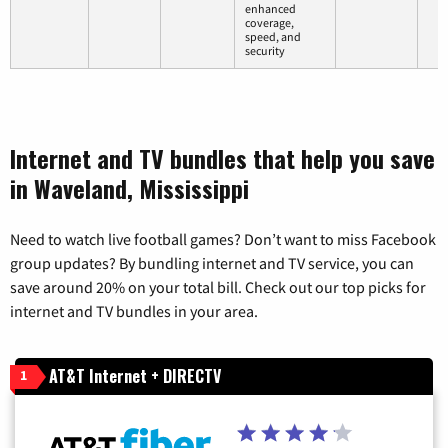
enhanced
coverage,
speed, and
security
Internet and TV bundles that help you save
in Waveland, Mississippi
Need to watch live football games? Don’t want to miss Facebook
group updates? By bundling internet and TV service, you can
save around 20% on your total bill. Check out our top picks for
internet and TV bundles in your area.
AT&T Internet + DIRECTV
1