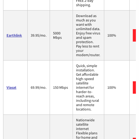
FREE 2-day
shipping.
Download as
much as you
want with
unlimited data.
5000
Enjoy free virus
Earthlink
39.95/mo.
100%
Mbps
and spam
protection.
Pay less to rent
your
modem/router.
Quick, simple
installation.
Get affordable
high-speed
satellite
Viasat
69.99/mo.
150 Mbps
internet for
100%
harder-to-
reach areas,
including rural
and remote
locations.
Nationwide
satellite
internet
Flexible plans
for home and