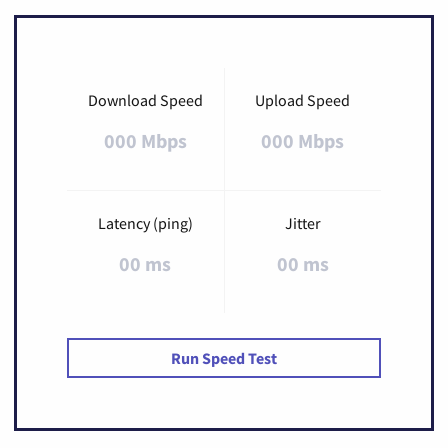
Download Speed
Upload Speed
000 Mbps
000 Mbps
Latency (ping)
Jitter
00 ms
00 ms
Run Speed Test