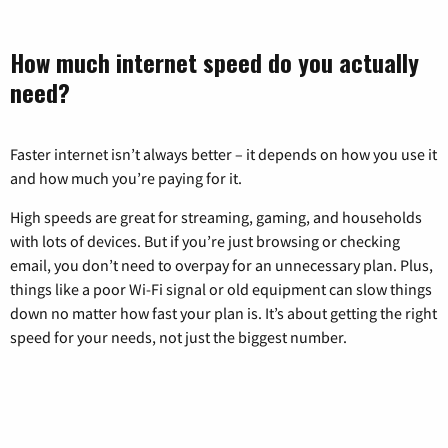
How much internet speed do you actually
need?
Faster internet isn’t always better – it depends on how you use it
and how much you’re paying for it.
High speeds are great for streaming, gaming, and households
with lots of devices. But if you’re just browsing or checking
email, you don’t need to overpay for an unnecessary plan. Plus,
things like a poor Wi-Fi signal or old equipment can slow things
down no matter how fast your plan is. It’s about getting the right
speed for your needs, not just the biggest number.