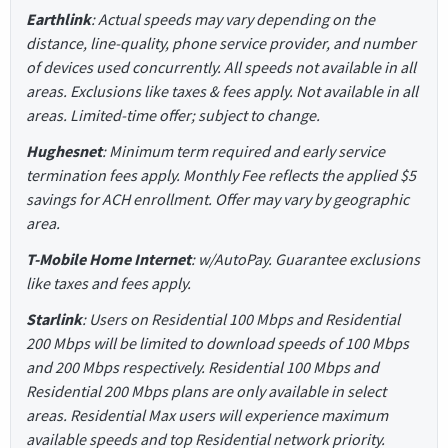
Earthlink
: Actual speeds may vary depending on the
distance, line-quality, phone service provider, and number
of devices used concurrently. All speeds not available in all
areas. Exclusions like taxes & fees apply. Not available in all
areas. Limited-time offer; subject to change.
Hughesnet
: Minimum term required and early service
termination fees apply. Monthly Fee reflects the applied $5
savings for ACH enrollment. Offer may vary by geographic
area.
T-Mobile Home Internet
: w/AutoPay. Guarantee exclusions
like taxes and fees apply.
Starlink
: Users on Residential 100 Mbps and Residential
200 Mbps will be limited to download speeds of 100 Mbps
and 200 Mbps respectively. Residential 100 Mbps and
Residential 200 Mbps plans are only available in select
areas. Residential Max users will experience maximum
available speeds and top Residential network priority.