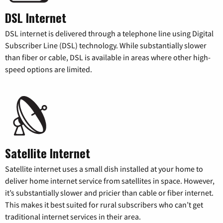
DSL Internet
DSL internet is delivered through a telephone line using Digital
Subscriber Line (DSL) technology. While substantially slower
than fiber or cable, DSL is available in areas where other high-
speed options are limited.
Satellite Internet
Satellite internet uses a small dish installed at your home to
deliver home internet service from satellites in space. However,
it’s substantially slower and pricier than cable or fiber internet.
This makes it best suited for rural subscribers who can’t get
traditional internet services in their area.