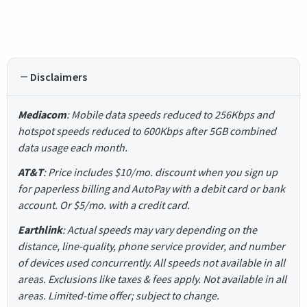
Disclaimers
Mediacom
: Mobile data speeds reduced to 256Kbps and
hotspot speeds reduced to 600Kbps after 5GB combined
data usage each month.
AT&T
: Price includes $10/mo. discount when you sign up
for paperless billing and AutoPay with a debit card or bank
account. Or $5/mo. with a credit card.
Earthlink
: Actual speeds may vary depending on the
distance, line-quality, phone service provider, and number
of devices used concurrently. All speeds not available in all
areas. Exclusions like taxes & fees apply. Not available in all
areas. Limited-time offer; subject to change.