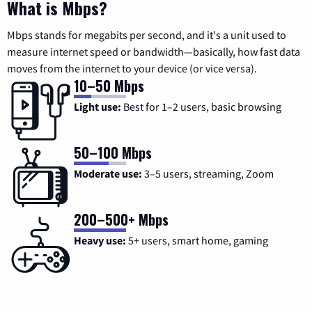
What is Mbps?
Mbps stands for megabits per second, and it's a unit used to
measure internet speed or bandwidth—basically, how fast data
moves from the internet to your device (or vice versa).
10–50 Mbps
Light use:
Best for 1–2 users, basic browsing
50–100 Mbps
Moderate use:
3–5 users, streaming, Zoom
200–500+ Mbps
Heavy use:
5+ users, smart home, gaming