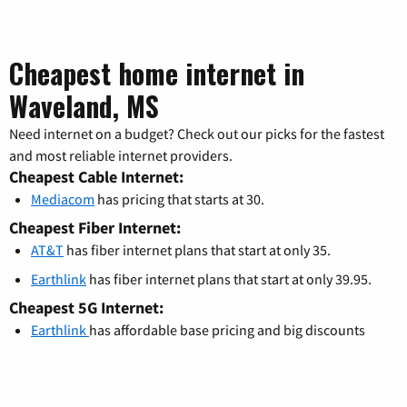
Cheapest home internet in
Waveland, MS
Need internet on a budget? Check out our picks for the fastest
and most reliable internet providers.
Cheapest Cable Internet:
Mediacom
has pricing that starts at 30.
Cheapest Fiber Internet:
AT&T
has fiber internet plans that start at only 35.
Earthlink
has fiber internet plans that start at only 39.95.
Cheapest 5G Internet:
Earthlink
has affordable base pricing and big discounts