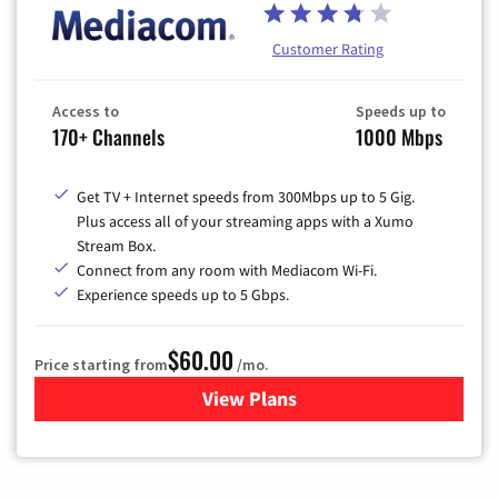
Customer Rating
Access to
Speeds up to
170+ Channels
1000 Mbps
Get TV + Internet speeds from 300Mbps up to 5 Gig.
Plus access all of your streaming apps with a Xumo
Stream Box.
Connect from any room with Mediacom Wi-Fi.
Experience speeds up to 5 Gbps.
$60.00
Price starting from
/mo.
View Plans
for Mediacom Cable TV & Int