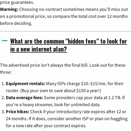
price guarantees.
Warning:
Choosing no-contract sometimes means you'll miss out
on a promotional price, so compare the total cost over 12 months
before deciding.
What are the common "hidden fees" to look for
in a new internet plan?
The advertised price isn't always the final bill. Look out for these
three:
Equipment rentals:
Many ISPs charge $10–$15/mo. for their
router. (Buy your own to save about $150 a year!)
Data overage fees:
Some providers cap your data at 1.2 TB. If
you're a heavy streamer, look for unlimited data.
Price hikes:
Check if your introductory rate expires after 12 or
24 months. If it does, consider another ISP or plan on haggling
for a new rate after your contract expires.