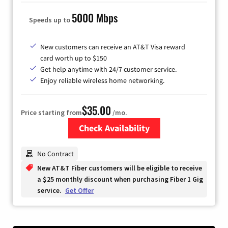
5000 Mbps
Speeds up to
New customers can receive an AT&T Visa reward
card worth up to $150
Get help anytime with 24/7 customer service.
Enjoy reliable wireless home networking.
$35.00
Price starting from
/mo.
Check Availability
Zip Code
No Contract
New AT&T Fiber customers will be eligible to receive
a $25 monthly discount when purchasing Fiber 1 Gig
service.
Get Offer