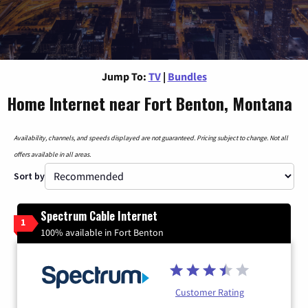
Jump To:
TV
|
Bundles
Home Internet near Fort Benton, Montana
Availability, channels, and speeds displayed are not guaranteed. Pricing subject to change. Not all
offers available in all areas.
Sort by
Spectrum Cable Internet
1
100% available in Fort Benton
Customer Rating