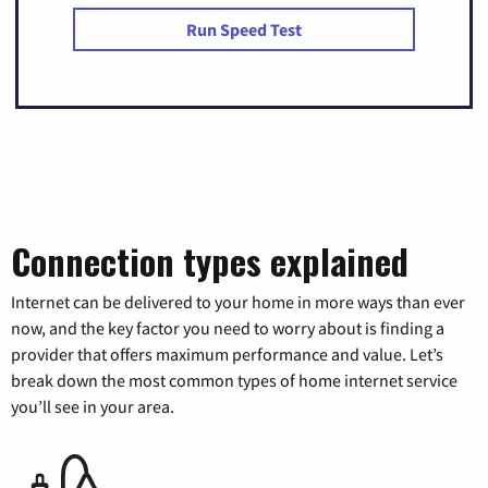
Run Speed Test
Connection types explained
Internet can be delivered to your home in more ways than ever
now, and the key factor you need to worry about is finding a
provider that offers maximum performance and value. Let’s
break down the most common types of home internet service
you’ll see in your area.