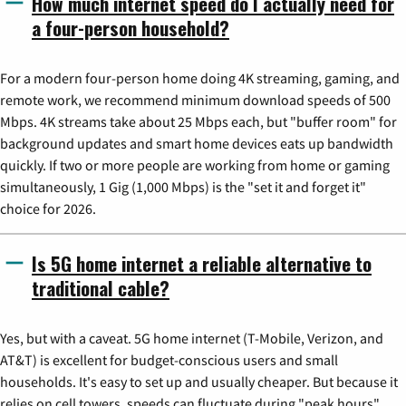
How much internet speed do I actually need for
a four-person household?
For a modern four-person home doing 4K streaming, gaming, and
remote work, we recommend minimum download speeds of 500
Mbps. 4K streams take about 25 Mbps each, but "buffer room" for
background updates and smart home devices eats up bandwidth
quickly. If two or more people are working from home or gaming
simultaneously, 1 Gig (1,000 Mbps) is the "set it and forget it"
choice for 2026.
Is 5G home internet a reliable alternative to
traditional cable?
Yes, but with a caveat. 5G home internet (T-Mobile, Verizon, and
AT&T) is excellent for budget-conscious users and small
households. It's easy to set up and usually cheaper. But because it
relies on cell towers, speeds can fluctuate during "peak hours"