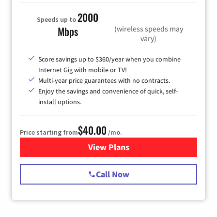
2000
Speeds up to
(wireless speeds may
Mbps
vary)
Score savings up to $360/year when you combine
Internet Gig with mobile or TV!
Multi-year price guarantees with no contracts.
Enjoy the savings and convenience of quick, self-
install options.
$40.00
Price starting from
/mo.
View Plans
for Spectrum Cable Internet
Call Now