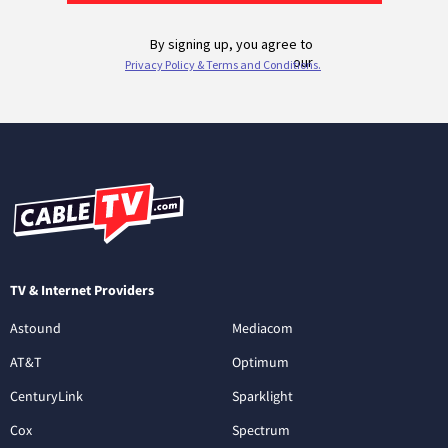
TV & Internet Providers
Astound
Mediacom
AT&T
Optimum
CenturyLink
Sparklight
Cox
Spectrum