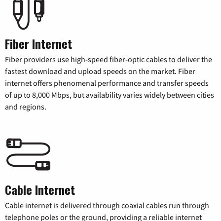
Fiber Internet
Fiber providers use high-speed fiber-optic cables to deliver the
fastest download and upload speeds on the market. Fiber
internet offers phenomenal performance and transfer speeds
of up to 8,000 Mbps, but availability varies widely between cities
and regions.
Cable Internet
Cable internet is delivered through coaxial cables run through
telephone poles or the ground, providing a reliable internet