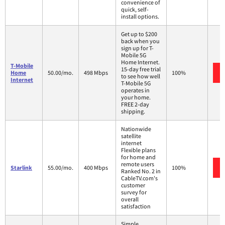
convenience of
quick, self-
install options.
Get up to $200
back when you
sign up for T-
Mobile 5G
Home Internet.
T-Mobile
15-day free trial
Home
50.00/mo.
498 Mbps
100%
to see how well
Internet
T-Mobile 5G
operates in
your home.
FREE 2-day
shipping.
Nationwide
satellite
internet
Flexible plans
for home and
remote users
Starlink
55.00/mo.
400 Mbps
100%
Ranked No. 2 in
CableTV.com's
customer
survey for
overall
satisfaction
Simple,