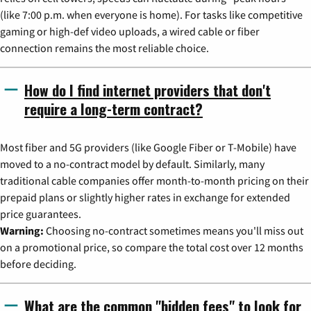
(like 7:00 p.m. when everyone is home). For tasks like competitive
gaming or high-def video uploads, a wired cable or fiber
connection remains the most reliable choice.
How do I find internet providers that don't
require a long-term contract?
Most fiber and 5G providers (like Google Fiber or T-Mobile) have
moved to a no-contract model by default. Similarly, many
traditional cable companies offer month-to-month pricing on their
prepaid plans or slightly higher rates in exchange for extended
price guarantees.
Warning:
Choosing no-contract sometimes means you'll miss out
on a promotional price, so compare the total cost over 12 months
before deciding.
What are the common "hidden fees" to look for