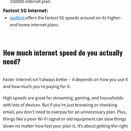
150000 internet plan.
Fastest 5G Internet:
ispMint
offers the fastest 5G speeds around on its higher-
end home internet plans.
How much internet speed do you actually
need?
Faster internet isn’t always better – it depends on how you use it
and how much you’re paying for it.
High speeds are great for streaming, gaming, and households
with lots of devices. But if you’re just browsing or checking
email, you don’t need to overpay for an unnecessary plan. Plus,
things like a poor Wi-Fi signal or old equipment can slow things
down no matter how fast your plan is. It’s about getting the right