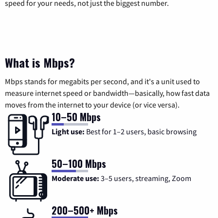
speed for your needs, not just the biggest number.
What is Mbps?
Mbps stands for megabits per second, and it's a unit used to
measure internet speed or bandwidth—basically, how fast data
moves from the internet to your device (or vice versa).
10–50 Mbps
Light use:
Best for 1–2 users, basic browsing
50–100 Mbps
Moderate use:
3–5 users, streaming, Zoom
200–500+ Mbps