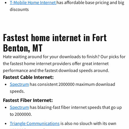
T-Mobile Home Internet
has affordable base pricing and big
discounts
Fastest home internet in Fort
Benton, MT
Hate waiting around for your downloads to finish? Our picks for
the fastest home internet providers offer great internet
performance and the fastest download speeds around.
Fastest Cable Internet:
Spectrum
has consistent 2000000 maximum download
speeds.
Fastest Fiber Internet:
Spectrum
has blazing-fast fiber internet speeds that go up
to 2000000.
Triangle Communications
is also no slouch with its own