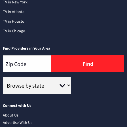
TV in New York
TV in Atlanta
TV in Houston
TV in Chicago
Find Providers in Your Area
Find
Connect with Us
About Us
Advertise With Us