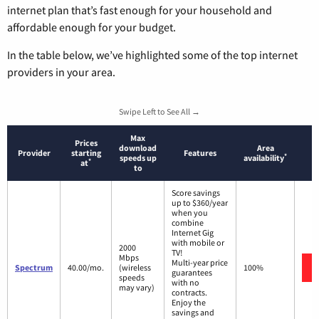
internet plan that’s fast enough for your household and
affordable enough for your budget.
In the table below, we’ve highlighted some of the top internet
providers in your area.
Swipe Left to See All →
Max
Prices
download
Area
Provider
starting
Features
*
speeds up
availability
*
at
to
Score savings
up to $360/year
when you
combine
Internet Gig
with mobile or
2000
TV!
Mbps
Multi-year price
Spectrum
40.00/mo.
(wireless
100%
guarantees
speeds
with no
may vary)
contracts.
Enjoy the
savings and