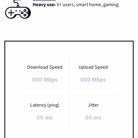
Heavy use:
5+ users, smart home, gaming
Download Speed
Upload Speed
000 Mbps
000 Mbps
Latency (ping)
Jitter
00 ms
00 ms