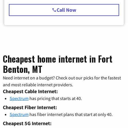
Call Now
Cheapest home internet in Fort
Benton, MT
Need internet on a budget? Check out our picks for the fastest
and most reliable internet providers.
Cheapest Cable Internet:
Spectrum
has pricing that starts at 40.
Cheapest Fiber Internet:
Spectrum
has fiber internet plans that start at only 40.
Cheapest 5G Internet: