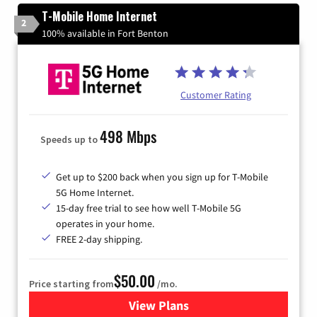
T-Mobile Home Internet
2
100% available in Fort Benton
Customer Rating
498 Mbps
Speeds up to
Get up to $200 back when you sign up for T-Mobile
5G Home Internet.
15-day free trial to see how well T-Mobile 5G
operates in your home.
FREE 2-day shipping.
$50.00
Price starting from
/mo.
View Plans
for T-Mobile Home Internet