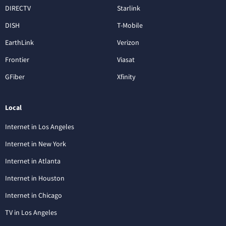
DIRECTV
Starlink
DISH
T-Mobile
EarthLink
Verizon
Frontier
Viasat
GFiber
Xfinity
Local
Internet in Los Angeles
Internet in New York
Internet in Atlanta
Internet in Houston
Internet in Chicago
TV in Los Angeles