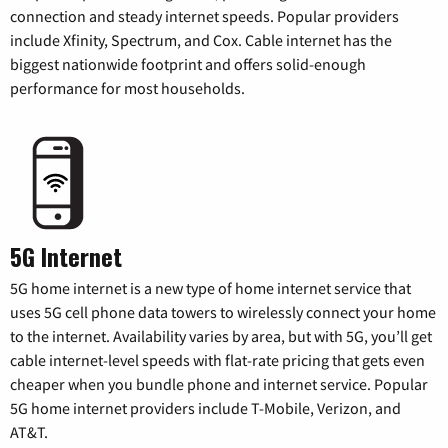
connection and steady internet speeds. Popular providers
include Xfinity, Spectrum, and Cox. Cable internet has the
biggest nationwide footprint and offers solid-enough
performance for most households.
5G Internet
5G home internet is a new type of home internet service that
uses 5G cell phone data towers to wirelessly connect your home
to the internet. Availability varies by area, but with 5G, you’ll get
cable internet-level speeds with flat-rate pricing that gets even
cheaper when you bundle phone and internet service. Popular
5G home internet providers include T-Mobile, Verizon, and
AT&T.