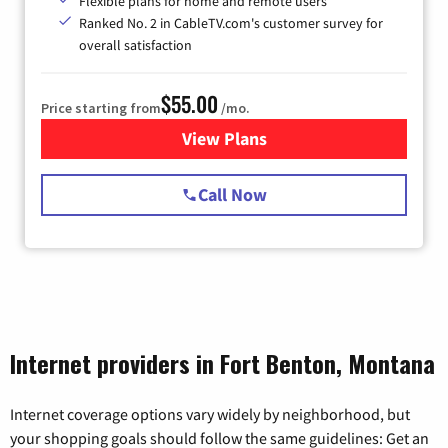
Flexible plans for home and remote users
Ranked No. 2 in CableTV.com's customer survey for
overall satisfaction
$55.00
Price starting from
/mo.
View Plans
for Starlink Internet
Call Now
Internet providers in Fort Benton, Montana
Internet coverage options vary widely by neighborhood, but
your shopping goals should follow the same guidelines: Get an