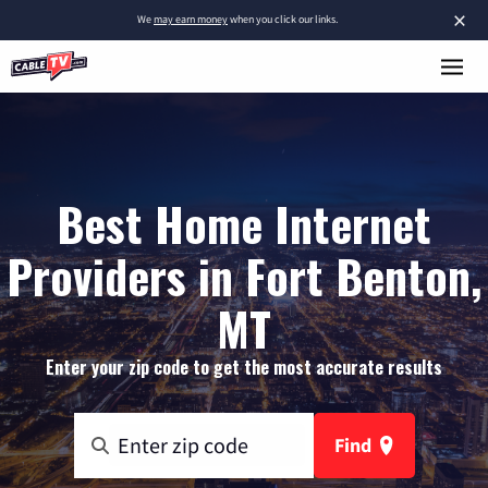
×
We
may earn money
when you click our links.
Best Home Internet
Providers in Fort Benton,
MT
Enter your zip code to get the most accurate results
Find