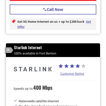
Call Now
Get 5G Home Internet on us + up to $200 back
Get
Offer
Starlink Internet
3
100% available in Fort Benton
Customer Rating
400 Mbps
Speeds up to
Nationwide satellite internet