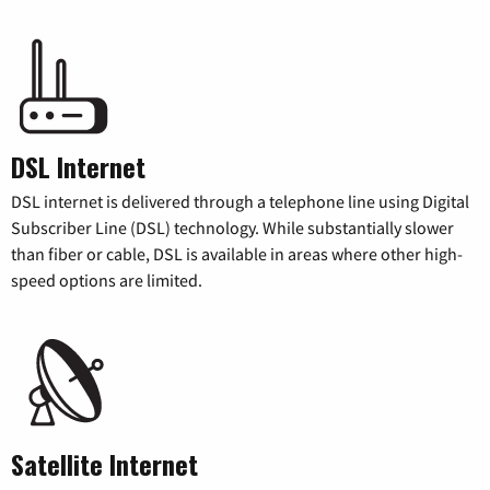
DSL Internet
DSL internet is delivered through a telephone line using Digital
Subscriber Line (DSL) technology. While substantially slower
than fiber or cable, DSL is available in areas where other high-
speed options are limited.
Satellite Internet