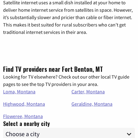
Satellite internet uses a small dish installed at your home to
deliver home internet service from satellites in space. However,
it’s substantially slower and pricier than cable or fiber internet.
This makes it best suited for rural subscribers who can’t get
traditional internet services in their area.
Find TV providers near Fort Benton, MT
Looking for TV elsewhere? Check out our other local TV guide
pages to see the top TV providers in your area.
Loma, Montana
Carter, Montana
Highwood, Montana
Geraldine, Montana
Floweree, Montana
Select a nearby city