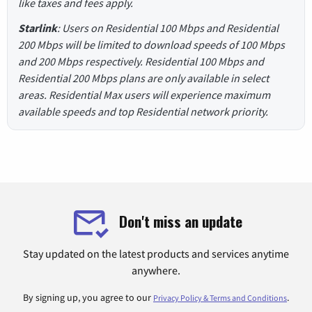
like taxes and fees apply.
Starlink
: Users on Residential 100 Mbps and Residential
200 Mbps will be limited to download speeds of 100 Mbps
and 200 Mbps respectively. Residential 100 Mbps and
Residential 200 Mbps plans are only available in select
areas. Residential Max users will experience maximum
available speeds and top Residential network priority.
Don't miss an update
Stay updated on the latest products and services anytime
anywhere.
By signing up, you agree to our
.
Privacy Policy & Terms and Conditions