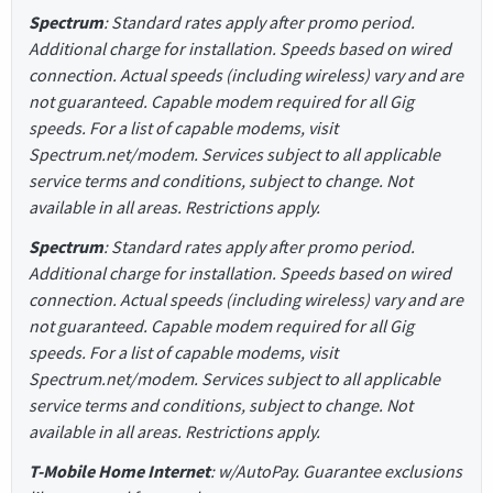
Spectrum
: Standard rates apply after promo period.
Additional charge for installation. Speeds based on wired
connection. Actual speeds (including wireless) vary and are
not guaranteed. Capable modem required for all Gig
speeds. For a list of capable modems, visit
Spectrum.net/modem. Services subject to all applicable
service terms and conditions, subject to change. Not
available in all areas. Restrictions apply.
Spectrum
: Standard rates apply after promo period.
Additional charge for installation. Speeds based on wired
connection. Actual speeds (including wireless) vary and are
not guaranteed. Capable modem required for all Gig
speeds. For a list of capable modems, visit
Spectrum.net/modem. Services subject to all applicable
service terms and conditions, subject to change. Not
available in all areas. Restrictions apply.
T-Mobile Home Internet
: w/AutoPay. Guarantee exclusions