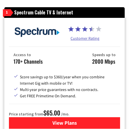
Spectrum Cable TV & Internet
1
Customer Rating
Access to
Speeds up to
170+ Channels
2000 Mbps
Score savings up to $360/year when you combine
Internet Gig with mobile or TV!
Multi-year price guarantees with no contracts.
Get FREE Primetime On Demand.
$65.00
Price starting from
/mo.
View Plans
for Spectrum Cable TV & Int