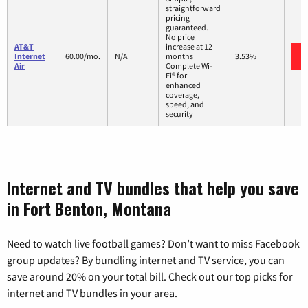
straightforward
pricing
guaranteed.
No price
AT&T
increase at 12
Internet
60.00/mo.
N/A
months
3.53%
Air
Complete Wi-
Fi® for
enhanced
coverage,
speed, and
security
Internet and TV bundles that help you save
in Fort Benton, Montana
Need to watch live football games? Don’t want to miss Facebook
group updates? By bundling internet and TV service, you can
save around 20% on your total bill. Check out our top picks for
internet and TV bundles in your area.