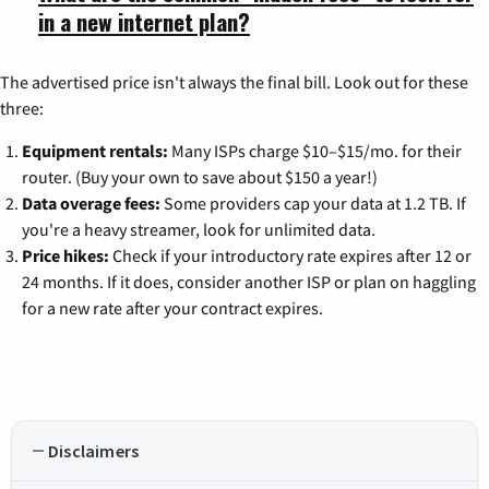
in a new internet plan?
The advertised price isn't always the final bill. Look out for these
three:
Equipment rentals:
Many ISPs charge $10–$15/mo. for their
router. (Buy your own to save about $150 a year!)
Data overage fees:
Some providers cap your data at 1.2 TB. If
you're a heavy streamer, look for unlimited data.
Price hikes:
Check if your introductory rate expires after 12 or
24 months. If it does, consider another ISP or plan on haggling
for a new rate after your contract expires.
Disclaimers