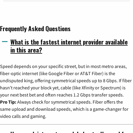
Frequently Asked Questions
What is the fastest internet provider available
in this area?
Speed depends on your specific street, but in most metro areas,
fiber-optic internet (like Google Fiber or AT&T Fiber) is the
undisputed king, offering symmetrical speeds up to 8 Gbps. If fiber
hasn't reached your block yet, cable (like Xfinity or Spectrum) is
your next best bet and often reaches 1.2 Gbps transfer speeds.
Pro Tip:
Always check for symmetrical speeds. Fiber offers the
same upload and download speeds, which is a game-changer for
video calls and gaming.