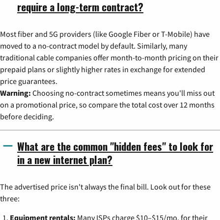
require a long-term contract?
Most fiber and 5G providers (like Google Fiber or T-Mobile) have
moved to a no-contract model by default. Similarly, many
traditional cable companies offer month-to-month pricing on their
prepaid plans or slightly higher rates in exchange for extended
price guarantees.
Warning:
Choosing no-contract sometimes means you'll miss out
on a promotional price, so compare the total cost over 12 months
before deciding.
What are the common "hidden fees" to look for
in a new internet plan?
The advertised price isn't always the final bill. Look out for these
three:
Equipment rentals:
Many ISPs charge $10–$15/mo. for their