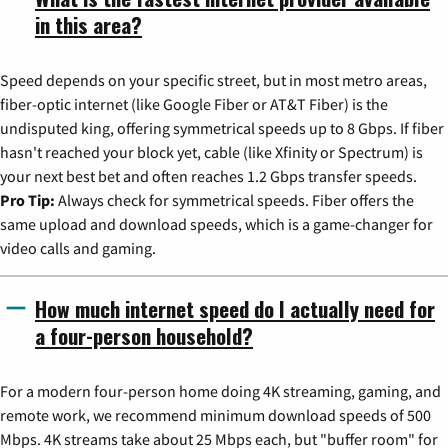
in this area?
Speed depends on your specific street, but in most metro areas,
fiber-optic internet (like Google Fiber or AT&T Fiber) is the
undisputed king, offering symmetrical speeds up to 8 Gbps. If fiber
hasn't reached your block yet, cable (like Xfinity or Spectrum) is
your next best bet and often reaches 1.2 Gbps transfer speeds.
Pro Tip:
Always check for symmetrical speeds. Fiber offers the
same upload and download speeds, which is a game-changer for
video calls and gaming.
How much internet speed do I actually need for
a four-person household?
For a modern four-person home doing 4K streaming, gaming, and
remote work, we recommend minimum download speeds of 500
Mbps. 4K streams take about 25 Mbps each, but "buffer room" for