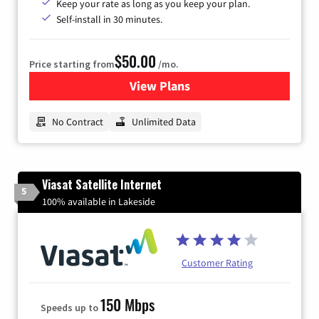
Keep your rate as long as you keep your plan.
Self-install in 30 minutes.
$50.00
Price starting from
/mo.
View Plans
for CenturyLink High-Speed 
No Contract
Unlimited Data
Viasat Satellite Internet
5
100% available in Lakeside
Customer Rating
150 Mbps
Speeds up to