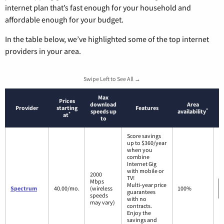
internet plan that’s fast enough for your household and
affordable enough for your budget.
In the table below, we’ve highlighted some of the top internet
providers in your area.
Swipe Left to See All →
Max
Prices
download
Area
Provider
starting
Features
*
speeds up
availability
*
at
to
Score savings
up to $360/year
when you
combine
Internet Gig
with mobile or
2000
TV!
Mbps
Multi-year price
Spectrum
40.00/mo.
(wireless
100%
guarantees
speeds
with no
may vary)
contracts.
Enjoy the
savings and