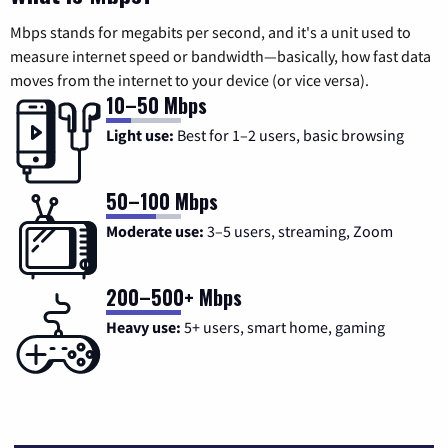
Mbps stands for megabits per second, and it's a unit used to
measure internet speed or bandwidth—basically, how fast data
moves from the internet to your device (or vice versa).
10–50 Mbps
Light use:
Best for 1–2 users, basic browsing
50–100 Mbps
Moderate use:
3–5 users, streaming, Zoom
200–500+ Mbps
Heavy use:
5+ users, smart home, gaming