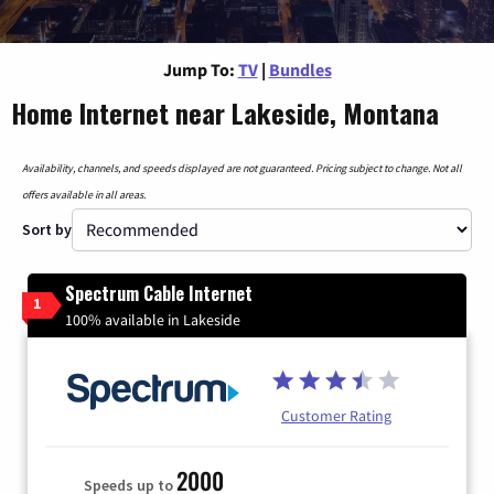
Jump To:
TV
|
Bundles
Home Internet near Lakeside, Montana
Availability, channels, and speeds displayed are not guaranteed. Pricing subject to change. Not all
offers available in all areas.
Sort by
Spectrum Cable Internet
1
100% available in Lakeside
Customer Rating
2000
Speeds up to