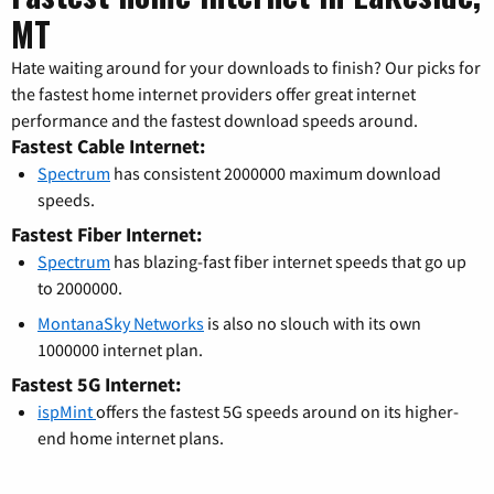
MT
Hate waiting around for your downloads to finish? Our picks for
the fastest home internet providers offer great internet
performance and the fastest download speeds around.
Fastest Cable Internet:
Spectrum
has consistent 2000000 maximum download
speeds.
Fastest Fiber Internet:
Spectrum
has blazing-fast fiber internet speeds that go up
to 2000000.
MontanaSky Networks
is also no slouch with its own
1000000 internet plan.
Fastest 5G Internet:
ispMint
offers the fastest 5G speeds around on its higher-
end home internet plans.