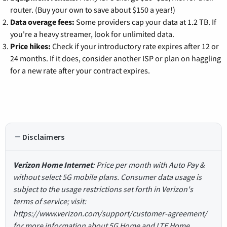
router. (Buy your own to save about $150 a year!)
Data overage fees:
Some providers cap your data at 1.2 TB. If
you're a heavy streamer, look for unlimited data.
Price hikes:
Check if your introductory rate expires after 12 or
24 months. If it does, consider another ISP or plan on haggling
for a new rate after your contract expires.
Disclaimers
Verizon Home Internet
: Price per month with Auto Pay &
without select 5G mobile plans. Consumer data usage is
subject to the usage restrictions set forth in Verizon's
terms of service; visit:
https://www.verizon.com/support/customer-agreement/
for more information about 5G Home and LTE Home