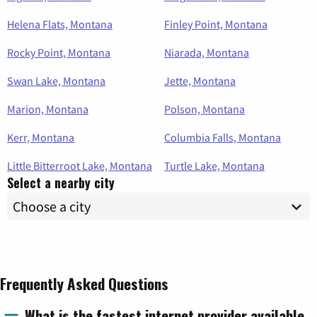
Helena Flats, Montana
Finley Point, Montana
Rocky Point, Montana
Niarada, Montana
Swan Lake, Montana
Jette, Montana
Marion, Montana
Polson, Montana
Kerr, Montana
Columbia Falls, Montana
Little Bitterroot Lake, Montana
Turtle Lake, Montana
Select a nearby city
Frequently Asked Questions
What is the fastest internet provider available