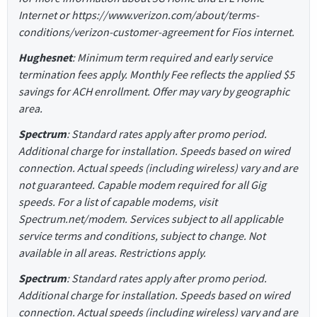
Internet or https://www.verizon.com/about/terms-
conditions/verizon-customer-agreement for Fios internet.
Hughesnet
: Minimum term required and early service
termination fees apply. Monthly Fee reflects the applied $5
savings for ACH enrollment. Offer may vary by geographic
area.
Spectrum
: Standard rates apply after promo period.
Additional charge for installation. Speeds based on wired
connection. Actual speeds (including wireless) vary and are
not guaranteed. Capable modem required for all Gig
speeds. For a list of capable modems, visit
Spectrum.net/modem. Services subject to all applicable
service terms and conditions, subject to change. Not
available in all areas. Restrictions apply.
Spectrum
: Standard rates apply after promo period.
Additional charge for installation. Speeds based on wired
connection. Actual speeds (including wireless) vary and are