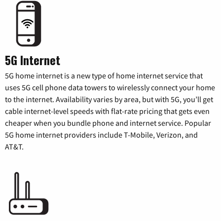
5G Internet
5G home internet is a new type of home internet service that
uses 5G cell phone data towers to wirelessly connect your home
to the internet. Availability varies by area, but with 5G, you’ll get
cable internet-level speeds with flat-rate pricing that gets even
cheaper when you bundle phone and internet service. Popular
5G home internet providers include T-Mobile, Verizon, and
AT&T.