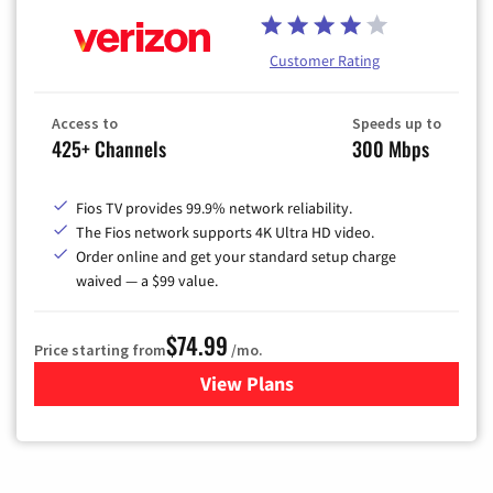
Customer Rating
Access to
Speeds up to
425+ Channels
300 Mbps
Fios TV provides 99.9% network reliability.
The Fios network supports 4K Ultra HD video.
Order online and get your standard setup charge
waived — a $99 value.
$74.99
Price starting from
/mo.
View Plans
for Verizon