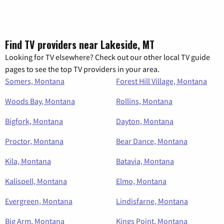
Find TV providers near Lakeside, MT
Looking for TV elsewhere? Check out our other local TV guide
pages to see the top TV providers in your area.
Somers, Montana
Forest Hill Village, Montana
Woods Bay, Montana
Rollins, Montana
Bigfork, Montana
Dayton, Montana
Proctor, Montana
Bear Dance, Montana
Kila, Montana
Batavia, Montana
Kalispell, Montana
Elmo, Montana
Evergreen, Montana
Lindisfarne, Montana
Big Arm, Montana
Kings Point, Montana