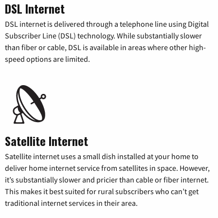
DSL Internet
DSL internet is delivered through a telephone line using Digital
Subscriber Line (DSL) technology. While substantially slower
than fiber or cable, DSL is available in areas where other high-
speed options are limited.
Satellite Internet
Satellite internet uses a small dish installed at your home to
deliver home internet service from satellites in space. However,
it’s substantially slower and pricier than cable or fiber internet.
This makes it best suited for rural subscribers who can’t get
traditional internet services in their area.