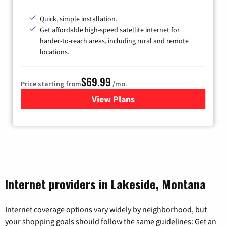
Quick, simple installation.
Get affordable high-speed satellite internet for
harder-to-reach areas, including rural and remote
locations.
$69.99
Price starting from
/mo.
View Plans
for Viasat Satellite Internet
Internet providers in Lakeside, Montana
Internet coverage options vary widely by neighborhood, but
your shopping goals should follow the same guidelines: Get an