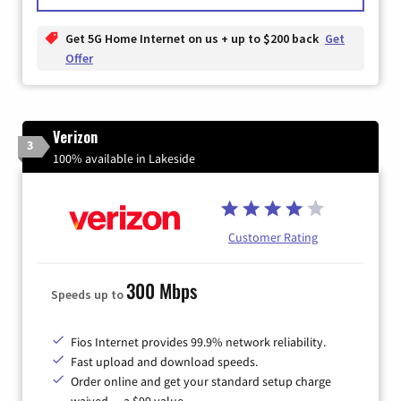
Get 5G Home Internet on us + up to $200 back
Get
Offer
Verizon
3
100% available in Lakeside
Customer Rating
300 Mbps
Speeds up to
Fios Internet provides 99.9% network reliability.
Fast upload and download speeds.
Order online and get your standard setup charge
waived — a $99 value.