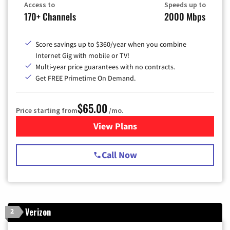
Access to
Speeds up to
170+ Channels
2000 Mbps
Score savings up to $360/year when you combine
Internet Gig with mobile or TV!
Multi-year price guarantees with no contracts.
Get FREE Primetime On Demand.
$65.00
Price starting from
/mo.
View Plans
for Spectrum Cable TV & Int
Call Now
Verizon
2