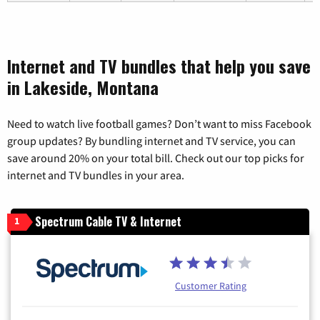
Internet and TV bundles that help you save
in Lakeside, Montana
Need to watch live football games? Don’t want to miss Facebook
group updates? By bundling internet and TV service, you can
save around 20% on your total bill. Check out our top picks for
internet and TV bundles in your area.
Spectrum Cable TV & Internet
1
Customer Rating