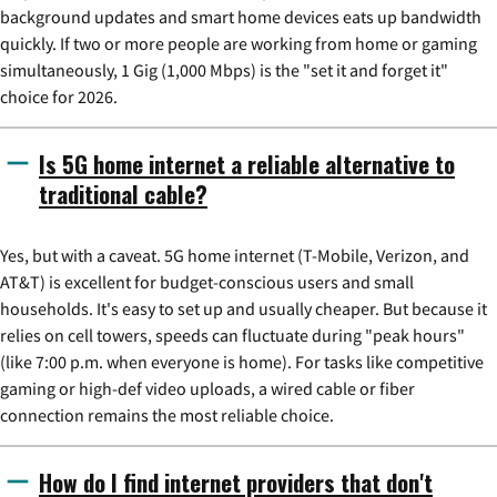
background updates and smart home devices eats up bandwidth
quickly. If two or more people are working from home or gaming
simultaneously, 1 Gig (1,000 Mbps) is the "set it and forget it"
choice for 2026.
Is 5G home internet a reliable alternative to
traditional cable?
Yes, but with a caveat. 5G home internet (T-Mobile, Verizon, and
AT&T) is excellent for budget-conscious users and small
households. It's easy to set up and usually cheaper. But because it
relies on cell towers, speeds can fluctuate during "peak hours"
(like 7:00 p.m. when everyone is home). For tasks like competitive
gaming or high-def video uploads, a wired cable or fiber
connection remains the most reliable choice.
How do I find internet providers that don't