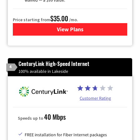
$35.00
Price starting from
/mo.
View Plans
for Verizon
CenturyLink High-Speed Internet
4
100% available in Lakeside
Customer Rating
40 Mbps
Speeds up to
FREE installation for Fiber Internet packages