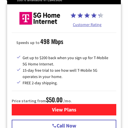
Customer Rating
498 Mbps
Speeds up to
Get up to $200 back when you sign up for T-Mobile
5G Home Internet.
15-day free trial to see how well T-Mobile 5G
operates in your home.
FREE 2-day shipping.
$50.00
Price starting from
/mo.
View Plans
for T-Mobile Home Internet
Call Now