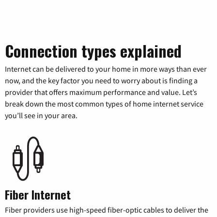
Connection types explained
Internet can be delivered to your home in more ways than ever
now, and the key factor you need to worry about is finding a
provider that offers maximum performance and value. Let’s
break down the most common types of home internet service
you’ll see in your area.
Fiber Internet
Fiber providers use high-speed fiber-optic cables to deliver the