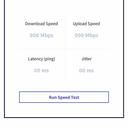
Download Speed
Upload Speed
000 Mbps
000 Mbps
Latency (ping)
Jitter
00 ms
00 ms
Run Speed Test