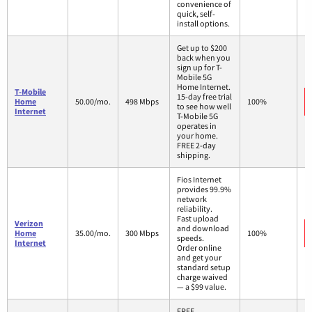
convenience of
quick, self-
install options.
Get up to $200
back when you
sign up for T-
Mobile 5G
Home Internet.
T-Mobile
15-day free trial
Home
50.00/mo.
498 Mbps
100%
to see how well
Internet
T-Mobile 5G
operates in
your home.
FREE 2-day
shipping.
Fios Internet
provides 99.9%
network
reliability.
Fast upload
Verizon
and download
Home
35.00/mo.
300 Mbps
100%
speeds.
Internet
Order online
and get your
standard setup
charge waived
— a $99 value.
FREE