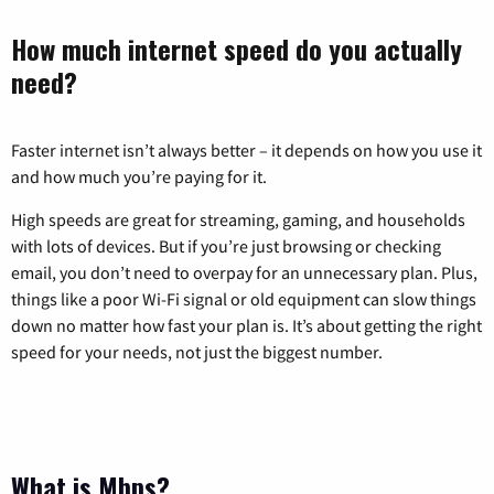
How much internet speed do you actually
need?
Faster internet isn’t always better – it depends on how you use it
and how much you’re paying for it.
High speeds are great for streaming, gaming, and households
with lots of devices. But if you’re just browsing or checking
email, you don’t need to overpay for an unnecessary plan. Plus,
things like a poor Wi-Fi signal or old equipment can slow things
down no matter how fast your plan is. It’s about getting the right
speed for your needs, not just the biggest number.
What is Mbps?