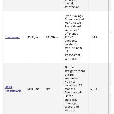
overall
satisfaction
Cyber Savings!
Order now and
receive a $200
Prepaid card
via rebate.*
Offer ends
Hughesnet
39.99/mo.
100 Mbps
12/8/25.
100%
Cheapest
residential
satellite in the
US
Transparent
contracts
Simple,
straightforward
pricing
guaranteed.
No price
increase at 12
AT&T
60.00/mo.
N/A
months
5.27%
Internet Air
Complete Wi-
Fi® for
enhanced
coverage,
speed, and
security