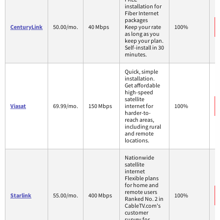
installation for
Fiber Internet
packages
CenturyLink
50.00/mo.
40 Mbps
Keep your rate
100%
as long as you
keep your plan.
Self-install in 30
minutes.
Quick, simple
installation.
Get affordable
high-speed
satellite
Viasat
69.99/mo.
150 Mbps
internet for
100%
harder-to-
reach areas,
including rural
and remote
locations.
Nationwide
satellite
internet
Flexible plans
for home and
remote users
Starlink
55.00/mo.
400 Mbps
100%
Ranked No. 2 in
CableTV.com's
customer
survey for