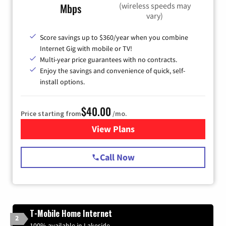
(wireless speeds may
Mbps
vary)
Score savings up to $360/year when you combine
Internet Gig with mobile or TV!
Multi-year price guarantees with no contracts.
Enjoy the savings and convenience of quick, self-
install options.
$40.00
Price starting from
/mo.
View Plans
for Spectrum Cable Internet
Call Now
T-Mobile Home Internet
2
100% available in Lakeside