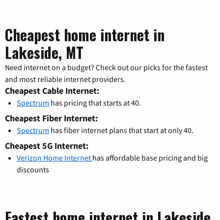
Cheapest home internet in
Lakeside, MT
Need internet on a budget? Check out our picks for the fastest
and most reliable internet providers.
Cheapest Cable Internet:
Spectrum
has pricing that starts at 40.
Cheapest Fiber Internet:
Spectrum
has fiber internet plans that start at only 40.
Cheapest 5G Internet:
Verizon Home Internet
has affordable base pricing and big
discounts
Fastest home internet in Lakeside,