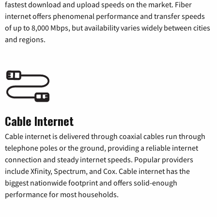
fastest download and upload speeds on the market. Fiber
internet offers phenomenal performance and transfer speeds
of up to 8,000 Mbps, but availability varies widely between cities
and regions.
Cable Internet
Cable internet is delivered through coaxial cables run through
telephone poles or the ground, providing a reliable internet
connection and steady internet speeds. Popular providers
include Xfinity, Spectrum, and Cox. Cable internet has the
biggest nationwide footprint and offers solid-enough
performance for most households.