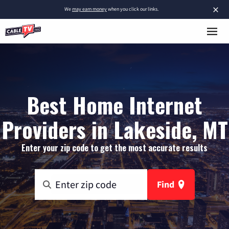
×
We
may earn money
when you click our links.
Best Home Internet
Providers in Lakeside, MT
Enter your zip code to get the most accurate results
Find