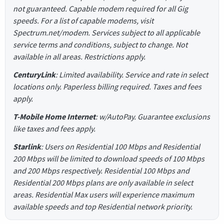
not guaranteed. Capable modem required for all Gig
speeds. For a list of capable modems, visit
Spectrum.net/modem. Services subject to all applicable
service terms and conditions, subject to change. Not
available in all areas. Restrictions apply.
CenturyLink
: Limited availability. Service and rate in select
locations only. Paperless billing required. Taxes and fees
apply.
T-Mobile Home Internet
: w/AutoPay. Guarantee exclusions
like taxes and fees apply.
Starlink
: Users on Residential 100 Mbps and Residential
200 Mbps will be limited to download speeds of 100 Mbps
and 200 Mbps respectively. Residential 100 Mbps and
Residential 200 Mbps plans are only available in select
areas. Residential Max users will experience maximum
available speeds and top Residential network priority.