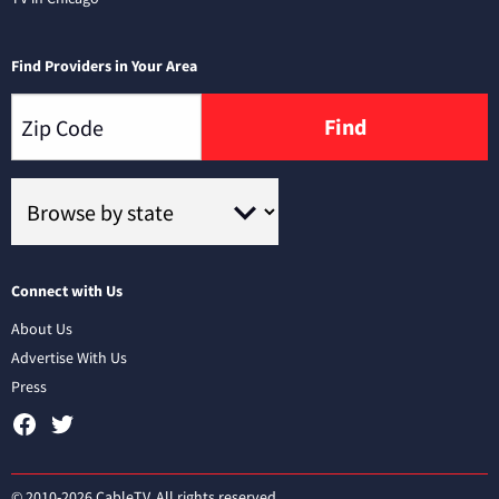
Find Providers in Your Area
Find
Connect with Us
About Us
Advertise With Us
Press
© 2010-2026 CableTV. All rights reserved.