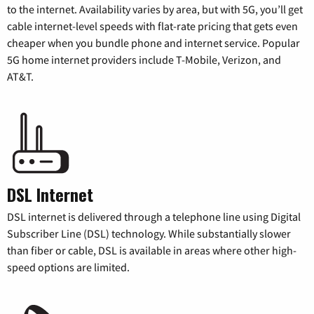
to the internet. Availability varies by area, but with 5G, you’ll get
cable internet-level speeds with flat-rate pricing that gets even
cheaper when you bundle phone and internet service. Popular
5G home internet providers include T-Mobile, Verizon, and
AT&T.
DSL Internet
DSL internet is delivered through a telephone line using Digital
Subscriber Line (DSL) technology. While substantially slower
than fiber or cable, DSL is available in areas where other high-
speed options are limited.