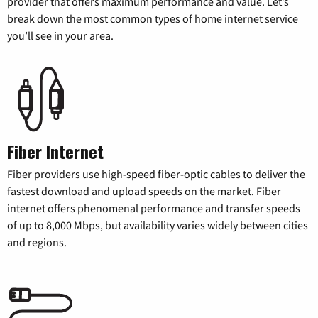
provider that offers maximum performance and value. Let’s
break down the most common types of home internet service
you’ll see in your area.
Fiber Internet
Fiber providers use high-speed fiber-optic cables to deliver the
fastest download and upload speeds on the market. Fiber
internet offers phenomenal performance and transfer speeds
of up to 8,000 Mbps, but availability varies widely between cities
and regions.