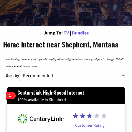
Jump To:
TV
|
Bundles
Home Internet near Shepherd, Montana
Availability, channels, and speeds displayed are not guaranteed. Pricing subject to change. Not all
offers available in all areas.
Sort by
CenturyLink High-Speed Internet
1
100% available in Shepherd
Customer Rating