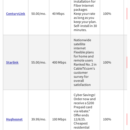
installation for
Fiber Internet
packages
CenturyLink
50.00/mo.
40 Mbps
Keep your rate
100%
as long as you
keep your plan.
Self-install in 30
minutes.
Nationwide
satellite
internet
Flexible plans
for home and
remote users
Starlink
55.00/mo.
400 Mbps
100%
Ranked No. 2 in
CableTV.com's
customer
survey for
overall
satisfaction
Cyber Savings!
Order now and
receive a $200
Prepaid card
via rebate.*
Offer ends
Hughesnet
39.99/mo.
100 Mbps
12/8/25.
100%
Cheapest
residential