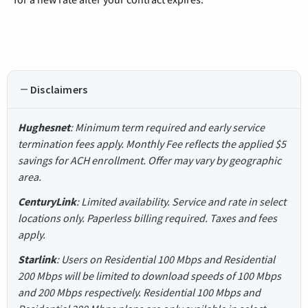
Disclaimers
Hughesnet
: Minimum term required and early service
termination fees apply. Monthly Fee reflects the applied $5
savings for ACH enrollment. Offer may vary by geographic
area.
CenturyLink
: Limited availability. Service and rate in select
locations only. Paperless billing required. Taxes and fees
apply.
Starlink
: Users on Residential 100 Mbps and Residential
200 Mbps will be limited to download speeds of 100 Mbps
and 200 Mbps respectively. Residential 100 Mbps and