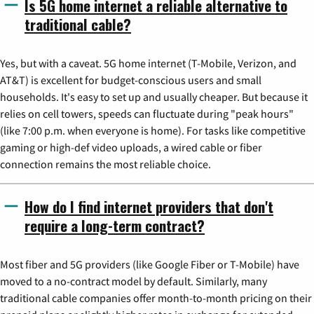
Is 5G home internet a reliable alternative to
traditional cable?
Yes, but with a caveat. 5G home internet (T-Mobile, Verizon, and
AT&T) is excellent for budget-conscious users and small
households. It's easy to set up and usually cheaper. But because it
relies on cell towers, speeds can fluctuate during "peak hours"
(like 7:00 p.m. when everyone is home). For tasks like competitive
gaming or high-def video uploads, a wired cable or fiber
connection remains the most reliable choice.
How do I find internet providers that don't
require a long-term contract?
Most fiber and 5G providers (like Google Fiber or T-Mobile) have
moved to a no-contract model by default. Similarly, many
traditional cable companies offer month-to-month pricing on their