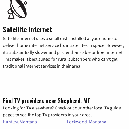
Satellite Internet
Satellite internet uses a small dish installed at your home to
deliver home internet service from satellites in space. However,
it’s substantially slower and pricier than cable or fiber internet.
This makes it best suited for rural subscribers who can’t get
traditional internet services in their area.
Find TV providers near Shepherd, MT
Looking for TV elsewhere? Check out our other local TV guide
pages to see the top TV providers in your area.
Huntley, Montana
Lockwood, Montana