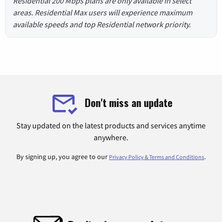
Residential 200 Mbps plans are only available in select
areas. Residential Max users will experience maximum
available speeds and top Residential network priority.
Don't miss an update
Stay updated on the latest products and services anytime
anywhere.
By signing up, you agree to our
.
Privacy Policy & Terms and Conditions