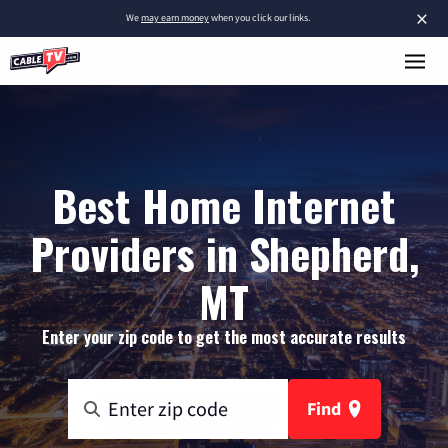
×
We
may earn money
when you click our links.
Best Home Internet
Providers in Shepherd,
MT
Enter your zip code to get the most accurate results
Find