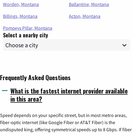
Worden, Montana
Ballantine, Montana
Billings, Montana
Acton, Montana
Pompeys Pillar, Montana
Select a nearby city
Frequently Asked Questions
What is the fastest internet provider available
in this area?
Speed depends on your specific street, but in most metro areas,
fiber-optic internet (like Google Fiber or AT&T Fiber) is the
undisputed king, offering symmetrical speeds up to 8 Gbps. If fiber