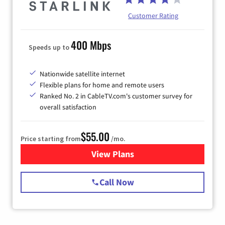
Customer Rating
400 Mbps
Speeds up to
Nationwide satellite internet
Flexible plans for home and remote users
Ranked No. 2 in CableTV.com's customer survey for
overall satisfaction
$55.00
Price starting from
/mo.
View Plans
for Starlink Internet
Call Now