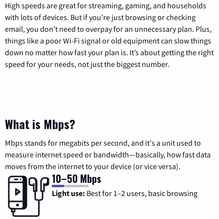
High speeds are great for streaming, gaming, and households
with lots of devices. But if you’re just browsing or checking
email, you don’t need to overpay for an unnecessary plan. Plus,
things like a poor Wi-Fi signal or old equipment can slow things
down no matter how fast your plan is. It’s about getting the right
speed for your needs, not just the biggest number.
What is Mbps?
Mbps stands for megabits per second, and it's a unit used to
measure internet speed or bandwidth—basically, how fast data
moves from the internet to your device (or vice versa).
10–50 Mbps
Light use:
Best for 1–2 users, basic browsing