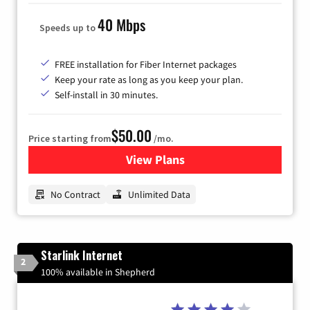
40 Mbps
Speeds up to
FREE installation for Fiber Internet packages
Keep your rate as long as you keep your plan.
Self-install in 30 minutes.
$50.00
Price starting from
/mo.
View Plans
for CenturyLink High-Speed 
No Contract
Unlimited Data
Starlink Internet
2
100% available in Shepherd