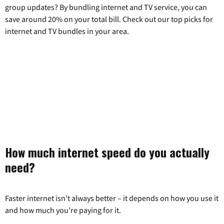
group updates? By bundling internet and TV service, you can
save around 20% on your total bill. Check out our top picks for
internet and TV bundles in your area.
How much internet speed do you actually
need?
Faster internet isn’t always better – it depends on how you use it
and how much you’re paying for it.