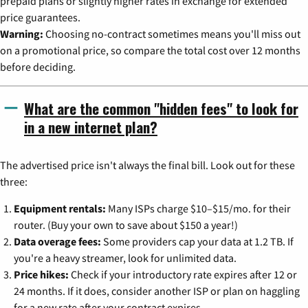
prepaid plans or slightly higher rates in exchange for extended
price guarantees.
Warning:
Choosing no-contract sometimes means you'll miss out
on a promotional price, so compare the total cost over 12 months
before deciding.
What are the common "hidden fees" to look for
in a new internet plan?
The advertised price isn't always the final bill. Look out for these
three:
Equipment rentals:
Many ISPs charge $10–$15/mo. for their
router. (Buy your own to save about $150 a year!)
Data overage fees:
Some providers cap your data at 1.2 TB. If
you're a heavy streamer, look for unlimited data.
Price hikes:
Check if your introductory rate expires after 12 or
24 months. If it does, consider another ISP or plan on haggling
for a new rate after your contract expires.