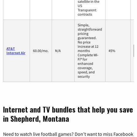
satellite in the
US
Transparent
contracts
Simple,
straightforward
pricing
guaranteed.
No price
increase at 12
AT&T
60.00/mo.
N/A
months
45%
Internet Air
Complete Wi-
Fi® for
enhanced
coverage,
speed, and
security
Internet and TV bundles that help you save
in Shepherd, Montana
Need to watch live football games? Don’t want to miss Facebook