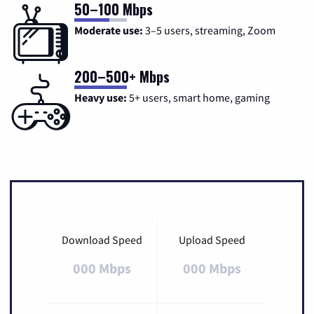
50–100 Mbps
Moderate use:
3–5 users, streaming, Zoom
200–500+ Mbps
Heavy use:
5+ users, smart home, gaming
Download Speed
Upload Speed
000 Mbps
000 Mbps