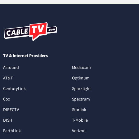
TV & Internet Providers
Astound
Mediacom
AT&T
Optimum
CenturyLink
Sparklight
Cox
Spectrum
DIRECTV
Starlink
DISH
T-Mobile
EarthLink
Verizon