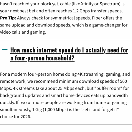
hasn't reached your block yet, cable (like Xfinity or Spectrum) is
your next best bet and often reaches 1.2 Gbps transfer speeds.
Pro Tip:
Always check for symmetrical speeds. Fiber offers the
same upload and download speeds, which is a game-changer for
video calls and gaming.
How much internet speed do I actually need for
a four-person household?
For a modern four-person home doing 4K streaming, gaming, and
remote work, we recommend minimum download speeds of 500
Mbps. 4K streams take about 25 Mbps each, but "buffer room" for
background updates and smart home devices eats up bandwidth
quickly. If two or more people are working from home or gaming
simultaneously, 1 Gig (1,000 Mbps) is the "set it and forget it"
choice for 2026.