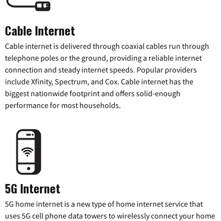
Cable Internet
Cable internet is delivered through coaxial cables run through
telephone poles or the ground, providing a reliable internet
connection and steady internet speeds. Popular providers
include Xfinity, Spectrum, and Cox. Cable internet has the
biggest nationwide footprint and offers solid-enough
performance for most households.
5G Internet
5G home internet is a new type of home internet service that
uses 5G cell phone data towers to wirelessly connect your home