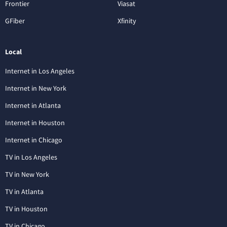
Frontier
Viasat
GFiber
Xfinity
Local
Internet in Los Angeles
Internet in New York
Internet in Atlanta
Internet in Houston
Internet in Chicago
TV in Los Angeles
TV in New York
TV in Atlanta
TV in Houston
TV in Chicago