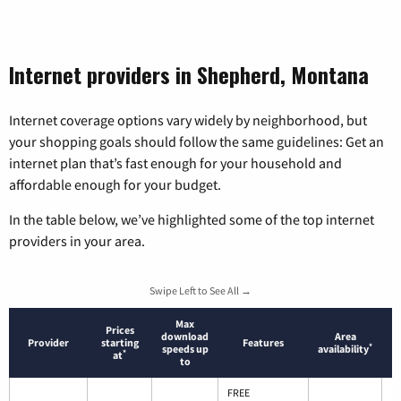
Internet providers in Shepherd, Montana
Internet coverage options vary widely by neighborhood, but
your shopping goals should follow the same guidelines: Get an
internet plan that’s fast enough for your household and
affordable enough for your budget.
In the table below, we’ve highlighted some of the top internet
providers in your area.
Swipe Left to See All →
Max
Prices
download
Area
Provider
starting
Features
*
speeds up
availability
*
at
to
FREE