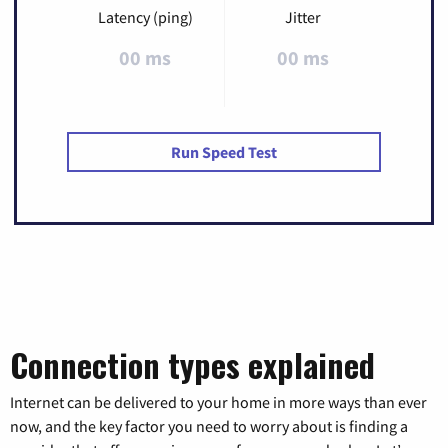
Latency (ping)
Jitter
00 ms
00 ms
Run Speed Test
Connection types explained
Internet can be delivered to your home in more ways than ever
now, and the key factor you need to worry about is finding a